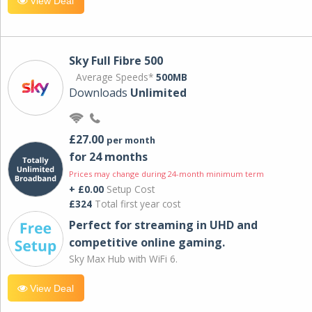
View Deal
Sky Full Fibre 500
Average Speeds*
500MB
Downloads
Unlimited
£27.00
per month
for 24 months
Prices may change during 24-month minimum term
+ £0.00
Setup Cost
£324
Total first year cost
Perfect for streaming in UHD and
competitive online gaming.
Sky Max Hub with WiFi 6.
View Deal