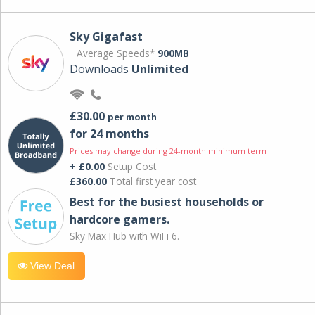
Sky Gigafast
Average Speeds*
900MB
Downloads
Unlimited
£30.00
per month
for 24 months
Prices may change during 24-month minimum term
+ £0.00
Setup Cost
£360.00
Total first year cost
Best for the busiest households or
hardcore gamers.
Sky Max Hub with WiFi 6.
View Deal