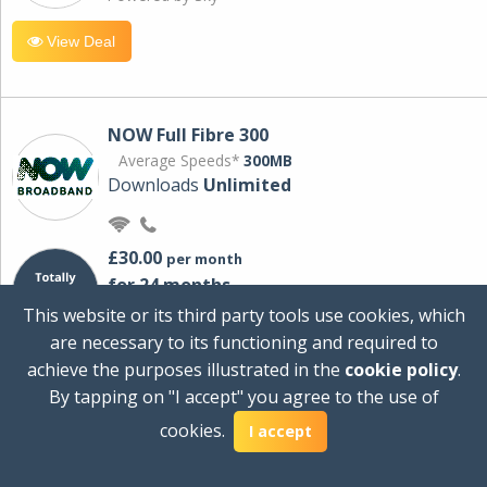
View Deal
NOW Full Fibre 300
Average Speeds*
300MB
Downloads
Unlimited
£30.00
per month
for 24 months
+ £0.00
Setup Cost
This website or its third party tools use cookies, which
£360.00
Total first year cost
are necessary to its functioning and required to
Ideal for streaming and downloading on
achieve the purposes illustrated in the
cookie policy
.
multiple devices.
By tapping on "I accept" you agree to the use of
Powered by Sky
cookies.
I accept
View Deal