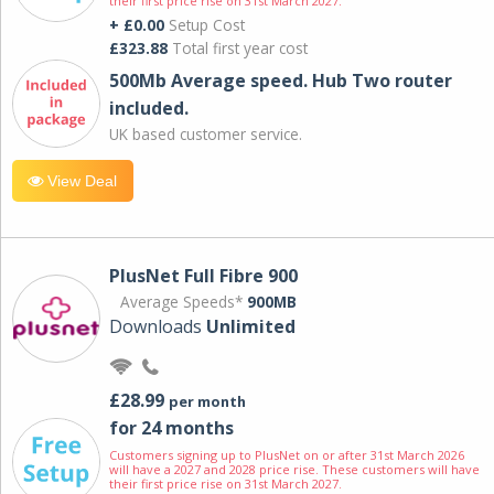
their first price rise on 31st March 2027.
+ £0.00
Setup Cost
£323.88
Total first year cost
500Mb Average speed. Hub Two router
included.
UK based customer service.
View Deal
PlusNet Full Fibre 900
Average Speeds*
900MB
Downloads
Unlimited
£28.99
per month
for 24 months
Customers signing up to PlusNet on or after 31st March 2026
will have a 2027 and 2028 price rise. These customers will have
their first price rise on 31st March 2027.