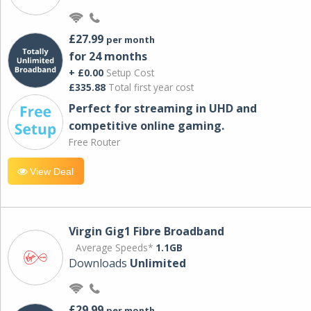
£27.99
per month
for 24 months
+ £0.00
Setup Cost
£335.88
Total first year cost
Perfect for streaming in UHD and
competitive online gaming.
Free Router
View Deal
Virgin Gig1 Fibre Broadband
Average Speeds*
1.1GB
Downloads
Unlimited
£29.99
per month