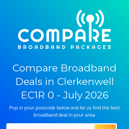
Compare Broadband
Deals in Clerkenwell
EC1R 0 - July 2026
Pop in your postcode below and let us find the best
broadband deal in your area.