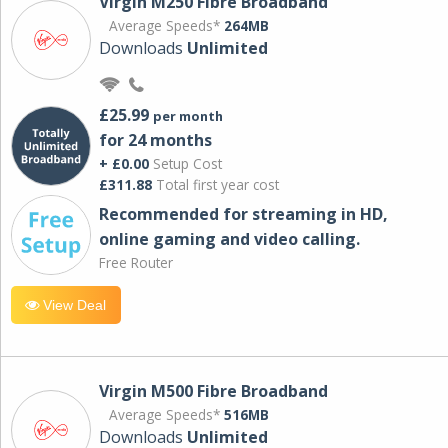
Virgin M250 Fibre Broadband
Average Speeds*
264MB
Downloads
Unlimited
£25.99
per month
for 24 months
+ £0.00
Setup Cost
£311.88
Total first year cost
Recommended for streaming in HD,
online gaming and video calling​.
Free Router
View Deal
Virgin M500 Fibre Broadband
Average Speeds*
516MB
Downloads
Unlimited