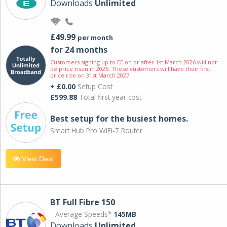
Downloads
Unlimited
£49.99
per month
for 24 months
Customers signing up to EE on or after 1st March 2026 will not
be price risen in 2026. These customers will have their first
price rise on 31st March 2027.
+ £0.00
Setup Cost
£599.88
Total first year cost
Best setup for the busiest homes.
Smart Hub Pro WiFi-7 Router
View Deal
BT Full Fibre 150
Average Speeds*
145MB
Downloads
Unlimited