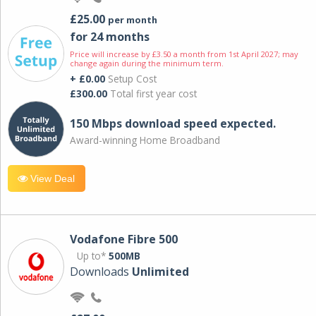
£25.00
per month
for 24 months
Price will increase by £3.50 a month from 1st April 2027; may
change again during the minimum term.
+ £0.00
Setup Cost
£300.00
Total first year cost
150 Mbps download speed expected.
Award-winning Home Broadband
View Deal
Vodafone Fibre 500
Up to*
500MB
Downloads
Unlimited