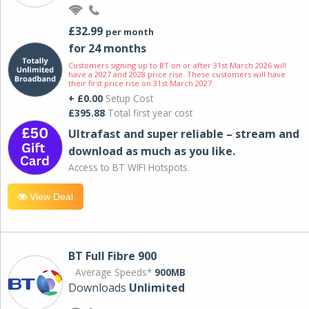
£32.99
per month
for 24 months
Customers signing up to BT on or after 31st March 2026 will
have a 2027 and 2028 price rise. These customers will have
their first price rise on 31st March 2027.
+ £0.00
Setup Cost
£395.88
Total first year cost
Ultrafast and super reliable – stream and
download as much as you like.
Access to BT WIFI Hotspots.
View Deal
BT Full Fibre 900
Average Speeds*
900MB
Downloads
Unlimited