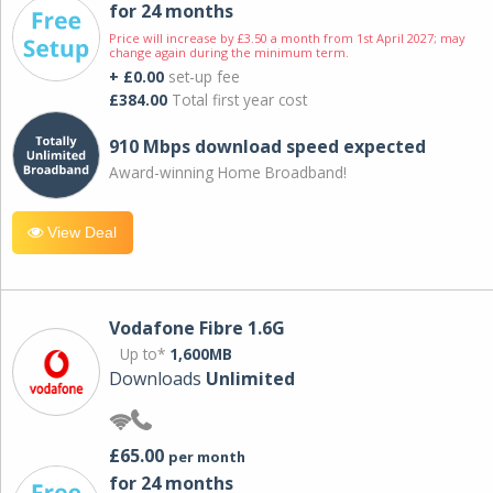
for 24 months
Price will increase by £3.50 a month from 1st April 2027; may
change again during the minimum term.
+ £0.00
set-up fee
£384.00
Total first year cost
910 Mbps download speed expected
Award-winning Home Broadband!
View Deal
Vodafone Fibre 1.6G
Up to*
1,600MB
Downloads
Unlimited
£65.00
per month
for 24 months