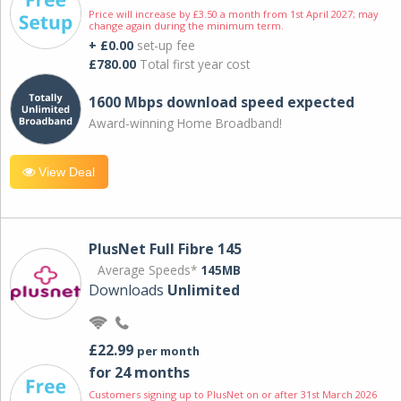
Price will increase by £3.50 a month from 1st April 2027; may
change again during the minimum term.
+ £0.00
set-up fee
£780.00
Total first year cost
1600 Mbps download speed expected
Award-winning Home Broadband!
View Deal
PlusNet Full Fibre 145
Average Speeds*
145MB
Downloads
Unlimited
£22.99
per month
for 24 months
Customers signing up to PlusNet on or after 31st March 2026