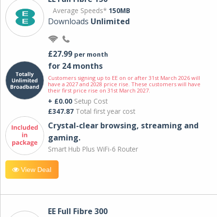
Average Speeds*
150MB
Downloads
Unlimited
£27.99
per month
for 24 months
Customers signing up to EE on or after 31st March 2026 will
have a 2027 and 2028 price rise. These customers will have
their first price rise on 31st March 2027.
+ £0.00
Setup Cost
£347.87
Total first year cost
Crystal-clear browsing, streaming and
gaming.
Smart Hub Plus WiFi-6 Router
View Deal
EE Full Fibre 300