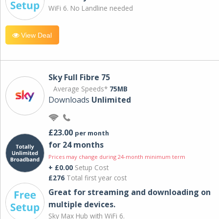
WiFi 6. No Landline needed
View Deal
Sky Full Fibre 75
Average Speeds*
75MB
Downloads
Unlimited
£23.00
per month
for 24 months
Prices may change during 24-month minimum term
+ £0.00
Setup Cost
£276
Total first year cost
Great for streaming and downloading on
multiple devices.
Sky Max Hub with WiFi 6.