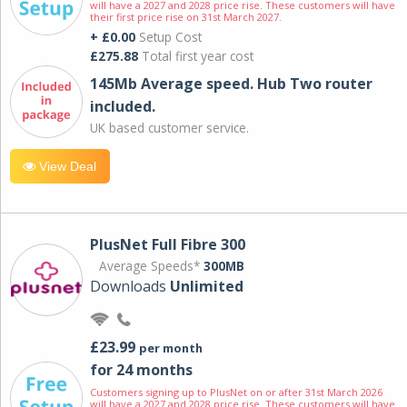
will have a 2027 and 2028 price rise. These customers will have
their first price rise on 31st March 2027.
+ £0.00
Setup Cost
£275.88
Total first year cost
145Mb Average speed. Hub Two router
included.
UK based customer service.
View Deal
PlusNet Full Fibre 300
Average Speeds*
300MB
Downloads
Unlimited
£23.99
per month
for 24 months
Customers signing up to PlusNet on or after 31st March 2026
will have a 2027 and 2028 price rise. These customers will have