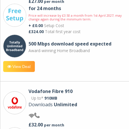
£27.00
per month
for 24 months
Price will increase by £3.50 a month from 1st April 2027; may
change again during the minimum term.
+ £0.00
Setup Cost
£324.00
Total first year cost
500 Mbps download speed expected
Award-winning Home Broadband
View Deal
Vodafone Fibre 910
Up to*
910MB
Downloads
Unlimited
£32.00
per month