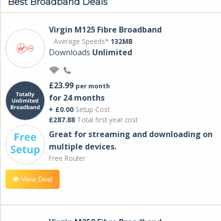
Best Broadband Deals
Virgin M125 Fibre Broadband
Average Speeds*
132MB
Downloads
Unlimited
£23.99
per month
for 24 months
+ £0.00
Setup Cost
£287.88
Total first year cost
Great for streaming and downloading on
multiple devices.
Free Router
View Deal