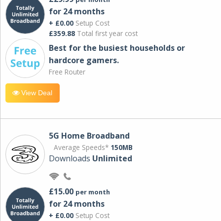
for 24 months
+ £0.00
Setup Cost
£359.88
Total first year cost
Best for the busiest households or
hardcore gamers.
Free Router
View Deal
5G Home Broadband
Average Speeds*
150MB
Downloads
Unlimited
£15.00
per month
for 24 months
+ £0.00
Setup Cost