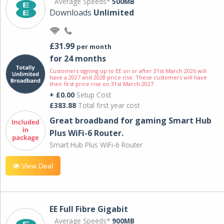
Average Speeds*
500MB
Downloads
Unlimited
£31.99
per month
for 24 months
Customers signing up to EE on or after 31st March 2026 will
have a 2027 and 2028 price rise. These customers will have
their first price rise on 31st March 2027.
+ £0.00
Setup Cost
£383.88
Total first year cost
Great broadband for gaming Smart Hub
Plus WiFi-6 Router.
Smart Hub Plus WiFi-6 Router
View Deal
EE Full Fibre Gigabit
Average Speeds*
900MB