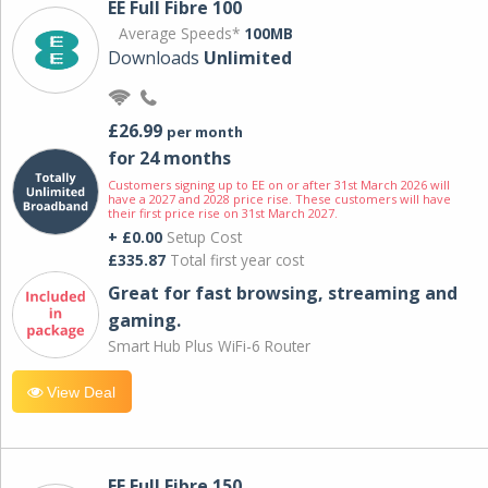
EE Full Fibre 100
Average Speeds*
100MB
Downloads
Unlimited
£26.99
per month
for 24 months
Customers signing up to EE on or after 31st March 2026 will
have a 2027 and 2028 price rise. These customers will have
their first price rise on 31st March 2027.
+ £0.00
Setup Cost
£335.87
Total first year cost
Great for fast browsing, streaming and
gaming.
Smart Hub Plus WiFi-6 Router
View Deal
EE Full Fibre 150