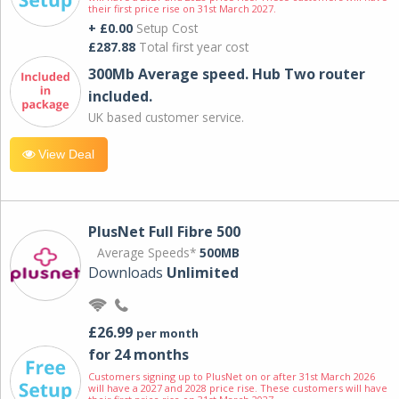
their first price rise on 31st March 2027.
+ £0.00
Setup Cost
£287.88
Total first year cost
300Mb Average speed. Hub Two router
included.
UK based customer service.
View Deal
PlusNet Full Fibre 500
Average Speeds*
500MB
Downloads
Unlimited
£26.99
per month
for 24 months
Customers signing up to PlusNet on or after 31st March 2026
will have a 2027 and 2028 price rise. These customers will have