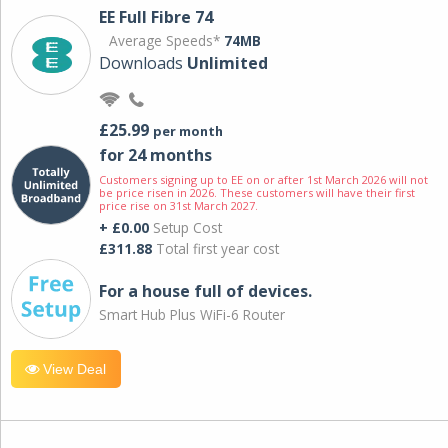
EE Full Fibre 74
Average Speeds*
74MB
Downloads
Unlimited
£25.99
per month
for 24 months
Customers signing up to EE on or after 1st March 2026 will not
be price risen in 2026. These customers will have their first
price rise on 31st March 2027.
+ £0.00
Setup Cost
£311.88
Total first year cost
For a house full of devices.
Smart Hub Plus WiFi-6 Router
View Deal