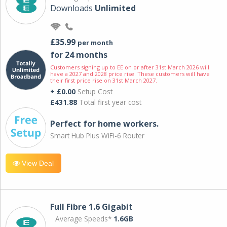
Downloads
Unlimited
£35.99
per month
for 24 months
Customers signing up to EE on or after 31st March 2026 will
have a 2027 and 2028 price rise. These customers will have
their first price rise on 31st March 2027.
+ £0.00
Setup Cost
£431.88
Total first year cost
Perfect for home workers.
Smart Hub Plus WiFi-6 Router
View Deal
Full Fibre 1.6 Gigabit
Average Speeds*
1.6GB