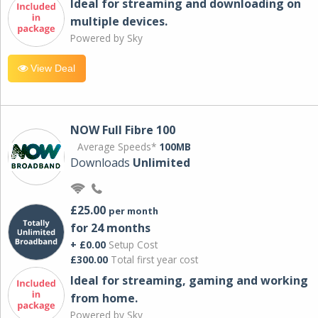
Ideal for streaming and downloading on
multiple devices.
Powered by Sky
View Deal
NOW Full Fibre 100
Average Speeds*
100MB
Downloads
Unlimited
£25.00
per month
for 24 months
+ £0.00
Setup Cost
£300.00
Total first year cost
Ideal for streaming, gaming and working
from home.
Powered by Sky