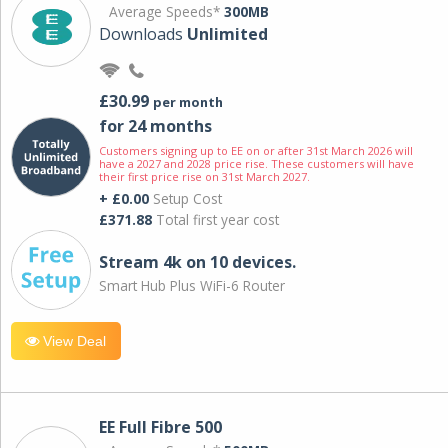
Average Speeds*
300MB
Downloads
Unlimited
£30.99
per month
for 24 months
Customers signing up to EE on or after 31st March 2026 will
have a 2027 and 2028 price rise. These customers will have
their first price rise on 31st March 2027.
+ £0.00
Setup Cost
£371.88
Total first year cost
Stream 4k on 10 devices.
Smart Hub Plus WiFi-6 Router
View Deal
EE Full Fibre 500