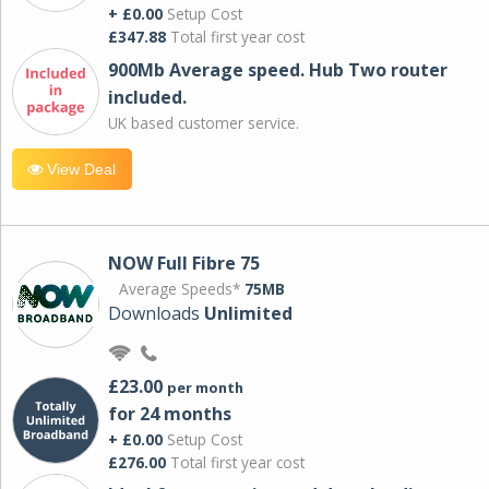
+ £0.00
Setup Cost
£347.88
Total first year cost
900Mb Average speed. Hub Two router
included.
UK based customer service.
View Deal
NOW Full Fibre 75
Average Speeds*
75MB
Downloads
Unlimited
£23.00
per month
for 24 months
+ £0.00
Setup Cost
£276.00
Total first year cost