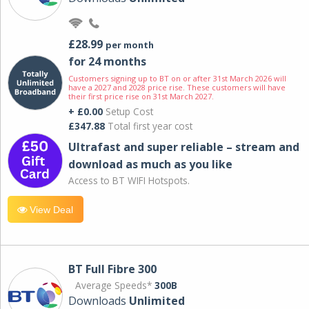
£28.99
per month
for 24 months
Customers signing up to BT on or after 31st March 2026 will
have a 2027 and 2028 price rise. These customers will have
their first price rise on 31st March 2027.
+ £0.00
Setup Cost
£347.88
Total first year cost
Ultrafast and super reliable – stream and
download as much as you like
Access to BT WIFI Hotspots.
View Deal
BT Full Fibre 300
Average Speeds*
300B
Downloads
Unlimited