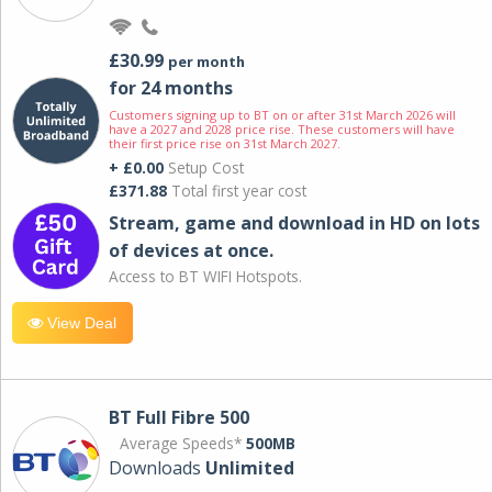
£30.99
per month
for 24 months
Customers signing up to BT on or after 31st March 2026 will
have a 2027 and 2028 price rise. These customers will have
their first price rise on 31st March 2027.
+ £0.00
Setup Cost
£371.88
Total first year cost
Stream, game and download in HD on lots
of devices at once.
Access to BT WIFI Hotspots.
View Deal
BT Full Fibre 500
Average Speeds*
500MB
Downloads
Unlimited