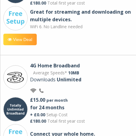
£180.00
Total first year cost
Great for streaming and downloading on
multiple devices.
WiFi 6. No Landline needed
View Deal
4G Home Broadband
Average Speeds*
10MB
Downloads
Unlimited
£15.00
per month
for 24 months
+ £0.00
Setup Cost
£180.00
Total first year cost
Connect your whole home.