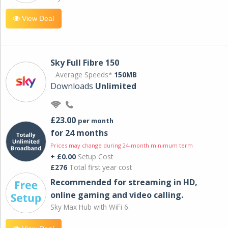
View Deal
Sky Full Fibre 150
Average Speeds*
150MB
Downloads
Unlimited
£23.00
per month
for 24 months
Prices may change during 24-month minimum term
+ £0.00
Setup Cost
£276
Total first year cost
Recommended for streaming in HD,
online gaming and video calling​.
Sky Max Hub with WiFi 6.