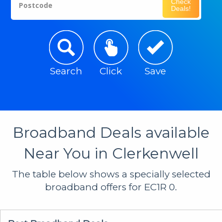
Check
Postcode
Deals!
Search
Click
Save
Broadband Deals available
Near You in Clerkenwell
The table below shows a specially selected
broadband offers for EC1R 0.