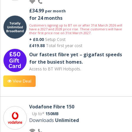
£34.99
per month
for 24 months
Customers signing up to BT on or after 31st March 2026 will
have a 2027 and 2028 price rise. These customers will have
their first price rise on 31st March 2027.
+ £0.00
Setup Cost
£419.88
Total first year cost
Our fastest fibre yet – gigafast speeds
for the busiest homes.
Access to BT WIFI Hotspots.
View Deal
Vodafone Fibre 150
Up to*
150MB
Downloads
Unlimited