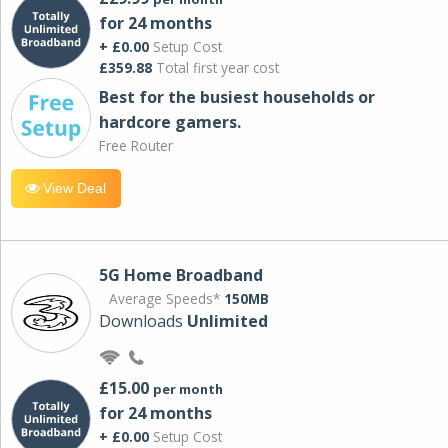
for 24 months
+ £0.00
Setup Cost
£359.88
Total first year cost
Best for the busiest households or
hardcore gamers.
Free Router
View Deal
5G Home Broadband
Average Speeds*
150MB
Downloads
Unlimited
£15.00
per month
for 24 months
+ £0.00
Setup Cost