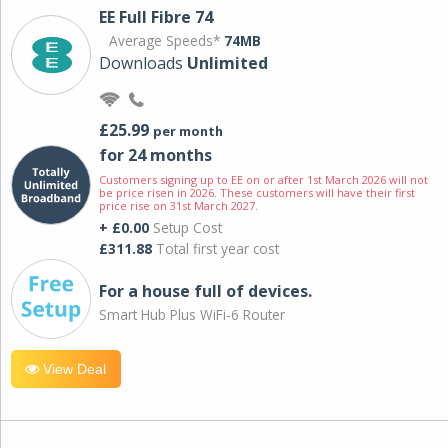
EE Full Fibre 74
Average Speeds*
74MB
Downloads
Unlimited
£25.99
per month
for 24 months
Customers signing up to EE on or after 1st March 2026 will not
be price risen in 2026. These customers will have their first
price rise on 31st March 2027.
+ £0.00
Setup Cost
£311.88
Total first year cost
For a house full of devices.
Smart Hub Plus WiFi-6 Router
View Deal