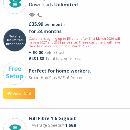
Downloads
Unlimited
£35.99
per month
for 24 months
Customers signing up to EE on or after 31st March 2026 will
have a 2027 and 2028 price rise. These customers will have
their first price rise on 31st March 2027.
+ £0.00
Setup Cost
£431.88
Total first year cost
Perfect for home workers.
Smart Hub Plus WiFi-6 Router
View Deal
Full Fibre 1.6 Gigabit
Average Speeds*
1.6GB