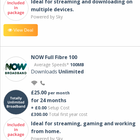
Ideal for streaming and downloading on
multiple devices.
Powered by Sky
View Deal
NOW Full Fibre 100
Average Speeds*
100MB
Downloads
Unlimited
£25.00
per month
for 24 months
+ £0.00
Setup Cost
£300.00
Total first year cost
Ideal for streaming, gaming and working
from home.
Powered by Sky