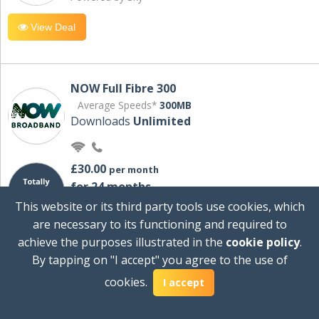
View Deal
NOW Full Fibre 300
Average Speeds*
300MB
Downloads
Unlimited
£30.00
per month
for 24 months
+ £0.00
Setup Cost
This website or its third party tools use cookies, which
£360.00
Total first year cost
are necessary to its functioning and required to
Ideal for streaming and downloading on
achieve the purposes illustrated in the
cookie policy
.
multiple devices.
By tapping on "I accept" you agree to the use of
Powered by Sky
cookies.
I accept
View Deal