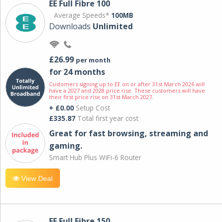
EE Full Fibre 100
Average Speeds*
100MB
Downloads
Unlimited
£26.99
per month
for 24 months
Customers signing up to EE on or after 31st March 2026 will
have a 2027 and 2028 price rise. These customers will have
their first price rise on 31st March 2027.
+ £0.00
Setup Cost
£335.87
Total first year cost
Great for fast browsing, streaming and
gaming.
Smart Hub Plus WiFi-6 Router
View Deal
EE Full Fibre 150