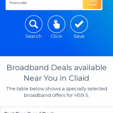
Check
Postcode
Deals!
Search
Click
Save
Broadband Deals available
Near You in Cliaid
The table below shows a specially selected
broadband offers for HS9 5.