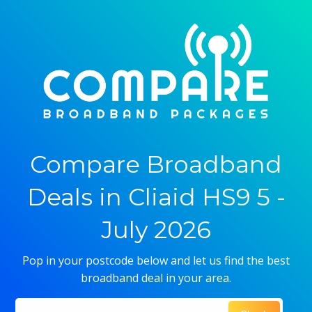
Compare Broadband
Deals in Cliaid HS9 5 -
July 2026
Pop in your postcode below and let us find the best
broadband deal in your area.