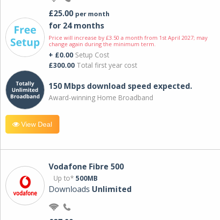
£25.00
per month
for 24 months
Price will increase by £3.50 a month from 1st April 2027; may
change again during the minimum term.
+ £0.00
Setup Cost
£300.00
Total first year cost
150 Mbps download speed expected.
Award-winning Home Broadband
View Deal
Vodafone Fibre 500
Up to*
500MB
Downloads
Unlimited