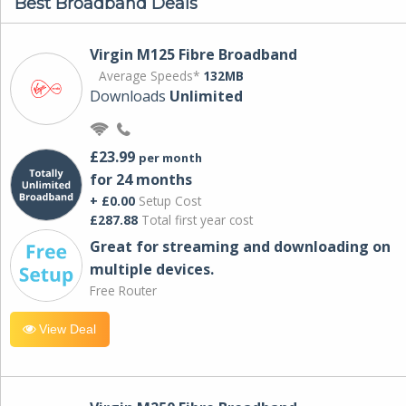
Best Broadband Deals
Virgin M125 Fibre Broadband
Average Speeds*
132MB
Downloads
Unlimited
£23.99
per month
for 24 months
+ £0.00
Setup Cost
£287.88
Total first year cost
Great for streaming and downloading on
multiple devices.
Free Router
View Deal