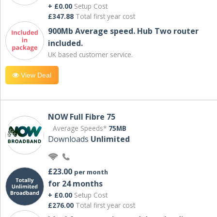
+ £0.00
Setup Cost
£347.88
Total first year cost
900Mb Average speed. Hub Two router
included.
UK based customer service.
View Deal
NOW Full Fibre 75
Average Speeds*
75MB
Downloads
Unlimited
£23.00
per month
for 24 months
+ £0.00
Setup Cost
£276.00
Total first year cost