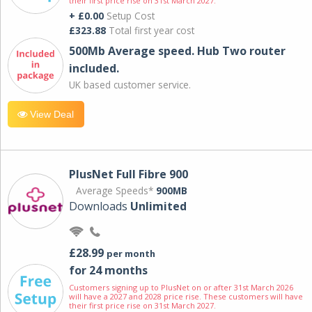
their first price rise on 31st March 2027.
+ £0.00
Setup Cost
£323.88
Total first year cost
500Mb Average speed. Hub Two router
included.
UK based customer service.
View Deal
PlusNet Full Fibre 900
Average Speeds*
900MB
Downloads
Unlimited
£28.99
per month
for 24 months
Customers signing up to PlusNet on or after 31st March 2026
will have a 2027 and 2028 price rise. These customers will have
their first price rise on 31st March 2027.