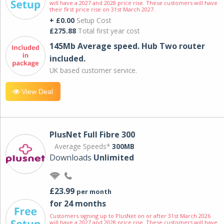
will have a 2027 and 2028 price rise. These customers will have
their first price rise on 31st March 2027.
+ £0.00
Setup Cost
£275.88
Total first year cost
145Mb Average speed. Hub Two router
included.
UK based customer service.
View Deal
PlusNet Full Fibre 300
Average Speeds*
300MB
Downloads
Unlimited
£23.99
per month
for 24 months
Customers signing up to PlusNet on or after 31st March 2026
will have a 2027 and 2028 price rise. These customers will have