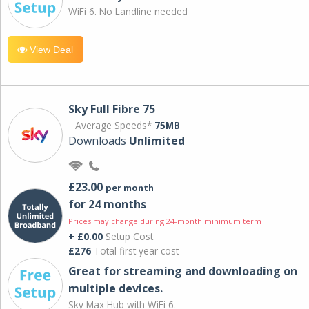
WiFi 6. No Landline needed
View Deal
Sky Full Fibre 75
Average Speeds*
75MB
Downloads
Unlimited
£23.00
per month
for 24 months
Prices may change during 24-month minimum term
+ £0.00
Setup Cost
£276
Total first year cost
Great for streaming and downloading on
multiple devices.
Sky Max Hub with WiFi 6.