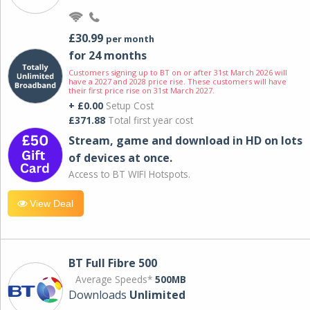
£30.99
per month
for 24 months
Customers signing up to BT on or after 31st March 2026 will
have a 2027 and 2028 price rise. These customers will have
their first price rise on 31st March 2027.
+ £0.00
Setup Cost
£371.88
Total first year cost
Stream, game and download in HD on lots
of devices at once.
Access to BT WIFI Hotspots.
View Deal
BT Full Fibre 500
Average Speeds*
500MB
Downloads
Unlimited