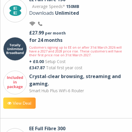
Average Speeds*
150MB
Downloads
Unlimited
£27.99
per month
for 24 months
Customers signing up to EE on or after 31st March 2026 will
have a 2027 and 2028 price rise. These customers will have
their first price rise on 31st March 2027.
+ £0.00
Setup Cost
£347.87
Total first year cost
Crystal-clear browsing, streaming and
gaming.
Smart Hub Plus WiFi-6 Router
View Deal
EE Full Fibre 300