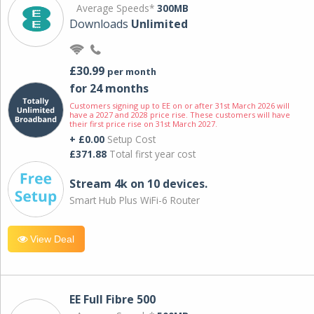
Average Speeds*
300MB
Downloads
Unlimited
£30.99
per month
for 24 months
Customers signing up to EE on or after 31st March 2026 will
have a 2027 and 2028 price rise. These customers will have
their first price rise on 31st March 2027.
+ £0.00
Setup Cost
£371.88
Total first year cost
Stream 4k on 10 devices.
Smart Hub Plus WiFi-6 Router
View Deal
EE Full Fibre 500