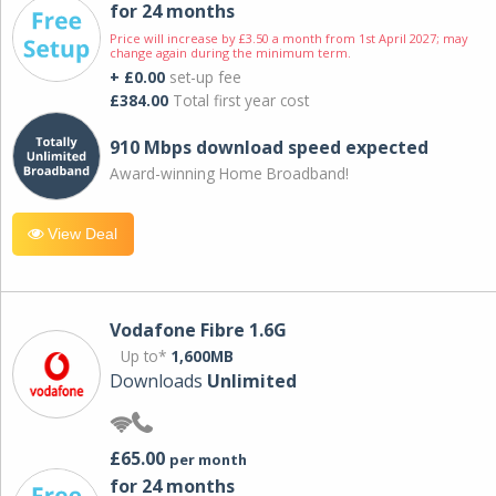
for 24 months
Price will increase by £3.50 a month from 1st April 2027; may
change again during the minimum term.
+ £0.00
set-up fee
£384.00
Total first year cost
910 Mbps download speed expected
Award-winning Home Broadband!
View Deal
Vodafone Fibre 1.6G
Up to*
1,600MB
Downloads
Unlimited
£65.00
per month
for 24 months