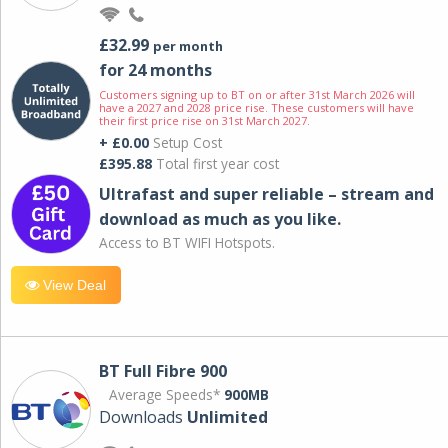
£32.99
per month
for 24 months
Customers signing up to BT on or after 31st March 2026 will
have a 2027 and 2028 price rise. These customers will have
their first price rise on 31st March 2027.
+ £0.00
Setup Cost
£395.88
Total first year cost
Ultrafast and super reliable – stream and
download as much as you like.
Access to BT WIFI Hotspots.
View Deal
BT Full Fibre 900
Average Speeds*
900MB
Downloads
Unlimited