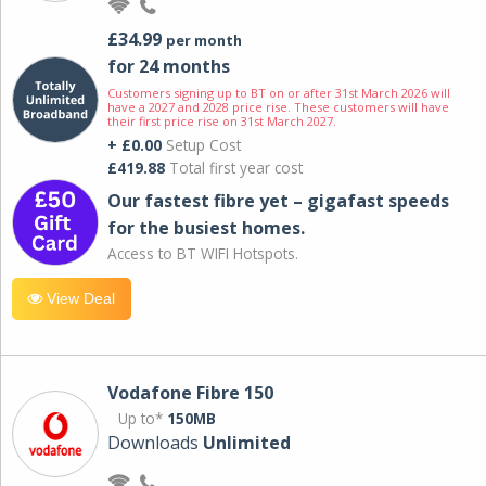
£34.99
per month
for 24 months
Customers signing up to BT on or after 31st March 2026 will
have a 2027 and 2028 price rise. These customers will have
their first price rise on 31st March 2027.
+ £0.00
Setup Cost
£419.88
Total first year cost
Our fastest fibre yet – gigafast speeds
for the busiest homes.
Access to BT WIFI Hotspots.
View Deal
Vodafone Fibre 150
Up to*
150MB
Downloads
Unlimited