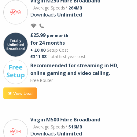
Virgin M250 Fibre Broadband
Average Speeds*
264MB
Downloads
Unlimited
£25.99
per month
for 24 months
+ £0.00
Setup Cost
£311.88
Total first year cost
Recommended for streaming in HD,
online gaming and video calling​.
Free Router
View Deal
Virgin M500 Fibre Broadband
Average Speeds*
516MB
Downloads
Unlimited