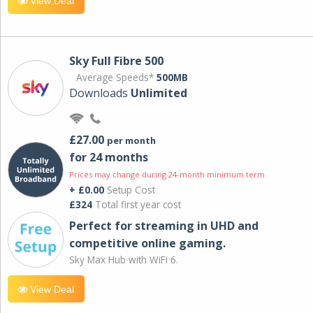
View Deal
Sky Full Fibre 500
Average Speeds*
500MB
Downloads
Unlimited
£27.00
per month
for 24 months
Prices may change during 24-month minimum term
+ £0.00
Setup Cost
£324
Total first year cost
Perfect for streaming in UHD and
competitive online gaming.
Sky Max Hub with WiFi 6.
View Deal