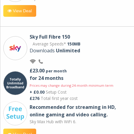
View Deal
Sky Full Fibre 150
Average Speeds*
150MB
Downloads
Unlimited
£23.00
per month
for 24 months
Prices may change during 24-month minimum term
+ £0.00
Setup Cost
£276
Total first year cost
Recommended for streaming in HD,
online gaming and video calling​.
Sky Max Hub with WiFi 6.