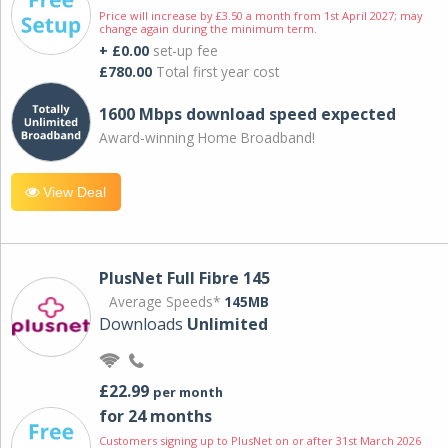
Price will increase by £3.50 a month from 1st April 2027; may
change again during the minimum term.
+ £0.00
set-up fee
£780.00
Total first year cost
1600 Mbps download speed expected
Award-winning Home Broadband!
View Deal
PlusNet Full Fibre 145
Average Speeds*
145MB
Downloads
Unlimited
£22.99
per month
for 24 months
Customers signing up to PlusNet on or after 31st March 2026