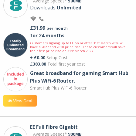
Average Speeds*
500MB
Downloads
Unlimited
£31.99
per month
for 24 months
Customers signing up to EE on or after 31st March 2026 will
have a 2027 and 2028 price rise. These customers will have
their first price rise on 31st March 2027.
+ £0.00
Setup Cost
£383.88
Total first year cost
Great broadband for gaming Smart Hub
Plus WiFi-6 Router.
Smart Hub Plus WiFi-6 Router
View Deal
EE Full Fibre Gigabit
Average Speeds*
900MB