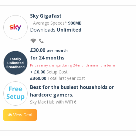
Sky Gigafast
Average Speeds*
900MB
Downloads
Unlimited
£30.00
per month
for 24 months
Prices may change during 24-month minimum term
+ £0.00
Setup Cost
£360.00
Total first year cost
Best for the busiest households or
hardcore gamers.
Sky Max Hub with WiFi 6.
View Deal