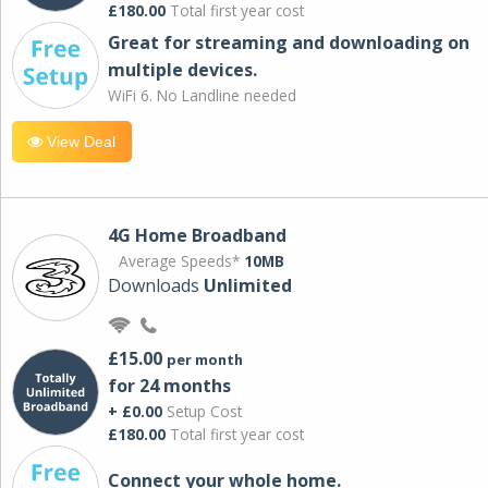
£180.00
Total first year cost
Great for streaming and downloading on
multiple devices.
WiFi 6. No Landline needed
View Deal
4G Home Broadband
Average Speeds*
10MB
Downloads
Unlimited
£15.00
per month
for 24 months
+ £0.00
Setup Cost
£180.00
Total first year cost
Connect your whole home.