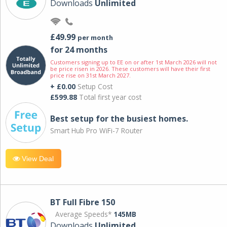
Downloads
Unlimited
£49.99
per month
for 24 months
Customers signing up to EE on or after 1st March 2026 will not
be price risen in 2026. These customers will have their first
price rise on 31st March 2027.
+ £0.00
Setup Cost
£599.88
Total first year cost
Best setup for the busiest homes.
Smart Hub Pro WiFi-7 Router
View Deal
BT Full Fibre 150
Average Speeds*
145MB
Downloads
Unlimited