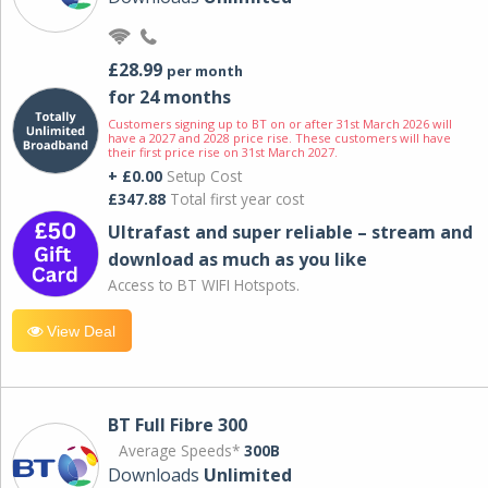
£28.99
per month
for 24 months
Customers signing up to BT on or after 31st March 2026 will
have a 2027 and 2028 price rise. These customers will have
their first price rise on 31st March 2027.
+ £0.00
Setup Cost
£347.88
Total first year cost
Ultrafast and super reliable – stream and
download as much as you like
Access to BT WIFI Hotspots.
View Deal
BT Full Fibre 300
Average Speeds*
300B
Downloads
Unlimited