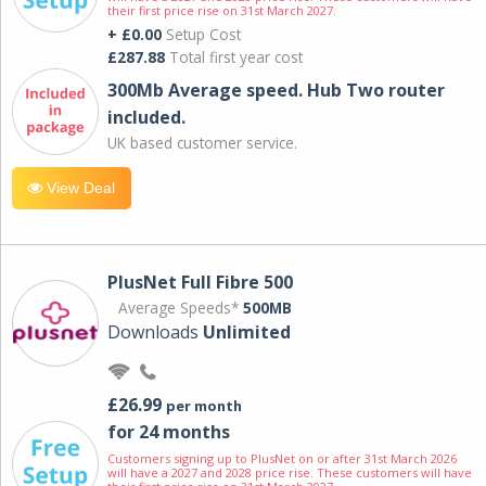
their first price rise on 31st March 2027.
+ £0.00
Setup Cost
£287.88
Total first year cost
300Mb Average speed. Hub Two router
included.
UK based customer service.
View Deal
PlusNet Full Fibre 500
Average Speeds*
500MB
Downloads
Unlimited
£26.99
per month
for 24 months
Customers signing up to PlusNet on or after 31st March 2026
will have a 2027 and 2028 price rise. These customers will have