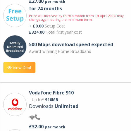
£27.00
per month
for 24 months
Price will increase by £3.50 a month from 1st April 2027; may
change again during the minimum term.
+ £0.00
Setup Cost
£324.00
Total first year cost
500 Mbps download speed expected
Award-winning Home Broadband
View Deal
Vodafone Fibre 910
Up to*
910MB
Downloads
Unlimited
£32.00
per month