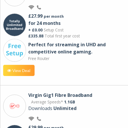
£27.99
per month
for 24 months
+ £0.00
Setup Cost
£335.88
Total first year cost
Perfect for streaming in UHD and
competitive online gaming.
Free Router
View Deal
Virgin Gig1 Fibre Broadband
Average Speeds*
1.1GB
Downloads
Unlimited
£29.99
per month