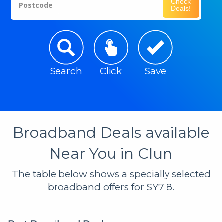
Check
Postcode
Deals!
Search
Click
Save
Broadband Deals available
Near You in Clun
The table below shows a specially selected
broadband offers for SY7 8.