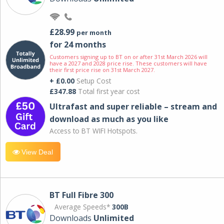
£28.99
per month
for 24 months
Customers signing up to BT on or after 31st March 2026 will
have a 2027 and 2028 price rise. These customers will have
their first price rise on 31st March 2027.
+ £0.00
Setup Cost
£347.88
Total first year cost
Ultrafast and super reliable – stream and
download as much as you like
Access to BT WIFI Hotspots.
View Deal
BT Full Fibre 300
Average Speeds*
300B
Downloads
Unlimited