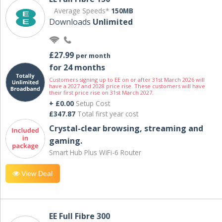
Average Speeds*
150MB
Downloads
Unlimited
£27.99
per month
for 24 months
Customers signing up to EE on or after 31st March 2026 will
have a 2027 and 2028 price rise. These customers will have
their first price rise on 31st March 2027.
+ £0.00
Setup Cost
£347.87
Total first year cost
Crystal-clear browsing, streaming and
gaming.
Smart Hub Plus WiFi-6 Router
View Deal
EE Full Fibre 300