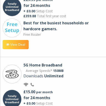
for 24 months
+ £0.00
Setup Cost
£359.88
Total first year cost
Best for the busiest households or
hardcore gamers.
Free Router
View Deal
5G Home Broadband
Average Speeds*
150MB
Downloads
Unlimited
£15.00
per month
for 24 months
+ £0.00
Setup Cost