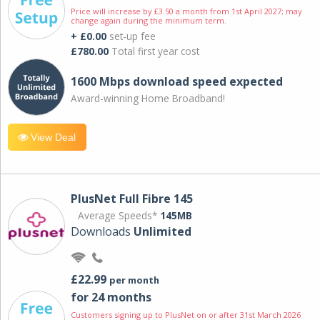
Price will increase by £3.50 a month from 1st April 2027; may
change again during the minimum term.
+ £0.00
set-up fee
£780.00
Total first year cost
1600 Mbps download speed expected
Award-winning Home Broadband!
View Deal
PlusNet Full Fibre 145
Average Speeds*
145MB
Downloads
Unlimited
£22.99
per month
for 24 months
Customers signing up to PlusNet on or after 31st March 2026