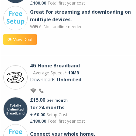
£180.00
Total first year cost
Great for streaming and downloading on
multiple devices.
WiFi 6. No Landline needed
View Deal
4G Home Broadband
Average Speeds*
10MB
Downloads
Unlimited
£15.00
per month
for 24 months
+ £0.00
Setup Cost
£180.00
Total first year cost
Connect your whole home.