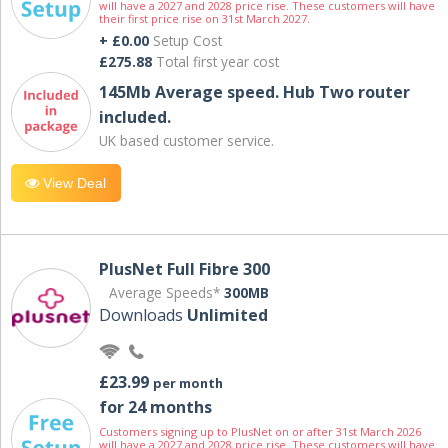
will have a 2027 and 2028 price rise. These customers will have
their first price rise on 31st March 2027.
+ £0.00
Setup Cost
£275.88
Total first year cost
145Mb Average speed. Hub Two router
included.
UK based customer service.
View Deal
PlusNet Full Fibre 300
Average Speeds*
300MB
Downloads
Unlimited
£23.99
per month
for 24 months
Customers signing up to PlusNet on or after 31st March 2026
will have a 2027 and 2028 price rise. These customers will have