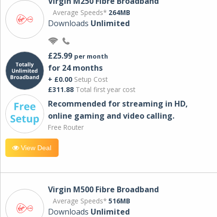
Virgin M250 Fibre Broadband
Average Speeds*
264MB
Downloads
Unlimited
£25.99
per month
for 24 months
+ £0.00
Setup Cost
£311.88
Total first year cost
Recommended for streaming in HD,
online gaming and video calling​.
Free Router
View Deal
Virgin M500 Fibre Broadband
Average Speeds*
516MB
Downloads
Unlimited