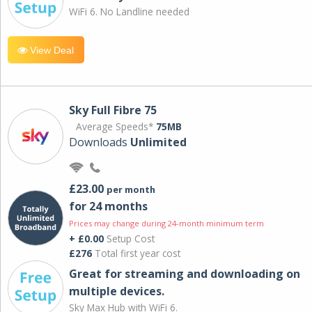
WiFi 6. No Landline needed
View Deal
Sky Full Fibre 75
Average Speeds*
75MB
Downloads
Unlimited
£23.00
per month
for 24 months
Prices may change during 24-month minimum term
+ £0.00
Setup Cost
£276
Total first year cost
Great for streaming and downloading on
multiple devices.
Sky Max Hub with WiFi 6.