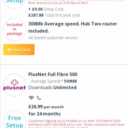
their first price rise on 31st March 2027.
+ £0.00
Setup Cost
£287.88
Total first year cost
300Mb Average speed. Hub Two router
included.
UK based customer service.
View Deal
PlusNet Full Fibre 500
Average Speeds*
500MB
Downloads
Unlimited
£26.99
per month
for 24 months
Customers signing up to PlusNet on or after 31st March 2026
will have a 2027 and 2028 price rise. These customers will have