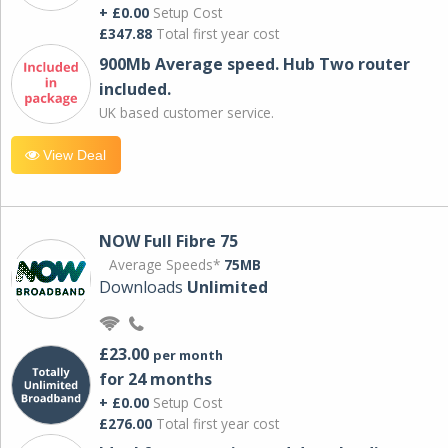
+ £0.00
Setup Cost
£347.88
Total first year cost
900Mb Average speed. Hub Two router
included.
UK based customer service.
View Deal
NOW Full Fibre 75
Average Speeds*
75MB
Downloads
Unlimited
£23.00
per month
for 24 months
+ £0.00
Setup Cost
£276.00
Total first year cost