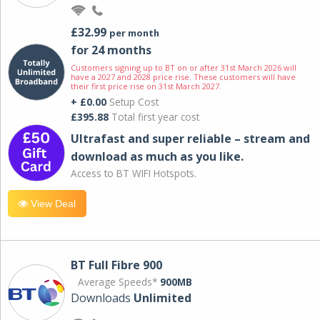
£32.99
per month
for 24 months
Customers signing up to BT on or after 31st March 2026 will
have a 2027 and 2028 price rise. These customers will have
their first price rise on 31st March 2027.
+ £0.00
Setup Cost
£395.88
Total first year cost
Ultrafast and super reliable – stream and
download as much as you like.
Access to BT WIFI Hotspots.
View Deal
BT Full Fibre 900
Average Speeds*
900MB
Downloads
Unlimited