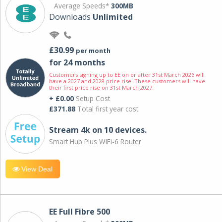
Average Speeds*
300MB
Downloads
Unlimited
£30.99
per month
for 24 months
Customers signing up to EE on or after 31st March 2026 will
have a 2027 and 2028 price rise. These customers will have
their first price rise on 31st March 2027.
+ £0.00
Setup Cost
£371.88
Total first year cost
Stream 4k on 10 devices.
Smart Hub Plus WiFi-6 Router
View Deal
EE Full Fibre 500