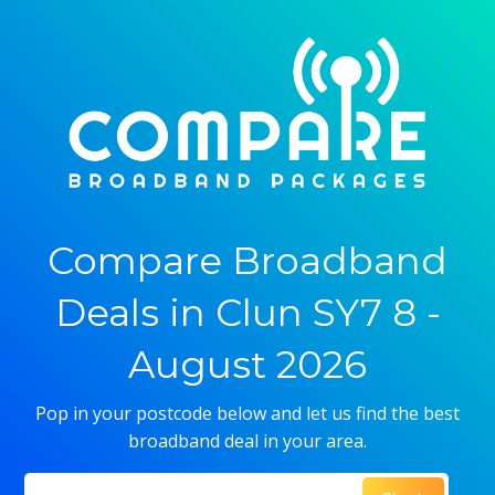
Compare Broadband
Deals in Clun SY7 8 -
August 2026
Pop in your postcode below and let us find the best
broadband deal in your area.