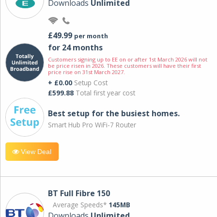
Downloads
Unlimited
£49.99
per month
for 24 months
Customers signing up to EE on or after 1st March 2026 will not
be price risen in 2026. These customers will have their first
price rise on 31st March 2027.
+ £0.00
Setup Cost
£599.88
Total first year cost
Best setup for the busiest homes.
Smart Hub Pro WiFi-7 Router
View Deal
BT Full Fibre 150
Average Speeds*
145MB
Downloads
Unlimited