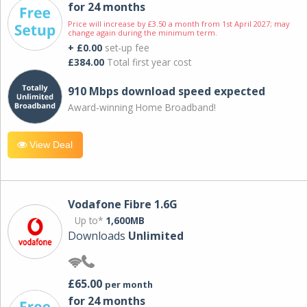
for 24 months
Price will increase by £3.50 a month from 1st April 2027; may
change again during the minimum term.
+ £0.00
set-up fee
£384.00
Total first year cost
910 Mbps download speed expected
Award-winning Home Broadband!
View Deal
Vodafone Fibre 1.6G
Up to*
1,600MB
Downloads
Unlimited
£65.00
per month
for 24 months