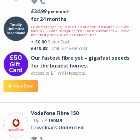
£34.99
per month
for 24 months
Customers signing up to BT on or after 31st March 2026 will
have a 2027 and 2028 price rise. These customers will have
their first price rise on 31st March 2027.
+ £0.00
Setup Cost
£419.88
Total first year cost
Our fastest fibre yet – gigafast speeds
for the busiest homes.
Access to BT WIFI Hotspots.
View Deal
Vodafone Fibre 150
Up to*
150MB
Downloads
Unlimited