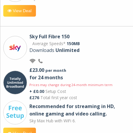
View Deal
Sky Full Fibre 150
Average Speeds*
150MB
Downloads
Unlimited
£23.00
per month
for 24 months
Prices may change during 24-month minimum term
+ £0.00
Setup Cost
£276
Total first year cost
Recommended for streaming in HD,
online gaming and video calling​.
Sky Max Hub with WiFi 6.