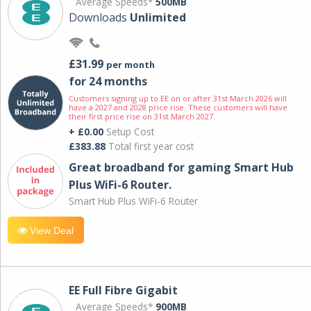
Average Speeds*
500MB
Downloads
Unlimited
£31.99
per month
for 24 months
Customers signing up to EE on or after 31st March 2026 will
have a 2027 and 2028 price rise. These customers will have
their first price rise on 31st March 2027.
+ £0.00
Setup Cost
£383.88
Total first year cost
Great broadband for gaming Smart Hub
Plus WiFi-6 Router.
Smart Hub Plus WiFi-6 Router
View Deal
EE Full Fibre Gigabit
Average Speeds*
900MB