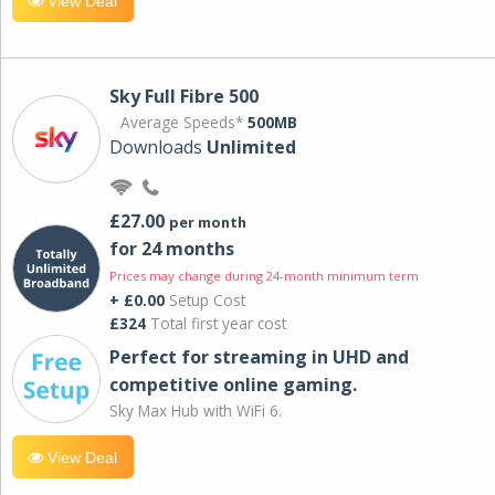
View Deal
Sky Full Fibre 500
Average Speeds*
500MB
Downloads
Unlimited
£27.00
per month
for 24 months
Prices may change during 24-month minimum term
+ £0.00
Setup Cost
£324
Total first year cost
Perfect for streaming in UHD and
competitive online gaming.
Sky Max Hub with WiFi 6.
View Deal