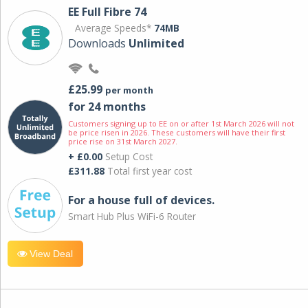
EE Full Fibre 74
Average Speeds*
74MB
Downloads
Unlimited
£25.99
per month
for 24 months
Customers signing up to EE on or after 1st March 2026 will not
be price risen in 2026. These customers will have their first
price rise on 31st March 2027.
+ £0.00
Setup Cost
£311.88
Total first year cost
For a house full of devices.
Smart Hub Plus WiFi-6 Router
View Deal