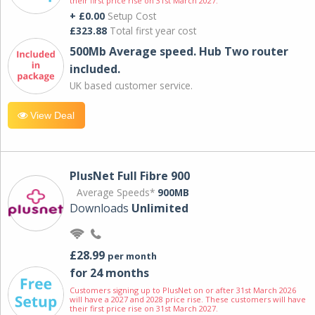
their first price rise on 31st March 2027.
+ £0.00
Setup Cost
£323.88
Total first year cost
500Mb Average speed. Hub Two router
included.
UK based customer service.
View Deal
PlusNet Full Fibre 900
Average Speeds*
900MB
Downloads
Unlimited
£28.99
per month
for 24 months
Customers signing up to PlusNet on or after 31st March 2026
will have a 2027 and 2028 price rise. These customers will have
their first price rise on 31st March 2027.