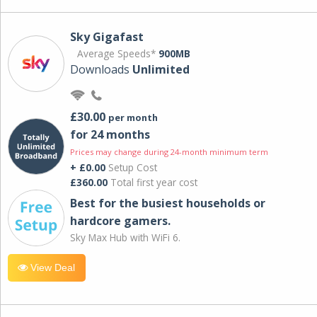
Sky Gigafast
Average Speeds*
900MB
Downloads
Unlimited
£30.00
per month
for 24 months
Prices may change during 24-month minimum term
+ £0.00
Setup Cost
£360.00
Total first year cost
Best for the busiest households or
hardcore gamers.
Sky Max Hub with WiFi 6.
View Deal