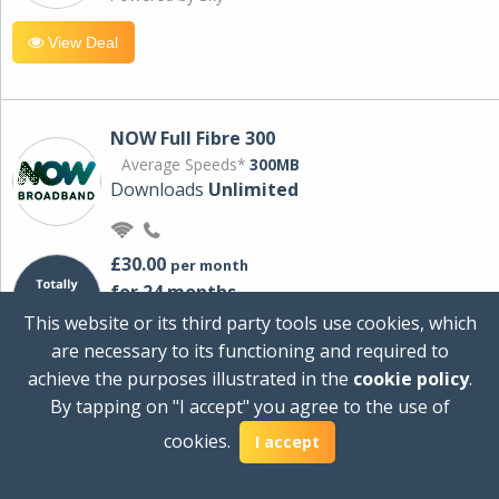
View Deal
NOW Full Fibre 300
Average Speeds*
300MB
Downloads
Unlimited
£30.00
per month
for 24 months
+ £0.00
Setup Cost
This website or its third party tools use cookies, which
£360.00
Total first year cost
are necessary to its functioning and required to
Ideal for streaming and downloading on
achieve the purposes illustrated in the
cookie policy
.
multiple devices.
By tapping on "I accept" you agree to the use of
Powered by Sky
cookies.
I accept
View Deal