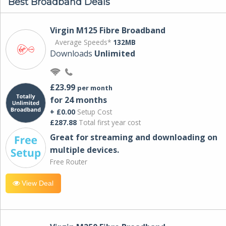
Best Broadband Deals
Virgin M125 Fibre Broadband
Average Speeds*
132MB
Downloads
Unlimited
£23.99
per month
for 24 months
+ £0.00
Setup Cost
£287.88
Total first year cost
Great for streaming and downloading on
multiple devices.
Free Router
View Deal