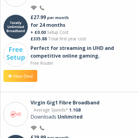
£27.99
per month
for 24 months
+ £0.00
Setup Cost
£335.88
Total first year cost
Perfect for streaming in UHD and
competitive online gaming.
Free Router
View Deal
Virgin Gig1 Fibre Broadband
Average Speeds*
1.1GB
Downloads
Unlimited
£29.99
per month