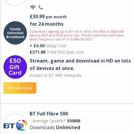
£30.99
per month
for 24 months
Customers signing up to BT on or after 31st March 2026 will
have a 2027 and 2028 price rise. These customers will have
their first price rise on 31st March 2027.
+ £0.00
Setup Cost
£371.88
Total first year cost
Stream, game and download in HD on lots
of devices at once.
Access to BT WIFI Hotspots.
View Deal
BT Full Fibre 500
Average Speeds*
500MB
Downloads
Unlimited