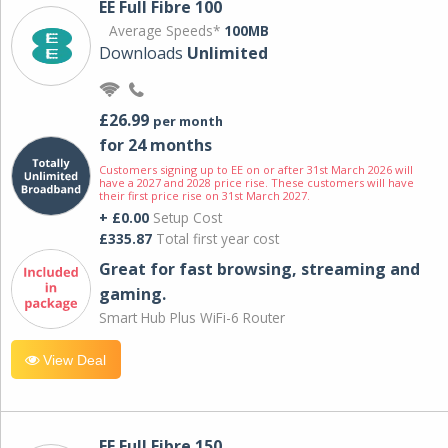
EE Full Fibre 100
Average Speeds*
100MB
Downloads
Unlimited
£26.99
per month
for 24 months
Customers signing up to EE on or after 31st March 2026 will
have a 2027 and 2028 price rise. These customers will have
their first price rise on 31st March 2027.
+ £0.00
Setup Cost
£335.87
Total first year cost
Great for fast browsing, streaming and
gaming.
Smart Hub Plus WiFi-6 Router
View Deal
EE Full Fibre 150