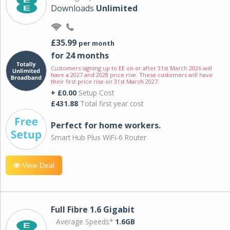
Downloads
Unlimited
£35.99
per month
for 24 months
Customers signing up to EE on or after 31st March 2026 will
have a 2027 and 2028 price rise. These customers will have
their first price rise on 31st March 2027.
+ £0.00
Setup Cost
£431.88
Total first year cost
Perfect for home workers.
Smart Hub Plus WiFi-6 Router
View Deal
Full Fibre 1.6 Gigabit
Average Speeds*
1.6GB