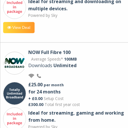
Ideal for streaming and downloading on
multiple devices.
Powered by Sky
View Deal
NOW Full Fibre 100
Average Speeds*
100MB
Downloads
Unlimited
£25.00
per month
for 24 months
+ £0.00
Setup Cost
£300.00
Total first year cost
Ideal for streaming, gaming and working
from home.
Powered by Sky