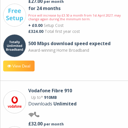
£27.00
per month
for 24 months
Price will increase by £3.50 a month from 1st April 2027; may
change again during the minimum term.
+ £0.00
Setup Cost
£324.00
Total first year cost
500 Mbps download speed expected
Award-winning Home Broadband
View Deal
Vodafone Fibre 910
Up to*
910MB
Downloads
Unlimited
£32.00
per month