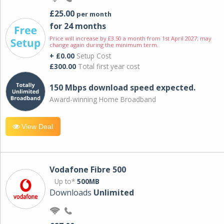
£25.00
per month
for 24 months
Price will increase by £3.50 a month from 1st April 2027; may
change again during the minimum term.
+ £0.00
Setup Cost
£300.00
Total first year cost
150 Mbps download speed expected.
Award-winning Home Broadband
View Deal
Vodafone Fibre 500
Up to*
500MB
Downloads
Unlimited