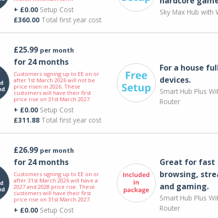
hardcore game
+ £0.00
Setup Cost
Sky Max Hub with W
£360.00
Total first year cost
£25.99
per month
for 24 months
For a house ful
Customers signing up to EE on or
devices.
after 1st March 2026 will not be
price risen in 2026. These
Smart Hub Plus WiF
customers will have their first
price rise on 31st March 2027.
Router
+ £0.00
Setup Cost
£311.88
Total first year cost
£26.99
per month
for 24 months
Great for fast
browsing, str
Customers signing up to EE on or
after 31st March 2026 will have a
and gaming.
2027 and 2028 price rise. These
customers will have their first
Smart Hub Plus WiF
price rise on 31st March 2027.
Router
+ £0.00
Setup Cost