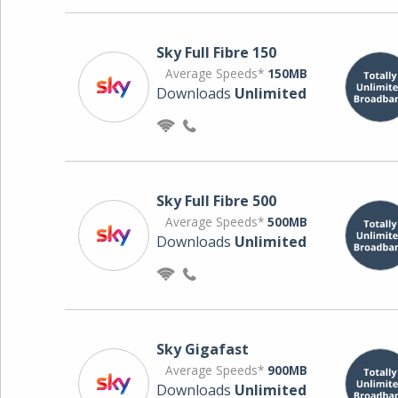
Sky Full Fibre 150
Average Speeds*
150MB
Downloads
Unlimited
Sky Full Fibre 500
Average Speeds*
500MB
Downloads
Unlimited
Sky Gigafast
Average Speeds*
900MB
Downloads
Unlimited