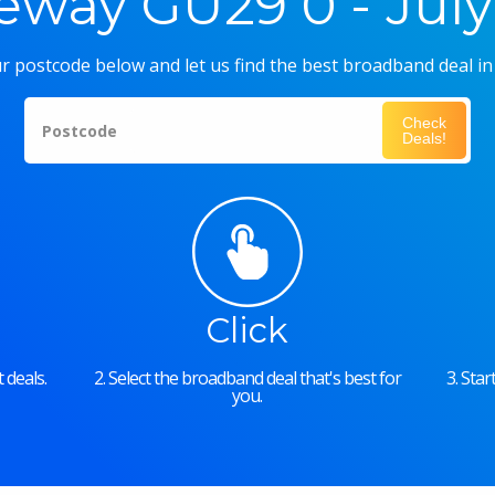
eway GU29 0 - July
r postcode below and let us find the best broadband deal in
Check
Postcode
Deals!
Click
 deals.
2. Select the broadband deal that's best for
3. Sta
you.