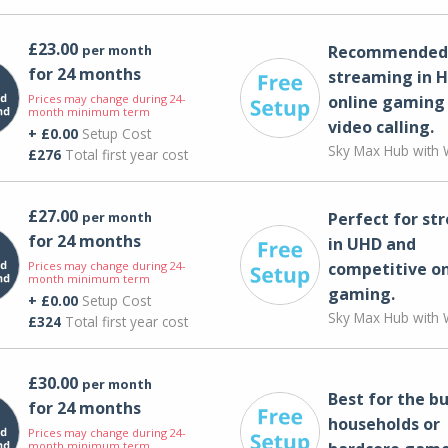
£23.00
per month
Recommended 
for 24 months
streaming in H
Prices may change during 24-
online gaming
month minimum term
video calling​.
+ £0.00
Setup Cost
Sky Max Hub with W
£276
Total first year cost
£27.00
per month
Perfect for st
for 24 months
in UHD and
Prices may change during 24-
competitive on
month minimum term
gaming.
+ £0.00
Setup Cost
Sky Max Hub with W
£324
Total first year cost
£30.00
per month
Best for the bu
for 24 months
households or
Prices may change during 24-
month minimum term