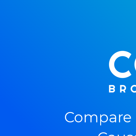
Compare 