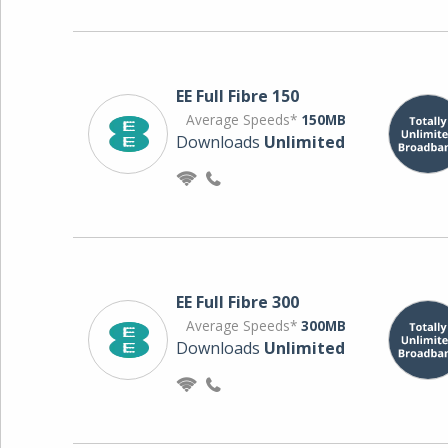
EE Full Fibre 150
Average Speeds*
150MB
Downloads
Unlimited
EE Full Fibre 300
Average Speeds*
300MB
Downloads
Unlimited