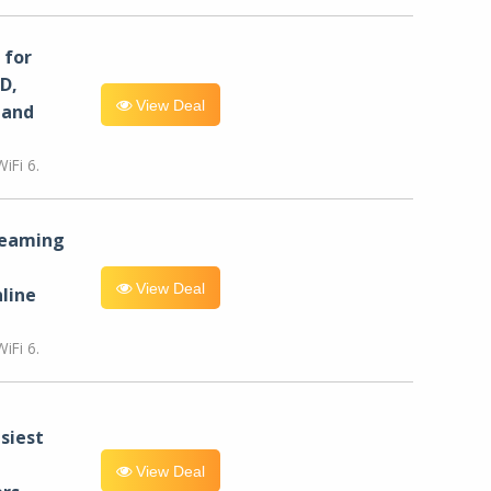
for
D,
View Deal
 and
iFi 6.
reaming
View Deal
line
iFi 6.
siest
View Deal