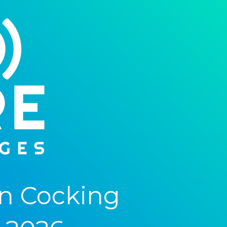
n Cocking