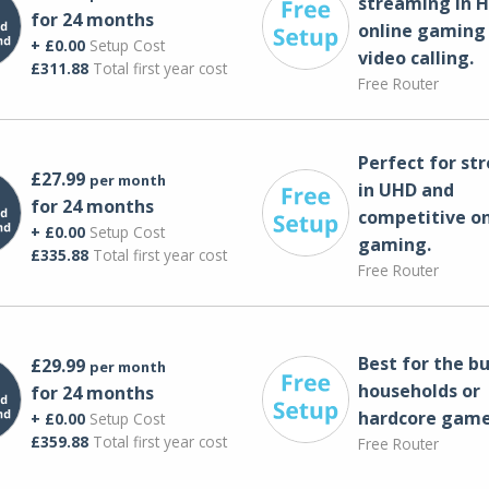
streaming in H
for 24 months
online gaming
+ £0.00
Setup Cost
video calling​.
£311.88
Total first year cost
Free Router
Perfect for st
£27.99
per month
in UHD and
for 24 months
competitive on
+ £0.00
Setup Cost
gaming.
£335.88
Total first year cost
Free Router
Best for the bu
£29.99
per month
households or
for 24 months
hardcore game
+ £0.00
Setup Cost
£359.88
Total first year cost
Free Router