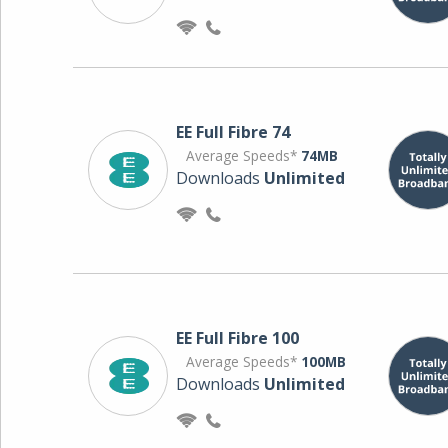
EE Full Fibre 74
Average Speeds*
74MB
Downloads
Unlimited
EE Full Fibre 100
Average Speeds*
100MB
Downloads
Unlimited