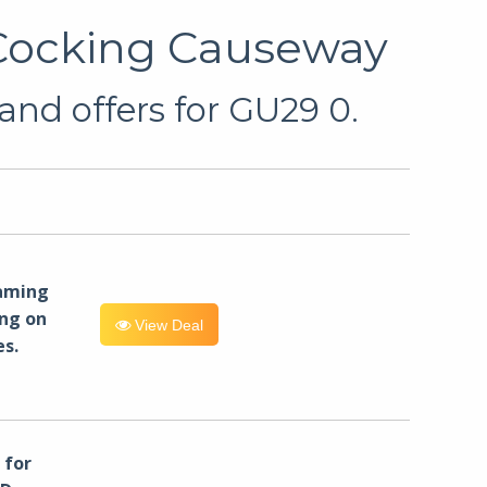
 Cocking Causeway
and offers for GU29 0.
eaming
ng on
View Deal
es.
for