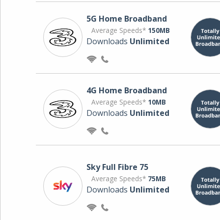
5G Home Broadband
Average Speeds*
150MB
Downloads
Unlimited
4G Home Broadband
Average Speeds*
10MB
Downloads
Unlimited
Sky Full Fibre 75
Average Speeds*
75MB
Downloads
Unlimited