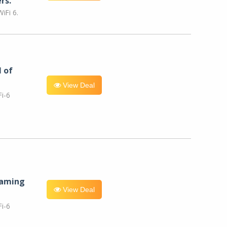
rs.
iFi 6.
l of
View Deal
i-6
eaming
View Deal
i-6