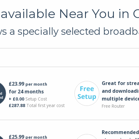
available Near You in
 a specially selected broadb
Great for str
£23.99
per month
and downloadi
for 24 months
multiple devic
+ £0.00
Setup Cost
£287.88
Total first year cost
Free Router
Recommended 
£25.99
per month