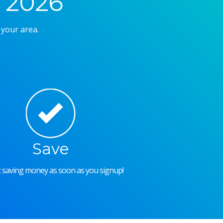
 2026
 your area.
Save
rt saving money as soon as you signup!