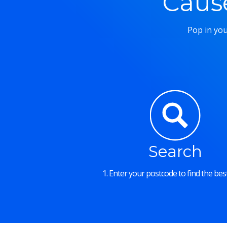
Caus
Pop in you
Search
1. Enter your postcode to find the best