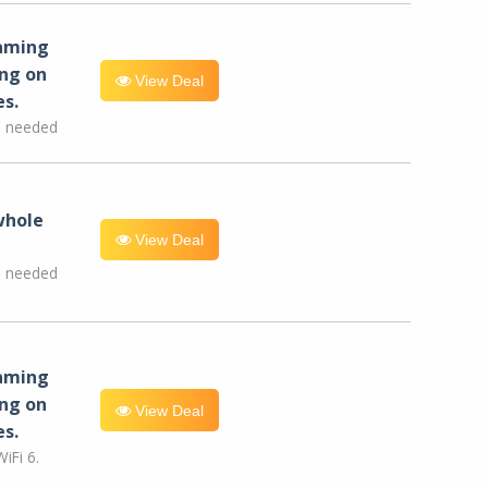
eaming
ng on
View Deal
es.
e needed
whole
View Deal
e needed
eaming
ng on
View Deal
es.
iFi 6.