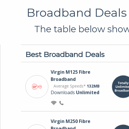
Broadband Deals 
The table below shows
Best Broadband Deals
Virgin M125 Fibre
Broadband
Average Speeds*
132MB
Downloads
Unlimited
Virgin M250 Fibre
Broadband