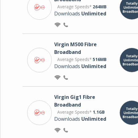
Average Speeds*
264MB
Downloads
Unlimited
Virgin M500 Fibre
Broadband
Average Speeds*
516MB
Downloads
Unlimited
Virgin Gig1 Fibre
Broadband
Average Speeds*
1.1GB
Downloads
Unlimited