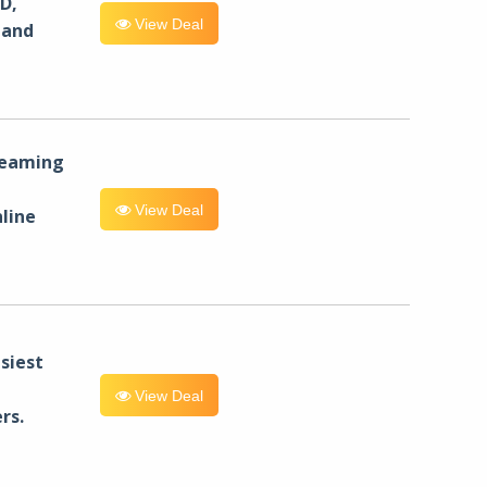
D,
View Deal
 and
reaming
View Deal
line
siest
View Deal
rs.