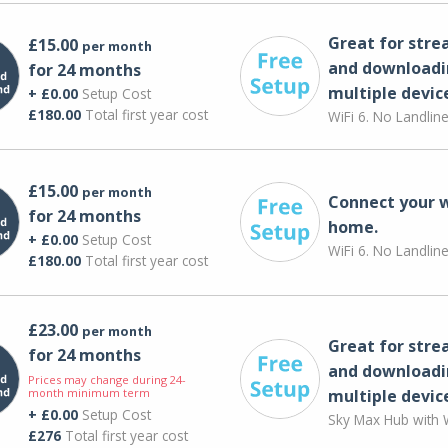
Great for str
£15.00
per month
and downloadi
for 24 months
multiple devic
+ £0.00
Setup Cost
£180.00
Total first year cost
WiFi 6. No Landlin
£15.00
per month
Connect your 
for 24 months
home.
+ £0.00
Setup Cost
WiFi 6. No Landlin
£180.00
Total first year cost
£23.00
per month
Great for str
for 24 months
and downloadi
Prices may change during 24-
month minimum term
multiple devic
+ £0.00
Setup Cost
Sky Max Hub with W
£276
Total first year cost