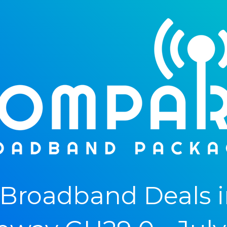
Broadband Deals i