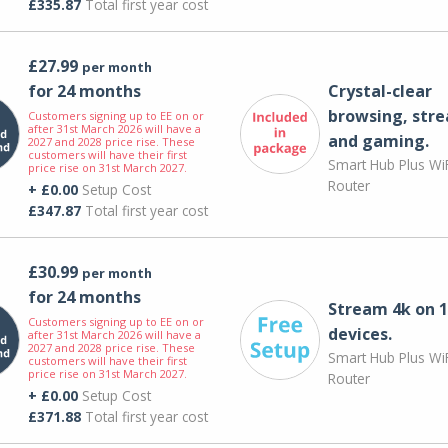
£335.87
Total first year cost
£27.99
per month
for 24 months
Crystal-clear
browsing, str
Customers signing up to EE on or
after 31st March 2026 will have a
and gaming.
2027 and 2028 price rise. These
customers will have their first
Smart Hub Plus WiF
price rise on 31st March 2027.
Router
+ £0.00
Setup Cost
£347.87
Total first year cost
£30.99
per month
for 24 months
Stream 4k on 1
Customers signing up to EE on or
devices.
after 31st March 2026 will have a
2027 and 2028 price rise. These
Smart Hub Plus WiF
customers will have their first
price rise on 31st March 2027.
Router
+ £0.00
Setup Cost
£371.88
Total first year cost