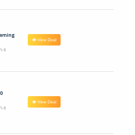
eaming
View Deal
i-6
0
View Deal
i-6