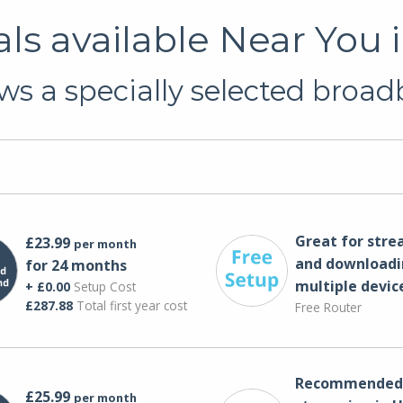
s available Near You i
s a specially selected broadb
Great for str
£23.99
per month
and downloadi
for 24 months
multiple devic
+ £0.00
Setup Cost
£287.88
Total first year cost
Free Router
Recommended 
£25.99
per month