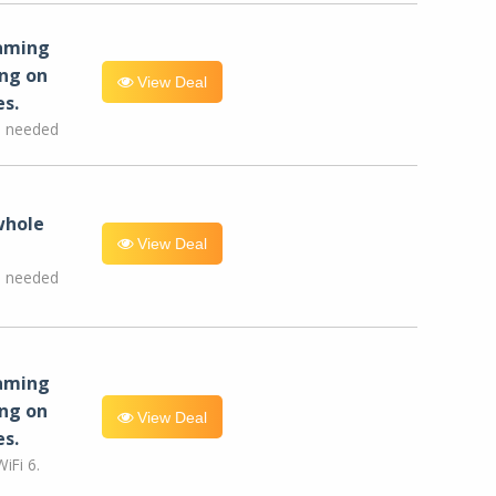
eaming
ng on
View Deal
es.
e needed
whole
View Deal
e needed
eaming
ng on
View Deal
es.
iFi 6.