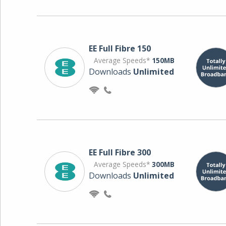
EE Full Fibre 150
Average Speeds*
150MB
Downloads
Unlimited
EE Full Fibre 300
Average Speeds*
300MB
Downloads
Unlimited