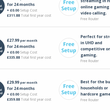
streaming in H
for 24 months
online gaming
+ £0.00
Setup Cost
video calling​.
£311.88
Total first year cost
Free Router
Perfect for st
£27.99
per month
in UHD and
for 24 months
competitive on
+ £0.00
Setup Cost
gaming.
£335.88
Total first year cost
Free Router
Best for the bu
£29.99
per month
households or
for 24 months
hardcore game
+ £0.00
Setup Cost
£359.88
Total first year cost
Free Router