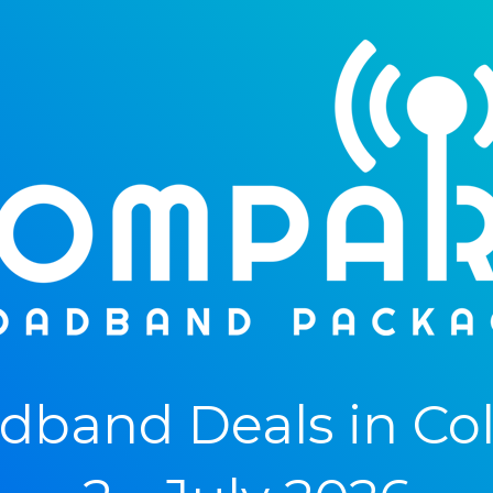
band Deals in Col