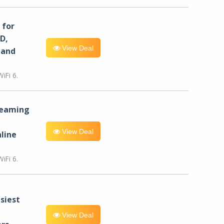
for
D,
View Deal
 and
iFi 6.
reaming
View Deal
line
iFi 6.
siest
View Deal