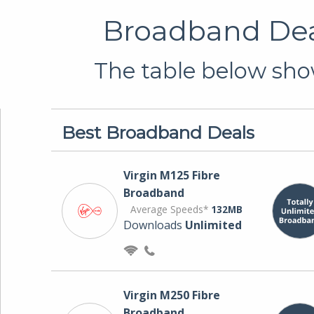
Broadband Deal
The table below show
Best Broadband Deals
Virgin M125 Fibre
Broadband
Average Speeds*
132MB
Downloads
Unlimited
Virgin M250 Fibre
Broadband