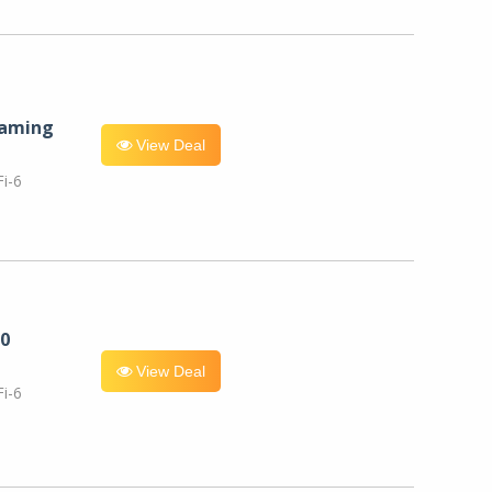
eaming
View Deal
i-6
0
View Deal
i-6