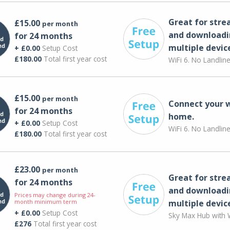
Great for str
£15.00
per month
and downloadi
for 24 months
multiple devic
+ £0.00
Setup Cost
£180.00
Total first year cost
WiFi 6. No Landlin
£15.00
per month
Connect your 
for 24 months
home.
+ £0.00
Setup Cost
WiFi 6. No Landlin
£180.00
Total first year cost
£23.00
per month
Great for str
for 24 months
and downloadi
Prices may change during 24-
month minimum term
multiple devic
+ £0.00
Setup Cost
Sky Max Hub with W
£276
Total first year cost