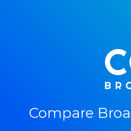
Compare Broad