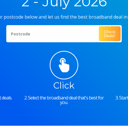
2 - July 2026
r postcode below and let us find the best broadband deal in
Check
Postcode
Deals!
Click
 deals.
2. Select the broadband deal that's best for
3. Sta
you.