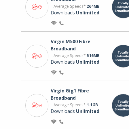
Average Speeds*
264MB
Downloads
Unlimited
Virgin M500 Fibre
Broadband
Average Speeds*
516MB
Downloads
Unlimited
Virgin Gig1 Fibre
Broadband
Average Speeds*
1.1GB
Downloads
Unlimited