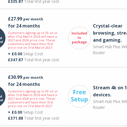
£335.87
Total first year cost
£27.99
per month
for 24 months
Crystal-clear
browsing, str
Customers signing up to EE on or
after 31st March 2026 will have a
and gaming.
2027 and 2028 price rise. These
customers will have their first
Smart Hub Plus WiF
price rise on 31st March 2027.
Router
+ £0.00
Setup Cost
£347.87
Total first year cost
£30.99
per month
for 24 months
Stream 4k on 1
Customers signing up to EE on or
devices.
after 31st March 2026 will have a
2027 and 2028 price rise. These
Smart Hub Plus WiF
customers will have their first
price rise on 31st March 2027.
Router
+ £0.00
Setup Cost
£371.88
Total first year cost