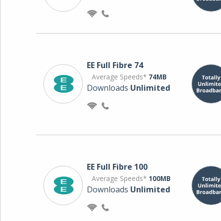
EE Full Fibre 74
Average Speeds*
74MB
Downloads
Unlimited
EE Full Fibre 100
Average Speeds*
100MB
Downloads
Unlimited