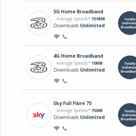
5G Home Broadband
Average Speeds*
150MB
Downloads
Unlimited
4G Home Broadband
Average Speeds*
10MB
Downloads
Unlimited
Sky Full Fibre 75
Average Speeds*
75MB
Downloads
Unlimited