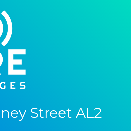
ney Street AL2