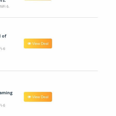
rs.
iFi 6.
l of
View Deal
i-6
eaming
View Deal
i-6