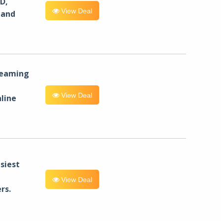
D,
View Deal
 and
reaming
View Deal
line
siest
View Deal
rs.