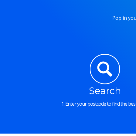
Pop in you
Search
1. Enter your postcode to find the best