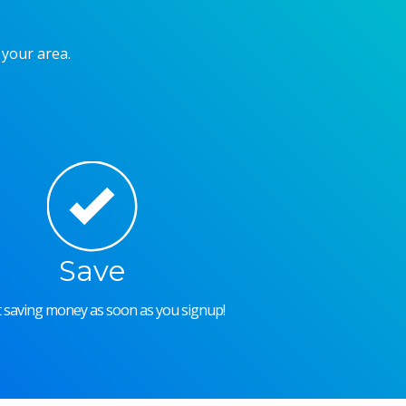
 your area.
Save
rt saving money as soon as you signup!