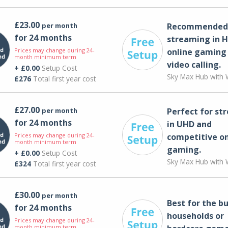
£23.00
per month
Recommended 
for 24 months
streaming in H
Prices may change during 24-
online gaming
month minimum term
video calling​.
+ £0.00
Setup Cost
Sky Max Hub with W
£276
Total first year cost
£27.00
per month
Perfect for st
for 24 months
in UHD and
Prices may change during 24-
competitive on
month minimum term
gaming.
+ £0.00
Setup Cost
Sky Max Hub with W
£324
Total first year cost
£30.00
per month
Best for the bu
for 24 months
households or
Prices may change during 24-
month minimum term