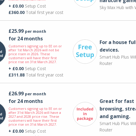
hardcore game
+ £0.00
Setup Cost
Sky Max Hub with W
£360.00
Total first year cost
£25.99
per month
for 24 months
For a house ful
Customers signing up to EE on or
devices.
after 1st March 2026 will not be
price risen in 2026. These
Smart Hub Plus WiF
customers will have their first
price rise on 31st March 2027.
Router
+ £0.00
Setup Cost
£311.88
Total first year cost
£26.99
per month
for 24 months
Great for fast
browsing, str
Customers signing up to EE on or
after 31st March 2026 will have a
and gaming.
2027 and 2028 price rise. These
customers will have their first
Smart Hub Plus WiF
price rise on 31st March 2027.
Router
+ £0.00
Setup Cost