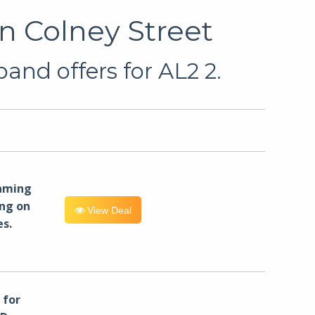
n Colney Street
and offers for AL2 2.
eaming
ng on
View Deal
es.
for