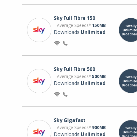
Sky Full Fibre 150
Average Speeds*
150MB
Downloads
Unlimited
Sky Full Fibre 500
Average Speeds*
500MB
Downloads
Unlimited
Sky Gigafast
Average Speeds*
900MB
Downloads
Unlimited