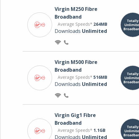
Virgin M250 Fibre
Broadband
Average Speeds*
264MB
Downloads
Unlimited
Virgin M500 Fibre
Broadband
Average Speeds*
516MB
Downloads
Unlimited
Virgin Gig1 Fibre
Broadband
Average Speeds*
1.1GB
Downloads
Unlimited