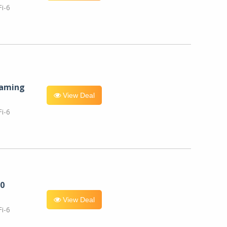
i-6
eaming
View Deal
i-6
0
View Deal
i-6