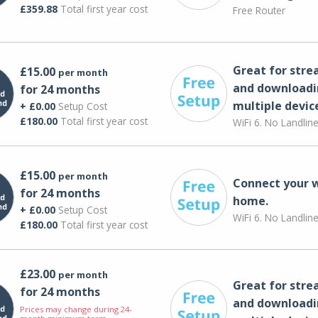
£359.88
Total first year cost
Free Router
Great for str
£15.00
per month
and downloadi
for 24 months
multiple devic
+ £0.00
Setup Cost
£180.00
Total first year cost
WiFi 6. No Landlin
£15.00
per month
Connect your 
for 24 months
home.
+ £0.00
Setup Cost
WiFi 6. No Landlin
£180.00
Total first year cost
£23.00
per month
Great for str
for 24 months
and downloadi
Prices may change during 24-