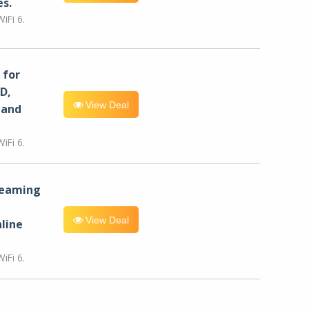
es.
iFi 6.
for
D,
View Deal
 and
iFi 6.
reaming
View Deal
line
iFi 6.