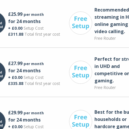
Recommended 
£25.99
per month
streaming in H
for 24 months
online gaming
+ £0.00
Setup Cost
video calling​.
£311.88
Total first year cost
Free Router
Perfect for st
£27.99
per month
in UHD and
for 24 months
competitive on
+ £0.00
Setup Cost
gaming.
£335.88
Total first year cost
Free Router
Best for the bu
£29.99
per month
households or
for 24 months
hardcore game
+ £0.00
Setup Cost