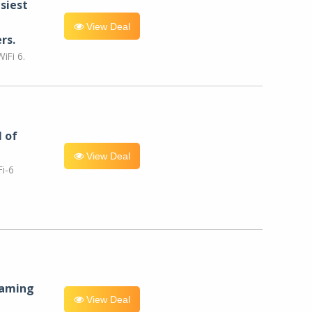
siest
View Deal
rs.
iFi 6.
l of
View Deal
i-6
eaming
View Deal