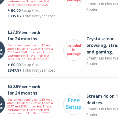
customers will have their first
Smart Hub Plus WiF
price rise on 31st March 2027.
Router
+ £0.00
Setup Cost
£335.87
Total first year cost
£27.99
per month
for 24 months
Crystal-clear
browsing, str
Customers signing up to EE on or
after 31st March 2026 will have a
and gaming.
2027 and 2028 price rise. These
customers will have their first
Smart Hub Plus WiF
price rise on 31st March 2027.
Router
+ £0.00
Setup Cost
£347.87
Total first year cost
£30.99
per month
for 24 months
Stream 4k on 1
Customers signing up to EE on or
devices.
after 31st March 2026 will have a
2027 and 2028 price rise. These
Smart Hub Plus WiF
customers will have their first
price rise on 31st March 2027.
Router