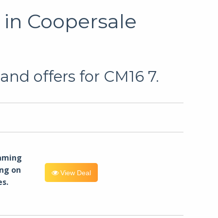
 in Coopersale
and offers for CM16 7.
eaming
ng on
View Deal
es.