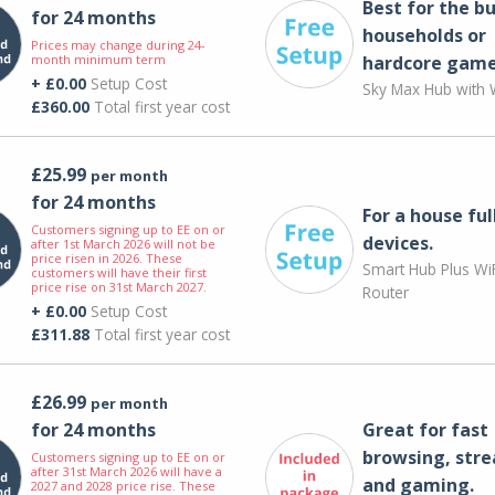
Best for the bu
for 24 months
households or
Prices may change during 24-
month minimum term
hardcore game
+ £0.00
Setup Cost
Sky Max Hub with W
£360.00
Total first year cost
£25.99
per month
for 24 months
For a house ful
Customers signing up to EE on or
devices.
after 1st March 2026 will not be
price risen in 2026. These
Smart Hub Plus WiF
customers will have their first
price rise on 31st March 2027.
Router
+ £0.00
Setup Cost
£311.88
Total first year cost
£26.99
per month
for 24 months
Great for fast
browsing, str
Customers signing up to EE on or
after 31st March 2026 will have a
and gaming.
2027 and 2028 price rise. These