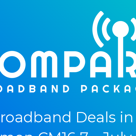
oadband Deals in