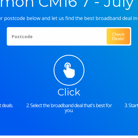
on CM16 7 - July
r postcode below and let us find the best broadband deal in
Check
Postcode
Deals!
Click
 deals.
2. Select the broadband deal that's best for
3. Sta
you.