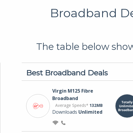
Broadband Dea
The table below shows
Best Broadband Deals
Virgin M125 Fibre
Broadband
Average Speeds*
132MB
Downloads
Unlimited