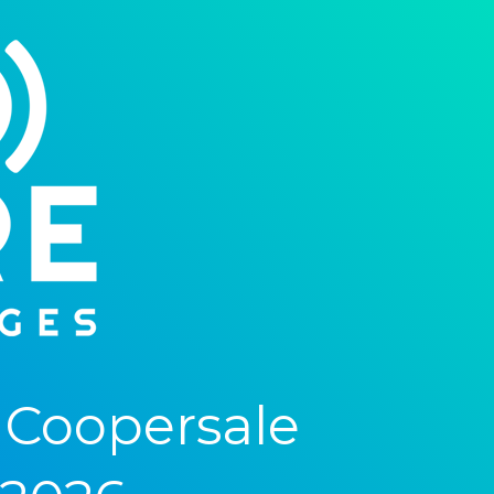
 Coopersale