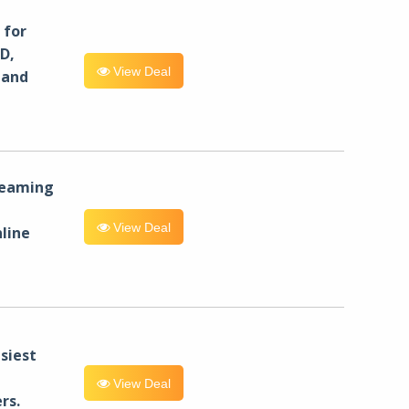
for
D,
View Deal
 and
reaming
View Deal
line
siest
View Deal
rs.