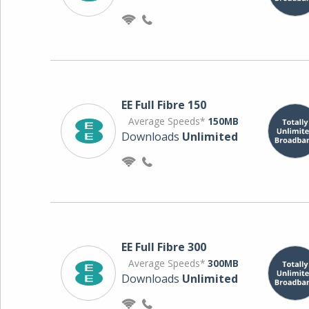
EE Full Fibre 150
Average Speeds*
150MB
Downloads
Unlimited
EE Full Fibre 300
Average Speeds*
300MB
Downloads
Unlimited