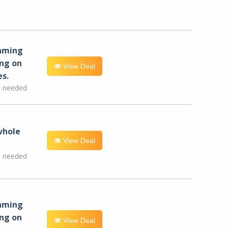
eaming
ng on
View Deal
es.
e needed
whole
View Deal
e needed
eaming
ng on
View Deal