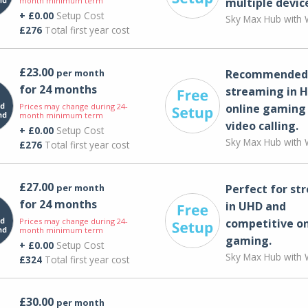
month minimum term
multiple devic
+ £0.00
Setup Cost
Sky Max Hub with W
£276
Total first year cost
£23.00
per month
Recommended 
for 24 months
streaming in H
Prices may change during 24-
online gaming
month minimum term
video calling​.
+ £0.00
Setup Cost
Sky Max Hub with W
£276
Total first year cost
£27.00
per month
Perfect for st
for 24 months
in UHD and
Prices may change during 24-
competitive on
month minimum term
gaming.
+ £0.00
Setup Cost
Sky Max Hub with W
£324
Total first year cost
£30.00
per month