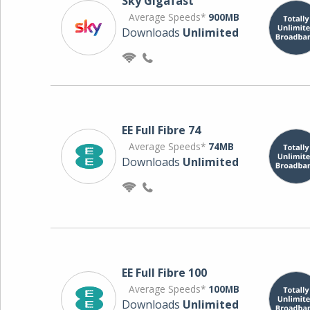
Sky Gigafast
Average Speeds*
900MB
Downloads
Unlimited
EE Full Fibre 74
Average Speeds*
74MB
Downloads
Unlimited
EE Full Fibre 100
Average Speeds*
100MB
Downloads
Unlimited