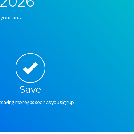
 2026
 your area.
Save
rt saving money as soon as you signup!