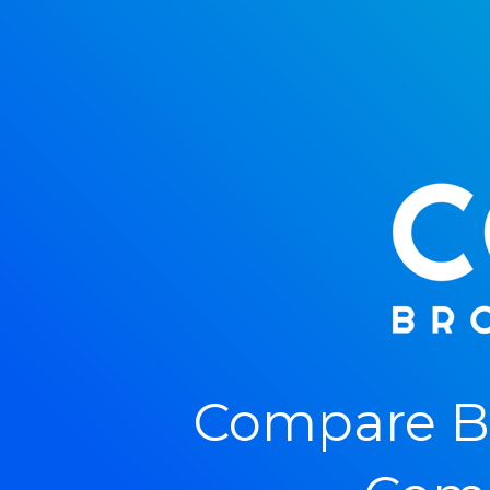
Compare Br