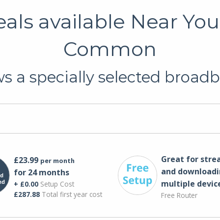
ls available Near You
Common
 a specially selected broadb
Great for str
£23.99
per month
and downloadi
for 24 months
multiple devic
+ £0.00
Setup Cost
£287.88
Total first year cost
Free Router