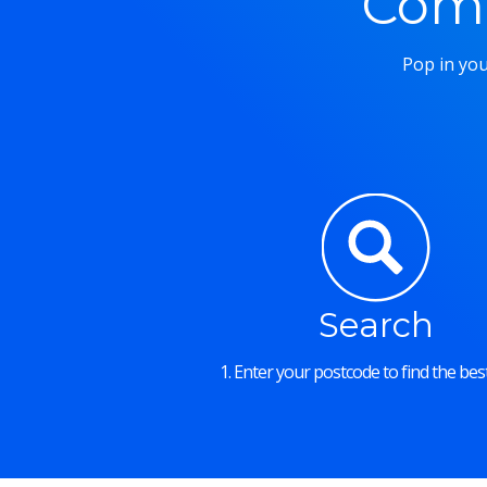
Comm
Pop in you
Search
1. Enter your postcode to find the best