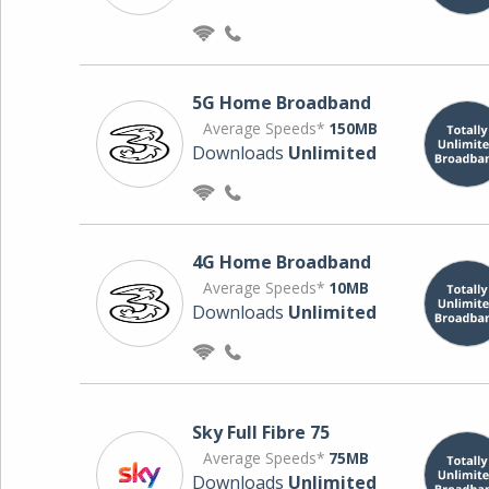
5G Home Broadband
Average Speeds*
150MB
Downloads
Unlimited
4G Home Broadband
Average Speeds*
10MB
Downloads
Unlimited
Sky Full Fibre 75
Average Speeds*
75MB
Downloads
Unlimited