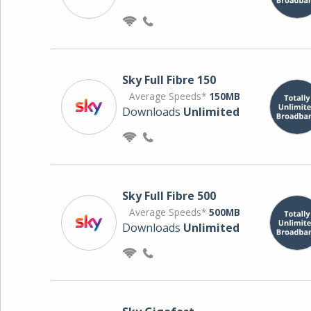
Sky Full Fibre 150
Average Speeds*
150MB
Downloads
Unlimited
Sky Full Fibre 500
Average Speeds*
500MB
Downloads
Unlimited