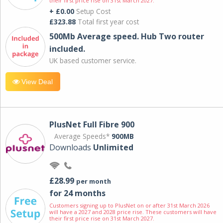
their first price rise on 31st March 2027.
+ £0.00
Setup Cost
£323.88
Total first year cost
500Mb Average speed. Hub Two router
included.
UK based customer service.
View Deal
PlusNet Full Fibre 900
Average Speeds*
900MB
Downloads
Unlimited
£28.99
per month
for 24 months
Customers signing up to PlusNet on or after 31st March 2026
will have a 2027 and 2028 price rise. These customers will have
their first price rise on 31st March 2027.