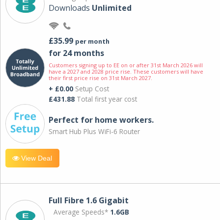
Downloads
Unlimited
£35.99
per month
for 24 months
Customers signing up to EE on or after 31st March 2026 will
have a 2027 and 2028 price rise. These customers will have
their first price rise on 31st March 2027.
+ £0.00
Setup Cost
£431.88
Total first year cost
Perfect for home workers.
Smart Hub Plus WiFi-6 Router
View Deal
Full Fibre 1.6 Gigabit
Average Speeds*
1.6GB