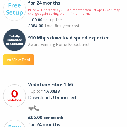
for 24 months
Price will increase by £3.50 a month from 1st April 2027; may
change again during the minimum term.
+ £0.00
set-up fee
£384.00
Total first year cost
910 Mbps download speed expected
Award-winning Home Broadband!
View Deal
Vodafone Fibre 1.6G
Up to*
1,600MB
Downloads
Unlimited
£65.00
per month
for 24 months