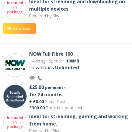
Ideal for streaming and downloading on
multiple devices.
Powered by Sky
View Deal
NOW Full Fibre 100
Average Speeds*
100MB
Downloads
Unlimited
£25.00
per month
for 24 months
+ £0.00
Setup Cost
£300.00
Total first year cost
Ideal for streaming, gaming and working
from home.
Powered by Sky