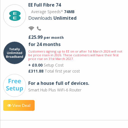
EE Full Fibre 74
Average Speeds*
74MB
Downloads
Unlimited
£25.99
per month
for 24 months
Customers signing up to EE on or after 1st March 2026 will not
be price risen in 2026. These customers will have their first
price rise on 31st March 2027.
+ £0.00
Setup Cost
£311.88
Total first year cost
For a house full of devices.
Smart Hub Plus WiFi-6 Router
View Deal