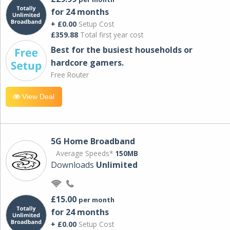
for 24 months
+ £0.00
Setup Cost
£359.88
Total first year cost
Best for the busiest households or
hardcore gamers.
Free Router
View Deal
5G Home Broadband
Average Speeds*
150MB
Downloads
Unlimited
£15.00
per month
for 24 months
+ £0.00
Setup Cost