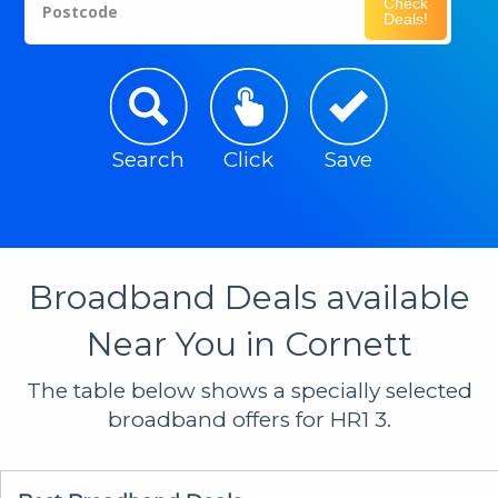
Check
Postcode
Deals!
Search
Click
Save
Broadband Deals available
Near You in Cornett
The table below shows a specially selected
broadband offers for HR1 3.