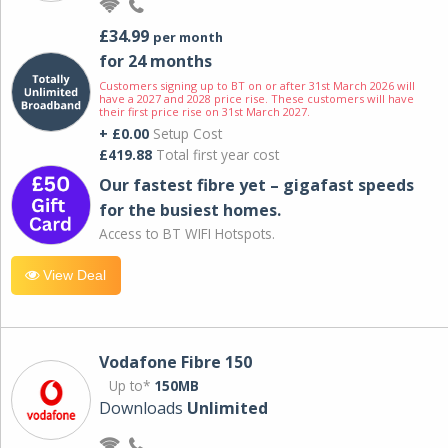
£34.99
per month
for 24 months
Customers signing up to BT on or after 31st March 2026 will
have a 2027 and 2028 price rise. These customers will have
their first price rise on 31st March 2027.
+ £0.00
Setup Cost
£419.88
Total first year cost
Our fastest fibre yet – gigafast speeds
for the busiest homes.
Access to BT WIFI Hotspots.
View Deal
Vodafone Fibre 150
Up to*
150MB
Downloads
Unlimited