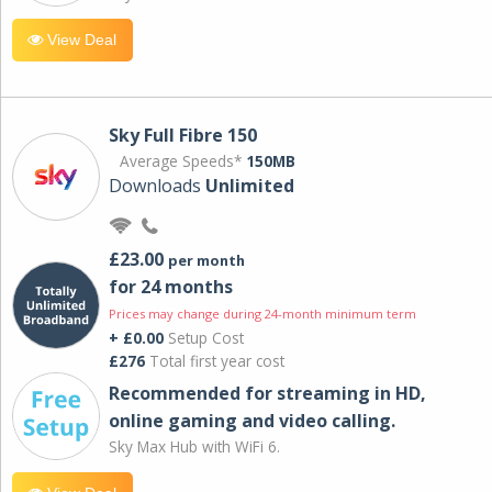
View Deal
Sky Full Fibre 150
Average Speeds*
150MB
Downloads
Unlimited
£23.00
per month
for 24 months
Prices may change during 24-month minimum term
+ £0.00
Setup Cost
£276
Total first year cost
Recommended for streaming in HD,
online gaming and video calling​.
Sky Max Hub with WiFi 6.