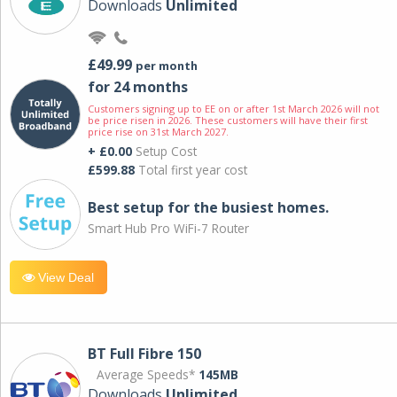
Downloads
Unlimited
£49.99
per month
for 24 months
Customers signing up to EE on or after 1st March 2026 will not
be price risen in 2026. These customers will have their first
price rise on 31st March 2027.
+ £0.00
Setup Cost
£599.88
Total first year cost
Best setup for the busiest homes.
Smart Hub Pro WiFi-7 Router
View Deal
BT Full Fibre 150
Average Speeds*
145MB
Downloads
Unlimited