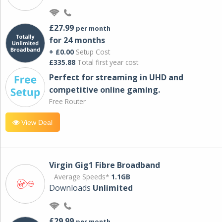
£27.99
per month
for 24 months
+ £0.00
Setup Cost
£335.88
Total first year cost
Perfect for streaming in UHD and
competitive online gaming.
Free Router
View Deal
Virgin Gig1 Fibre Broadband
Average Speeds*
1.1GB
Downloads
Unlimited
£29.99
per month