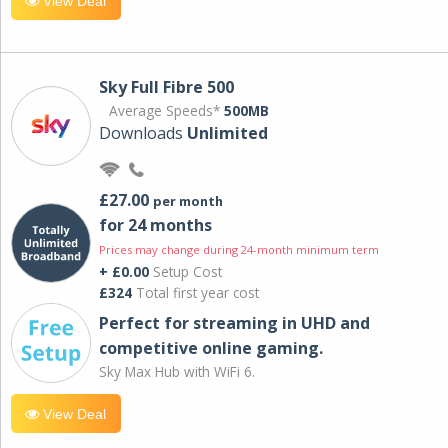
View Deal
Sky Full Fibre 500
Average Speeds*
500MB
Downloads
Unlimited
£27.00
per month
for 24 months
Prices may change during 24-month minimum term
+ £0.00
Setup Cost
£324
Total first year cost
Perfect for streaming in UHD and
competitive online gaming.
Sky Max Hub with WiFi 6.
View Deal