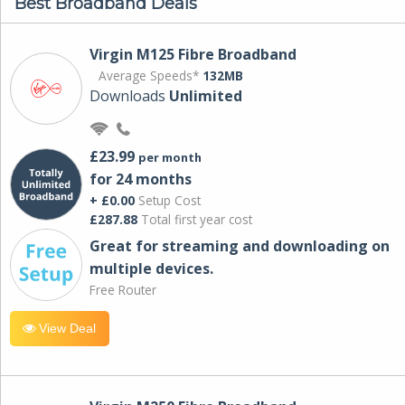
Best Broadband Deals
Virgin M125 Fibre Broadband
Average Speeds*
132MB
Downloads
Unlimited
£23.99
per month
for 24 months
+ £0.00
Setup Cost
£287.88
Total first year cost
Great for streaming and downloading on
multiple devices.
Free Router
View Deal