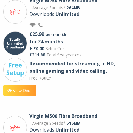
Virgin M250 Fibre Broadband
Average Speeds*
264MB
Downloads
Unlimited
£25.99
per month
for 24 months
+ £0.00
Setup Cost
£311.88
Total first year cost
Recommended for streaming in HD,
online gaming and video calling​.
Free Router
View Deal
Virgin M500 Fibre Broadband
Average Speeds*
516MB
Downloads
Unlimited