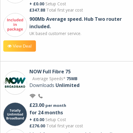
+ £0.00
Setup Cost
£347.88
Total first year cost
900Mb Average speed. Hub Two router
included.
UK based customer service.
View Deal
NOW Full Fibre 75
Average Speeds*
75MB
Downloads
Unlimited
£23.00
per month
for 24 months
+ £0.00
Setup Cost
£276.00
Total first year cost