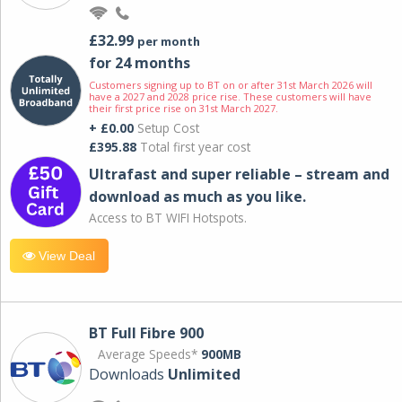
£32.99
per month
for 24 months
Customers signing up to BT on or after 31st March 2026 will
have a 2027 and 2028 price rise. These customers will have
their first price rise on 31st March 2027.
+ £0.00
Setup Cost
£395.88
Total first year cost
Ultrafast and super reliable – stream and
download as much as you like.
Access to BT WIFI Hotspots.
View Deal
BT Full Fibre 900
Average Speeds*
900MB
Downloads
Unlimited