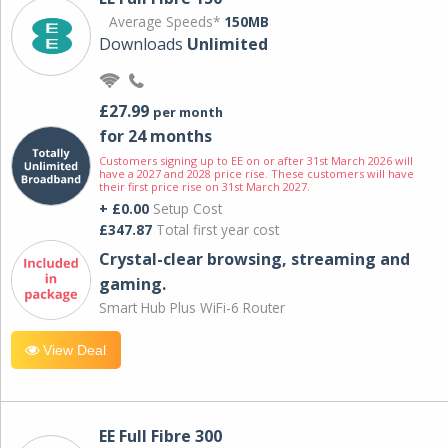
Average Speeds*
150MB
Downloads
Unlimited
£27.99
per month
for 24 months
Customers signing up to EE on or after 31st March 2026 will
have a 2027 and 2028 price rise. These customers will have
their first price rise on 31st March 2027.
+ £0.00
Setup Cost
£347.87
Total first year cost
Crystal-clear browsing, streaming and
gaming.
Smart Hub Plus WiFi-6 Router
View Deal
EE Full Fibre 300