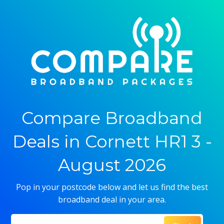
Compare Broadband
Deals in Cornett HR1 3 -
August 2026
Pop in your postcode below and let us find the best
broadband deal in your area.