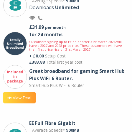
Average Speeds*
500MB
Downloads
Unlimited
£31.99
per month
for 24 months
Customers signing up to EE on or after 31st March 2026 will
have a 2027 and 2028 price rise. These customers will have
their first price rise on 31st March 2027.
+ £0.00
Setup Cost
£383.88
Total first year cost
Great broadband for gaming Smart Hub
Plus WiFi-6 Router.
Smart Hub Plus WiFi-6 Router
View Deal
EE Full Fibre Gigabit
Average Speeds*
900MB