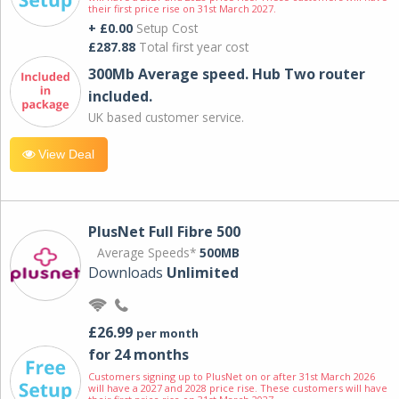
their first price rise on 31st March 2027.
+ £0.00
Setup Cost
£287.88
Total first year cost
300Mb Average speed. Hub Two router
included.
UK based customer service.
View Deal
PlusNet Full Fibre 500
Average Speeds*
500MB
Downloads
Unlimited
£26.99
per month
for 24 months
Customers signing up to PlusNet on or after 31st March 2026
will have a 2027 and 2028 price rise. These customers will have