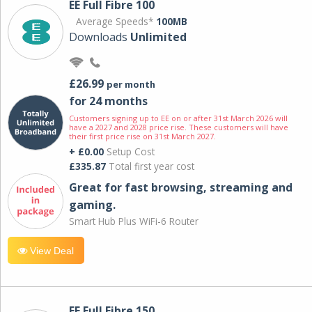
EE Full Fibre 100
Average Speeds*
100MB
Downloads
Unlimited
£26.99
per month
for 24 months
Customers signing up to EE on or after 31st March 2026 will
have a 2027 and 2028 price rise. These customers will have
their first price rise on 31st March 2027.
+ £0.00
Setup Cost
£335.87
Total first year cost
Great for fast browsing, streaming and
gaming.
Smart Hub Plus WiFi-6 Router
View Deal
EE Full Fibre 150