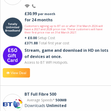
£30.99
per month
for 24 months
Customers signing up to BT on or after 31st March 2026 will
have a 2027 and 2028 price rise. These customers will have
their first price rise on 31st March 2027.
+ £0.00
Setup Cost
£371.88
Total first year cost
Stream, game and download in HD on lots
of devices at once.
Access to BT WIFI Hotspots.
View Deal
BT Full Fibre 500
Average Speeds*
500MB
Downloads
Unlimited