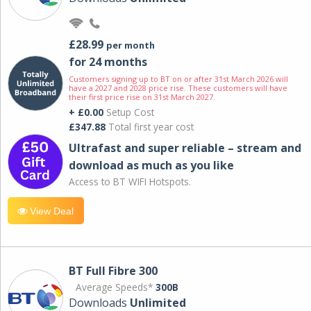
£28.99
per month
for 24 months
Customers signing up to BT on or after 31st March 2026 will
have a 2027 and 2028 price rise. These customers will have
their first price rise on 31st March 2027.
+ £0.00
Setup Cost
£347.88
Total first year cost
Ultrafast and super reliable – stream and
download as much as you like
Access to BT WIFI Hotspots.
View Deal
BT Full Fibre 300
Average Speeds*
300B
Downloads
Unlimited