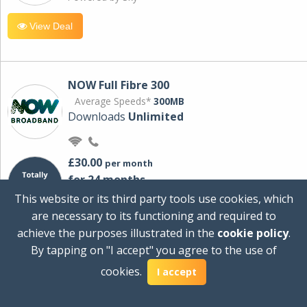
View Deal
NOW Full Fibre 300
Average Speeds*
300MB
Downloads
Unlimited
£30.00
per month
for 24 months
+ £0.00
Setup Cost
This website or its third party tools use cookies, which
£360.00
Total first year cost
are necessary to its functioning and required to
Ideal for streaming and downloading on
achieve the purposes illustrated in the
cookie policy
.
multiple devices.
By tapping on "I accept" you agree to the use of
Powered by Sky
cookies.
I accept
View Deal