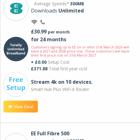
Average Speeds*
300MB
Downloads
Unlimited
£30.99
per month
for 24 months
Customers signing up to EE on or after 31st March 2026 will
have a 2027 and 2028 price rise. These customers will have
their first price rise on 31st March 2027.
+ £0.00
Setup Cost
£371.88
Total first year cost
Stream 4k on 10 devices.
Smart Hub Plus WiFi-6 Router
View Deal
EE Full Fibre 500