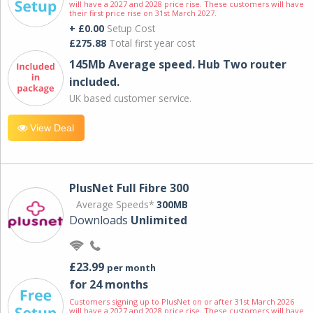
will have a 2027 and 2028 price rise. These customers will have
their first price rise on 31st March 2027.
+ £0.00
Setup Cost
£275.88
Total first year cost
145Mb Average speed. Hub Two router
included.
UK based customer service.
View Deal
PlusNet Full Fibre 300
Average Speeds*
300MB
Downloads
Unlimited
£23.99
per month
for 24 months
Customers signing up to PlusNet on or after 31st March 2026
will have a 2027 and 2028 price rise. These customers will have