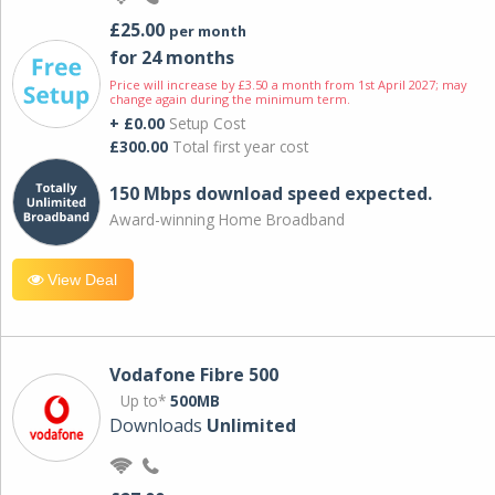
£25.00
per month
for 24 months
Price will increase by £3.50 a month from 1st April 2027; may
change again during the minimum term.
+ £0.00
Setup Cost
£300.00
Total first year cost
150 Mbps download speed expected.
Award-winning Home Broadband
View Deal
Vodafone Fibre 500
Up to*
500MB
Downloads
Unlimited