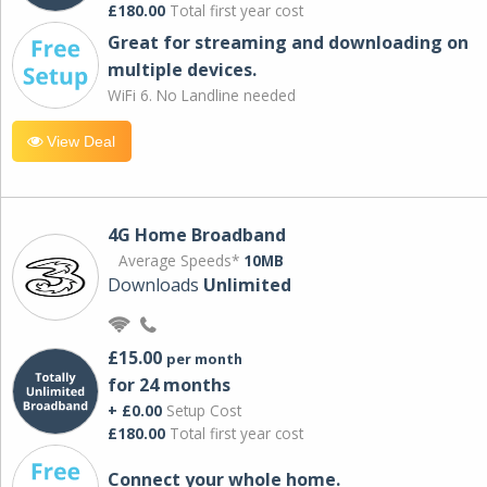
£180.00
Total first year cost
Great for streaming and downloading on
multiple devices.
WiFi 6. No Landline needed
View Deal
4G Home Broadband
Average Speeds*
10MB
Downloads
Unlimited
£15.00
per month
for 24 months
+ £0.00
Setup Cost
£180.00
Total first year cost
Connect your whole home.