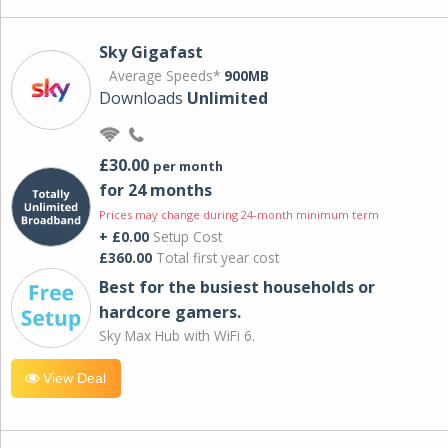
Sky Gigafast
Average Speeds*
900MB
Downloads
Unlimited
£30.00
per month
for 24 months
Prices may change during 24-month minimum term
+ £0.00
Setup Cost
£360.00
Total first year cost
Best for the busiest households or
hardcore gamers.
Sky Max Hub with WiFi 6.
View Deal