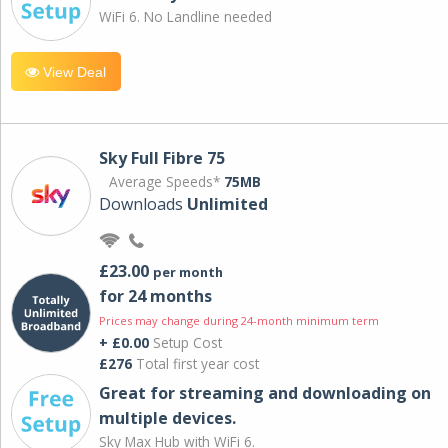
WiFi 6. No Landline needed
View Deal
Sky Full Fibre 75
Average Speeds*
75MB
Downloads
Unlimited
£23.00
per month
for 24 months
Prices may change during 24-month minimum term
+ £0.00
Setup Cost
£276
Total first year cost
Great for streaming and downloading on
multiple devices.
Sky Max Hub with WiFi 6.