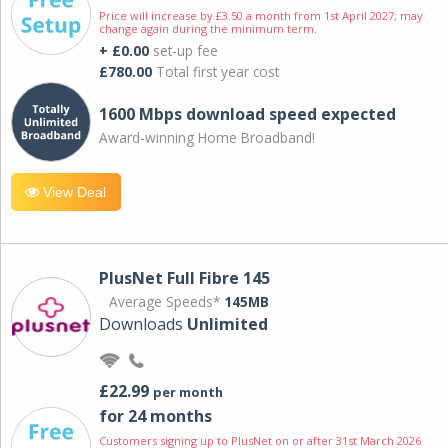
Price will increase by £3.50 a month from 1st April 2027; may
change again during the minimum term.
+ £0.00
set-up fee
£780.00
Total first year cost
1600 Mbps download speed expected
Award-winning Home Broadband!
View Deal
PlusNet Full Fibre 145
Average Speeds*
145MB
Downloads
Unlimited
£22.99
per month
for 24 months
Customers signing up to PlusNet on or after 31st March 2026