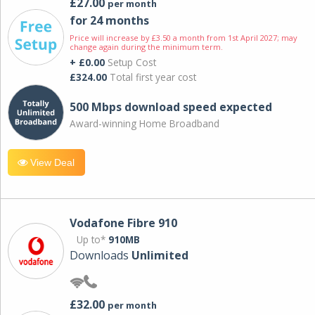
£27.00
per month
for 24 months
Price will increase by £3.50 a month from 1st April 2027; may
change again during the minimum term.
+ £0.00
Setup Cost
£324.00
Total first year cost
500 Mbps download speed expected
Award-winning Home Broadband
View Deal
Vodafone Fibre 910
Up to*
910MB
Downloads
Unlimited
£32.00
per month