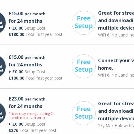
Great for str
£15.00
per month
and downloadi
for 24 months
multiple devic
+ £0.00
Setup Cost
£180.00
Total first year cost
WiFi 6. No Landlin
£15.00
per month
Connect your 
for 24 months
home.
+ £0.00
Setup Cost
WiFi 6. No Landlin
£180.00
Total first year cost
£23.00
per month
Great for str
for 24 months
and downloadi
Prices may change during 24-
month minimum term
multiple devic
+ £0.00
Setup Cost
Sky Max Hub with W
£276
Total first year cost