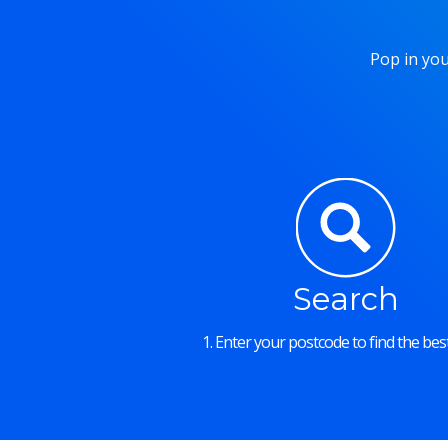
Pop in you
Search
1. Enter your postcode to find the best