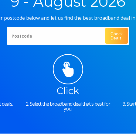
9 - August 2026
r postcode below and let us find the best broadband deal in
Check
Postcode
Deals!
Click
 deals.
2. Select the broadband deal that's best for
3. Sta
you.