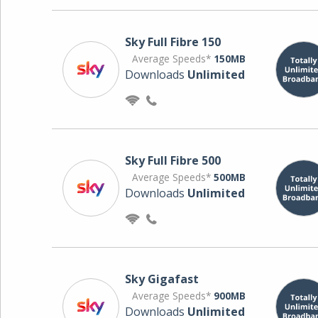
Sky Full Fibre 150
Average Speeds*
150MB
Downloads
Unlimited
Sky Full Fibre 500
Average Speeds*
500MB
Downloads
Unlimited
Sky Gigafast
Average Speeds*
900MB
Downloads
Unlimited