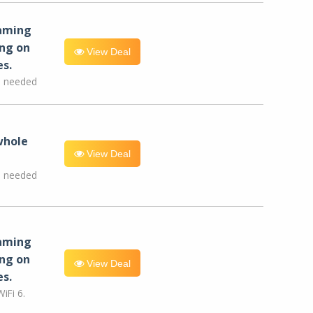
eaming
ng on
View Deal
es.
e needed
whole
View Deal
e needed
eaming
ng on
View Deal
es.
iFi 6.