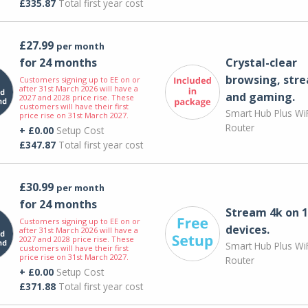
£335.87
Total first year cost
£27.99
per month
for 24 months
Crystal-clear
browsing, str
Customers signing up to EE on or
after 31st March 2026 will have a
and gaming.
2027 and 2028 price rise. These
customers will have their first
Smart Hub Plus WiF
price rise on 31st March 2027.
Router
+ £0.00
Setup Cost
£347.87
Total first year cost
£30.99
per month
for 24 months
Stream 4k on 1
Customers signing up to EE on or
devices.
after 31st March 2026 will have a
2027 and 2028 price rise. These
Smart Hub Plus WiF
customers will have their first
price rise on 31st March 2027.
Router
+ £0.00
Setup Cost
£371.88
Total first year cost