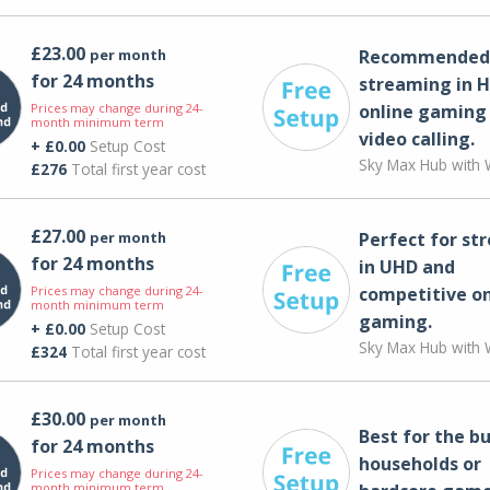
£23.00
per month
Recommended 
for 24 months
streaming in H
Prices may change during 24-
online gaming
month minimum term
video calling​.
+ £0.00
Setup Cost
Sky Max Hub with W
£276
Total first year cost
£27.00
per month
Perfect for st
for 24 months
in UHD and
Prices may change during 24-
competitive on
month minimum term
gaming.
+ £0.00
Setup Cost
Sky Max Hub with W
£324
Total first year cost
£30.00
per month
Best for the bu
for 24 months
households or
Prices may change during 24-
month minimum term