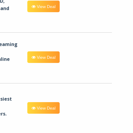
D,
View Deal
 and
reaming
View Deal
line
siest
View Deal
rs.