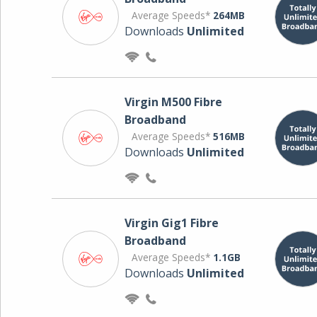
Average Speeds*
264MB
Downloads
Unlimited
Virgin M500 Fibre
Broadband
Average Speeds*
516MB
Downloads
Unlimited
Virgin Gig1 Fibre
Broadband
Average Speeds*
1.1GB
Downloads
Unlimited