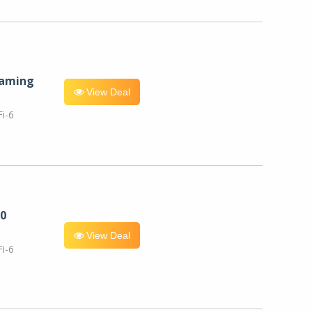
eaming
View Deal
i-6
0
View Deal
i-6