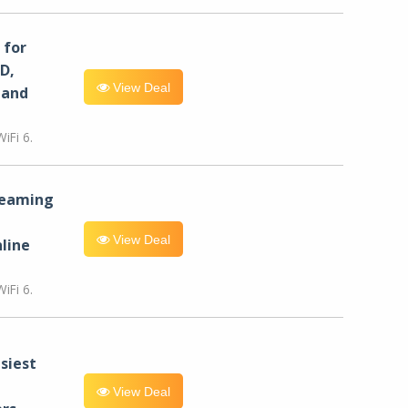
for
D,
View Deal
 and
iFi 6.
reaming
View Deal
line
iFi 6.
siest
View Deal