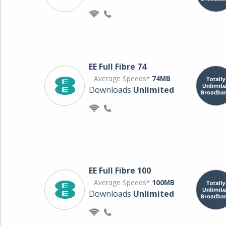
EE Full Fibre 74
Average Speeds*
74MB
Downloads
Unlimited
EE Full Fibre 100
Average Speeds*
100MB
Downloads
Unlimited