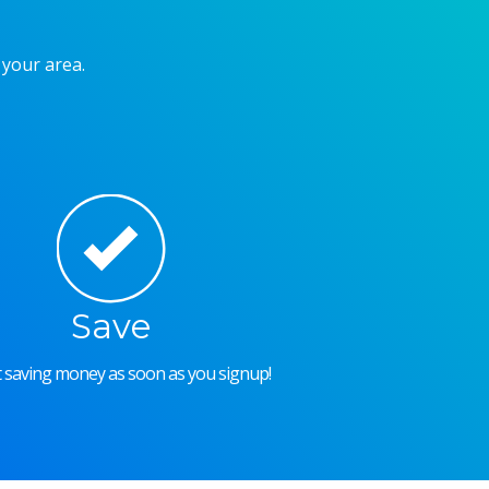
 your area.
Save
rt saving money as soon as you signup!