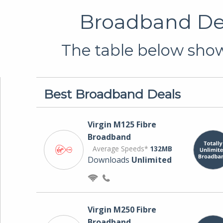
Broadband Deal
The table below shows
Best Broadband Deals
Virgin M125 Fibre
Broadband
Average Speeds*
132MB
Downloads
Unlimited
Virgin M250 Fibre
Broadband