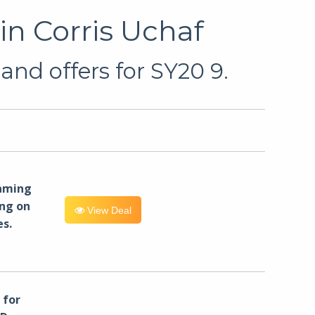
in Corris Uchaf
and offers for SY20 9.
eaming
ng on
View Deal
es.
for