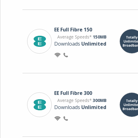
EE Full Fibre 150
Average Speeds*
150MB
Downloads
Unlimited
EE Full Fibre 300
Average Speeds*
300MB
Downloads
Unlimited