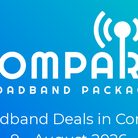
band Deals in Cor