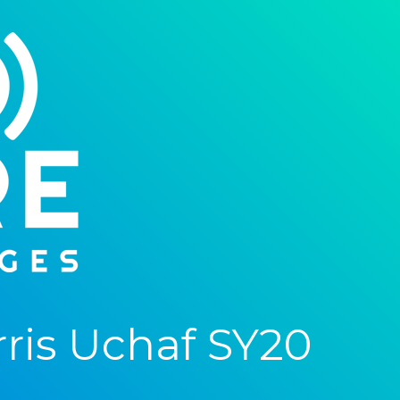
ris Uchaf SY20