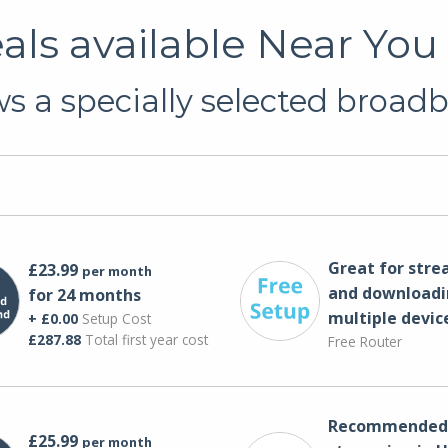
s available Near You 
 a specially selected broadb
Great for str
£23.99
per month
and downloadi
for 24 months
multiple devic
+ £0.00
Setup Cost
£287.88
Total first year cost
Free Router
Recommended 
£25.99
per month