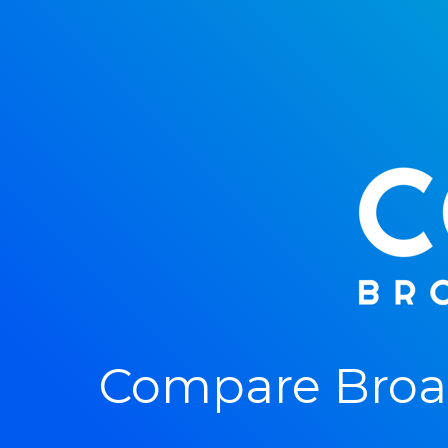
Compare Broad