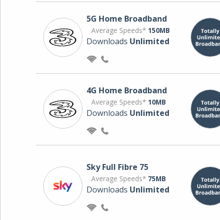
5G Home Broadband
Average Speeds*
150MB
Downloads
Unlimited
4G Home Broadband
Average Speeds*
10MB
Downloads
Unlimited
Sky Full Fibre 75
Average Speeds*
75MB
Downloads
Unlimited