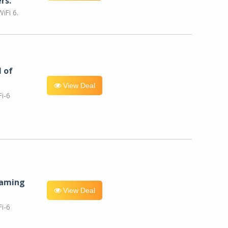
rs.
iFi 6.
l of
View Deal
i-6
eaming
View Deal
i-6