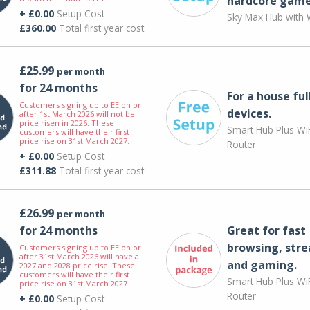
hardcore game
+ £0.00
Setup Cost
Sky Max Hub with W
£360.00
Total first year cost
£25.99
per month
for 24 months
For a house ful
Customers signing up to EE on or
devices.
after 1st March 2026 will not be
price risen in 2026. These
Smart Hub Plus WiF
customers will have their first
price rise on 31st March 2027.
Router
+ £0.00
Setup Cost
£311.88
Total first year cost
£26.99
per month
for 24 months
Great for fast
browsing, str
Customers signing up to EE on or
after 31st March 2026 will have a
and gaming.
2027 and 2028 price rise. These
customers will have their first
Smart Hub Plus WiF
price rise on 31st March 2027.
Router
+ £0.00
Setup Cost