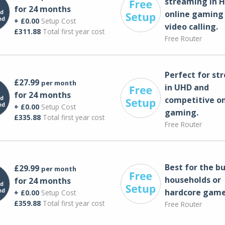
streaming in H
for 24 months
online gaming
+ £0.00
Setup Cost
video calling​.
£311.88
Total first year cost
Free Router
Perfect for st
£27.99
per month
in UHD and
for 24 months
competitive on
+ £0.00
Setup Cost
gaming.
£335.88
Total first year cost
Free Router
Best for the bu
£29.99
per month
households or
for 24 months
hardcore game
+ £0.00
Setup Cost
£359.88
Total first year cost
Free Router