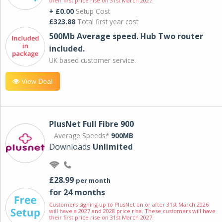
their first price rise on 31st March 2027.
+ £0.00
Setup Cost
£323.88
Total first year cost
500Mb Average speed. Hub Two router
included.
UK based customer service.
View Deal
PlusNet Full Fibre 900
Average Speeds*
900MB
Downloads
Unlimited
£28.99
per month
for 24 months
Customers signing up to PlusNet on or after 31st March 2026
will have a 2027 and 2028 price rise. These customers will have
their first price rise on 31st March 2027.