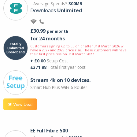
Average Speeds*
300MB
Downloads
Unlimited
£30.99
per month
for 24 months
Customers signing up to EE on or after 31st March 2026 will
have a 2027 and 2028 price rise. These customers will have
their first price rise on 31st March 2027.
+ £0.00
Setup Cost
£371.88
Total first year cost
Stream 4k on 10 devices.
Smart Hub Plus WiFi-6 Router
View Deal
EE Full Fibre 500