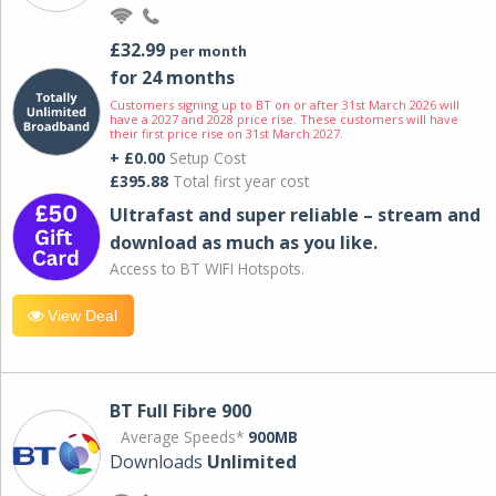
£32.99
per month
for 24 months
Customers signing up to BT on or after 31st March 2026 will
have a 2027 and 2028 price rise. These customers will have
their first price rise on 31st March 2027.
+ £0.00
Setup Cost
£395.88
Total first year cost
Ultrafast and super reliable – stream and
download as much as you like.
Access to BT WIFI Hotspots.
View Deal
BT Full Fibre 900
Average Speeds*
900MB
Downloads
Unlimited