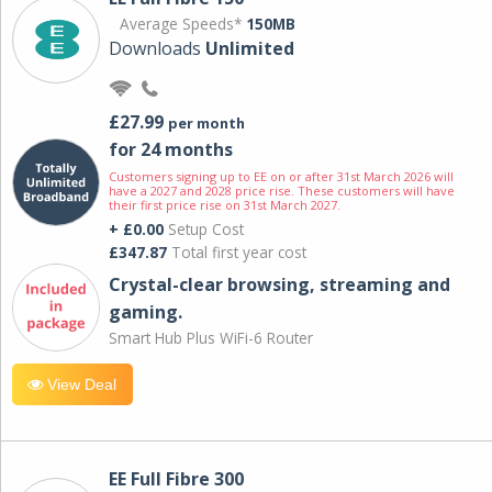
Average Speeds*
150MB
Downloads
Unlimited
£27.99
per month
for 24 months
Customers signing up to EE on or after 31st March 2026 will
have a 2027 and 2028 price rise. These customers will have
their first price rise on 31st March 2027.
+ £0.00
Setup Cost
£347.87
Total first year cost
Crystal-clear browsing, streaming and
gaming.
Smart Hub Plus WiFi-6 Router
View Deal
EE Full Fibre 300