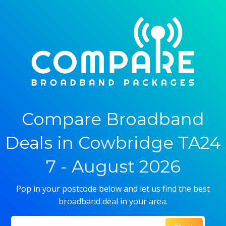
Compare Broadband
Deals in Cowbridge TA24
7 - August 2026
Pop in your postcode below and let us find the best
broadband deal in your area.