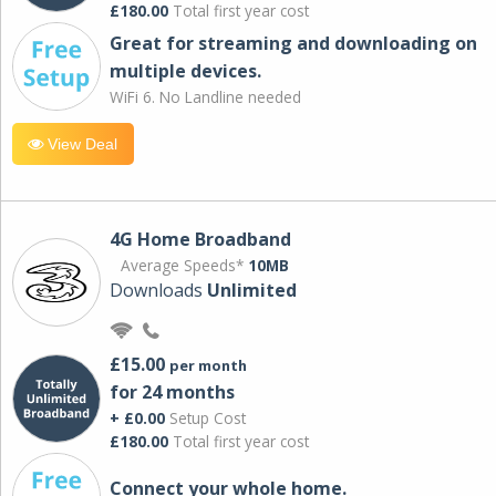
£180.00
Total first year cost
Great for streaming and downloading on
multiple devices.
WiFi 6. No Landline needed
View Deal
4G Home Broadband
Average Speeds*
10MB
Downloads
Unlimited
£15.00
per month
for 24 months
+ £0.00
Setup Cost
£180.00
Total first year cost
Connect your whole home.