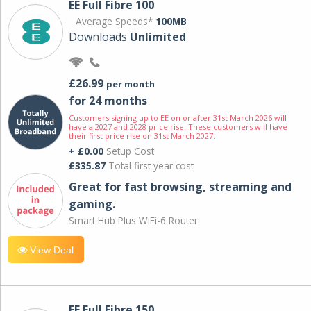
EE Full Fibre 100
Average Speeds*
100MB
Downloads
Unlimited
£26.99
per month
for 24 months
Customers signing up to EE on or after 31st March 2026 will
have a 2027 and 2028 price rise. These customers will have
their first price rise on 31st March 2027.
+ £0.00
Setup Cost
£335.87
Total first year cost
Great for fast browsing, streaming and
gaming.
Smart Hub Plus WiFi-6 Router
View Deal
EE Full Fibre 150