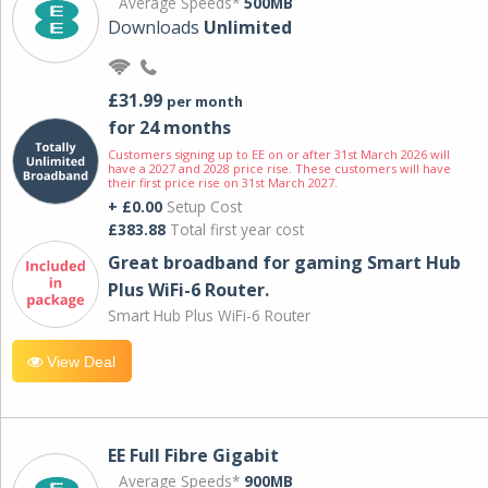
Average Speeds*
500MB
Downloads
Unlimited
£31.99
per month
for 24 months
Customers signing up to EE on or after 31st March 2026 will
have a 2027 and 2028 price rise. These customers will have
their first price rise on 31st March 2027.
+ £0.00
Setup Cost
£383.88
Total first year cost
Great broadband for gaming Smart Hub
Plus WiFi-6 Router.
Smart Hub Plus WiFi-6 Router
View Deal
EE Full Fibre Gigabit
Average Speeds*
900MB