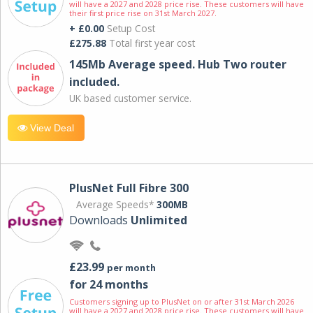
will have a 2027 and 2028 price rise. These customers will have
their first price rise on 31st March 2027.
+ £0.00
Setup Cost
£275.88
Total first year cost
145Mb Average speed. Hub Two router
included.
UK based customer service.
View Deal
PlusNet Full Fibre 300
Average Speeds*
300MB
Downloads
Unlimited
£23.99
per month
for 24 months
Customers signing up to PlusNet on or after 31st March 2026
will have a 2027 and 2028 price rise. These customers will have