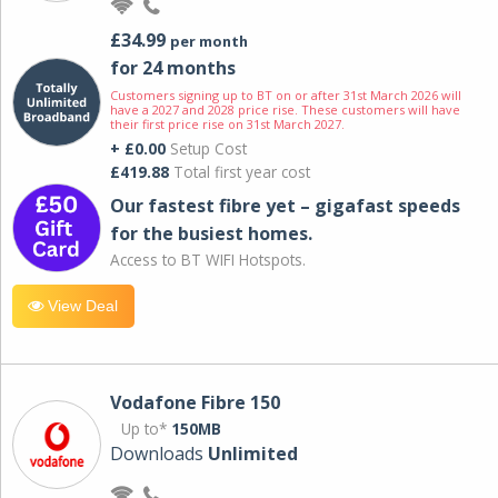
£34.99
per month
for 24 months
Customers signing up to BT on or after 31st March 2026 will
have a 2027 and 2028 price rise. These customers will have
their first price rise on 31st March 2027.
+ £0.00
Setup Cost
£419.88
Total first year cost
Our fastest fibre yet – gigafast speeds
for the busiest homes.
Access to BT WIFI Hotspots.
View Deal
Vodafone Fibre 150
Up to*
150MB
Downloads
Unlimited