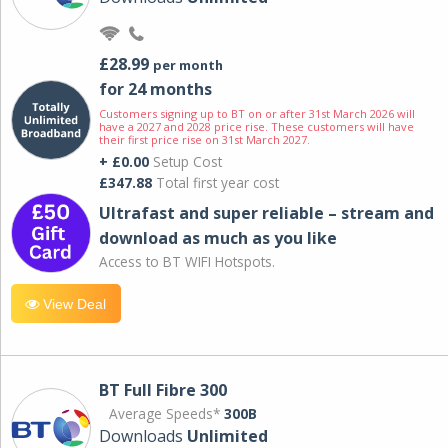
£28.99
per month
for 24 months
Customers signing up to BT on or after 31st March 2026 will
have a 2027 and 2028 price rise. These customers will have
their first price rise on 31st March 2027.
+ £0.00
Setup Cost
£347.88
Total first year cost
Ultrafast and super reliable – stream and
download as much as you like
Access to BT WIFI Hotspots.
View Deal
BT Full Fibre 300
Average Speeds*
300B
Downloads
Unlimited