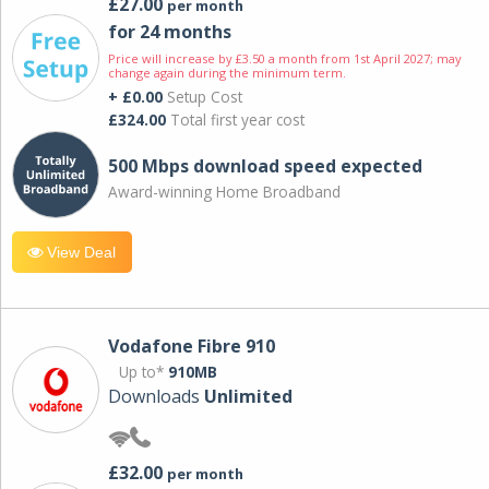
£27.00
per month
for 24 months
Price will increase by £3.50 a month from 1st April 2027; may
change again during the minimum term.
+ £0.00
Setup Cost
£324.00
Total first year cost
500 Mbps download speed expected
Award-winning Home Broadband
View Deal
Vodafone Fibre 910
Up to*
910MB
Downloads
Unlimited
£32.00
per month