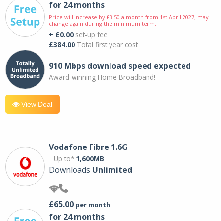
for 24 months
Price will increase by £3.50 a month from 1st April 2027; may
change again during the minimum term.
+ £0.00
set-up fee
£384.00
Total first year cost
910 Mbps download speed expected
Award-winning Home Broadband!
View Deal
Vodafone Fibre 1.6G
Up to*
1,600MB
Downloads
Unlimited
£65.00
per month
for 24 months