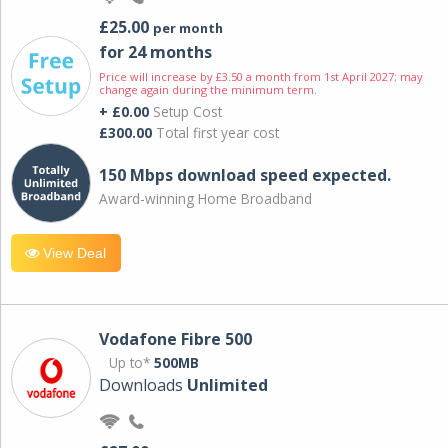
£25.00
per month
for 24 months
Price will increase by £3.50 a month from 1st April 2027; may
change again during the minimum term.
+ £0.00
Setup Cost
£300.00
Total first year cost
150 Mbps download speed expected.
Award-winning Home Broadband
View Deal
Vodafone Fibre 500
Up to*
500MB
Downloads
Unlimited