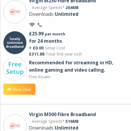
Virgin M250 Fibre Broadband
Average Speeds*
264MB
Downloads
Unlimited
£25.99
per month
for 24 months
+ £0.00
Setup Cost
£311.88
Total first year cost
Recommended for streaming in HD,
online gaming and video calling​.
Free Router
View Deal
Virgin M500 Fibre Broadband
Average Speeds*
516MB
Downloads
Unlimited