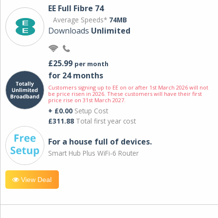
EE Full Fibre 74
Average Speeds*
74MB
Downloads
Unlimited
£25.99
per month
for 24 months
Customers signing up to EE on or after 1st March 2026 will not
be price risen in 2026. These customers will have their first
price rise on 31st March 2027.
+ £0.00
Setup Cost
£311.88
Total first year cost
For a house full of devices.
Smart Hub Plus WiFi-6 Router
View Deal