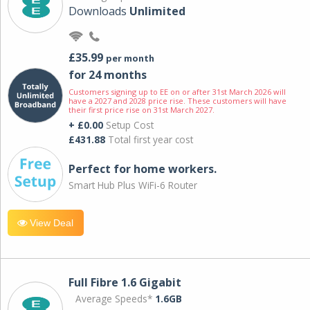
Downloads
Unlimited
£35.99
per month
for 24 months
Customers signing up to EE on or after 31st March 2026 will
have a 2027 and 2028 price rise. These customers will have
their first price rise on 31st March 2027.
+ £0.00
Setup Cost
£431.88
Total first year cost
Perfect for home workers.
Smart Hub Plus WiFi-6 Router
View Deal
Full Fibre 1.6 Gigabit
Average Speeds*
1.6GB