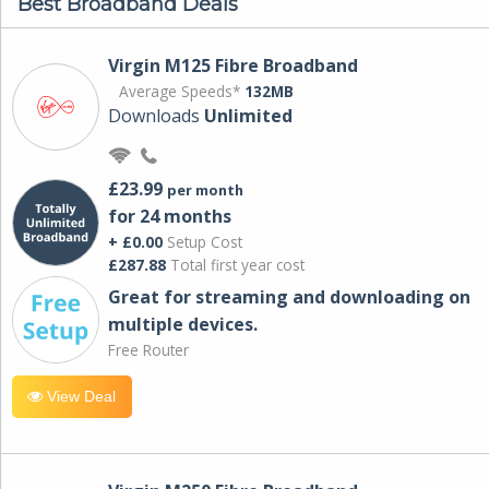
Best Broadband Deals
Virgin M125 Fibre Broadband
Average Speeds*
132MB
Downloads
Unlimited
£23.99
per month
for 24 months
+ £0.00
Setup Cost
£287.88
Total first year cost
Great for streaming and downloading on
multiple devices.
Free Router
View Deal