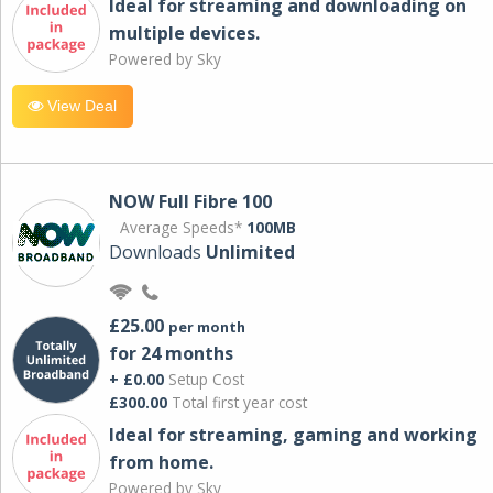
Ideal for streaming and downloading on
multiple devices.
Powered by Sky
View Deal
NOW Full Fibre 100
Average Speeds*
100MB
Downloads
Unlimited
£25.00
per month
for 24 months
+ £0.00
Setup Cost
£300.00
Total first year cost
Ideal for streaming, gaming and working
from home.
Powered by Sky