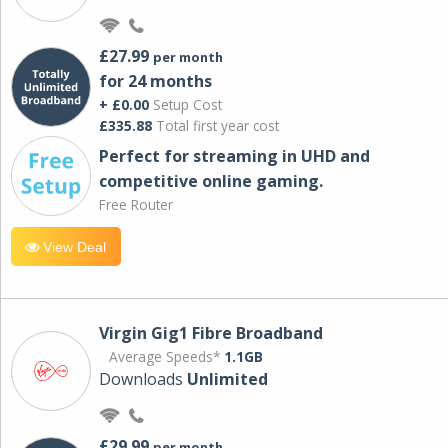
£27.99
per month
for 24 months
+ £0.00
Setup Cost
£335.88
Total first year cost
Perfect for streaming in UHD and
competitive online gaming.
Free Router
View Deal
Virgin Gig1 Fibre Broadband
Average Speeds*
1.1GB
Downloads
Unlimited
£29.99
per month