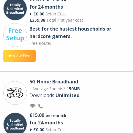
for 24 months
+ £0.00
Setup Cost
£359.88
Total first year cost
Best for the busiest households or
hardcore gamers.
Free Router
View Deal
5G Home Broadband
Average Speeds*
150MB
Downloads
Unlimited
£15.00
per month
for 24 months
+ £0.00
Setup Cost