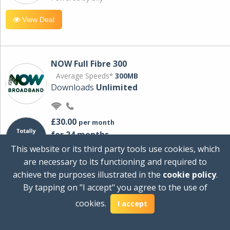
View Deal
NOW Full Fibre 300
Average Speeds*
300MB
Downloads
Unlimited
£30.00
per month
for 24 months
+ £0.00
Setup Cost
This website or its third party tools use cookies, which
£360.00
Total first year cost
are necessary to its functioning and required to
Ideal for streaming and downloading on
achieve the purposes illustrated in the
cookie policy
.
multiple devices.
By tapping on "I accept" you agree to the use of
Powered by Sky
cookies.
I accept
View Deal