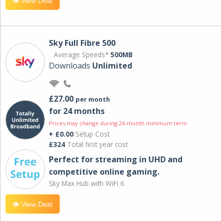
View Deal
Sky Full Fibre 500
Average Speeds*
500MB
Downloads
Unlimited
£27.00
per month
for 24 months
Prices may change during 24-month minimum term
+ £0.00
Setup Cost
£324
Total first year cost
Perfect for streaming in UHD and
competitive online gaming.
Sky Max Hub with WiFi 6.
View Deal