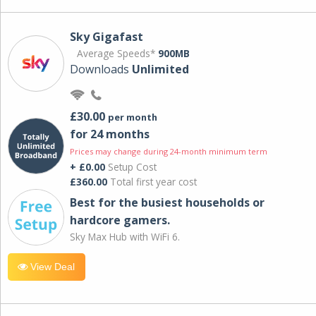
Sky Gigafast
Average Speeds*
900MB
Downloads
Unlimited
£30.00
per month
for 24 months
Prices may change during 24-month minimum term
+ £0.00
Setup Cost
£360.00
Total first year cost
Best for the busiest households or
hardcore gamers.
Sky Max Hub with WiFi 6.
View Deal