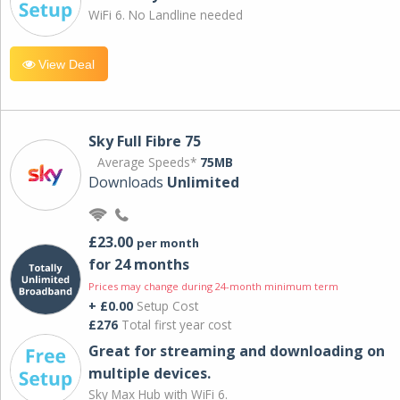
WiFi 6. No Landline needed
View Deal
Sky Full Fibre 75
Average Speeds*
75MB
Downloads
Unlimited
£23.00
per month
for 24 months
Prices may change during 24-month minimum term
+ £0.00
Setup Cost
£276
Total first year cost
Great for streaming and downloading on
multiple devices.
Sky Max Hub with WiFi 6.