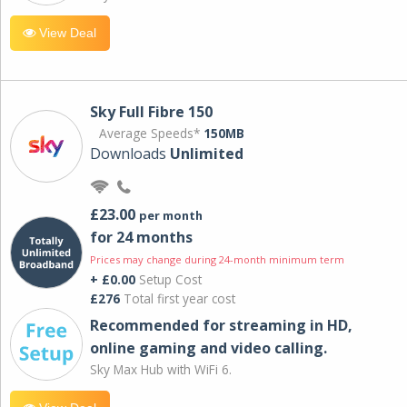
View Deal
Sky Full Fibre 150
Average Speeds*
150MB
Downloads
Unlimited
£23.00
per month
for 24 months
Prices may change during 24-month minimum term
+ £0.00
Setup Cost
£276
Total first year cost
Recommended for streaming in HD,
online gaming and video calling​.
Sky Max Hub with WiFi 6.