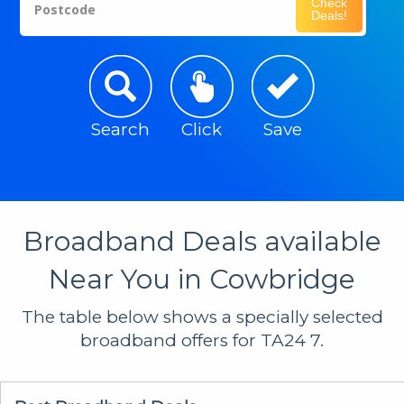
Check
Postcode
Deals!
Search
Click
Save
Broadband Deals available
Near You in Cowbridge
The table below shows a specially selected
broadband offers for TA24 7.