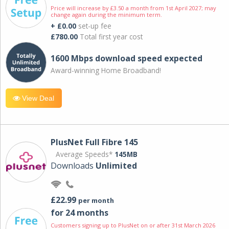
Price will increase by £3.50 a month from 1st April 2027; may
change again during the minimum term.
+ £0.00
set-up fee
£780.00
Total first year cost
1600 Mbps download speed expected
Award-winning Home Broadband!
View Deal
PlusNet Full Fibre 145
Average Speeds*
145MB
Downloads
Unlimited
£22.99
per month
for 24 months
Customers signing up to PlusNet on or after 31st March 2026