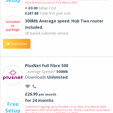
their first price rise on 31st March 2027.
+ £0.00
Setup Cost
£287.88
Total first year cost
300Mb Average speed. Hub Two router
included.
UK based customer service.
View Deal
PlusNet Full Fibre 500
Average Speeds*
500MB
Downloads
Unlimited
£26.99
per month
for 24 months
Customers signing up to PlusNet on or after 31st March 2026
will have a 2027 and 2028 price rise. These customers will have