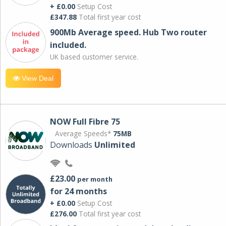
+ £0.00
Setup Cost
£347.88
Total first year cost
900Mb Average speed. Hub Two router
included.
UK based customer service.
View Deal
NOW Full Fibre 75
Average Speeds*
75MB
Downloads
Unlimited
£23.00
per month
for 24 months
+ £0.00
Setup Cost
£276.00
Total first year cost