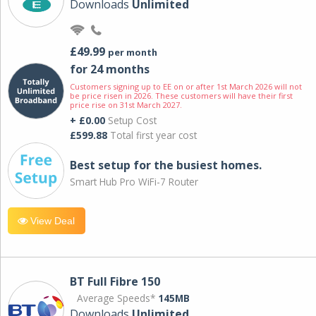
Downloads
Unlimited
£49.99
per month
for 24 months
Customers signing up to EE on or after 1st March 2026 will not
be price risen in 2026. These customers will have their first
price rise on 31st March 2027.
+ £0.00
Setup Cost
£599.88
Total first year cost
Best setup for the busiest homes.
Smart Hub Pro WiFi-7 Router
View Deal
BT Full Fibre 150
Average Speeds*
145MB
Downloads
Unlimited