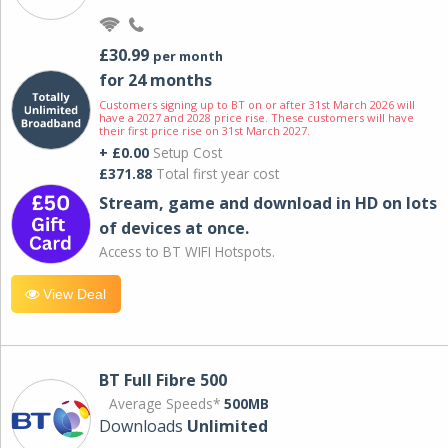
£30.99
per month
for 24 months
Customers signing up to BT on or after 31st March 2026 will
have a 2027 and 2028 price rise. These customers will have
their first price rise on 31st March 2027.
+ £0.00
Setup Cost
£371.88
Total first year cost
Stream, game and download in HD on lots
of devices at once.
Access to BT WIFI Hotspots.
View Deal
BT Full Fibre 500
Average Speeds*
500MB
Downloads
Unlimited