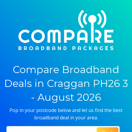
Compare Broadband
Deals in Craggan PH26 3
- August 2026
Pop in your postcode below and let us find the best
broadband deal in your area.