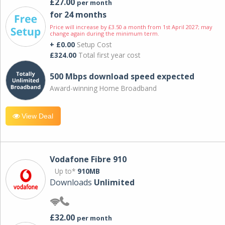
£27.00
per month
for 24 months
Price will increase by £3.50 a month from 1st April 2027; may
change again during the minimum term.
+ £0.00
Setup Cost
£324.00
Total first year cost
500 Mbps download speed expected
Award-winning Home Broadband
View Deal
Vodafone Fibre 910
Up to*
910MB
Downloads
Unlimited
£32.00
per month