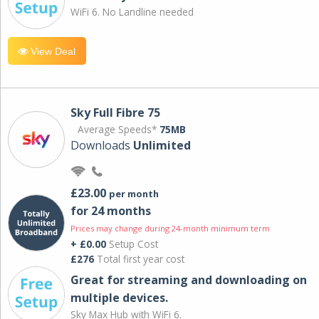
WiFi 6. No Landline needed
View Deal
Sky Full Fibre 75
Average Speeds*
75MB
Downloads
Unlimited
£23.00
per month
for 24 months
Prices may change during 24-month minimum term
+ £0.00
Setup Cost
£276
Total first year cost
Great for streaming and downloading on
multiple devices.
Sky Max Hub with WiFi 6.