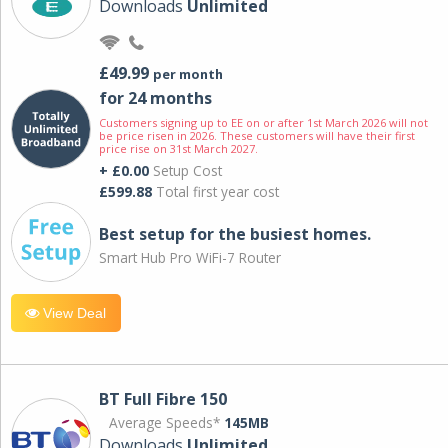
Downloads
Unlimited
£49.99
per month
for 24 months
Customers signing up to EE on or after 1st March 2026 will not
be price risen in 2026. These customers will have their first
price rise on 31st March 2027.
+ £0.00
Setup Cost
£599.88
Total first year cost
Best setup for the busiest homes.
Smart Hub Pro WiFi-7 Router
View Deal
BT Full Fibre 150
Average Speeds*
145MB
Downloads
Unlimited