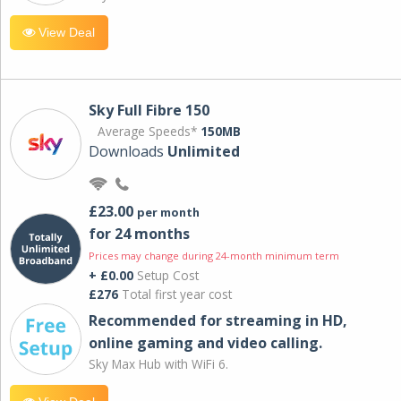
View Deal
Sky Full Fibre 150
Average Speeds*
150MB
Downloads
Unlimited
£23.00
per month
for 24 months
Prices may change during 24-month minimum term
+ £0.00
Setup Cost
£276
Total first year cost
Recommended for streaming in HD,
online gaming and video calling​.
Sky Max Hub with WiFi 6.