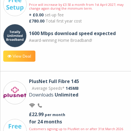
Price will increase by £3.50 a month from 1st April 2027; may
change again during the minimum term.
+ £0.00
set-up fee
£780.00
Total first year cost
1600 Mbps download speed expected
Award-winning Home Broadband!
View Deal
PlusNet Full Fibre 145
Average Speeds*
145MB
Downloads
Unlimited
£22.99
per month
for 24 months
Customers signing up to PlusNet on or after 31st March 2026