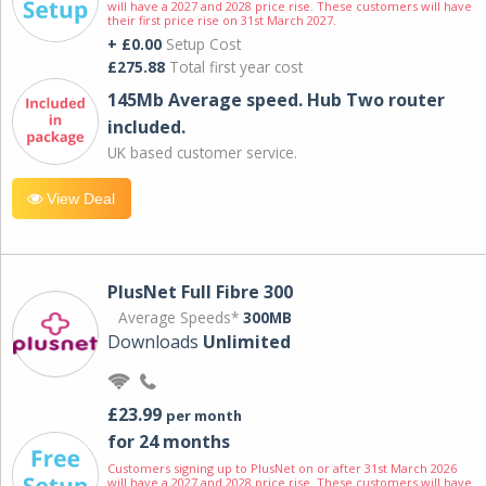
will have a 2027 and 2028 price rise. These customers will have
their first price rise on 31st March 2027.
+ £0.00
Setup Cost
£275.88
Total first year cost
145Mb Average speed. Hub Two router
included.
UK based customer service.
View Deal
PlusNet Full Fibre 300
Average Speeds*
300MB
Downloads
Unlimited
£23.99
per month
for 24 months
Customers signing up to PlusNet on or after 31st March 2026
will have a 2027 and 2028 price rise. These customers will have