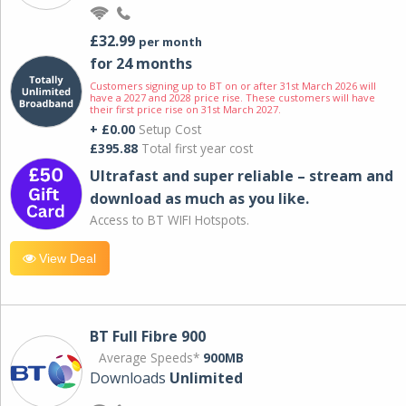
£32.99
per month
for 24 months
Customers signing up to BT on or after 31st March 2026 will
have a 2027 and 2028 price rise. These customers will have
their first price rise on 31st March 2027.
+ £0.00
Setup Cost
£395.88
Total first year cost
Ultrafast and super reliable – stream and
download as much as you like.
Access to BT WIFI Hotspots.
View Deal
BT Full Fibre 900
Average Speeds*
900MB
Downloads
Unlimited