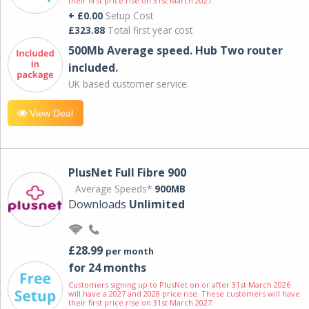
their first price rise on 31st March 2027.
+ £0.00
Setup Cost
£323.88
Total first year cost
500Mb Average speed. Hub Two router
included.
UK based customer service.
View Deal
PlusNet Full Fibre 900
Average Speeds*
900MB
Downloads
Unlimited
£28.99
per month
for 24 months
Customers signing up to PlusNet on or after 31st March 2026
will have a 2027 and 2028 price rise. These customers will have
their first price rise on 31st March 2027.