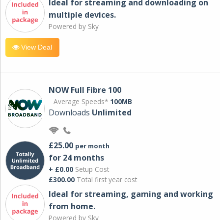
Ideal for streaming and downloading on
multiple devices.
Powered by Sky
View Deal
NOW Full Fibre 100
Average Speeds*
100MB
Downloads
Unlimited
£25.00
per month
for 24 months
+ £0.00
Setup Cost
£300.00
Total first year cost
Ideal for streaming, gaming and working
from home.
Powered by Sky