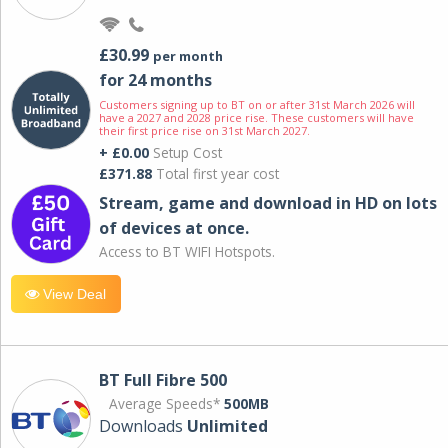
£30.99
per month
for 24 months
Customers signing up to BT on or after 31st March 2026 will
have a 2027 and 2028 price rise. These customers will have
their first price rise on 31st March 2027.
+ £0.00
Setup Cost
£371.88
Total first year cost
Stream, game and download in HD on lots
of devices at once.
Access to BT WIFI Hotspots.
View Deal
BT Full Fibre 500
Average Speeds*
500MB
Downloads
Unlimited