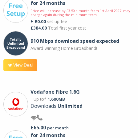
for 24 months
Price will increase by £3.50 a month from 1st April 2027; may
change again during the minimum term.
+ £0.00
set-up fee
£384.00
Total first year cost
910 Mbps download speed expected
Award-winning Home Broadband!
View Deal
Vodafone Fibre 1.6G
Up to*
1,600MB
Downloads
Unlimited
£65.00
per month
for 24 months