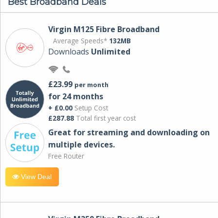
Best Broadband Deals
Virgin M125 Fibre Broadband
Average Speeds*
132MB
Downloads
Unlimited
£23.99
per month
for 24 months
+ £0.00
Setup Cost
£287.88
Total first year cost
Great for streaming and downloading on
multiple devices.
Free Router
View Deal