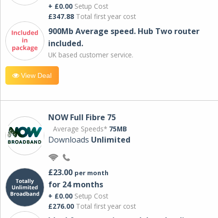
+ £0.00
Setup Cost
£347.88
Total first year cost
900Mb Average speed. Hub Two router
included.
UK based customer service.
View Deal
NOW Full Fibre 75
Average Speeds*
75MB
Downloads
Unlimited
£23.00
per month
for 24 months
+ £0.00
Setup Cost
£276.00
Total first year cost