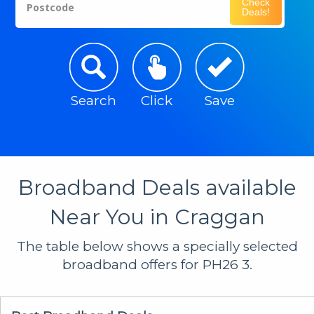
Check
Postcode
Deals!
Search
Click
Save
Broadband Deals available
Near You in Craggan
The table below shows a specially selected
broadband offers for PH26 3.