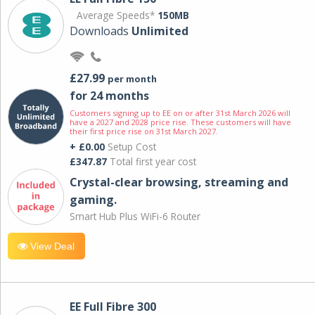
Average Speeds*
150MB
Downloads
Unlimited
£27.99
per month
for 24 months
Customers signing up to EE on or after 31st March 2026 will
have a 2027 and 2028 price rise. These customers will have
their first price rise on 31st March 2027.
+ £0.00
Setup Cost
£347.87
Total first year cost
Crystal-clear browsing, streaming and
gaming.
Smart Hub Plus WiFi-6 Router
View Deal
EE Full Fibre 300