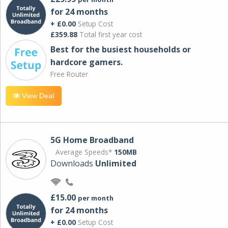
for 24 months
+ £0.00
Setup Cost
£359.88
Total first year cost
Best for the busiest households or
hardcore gamers.
Free Router
View Deal
5G Home Broadband
Average Speeds*
150MB
Downloads
Unlimited
£15.00
per month
for 24 months
+ £0.00
Setup Cost