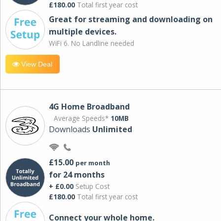
£180.00
Total first year cost
Great for streaming and downloading on
multiple devices.
WiFi 6. No Landline needed
View Deal
4G Home Broadband
Average Speeds*
10MB
Downloads
Unlimited
£15.00
per month
for 24 months
+ £0.00
Setup Cost
£180.00
Total first year cost
Connect your whole home.