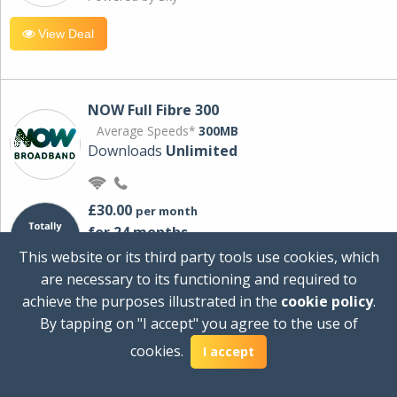
View Deal
NOW Full Fibre 300
Average Speeds*
300MB
Downloads
Unlimited
£30.00
per month
for 24 months
+ £0.00
Setup Cost
This website or its third party tools use cookies, which
£360.00
Total first year cost
are necessary to its functioning and required to
Ideal for streaming and downloading on
achieve the purposes illustrated in the
cookie policy
.
multiple devices.
By tapping on "I accept" you agree to the use of
Powered by Sky
cookies.
I accept
View Deal