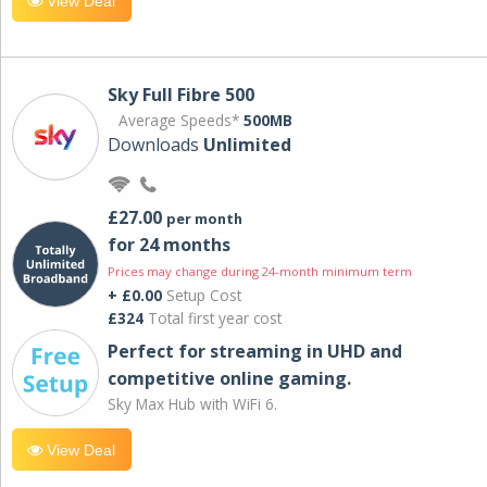
View Deal
Sky Full Fibre 500
Average Speeds*
500MB
Downloads
Unlimited
£27.00
per month
for 24 months
Prices may change during 24-month minimum term
+ £0.00
Setup Cost
£324
Total first year cost
Perfect for streaming in UHD and
competitive online gaming.
Sky Max Hub with WiFi 6.
View Deal