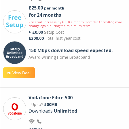
£25.00
per month
for 24 months
Price will increase by £3.50 a month from 1st April 2027; may
change again during the minimum term.
+ £0.00
Setup Cost
£300.00
Total first year cost
150 Mbps download speed expected.
Award-winning Home Broadband
View Deal
Vodafone Fibre 500
Up to*
500MB
Downloads
Unlimited