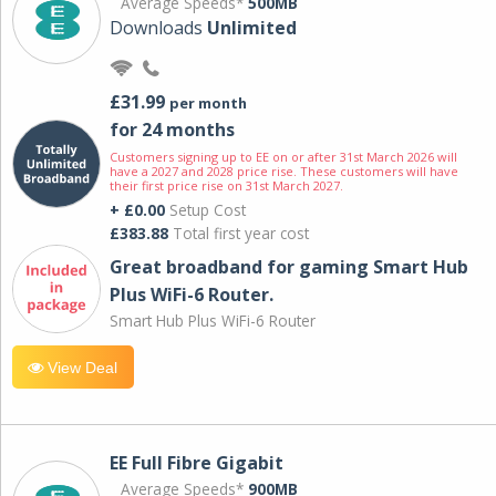
Average Speeds*
500MB
Downloads
Unlimited
£31.99
per month
for 24 months
Customers signing up to EE on or after 31st March 2026 will
have a 2027 and 2028 price rise. These customers will have
their first price rise on 31st March 2027.
+ £0.00
Setup Cost
£383.88
Total first year cost
Great broadband for gaming Smart Hub
Plus WiFi-6 Router.
Smart Hub Plus WiFi-6 Router
View Deal
EE Full Fibre Gigabit
Average Speeds*
900MB