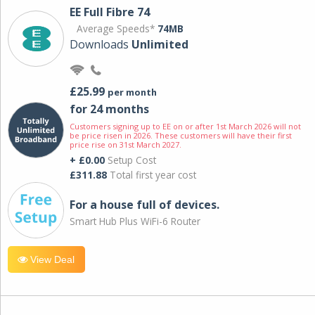
EE Full Fibre 74
Average Speeds*
74MB
Downloads
Unlimited
£25.99
per month
for 24 months
Customers signing up to EE on or after 1st March 2026 will not
be price risen in 2026. These customers will have their first
price rise on 31st March 2027.
+ £0.00
Setup Cost
£311.88
Total first year cost
For a house full of devices.
Smart Hub Plus WiFi-6 Router
View Deal