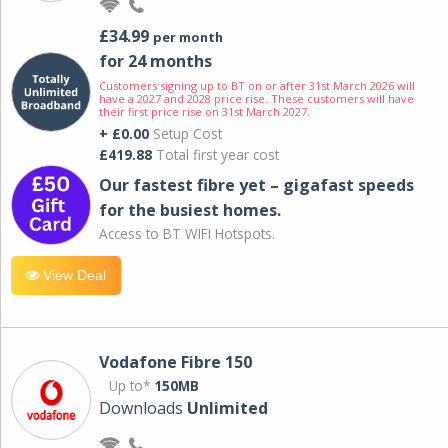
£34.99
per month
for 24 months
Customers signing up to BT on or after 31st March 2026 will
have a 2027 and 2028 price rise. These customers will have
their first price rise on 31st March 2027.
+ £0.00
Setup Cost
£419.88
Total first year cost
Our fastest fibre yet – gigafast speeds
for the busiest homes.
Access to BT WIFI Hotspots.
View Deal
Vodafone Fibre 150
Up to*
150MB
Downloads
Unlimited