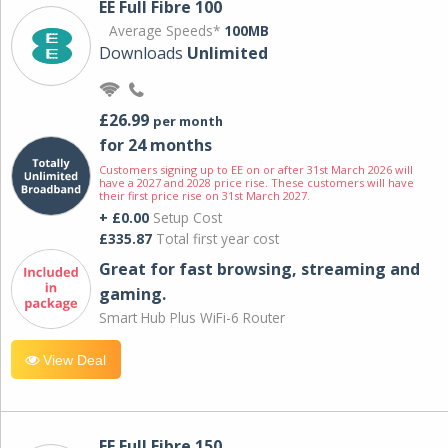
EE Full Fibre 100
Average Speeds*
100MB
Downloads
Unlimited
£26.99
per month
for 24 months
Customers signing up to EE on or after 31st March 2026 will
have a 2027 and 2028 price rise. These customers will have
their first price rise on 31st March 2027.
+ £0.00
Setup Cost
£335.87
Total first year cost
Great for fast browsing, streaming and
gaming.
Smart Hub Plus WiFi-6 Router
View Deal
EE Full Fibre 150