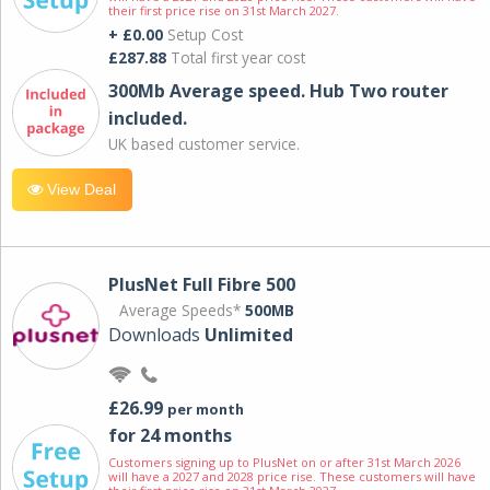
their first price rise on 31st March 2027.
+ £0.00
Setup Cost
£287.88
Total first year cost
300Mb Average speed. Hub Two router
included.
UK based customer service.
View Deal
PlusNet Full Fibre 500
Average Speeds*
500MB
Downloads
Unlimited
£26.99
per month
for 24 months
Customers signing up to PlusNet on or after 31st March 2026
will have a 2027 and 2028 price rise. These customers will have