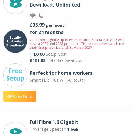
Downloads
Unlimited
£35.99
per month
for 24 months
Customers signing up to EE on or after 31st March 2026 will
have a 2027 and 2028 price rise. These customers will have
their first price rise on 31st March 2027.
+ £0.00
Setup Cost
£431.88
Total first year cost
Perfect for home workers.
Smart Hub Plus WiFi-6 Router
View Deal
Full Fibre 1.6 Gigabit
Average Speeds*
1.6GB