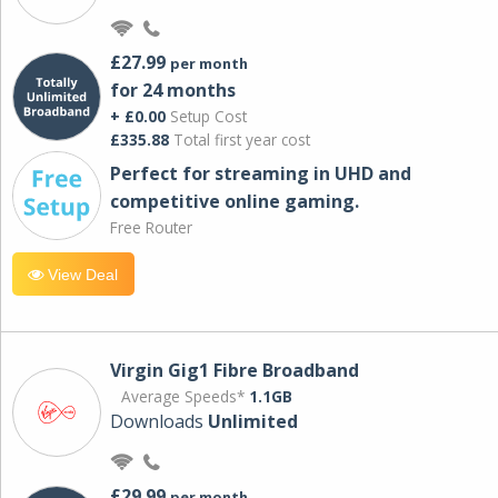
£27.99
per month
for 24 months
+ £0.00
Setup Cost
£335.88
Total first year cost
Perfect for streaming in UHD and
competitive online gaming.
Free Router
View Deal
Virgin Gig1 Fibre Broadband
Average Speeds*
1.1GB
Downloads
Unlimited
£29.99
per month