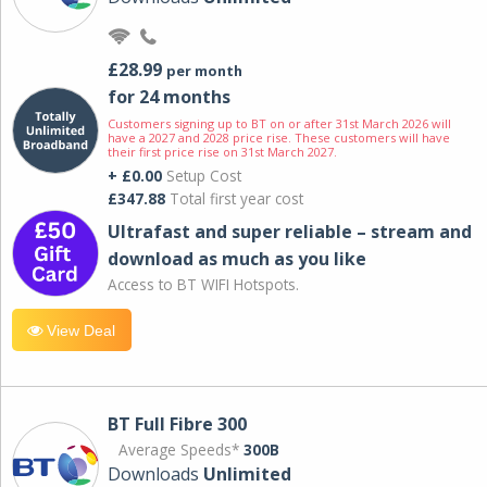
£28.99
per month
for 24 months
Customers signing up to BT on or after 31st March 2026 will
have a 2027 and 2028 price rise. These customers will have
their first price rise on 31st March 2027.
+ £0.00
Setup Cost
£347.88
Total first year cost
Ultrafast and super reliable – stream and
download as much as you like
Access to BT WIFI Hotspots.
View Deal
BT Full Fibre 300
Average Speeds*
300B
Downloads
Unlimited