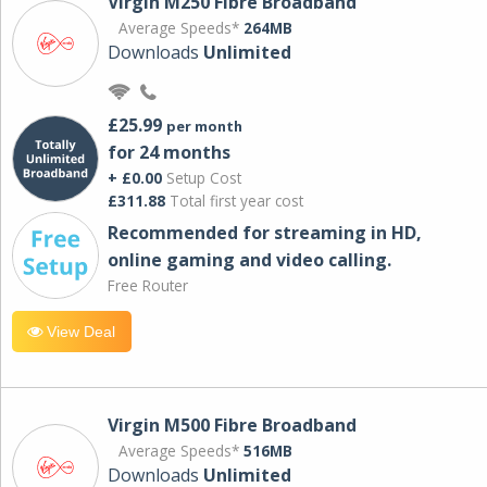
Virgin M250 Fibre Broadband
Average Speeds*
264MB
Downloads
Unlimited
£25.99
per month
for 24 months
+ £0.00
Setup Cost
£311.88
Total first year cost
Recommended for streaming in HD,
online gaming and video calling​.
Free Router
View Deal
Virgin M500 Fibre Broadband
Average Speeds*
516MB
Downloads
Unlimited