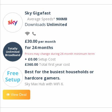
Sky Gigafast
Average Speeds*
900MB
Downloads
Unlimited
£30.00
per month
for 24 months
Prices may change during 24-month minimum term
+ £0.00
Setup Cost
£360.00
Total first year cost
Best for the busiest households or
hardcore gamers.
Sky Max Hub with WiFi 6.
View Deal