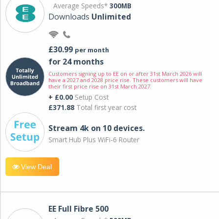
Average Speeds*
300MB
Downloads
Unlimited
£30.99
per month
for 24 months
Customers signing up to EE on or after 31st March 2026 will
have a 2027 and 2028 price rise. These customers will have
their first price rise on 31st March 2027.
+ £0.00
Setup Cost
£371.88
Total first year cost
Stream 4k on 10 devices.
Smart Hub Plus WiFi-6 Router
View Deal
EE Full Fibre 500