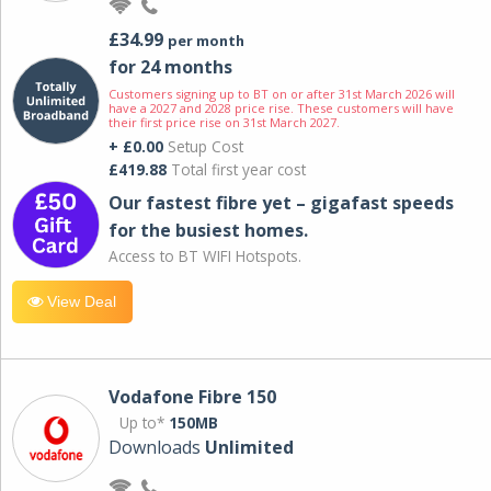
£34.99
per month
for 24 months
Customers signing up to BT on or after 31st March 2026 will
have a 2027 and 2028 price rise. These customers will have
their first price rise on 31st March 2027.
+ £0.00
Setup Cost
£419.88
Total first year cost
Our fastest fibre yet – gigafast speeds
for the busiest homes.
Access to BT WIFI Hotspots.
View Deal
Vodafone Fibre 150
Up to*
150MB
Downloads
Unlimited