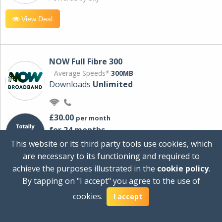
View Deal
NOW Full Fibre 300
Average Speeds*
300MB
Downloads
Unlimited
£30.00
per month
for 24 months
+ £0.00
Setup Cost
This website or its third party tools use cookies, which
£360.00
Total first year cost
are necessary to its functioning and required to
Ideal for streaming and downloading on
achieve the purposes illustrated in the
cookie policy
.
multiple devices.
By tapping on "I accept" you agree to the use of
Powered by Sky
cookies.
I accept
View Deal