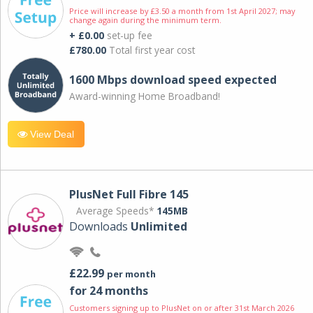
Price will increase by £3.50 a month from 1st April 2027; may
change again during the minimum term.
+ £0.00
set-up fee
£780.00
Total first year cost
1600 Mbps download speed expected
Award-winning Home Broadband!
View Deal
PlusNet Full Fibre 145
Average Speeds*
145MB
Downloads
Unlimited
£22.99
per month
for 24 months
Customers signing up to PlusNet on or after 31st March 2026