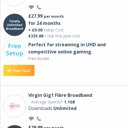
£27.99
per month
for 24 months
+ £0.00
Setup Cost
£335.88
Total first year cost
Perfect for streaming in UHD and
competitive online gaming.
Free Router
View Deal
Virgin Gig1 Fibre Broadband
Average Speeds*
1.1GB
Downloads
Unlimited
£29.99
per month