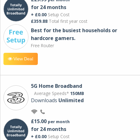
for 24 months
+ £0.00
Setup Cost
£359.88
Total first year cost
Best for the busiest households or
hardcore gamers.
Free Router
View Deal
5G Home Broadband
Average Speeds*
150MB
Downloads
Unlimited
£15.00
per month
for 24 months
+ £0.00
Setup Cost