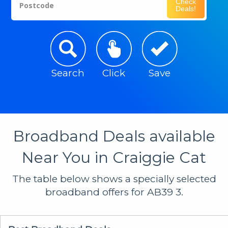
Check
Postcode
Deals!
Search
Click
Save
Broadband Deals available
Near You in Craiggie Cat
The table below shows a specially selected
broadband offers for AB39 3.