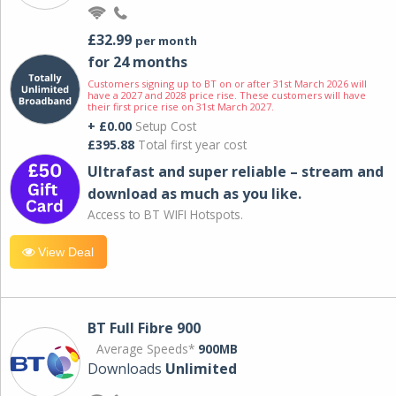
£32.99
per month
for 24 months
Customers signing up to BT on or after 31st March 2026 will
have a 2027 and 2028 price rise. These customers will have
their first price rise on 31st March 2027.
+ £0.00
Setup Cost
£395.88
Total first year cost
Ultrafast and super reliable – stream and
download as much as you like.
Access to BT WIFI Hotspots.
View Deal
BT Full Fibre 900
Average Speeds*
900MB
Downloads
Unlimited