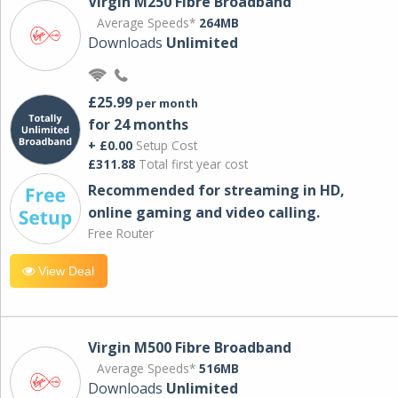
Virgin M250 Fibre Broadband
Average Speeds*
264MB
Downloads
Unlimited
£25.99
per month
for 24 months
+ £0.00
Setup Cost
£311.88
Total first year cost
Recommended for streaming in HD,
online gaming and video calling​.
Free Router
View Deal
Virgin M500 Fibre Broadband
Average Speeds*
516MB
Downloads
Unlimited