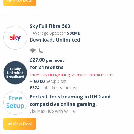
View Deal
Sky Full Fibre 500
Average Speeds*
500MB
Downloads
Unlimited
£27.00
per month
for 24 months
Prices may change during 24-month minimum term
+ £0.00
Setup Cost
£324
Total first year cost
Perfect for streaming in UHD and
competitive online gaming.
Sky Max Hub with WiFi 6.
View Deal