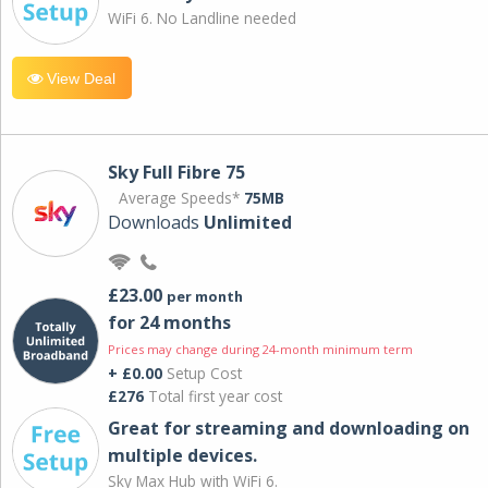
WiFi 6. No Landline needed
View Deal
Sky Full Fibre 75
Average Speeds*
75MB
Downloads
Unlimited
£23.00
per month
for 24 months
Prices may change during 24-month minimum term
+ £0.00
Setup Cost
£276
Total first year cost
Great for streaming and downloading on
multiple devices.
Sky Max Hub with WiFi 6.