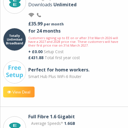
Downloads
Unlimited
£35.99
per month
for 24 months
Customers signing up to EE on or after 31st March 2026 will
have a 2027 and 2028 price rise. These customers will have
their first price rise on 31st March 2027.
+ £0.00
Setup Cost
£431.88
Total first year cost
Perfect for home workers.
Smart Hub Plus WiFi-6 Router
View Deal
Full Fibre 1.6 Gigabit
Average Speeds*
1.6GB