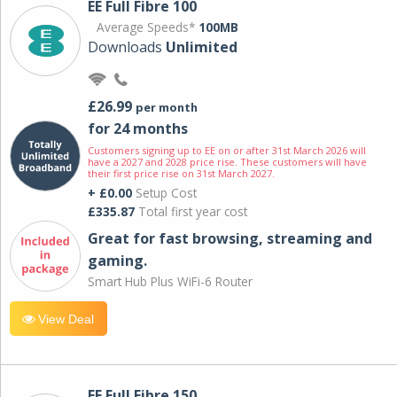
EE Full Fibre 100
Average Speeds*
100MB
Downloads
Unlimited
£26.99
per month
for 24 months
Customers signing up to EE on or after 31st March 2026 will
have a 2027 and 2028 price rise. These customers will have
their first price rise on 31st March 2027.
+ £0.00
Setup Cost
£335.87
Total first year cost
Great for fast browsing, streaming and
gaming.
Smart Hub Plus WiFi-6 Router
View Deal
EE Full Fibre 150