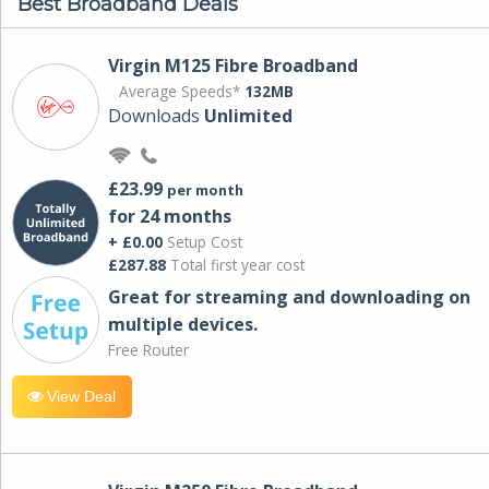
Best Broadband Deals
Virgin M125 Fibre Broadband
Average Speeds*
132MB
Downloads
Unlimited
£23.99
per month
for 24 months
+ £0.00
Setup Cost
£287.88
Total first year cost
Great for streaming and downloading on
multiple devices.
Free Router
View Deal