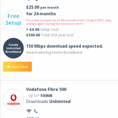
£25.00
per month
for 24 months
Price will increase by £3.50 a month from 1st April 2027; may
change again during the minimum term.
+ £0.00
Setup Cost
£300.00
Total first year cost
150 Mbps download speed expected.
Award-winning Home Broadband
View Deal
Vodafone Fibre 500
Up to*
500MB
Downloads
Unlimited