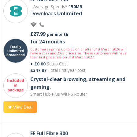
Average Speeds*
150MB
Downloads
Unlimited
£27.99
per month
for 24 months
Customers signing up to EE on or after 31st March 2026 will
have a 2027 and 2028 price rise. These customers will have
their first price rise on 31st March 2027.
+ £0.00
Setup Cost
£347.87
Total first year cost
Crystal-clear browsing, streaming and
gaming.
Smart Hub Plus WiFi-6 Router
View Deal
EE Full Fibre 300