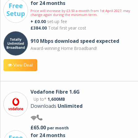
for 24 months
Price will increase by £3.50 a month from 1st April 2027; may
change again during the minimum term.
+ £0.00
set-up fee
£384.00
Total first year cost
910 Mbps download speed expected
Award-winning Home Broadband!
View Deal
Vodafone Fibre 1.6G
Up to*
1,600MB
Downloads
Unlimited
£65.00
per month
for 24 months