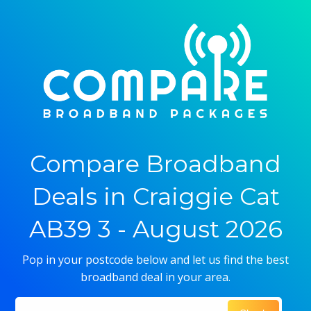
Compare Broadband
Deals in Craiggie Cat
AB39 3 - August 2026
Pop in your postcode below and let us find the best
broadband deal in your area.