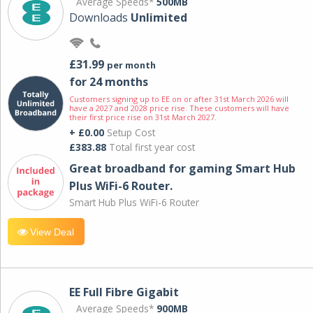
Average Speeds*
500MB
Downloads
Unlimited
£31.99
per month
for 24 months
Customers signing up to EE on or after 31st March 2026 will
have a 2027 and 2028 price rise. These customers will have
their first price rise on 31st March 2027.
+ £0.00
Setup Cost
£383.88
Total first year cost
Great broadband for gaming Smart Hub
Plus WiFi-6 Router.
Smart Hub Plus WiFi-6 Router
View Deal
EE Full Fibre Gigabit
Average Speeds*
900MB