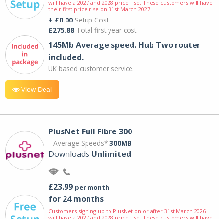
will have a 2027 and 2028 price rise. These customers will have
their first price rise on 31st March 2027.
+ £0.00
Setup Cost
£275.88
Total first year cost
145Mb Average speed. Hub Two router
included.
UK based customer service.
View Deal
PlusNet Full Fibre 300
Average Speeds*
300MB
Downloads
Unlimited
£23.99
per month
for 24 months
Customers signing up to PlusNet on or after 31st March 2026
will have a 2027 and 2028 price rise. These customers will have