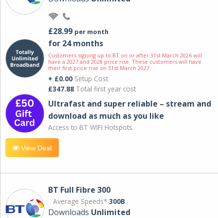
£28.99
per month
for 24 months
Customers signing up to BT on or after 31st March 2026 will
have a 2027 and 2028 price rise. These customers will have
their first price rise on 31st March 2027.
+ £0.00
Setup Cost
£347.88
Total first year cost
Ultrafast and super reliable – stream and
download as much as you like
Access to BT WIFI Hotspots.
View Deal
BT Full Fibre 300
Average Speeds*
300B
Downloads
Unlimited