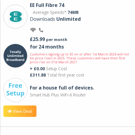
EE Full Fibre 74
Average Speeds*
74MB
Downloads
Unlimited
£25.99
per month
for 24 months
Customers signing up to EE on or after 1st March 2026 will not
be price risen in 2026. These customers will have their first
price rise on 31st March 2027.
+ £0.00
Setup Cost
£311.88
Total first year cost
For a house full of devices.
Smart Hub Plus WiFi-6 Router
View Deal