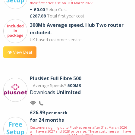
their first price rise on 31st March 2027.
+ £0.00
Setup Cost
£287.88
Total first year cost
300Mb Average speed. Hub Two router
included.
UK based customer service.
View Deal
PlusNet Full Fibre 500
Average Speeds*
500MB
Downloads
Unlimited
£26.99
per month
for 24 months
Customers signing up to PlusNet on or after 31st March 2026
will have a 2027 and 2028 price rise. These customers will have