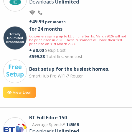
Downloads
Unlimited
£49.99
per month
for 24 months
Customers signing up to EE on or after 1st March 2026 will not
be price risen in 2026. These customers will have their first
price rise on 31st March 2027.
+ £0.00
Setup Cost
£599.88
Total first year cost
Best setup for the busiest homes.
Smart Hub Pro WiFi-7 Router
View Deal
BT Full Fibre 150
Average Speeds*
145MB
Downloads
Unlimited