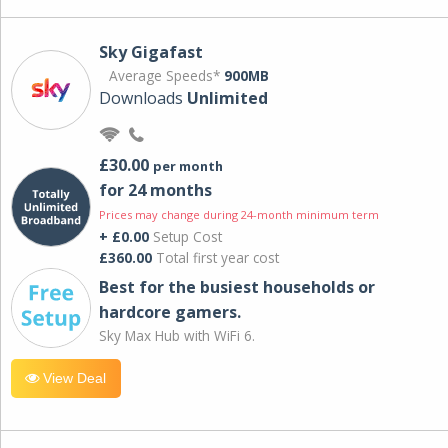
Sky Gigafast
Average Speeds*
900MB
Downloads
Unlimited
£30.00
per month
for 24 months
Prices may change during 24-month minimum term
+ £0.00
Setup Cost
£360.00
Total first year cost
Best for the busiest households or
hardcore gamers.
Sky Max Hub with WiFi 6.
View Deal