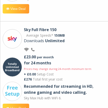
View Deal
Sky Full Fibre 150
Average Speeds*
150MB
Downloads
Unlimited
£23.00
per month
for 24 months
Prices may change during 24-month minimum term
+ £0.00
Setup Cost
£276
Total first year cost
Recommended for streaming in HD,
online gaming and video calling​.
Sky Max Hub with WiFi 6.