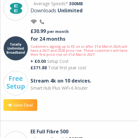
Average Speeds*
300MB
Downloads
Unlimited
£30.99
per month
for 24 months
Customers signing up to EE on or after 31st March 2026 will
have a 2027 and 2028 price rise. These customers will have
their first price rise on 31st March 2027.
+ £0.00
Setup Cost
£371.88
Total first year cost
Stream 4k on 10 devices.
Smart Hub Plus WiFi-6 Router
View Deal
EE Full Fibre 500