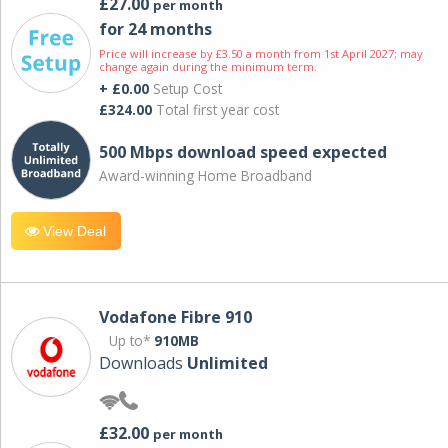
£27.00
per month
for 24 months
Price will increase by £3.50 a month from 1st April 2027; may
change again during the minimum term.
+ £0.00
Setup Cost
£324.00
Total first year cost
500 Mbps download speed expected
Award-winning Home Broadband
View Deal
Vodafone Fibre 910
Up to*
910MB
Downloads
Unlimited
£32.00
per month