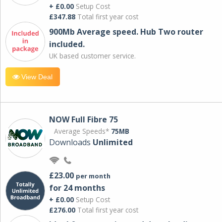
+ £0.00
Setup Cost
£347.88
Total first year cost
900Mb Average speed. Hub Two router
included.
UK based customer service.
View Deal
NOW Full Fibre 75
Average Speeds*
75MB
Downloads
Unlimited
£23.00
per month
for 24 months
+ £0.00
Setup Cost
£276.00
Total first year cost