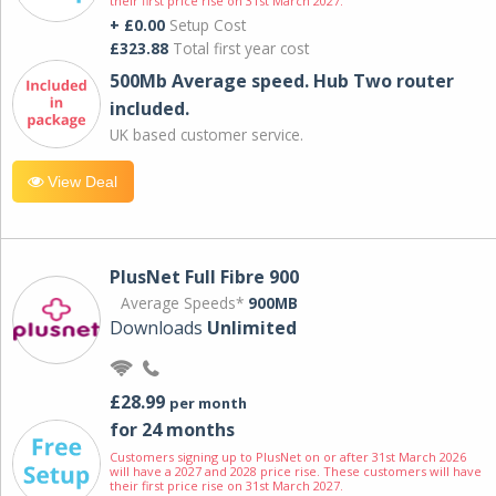
their first price rise on 31st March 2027.
+ £0.00
Setup Cost
£323.88
Total first year cost
500Mb Average speed. Hub Two router
included.
UK based customer service.
View Deal
PlusNet Full Fibre 900
Average Speeds*
900MB
Downloads
Unlimited
£28.99
per month
for 24 months
Customers signing up to PlusNet on or after 31st March 2026
will have a 2027 and 2028 price rise. These customers will have
their first price rise on 31st March 2027.