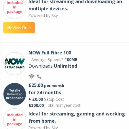
Ideal for streaming and downloading on
multiple devices.
Powered by Sky
View Deal
NOW Full Fibre 100
Average Speeds*
100MB
Downloads
Unlimited
£25.00
per month
for 24 months
+ £0.00
Setup Cost
£300.00
Total first year cost
Ideal for streaming, gaming and working
from home.
Powered by Sky