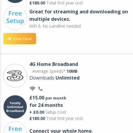
£180.00
Total first year cost
Great for streaming and downloading on
multiple devices.
WiFi 6. No Landline needed
View Deal
4G Home Broadband
Average Speeds*
10MB
Downloads
Unlimited
£15.00
per month
for 24 months
+ £0.00
Setup Cost
£180.00
Total first year cost
Connect your whole home.