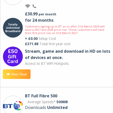
£30.99
per month
for 24 months
Customers signing up to BT on or after 31st March 2026 will
have a 2027 and 2028 price rise. These customers will have
their first price rise on 31st March 2027.
+ £0.00
Setup Cost
£371.88
Total first year cost
Stream, game and download in HD on lots
of devices at once.
Access to BT WIFI Hotspots.
View Deal
BT Full Fibre 500
Average Speeds*
500MB
Downloads
Unlimited