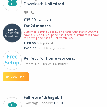
Downloads
Unlimited
£35.99
per month
for 24 months
Customers signing up to EE on or after 31st March 2026 will
have a 2027 and 2028 price rise. These customers will have
their first price rise on 31st March 2027.
+ £0.00
Setup Cost
£431.88
Total first year cost
Perfect for home workers.
Smart Hub Plus WiFi-6 Router
View Deal
Full Fibre 1.6 Gigabit
Average Speeds*
1.6GB