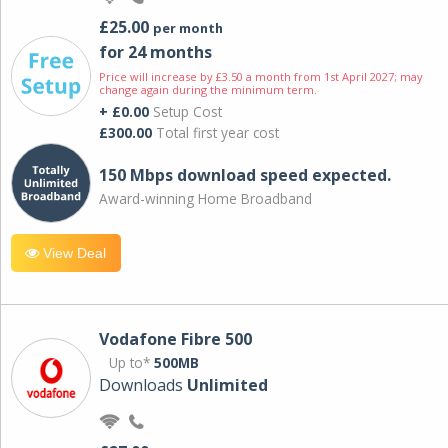
£25.00
per month
for 24 months
Price will increase by £3.50 a month from 1st April 2027; may
change again during the minimum term.
+ £0.00
Setup Cost
£300.00
Total first year cost
150 Mbps download speed expected.
Award-winning Home Broadband
View Deal
Vodafone Fibre 500
Up to*
500MB
Downloads
Unlimited