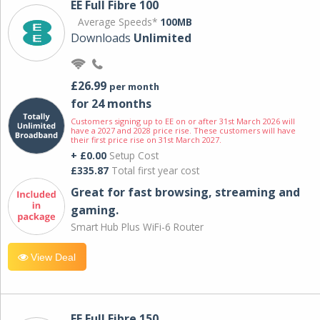
EE Full Fibre 100
Average Speeds*
100MB
Downloads
Unlimited
£26.99
per month
for 24 months
Customers signing up to EE on or after 31st March 2026 will
have a 2027 and 2028 price rise. These customers will have
their first price rise on 31st March 2027.
+ £0.00
Setup Cost
£335.87
Total first year cost
Great for fast browsing, streaming and
gaming.
Smart Hub Plus WiFi-6 Router
View Deal
EE Full Fibre 150