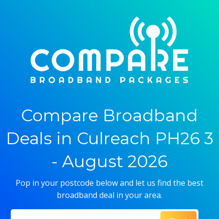
Compare Broadband
Deals in Culreach PH26 3
- August 2026
Pop in your postcode below and let us find the best
broadband deal in your area.