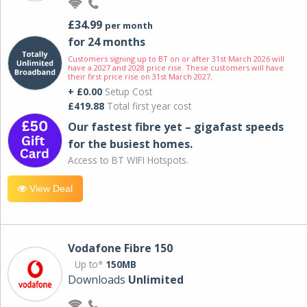
£34.99
per month
for 24 months
Customers signing up to BT on or after 31st March 2026 will
have a 2027 and 2028 price rise. These customers will have
their first price rise on 31st March 2027.
+ £0.00
Setup Cost
£419.88
Total first year cost
Our fastest fibre yet – gigafast speeds
for the busiest homes.
Access to BT WIFI Hotspots.
View Deal
Vodafone Fibre 150
Up to*
150MB
Downloads
Unlimited