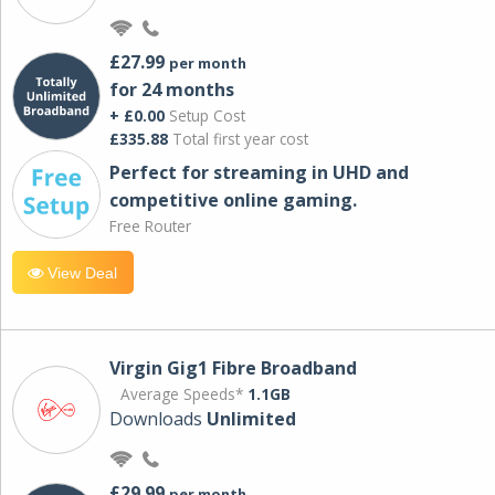
£27.99
per month
for 24 months
+ £0.00
Setup Cost
£335.88
Total first year cost
Perfect for streaming in UHD and
competitive online gaming.
Free Router
View Deal
Virgin Gig1 Fibre Broadband
Average Speeds*
1.1GB
Downloads
Unlimited
£29.99
per month