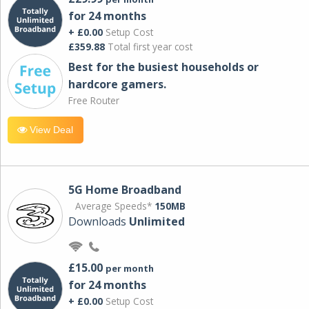
for 24 months
+ £0.00
Setup Cost
£359.88
Total first year cost
Best for the busiest households or
hardcore gamers.
Free Router
View Deal
5G Home Broadband
Average Speeds*
150MB
Downloads
Unlimited
£15.00
per month
for 24 months
+ £0.00
Setup Cost