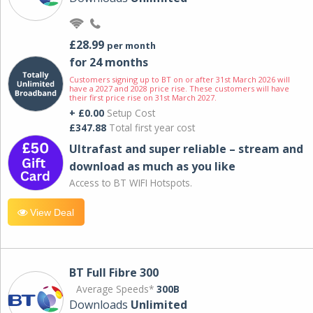
£28.99
per month
for 24 months
Customers signing up to BT on or after 31st March 2026 will
have a 2027 and 2028 price rise. These customers will have
their first price rise on 31st March 2027.
+ £0.00
Setup Cost
£347.88
Total first year cost
Ultrafast and super reliable – stream and
download as much as you like
Access to BT WIFI Hotspots.
View Deal
BT Full Fibre 300
Average Speeds*
300B
Downloads
Unlimited