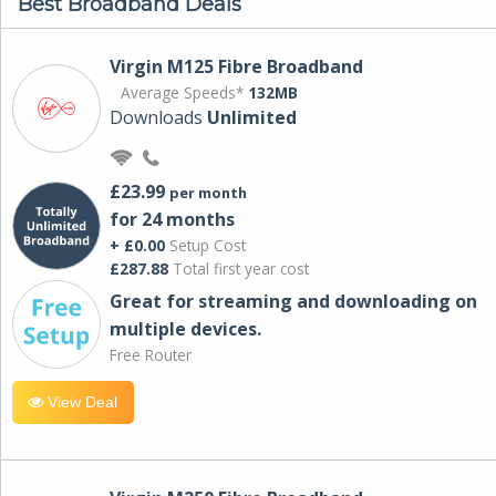
Best Broadband Deals
Virgin M125 Fibre Broadband
Average Speeds*
132MB
Downloads
Unlimited
£23.99
per month
for 24 months
+ £0.00
Setup Cost
£287.88
Total first year cost
Great for streaming and downloading on
multiple devices.
Free Router
View Deal