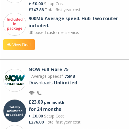
+ £0.00
Setup Cost
£347.88
Total first year cost
900Mb Average speed. Hub Two router
included.
UK based customer service.
View Deal
NOW Full Fibre 75
Average Speeds*
75MB
Downloads
Unlimited
£23.00
per month
for 24 months
+ £0.00
Setup Cost
£276.00
Total first year cost