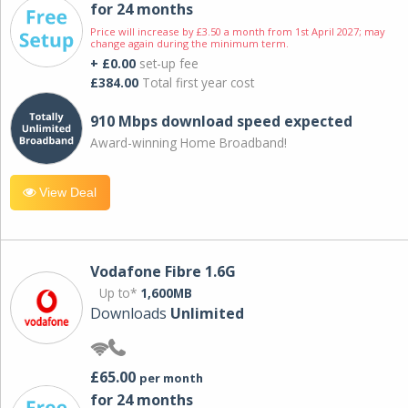
for 24 months
Price will increase by £3.50 a month from 1st April 2027; may
change again during the minimum term.
+ £0.00
set-up fee
£384.00
Total first year cost
910 Mbps download speed expected
Award-winning Home Broadband!
View Deal
Vodafone Fibre 1.6G
Up to*
1,600MB
Downloads
Unlimited
£65.00
per month
for 24 months