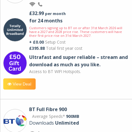
£32.99
per month
for 24 months
Customers signing up to BT on or after 31st March 2026 will
have a 2027 and 2028 price rise. These customers will have
their first price rise on 31st March 2027.
+ £0.00
Setup Cost
£395.88
Total first year cost
Ultrafast and super reliable – stream and
download as much as you like.
Access to BT WIFI Hotspots.
View Deal
BT Full Fibre 900
Average Speeds*
900MB
Downloads
Unlimited