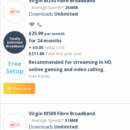
Virgin M250 Fibre Broadband
Average Speeds*
264MB
Downloads
Unlimited
£25.99
per month
for 24 months
+ £0.00
Setup Cost
£311.88
Total first year cost
Recommended for streaming in HD,
online gaming and video calling​.
Free Router
View Deal
Virgin M500 Fibre Broadband
Average Speeds*
516MB
Downloads
Unlimited