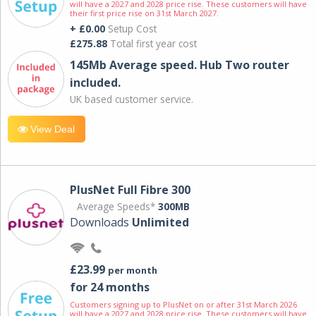
will have a 2027 and 2028 price rise. These customers will have
their first price rise on 31st March 2027.
+ £0.00
Setup Cost
£275.88
Total first year cost
145Mb Average speed. Hub Two router
included.
UK based customer service.
View Deal
PlusNet Full Fibre 300
Average Speeds*
300MB
Downloads
Unlimited
£23.99
per month
for 24 months
Customers signing up to PlusNet on or after 31st March 2026
will have a 2027 and 2028 price rise. These customers will have