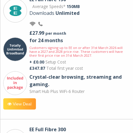
Average Speeds*
150MB
Downloads
Unlimited
£27.99
per month
for 24 months
Customers signing up to EE on or after 31st March 2026 will
have a 2027 and 2028 price rise. These customers will have
their first price rise on 31st March 2027.
+ £0.00
Setup Cost
£347.87
Total first year cost
Crystal-clear browsing, streaming and
gaming.
Smart Hub Plus WiFi-6 Router
View Deal
EE Full Fibre 300