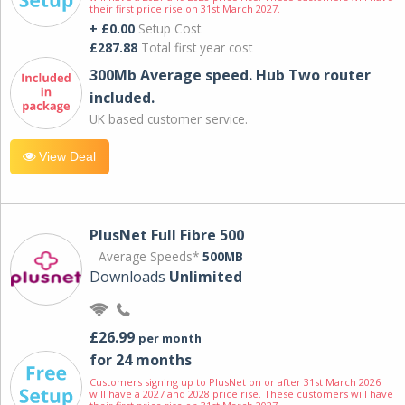
their first price rise on 31st March 2027.
+ £0.00
Setup Cost
£287.88
Total first year cost
300Mb Average speed. Hub Two router
included.
UK based customer service.
View Deal
PlusNet Full Fibre 500
Average Speeds*
500MB
Downloads
Unlimited
£26.99
per month
for 24 months
Customers signing up to PlusNet on or after 31st March 2026
will have a 2027 and 2028 price rise. These customers will have