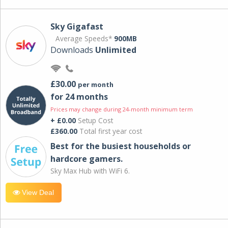
Sky Gigafast
Average Speeds*
900MB
Downloads
Unlimited
£30.00
per month
for 24 months
Prices may change during 24-month minimum term
+ £0.00
Setup Cost
£360.00
Total first year cost
Best for the busiest households or
hardcore gamers.
Sky Max Hub with WiFi 6.
View Deal