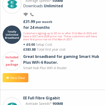
Average Speeds*
500MB
Downloads
Unlimited
£31.99
per month
for 24 months
Customers signing up to EE on or after 31st March 2026 will
have a 2027 and 2028 price rise. These customers will have
their first price rise on 31st March 2027.
+ £0.00
Setup Cost
£383.88
Total first year cost
Great broadband for gaming Smart Hub
Plus WiFi-6 Router.
Smart Hub Plus WiFi-6 Router
View Deal
EE Full Fibre Gigabit
Average Speeds*
900MB