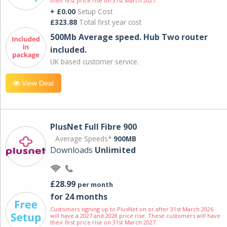
their first price rise on 31st March 2027.
+ £0.00
Setup Cost
£323.88
Total first year cost
500Mb Average speed. Hub Two router
included.
UK based customer service.
View Deal
PlusNet Full Fibre 900
Average Speeds*
900MB
Downloads
Unlimited
£28.99
per month
for 24 months
Customers signing up to PlusNet on or after 31st March 2026
will have a 2027 and 2028 price rise. These customers will have
their first price rise on 31st March 2027.