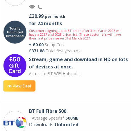
£30.99
per month
for 24 months
Customers signing up to BT on or after 31st March 2026 will
have a 2027 and 2028 price rise. These customers will have
their first price rise on 31st March 2027.
+ £0.00
Setup Cost
£371.88
Total first year cost
Stream, game and download in HD on lots
of devices at once.
Access to BT WIFI Hotspots.
View Deal
BT Full Fibre 500
Average Speeds*
500MB
Downloads
Unlimited