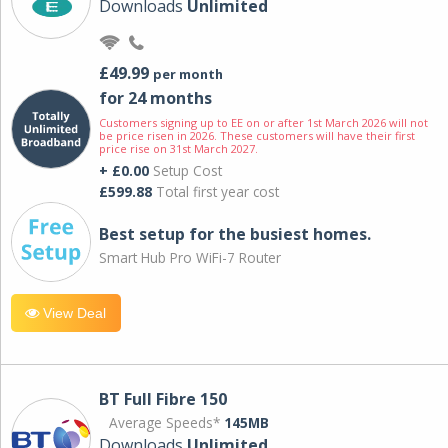
Downloads
Unlimited
£49.99
per month
for 24 months
Customers signing up to EE on or after 1st March 2026 will not
be price risen in 2026. These customers will have their first
price rise on 31st March 2027.
+ £0.00
Setup Cost
£599.88
Total first year cost
Best setup for the busiest homes.
Smart Hub Pro WiFi-7 Router
View Deal
BT Full Fibre 150
Average Speeds*
145MB
Downloads
Unlimited