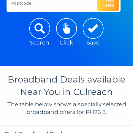
Check
Postcode
Deals!
Search
Click
Save
Broadband Deals available
Near You in Culreach
The table below shows a specially selected
broadband offers for PH26 3.