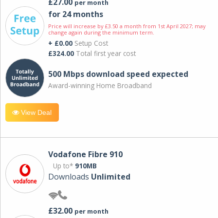
£27.00
per month
for 24 months
Price will increase by £3.50 a month from 1st April 2027; may
change again during the minimum term.
+ £0.00
Setup Cost
£324.00
Total first year cost
500 Mbps download speed expected
Award-winning Home Broadband
View Deal
Vodafone Fibre 910
Up to*
910MB
Downloads
Unlimited
£32.00
per month