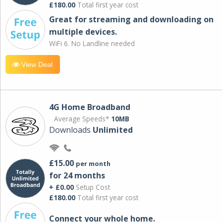
£180.00
Total first year cost
Great for streaming and downloading on
multiple devices.
WiFi 6. No Landline needed
View Deal
4G Home Broadband
Average Speeds*
10MB
Downloads
Unlimited
£15.00
per month
for 24 months
+ £0.00
Setup Cost
£180.00
Total first year cost
Connect your whole home.