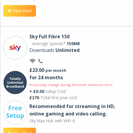
View Deal
Sky Full Fibre 150
Average Speeds*
150MB
Downloads
Unlimited
£23.00
per month
for 24 months
Prices may change during 24-month minimum term
+ £0.00
Setup Cost
£276
Total first year cost
Recommended for streaming in HD,
online gaming and video calling​.
Sky Max Hub with WiFi 6.