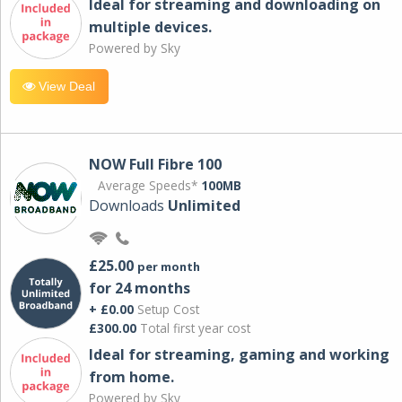
Ideal for streaming and downloading on
multiple devices.
Powered by Sky
View Deal
NOW Full Fibre 100
Average Speeds*
100MB
Downloads
Unlimited
£25.00
per month
for 24 months
+ £0.00
Setup Cost
£300.00
Total first year cost
Ideal for streaming, gaming and working
from home.
Powered by Sky