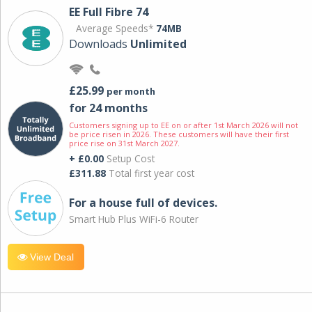
EE Full Fibre 74
Average Speeds*
74MB
Downloads
Unlimited
£25.99
per month
for 24 months
Customers signing up to EE on or after 1st March 2026 will not
be price risen in 2026. These customers will have their first
price rise on 31st March 2027.
+ £0.00
Setup Cost
£311.88
Total first year cost
For a house full of devices.
Smart Hub Plus WiFi-6 Router
View Deal