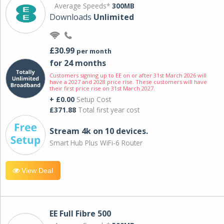
Average Speeds*
300MB
Downloads
Unlimited
£30.99
per month
for 24 months
Customers signing up to EE on or after 31st March 2026 will
have a 2027 and 2028 price rise. These customers will have
their first price rise on 31st March 2027.
+ £0.00
Setup Cost
£371.88
Total first year cost
Stream 4k on 10 devices.
Smart Hub Plus WiFi-6 Router
View Deal
EE Full Fibre 500