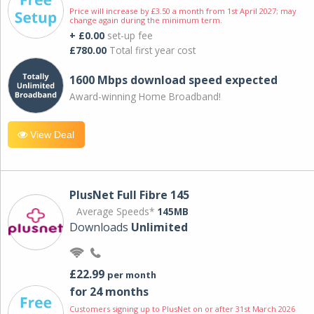
Price will increase by £3.50 a month from 1st April 2027; may
change again during the minimum term.
+ £0.00
set-up fee
£780.00
Total first year cost
1600 Mbps download speed expected
Award-winning Home Broadband!
View Deal
PlusNet Full Fibre 145
Average Speeds*
145MB
Downloads
Unlimited
£22.99
per month
for 24 months
Customers signing up to PlusNet on or after 31st March 2026