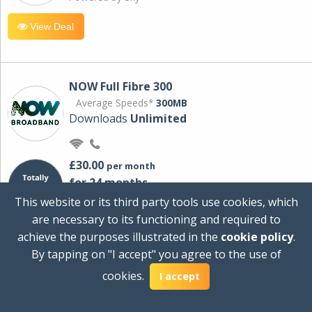
View Deal
NOW Full Fibre 300
Average Speeds*
300MB
Downloads
Unlimited
£30.00
per month
for 24 months
+ £0.00
Setup Cost
This website or its third party tools use cookies, which
£360.00
Total first year cost
are necessary to its functioning and required to
Ideal for streaming and downloading on
achieve the purposes illustrated in the
cookie policy
.
multiple devices.
By tapping on "I accept" you agree to the use of
Powered by Sky
cookies.
I accept
View Deal