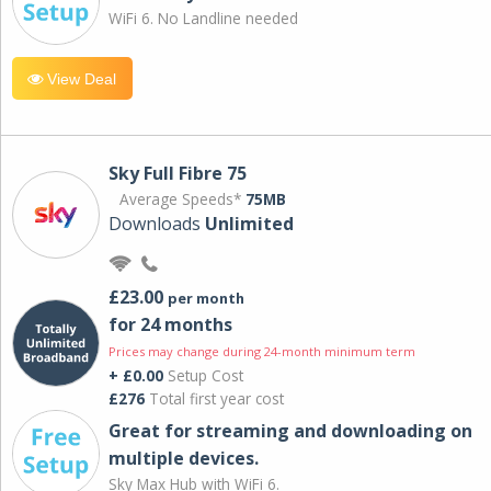
WiFi 6. No Landline needed
View Deal
Sky Full Fibre 75
Average Speeds*
75MB
Downloads
Unlimited
£23.00
per month
for 24 months
Prices may change during 24-month minimum term
+ £0.00
Setup Cost
£276
Total first year cost
Great for streaming and downloading on
multiple devices.
Sky Max Hub with WiFi 6.