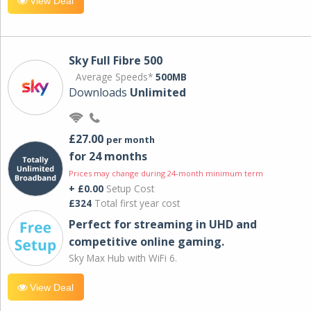
View Deal
Sky Full Fibre 500
Average Speeds*
500MB
Downloads
Unlimited
£27.00
per month
for 24 months
Prices may change during 24-month minimum term
+ £0.00
Setup Cost
£324
Total first year cost
Perfect for streaming in UHD and
competitive online gaming.
Sky Max Hub with WiFi 6.
View Deal