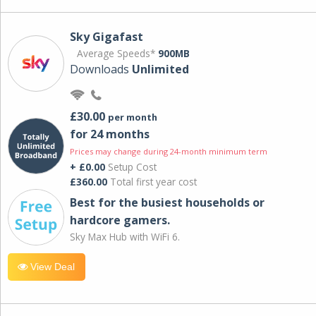
Sky Gigafast
Average Speeds*
900MB
Downloads
Unlimited
£30.00
per month
for 24 months
Prices may change during 24-month minimum term
+ £0.00
Setup Cost
£360.00
Total first year cost
Best for the busiest households or
hardcore gamers.
Sky Max Hub with WiFi 6.
View Deal