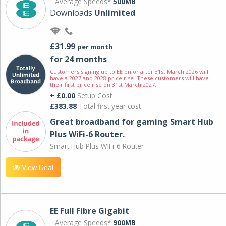
Average Speeds*
500MB
Downloads
Unlimited
£31.99
per month
for 24 months
Customers signing up to EE on or after 31st March 2026 will
have a 2027 and 2028 price rise. These customers will have
their first price rise on 31st March 2027.
+ £0.00
Setup Cost
£383.88
Total first year cost
Great broadband for gaming Smart Hub
Plus WiFi-6 Router.
Smart Hub Plus WiFi-6 Router
View Deal
EE Full Fibre Gigabit
Average Speeds*
900MB