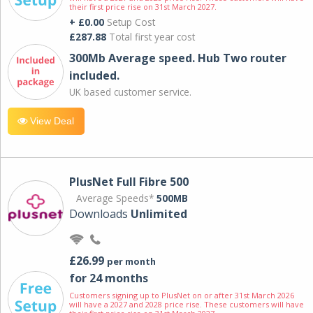
their first price rise on 31st March 2027.
+ £0.00
Setup Cost
£287.88
Total first year cost
300Mb Average speed. Hub Two router
included.
UK based customer service.
View Deal
PlusNet Full Fibre 500
Average Speeds*
500MB
Downloads
Unlimited
£26.99
per month
for 24 months
Customers signing up to PlusNet on or after 31st March 2026
will have a 2027 and 2028 price rise. These customers will have