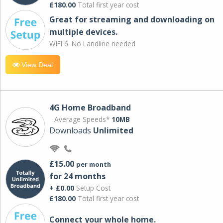
£180.00
Total first year cost
Great for streaming and downloading on
multiple devices.
WiFi 6. No Landline needed
View Deal
4G Home Broadband
Average Speeds*
10MB
Downloads
Unlimited
£15.00
per month
for 24 months
+ £0.00
Setup Cost
£180.00
Total first year cost
Connect your whole home.