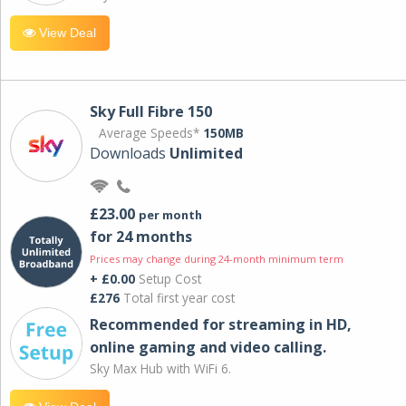
View Deal
Sky Full Fibre 150
Average Speeds*
150MB
Downloads
Unlimited
£23.00
per month
for 24 months
Prices may change during 24-month minimum term
+ £0.00
Setup Cost
£276
Total first year cost
Recommended for streaming in HD,
online gaming and video calling​.
Sky Max Hub with WiFi 6.