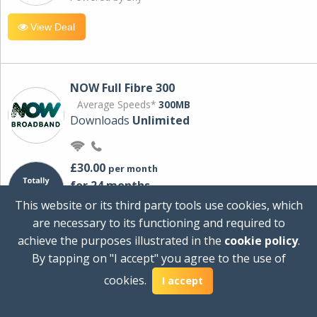
View Deal
NOW Full Fibre 300
Average Speeds*
300MB
Downloads
Unlimited
£30.00
per month
for 24 months
+ £0.00
Setup Cost
This website or its third party tools use cookies, which
£360.00
Total first year cost
are necessary to its functioning and required to
Ideal for streaming and downloading on
achieve the purposes illustrated in the
cookie policy
.
multiple devices.
By tapping on "I accept" you agree to the use of
Powered by Sky
cookies.
I accept
View Deal