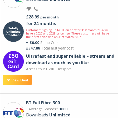
£28.99
per month
for 24 months
Customers signing up to BT on or after 31st March 2026 will
have a 2027 and 2028 price rise. These customers will have
their first price rise on 31st March 2027.
+ £0.00
Setup Cost
£347.88
Total first year cost
Ultrafast and super reliable – stream and
download as much as you like
Access to BT WIFI Hotspots.
View Deal
BT Full Fibre 300
Average Speeds*
300B
Downloads
Unlimited