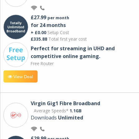
£27.99
per month
for 24 months
+ £0.00
Setup Cost
£335.88
Total first year cost
Perfect for streaming in UHD and
competitive online gaming.
Free Router
View Deal
Virgin Gig1 Fibre Broadband
Average Speeds*
1.1GB
Downloads
Unlimited
£29.99
per month