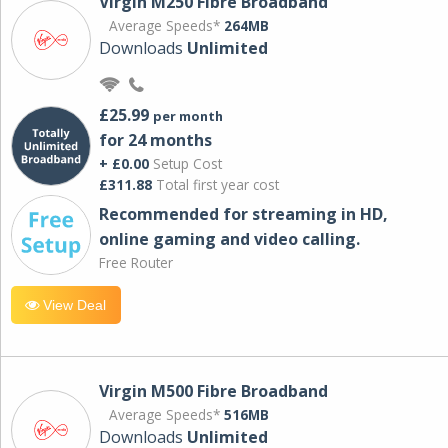
Virgin M250 Fibre Broadband
Average Speeds*
264MB
Downloads
Unlimited
£25.99
per month
for 24 months
+ £0.00
Setup Cost
£311.88
Total first year cost
Recommended for streaming in HD,
online gaming and video calling​.
Free Router
View Deal
Virgin M500 Fibre Broadband
Average Speeds*
516MB
Downloads
Unlimited