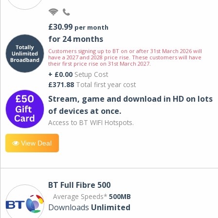
£30.99
per month
for 24 months
Customers signing up to BT on or after 31st March 2026 will
have a 2027 and 2028 price rise. These customers will have
their first price rise on 31st March 2027.
+ £0.00
Setup Cost
£371.88
Total first year cost
Stream, game and download in HD on lots
of devices at once.
Access to BT WIFI Hotspots.
View Deal
BT Full Fibre 500
Average Speeds*
500MB
Downloads
Unlimited