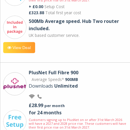
their first price rise on 31st March 2027.
+ £0.00
Setup Cost
£323.88
Total first year cost
500Mb Average speed. Hub Two router
included.
UK based customer service.
View Deal
PlusNet Full Fibre 900
Average Speeds*
900MB
Downloads
Unlimited
£28.99
per month
for 24 months
Customers signing up to PlusNet on or after 31st March 2026
will have a 2027 and 2028 price rise. These customers will have
their first price rise on 31st March 2027.