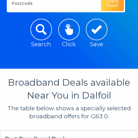
Check
Postcode
Deals!
Search
Click
Save
Broadband Deals available
Near You in Dalfoil
The table below shows a specially selected
broadband offers for G63 0.