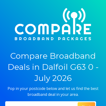
Compare Broadband
Deals in Dalfoil G63 0 -
July 2026
Pop in your postcode below and let us find the best
broadband deal in your area.