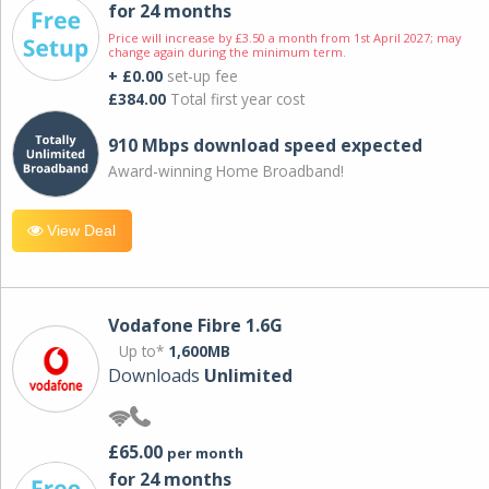
for 24 months
Price will increase by £3.50 a month from 1st April 2027; may
change again during the minimum term.
+ £0.00
set-up fee
£384.00
Total first year cost
910 Mbps download speed expected
Award-winning Home Broadband!
View Deal
Vodafone Fibre 1.6G
Up to*
1,600MB
Downloads
Unlimited
£65.00
per month
for 24 months