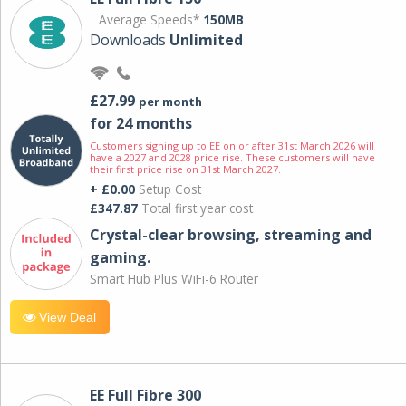
Average Speeds*
150MB
Downloads
Unlimited
£27.99
per month
for 24 months
Customers signing up to EE on or after 31st March 2026 will
have a 2027 and 2028 price rise. These customers will have
their first price rise on 31st March 2027.
+ £0.00
Setup Cost
£347.87
Total first year cost
Crystal-clear browsing, streaming and
gaming.
Smart Hub Plus WiFi-6 Router
View Deal
EE Full Fibre 300