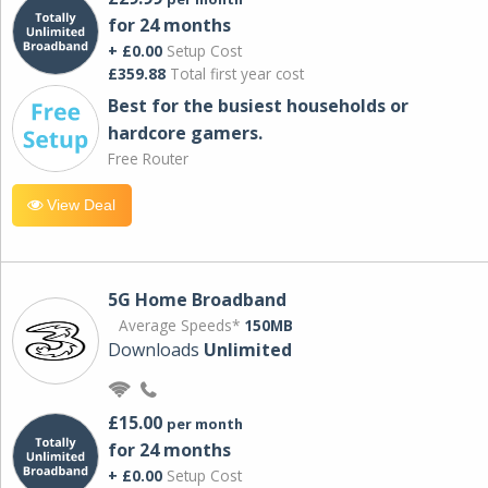
for 24 months
+ £0.00
Setup Cost
£359.88
Total first year cost
Best for the busiest households or
hardcore gamers.
Free Router
View Deal
5G Home Broadband
Average Speeds*
150MB
Downloads
Unlimited
£15.00
per month
for 24 months
+ £0.00
Setup Cost