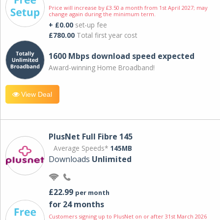
Price will increase by £3.50 a month from 1st April 2027; may
change again during the minimum term.
+ £0.00
set-up fee
£780.00
Total first year cost
1600 Mbps download speed expected
Award-winning Home Broadband!
View Deal
PlusNet Full Fibre 145
Average Speeds*
145MB
Downloads
Unlimited
£22.99
per month
for 24 months
Customers signing up to PlusNet on or after 31st March 2026