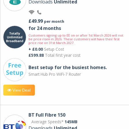
Downloads
Unlimited
£49.99
per month
for 24 months
Customers signing up to EE on or after 1st March 2026 will not
be price risen in 2026. These customers will have their first
price rise on 31st March 2027.
+ £0.00
Setup Cost
£599.88
Total first year cost
Best setup for the busiest homes.
Smart Hub Pro WiFi-7 Router
View Deal
BT Full Fibre 150
Average Speeds*
145MB
Downloads
Unlimited