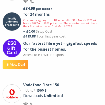
£34.99
per month
for 24 months
Customers signing up to BT on or after 31st March 2026 will
have a 2027 and 2028 price rise. These customers will have
their first price rise on 31st March 2027.
+ £0.00
Setup Cost
£419.88
Total first year cost
Our fastest fibre yet – gigafast speeds
for the busiest homes.
Access to BT WIFI Hotspots.
View Deal
Vodafone Fibre 150
Up to*
150MB
Downloads
Unlimited