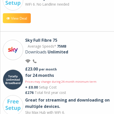
WiFi 6. No Landline needed
View Deal
Sky Full Fibre 75
Average Speeds*
75MB
Downloads
Unlimited
£23.00
per month
for 24 months
Prices may change during 24-month minimum term
+ £0.00
Setup Cost
£276
Total first year cost
Great for streaming and downloading on
multiple devices.
Sky Max Hub with WiFi 6.