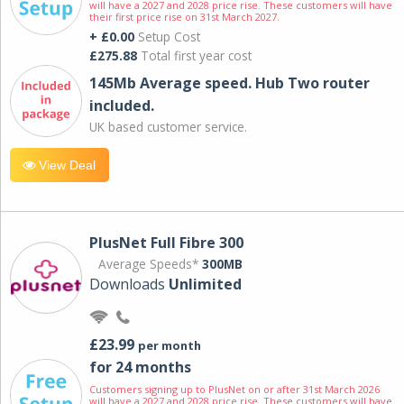
will have a 2027 and 2028 price rise. These customers will have
their first price rise on 31st March 2027.
+ £0.00
Setup Cost
£275.88
Total first year cost
145Mb Average speed. Hub Two router
included.
UK based customer service.
View Deal
PlusNet Full Fibre 300
Average Speeds*
300MB
Downloads
Unlimited
£23.99
per month
for 24 months
Customers signing up to PlusNet on or after 31st March 2026
will have a 2027 and 2028 price rise. These customers will have