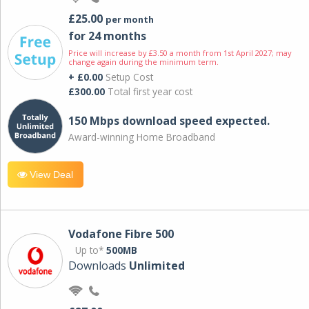
£25.00
per month
for 24 months
Price will increase by £3.50 a month from 1st April 2027; may
change again during the minimum term.
+ £0.00
Setup Cost
£300.00
Total first year cost
150 Mbps download speed expected.
Award-winning Home Broadband
View Deal
Vodafone Fibre 500
Up to*
500MB
Downloads
Unlimited