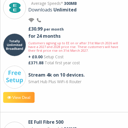
Average Speeds*
300MB
Downloads
Unlimited
£30.99
per month
for 24 months
Customers signing up to EE on or after 31st March 2026 will
have a 2027 and 2028 price rise. These customers will have
their first price rise on 31st March 2027.
+ £0.00
Setup Cost
£371.88
Total first year cost
Stream 4k on 10 devices.
Smart Hub Plus WiFi-6 Router
View Deal
EE Full Fibre 500