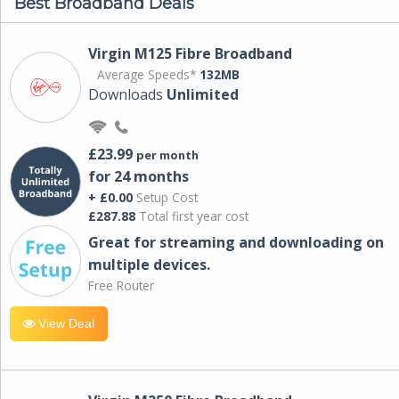
Best Broadband Deals
Virgin M125 Fibre Broadband
Average Speeds*
132MB
Downloads
Unlimited
£23.99
per month
for 24 months
+ £0.00
Setup Cost
£287.88
Total first year cost
Great for streaming and downloading on
multiple devices.
Free Router
View Deal