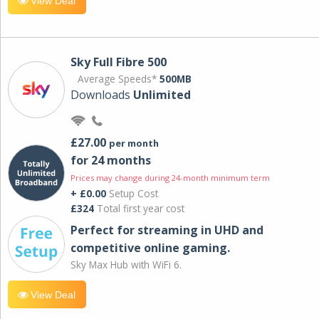
View Deal
Sky Full Fibre 500
Average Speeds*
500MB
Downloads
Unlimited
£27.00
per month
for 24 months
Prices may change during 24-month minimum term
+ £0.00
Setup Cost
£324
Total first year cost
Perfect for streaming in UHD and
competitive online gaming.
Sky Max Hub with WiFi 6.
View Deal