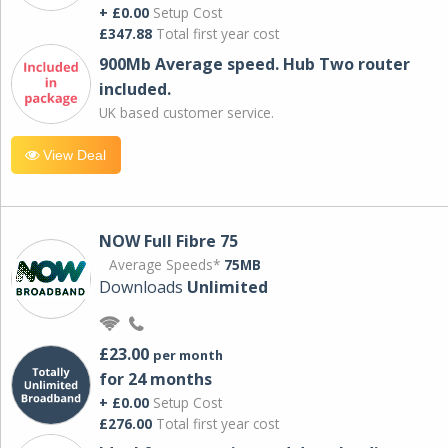
+ £0.00
Setup Cost
£347.88
Total first year cost
900Mb Average speed. Hub Two router
included.
UK based customer service.
View Deal
NOW Full Fibre 75
Average Speeds*
75MB
Downloads
Unlimited
£23.00
per month
for 24 months
+ £0.00
Setup Cost
£276.00
Total first year cost