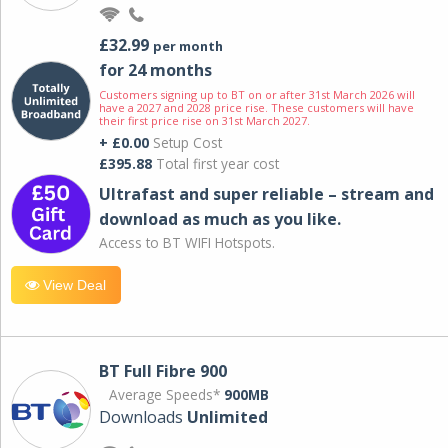
£32.99
per month
for 24 months
Customers signing up to BT on or after 31st March 2026 will
have a 2027 and 2028 price rise. These customers will have
their first price rise on 31st March 2027.
+ £0.00
Setup Cost
£395.88
Total first year cost
Ultrafast and super reliable – stream and
download as much as you like.
Access to BT WIFI Hotspots.
View Deal
BT Full Fibre 900
Average Speeds*
900MB
Downloads
Unlimited