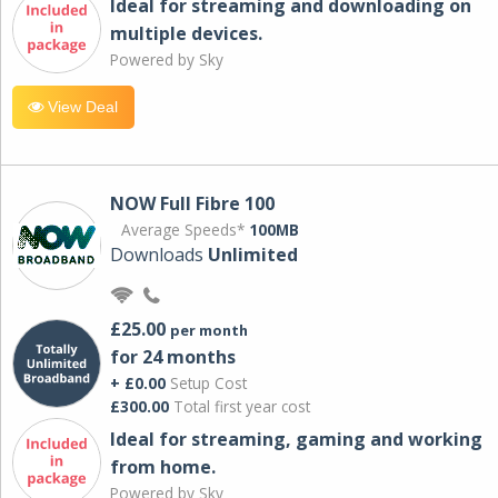
Ideal for streaming and downloading on
multiple devices.
Powered by Sky
View Deal
NOW Full Fibre 100
Average Speeds*
100MB
Downloads
Unlimited
£25.00
per month
for 24 months
+ £0.00
Setup Cost
£300.00
Total first year cost
Ideal for streaming, gaming and working
from home.
Powered by Sky