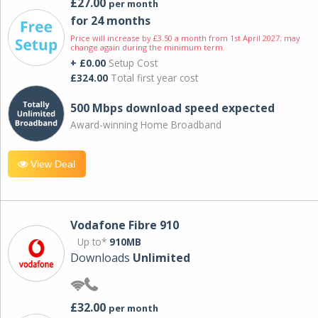
£27.00
per month
for 24 months
Price will increase by £3.50 a month from 1st April 2027; may
change again during the minimum term.
+ £0.00
Setup Cost
£324.00
Total first year cost
500 Mbps download speed expected
Award-winning Home Broadband
View Deal
Vodafone Fibre 910
Up to*
910MB
Downloads
Unlimited
£32.00
per month