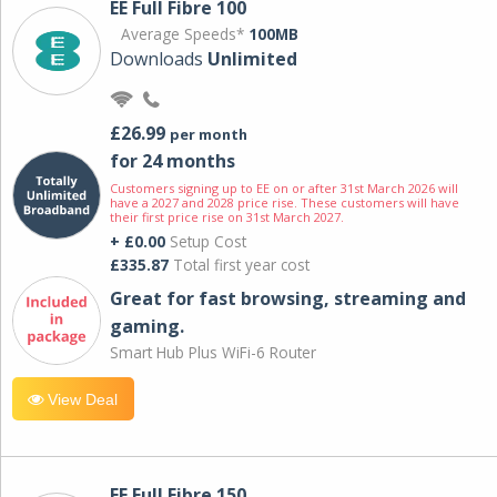
EE Full Fibre 100
Average Speeds*
100MB
Downloads
Unlimited
£26.99
per month
for 24 months
Customers signing up to EE on or after 31st March 2026 will
have a 2027 and 2028 price rise. These customers will have
their first price rise on 31st March 2027.
+ £0.00
Setup Cost
£335.87
Total first year cost
Great for fast browsing, streaming and
gaming.
Smart Hub Plus WiFi-6 Router
View Deal
EE Full Fibre 150