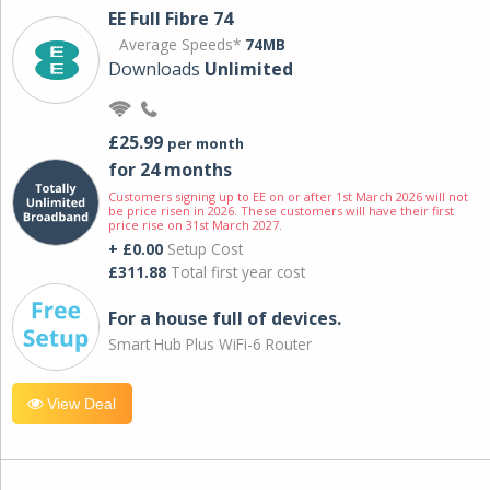
EE Full Fibre 74
Average Speeds*
74MB
Downloads
Unlimited
£25.99
per month
for 24 months
Customers signing up to EE on or after 1st March 2026 will not
be price risen in 2026. These customers will have their first
price rise on 31st March 2027.
+ £0.00
Setup Cost
£311.88
Total first year cost
For a house full of devices.
Smart Hub Plus WiFi-6 Router
View Deal