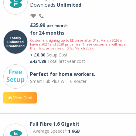
Downloads
Unlimited
£35.99
per month
for 24 months
Customers signing up to EE on or after 31st March 2026 will
have a 2027 and 2028 price rise. These customers will have
their first price rise on 31st March 2027.
+ £0.00
Setup Cost
£431.88
Total first year cost
Perfect for home workers.
Smart Hub Plus WiFi-6 Router
View Deal
Full Fibre 1.6 Gigabit
Average Speeds*
1.6GB