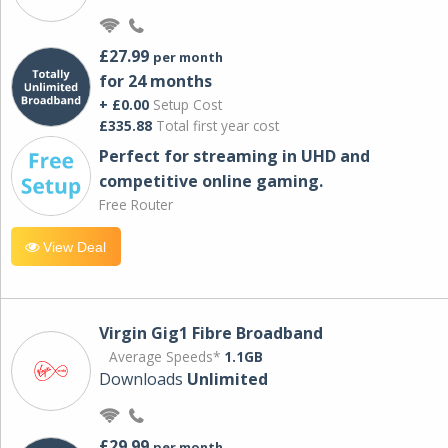
£27.99
per month
for 24 months
+ £0.00
Setup Cost
£335.88
Total first year cost
Perfect for streaming in UHD and
competitive online gaming.
Free Router
View Deal
Virgin Gig1 Fibre Broadband
Average Speeds*
1.1GB
Downloads
Unlimited
£29.99
per month