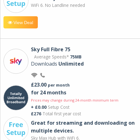
WiFi 6. No Landline needed
View Deal
Sky Full Fibre 75
Average Speeds*
75MB
Downloads
Unlimited
£23.00
per month
for 24 months
Prices may change during 24-month minimum term
+ £0.00
Setup Cost
£276
Total first year cost
Great for streaming and downloading on
multiple devices.
Sky Max Hub with WiFi 6.