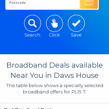
Check
Postcode
Deals!
Search
Click
Save
Broadband Deals available
Near You in Daws House
The table below shows a specially selected
broadband offers for PL15 7.