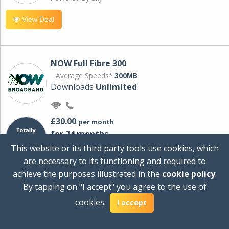
View Deal
NOW Full Fibre 300
Average Speeds*
300MB
Downloads
Unlimited
£30.00
per month
for 24 months
+ £0.00
Setup Cost
This website or its third party tools use cookies, which
£360.00
Total first year cost
are necessary to its functioning and required to
Ideal for streaming and downloading on
achieve the purposes illustrated in the
cookie policy
.
multiple devices.
By tapping on "I accept" you agree to the use of
Powered by Sky
cookies.
I accept
View Deal