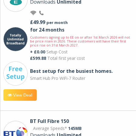
Downloads
Unlimited
£49.99
per month
for 24 months
Customers signing up to EE on or after 1st March 2026 will not
be price risen in 2026. These customers will have their first
price rise on 31st March 2027.
+ £0.00
Setup Cost
£599.88
Total first year cost
Best setup for the busiest homes.
Smart Hub Pro WiFi-7 Router
View Deal
BT Full Fibre 150
Average Speeds*
145MB
Downloads
Unlimited