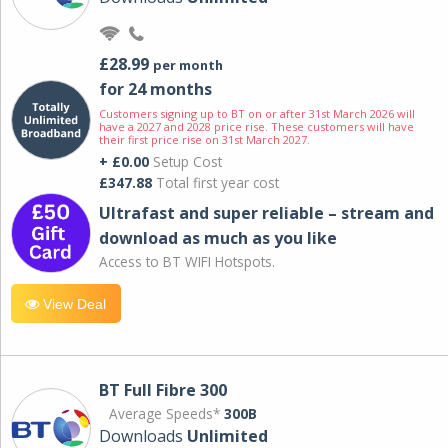
£28.99
per month
for 24 months
Customers signing up to BT on or after 31st March 2026 will
have a 2027 and 2028 price rise. These customers will have
their first price rise on 31st March 2027.
+ £0.00
Setup Cost
£347.88
Total first year cost
Ultrafast and super reliable – stream and
download as much as you like
Access to BT WIFI Hotspots.
View Deal
BT Full Fibre 300
Average Speeds*
300B
Downloads
Unlimited