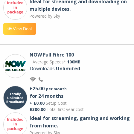
Ideal for streaming and downloading on
multiple devices.
Powered by Sky
View Deal
NOW Full Fibre 100
Average Speeds*
100MB
Downloads
Unlimited
£25.00
per month
for 24 months
+ £0.00
Setup Cost
£300.00
Total first year cost
Ideal for streaming, gaming and working
from home.
Powered by Sky