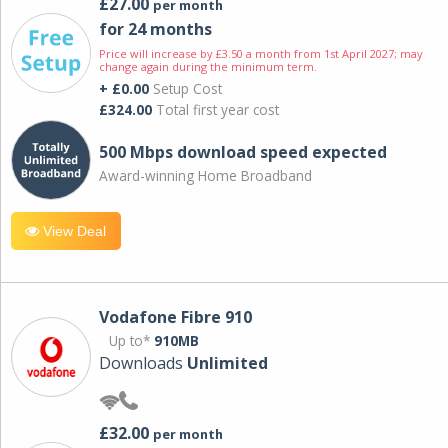
£27.00
per month
for 24 months
Price will increase by £3.50 a month from 1st April 2027; may
change again during the minimum term.
+ £0.00
Setup Cost
£324.00
Total first year cost
500 Mbps download speed expected
Award-winning Home Broadband
View Deal
Vodafone Fibre 910
Up to*
910MB
Downloads
Unlimited
£32.00
per month