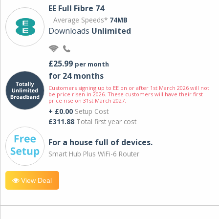
EE Full Fibre 74
Average Speeds*
74MB
Downloads
Unlimited
£25.99
per month
for 24 months
Customers signing up to EE on or after 1st March 2026 will not
be price risen in 2026. These customers will have their first
price rise on 31st March 2027.
+ £0.00
Setup Cost
£311.88
Total first year cost
For a house full of devices.
Smart Hub Plus WiFi-6 Router
View Deal