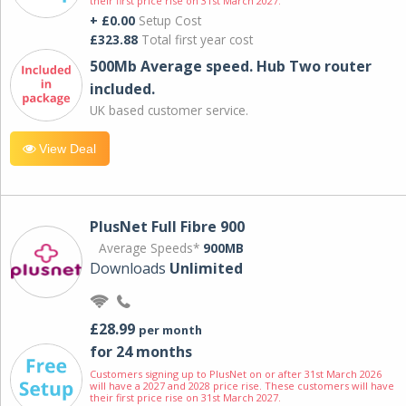
their first price rise on 31st March 2027.
+ £0.00
Setup Cost
£323.88
Total first year cost
500Mb Average speed. Hub Two router
included.
UK based customer service.
View Deal
PlusNet Full Fibre 900
Average Speeds*
900MB
Downloads
Unlimited
£28.99
per month
for 24 months
Customers signing up to PlusNet on or after 31st March 2026
will have a 2027 and 2028 price rise. These customers will have
their first price rise on 31st March 2027.