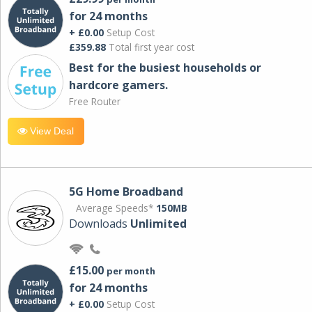
for 24 months
+ £0.00
Setup Cost
£359.88
Total first year cost
Best for the busiest households or
hardcore gamers.
Free Router
View Deal
5G Home Broadband
Average Speeds*
150MB
Downloads
Unlimited
£15.00
per month
for 24 months
+ £0.00
Setup Cost