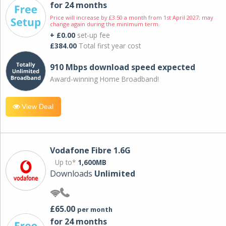
for 24 months
Price will increase by £3.50 a month from 1st April 2027; may
change again during the minimum term.
+ £0.00
set-up fee
£384.00
Total first year cost
910 Mbps download speed expected
Award-winning Home Broadband!
View Deal
Vodafone Fibre 1.6G
Up to*
1,600MB
Downloads
Unlimited
£65.00
per month
for 24 months