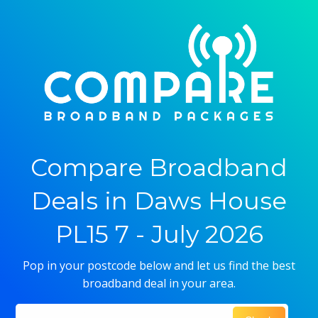
Compare Broadband
Deals in Daws House
PL15 7 - July 2026
Pop in your postcode below and let us find the best
broadband deal in your area.