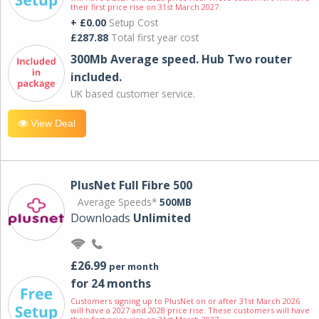
their first price rise on 31st March 2027.
+ £0.00
Setup Cost
£287.88
Total first year cost
300Mb Average speed. Hub Two router
included.
UK based customer service.
View Deal
PlusNet Full Fibre 500
Average Speeds*
500MB
Downloads
Unlimited
£26.99
per month
for 24 months
Customers signing up to PlusNet on or after 31st March 2026
will have a 2027 and 2028 price rise. These customers will have