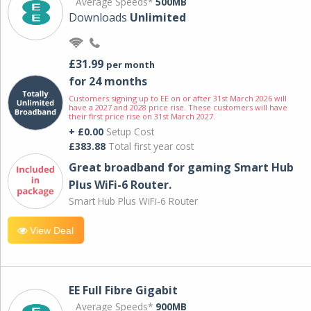
Average Speeds*
500MB
Downloads
Unlimited
£31.99
per month
for 24 months
Customers signing up to EE on or after 31st March 2026 will
have a 2027 and 2028 price rise. These customers will have
their first price rise on 31st March 2027.
+ £0.00
Setup Cost
£383.88
Total first year cost
Great broadband for gaming Smart Hub
Plus WiFi-6 Router.
Smart Hub Plus WiFi-6 Router
View Deal
EE Full Fibre Gigabit
Average Speeds*
900MB