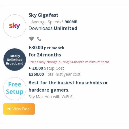
Sky Gigafast
Average Speeds*
900MB
Downloads
Unlimited
£30.00
per month
for 24 months
Prices may change during 24-month minimum term
+ £0.00
Setup Cost
£360.00
Total first year cost
Best for the busiest households or
hardcore gamers.
Sky Max Hub with WiFi 6.
View Deal