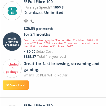
EE Full Fibre 100
Average Speeds*
100MB
Downloads
Unlimited
£26.99
per month
for 24 months
Customers signing up to EE on or after 31st March 2026 will
have a 2027 and 2028 price rise. These customers will have
their first price rise on 31st March 2027.
+ £0.00
Setup Cost
£335.87
Total first year cost
Great for fast browsing, streaming and
gaming.
Smart Hub Plus WiFi-6 Router
View Deal
EE Full Fibre 150