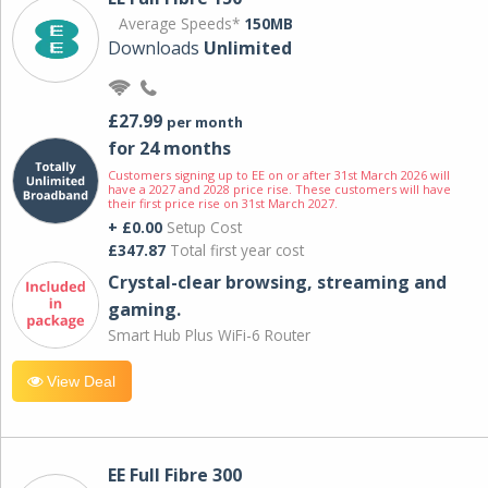
Average Speeds*
150MB
Downloads
Unlimited
£27.99
per month
for 24 months
Customers signing up to EE on or after 31st March 2026 will
have a 2027 and 2028 price rise. These customers will have
their first price rise on 31st March 2027.
+ £0.00
Setup Cost
£347.87
Total first year cost
Crystal-clear browsing, streaming and
gaming.
Smart Hub Plus WiFi-6 Router
View Deal
EE Full Fibre 300