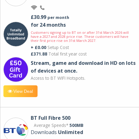
£30.99
per month
for 24 months
Customers signing up to BT on or after 31st March 2026 will
have a 2027 and 2028 price rise. These customers will have
their first price rise on 31st March 2027.
+ £0.00
Setup Cost
£371.88
Total first year cost
Stream, game and download in HD on lots
of devices at once.
Access to BT WIFI Hotspots.
View Deal
BT Full Fibre 500
Average Speeds*
500MB
Downloads
Unlimited