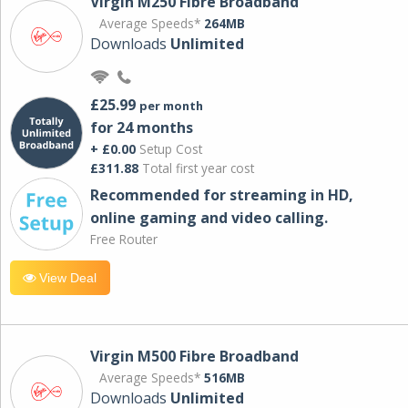
Virgin M250 Fibre Broadband
Average Speeds*
264MB
Downloads
Unlimited
£25.99
per month
for 24 months
+ £0.00
Setup Cost
£311.88
Total first year cost
Recommended for streaming in HD,
online gaming and video calling​.
Free Router
View Deal
Virgin M500 Fibre Broadband
Average Speeds*
516MB
Downloads
Unlimited