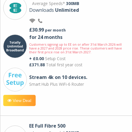
Average Speeds*
300MB
Downloads
Unlimited
£30.99
per month
for 24 months
Customers signing up to EE on or after 31st March 2026 will
have a 2027 and 2028 price rise. These customers will have
their first price rise on 31st March 2027.
+ £0.00
Setup Cost
£371.88
Total first year cost
Stream 4k on 10 devices.
Smart Hub Plus WiFi-6 Router
View Deal
EE Full Fibre 500