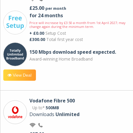
£25.00
per month
for 24 months
Price will increase by £3.50 a month from 1st April 2027; may
change again during the minimum term.
+ £0.00
Setup Cost
£300.00
Total first year cost
150 Mbps download speed expected.
Award-winning Home Broadband
View Deal
Vodafone Fibre 500
Up to*
500MB
Downloads
Unlimited