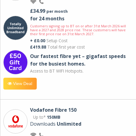
£34.99
per month
for 24 months
Customers signing up to BT on or after 31st March 2026 will
have a 2027 and 2028 price rise. These customers will have
their first price rise on 31st March 2027.
+ £0.00
Setup Cost
£419.88
Total first year cost
Our fastest fibre yet – gigafast speeds
for the busiest homes.
Access to BT WIFI Hotspots.
View Deal
Vodafone Fibre 150
Up to*
150MB
Downloads
Unlimited