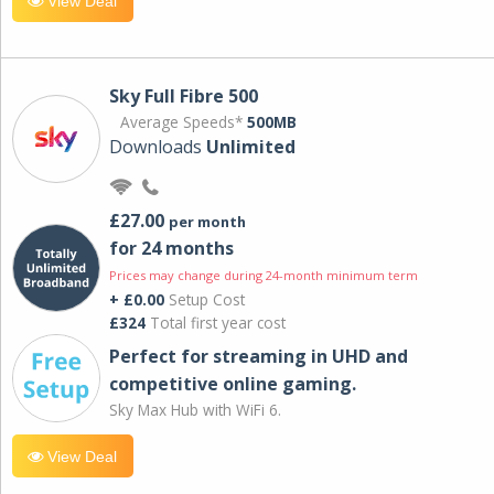
View Deal
Sky Full Fibre 500
Average Speeds*
500MB
Downloads
Unlimited
£27.00
per month
for 24 months
Prices may change during 24-month minimum term
+ £0.00
Setup Cost
£324
Total first year cost
Perfect for streaming in UHD and
competitive online gaming.
Sky Max Hub with WiFi 6.
View Deal