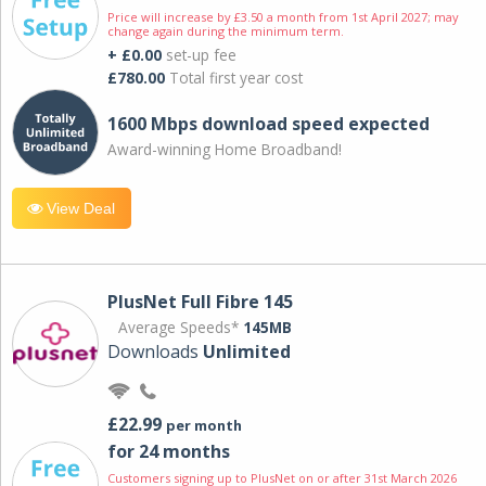
Price will increase by £3.50 a month from 1st April 2027; may
change again during the minimum term.
+ £0.00
set-up fee
£780.00
Total first year cost
1600 Mbps download speed expected
Award-winning Home Broadband!
View Deal
PlusNet Full Fibre 145
Average Speeds*
145MB
Downloads
Unlimited
£22.99
per month
for 24 months
Customers signing up to PlusNet on or after 31st March 2026