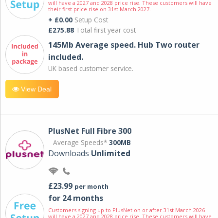
will have a 2027 and 2028 price rise. These customers will have
their first price rise on 31st March 2027.
+ £0.00
Setup Cost
£275.88
Total first year cost
145Mb Average speed. Hub Two router
included.
UK based customer service.
View Deal
PlusNet Full Fibre 300
Average Speeds*
300MB
Downloads
Unlimited
£23.99
per month
for 24 months
Customers signing up to PlusNet on or after 31st March 2026
will have a 2027 and 2028 price rise. These customers will have