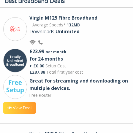
Best Broadband Deals
Virgin M125 Fibre Broadband
Average Speeds*
132MB
Downloads
Unlimited
£23.99
per month
for 24 months
+ £0.00
Setup Cost
£287.88
Total first year cost
Great for streaming and downloading on
multiple devices.
Free Router
View Deal