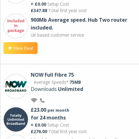
+ £0.00
Setup Cost
£347.88
Total first year cost
900Mb Average speed. Hub Two router
included.
UK based customer service.
View Deal
NOW Full Fibre 75
Average Speeds*
75MB
Downloads
Unlimited
£23.00
per month
for 24 months
+ £0.00
Setup Cost
£276.00
Total first year cost