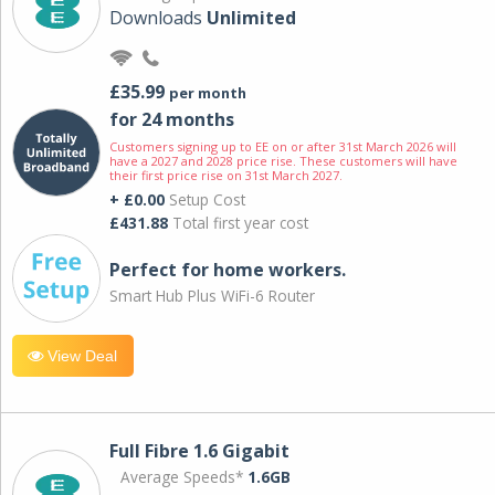
Downloads
Unlimited
£35.99
per month
for 24 months
Customers signing up to EE on or after 31st March 2026 will
have a 2027 and 2028 price rise. These customers will have
their first price rise on 31st March 2027.
+ £0.00
Setup Cost
£431.88
Total first year cost
Perfect for home workers.
Smart Hub Plus WiFi-6 Router
View Deal
Full Fibre 1.6 Gigabit
Average Speeds*
1.6GB