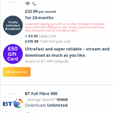
£32.99
per month
for 24 months
Customers signing up to BT on or after 31st March 2026 will
have a 2027 and 2028 price rise. These customers will have
their first price rise on 31st March 2027.
+ £0.00
Setup Cost
£395.88
Total first year cost
Ultrafast and super reliable – stream and
download as much as you like.
Access to BT WIFI Hotspots.
View Deal
BT Full Fibre 900
Average Speeds*
900MB
Downloads
Unlimited