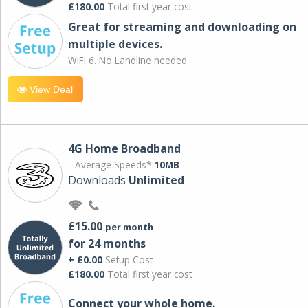
£180.00
Total first year cost
Great for streaming and downloading on
multiple devices.
WiFi 6. No Landline needed
View Deal
4G Home Broadband
Average Speeds*
10MB
Downloads
Unlimited
£15.00
per month
for 24 months
+ £0.00
Setup Cost
£180.00
Total first year cost
Connect your whole home.