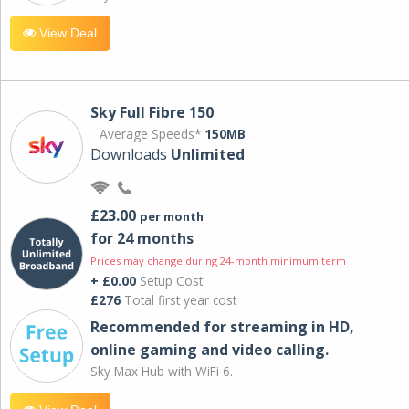
View Deal
Sky Full Fibre 150
Average Speeds*
150MB
Downloads
Unlimited
£23.00
per month
for 24 months
Prices may change during 24-month minimum term
+ £0.00
Setup Cost
£276
Total first year cost
Recommended for streaming in HD,
online gaming and video calling​.
Sky Max Hub with WiFi 6.