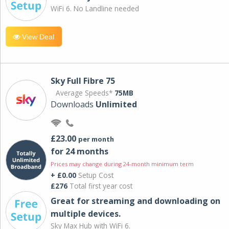
WiFi 6. No Landline needed
View Deal
Sky Full Fibre 75
Average Speeds*
75MB
Downloads
Unlimited
£23.00
per month
for 24 months
Prices may change during 24-month minimum term
+ £0.00
Setup Cost
£276
Total first year cost
Great for streaming and downloading on
multiple devices.
Sky Max Hub with WiFi 6.