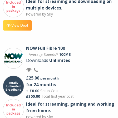
Ideal for streaming and downloading on
multiple devices.
Powered by Sky
View Deal
NOW Full Fibre 100
Average Speeds*
100MB
Downloads
Unlimited
£25.00
per month
for 24 months
+ £0.00
Setup Cost
£300.00
Total first year cost
Ideal for streaming, gaming and working
from home.
Powered by Sky