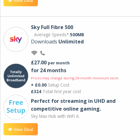
View Deal
Sky Full Fibre 500
Average Speeds*
500MB
Downloads
Unlimited
£27.00
per month
for 24 months
Prices may change during 24-month minimum term
+ £0.00
Setup Cost
£324
Total first year cost
Perfect for streaming in UHD and
competitive online gaming.
Sky Max Hub with WiFi 6.
View Deal