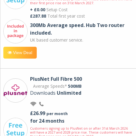
their first price rise on 31st March 2027.
+ £0.00
Setup Cost
£287.88
Total first year cost
300Mb Average speed. Hub Two router
included.
UK based customer service.
View Deal
PlusNet Full Fibre 500
Average Speeds*
500MB
Downloads
Unlimited
£26.99
per month
for 24 months
Customers signing up to PlusNet on or after 31st March 2026
will have a 2027 and 2028 price rise. These customers will have