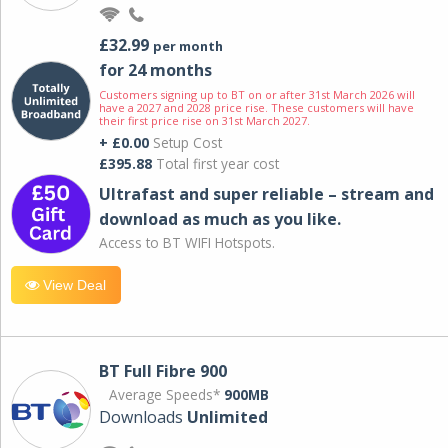
£32.99
per month
for 24 months
Customers signing up to BT on or after 31st March 2026 will
have a 2027 and 2028 price rise. These customers will have
their first price rise on 31st March 2027.
+ £0.00
Setup Cost
£395.88
Total first year cost
Ultrafast and super reliable – stream and
download as much as you like.
Access to BT WIFI Hotspots.
View Deal
BT Full Fibre 900
Average Speeds*
900MB
Downloads
Unlimited