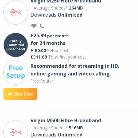
Virgin M250 Fibre Broadband
Average Speeds*
264MB
Downloads
Unlimited
£25.99
per month
for 24 months
+ £0.00
Setup Cost
£311.88
Total first year cost
Recommended for streaming in HD,
online gaming and video calling​.
Free Router
View Deal
Virgin M500 Fibre Broadband
Average Speeds*
516MB
Downloads
Unlimited