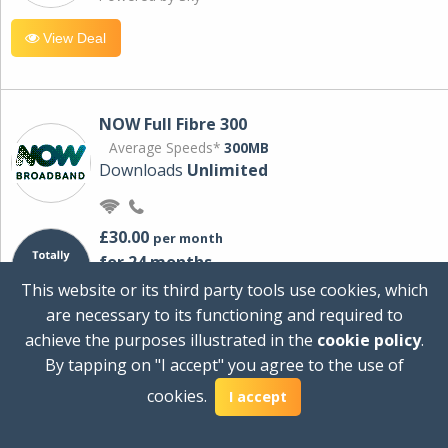
View Deal
NOW Full Fibre 300
Average Speeds*
300MB
Downloads
Unlimited
£30.00
per month
for 24 months
+ £0.00
Setup Cost
This website or its third party tools use cookies, which
£360.00
Total first year cost
are necessary to its functioning and required to
Ideal for streaming and downloading on
achieve the purposes illustrated in the
cookie policy
.
multiple devices.
By tapping on "I accept" you agree to the use of
Powered by Sky
cookies.
I accept
View Deal