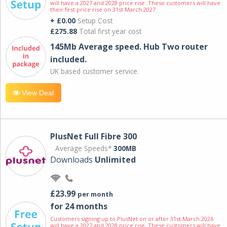
will have a 2027 and 2028 price rise. These customers will have
their first price rise on 31st March 2027.
+ £0.00
Setup Cost
£275.88
Total first year cost
145Mb Average speed. Hub Two router
included.
UK based customer service.
View Deal
PlusNet Full Fibre 300
Average Speeds*
300MB
Downloads
Unlimited
£23.99
per month
for 24 months
Customers signing up to PlusNet on or after 31st March 2026
will have a 2027 and 2028 price rise. These customers will have