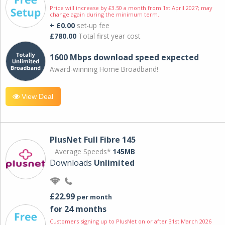
Price will increase by £3.50 a month from 1st April 2027; may
change again during the minimum term.
+ £0.00
set-up fee
£780.00
Total first year cost
1600 Mbps download speed expected
Award-winning Home Broadband!
View Deal
PlusNet Full Fibre 145
Average Speeds*
145MB
Downloads
Unlimited
£22.99
per month
for 24 months
Customers signing up to PlusNet on or after 31st March 2026