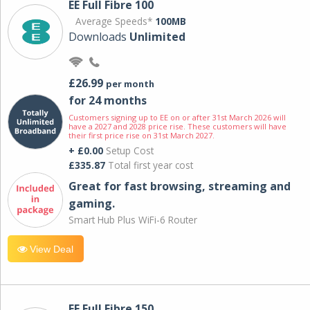
EE Full Fibre 100
Average Speeds*
100MB
Downloads
Unlimited
£26.99
per month
for 24 months
Customers signing up to EE on or after 31st March 2026 will
have a 2027 and 2028 price rise. These customers will have
their first price rise on 31st March 2027.
+ £0.00
Setup Cost
£335.87
Total first year cost
Great for fast browsing, streaming and
gaming.
Smart Hub Plus WiFi-6 Router
View Deal
EE Full Fibre 150