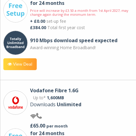
for 24 months
Price will increase by £3.50 a month from 1st April 2027; may
change again during the minimum term.
+ £0.00
set-up fee
£384.00
Total first year cost
910 Mbps download speed expected
Award-winning Home Broadband!
View Deal
Vodafone Fibre 1.6G
Up to*
1,600MB
Downloads
Unlimited
£65.00
per month
for 24 months