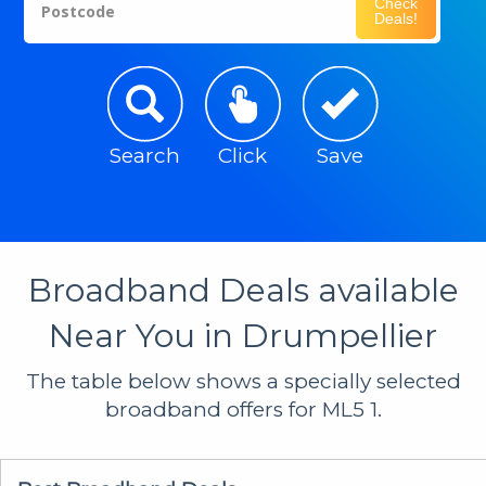
Check
Postcode
Deals!
Search
Click
Save
Broadband Deals available
Near You in Drumpellier
The table below shows a specially selected
broadband offers for ML5 1.