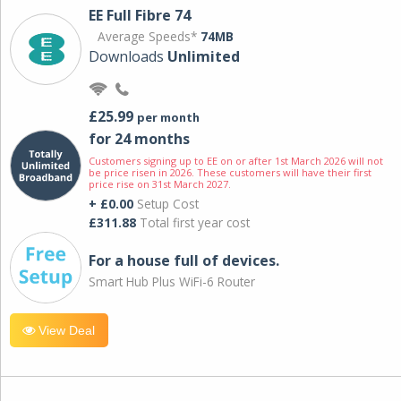
EE Full Fibre 74
Average Speeds*
74MB
Downloads
Unlimited
£25.99
per month
for 24 months
Customers signing up to EE on or after 1st March 2026 will not
be price risen in 2026. These customers will have their first
price rise on 31st March 2027.
+ £0.00
Setup Cost
£311.88
Total first year cost
For a house full of devices.
Smart Hub Plus WiFi-6 Router
View Deal