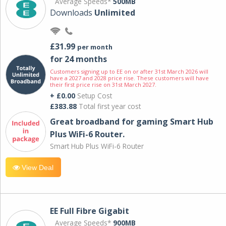
Average Speeds*
500MB
Downloads
Unlimited
£31.99
per month
for 24 months
Customers signing up to EE on or after 31st March 2026 will
have a 2027 and 2028 price rise. These customers will have
their first price rise on 31st March 2027.
+ £0.00
Setup Cost
£383.88
Total first year cost
Great broadband for gaming Smart Hub
Plus WiFi-6 Router.
Smart Hub Plus WiFi-6 Router
View Deal
EE Full Fibre Gigabit
Average Speeds*
900MB