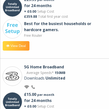
for 24 months
+ £0.00
Setup Cost
£359.88
Total first year cost
Best for the busiest households or
hardcore gamers.
Free Router
View Deal
5G Home Broadband
Average Speeds*
150MB
Downloads
Unlimited
£15.00
per month
for 24 months
+ £0.00
Setup Cost