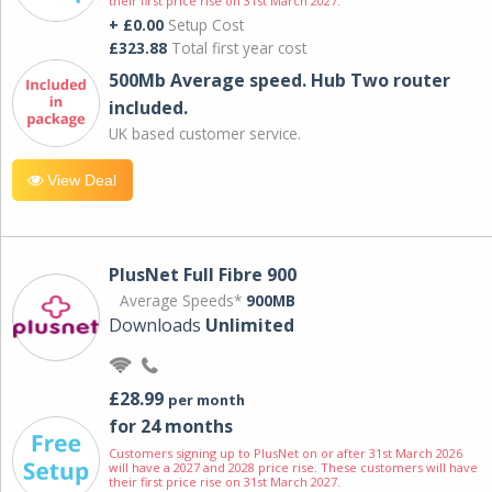
their first price rise on 31st March 2027.
+ £0.00
Setup Cost
£323.88
Total first year cost
500Mb Average speed. Hub Two router
included.
UK based customer service.
View Deal
PlusNet Full Fibre 900
Average Speeds*
900MB
Downloads
Unlimited
£28.99
per month
for 24 months
Customers signing up to PlusNet on or after 31st March 2026
will have a 2027 and 2028 price rise. These customers will have
their first price rise on 31st March 2027.