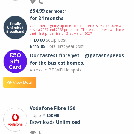
£34.99
per month
for 24 months
Customers signing up to BT on or after 31st March 2026 will
have a 2027 and 2028 price rise. These customers will have
their first price rise on 31st March 2027.
+ £0.00
Setup Cost
£419.88
Total first year cost
Our fastest fibre yet – gigafast speeds
for the busiest homes.
Access to BT WIFI Hotspots.
View Deal
Vodafone Fibre 150
Up to*
150MB
Downloads
Unlimited