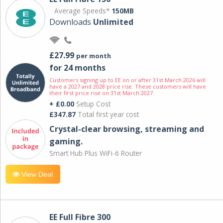
Average Speeds*
150MB
Downloads
Unlimited
£27.99
per month
for 24 months
Customers signing up to EE on or after 31st March 2026 will
have a 2027 and 2028 price rise. These customers will have
their first price rise on 31st March 2027.
+ £0.00
Setup Cost
£347.87
Total first year cost
Crystal-clear browsing, streaming and
gaming.
Smart Hub Plus WiFi-6 Router
View Deal
EE Full Fibre 300