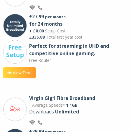
£27.99
per month
for 24 months
+ £0.00
Setup Cost
£335.88
Total first year cost
Perfect for streaming in UHD and
competitive online gaming.
Free Router
View Deal
Virgin Gig1 Fibre Broadband
Average Speeds*
1.1GB
Downloads
Unlimited
£29.99
per month