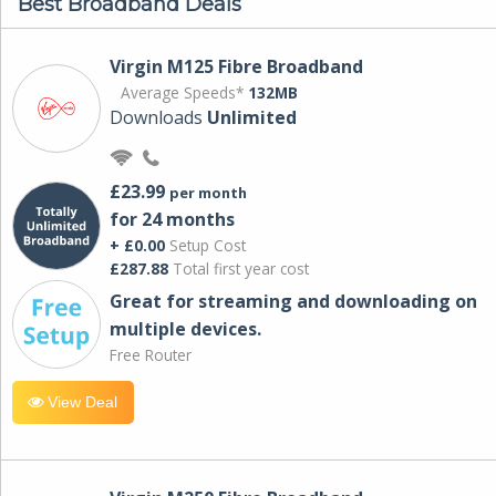
Best Broadband Deals
Virgin M125 Fibre Broadband
Average Speeds*
132MB
Downloads
Unlimited
£23.99
per month
for 24 months
+ £0.00
Setup Cost
£287.88
Total first year cost
Great for streaming and downloading on
multiple devices.
Free Router
View Deal