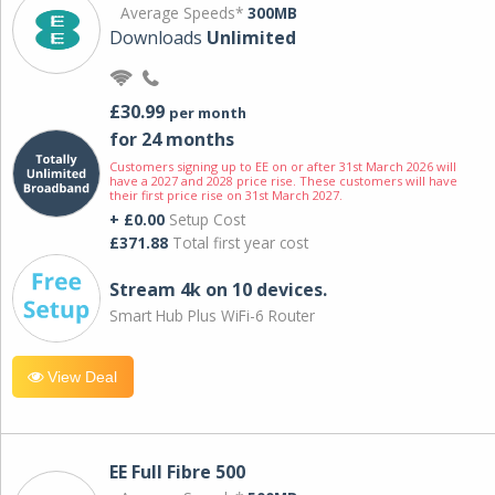
Average Speeds*
300MB
Downloads
Unlimited
£30.99
per month
for 24 months
Customers signing up to EE on or after 31st March 2026 will
have a 2027 and 2028 price rise. These customers will have
their first price rise on 31st March 2027.
+ £0.00
Setup Cost
£371.88
Total first year cost
Stream 4k on 10 devices.
Smart Hub Plus WiFi-6 Router
View Deal
EE Full Fibre 500