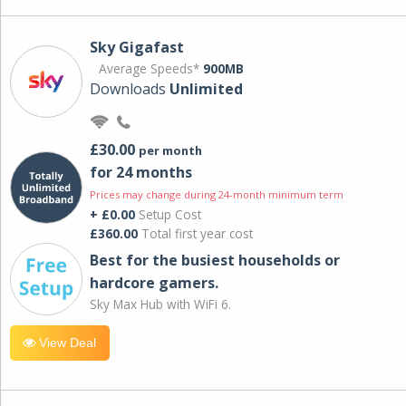
Sky Gigafast
Average Speeds*
900MB
Downloads
Unlimited
£30.00
per month
for 24 months
Prices may change during 24-month minimum term
+ £0.00
Setup Cost
£360.00
Total first year cost
Best for the busiest households or
hardcore gamers.
Sky Max Hub with WiFi 6.
View Deal