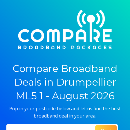
Compare Broadband
Deals in Drumpellier
ML5 1 - August 2026
Pop in your postcode below and let us find the best
broadband deal in your area.