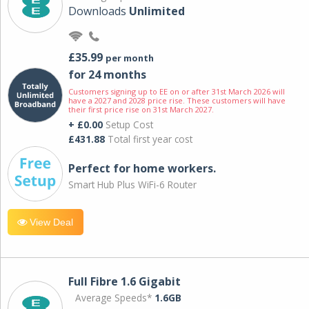
Downloads
Unlimited
£35.99
per month
for 24 months
Customers signing up to EE on or after 31st March 2026 will
have a 2027 and 2028 price rise. These customers will have
their first price rise on 31st March 2027.
+ £0.00
Setup Cost
£431.88
Total first year cost
Perfect for home workers.
Smart Hub Plus WiFi-6 Router
View Deal
Full Fibre 1.6 Gigabit
Average Speeds*
1.6GB