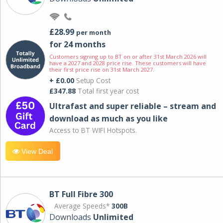
£28.99
per month
for 24 months
Customers signing up to BT on or after 31st March 2026 will
have a 2027 and 2028 price rise. These customers will have
their first price rise on 31st March 2027.
+ £0.00
Setup Cost
£347.88
Total first year cost
Ultrafast and super reliable – stream and
download as much as you like
Access to BT WIFI Hotspots.
View Deal
BT Full Fibre 300
Average Speeds*
300B
Downloads
Unlimited