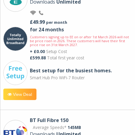
Downloads
Unlimited
£49.99
per month
for 24 months
Customers signing up to EE on or after 1st March 2026 will not
be price risen in 2026. These customers will have their first
price rise on 31st March 2027.
+ £0.00
Setup Cost
£599.88
Total first year cost
Best setup for the busiest homes.
Smart Hub Pro WiFi-7 Router
View Deal
BT Full Fibre 150
Average Speeds*
145MB
Downloads
Unlimited