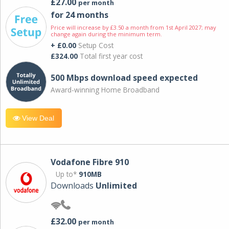
£27.00
per month
for 24 months
Price will increase by £3.50 a month from 1st April 2027; may
change again during the minimum term.
+ £0.00
Setup Cost
£324.00
Total first year cost
500 Mbps download speed expected
Award-winning Home Broadband
View Deal
Vodafone Fibre 910
Up to*
910MB
Downloads
Unlimited
£32.00
per month