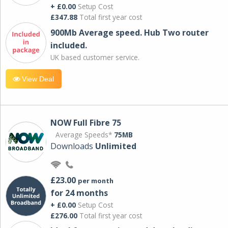
+ £0.00
Setup Cost
£347.88
Total first year cost
900Mb Average speed. Hub Two router
included.
UK based customer service.
View Deal
NOW Full Fibre 75
Average Speeds*
75MB
Downloads
Unlimited
£23.00
per month
for 24 months
+ £0.00
Setup Cost
£276.00
Total first year cost