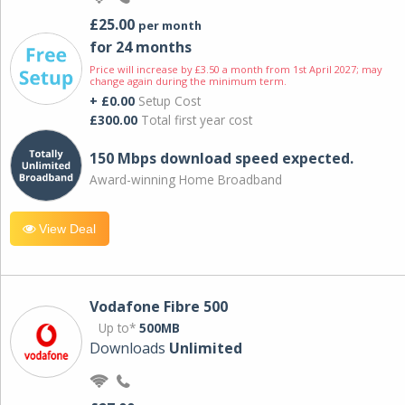
£25.00
per month
for 24 months
Price will increase by £3.50 a month from 1st April 2027; may
change again during the minimum term.
+ £0.00
Setup Cost
£300.00
Total first year cost
150 Mbps download speed expected.
Award-winning Home Broadband
View Deal
Vodafone Fibre 500
Up to*
500MB
Downloads
Unlimited