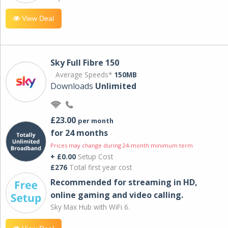
View Deal
Sky Full Fibre 150
Average Speeds*
150MB
Downloads
Unlimited
£23.00
per month
for 24 months
Prices may change during 24-month minimum term
+ £0.00
Setup Cost
£276
Total first year cost
Recommended for streaming in HD,
online gaming and video calling​.
Sky Max Hub with WiFi 6.