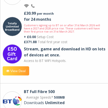
£30.99
per month
for 24 months
Customers signing up to BT on or after 31st March 2026 will
have a 2027 and 2028 price rise. These customers will have
their first price rise on 31st March 2027.
+ £0.00
Setup Cost
£371.88
Total first year cost
Stream, game and download in HD on lots
of devices at once.
Access to BT WIFI Hotspots.
View Deal
BT Full Fibre 500
Average Speeds*
500MB
Downloads
Unlimited