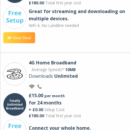
£180.00
Total first year cost
Great for streaming and downloading on
multiple devices.
WiFi 6. No Landline needed
View Deal
4G Home Broadband
Average Speeds*
10MB
Downloads
Unlimited
£15.00
per month
for 24 months
+ £0.00
Setup Cost
£180.00
Total first year cost
Connect your whole home.