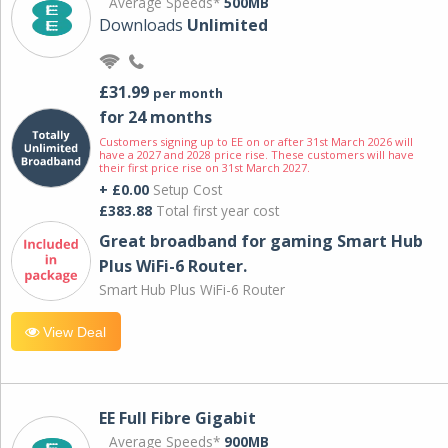
Average Speeds*
500MB
Downloads
Unlimited
£31.99
per month
for 24 months
Customers signing up to EE on or after 31st March 2026 will
have a 2027 and 2028 price rise. These customers will have
their first price rise on 31st March 2027.
+ £0.00
Setup Cost
£383.88
Total first year cost
Great broadband for gaming Smart Hub
Plus WiFi-6 Router.
Smart Hub Plus WiFi-6 Router
View Deal
EE Full Fibre Gigabit
Average Speeds*
900MB