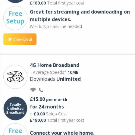
£180.00
Total first year cost
Great for streaming and downloading on
multiple devices.
WiFi 6. No Landline needed
View Deal
4G Home Broadband
Average Speeds*
10MB
Downloads
Unlimited
£15.00
per month
for 24 months
+ £0.00
Setup Cost
£180.00
Total first year cost
Connect your whole home.