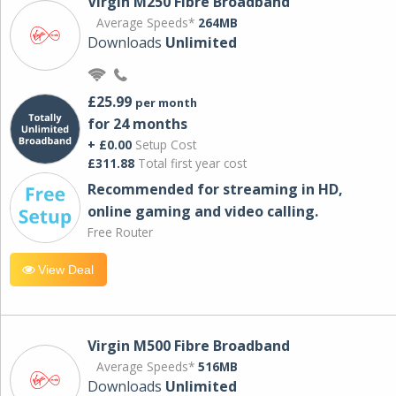
Virgin M250 Fibre Broadband
Average Speeds*
264MB
Downloads
Unlimited
£25.99
per month
for 24 months
+ £0.00
Setup Cost
£311.88
Total first year cost
Recommended for streaming in HD,
online gaming and video calling​.
Free Router
View Deal
Virgin M500 Fibre Broadband
Average Speeds*
516MB
Downloads
Unlimited