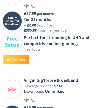
£27.99
per month
for 24 months
+ £0.00
Setup Cost
£335.88
Total first year cost
Perfect for streaming in UHD and
competitive online gaming.
Free Router
View Deal
Virgin Gig1 Fibre Broadband
Average Speeds*
1.1GB
Downloads
Unlimited
£29.99
per month