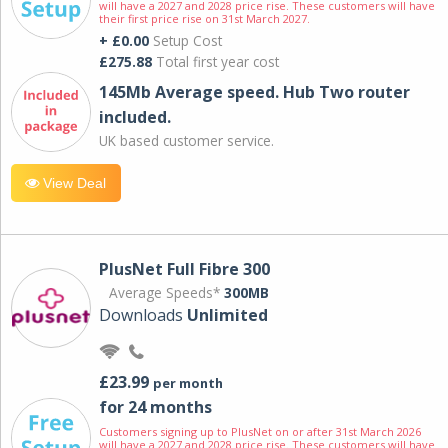
will have a 2027 and 2028 price rise. These customers will have
their first price rise on 31st March 2027.
+ £0.00
Setup Cost
£275.88
Total first year cost
145Mb Average speed. Hub Two router
included.
UK based customer service.
View Deal
PlusNet Full Fibre 300
Average Speeds*
300MB
Downloads
Unlimited
£23.99
per month
for 24 months
Customers signing up to PlusNet on or after 31st March 2026
will have a 2027 and 2028 price rise. These customers will have