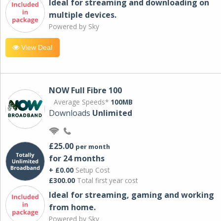
Ideal for streaming and downloading on
multiple devices.
Powered by Sky
View Deal
NOW Full Fibre 100
Average Speeds*
100MB
Downloads
Unlimited
£25.00
per month
for 24 months
+ £0.00
Setup Cost
£300.00
Total first year cost
Ideal for streaming, gaming and working
from home.
Powered by Sky