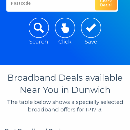
Check
Postcode
Deals!
Search
Click
Save
Broadband Deals available
Near You in Dunwich
The table below shows a specially selected
broadband offers for IP17 3.