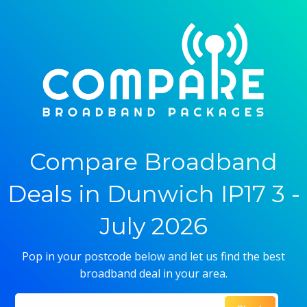
Compare Broadband
Deals in Dunwich IP17 3 -
July 2026
Pop in your postcode below and let us find the best
broadband deal in your area.