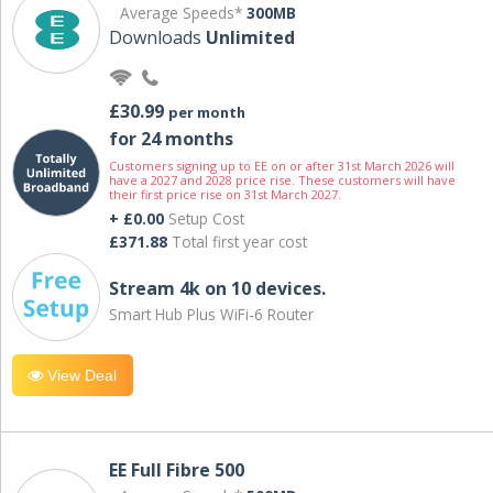
Average Speeds*
300MB
Downloads
Unlimited
£30.99
per month
for 24 months
Customers signing up to EE on or after 31st March 2026 will
have a 2027 and 2028 price rise. These customers will have
their first price rise on 31st March 2027.
+ £0.00
Setup Cost
£371.88
Total first year cost
Stream 4k on 10 devices.
Smart Hub Plus WiFi-6 Router
View Deal
EE Full Fibre 500