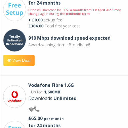
for 24 months
Price will increase by £3.50 a month from 1st April 2027; may
change again during the minimum term.
+ £0.00
set-up fee
£384.00
Total first year cost
910 Mbps download speed expected
Award-winning Home Broadband!
View Deal
Vodafone Fibre 1.6G
Up to*
1,600MB
Downloads
Unlimited
£65.00
per month
for 24 months