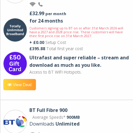
£32.99
per month
for 24 months
Customers signing up to BT on or after 31st March 2026 will
have a 2027 and 2028 price rise. These customers will have
their first price rise on 31st March 2027.
+ £0.00
Setup Cost
£395.88
Total first year cost
Ultrafast and super reliable – stream and
download as much as you like.
Access to BT WIFI Hotspots.
View Deal
BT Full Fibre 900
Average Speeds*
900MB
Downloads
Unlimited