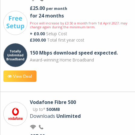
£25.00
per month
for 24 months
Price will increase by £3.50 a month from 1st April 2027; may
change again during the minimum term.
+ £0.00
Setup Cost
£300.00
Total first year cost
150 Mbps download speed expected.
Award-winning Home Broadband
View Deal
Vodafone Fibre 500
Up to*
500MB
Downloads
Unlimited