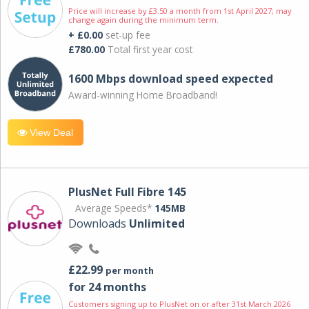
Price will increase by £3.50 a month from 1st April 2027; may
change again during the minimum term.
+ £0.00
set-up fee
£780.00
Total first year cost
1600 Mbps download speed expected
Award-winning Home Broadband!
View Deal
PlusNet Full Fibre 145
Average Speeds*
145MB
Downloads
Unlimited
£22.99
per month
for 24 months
Customers signing up to PlusNet on or after 31st March 2026