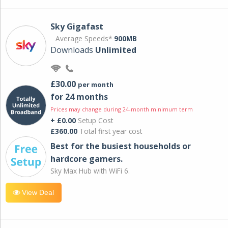
Sky Gigafast
Average Speeds*
900MB
Downloads
Unlimited
£30.00
per month
for 24 months
Prices may change during 24-month minimum term
+ £0.00
Setup Cost
£360.00
Total first year cost
Best for the busiest households or
hardcore gamers.
Sky Max Hub with WiFi 6.
View Deal