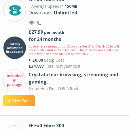
Average Speeds*
150MB
Downloads
Unlimited
£27.99
per month
for 24 months
Customers signing up to EE on or after 31st March 2026 will
have a 2027 and 2028 price rise. These customers will have
their first price rise on 31st March 2027.
+ £0.00
Setup Cost
£347.87
Total first year cost
Crystal-clear browsing, streaming and
gaming.
Smart Hub Plus WiFi-6 Router
View Deal
EE Full Fibre 300