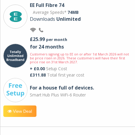
EE Full Fibre 74
Average Speeds*
74MB
Downloads
Unlimited
£25.99
per month
for 24 months
Customers signing up to EE on or after 1st March 2026 will not
be price risen in 2026. These customers will have their first
price rise on 31st March 2027.
+ £0.00
Setup Cost
£311.88
Total first year cost
For a house full of devices.
Smart Hub Plus WiFi-6 Router
View Deal