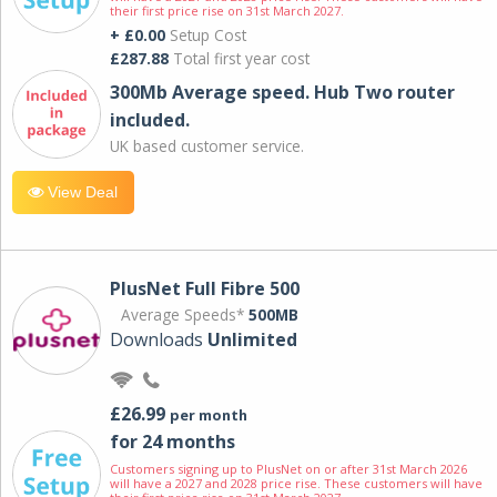
their first price rise on 31st March 2027.
+ £0.00
Setup Cost
£287.88
Total first year cost
300Mb Average speed. Hub Two router
included.
UK based customer service.
View Deal
PlusNet Full Fibre 500
Average Speeds*
500MB
Downloads
Unlimited
£26.99
per month
for 24 months
Customers signing up to PlusNet on or after 31st March 2026
will have a 2027 and 2028 price rise. These customers will have