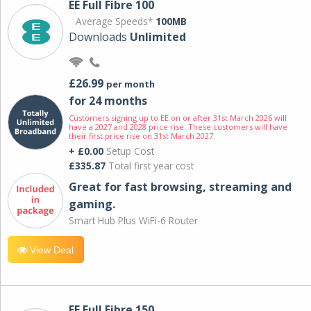
EE Full Fibre 100
Average Speeds*
100MB
Downloads
Unlimited
£26.99
per month
for 24 months
Customers signing up to EE on or after 31st March 2026 will
have a 2027 and 2028 price rise. These customers will have
their first price rise on 31st March 2027.
+ £0.00
Setup Cost
£335.87
Total first year cost
Great for fast browsing, streaming and
gaming.
Smart Hub Plus WiFi-6 Router
View Deal
EE Full Fibre 150