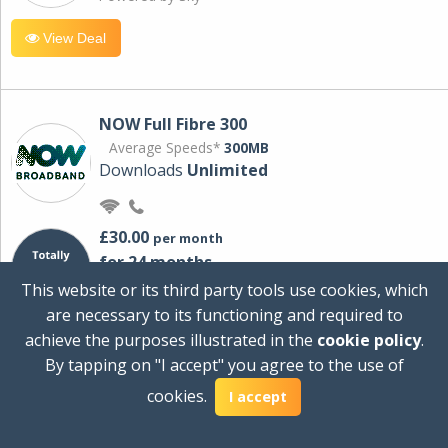
View Deal
NOW Full Fibre 300
Average Speeds*
300MB
Downloads
Unlimited
£30.00
per month
for 24 months
+ £0.00
Setup Cost
This website or its third party tools use cookies, which
£360.00
Total first year cost
are necessary to its functioning and required to
Ideal for streaming and downloading on
achieve the purposes illustrated in the
cookie policy
.
multiple devices.
By tapping on "I accept" you agree to the use of
Powered by Sky
cookies.
I accept
View Deal