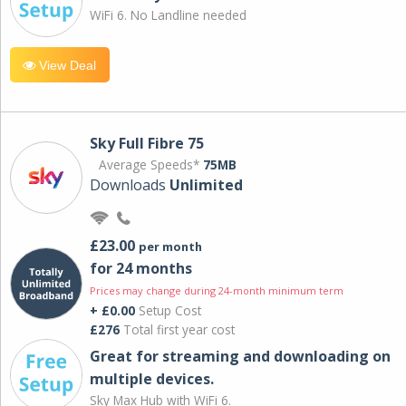
WiFi 6. No Landline needed
View Deal
Sky Full Fibre 75
Average Speeds*
75MB
Downloads
Unlimited
£23.00
per month
for 24 months
Prices may change during 24-month minimum term
+ £0.00
Setup Cost
£276
Total first year cost
Great for streaming and downloading on
multiple devices.
Sky Max Hub with WiFi 6.