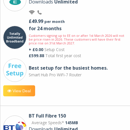
Downloads
Unlimited
£49.99
per month
for 24 months
Customers signing up to EE on or after 1st March 2026 will not
be price risen in 2026. These customers will have their first
price rise on 31st March 2027.
+ £0.00
Setup Cost
£599.88
Total first year cost
Best setup for the busiest homes.
Smart Hub Pro WiFi-7 Router
View Deal
BT Full Fibre 150
Average Speeds*
145MB
Downloads
Unlimited