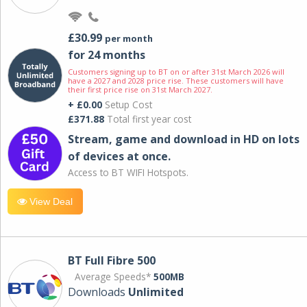
£30.99
per month
for 24 months
Customers signing up to BT on or after 31st March 2026 will
have a 2027 and 2028 price rise. These customers will have
their first price rise on 31st March 2027.
+ £0.00
Setup Cost
£371.88
Total first year cost
Stream, game and download in HD on lots
of devices at once.
Access to BT WIFI Hotspots.
View Deal
BT Full Fibre 500
Average Speeds*
500MB
Downloads
Unlimited