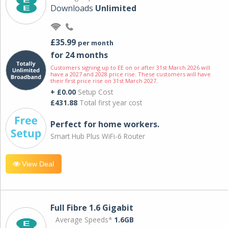
Downloads
Unlimited
£35.99
per month
for 24 months
Customers signing up to EE on or after 31st March 2026 will
have a 2027 and 2028 price rise. These customers will have
their first price rise on 31st March 2027.
+ £0.00
Setup Cost
£431.88
Total first year cost
Perfect for home workers.
Smart Hub Plus WiFi-6 Router
View Deal
Full Fibre 1.6 Gigabit
Average Speeds*
1.6GB