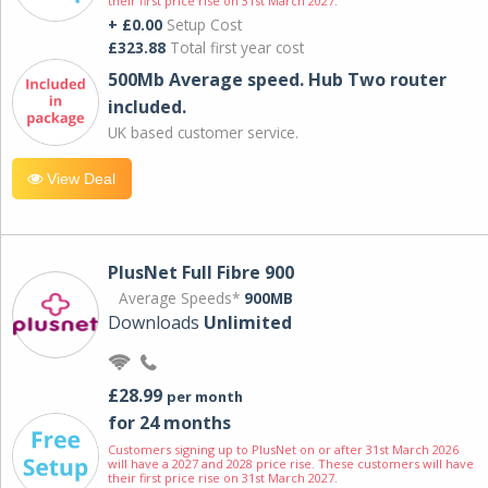
their first price rise on 31st March 2027.
+ £0.00
Setup Cost
£323.88
Total first year cost
500Mb Average speed. Hub Two router
included.
UK based customer service.
View Deal
PlusNet Full Fibre 900
Average Speeds*
900MB
Downloads
Unlimited
£28.99
per month
for 24 months
Customers signing up to PlusNet on or after 31st March 2026
will have a 2027 and 2028 price rise. These customers will have
their first price rise on 31st March 2027.