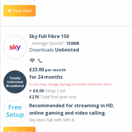
View Deal
Sky Full Fibre 150
Average Speeds*
150MB
Downloads
Unlimited
£23.00
per month
for 24 months
Prices may change during 24-month minimum term
+ £0.00
Setup Cost
£276
Total first year cost
Recommended for streaming in HD,
online gaming and video calling​.
Sky Max Hub with WiFi 6.