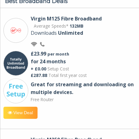
Best Broadband Deals
Virgin M125 Fibre Broadband
Average Speeds*
132MB
Downloads
Unlimited
£23.99
per month
for 24 months
+ £0.00
Setup Cost
£287.88
Total first year cost
Great for streaming and downloading on
multiple devices.
Free Router
View Deal