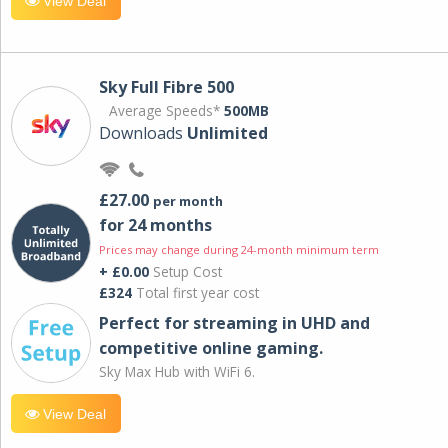
View Deal
Sky Full Fibre 500
Average Speeds*
500MB
Downloads
Unlimited
£27.00
per month
for 24 months
Prices may change during 24-month minimum term
+ £0.00
Setup Cost
£324
Total first year cost
Perfect for streaming in UHD and
competitive online gaming.
Sky Max Hub with WiFi 6.
View Deal