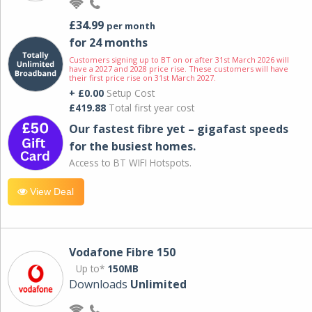
£34.99
per month
for 24 months
Customers signing up to BT on or after 31st March 2026 will
have a 2027 and 2028 price rise. These customers will have
their first price rise on 31st March 2027.
+ £0.00
Setup Cost
£419.88
Total first year cost
Our fastest fibre yet – gigafast speeds
for the busiest homes.
Access to BT WIFI Hotspots.
View Deal
Vodafone Fibre 150
Up to*
150MB
Downloads
Unlimited