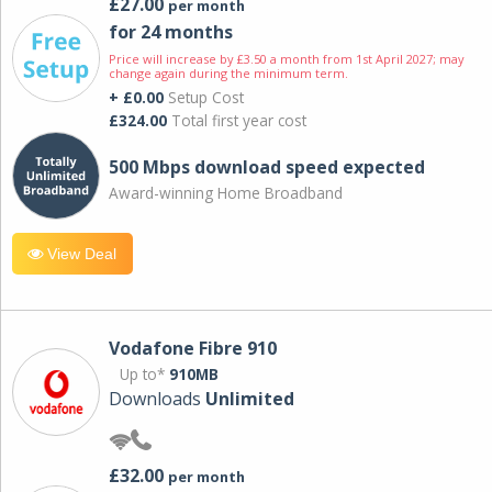
£27.00
per month
for 24 months
Price will increase by £3.50 a month from 1st April 2027; may
change again during the minimum term.
+ £0.00
Setup Cost
£324.00
Total first year cost
500 Mbps download speed expected
Award-winning Home Broadband
View Deal
Vodafone Fibre 910
Up to*
910MB
Downloads
Unlimited
£32.00
per month