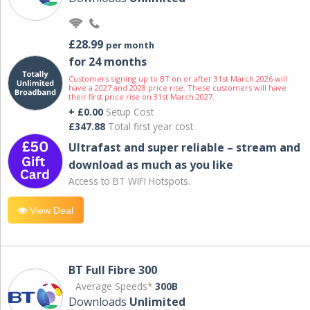
£28.99
per month
for 24 months
Customers signing up to BT on or after 31st March 2026 will
have a 2027 and 2028 price rise. These customers will have
their first price rise on 31st March 2027.
+ £0.00
Setup Cost
£347.88
Total first year cost
Ultrafast and super reliable – stream and
download as much as you like
Access to BT WIFI Hotspots.
View Deal
BT Full Fibre 300
Average Speeds*
300B
Downloads
Unlimited