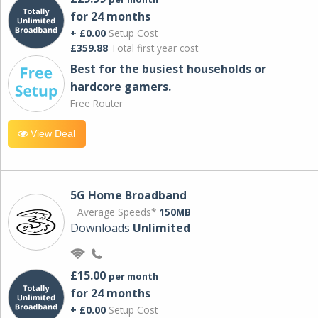
for 24 months
+ £0.00
Setup Cost
£359.88
Total first year cost
Best for the busiest households or
hardcore gamers.
Free Router
View Deal
5G Home Broadband
Average Speeds*
150MB
Downloads
Unlimited
£15.00
per month
for 24 months
+ £0.00
Setup Cost