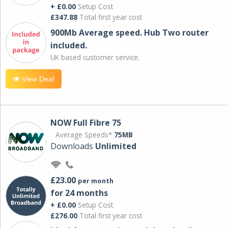
+ £0.00
Setup Cost
£347.88
Total first year cost
900Mb Average speed. Hub Two router
included.
UK based customer service.
View Deal
NOW Full Fibre 75
Average Speeds*
75MB
Downloads
Unlimited
£23.00
per month
for 24 months
+ £0.00
Setup Cost
£276.00
Total first year cost