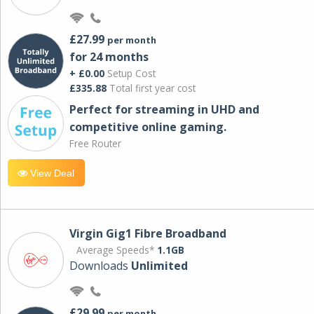
£27.99
per month
for 24 months
+ £0.00
Setup Cost
£335.88
Total first year cost
Perfect for streaming in UHD and
competitive online gaming.
Free Router
View Deal
Virgin Gig1 Fibre Broadband
Average Speeds*
1.1GB
Downloads
Unlimited
£29.99
per month