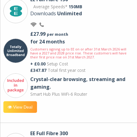
Average Speeds*
150MB
Downloads
Unlimited
£27.99
per month
for 24 months
Customers signing up to EE on or after 31st March 2026 will
have a 2027 and 2028 price rise. These customers will have
their first price rise on 31st March 2027.
+ £0.00
Setup Cost
£347.87
Total first year cost
Crystal-clear browsing, streaming and
gaming.
Smart Hub Plus WiFi-6 Router
View Deal
EE Full Fibre 300