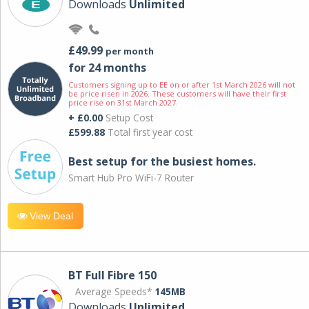
Downloads
Unlimited
£49.99
per month
for 24 months
Customers signing up to EE on or after 1st March 2026 will not
be price risen in 2026. These customers will have their first
price rise on 31st March 2027.
+ £0.00
Setup Cost
£599.88
Total first year cost
Best setup for the busiest homes.
Smart Hub Pro WiFi-7 Router
View Deal
BT Full Fibre 150
Average Speeds*
145MB
Downloads
Unlimited