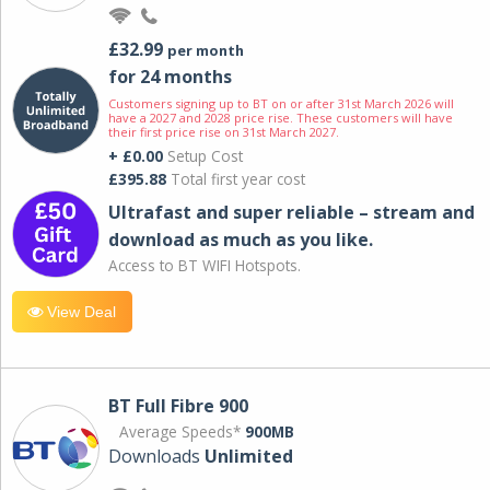
£32.99
per month
for 24 months
Customers signing up to BT on or after 31st March 2026 will
have a 2027 and 2028 price rise. These customers will have
their first price rise on 31st March 2027.
+ £0.00
Setup Cost
£395.88
Total first year cost
Ultrafast and super reliable – stream and
download as much as you like.
Access to BT WIFI Hotspots.
View Deal
BT Full Fibre 900
Average Speeds*
900MB
Downloads
Unlimited