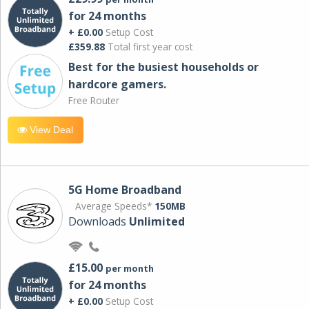
for 24 months
+ £0.00
Setup Cost
£359.88
Total first year cost
Best for the busiest households or
hardcore gamers.
Free Router
View Deal
5G Home Broadband
Average Speeds*
150MB
Downloads
Unlimited
£15.00
per month
for 24 months
+ £0.00
Setup Cost