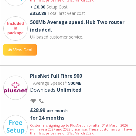
their first price rise on 31st March 2027.
+ £0.00
Setup Cost
£323.88
Total first year cost
500Mb Average speed. Hub Two router
included.
UK based customer service.
View Deal
PlusNet Full Fibre 900
Average Speeds*
900MB
Downloads
Unlimited
£28.99
per month
for 24 months
Customers signing up to PlusNet on or after 31st March 2026
will have a 2027 and 2028 price rise. These customers will have
their first price rise on 31st March 2027.