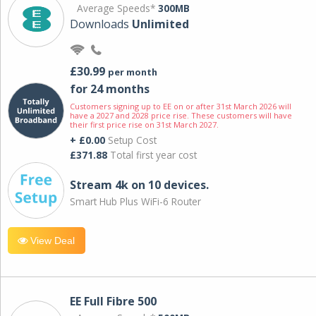
Average Speeds*
300MB
Downloads
Unlimited
£30.99
per month
for 24 months
Customers signing up to EE on or after 31st March 2026 will
have a 2027 and 2028 price rise. These customers will have
their first price rise on 31st March 2027.
+ £0.00
Setup Cost
£371.88
Total first year cost
Stream 4k on 10 devices.
Smart Hub Plus WiFi-6 Router
View Deal
EE Full Fibre 500