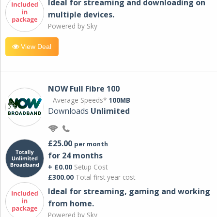
Ideal for streaming and downloading on
multiple devices.
Powered by Sky
View Deal
NOW Full Fibre 100
Average Speeds*
100MB
Downloads
Unlimited
£25.00
per month
for 24 months
+ £0.00
Setup Cost
£300.00
Total first year cost
Ideal for streaming, gaming and working
from home.
Powered by Sky