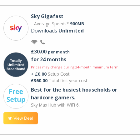
Sky Gigafast
Average Speeds*
900MB
Downloads
Unlimited
£30.00
per month
for 24 months
Prices may change during 24-month minimum term
+ £0.00
Setup Cost
£360.00
Total first year cost
Best for the busiest households or
hardcore gamers.
Sky Max Hub with WiFi 6.
View Deal