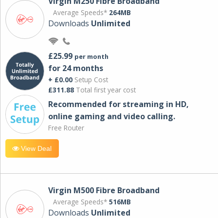
Virgin M250 Fibre Broadband
Average Speeds*
264MB
Downloads
Unlimited
£25.99
per month
for 24 months
+ £0.00
Setup Cost
£311.88
Total first year cost
Recommended for streaming in HD,
online gaming and video calling​.
Free Router
View Deal
Virgin M500 Fibre Broadband
Average Speeds*
516MB
Downloads
Unlimited