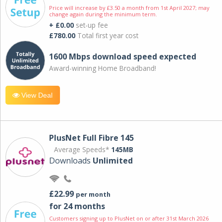
Price will increase by £3.50 a month from 1st April 2027; may
change again during the minimum term.
+ £0.00
set-up fee
£780.00
Total first year cost
1600 Mbps download speed expected
Award-winning Home Broadband!
View Deal
PlusNet Full Fibre 145
Average Speeds*
145MB
Downloads
Unlimited
£22.99
per month
for 24 months
Customers signing up to PlusNet on or after 31st March 2026