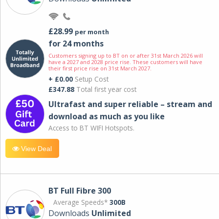
£28.99
per month
for 24 months
Customers signing up to BT on or after 31st March 2026 will
have a 2027 and 2028 price rise. These customers will have
their first price rise on 31st March 2027.
+ £0.00
Setup Cost
£347.88
Total first year cost
Ultrafast and super reliable – stream and
download as much as you like
Access to BT WIFI Hotspots.
View Deal
BT Full Fibre 300
Average Speeds*
300B
Downloads
Unlimited