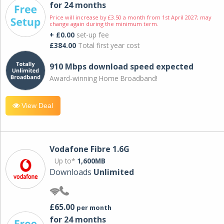
for 24 months
Price will increase by £3.50 a month from 1st April 2027; may
change again during the minimum term.
+ £0.00
set-up fee
£384.00
Total first year cost
910 Mbps download speed expected
Award-winning Home Broadband!
View Deal
Vodafone Fibre 1.6G
Up to*
1,600MB
Downloads
Unlimited
£65.00
per month
for 24 months