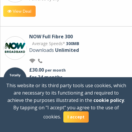
View Deal
NOW Full Fibre 300
Average Speeds*
300MB
Downloads
Unlimited
£30.00
per month
for 24 months
+ £0.00
Setup Cost
This website or its third party tools use cookies, which
£360.00
Total first year cost
are necessary to its functioning and required to
Ideal for streaming and downloading on
achieve the purposes illustrated in the
cookie policy
.
multiple devices.
By tapping on "I accept" you agree to the use of
Powered by Sky
cookies.
I accept
View Deal