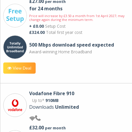
£27.00
per month
for 24 months
Price will increase by £3.50 a month from 1st April 2027; may
change again during the minimum term.
+ £0.00
Setup Cost
£324.00
Total first year cost
500 Mbps download speed expected
Award-winning Home Broadband
View Deal
Vodafone Fibre 910
Up to*
910MB
Downloads
Unlimited
£32.00
per month