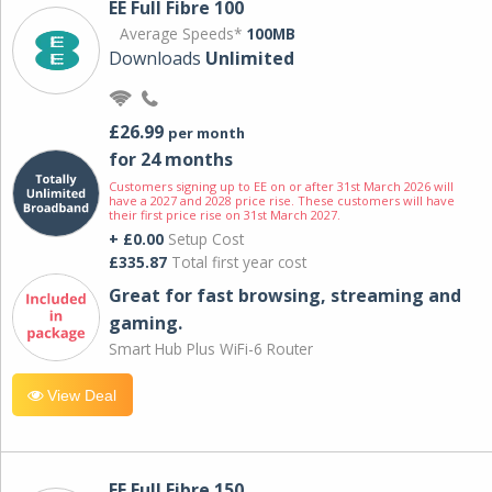
EE Full Fibre 100
Average Speeds*
100MB
Downloads
Unlimited
£26.99
per month
for 24 months
Customers signing up to EE on or after 31st March 2026 will
have a 2027 and 2028 price rise. These customers will have
their first price rise on 31st March 2027.
+ £0.00
Setup Cost
£335.87
Total first year cost
Great for fast browsing, streaming and
gaming.
Smart Hub Plus WiFi-6 Router
View Deal
EE Full Fibre 150