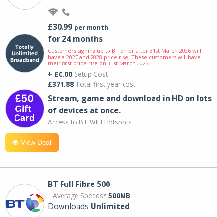
£30.99
per month
for 24 months
Customers signing up to BT on or after 31st March 2026 will
have a 2027 and 2028 price rise. These customers will have
their first price rise on 31st March 2027.
+ £0.00
Setup Cost
£371.88
Total first year cost
Stream, game and download in HD on lots
of devices at once.
Access to BT WIFI Hotspots.
View Deal
BT Full Fibre 500
Average Speeds*
500MB
Downloads
Unlimited