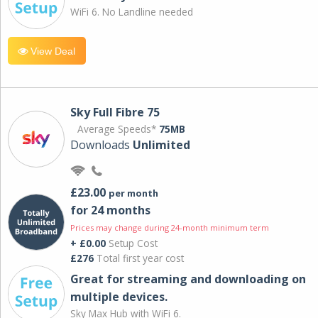
WiFi 6. No Landline needed
View Deal
Sky Full Fibre 75
Average Speeds*
75MB
Downloads
Unlimited
£23.00
per month
for 24 months
Prices may change during 24-month minimum term
+ £0.00
Setup Cost
£276
Total first year cost
Great for streaming and downloading on
multiple devices.
Sky Max Hub with WiFi 6.