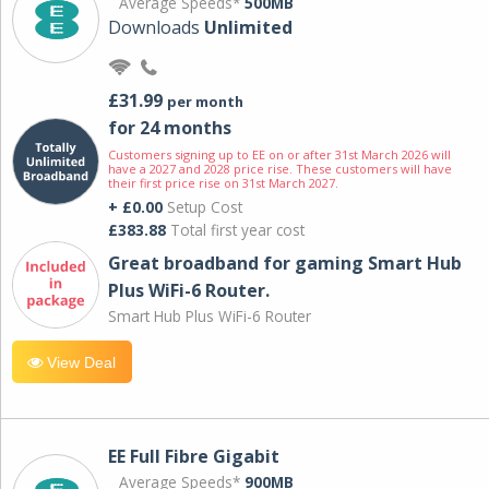
Average Speeds*
500MB
Downloads
Unlimited
£31.99
per month
for 24 months
Customers signing up to EE on or after 31st March 2026 will
have a 2027 and 2028 price rise. These customers will have
their first price rise on 31st March 2027.
+ £0.00
Setup Cost
£383.88
Total first year cost
Great broadband for gaming Smart Hub
Plus WiFi-6 Router.
Smart Hub Plus WiFi-6 Router
View Deal
EE Full Fibre Gigabit
Average Speeds*
900MB