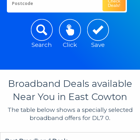
Check
Postcode
Deals!
Search
Click
Save
Broadband Deals available
Near You in East Cowton
The table below shows a specially selected
broadband offers for DL7 0.