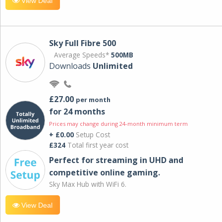
View Deal
Sky Full Fibre 500
Average Speeds*
500MB
Downloads
Unlimited
£27.00
per month
for 24 months
Prices may change during 24-month minimum term
+ £0.00
Setup Cost
£324
Total first year cost
Perfect for streaming in UHD and
competitive online gaming.
Sky Max Hub with WiFi 6.
View Deal