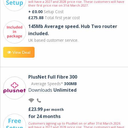
will have a 2027 and 2028 price rise. These customers will have
their first price rise on 31st March 2027.
+ £0.00
Setup Cost
£275.88
Total first year cost
145Mb Average speed. Hub Two router
included.
UK based customer service.
View Deal
PlusNet Full Fibre 300
Average Speeds*
300MB
Downloads
Unlimited
£23.99
per month
for 24 months
Customers signing up to PlusNet on or after 31st March 2026
will have a 2027 and 2028 price rise. These customers will have