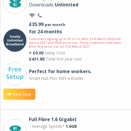
Downloads
Unlimited
£35.99
per month
for 24 months
Customers signing up to EE on or after 31st March 2026 will
have a 2027 and 2028 price rise. These customers will have
their first price rise on 31st March 2027.
+ £0.00
Setup Cost
£431.88
Total first year cost
Perfect for home workers.
Smart Hub Plus WiFi-6 Router
View Deal
Full Fibre 1.6 Gigabit
Average Speeds*
1.6GB