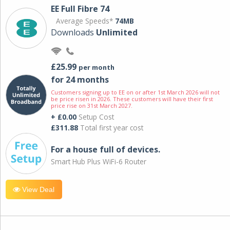
EE Full Fibre 74
Average Speeds*
74MB
Downloads
Unlimited
£25.99
per month
for 24 months
Customers signing up to EE on or after 1st March 2026 will not
be price risen in 2026. These customers will have their first
price rise on 31st March 2027.
+ £0.00
Setup Cost
£311.88
Total first year cost
For a house full of devices.
Smart Hub Plus WiFi-6 Router
View Deal