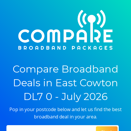
Compare Broadband
Deals in East Cowton
DL7 0 - July 2026
Pop in your postcode below and let us find the best
broadband deal in your area.