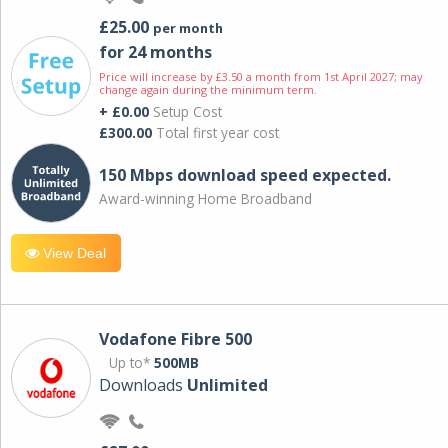
£25.00
per month
for 24 months
Price will increase by £3.50 a month from 1st April 2027; may
change again during the minimum term.
+ £0.00
Setup Cost
£300.00
Total first year cost
150 Mbps download speed expected.
Award-winning Home Broadband
View Deal
Vodafone Fibre 500
Up to*
500MB
Downloads
Unlimited