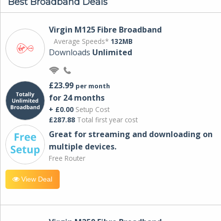
Best Broadband Deals
Virgin M125 Fibre Broadband
Average Speeds*
132MB
Downloads
Unlimited
£23.99
per month
for 24 months
+ £0.00
Setup Cost
£287.88
Total first year cost
Great for streaming and downloading on
multiple devices.
Free Router
View Deal