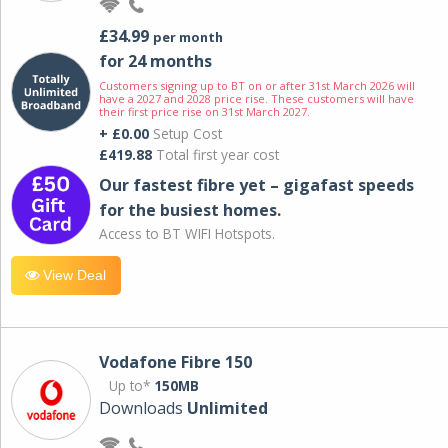
£34.99
per month
for 24 months
Customers signing up to BT on or after 31st March 2026 will
have a 2027 and 2028 price rise. These customers will have
their first price rise on 31st March 2027.
+ £0.00
Setup Cost
£419.88
Total first year cost
Our fastest fibre yet – gigafast speeds
for the busiest homes.
Access to BT WIFI Hotspots.
View Deal
Vodafone Fibre 150
Up to*
150MB
Downloads
Unlimited