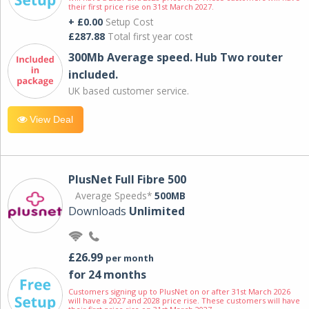
their first price rise on 31st March 2027.
+ £0.00
Setup Cost
£287.88
Total first year cost
300Mb Average speed. Hub Two router
included.
UK based customer service.
View Deal
PlusNet Full Fibre 500
Average Speeds*
500MB
Downloads
Unlimited
£26.99
per month
for 24 months
Customers signing up to PlusNet on or after 31st March 2026
will have a 2027 and 2028 price rise. These customers will have