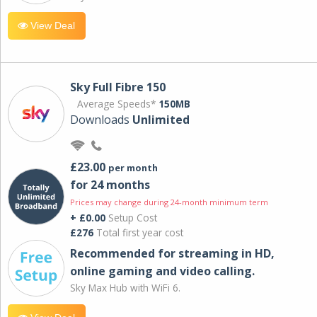
View Deal
Sky Full Fibre 150
Average Speeds*
150MB
Downloads
Unlimited
£23.00
per month
for 24 months
Prices may change during 24-month minimum term
+ £0.00
Setup Cost
£276
Total first year cost
Recommended for streaming in HD,
online gaming and video calling​.
Sky Max Hub with WiFi 6.