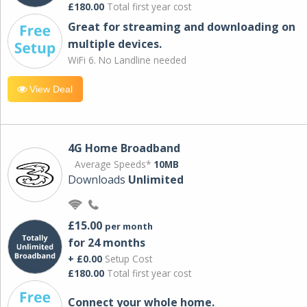
£180.00
Total first year cost
Great for streaming and downloading on
multiple devices.
WiFi 6. No Landline needed
View Deal
4G Home Broadband
Average Speeds*
10MB
Downloads
Unlimited
£15.00
per month
for 24 months
+ £0.00
Setup Cost
£180.00
Total first year cost
Connect your whole home.