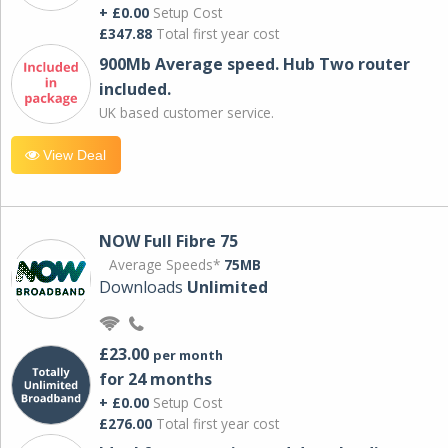
+ £0.00
Setup Cost
£347.88
Total first year cost
900Mb Average speed. Hub Two router
included.
UK based customer service.
View Deal
NOW Full Fibre 75
Average Speeds*
75MB
Downloads
Unlimited
£23.00
per month
for 24 months
+ £0.00
Setup Cost
£276.00
Total first year cost