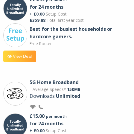
for 24 months
+ £0.00
Setup Cost
£359.88
Total first year cost
Best for the busiest households or
hardcore gamers.
Free Router
View Deal
5G Home Broadband
Average Speeds*
150MB
Downloads
Unlimited
£15.00
per month
for 24 months
+ £0.00
Setup Cost