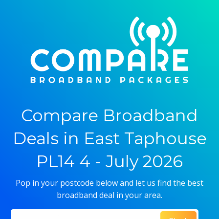
Compare Broadband
Deals in East Taphouse
PL14 4 - July 2026
Pop in your postcode below and let us find the best
broadband deal in your area.