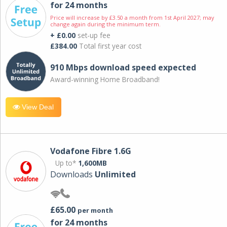
for 24 months
Price will increase by £3.50 a month from 1st April 2027; may
change again during the minimum term.
+ £0.00
set-up fee
£384.00
Total first year cost
910 Mbps download speed expected
Award-winning Home Broadband!
View Deal
Vodafone Fibre 1.6G
Up to*
1,600MB
Downloads
Unlimited
£65.00
per month
for 24 months