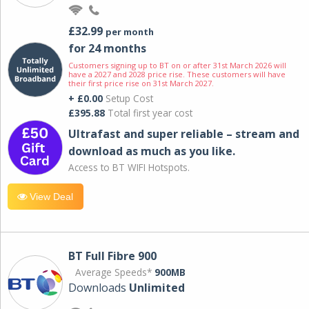
£32.99
per month
for 24 months
Customers signing up to BT on or after 31st March 2026 will
have a 2027 and 2028 price rise. These customers will have
their first price rise on 31st March 2027.
+ £0.00
Setup Cost
£395.88
Total first year cost
Ultrafast and super reliable – stream and
download as much as you like.
Access to BT WIFI Hotspots.
View Deal
BT Full Fibre 900
Average Speeds*
900MB
Downloads
Unlimited