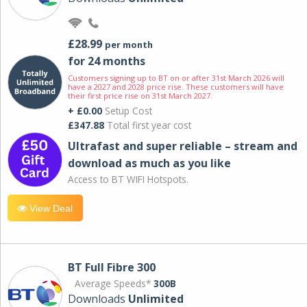
£28.99
per month
for 24 months
Customers signing up to BT on or after 31st March 2026 will
have a 2027 and 2028 price rise. These customers will have
their first price rise on 31st March 2027.
+ £0.00
Setup Cost
£347.88
Total first year cost
Ultrafast and super reliable – stream and
download as much as you like
Access to BT WIFI Hotspots.
View Deal
BT Full Fibre 300
Average Speeds*
300B
Downloads
Unlimited