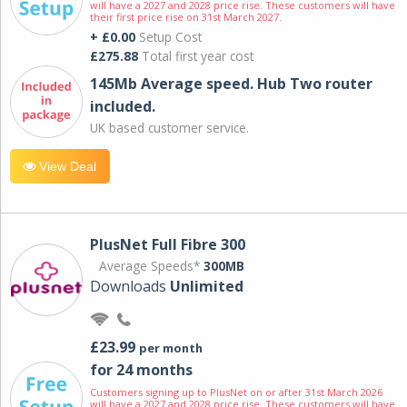
will have a 2027 and 2028 price rise. These customers will have
their first price rise on 31st March 2027.
+ £0.00
Setup Cost
£275.88
Total first year cost
145Mb Average speed. Hub Two router
included.
UK based customer service.
View Deal
PlusNet Full Fibre 300
Average Speeds*
300MB
Downloads
Unlimited
£23.99
per month
for 24 months
Customers signing up to PlusNet on or after 31st March 2026
will have a 2027 and 2028 price rise. These customers will have