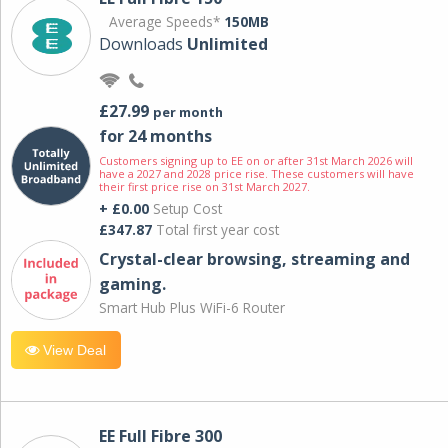
Average Speeds*
150MB
Downloads
Unlimited
£27.99
per month
for 24 months
Customers signing up to EE on or after 31st March 2026 will
have a 2027 and 2028 price rise. These customers will have
their first price rise on 31st March 2027.
+ £0.00
Setup Cost
£347.87
Total first year cost
Crystal-clear browsing, streaming and
gaming.
Smart Hub Plus WiFi-6 Router
View Deal
EE Full Fibre 300