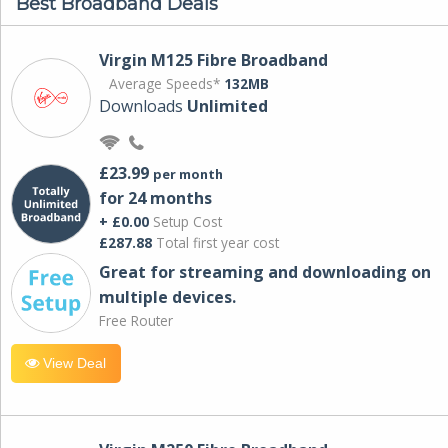
Best Broadband Deals
Virgin M125 Fibre Broadband
Average Speeds*
132MB
Downloads
Unlimited
£23.99
per month
for 24 months
+ £0.00
Setup Cost
£287.88
Total first year cost
Great for streaming and downloading on
multiple devices.
Free Router
View Deal