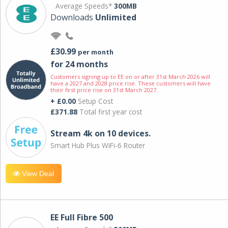
Average Speeds*
300MB
Downloads
Unlimited
£30.99
per month
for 24 months
Customers signing up to EE on or after 31st March 2026 will
have a 2027 and 2028 price rise. These customers will have
their first price rise on 31st March 2027.
+ £0.00
Setup Cost
£371.88
Total first year cost
Stream 4k on 10 devices.
Smart Hub Plus WiFi-6 Router
View Deal
EE Full Fibre 500