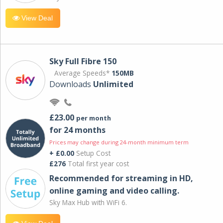
View Deal
Sky Full Fibre 150
Average Speeds*
150MB
Downloads
Unlimited
£23.00
per month
for 24 months
Prices may change during 24-month minimum term
+ £0.00
Setup Cost
£276
Total first year cost
Recommended for streaming in HD,
online gaming and video calling​.
Sky Max Hub with WiFi 6.