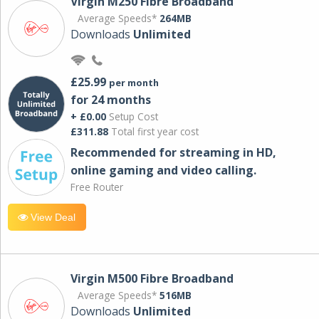
Virgin M250 Fibre Broadband
Average Speeds*
264MB
Downloads
Unlimited
£25.99
per month
for 24 months
+ £0.00
Setup Cost
£311.88
Total first year cost
Recommended for streaming in HD,
online gaming and video calling​.
Free Router
View Deal
Virgin M500 Fibre Broadband
Average Speeds*
516MB
Downloads
Unlimited