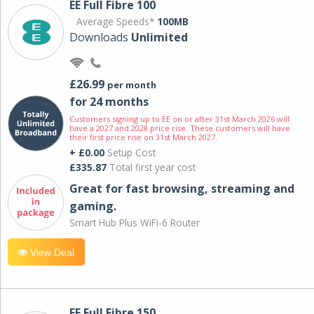
EE Full Fibre 100
Average Speeds*
100MB
Downloads
Unlimited
£26.99
per month
for 24 months
Customers signing up to EE on or after 31st March 2026 will
have a 2027 and 2028 price rise. These customers will have
their first price rise on 31st March 2027.
+ £0.00
Setup Cost
£335.87
Total first year cost
Great for fast browsing, streaming and
gaming.
Smart Hub Plus WiFi-6 Router
View Deal
EE Full Fibre 150