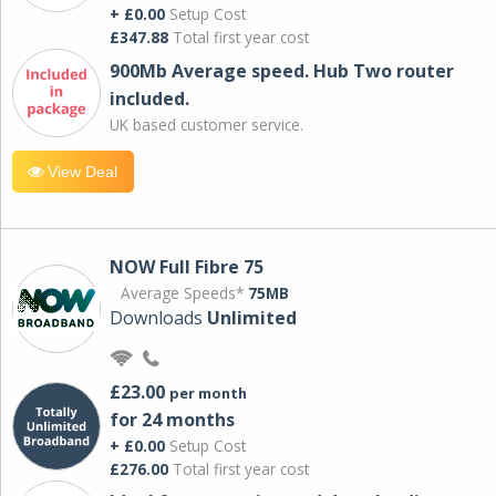
+ £0.00
Setup Cost
£347.88
Total first year cost
900Mb Average speed. Hub Two router
included.
UK based customer service.
View Deal
NOW Full Fibre 75
Average Speeds*
75MB
Downloads
Unlimited
£23.00
per month
for 24 months
+ £0.00
Setup Cost
£276.00
Total first year cost