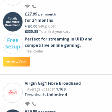
£27.99
per month
for 24 months
+ £0.00
Setup Cost
£335.88
Total first year cost
Perfect for streaming in UHD and
competitive online gaming.
Free Router
View Deal
Virgin Gig1 Fibre Broadband
Average Speeds*
1.1GB
Downloads
Unlimited
£29.99
per month