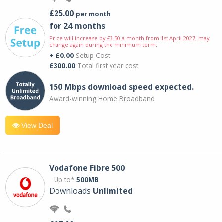
£25.00
per month
for 24 months
Price will increase by £3.50 a month from 1st April 2027; may
change again during the minimum term.
+ £0.00
Setup Cost
£300.00
Total first year cost
150 Mbps download speed expected.
Award-winning Home Broadband
View Deal
Vodafone Fibre 500
Up to*
500MB
Downloads
Unlimited