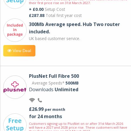
their first price rise on 31st March 2027.
+ £0.00
Setup Cost
£287.88
Total first year cost
300Mb Average speed. Hub Two router
included.
UK based customer service.
View Deal
PlusNet Full Fibre 500
Average Speeds*
500MB
Downloads
Unlimited
£26.99
per month
for 24 months
Customers signing up to PlusNet on or after 31st March 2026
will have a 2027 and 2028 price rise. These customers will have