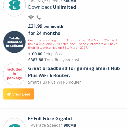
Average Speeds*
500MB
Downloads
Unlimited
£31.99
per month
for 24 months
Customers signing up to EE on or after 31st March 2026 will
have a 2027 and 2028 price rise. These customers will have
their first price rise on 31st March 2027.
+ £0.00
Setup Cost
£383.88
Total first year cost
Great broadband for gaming Smart Hub
Plus WiFi-6 Router.
Smart Hub Plus WiFi-6 Router
View Deal
EE Full Fibre Gigabit
Average Speeds*
900MB