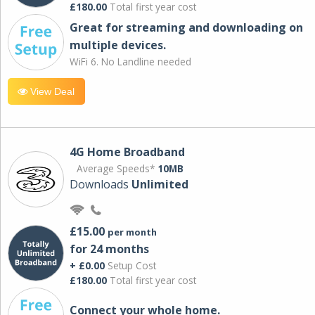
£180.00
Total first year cost
Great for streaming and downloading on
multiple devices.
WiFi 6. No Landline needed
View Deal
4G Home Broadband
Average Speeds*
10MB
Downloads
Unlimited
£15.00
per month
for 24 months
+ £0.00
Setup Cost
£180.00
Total first year cost
Connect your whole home.