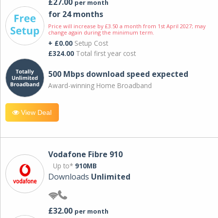
£27.00
per month
for 24 months
Price will increase by £3.50 a month from 1st April 2027; may
change again during the minimum term.
+ £0.00
Setup Cost
£324.00
Total first year cost
500 Mbps download speed expected
Award-winning Home Broadband
View Deal
Vodafone Fibre 910
Up to*
910MB
Downloads
Unlimited
£32.00
per month