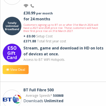
£30.99
per month
for 24 months
Customers signing up to BT on or after 31st March 2026 will
have a 2027 and 2028 price rise. These customers will have
their first price rise on 31st March 2027.
+ £0.00
Setup Cost
£371.88
Total first year cost
Stream, game and download in HD on lots
of devices at once.
Access to BT WIFI Hotspots.
View Deal
BT Full Fibre 500
Average Speeds*
500MB
Downloads
Unlimited