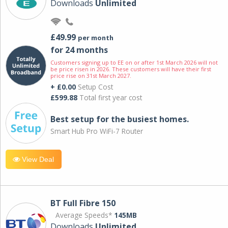
Downloads
Unlimited
£49.99
per month
for 24 months
Customers signing up to EE on or after 1st March 2026 will not
be price risen in 2026. These customers will have their first
price rise on 31st March 2027.
+ £0.00
Setup Cost
£599.88
Total first year cost
Best setup for the busiest homes.
Smart Hub Pro WiFi-7 Router
View Deal
BT Full Fibre 150
Average Speeds*
145MB
Downloads
Unlimited