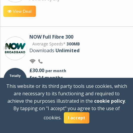
View Deal
NOW Full Fibre 300
Average Speeds*
300MB
Downloads
Unlimited
£30.00
per month
for 24 months
+ £0.00
Setup Cost
This website or its third party tools use cookies, which
£360.00
Total first year cost
are necessary to its functioning and required to
Ideal for streaming and downloading on
achieve the purposes illustrated in the
cookie policy
.
multiple devices.
By tapping on "I accept" you agree to the use of
Powered by Sky
cookies.
I accept
View Deal