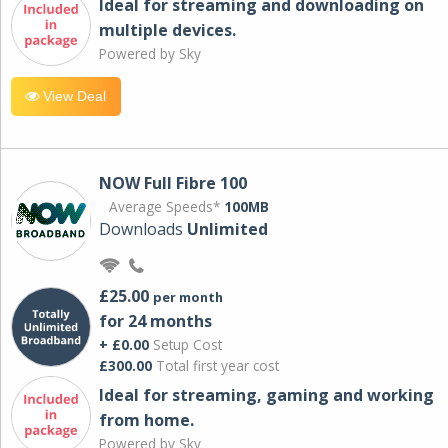
Ideal for streaming and downloading on
multiple devices.
Powered by Sky
View Deal
NOW Full Fibre 100
Average Speeds*
100MB
Downloads
Unlimited
£25.00
per month
for 24 months
+ £0.00
Setup Cost
£300.00
Total first year cost
Ideal for streaming, gaming and working
from home.
Powered by Sky