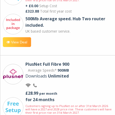
their first price rise on 31st March 2027.
+ £0.00
Setup Cost
£323.88
Total first year cost
500Mb Average speed. Hub Two router
included.
UK based customer service.
View Deal
PlusNet Full Fibre 900
Average Speeds*
900MB
Downloads
Unlimited
£28.99
per month
for 24 months
Customers signing up to PlusNet on or after 31st March 2026
will have a 2027 and 2028 price rise. These customers will have
their first price rise on 31st March 2027.