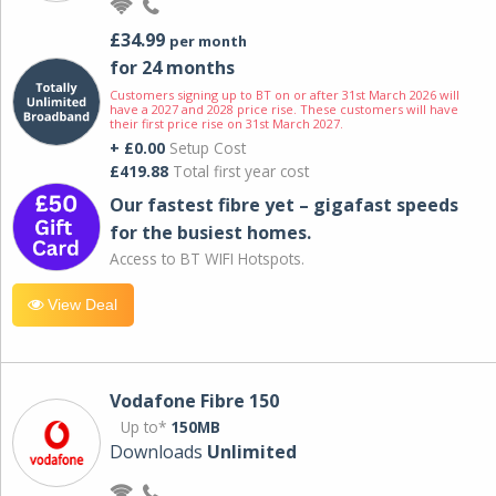
£34.99
per month
for 24 months
Customers signing up to BT on or after 31st March 2026 will
have a 2027 and 2028 price rise. These customers will have
their first price rise on 31st March 2027.
+ £0.00
Setup Cost
£419.88
Total first year cost
Our fastest fibre yet – gigafast speeds
for the busiest homes.
Access to BT WIFI Hotspots.
View Deal
Vodafone Fibre 150
Up to*
150MB
Downloads
Unlimited