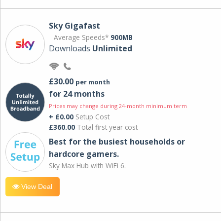
Sky Gigafast
Average Speeds*
900MB
Downloads
Unlimited
£30.00
per month
for 24 months
Prices may change during 24-month minimum term
+ £0.00
Setup Cost
£360.00
Total first year cost
Best for the busiest households or
hardcore gamers.
Sky Max Hub with WiFi 6.
View Deal