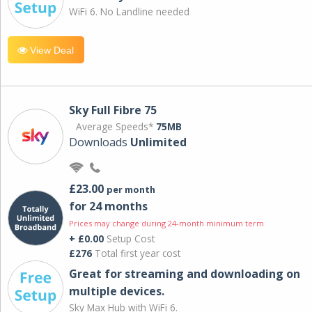
WiFi 6. No Landline needed
View Deal
Sky Full Fibre 75
Average Speeds*
75MB
Downloads
Unlimited
£23.00
per month
for 24 months
Prices may change during 24-month minimum term
+ £0.00
Setup Cost
£276
Total first year cost
Great for streaming and downloading on
multiple devices.
Sky Max Hub with WiFi 6.