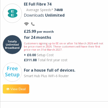
EE Full Fibre 74
Average Speeds*
74MB
Downloads
Unlimited
£25.99
per month
for 24 months
Customers signing up to EE on or after 1st March 2026 will not
be price risen in 2026. These customers will have their first
price rise on 31st March 2027.
+ £0.00
Setup Cost
£311.88
Total first year cost
For a house full of devices.
Smart Hub Plus WiFi-6 Router
View Deal