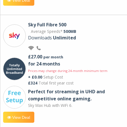
View Deal
Sky Full Fibre 500
Average Speeds*
500MB
Downloads
Unlimited
£27.00
per month
for 24 months
Prices may change during 24-month minimum term
+ £0.00
Setup Cost
£324
Total first year cost
Perfect for streaming in UHD and
competitive online gaming.
Sky Max Hub with WiFi 6.
View Deal