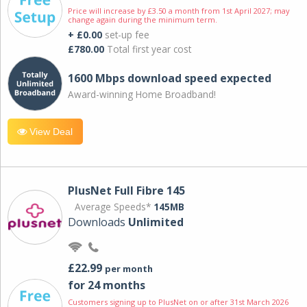
Price will increase by £3.50 a month from 1st April 2027; may
change again during the minimum term.
+ £0.00
set-up fee
£780.00
Total first year cost
1600 Mbps download speed expected
Award-winning Home Broadband!
View Deal
PlusNet Full Fibre 145
Average Speeds*
145MB
Downloads
Unlimited
£22.99
per month
for 24 months
Customers signing up to PlusNet on or after 31st March 2026