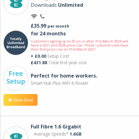
Downloads
Unlimited
£35.99
per month
for 24 months
Customers signing up to EE on or after 31st March 2026 will
have a 2027 and 2028 price rise. These customers will have
their first price rise on 31st March 2027.
+ £0.00
Setup Cost
£431.88
Total first year cost
Perfect for home workers.
Smart Hub Plus WiFi-6 Router
View Deal
Full Fibre 1.6 Gigabit
Average Speeds*
1.6GB