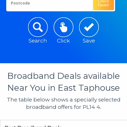
Check
Postcode
Deals!
Search
Click
Save
Broadband Deals available
Near You in East Taphouse
The table below shows a specially selected
broadband offers for PL14 4.