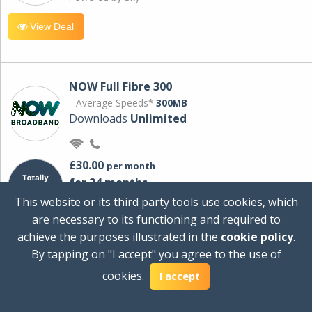
View Deal
NOW Full Fibre 300
Average Speeds*
300MB
Downloads
Unlimited
£30.00
per month
for 24 months
+ £0.00
Setup Cost
This website or its third party tools use cookies, which
£360.00
Total first year cost
are necessary to its functioning and required to
Ideal for streaming and downloading on
achieve the purposes illustrated in the
cookie policy
.
multiple devices.
By tapping on "I accept" you agree to the use of
Powered by Sky
cookies.
I accept
View Deal