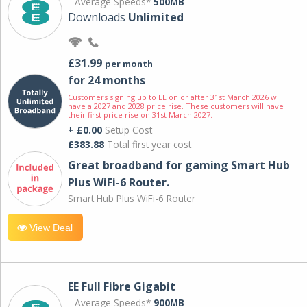
Average Speeds*
500MB
Downloads
Unlimited
£31.99
per month
for 24 months
Customers signing up to EE on or after 31st March 2026 will
have a 2027 and 2028 price rise. These customers will have
their first price rise on 31st March 2027.
+ £0.00
Setup Cost
£383.88
Total first year cost
Great broadband for gaming Smart Hub
Plus WiFi-6 Router.
Smart Hub Plus WiFi-6 Router
View Deal
EE Full Fibre Gigabit
Average Speeds*
900MB