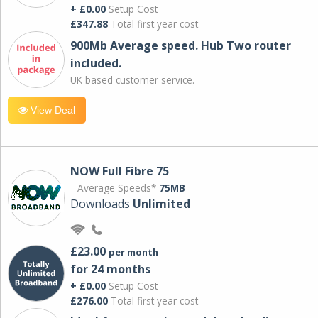
+ £0.00
Setup Cost
£347.88
Total first year cost
900Mb Average speed. Hub Two router
included.
UK based customer service.
View Deal
NOW Full Fibre 75
Average Speeds*
75MB
Downloads
Unlimited
£23.00
per month
for 24 months
+ £0.00
Setup Cost
£276.00
Total first year cost