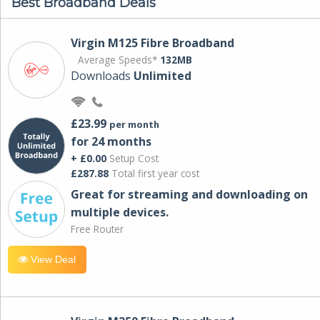
Best Broadband Deals
Virgin M125 Fibre Broadband
Average Speeds*
132MB
Downloads
Unlimited
£23.99
per month
for 24 months
+ £0.00
Setup Cost
£287.88
Total first year cost
Great for streaming and downloading on
multiple devices.
Free Router
View Deal