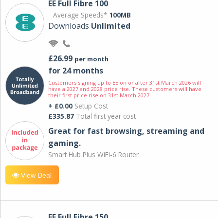
EE Full Fibre 100
Average Speeds*
100MB
Downloads
Unlimited
£26.99
per month
for 24 months
Customers signing up to EE on or after 31st March 2026 will
have a 2027 and 2028 price rise. These customers will have
their first price rise on 31st March 2027.
+ £0.00
Setup Cost
£335.87
Total first year cost
Great for fast browsing, streaming and
gaming.
Smart Hub Plus WiFi-6 Router
View Deal
EE Full Fibre 150