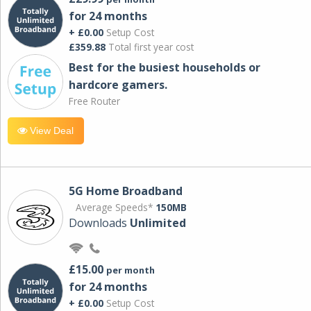
for 24 months
+ £0.00
Setup Cost
£359.88
Total first year cost
Best for the busiest households or
hardcore gamers.
Free Router
View Deal
5G Home Broadband
Average Speeds*
150MB
Downloads
Unlimited
£15.00
per month
for 24 months
+ £0.00
Setup Cost