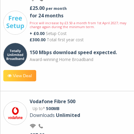
£25.00
per month
for 24 months
Price will increase by £3.50 a month from 1st April 2027; may
change again during the minimum term.
+ £0.00
Setup Cost
£300.00
Total first year cost
150 Mbps download speed expected.
Award-winning Home Broadband
View Deal
Vodafone Fibre 500
Up to*
500MB
Downloads
Unlimited