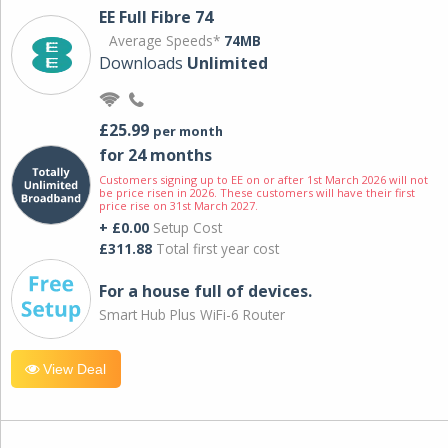
EE Full Fibre 74
Average Speeds*
74MB
Downloads
Unlimited
£25.99
per month
for 24 months
Customers signing up to EE on or after 1st March 2026 will not
be price risen in 2026. These customers will have their first
price rise on 31st March 2027.
+ £0.00
Setup Cost
£311.88
Total first year cost
For a house full of devices.
Smart Hub Plus WiFi-6 Router
View Deal