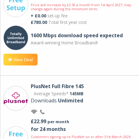
Price will increase by £3.50 a month from 1st April 2027; may
change again during the minimum term.
+ £0.00
set-up fee
£780.00
Total first year cost
1600 Mbps download speed expected
Award-winning Home Broadband!
View Deal
PlusNet Full Fibre 145
Average Speeds*
145MB
Downloads
Unlimited
£22.99
per month
for 24 months
Customers signing up to PlusNet on or after 31st March 2026