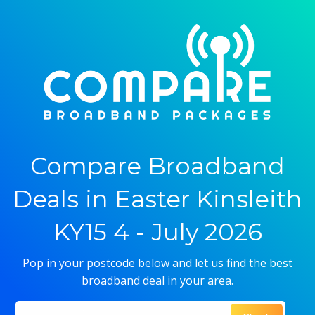
Compare Broadband
Deals in Easter Kinsleith
KY15 4 - July 2026
Pop in your postcode below and let us find the best
broadband deal in your area.