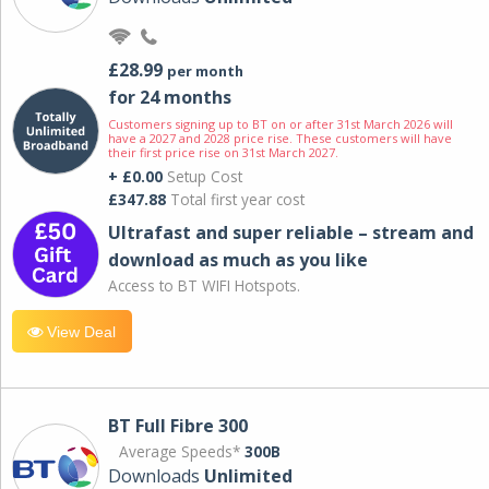
£28.99
per month
for 24 months
Customers signing up to BT on or after 31st March 2026 will
have a 2027 and 2028 price rise. These customers will have
their first price rise on 31st March 2027.
+ £0.00
Setup Cost
£347.88
Total first year cost
Ultrafast and super reliable – stream and
download as much as you like
Access to BT WIFI Hotspots.
View Deal
BT Full Fibre 300
Average Speeds*
300B
Downloads
Unlimited