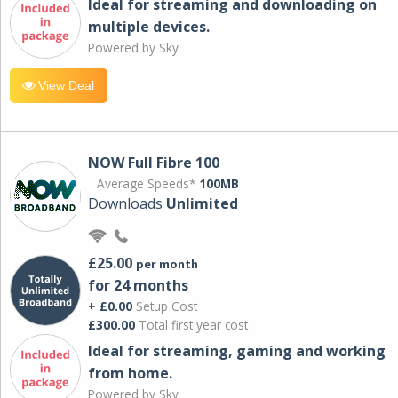
Ideal for streaming and downloading on
multiple devices.
Powered by Sky
View Deal
NOW Full Fibre 100
Average Speeds*
100MB
Downloads
Unlimited
£25.00
per month
for 24 months
+ £0.00
Setup Cost
£300.00
Total first year cost
Ideal for streaming, gaming and working
from home.
Powered by Sky