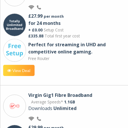
£27.99
per month
for 24 months
+ £0.00
Setup Cost
£335.88
Total first year cost
Perfect for streaming in UHD and
competitive online gaming.
Free Router
View Deal
Virgin Gig1 Fibre Broadband
Average Speeds*
1.1GB
Downloads
Unlimited
£29.99
per month