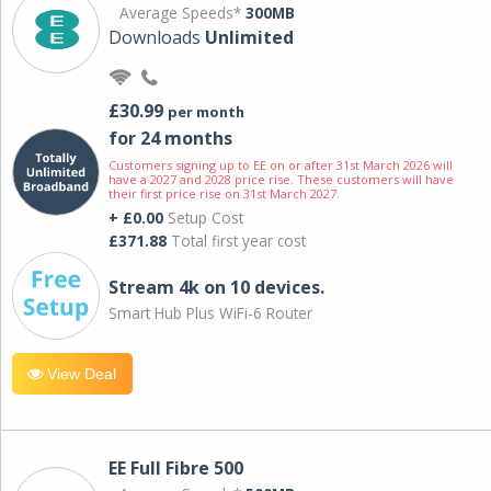
Average Speeds*
300MB
Downloads
Unlimited
£30.99
per month
for 24 months
Customers signing up to EE on or after 31st March 2026 will
have a 2027 and 2028 price rise. These customers will have
their first price rise on 31st March 2027.
+ £0.00
Setup Cost
£371.88
Total first year cost
Stream 4k on 10 devices.
Smart Hub Plus WiFi-6 Router
View Deal
EE Full Fibre 500