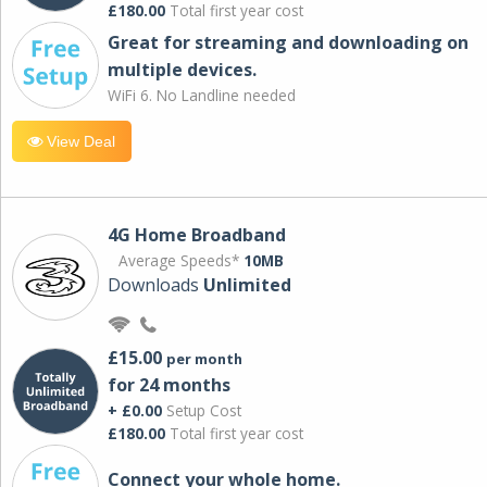
£180.00
Total first year cost
Great for streaming and downloading on
multiple devices.
WiFi 6. No Landline needed
View Deal
4G Home Broadband
Average Speeds*
10MB
Downloads
Unlimited
£15.00
per month
for 24 months
+ £0.00
Setup Cost
£180.00
Total first year cost
Connect your whole home.