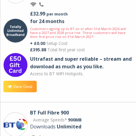
£32.99
per month
for 24 months
Customers signing up to BT on or after 31st March 2026 will
have a 2027 and 2028 price rise. These customers will have
their first price rise on 31st March 2027.
+ £0.00
Setup Cost
£395.88
Total first year cost
Ultrafast and super reliable – stream and
download as much as you like.
Access to BT WIFI Hotspots.
View Deal
BT Full Fibre 900
Average Speeds*
900MB
Downloads
Unlimited