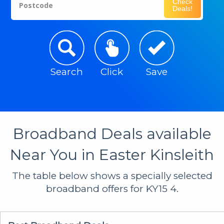
Check
Postcode
Deals!
Search
Click
Save
Broadband Deals available
Near You in Easter Kinsleith
The table below shows a specially selected
broadband offers for KY15 4.