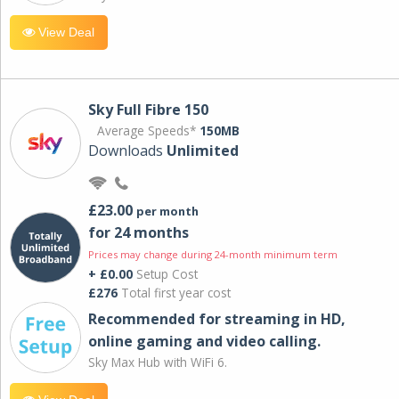
View Deal
Sky Full Fibre 150
Average Speeds*
150MB
Downloads
Unlimited
£23.00
per month
for 24 months
Prices may change during 24-month minimum term
+ £0.00
Setup Cost
£276
Total first year cost
Recommended for streaming in HD,
online gaming and video calling​.
Sky Max Hub with WiFi 6.