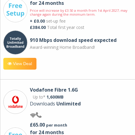
for 24 months
Price will increase by £3.50 a month from 1st April 2027; may
change again during the minimum term.
+ £0.00
set-up fee
£384.00
Total first year cost
910 Mbps download speed expected
Award-winning Home Broadband!
View Deal
Vodafone Fibre 1.6G
Up to*
1,600MB
Downloads
Unlimited
£65.00
per month
for 24 months