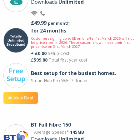
Downloads
Unlimited
£49.99
per month
for 24 months
Customers signing up to EE on or after 1st March 2026 will not
be price risen in 2026. These customers will have their first
price rise on 31st March 2027.
+ £0.00
Setup Cost
£599.88
Total first year cost
Best setup for the busiest homes.
Smart Hub Pro WiFi-7 Router
View Deal
BT Full Fibre 150
Average Speeds*
145MB
Downloads
Unlimited