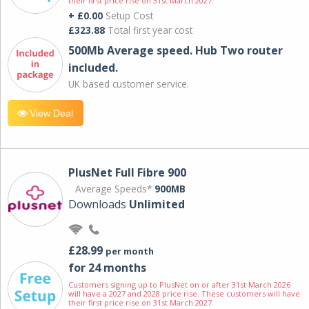
their first price rise on 31st March 2027.
+ £0.00
Setup Cost
£323.88
Total first year cost
500Mb Average speed. Hub Two router
included.
UK based customer service.
View Deal
PlusNet Full Fibre 900
Average Speeds*
900MB
Downloads
Unlimited
£28.99
per month
for 24 months
Customers signing up to PlusNet on or after 31st March 2026
will have a 2027 and 2028 price rise. These customers will have
their first price rise on 31st March 2027.