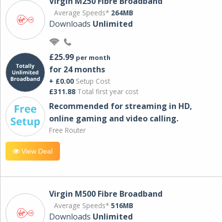
Virgin M250 Fibre Broadband
Average Speeds*
264MB
Downloads
Unlimited
£25.99
per month
for 24 months
+ £0.00
Setup Cost
£311.88
Total first year cost
Recommended for streaming in HD,
online gaming and video calling​.
Free Router
View Deal
Virgin M500 Fibre Broadband
Average Speeds*
516MB
Downloads
Unlimited