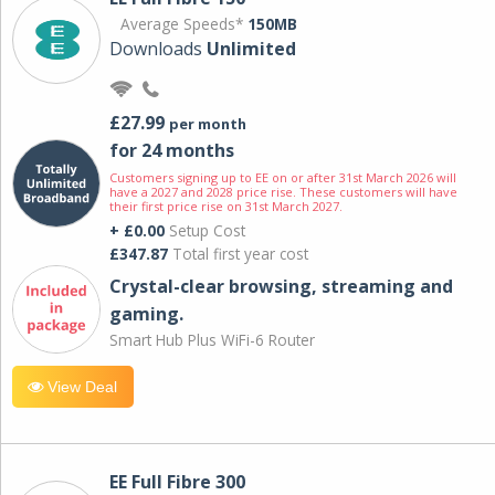
Average Speeds*
150MB
Downloads
Unlimited
£27.99
per month
for 24 months
Customers signing up to EE on or after 31st March 2026 will
have a 2027 and 2028 price rise. These customers will have
their first price rise on 31st March 2027.
+ £0.00
Setup Cost
£347.87
Total first year cost
Crystal-clear browsing, streaming and
gaming.
Smart Hub Plus WiFi-6 Router
View Deal
EE Full Fibre 300