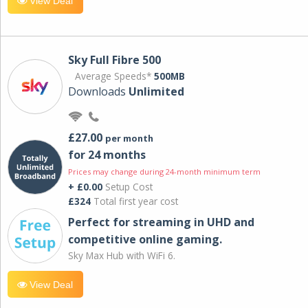
View Deal
Sky Full Fibre 500
Average Speeds*
500MB
Downloads
Unlimited
£27.00
per month
for 24 months
Prices may change during 24-month minimum term
+ £0.00
Setup Cost
£324
Total first year cost
Perfect for streaming in UHD and
competitive online gaming.
Sky Max Hub with WiFi 6.
View Deal