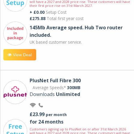
will have a 2027 and 2028 price rise. These customers will have
their first price rise on 31st March 2027.
+ £0.00
Setup Cost
£275.88
Total first year cost
145Mb Average speed. Hub Two router
included.
UK based customer service.
View Deal
PlusNet Full Fibre 300
Average Speeds*
300MB
Downloads
Unlimited
£23.99
per month
for 24 months
Customers signing up to PlusNet on or after 31st March 2026
will have a 2027 and 2028 price rise. These customers will have