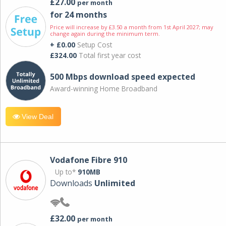
£27.00
per month
for 24 months
Price will increase by £3.50 a month from 1st April 2027; may
change again during the minimum term.
+ £0.00
Setup Cost
£324.00
Total first year cost
500 Mbps download speed expected
Award-winning Home Broadband
View Deal
Vodafone Fibre 910
Up to*
910MB
Downloads
Unlimited
£32.00
per month