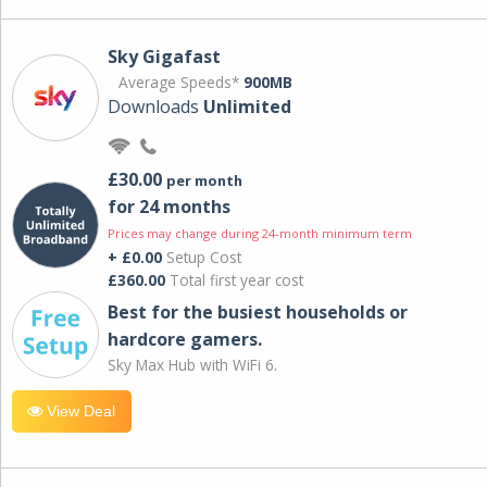
Sky Gigafast
Average Speeds*
900MB
Downloads
Unlimited
£30.00
per month
for 24 months
Prices may change during 24-month minimum term
+ £0.00
Setup Cost
£360.00
Total first year cost
Best for the busiest households or
hardcore gamers.
Sky Max Hub with WiFi 6.
View Deal