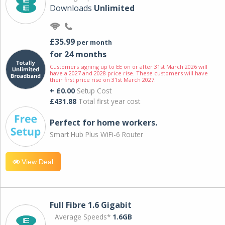
Downloads
Unlimited
£35.99
per month
for 24 months
Customers signing up to EE on or after 31st March 2026 will
have a 2027 and 2028 price rise. These customers will have
their first price rise on 31st March 2027.
+ £0.00
Setup Cost
£431.88
Total first year cost
Perfect for home workers.
Smart Hub Plus WiFi-6 Router
View Deal
Full Fibre 1.6 Gigabit
Average Speeds*
1.6GB