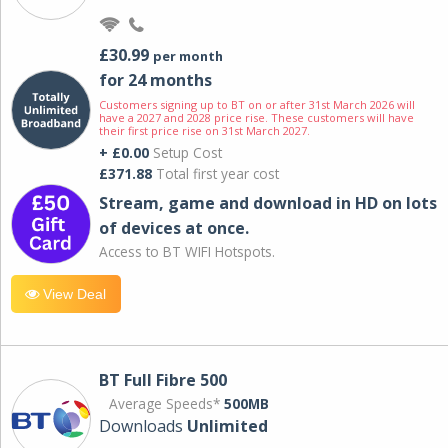
£30.99
per month
for 24 months
Customers signing up to BT on or after 31st March 2026 will
have a 2027 and 2028 price rise. These customers will have
their first price rise on 31st March 2027.
+ £0.00
Setup Cost
£371.88
Total first year cost
Stream, game and download in HD on lots
of devices at once.
Access to BT WIFI Hotspots.
View Deal
BT Full Fibre 500
Average Speeds*
500MB
Downloads
Unlimited