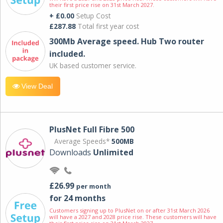
their first price rise on 31st March 2027.
+ £0.00
Setup Cost
£287.88
Total first year cost
300Mb Average speed. Hub Two router
included.
UK based customer service.
View Deal
PlusNet Full Fibre 500
Average Speeds*
500MB
Downloads
Unlimited
£26.99
per month
for 24 months
Customers signing up to PlusNet on or after 31st March 2026
will have a 2027 and 2028 price rise. These customers will have