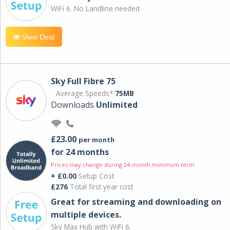
WiFi 6. No Landline needed
View Deal
Sky Full Fibre 75
Average Speeds*
75MB
Downloads
Unlimited
£23.00
per month
for 24 months
Prices may change during 24-month minimum term
+ £0.00
Setup Cost
£276
Total first year cost
Great for streaming and downloading on
multiple devices.
Sky Max Hub with WiFi 6.