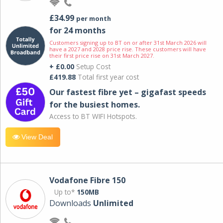
£34.99
per month
for 24 months
Customers signing up to BT on or after 31st March 2026 will
have a 2027 and 2028 price rise. These customers will have
their first price rise on 31st March 2027.
+ £0.00
Setup Cost
£419.88
Total first year cost
Our fastest fibre yet – gigafast speeds
for the busiest homes.
Access to BT WIFI Hotspots.
View Deal
Vodafone Fibre 150
Up to*
150MB
Downloads
Unlimited