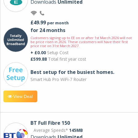
Downloads
Unlimited
£49.99
per month
for 24 months
Customers signing up to EE on or after 1st March 2026 will not
be price risen in 2026. These customers will have their first
price rise on 31st March 2027.
+ £0.00
Setup Cost
£599.88
Total first year cost
Best setup for the busiest homes.
Smart Hub Pro WiFi-7 Router
View Deal
BT Full Fibre 150
Average Speeds*
145MB
Downloads
Unlimited