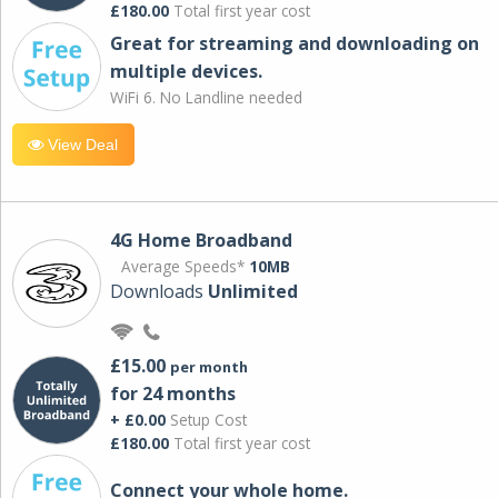
£180.00
Total first year cost
Great for streaming and downloading on
multiple devices.
WiFi 6. No Landline needed
View Deal
4G Home Broadband
Average Speeds*
10MB
Downloads
Unlimited
£15.00
per month
for 24 months
+ £0.00
Setup Cost
£180.00
Total first year cost
Connect your whole home.