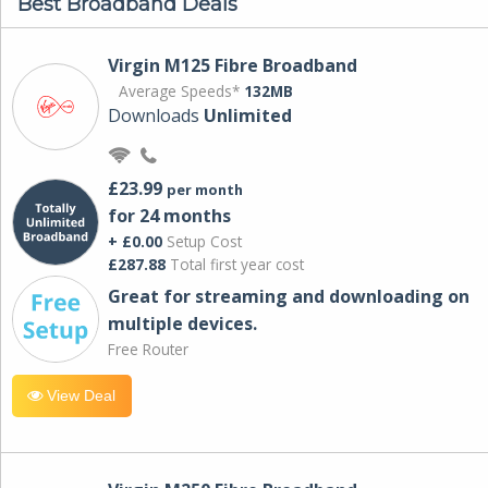
Best Broadband Deals
Virgin M125 Fibre Broadband
Average Speeds*
132MB
Downloads
Unlimited
£23.99
per month
for 24 months
+ £0.00
Setup Cost
£287.88
Total first year cost
Great for streaming and downloading on
multiple devices.
Free Router
View Deal