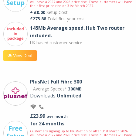
will have a 2027 and 2028 price rise. These customers will have
their first price rise on 31st March 2027.
+ £0.00
Setup Cost
£275.88
Total first year cost
145Mb Average speed. Hub Two router
included.
UK based customer service.
View Deal
PlusNet Full Fibre 300
Average Speeds*
300MB
Downloads
Unlimited
£23.99
per month
for 24 months
Customers signing up to PlusNet on or after 31st March 2026
will have a 2027 and 2028 price rise. These customers will have