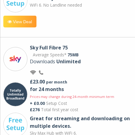
WiFi 6. No Landline needed
View Deal
Sky Full Fibre 75
Average Speeds*
75MB
Downloads
Unlimited
£23.00
per month
for 24 months
Prices may change during 24-month minimum term
+ £0.00
Setup Cost
£276
Total first year cost
Great for streaming and downloading on
multiple devices.
Sky Max Hub with WiFi 6.