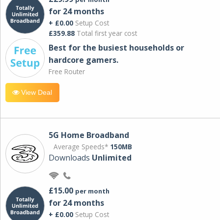
for 24 months
+ £0.00
Setup Cost
£359.88
Total first year cost
Best for the busiest households or
hardcore gamers.
Free Router
View Deal
5G Home Broadband
Average Speeds*
150MB
Downloads
Unlimited
£15.00
per month
for 24 months
+ £0.00
Setup Cost