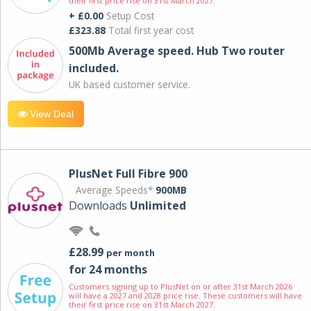
their first price rise on 31st March 2027.
+ £0.00
Setup Cost
£323.88
Total first year cost
500Mb Average speed. Hub Two router
included.
UK based customer service.
View Deal
PlusNet Full Fibre 900
Average Speeds*
900MB
Downloads
Unlimited
£28.99
per month
for 24 months
Customers signing up to PlusNet on or after 31st March 2026
will have a 2027 and 2028 price rise. These customers will have
their first price rise on 31st March 2027.