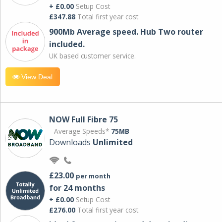
+ £0.00
Setup Cost
£347.88
Total first year cost
900Mb Average speed. Hub Two router
included.
UK based customer service.
View Deal
NOW Full Fibre 75
Average Speeds*
75MB
Downloads
Unlimited
£23.00
per month
for 24 months
+ £0.00
Setup Cost
£276.00
Total first year cost