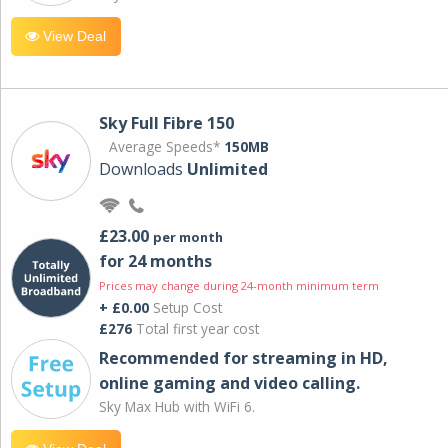
View Deal
Sky Full Fibre 150
Average Speeds*
150MB
Downloads
Unlimited
£23.00
per month
for 24 months
Prices may change during 24-month minimum term
+ £0.00
Setup Cost
£276
Total first year cost
Recommended for streaming in HD,
online gaming and video calling​.
Sky Max Hub with WiFi 6.