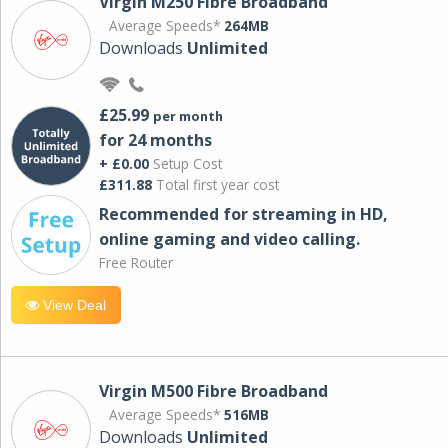
Virgin M250 Fibre Broadband
Average Speeds*
264MB
Downloads
Unlimited
£25.99
per month
for 24 months
+ £0.00
Setup Cost
£311.88
Total first year cost
Recommended for streaming in HD,
online gaming and video calling​.
Free Router
View Deal
Virgin M500 Fibre Broadband
Average Speeds*
516MB
Downloads
Unlimited