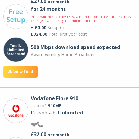
£27.00
per month
for 24 months
Price will increase by £3.50 a month from 1st April 2027; may
change again during the minimum term.
+ £0.00
Setup Cost
£324.00
Total first year cost
500 Mbps download speed expected
Award-winning Home Broadband
View Deal
Vodafone Fibre 910
Up to*
910MB
Downloads
Unlimited
£32.00
per month