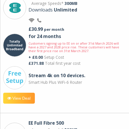
Average Speeds*
300MB
Downloads
Unlimited
£30.99
per month
for 24 months
Customers signing up to EE on or after 31st March 2026 will
have a 2027 and 2028 price rise. These customers will have
their first price rise on 31st March 2027.
+ £0.00
Setup Cost
£371.88
Total first year cost
Stream 4k on 10 devices.
Smart Hub Plus WiFi-6 Router
View Deal
EE Full Fibre 500