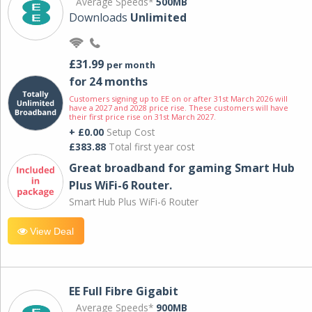
Average Speeds*
500MB
Downloads
Unlimited
£31.99
per month
for 24 months
Customers signing up to EE on or after 31st March 2026 will
have a 2027 and 2028 price rise. These customers will have
their first price rise on 31st March 2027.
+ £0.00
Setup Cost
£383.88
Total first year cost
Great broadband for gaming Smart Hub
Plus WiFi-6 Router.
Smart Hub Plus WiFi-6 Router
View Deal
EE Full Fibre Gigabit
Average Speeds*
900MB