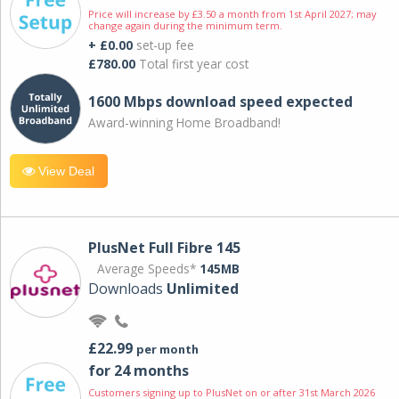
Price will increase by £3.50 a month from 1st April 2027; may
change again during the minimum term.
+ £0.00
set-up fee
£780.00
Total first year cost
1600 Mbps download speed expected
Award-winning Home Broadband!
View Deal
PlusNet Full Fibre 145
Average Speeds*
145MB
Downloads
Unlimited
£22.99
per month
for 24 months
Customers signing up to PlusNet on or after 31st March 2026