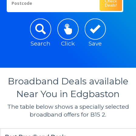
Check
Postcode
Deals!
Search
Click
Save
Broadband Deals available
Near You in Edgbaston
The table below shows a specially selected
broadband offers for B15 2.