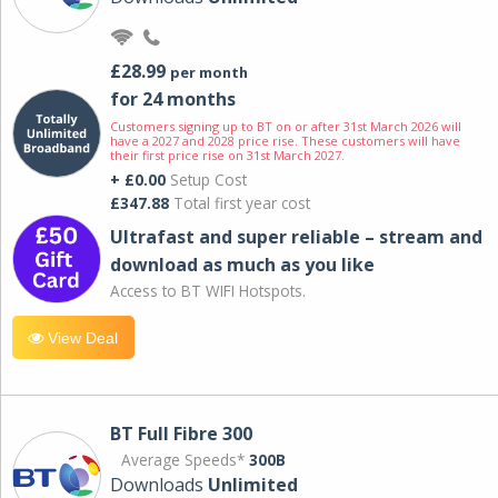
£28.99
per month
for 24 months
Customers signing up to BT on or after 31st March 2026 will
have a 2027 and 2028 price rise. These customers will have
their first price rise on 31st March 2027.
+ £0.00
Setup Cost
£347.88
Total first year cost
Ultrafast and super reliable – stream and
download as much as you like
Access to BT WIFI Hotspots.
View Deal
BT Full Fibre 300
Average Speeds*
300B
Downloads
Unlimited