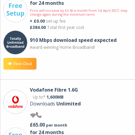
for 24 months
Price will increase by £3.50 a month from 1st April 2027; may
change again during the minimum term.
+ £0.00
set-up fee
£384.00
Total first year cost
910 Mbps download speed expected
Award-winning Home Broadband!
View Deal
Vodafone Fibre 1.6G
Up to*
1,600MB
Downloads
Unlimited
£65.00
per month
for 24 months