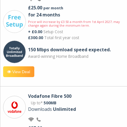
£25.00
per month
for 24 months
Price will increase by £3.50 a month from 1st April 2027; may
change again during the minimum term.
+ £0.00
Setup Cost
£300.00
Total first year cost
150 Mbps download speed expected.
Award-winning Home Broadband
View Deal
Vodafone Fibre 500
Up to*
500MB
Downloads
Unlimited