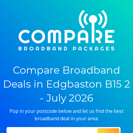
Compare Broadband
Deals in Edgbaston B15 2
- July 2026
Pop in your postcode below and let us find the best
broadband deal in your area.