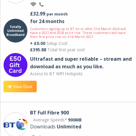
£32.99
per month
for 24 months
Customers signing up to BT on or after 31st March 2026 will
have a 2027 and 2028 price rise. These customers will have
their first price rise on 31st March 2027.
+ £0.00
Setup Cost
£395.88
Total first year cost
Ultrafast and super reliable – stream and
download as much as you like.
Access to BT WIFI Hotspots.
View Deal
BT Full Fibre 900
Average Speeds*
900MB
Downloads
Unlimited