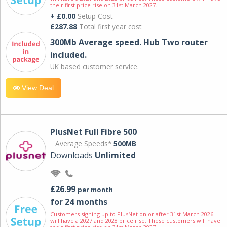
their first price rise on 31st March 2027.
+ £0.00
Setup Cost
£287.88
Total first year cost
300Mb Average speed. Hub Two router
included.
UK based customer service.
View Deal
PlusNet Full Fibre 500
Average Speeds*
500MB
Downloads
Unlimited
£26.99
per month
for 24 months
Customers signing up to PlusNet on or after 31st March 2026
will have a 2027 and 2028 price rise. These customers will have