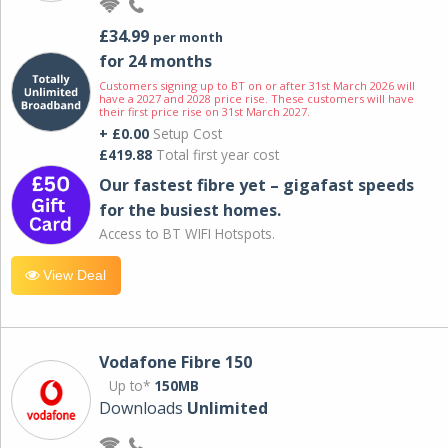
£34.99
per month
for 24 months
Customers signing up to BT on or after 31st March 2026 will
have a 2027 and 2028 price rise. These customers will have
their first price rise on 31st March 2027.
+ £0.00
Setup Cost
£419.88
Total first year cost
Our fastest fibre yet – gigafast speeds
for the busiest homes.
Access to BT WIFI Hotspots.
View Deal
Vodafone Fibre 150
Up to*
150MB
Downloads
Unlimited