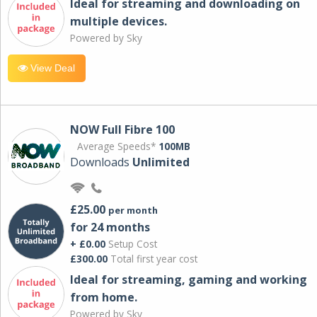
Ideal for streaming and downloading on
multiple devices.
Powered by Sky
View Deal
NOW Full Fibre 100
Average Speeds*
100MB
Downloads
Unlimited
£25.00
per month
for 24 months
+ £0.00
Setup Cost
£300.00
Total first year cost
Ideal for streaming, gaming and working
from home.
Powered by Sky