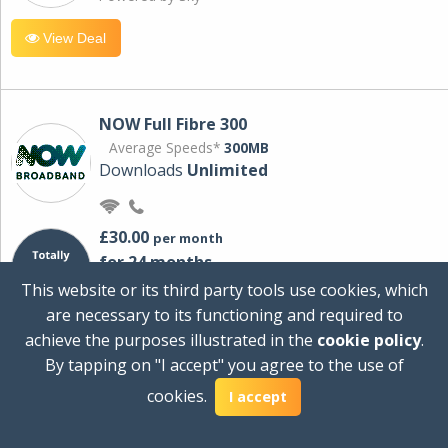
View Deal
NOW Full Fibre 300
Average Speeds*
300MB
Downloads
Unlimited
£30.00
per month
for 24 months
+ £0.00
Setup Cost
This website or its third party tools use cookies, which
£360.00
Total first year cost
are necessary to its functioning and required to
Ideal for streaming and downloading on
achieve the purposes illustrated in the
cookie policy
.
multiple devices.
By tapping on "I accept" you agree to the use of
Powered by Sky
cookies.
I accept
View Deal