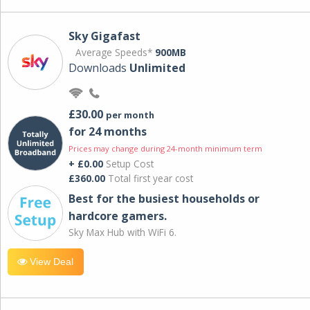
Sky Gigafast
Average Speeds*
900MB
Downloads
Unlimited
£30.00
per month
for 24 months
Prices may change during 24-month minimum term
+ £0.00
Setup Cost
£360.00
Total first year cost
Best for the busiest households or
hardcore gamers.
Sky Max Hub with WiFi 6.
View Deal