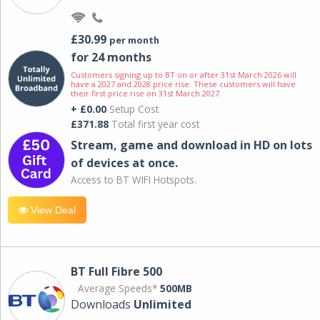
£30.99
per month
for 24 months
Customers signing up to BT on or after 31st March 2026 will
have a 2027 and 2028 price rise. These customers will have
their first price rise on 31st March 2027.
+ £0.00
Setup Cost
£371.88
Total first year cost
Stream, game and download in HD on lots
of devices at once.
Access to BT WIFI Hotspots.
View Deal
BT Full Fibre 500
Average Speeds*
500MB
Downloads
Unlimited