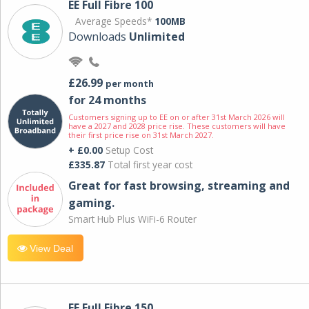
EE Full Fibre 100
Average Speeds*
100MB
Downloads
Unlimited
£26.99
per month
for 24 months
Customers signing up to EE on or after 31st March 2026 will
have a 2027 and 2028 price rise. These customers will have
their first price rise on 31st March 2027.
+ £0.00
Setup Cost
£335.87
Total first year cost
Great for fast browsing, streaming and
gaming.
Smart Hub Plus WiFi-6 Router
View Deal
EE Full Fibre 150