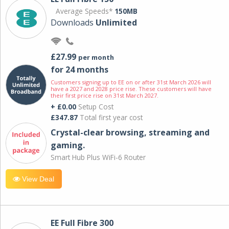
Average Speeds*
150MB
Downloads
Unlimited
£27.99
per month
for 24 months
Customers signing up to EE on or after 31st March 2026 will
have a 2027 and 2028 price rise. These customers will have
their first price rise on 31st March 2027.
+ £0.00
Setup Cost
£347.87
Total first year cost
Crystal-clear browsing, streaming and
gaming.
Smart Hub Plus WiFi-6 Router
View Deal
EE Full Fibre 300