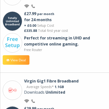
£27.99
per month
for 24 months
+ £0.00
Setup Cost
£335.88
Total first year cost
Perfect for streaming in UHD and
competitive online gaming.
Free Router
View Deal
Virgin Gig1 Fibre Broadband
Average Speeds*
1.1GB
Downloads
Unlimited
£29.99
per month