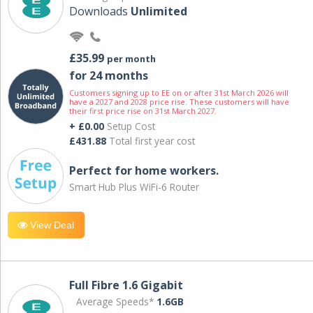
Downloads
Unlimited
£35.99
per month
for 24 months
Customers signing up to EE on or after 31st March 2026 will
have a 2027 and 2028 price rise. These customers will have
their first price rise on 31st March 2027.
+ £0.00
Setup Cost
£431.88
Total first year cost
Perfect for home workers.
Smart Hub Plus WiFi-6 Router
View Deal
Full Fibre 1.6 Gigabit
Average Speeds*
1.6GB