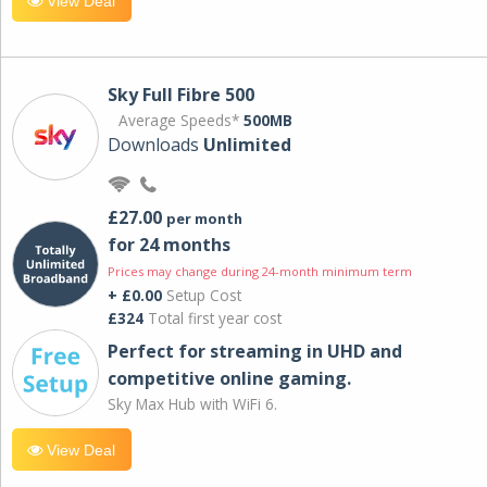
View Deal
Sky Full Fibre 500
Average Speeds*
500MB
Downloads
Unlimited
£27.00
per month
for 24 months
Prices may change during 24-month minimum term
+ £0.00
Setup Cost
£324
Total first year cost
Perfect for streaming in UHD and
competitive online gaming.
Sky Max Hub with WiFi 6.
View Deal