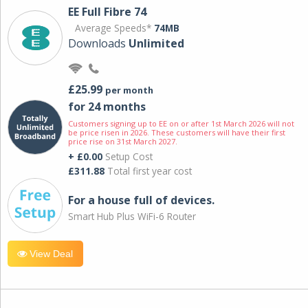
EE Full Fibre 74
Average Speeds*
74MB
Downloads
Unlimited
£25.99
per month
for 24 months
Customers signing up to EE on or after 1st March 2026 will not
be price risen in 2026. These customers will have their first
price rise on 31st March 2027.
+ £0.00
Setup Cost
£311.88
Total first year cost
For a house full of devices.
Smart Hub Plus WiFi-6 Router
View Deal