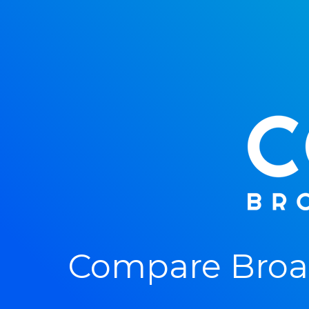
Compare Broad