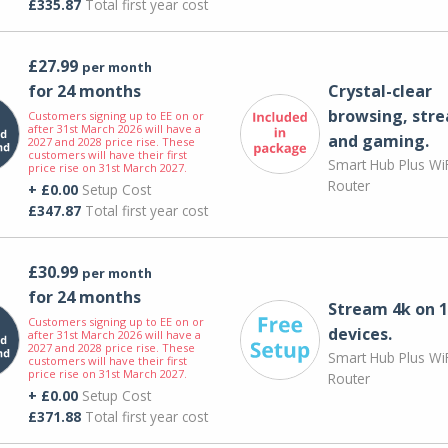
£335.87
Total first year cost
£27.99
per month
for 24 months
Crystal-clear
browsing, str
Customers signing up to EE on or
after 31st March 2026 will have a
and gaming.
2027 and 2028 price rise. These
customers will have their first
Smart Hub Plus WiF
price rise on 31st March 2027.
Router
+ £0.00
Setup Cost
£347.87
Total first year cost
£30.99
per month
for 24 months
Stream 4k on 1
Customers signing up to EE on or
devices.
after 31st March 2026 will have a
2027 and 2028 price rise. These
Smart Hub Plus WiF
customers will have their first
price rise on 31st March 2027.
Router
+ £0.00
Setup Cost
£371.88
Total first year cost