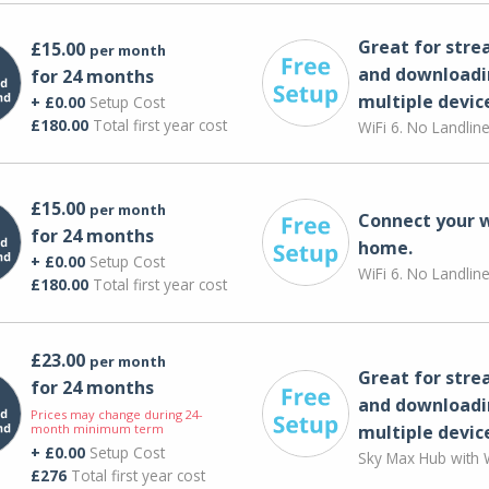
Great for str
£15.00
per month
and downloadi
for 24 months
multiple devic
+ £0.00
Setup Cost
£180.00
Total first year cost
WiFi 6. No Landlin
£15.00
per month
Connect your 
for 24 months
home.
+ £0.00
Setup Cost
WiFi 6. No Landlin
£180.00
Total first year cost
£23.00
per month
Great for str
for 24 months
and downloadi
Prices may change during 24-
month minimum term
multiple devic
+ £0.00
Setup Cost
Sky Max Hub with W
£276
Total first year cost