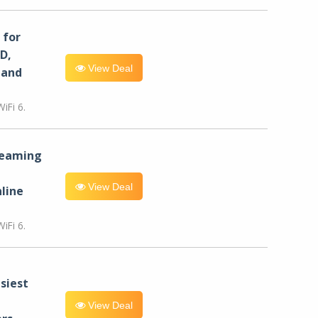
for
D,
View Deal
 and
iFi 6.
reaming
View Deal
line
iFi 6.
siest
View Deal