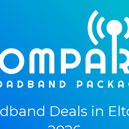
band Deals in Elto