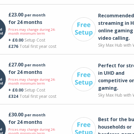
£23.00
per month
Recommended 
for 24 months
streaming in H
Prices may change during 24-
online gaming
month minimum term
video calling​.
+ £0.00
Setup Cost
Sky Max Hub with W
£276
Total first year cost
£27.00
per month
Perfect for st
for 24 months
in UHD and
Prices may change during 24-
competitive on
month minimum term
gaming.
+ £0.00
Setup Cost
Sky Max Hub with W
£324
Total first year cost
£30.00
per month
Best for the bu
for 24 months
households or
Prices may change during 24-
month minimum term