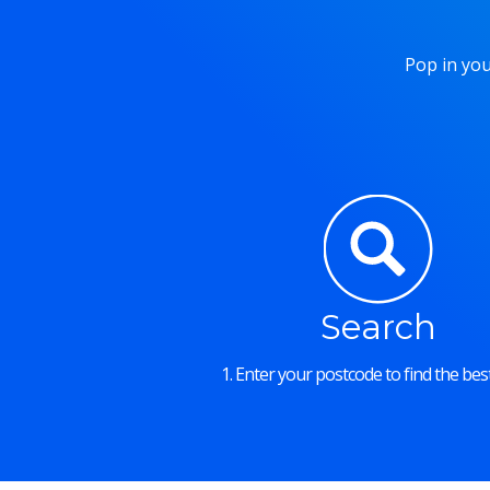
Pop in you
Search
1. Enter your postcode to find the best