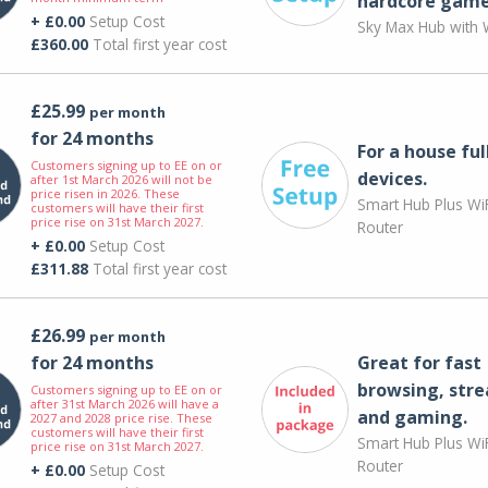
hardcore game
+ £0.00
Setup Cost
Sky Max Hub with W
£360.00
Total first year cost
£25.99
per month
for 24 months
For a house ful
Customers signing up to EE on or
devices.
after 1st March 2026 will not be
price risen in 2026. These
Smart Hub Plus WiF
customers will have their first
price rise on 31st March 2027.
Router
+ £0.00
Setup Cost
£311.88
Total first year cost
£26.99
per month
for 24 months
Great for fast
browsing, str
Customers signing up to EE on or
after 31st March 2026 will have a
and gaming.
2027 and 2028 price rise. These
customers will have their first
Smart Hub Plus WiF
price rise on 31st March 2027.
Router
+ £0.00
Setup Cost