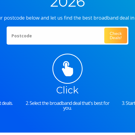
2026
r postcode below and let us find the best broadband deal in
Check
Postcode
Deals!
Click
 deals.
2. Select the broadband deal that's best for
3. Sta
you.