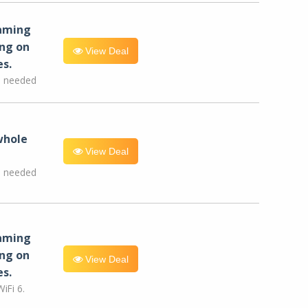
eaming
ng on
View Deal
es.
e needed
whole
View Deal
e needed
eaming
ng on
View Deal
es.
iFi 6.