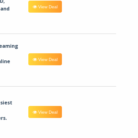
D,
View Deal
 and
reaming
View Deal
line
siest
View Deal
rs.