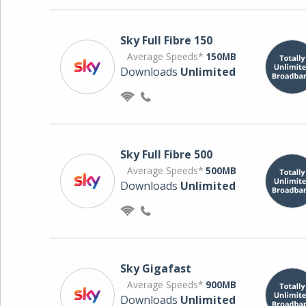
Sky Full Fibre 150
Average Speeds*
150MB
Downloads
Unlimited
Sky Full Fibre 500
Average Speeds*
500MB
Downloads
Unlimited
Sky Gigafast
Average Speeds*
900MB
Downloads
Unlimited