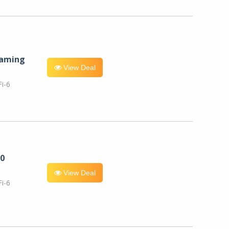
eaming
View Deal
i-6
0
View Deal
i-6