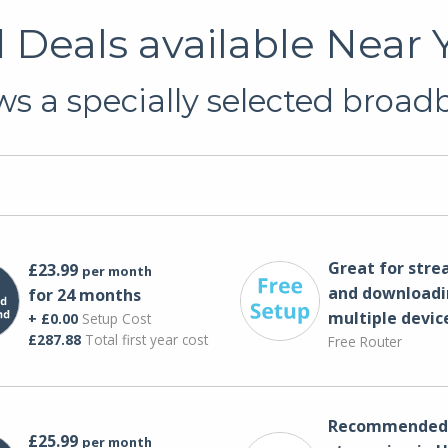
Deals available Near Y
s a specially selected broadb
Great for str
£23.99
per month
and downloadi
for 24 months
multiple devic
+ £0.00
Setup Cost
£287.88
Total first year cost
Free Router
Recommended 
£25.99
per month