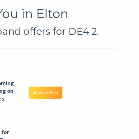
ou in Elton
and offers for DE4 2.
eaming
ng on
View Deal
es.
for