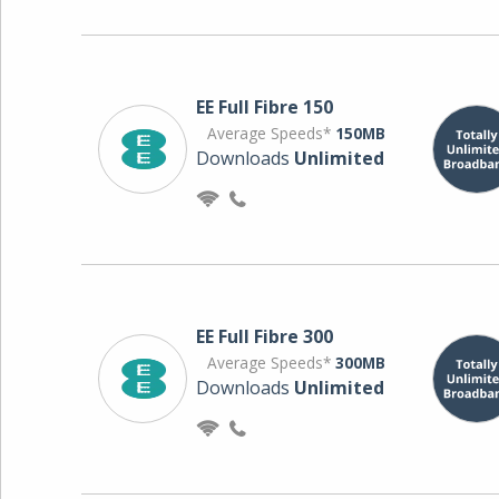
EE Full Fibre 150
Average Speeds*
150MB
Downloads
Unlimited
EE Full Fibre 300
Average Speeds*
300MB
Downloads
Unlimited