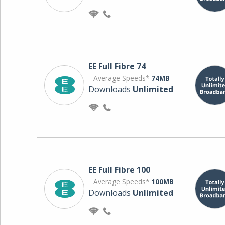
EE Full Fibre 74
Average Speeds*
74MB
Downloads
Unlimited
EE Full Fibre 100
Average Speeds*
100MB
Downloads
Unlimited