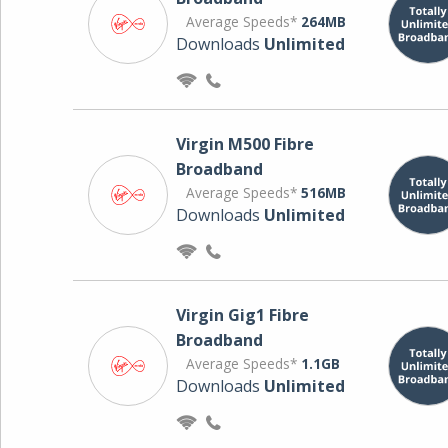
Average Speeds*
264MB
Downloads
Unlimited
Virgin M500 Fibre
Broadband
Average Speeds*
516MB
Downloads
Unlimited
Virgin Gig1 Fibre
Broadband
Average Speeds*
1.1GB
Downloads
Unlimited