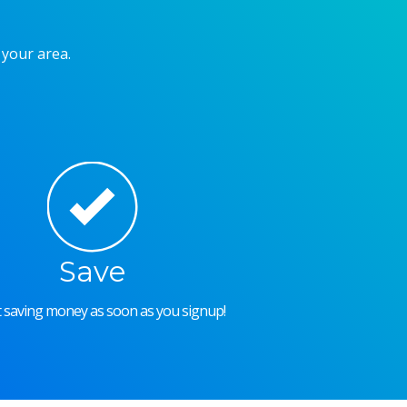
 your area.
Save
rt saving money as soon as you signup!