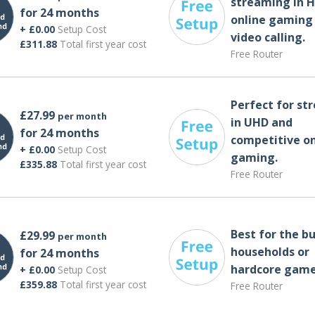
streaming in H
for 24 months
online gaming
+ £0.00
Setup Cost
video calling​.
£311.88
Total first year cost
Free Router
Perfect for st
£27.99
per month
in UHD and
for 24 months
competitive on
+ £0.00
Setup Cost
gaming.
£335.88
Total first year cost
Free Router
Best for the bu
£29.99
per month
households or
for 24 months
hardcore game
+ £0.00
Setup Cost
£359.88
Total first year cost
Free Router