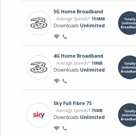
5G Home Broadband
Average Speeds*
150MB
Downloads
Unlimited
4G Home Broadband
Average Speeds*
10MB
Downloads
Unlimited
Sky Full Fibre 75
Average Speeds*
75MB
Downloads
Unlimited