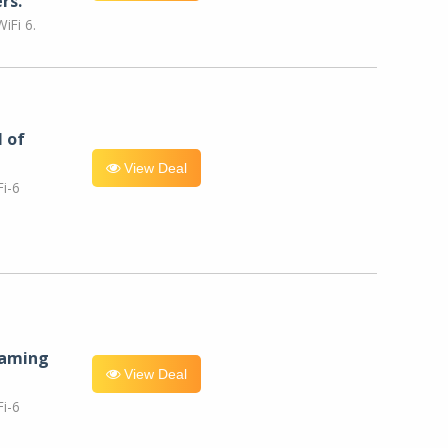
rs.
iFi 6.
l of
View Deal
i-6
eaming
View Deal
i-6