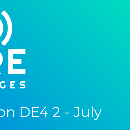
n DE4 2 - July