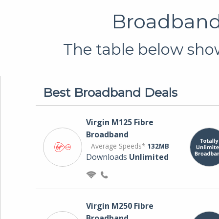
Broadband 
The table below show
Best Broadband Deals
Virgin M125 Fibre
Broadband
Average Speeds*
132MB
Downloads
Unlimited
Virgin M250 Fibre
Broadband