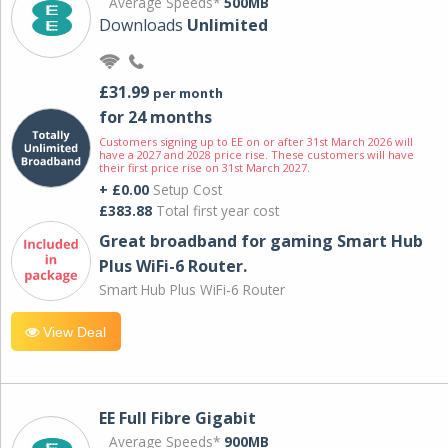
Average Speeds*
500MB
Downloads
Unlimited
£31.99
per month
for 24 months
Customers signing up to EE on or after 31st March 2026 will
have a 2027 and 2028 price rise. These customers will have
their first price rise on 31st March 2027.
+ £0.00
Setup Cost
£383.88
Total first year cost
Great broadband for gaming Smart Hub
Plus WiFi-6 Router.
Smart Hub Plus WiFi-6 Router
View Deal
EE Full Fibre Gigabit
Average Speeds*
900MB