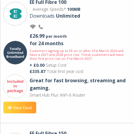
EE Full Fibre 100
Average Speeds*
100MB
Downloads
Unlimited
£26.99
per month
for 24 months
Customers signing up to EE on or after 31st March 2026 will
have a 2027 and 2028 price rise. These customers will have
their first price rise on 31st March 2027.
+ £0.00
Setup Cost
£335.87
Total first year cost
Great for fast browsing, streaming and
gaming.
Smart Hub Plus WiFi-6 Router
View Deal
EE Full Fibre 150