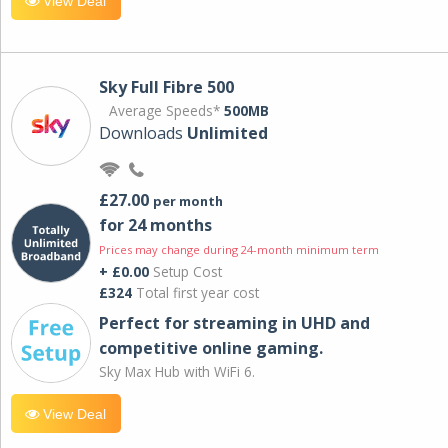
View Deal
Sky Full Fibre 500
Average Speeds*
500MB
Downloads
Unlimited
£27.00
per month
for 24 months
Prices may change during 24-month minimum term
+ £0.00
Setup Cost
£324
Total first year cost
Perfect for streaming in UHD and
competitive online gaming.
Sky Max Hub with WiFi 6.
View Deal