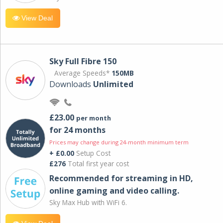
View Deal
Sky Full Fibre 150
Average Speeds*
150MB
Downloads
Unlimited
£23.00
per month
for 24 months
Prices may change during 24-month minimum term
+ £0.00
Setup Cost
£276
Total first year cost
Recommended for streaming in HD,
online gaming and video calling​.
Sky Max Hub with WiFi 6.