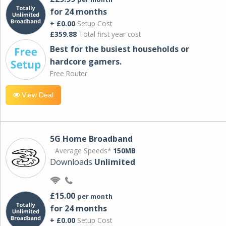
for 24 months
+ £0.00
Setup Cost
£359.88
Total first year cost
Best for the busiest households or
hardcore gamers.
Free Router
View Deal
5G Home Broadband
Average Speeds*
150MB
Downloads
Unlimited
£15.00
per month
for 24 months
+ £0.00
Setup Cost