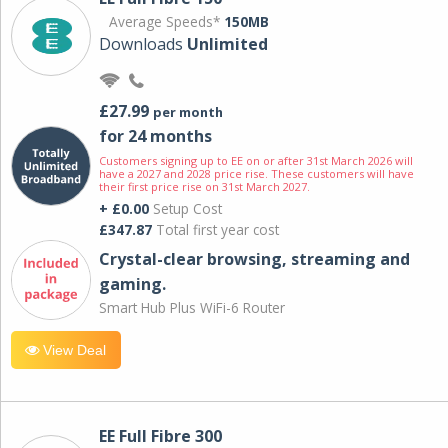
Average Speeds*
150MB
Downloads
Unlimited
£27.99
per month
for 24 months
Customers signing up to EE on or after 31st March 2026 will
have a 2027 and 2028 price rise. These customers will have
their first price rise on 31st March 2027.
+ £0.00
Setup Cost
£347.87
Total first year cost
Crystal-clear browsing, streaming and
gaming.
Smart Hub Plus WiFi-6 Router
View Deal
EE Full Fibre 300