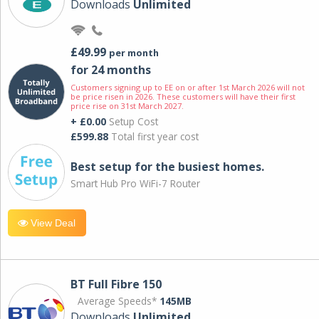
Downloads
Unlimited
£49.99
per month
for 24 months
Customers signing up to EE on or after 1st March 2026 will not
be price risen in 2026. These customers will have their first
price rise on 31st March 2027.
+ £0.00
Setup Cost
£599.88
Total first year cost
Best setup for the busiest homes.
Smart Hub Pro WiFi-7 Router
View Deal
BT Full Fibre 150
Average Speeds*
145MB
Downloads
Unlimited