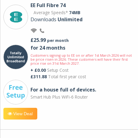
EE Full Fibre 74
Average Speeds*
74MB
Downloads
Unlimited
£25.99
per month
for 24 months
Customers signing up to EE on or after 1st March 2026 will not
be price risen in 2026. These customers will have their first
price rise on 31st March 2027.
+ £0.00
Setup Cost
£311.88
Total first year cost
For a house full of devices.
Smart Hub Plus WiFi-6 Router
View Deal