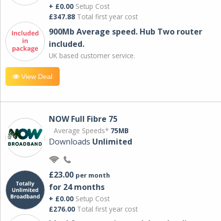
+ £0.00
Setup Cost
£347.88
Total first year cost
900Mb Average speed. Hub Two router
included.
UK based customer service.
View Deal
NOW Full Fibre 75
Average Speeds*
75MB
Downloads
Unlimited
£23.00
per month
for 24 months
+ £0.00
Setup Cost
£276.00
Total first year cost