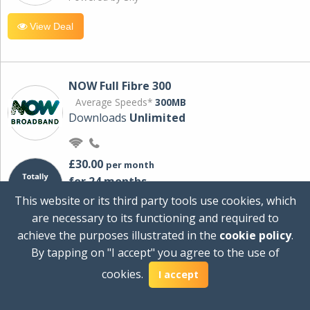
View Deal
NOW Full Fibre 300
Average Speeds*
300MB
Downloads
Unlimited
£30.00
per month
for 24 months
+ £0.00
Setup Cost
This website or its third party tools use cookies, which
£360.00
Total first year cost
are necessary to its functioning and required to
Ideal for streaming and downloading on
achieve the purposes illustrated in the
cookie policy
.
multiple devices.
By tapping on "I accept" you agree to the use of
Powered by Sky
cookies.
I accept
View Deal