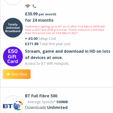
£30.99
per month
for 24 months
Customers signing up to BT on or after 31st March 2026 will
have a 2027 and 2028 price rise. These customers will have
their first price rise on 31st March 2027.
+ £0.00
Setup Cost
£371.88
Total first year cost
Stream, game and download in HD on lots
of devices at once.
Access to BT WIFI Hotspots.
View Deal
BT Full Fibre 500
Average Speeds*
500MB
Downloads
Unlimited