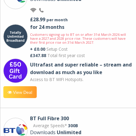
£28.99
per month
for 24 months
Customers signing up to BT on or after 31st March 2026 will
have a 2027 and 2028 price rise. These customers will have
their first price rise on 31st March 2027.
+ £0.00
Setup Cost
£347.88
Total first year cost
Ultrafast and super reliable – stream and
download as much as you like
Access to BT WIFI Hotspots.
View Deal
BT Full Fibre 300
Average Speeds*
300B
Downloads
Unlimited