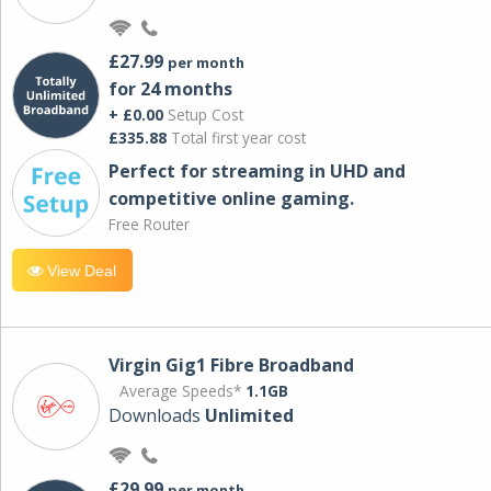
£27.99
per month
for 24 months
+ £0.00
Setup Cost
£335.88
Total first year cost
Perfect for streaming in UHD and
competitive online gaming.
Free Router
View Deal
Virgin Gig1 Fibre Broadband
Average Speeds*
1.1GB
Downloads
Unlimited
£29.99
per month