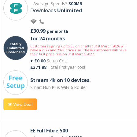
Average Speeds*
300MB
Downloads
Unlimited
£30.99
per month
for 24 months
Customers signing up to EE on or after 31st March 2026 will
have a 2027 and 2028 price rise. These customers will have
their first price rise on 31st March 2027.
+ £0.00
Setup Cost
£371.88
Total first year cost
Stream 4k on 10 devices.
Smart Hub Plus WiFi-6 Router
View Deal
EE Full Fibre 500