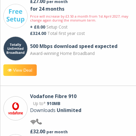
£27.00
per month
for 24 months
Price will increase by £3.50 a month from 1st April 2027; may
change again during the minimum term.
+ £0.00
Setup Cost
£324.00
Total first year cost
500 Mbps download speed expected
Award-winning Home Broadband
View Deal
Vodafone Fibre 910
Up to*
910MB
Downloads
Unlimited
£32.00
per month