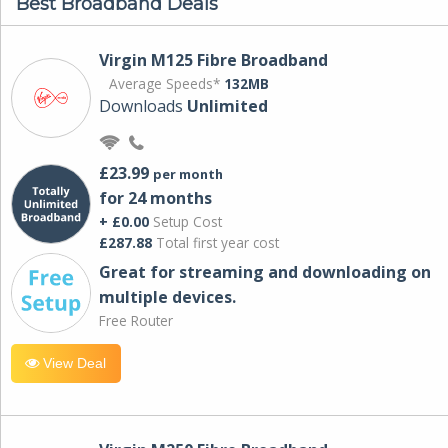
Best Broadband Deals
Virgin M125 Fibre Broadband
Average Speeds*
132MB
Downloads
Unlimited
£23.99
per month
for 24 months
+ £0.00
Setup Cost
£287.88
Total first year cost
Great for streaming and downloading on
multiple devices.
Free Router
View Deal