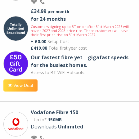
£34.99
per month
for 24 months
Customers signing up to BT on or after 31st March 2026 will
have a 2027 and 2028 price rise. These customers will have
their first price rise on 31st March 2027.
+ £0.00
Setup Cost
£419.88
Total first year cost
Our fastest fibre yet – gigafast speeds
for the busiest homes.
Access to BT WIFI Hotspots.
View Deal
Vodafone Fibre 150
Up to*
150MB
Downloads
Unlimited