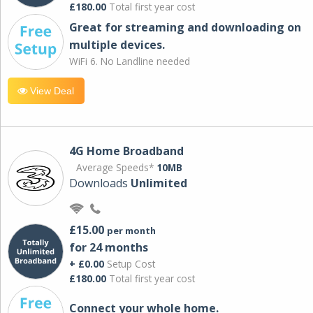
£180.00
Total first year cost
Great for streaming and downloading on
multiple devices.
WiFi 6. No Landline needed
View Deal
4G Home Broadband
Average Speeds*
10MB
Downloads
Unlimited
£15.00
per month
for 24 months
+ £0.00
Setup Cost
£180.00
Total first year cost
Connect your whole home.