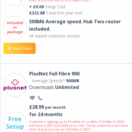
their first price rise on 31st March 2027.
+ £0.00
Setup Cost
£323.88
Total first year cost
500Mb Average speed. Hub Two router
included.
UK based customer service.
View Deal
PlusNet Full Fibre 900
Average Speeds*
900MB
Downloads
Unlimited
£28.99
per month
for 24 months
Customers signing up to PlusNet on or after 31st March 2026
will have a 2027 and 2028 price rise. These customers will have
their first price rise on 31st March 2027.