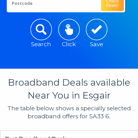
Check
Postcode
Deals!
Search
Click
Save
Broadband Deals available
Near You in Esgair
The table below shows a specially selected
broadband offers for SA33 6.