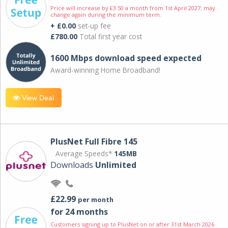
Price will increase by £3.50 a month from 1st April 2027; may
change again during the minimum term.
+ £0.00
set-up fee
£780.00
Total first year cost
1600 Mbps download speed expected
Award-winning Home Broadband!
View Deal
PlusNet Full Fibre 145
Average Speeds*
145MB
Downloads
Unlimited
£22.99
per month
for 24 months
Customers signing up to PlusNet on or after 31st March 2026