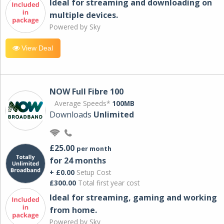
Ideal for streaming and downloading on
multiple devices.
Powered by Sky
View Deal
NOW Full Fibre 100
Average Speeds*
100MB
Downloads
Unlimited
£25.00
per month
for 24 months
+ £0.00
Setup Cost
£300.00
Total first year cost
Ideal for streaming, gaming and working
from home.
Powered by Sky