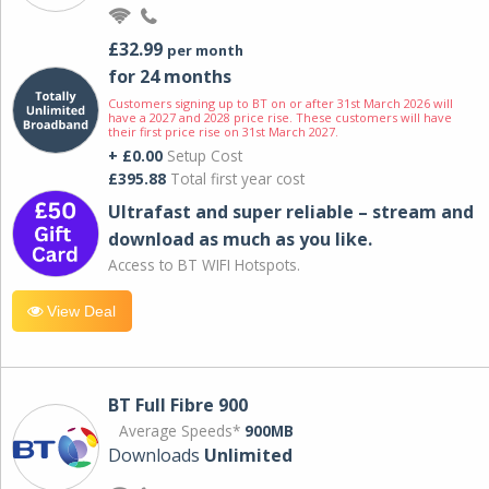
£32.99
per month
for 24 months
Customers signing up to BT on or after 31st March 2026 will
have a 2027 and 2028 price rise. These customers will have
their first price rise on 31st March 2027.
+ £0.00
Setup Cost
£395.88
Total first year cost
Ultrafast and super reliable – stream and
download as much as you like.
Access to BT WIFI Hotspots.
View Deal
BT Full Fibre 900
Average Speeds*
900MB
Downloads
Unlimited