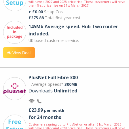
will have a 2027 and 2028 price rise. These customers will have
their first price rise on 31st March 2027.
+ £0.00
Setup Cost
£275.88
Total first year cost
145Mb Average speed. Hub Two router
included.
UK based customer service.
View Deal
PlusNet Full Fibre 300
Average Speeds*
300MB
Downloads
Unlimited
£23.99
per month
for 24 months
Customers signing up to PlusNet on or after 31st March 2026
will have a 2027 and 2028 price rise. These customers will have