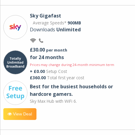
Sky Gigafast
Average Speeds*
900MB
Downloads
Unlimited
£30.00
per month
for 24 months
Prices may change during 24-month minimum term
+ £0.00
Setup Cost
£360.00
Total first year cost
Best for the busiest households or
hardcore gamers.
Sky Max Hub with WiFi 6.
View Deal