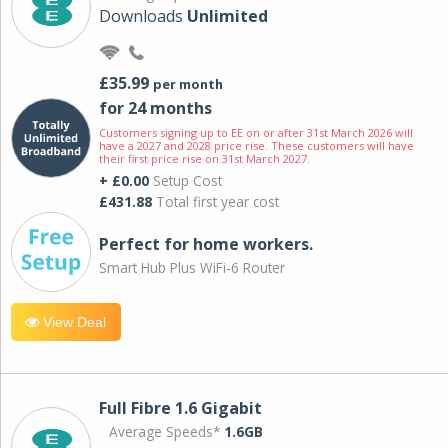
Downloads
Unlimited
£35.99
per month
for 24 months
Customers signing up to EE on or after 31st March 2026 will
have a 2027 and 2028 price rise. These customers will have
their first price rise on 31st March 2027.
+ £0.00
Setup Cost
£431.88
Total first year cost
Perfect for home workers.
Smart Hub Plus WiFi-6 Router
View Deal
Full Fibre 1.6 Gigabit
Average Speeds*
1.6GB