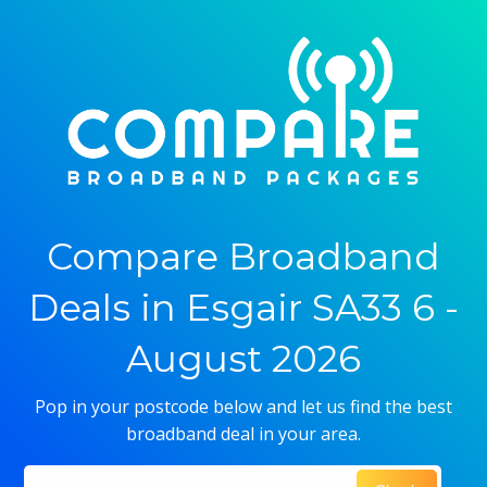
Compare Broadband
Deals in Esgair SA33 6 -
August 2026
Pop in your postcode below and let us find the best
broadband deal in your area.