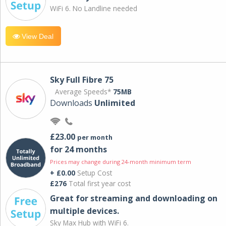
WiFi 6. No Landline needed
View Deal
Sky Full Fibre 75
Average Speeds*
75MB
Downloads
Unlimited
£23.00
per month
for 24 months
Prices may change during 24-month minimum term
+ £0.00
Setup Cost
£276
Total first year cost
Great for streaming and downloading on
multiple devices.
Sky Max Hub with WiFi 6.