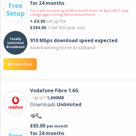
for 24 months
Price will increase by £3.50 a month from 1st April 2027; may
change again during the minimum term.
+ £0.00
set-up fee
£384.00
Total first year cost
910 Mbps download speed expected
Award-winning Home Broadband!
View Deal
Vodafone Fibre 1.6G
Up to*
1,600MB
Downloads
Unlimited
£65.00
per month
for 24 months