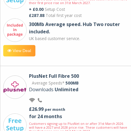
their first price rise on 31st March 2027.
+ £0.00
Setup Cost
£287.88
Total first year cost
300Mb Average speed. Hub Two router
included.
UK based customer service.
View Deal
PlusNet Full Fibre 500
Average Speeds*
500MB
Downloads
Unlimited
£26.99
per month
for 24 months
Customers signing up to PlusNet on or after 31st March 2026
will have a 2027 and 2028 price rise. These customers will have