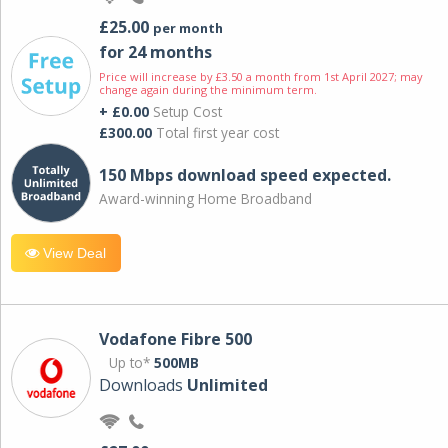
£25.00
per month
for 24 months
Price will increase by £3.50 a month from 1st April 2027; may
change again during the minimum term.
+ £0.00
Setup Cost
£300.00
Total first year cost
150 Mbps download speed expected.
Award-winning Home Broadband
View Deal
Vodafone Fibre 500
Up to*
500MB
Downloads
Unlimited