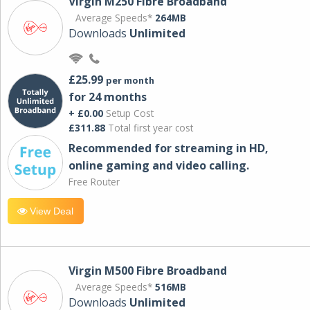
Virgin M250 Fibre Broadband
Average Speeds*
264MB
Downloads
Unlimited
£25.99
per month
for 24 months
+ £0.00
Setup Cost
£311.88
Total first year cost
Recommended for streaming in HD,
online gaming and video calling​.
Free Router
View Deal
Virgin M500 Fibre Broadband
Average Speeds*
516MB
Downloads
Unlimited