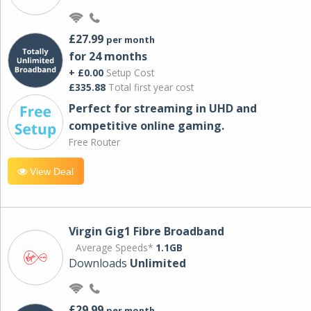
£27.99
per month
for 24 months
+ £0.00
Setup Cost
£335.88
Total first year cost
Perfect for streaming in UHD and
competitive online gaming.
Free Router
View Deal
Virgin Gig1 Fibre Broadband
Average Speeds*
1.1GB
Downloads
Unlimited
£29.99
per month