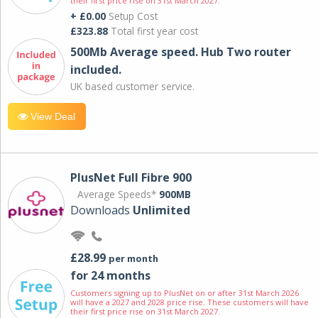
their first price rise on 31st March 2027.
+ £0.00
Setup Cost
£323.88
Total first year cost
500Mb Average speed. Hub Two router
included.
UK based customer service.
View Deal
PlusNet Full Fibre 900
Average Speeds*
900MB
Downloads
Unlimited
£28.99
per month
for 24 months
Customers signing up to PlusNet on or after 31st March 2026
will have a 2027 and 2028 price rise. These customers will have
their first price rise on 31st March 2027.