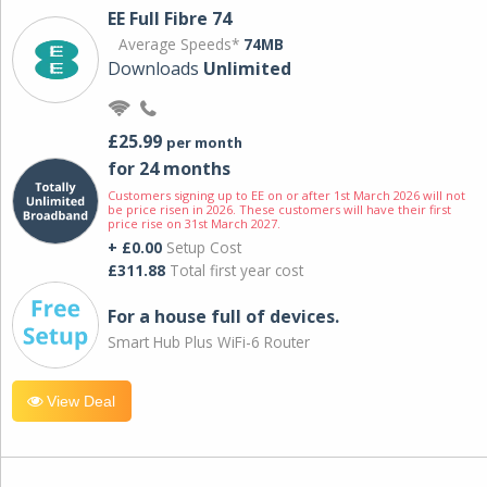
EE Full Fibre 74
Average Speeds*
74MB
Downloads
Unlimited
£25.99
per month
for 24 months
Customers signing up to EE on or after 1st March 2026 will not
be price risen in 2026. These customers will have their first
price rise on 31st March 2027.
+ £0.00
Setup Cost
£311.88
Total first year cost
For a house full of devices.
Smart Hub Plus WiFi-6 Router
View Deal