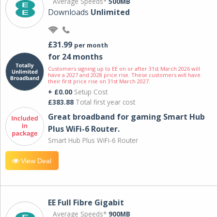
Average Speeds*
500MB
Downloads
Unlimited
£31.99
per month
for 24 months
Customers signing up to EE on or after 31st March 2026 will
have a 2027 and 2028 price rise. These customers will have
their first price rise on 31st March 2027.
+ £0.00
Setup Cost
£383.88
Total first year cost
Great broadband for gaming Smart Hub
Plus WiFi-6 Router.
Smart Hub Plus WiFi-6 Router
View Deal
EE Full Fibre Gigabit
Average Speeds*
900MB