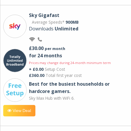
Sky Gigafast
Average Speeds*
900MB
Downloads
Unlimited
£30.00
per month
for 24 months
Prices may change during 24-month minimum term
+ £0.00
Setup Cost
£360.00
Total first year cost
Best for the busiest households or
hardcore gamers.
Sky Max Hub with WiFi 6.
View Deal