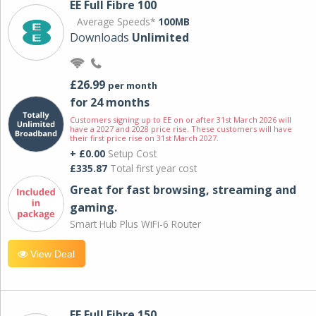
EE Full Fibre 100
Average Speeds*
100MB
Downloads
Unlimited
£26.99
per month
for 24 months
Customers signing up to EE on or after 31st March 2026 will
have a 2027 and 2028 price rise. These customers will have
their first price rise on 31st March 2027.
+ £0.00
Setup Cost
£335.87
Total first year cost
Great for fast browsing, streaming and
gaming.
Smart Hub Plus WiFi-6 Router
View Deal
EE Full Fibre 150