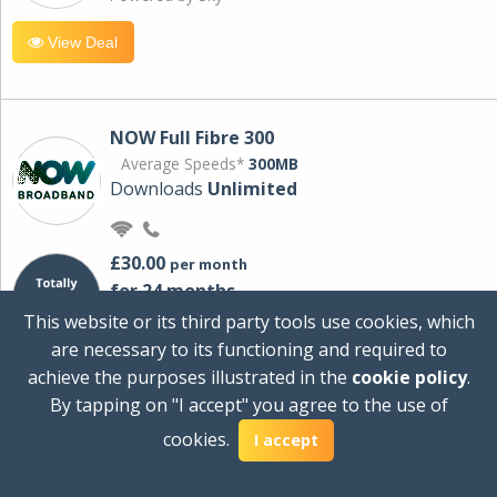
View Deal
NOW Full Fibre 300
Average Speeds*
300MB
Downloads
Unlimited
£30.00
per month
for 24 months
+ £0.00
Setup Cost
This website or its third party tools use cookies, which
£360.00
Total first year cost
are necessary to its functioning and required to
Ideal for streaming and downloading on
achieve the purposes illustrated in the
cookie policy
.
multiple devices.
By tapping on "I accept" you agree to the use of
Powered by Sky
cookies.
I accept
View Deal