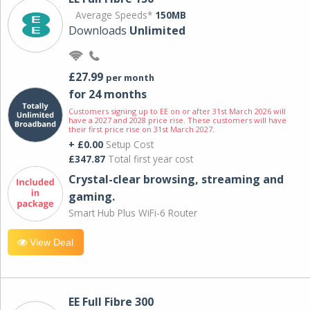
Average Speeds*
150MB
Downloads
Unlimited
£27.99
per month
for 24 months
Customers signing up to EE on or after 31st March 2026 will
have a 2027 and 2028 price rise. These customers will have
their first price rise on 31st March 2027.
+ £0.00
Setup Cost
£347.87
Total first year cost
Crystal-clear browsing, streaming and
gaming.
Smart Hub Plus WiFi-6 Router
View Deal
EE Full Fibre 300