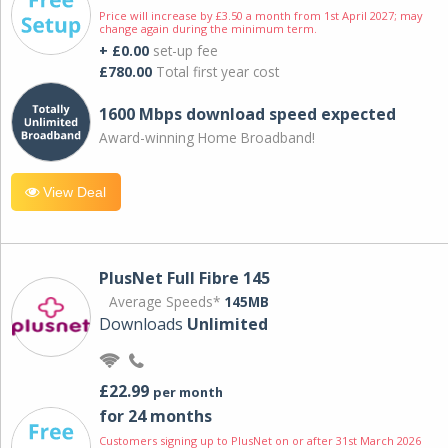
Price will increase by £3.50 a month from 1st April 2027; may
change again during the minimum term.
+ £0.00
set-up fee
£780.00
Total first year cost
1600 Mbps download speed expected
Award-winning Home Broadband!
View Deal
PlusNet Full Fibre 145
Average Speeds*
145MB
Downloads
Unlimited
£22.99
per month
for 24 months
Customers signing up to PlusNet on or after 31st March 2026