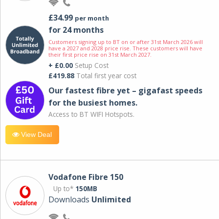
£34.99
per month
for 24 months
Customers signing up to BT on or after 31st March 2026 will
have a 2027 and 2028 price rise. These customers will have
their first price rise on 31st March 2027.
+ £0.00
Setup Cost
£419.88
Total first year cost
Our fastest fibre yet – gigafast speeds
for the busiest homes.
Access to BT WIFI Hotspots.
View Deal
Vodafone Fibre 150
Up to*
150MB
Downloads
Unlimited