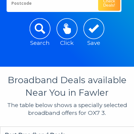
Check
Postcode
Deals!
Search
Click
Save
Broadband Deals available
Near You in Fawler
The table below shows a specially selected
broadband offers for OX7 3.