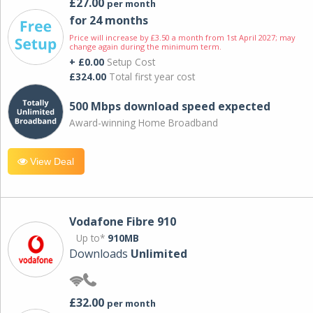
£27.00
per month
for 24 months
Price will increase by £3.50 a month from 1st April 2027; may
change again during the minimum term.
+ £0.00
Setup Cost
£324.00
Total first year cost
500 Mbps download speed expected
Award-winning Home Broadband
View Deal
Vodafone Fibre 910
Up to*
910MB
Downloads
Unlimited
£32.00
per month