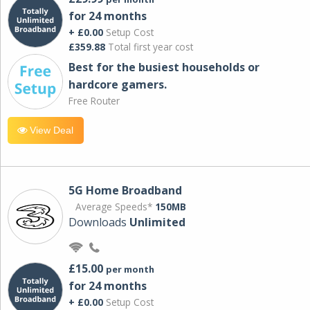
for 24 months
+ £0.00
Setup Cost
£359.88
Total first year cost
Best for the busiest households or
hardcore gamers.
Free Router
View Deal
5G Home Broadband
Average Speeds*
150MB
Downloads
Unlimited
£15.00
per month
for 24 months
+ £0.00
Setup Cost