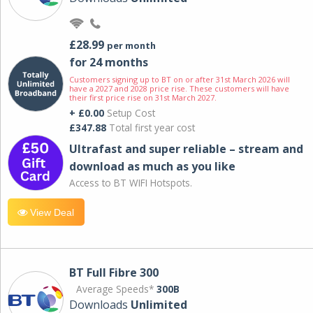
£28.99
per month
for 24 months
Customers signing up to BT on or after 31st March 2026 will
have a 2027 and 2028 price rise. These customers will have
their first price rise on 31st March 2027.
+ £0.00
Setup Cost
£347.88
Total first year cost
Ultrafast and super reliable – stream and
download as much as you like
Access to BT WIFI Hotspots.
View Deal
BT Full Fibre 300
Average Speeds*
300B
Downloads
Unlimited