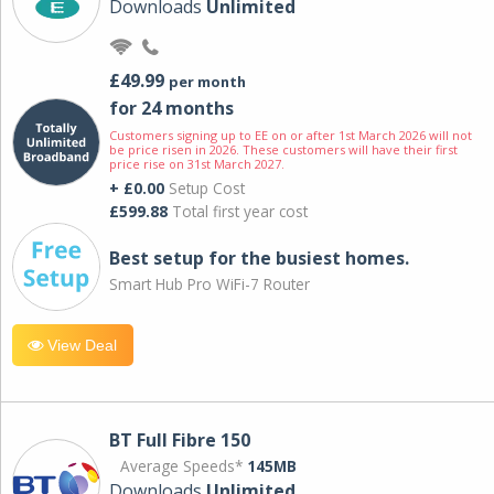
Downloads
Unlimited
£49.99
per month
for 24 months
Customers signing up to EE on or after 1st March 2026 will not
be price risen in 2026. These customers will have their first
price rise on 31st March 2027.
+ £0.00
Setup Cost
£599.88
Total first year cost
Best setup for the busiest homes.
Smart Hub Pro WiFi-7 Router
View Deal
BT Full Fibre 150
Average Speeds*
145MB
Downloads
Unlimited