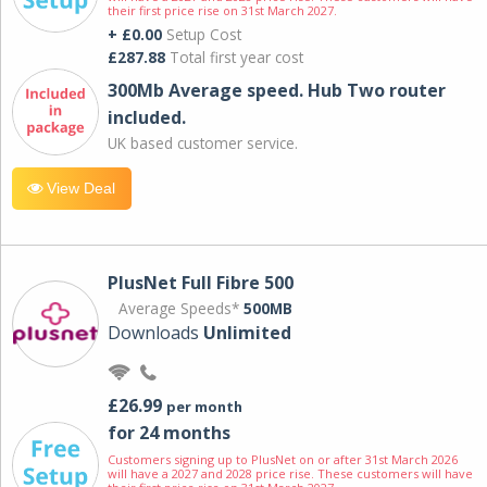
their first price rise on 31st March 2027.
+ £0.00
Setup Cost
£287.88
Total first year cost
300Mb Average speed. Hub Two router
included.
UK based customer service.
View Deal
PlusNet Full Fibre 500
Average Speeds*
500MB
Downloads
Unlimited
£26.99
per month
for 24 months
Customers signing up to PlusNet on or after 31st March 2026
will have a 2027 and 2028 price rise. These customers will have