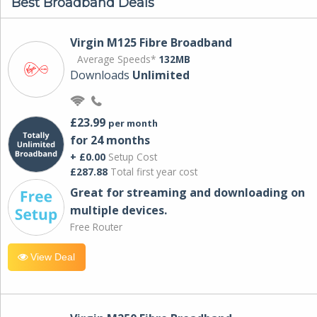
Best Broadband Deals
Virgin M125 Fibre Broadband
Average Speeds*
132MB
Downloads
Unlimited
£23.99
per month
for 24 months
+ £0.00
Setup Cost
£287.88
Total first year cost
Great for streaming and downloading on
multiple devices.
Free Router
View Deal