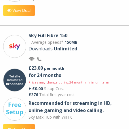
View Deal
Sky Full Fibre 150
Average Speeds*
150MB
Downloads
Unlimited
£23.00
per month
for 24 months
Prices may change during 24-month minimum term
+ £0.00
Setup Cost
£276
Total first year cost
Recommended for streaming in HD,
online gaming and video calling​.
Sky Max Hub with WiFi 6.