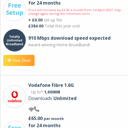
for 24 months
Price will increase by £3.50 a month from 1st April 2027; may
change again during the minimum term.
+ £0.00
set-up fee
£384.00
Total first year cost
910 Mbps download speed expected
Award-winning Home Broadband!
View Deal
Vodafone Fibre 1.6G
Up to*
1,600MB
Downloads
Unlimited
£65.00
per month
for 24 months