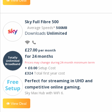
View Deal
Sky Full Fibre 500
Average Speeds*
500MB
Downloads
Unlimited
£27.00
per month
for 24 months
Prices may change during 24-month minimum term
+ £0.00
Setup Cost
£324
Total first year cost
Perfect for streaming in UHD and
competitive online gaming.
Sky Max Hub with WiFi 6.
View Deal