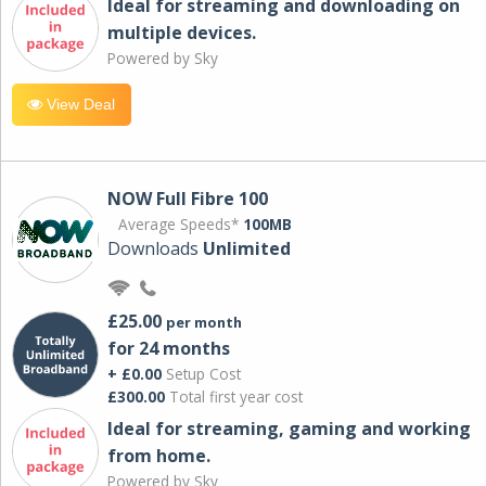
Ideal for streaming and downloading on
multiple devices.
Powered by Sky
View Deal
NOW Full Fibre 100
Average Speeds*
100MB
Downloads
Unlimited
£25.00
per month
for 24 months
+ £0.00
Setup Cost
£300.00
Total first year cost
Ideal for streaming, gaming and working
from home.
Powered by Sky