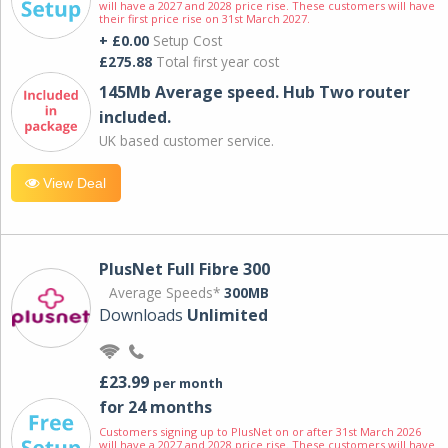
will have a 2027 and 2028 price rise. These customers will have
their first price rise on 31st March 2027.
+ £0.00
Setup Cost
£275.88
Total first year cost
145Mb Average speed. Hub Two router
included.
UK based customer service.
View Deal
PlusNet Full Fibre 300
Average Speeds*
300MB
Downloads
Unlimited
£23.99
per month
for 24 months
Customers signing up to PlusNet on or after 31st March 2026
will have a 2027 and 2028 price rise. These customers will have