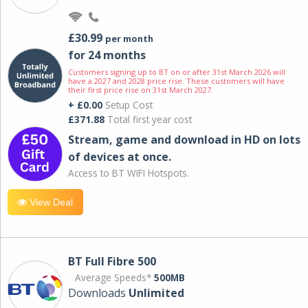
£30.99
per month
for 24 months
Customers signing up to BT on or after 31st March 2026 will
have a 2027 and 2028 price rise. These customers will have
their first price rise on 31st March 2027.
+ £0.00
Setup Cost
£371.88
Total first year cost
Stream, game and download in HD on lots
of devices at once.
Access to BT WIFI Hotspots.
View Deal
BT Full Fibre 500
Average Speeds*
500MB
Downloads
Unlimited