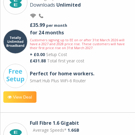
Downloads
Unlimited
£35.99
per month
for 24 months
Customers signing up to EE on or after 31st March 2026 will
have a 2027 and 2028 price rise. These customers will have
their first price rise on 31st March 2027.
+ £0.00
Setup Cost
£431.88
Total first year cost
Perfect for home workers.
Smart Hub Plus WiFi-6 Router
View Deal
Full Fibre 1.6 Gigabit
Average Speeds*
1.6GB