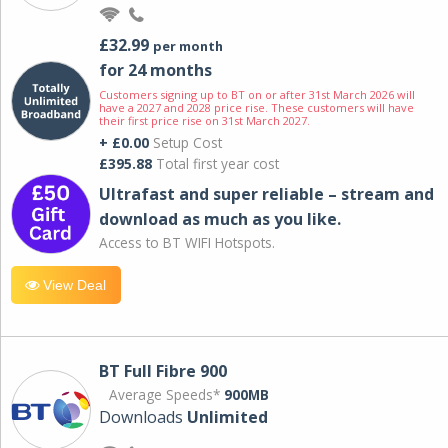
£32.99
per month
for 24 months
Customers signing up to BT on or after 31st March 2026 will
have a 2027 and 2028 price rise. These customers will have
their first price rise on 31st March 2027.
+ £0.00
Setup Cost
£395.88
Total first year cost
Ultrafast and super reliable – stream and
download as much as you like.
Access to BT WIFI Hotspots.
View Deal
BT Full Fibre 900
Average Speeds*
900MB
Downloads
Unlimited