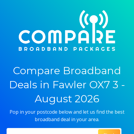
Compare Broadband
Deals in Fawler OX7 3 -
August 2026
Pop in your postcode below and let us find the best
broadband deal in your area.