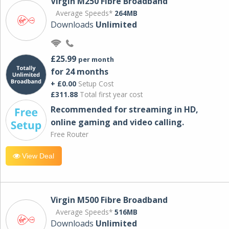
Virgin M250 Fibre Broadband
Average Speeds*
264MB
Downloads
Unlimited
£25.99
per month
for 24 months
+ £0.00
Setup Cost
£311.88
Total first year cost
Recommended for streaming in HD,
online gaming and video calling​.
Free Router
View Deal
Virgin M500 Fibre Broadband
Average Speeds*
516MB
Downloads
Unlimited