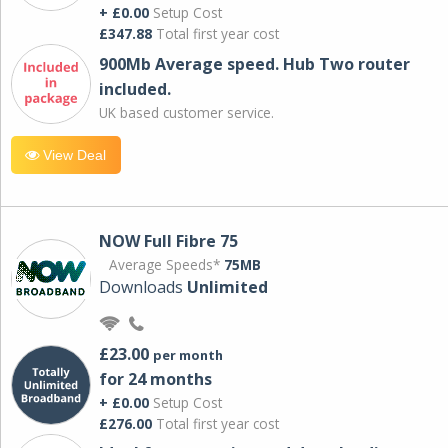
+ £0.00
Setup Cost
£347.88
Total first year cost
900Mb Average speed. Hub Two router
included.
UK based customer service.
View Deal
NOW Full Fibre 75
Average Speeds*
75MB
Downloads
Unlimited
£23.00
per month
for 24 months
+ £0.00
Setup Cost
£276.00
Total first year cost