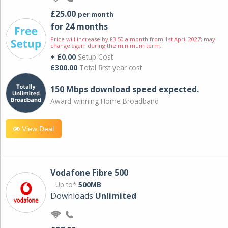
£25.00
per month
for 24 months
Price will increase by £3.50 a month from 1st April 2027; may
change again during the minimum term.
+ £0.00
Setup Cost
£300.00
Total first year cost
150 Mbps download speed expected.
Award-winning Home Broadband
View Deal
Vodafone Fibre 500
Up to*
500MB
Downloads
Unlimited