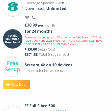
Average Speeds*
300MB
Downloads
Unlimited
£30.99
per month
for 24 months
Customers signing up to EE on or after 31st March 2026 will
have a 2027 and 2028 price rise. These customers will have
their first price rise on 31st March 2027.
+ £0.00
Setup Cost
£371.88
Total first year cost
Stream 4k on 10 devices.
Smart Hub Plus WiFi-6 Router
View Deal
EE Full Fibre 500