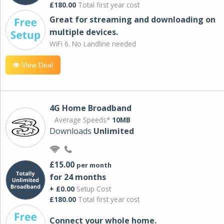
£180.00
Total first year cost
Great for streaming and downloading on
multiple devices.
WiFi 6. No Landline needed
View Deal
4G Home Broadband
Average Speeds*
10MB
Downloads
Unlimited
£15.00
per month
for 24 months
+ £0.00
Setup Cost
£180.00
Total first year cost
Connect your whole home.