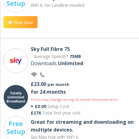
WiFi 6. No Landline needed
View Deal
Sky Full Fibre 75
Average Speeds*
75MB
Downloads
Unlimited
£23.00
per month
for 24 months
Prices may change during 24-month minimum term
+ £0.00
Setup Cost
£276
Total first year cost
Great for streaming and downloading on
multiple devices.
Sky Max Hub with WiFi 6.