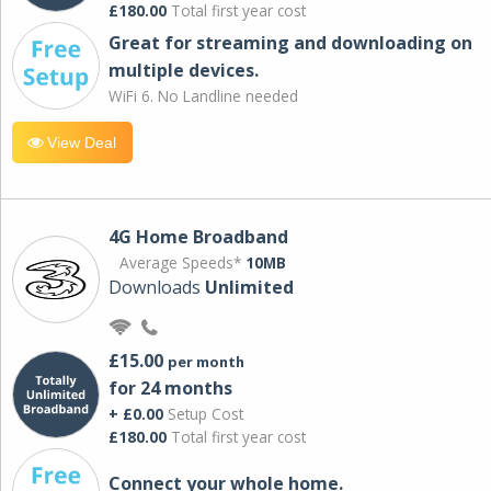
£180.00
Total first year cost
Great for streaming and downloading on
multiple devices.
WiFi 6. No Landline needed
View Deal
4G Home Broadband
Average Speeds*
10MB
Downloads
Unlimited
£15.00
per month
for 24 months
+ £0.00
Setup Cost
£180.00
Total first year cost
Connect your whole home.