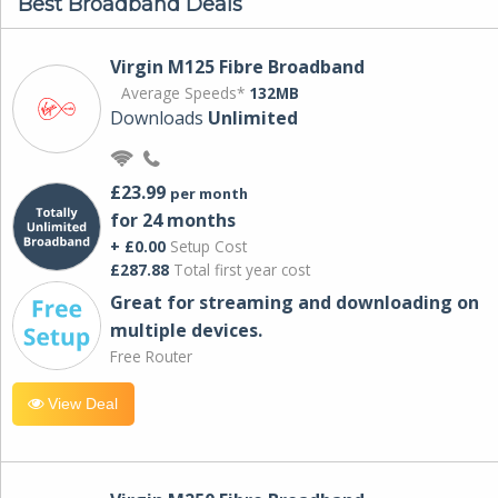
Best Broadband Deals
Virgin M125 Fibre Broadband
Average Speeds*
132MB
Downloads
Unlimited
£23.99
per month
for 24 months
+ £0.00
Setup Cost
£287.88
Total first year cost
Great for streaming and downloading on
multiple devices.
Free Router
View Deal