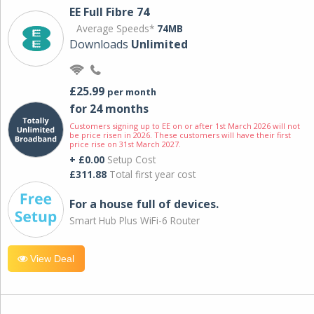
EE Full Fibre 74
Average Speeds*
74MB
Downloads
Unlimited
£25.99
per month
for 24 months
Customers signing up to EE on or after 1st March 2026 will not
be price risen in 2026. These customers will have their first
price rise on 31st March 2027.
+ £0.00
Setup Cost
£311.88
Total first year cost
For a house full of devices.
Smart Hub Plus WiFi-6 Router
View Deal