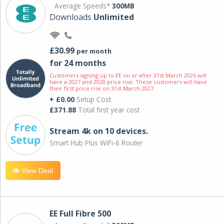
Average Speeds*
300MB
Downloads
Unlimited
£30.99
per month
for 24 months
Customers signing up to EE on or after 31st March 2026 will
have a 2027 and 2028 price rise. These customers will have
their first price rise on 31st March 2027.
+ £0.00
Setup Cost
£371.88
Total first year cost
Stream 4k on 10 devices.
Smart Hub Plus WiFi-6 Router
View Deal
EE Full Fibre 500