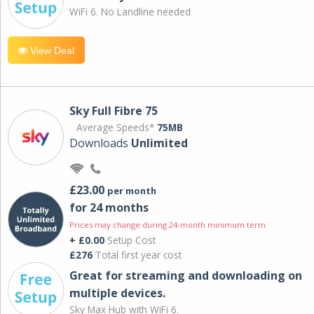
WiFi 6. No Landline needed
View Deal
Sky Full Fibre 75
Average Speeds*
75MB
Downloads
Unlimited
£23.00
per month
for 24 months
Prices may change during 24-month minimum term
+ £0.00
Setup Cost
£276
Total first year cost
Great for streaming and downloading on
multiple devices.
Sky Max Hub with WiFi 6.