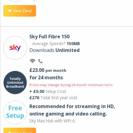
View Deal
Sky Full Fibre 150
Average Speeds*
150MB
Downloads
Unlimited
£23.00
per month
for 24 months
Prices may change during 24-month minimum term
+ £0.00
Setup Cost
£276
Total first year cost
Recommended for streaming in HD,
online gaming and video calling​.
Sky Max Hub with WiFi 6.