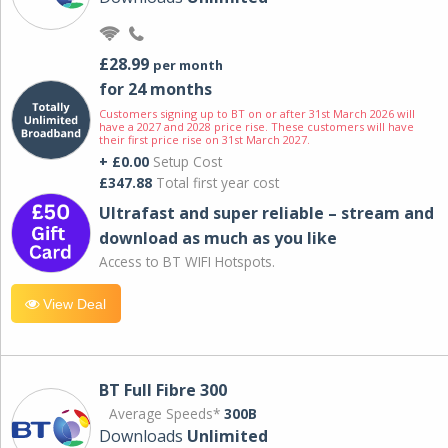
£28.99
per month
for 24 months
Customers signing up to BT on or after 31st March 2026 will
have a 2027 and 2028 price rise. These customers will have
their first price rise on 31st March 2027.
+ £0.00
Setup Cost
£347.88
Total first year cost
Ultrafast and super reliable – stream and
download as much as you like
Access to BT WIFI Hotspots.
View Deal
BT Full Fibre 300
Average Speeds*
300B
Downloads
Unlimited