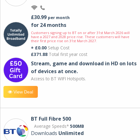
£30.99
per month
for 24 months
Customers signing up to BT on or after 31st March 2026 will
have a 2027 and 2028 price rise. These customers will have
their first price rise on 31st March 2027.
+ £0.00
Setup Cost
£371.88
Total first year cost
Stream, game and download in HD on lots
of devices at once.
Access to BT WIFI Hotspots.
View Deal
BT Full Fibre 500
Average Speeds*
500MB
Downloads
Unlimited