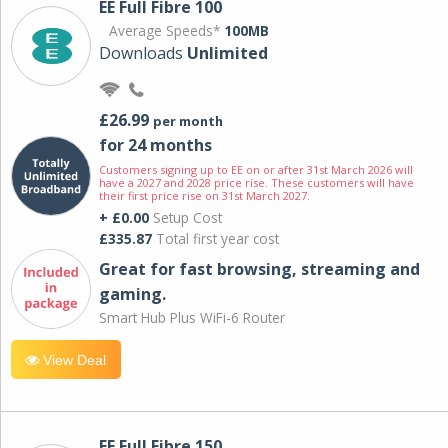
EE Full Fibre 100
Average Speeds*
100MB
Downloads
Unlimited
£26.99
per month
for 24 months
Customers signing up to EE on or after 31st March 2026 will
have a 2027 and 2028 price rise. These customers will have
their first price rise on 31st March 2027.
+ £0.00
Setup Cost
£335.87
Total first year cost
Great for fast browsing, streaming and
gaming.
Smart Hub Plus WiFi-6 Router
View Deal
EE Full Fibre 150