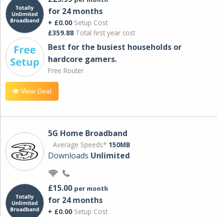
for 24 months
+ £0.00
Setup Cost
£359.88
Total first year cost
Best for the busiest households or
hardcore gamers.
Free Router
View Deal
5G Home Broadband
Average Speeds*
150MB
Downloads
Unlimited
£15.00
per month
for 24 months
+ £0.00
Setup Cost