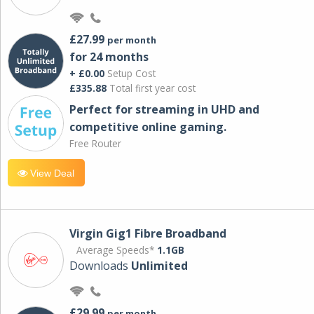
£27.99
per month
for 24 months
+ £0.00
Setup Cost
£335.88
Total first year cost
Perfect for streaming in UHD and
competitive online gaming.
Free Router
View Deal
Virgin Gig1 Fibre Broadband
Average Speeds*
1.1GB
Downloads
Unlimited
£29.99
per month