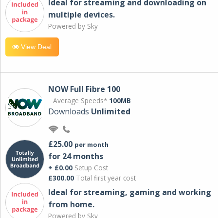
Ideal for streaming and downloading on
multiple devices.
Powered by Sky
View Deal
NOW Full Fibre 100
Average Speeds*
100MB
Downloads
Unlimited
£25.00
per month
for 24 months
+ £0.00
Setup Cost
£300.00
Total first year cost
Ideal for streaming, gaming and working
from home.
Powered by Sky