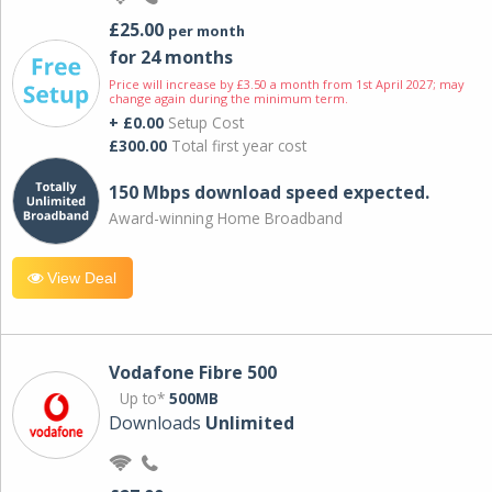
£25.00
per month
for 24 months
Price will increase by £3.50 a month from 1st April 2027; may
change again during the minimum term.
+ £0.00
Setup Cost
£300.00
Total first year cost
150 Mbps download speed expected.
Award-winning Home Broadband
View Deal
Vodafone Fibre 500
Up to*
500MB
Downloads
Unlimited