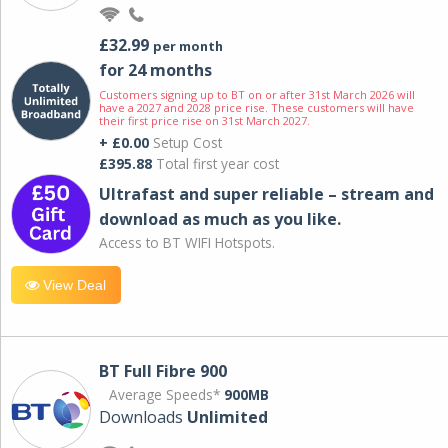
£32.99
per month
for 24 months
Customers signing up to BT on or after 31st March 2026 will
have a 2027 and 2028 price rise. These customers will have
their first price rise on 31st March 2027.
+ £0.00
Setup Cost
£395.88
Total first year cost
Ultrafast and super reliable – stream and
download as much as you like.
Access to BT WIFI Hotspots.
View Deal
BT Full Fibre 900
Average Speeds*
900MB
Downloads
Unlimited