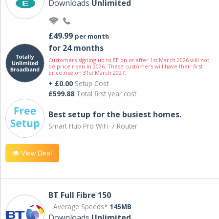
Downloads
Unlimited
£49.99
per month
for 24 months
Customers signing up to EE on or after 1st March 2026 will not
be price risen in 2026. These customers will have their first
price rise on 31st March 2027.
+ £0.00
Setup Cost
£599.88
Total first year cost
Best setup for the busiest homes.
Smart Hub Pro WiFi-7 Router
View Deal
BT Full Fibre 150
Average Speeds*
145MB
Downloads
Unlimited