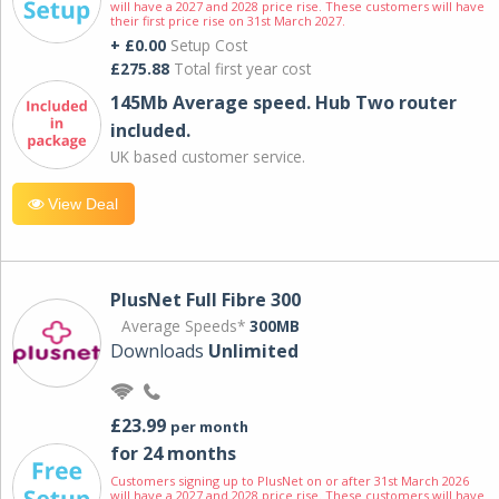
will have a 2027 and 2028 price rise. These customers will have
their first price rise on 31st March 2027.
+ £0.00
Setup Cost
£275.88
Total first year cost
145Mb Average speed. Hub Two router
included.
UK based customer service.
View Deal
PlusNet Full Fibre 300
Average Speeds*
300MB
Downloads
Unlimited
£23.99
per month
for 24 months
Customers signing up to PlusNet on or after 31st March 2026
will have a 2027 and 2028 price rise. These customers will have