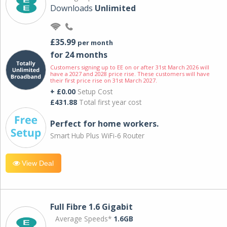
Downloads
Unlimited
£35.99
per month
for 24 months
Customers signing up to EE on or after 31st March 2026 will
have a 2027 and 2028 price rise. These customers will have
their first price rise on 31st March 2027.
+ £0.00
Setup Cost
£431.88
Total first year cost
Perfect for home workers.
Smart Hub Plus WiFi-6 Router
View Deal
Full Fibre 1.6 Gigabit
Average Speeds*
1.6GB