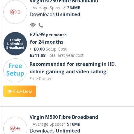
Virgin M250 Fibre Broadband
Average Speeds*
264MB
Downloads
Unlimited
£25.99
per month
for 24 months
+ £0.00
Setup Cost
£311.88
Total first year cost
Recommended for streaming in HD,
online gaming and video calling​.
Free Router
View Deal
Virgin M500 Fibre Broadband
Average Speeds*
516MB
Downloads
Unlimited