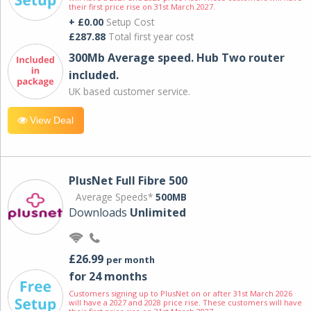
their first price rise on 31st March 2027.
+ £0.00
Setup Cost
£287.88
Total first year cost
300Mb Average speed. Hub Two router
included.
UK based customer service.
View Deal
PlusNet Full Fibre 500
Average Speeds*
500MB
Downloads
Unlimited
£26.99
per month
for 24 months
Customers signing up to PlusNet on or after 31st March 2026
will have a 2027 and 2028 price rise. These customers will have