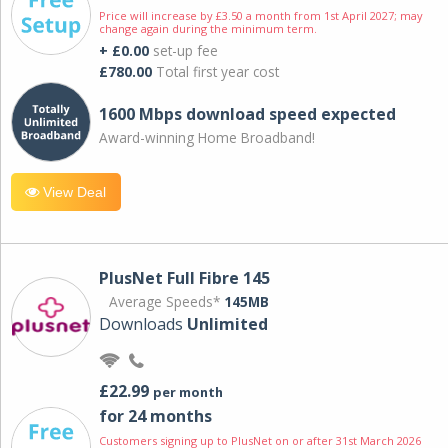
Price will increase by £3.50 a month from 1st April 2027; may
change again during the minimum term.
+ £0.00
set-up fee
£780.00
Total first year cost
1600 Mbps download speed expected
Award-winning Home Broadband!
View Deal
PlusNet Full Fibre 145
Average Speeds*
145MB
Downloads
Unlimited
£22.99
per month
for 24 months
Customers signing up to PlusNet on or after 31st March 2026