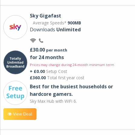
Sky Gigafast
Average Speeds*
900MB
Downloads
Unlimited
£30.00
per month
for 24 months
Prices may change during 24-month minimum term
+ £0.00
Setup Cost
£360.00
Total first year cost
Best for the busiest households or
hardcore gamers.
Sky Max Hub with WiFi 6.
View Deal