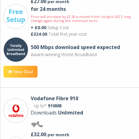
£27.00
per month
for 24 months
Price will increase by £3.50 a month from 1st April 2027; may
change again during the minimum term.
+ £0.00
Setup Cost
£324.00
Total first year cost
500 Mbps download speed expected
Award-winning Home Broadband
View Deal
Vodafone Fibre 910
Up to*
910MB
Downloads
Unlimited
£32.00
per month