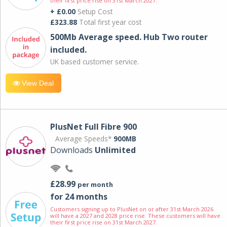
their first price rise on 31st March 2027.
+ £0.00
Setup Cost
£323.88
Total first year cost
500Mb Average speed. Hub Two router
included.
UK based customer service.
View Deal
PlusNet Full Fibre 900
Average Speeds*
900MB
Downloads
Unlimited
£28.99
per month
for 24 months
Customers signing up to PlusNet on or after 31st March 2026
will have a 2027 and 2028 price rise. These customers will have
their first price rise on 31st March 2027.