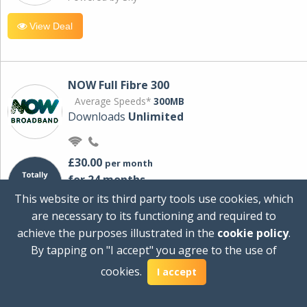
View Deal
NOW Full Fibre 300
Average Speeds*
300MB
Downloads
Unlimited
£30.00
per month
for 24 months
+ £0.00
Setup Cost
This website or its third party tools use cookies, which
£360.00
Total first year cost
are necessary to its functioning and required to
Ideal for streaming and downloading on
achieve the purposes illustrated in the
cookie policy
.
multiple devices.
By tapping on "I accept" you agree to the use of
Powered by Sky
cookies.
I accept
View Deal