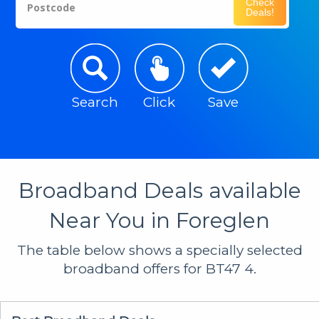
Check
Postcode
Deals!
Search
Click
Save
Broadband Deals available
Near You in Foreglen
The table below shows a specially selected
broadband offers for BT47 4.