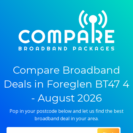
Compare Broadband
Deals in Foreglen BT47 4
- August 2026
Pop in your postcode below and let us find the best
broadband deal in your area.