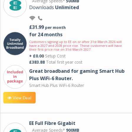
Average Speeds*
500MB
Downloads
Unlimited
£31.99
per month
for 24 months
Customers signing up to EE on or after 31st March 2026 will
have a 2027 and 2028 price rise. These customers will have
their first price rise on 31st March 2027.
+ £0.00
Setup Cost
£383.88
Total first year cost
Great broadband for gaming Smart Hub
Plus WiFi-6 Router.
Smart Hub Plus WiFi-6 Router
View Deal
EE Full Fibre Gigabit
Average Speeds*
900MB