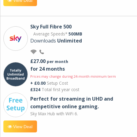
View Deal
Sky Full Fibre 500
Average Speeds*
500MB
Downloads
Unlimited
£27.00
per month
for 24 months
Prices may change during 24-month minimum term
+ £0.00
Setup Cost
£324
Total first year cost
Perfect for streaming in UHD and
competitive online gaming.
Sky Max Hub with WiFi 6.
View Deal