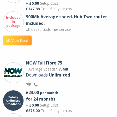
+ £0.00
Setup Cost
£347.88
Total first year cost
900Mb Average speed. Hub Two router
included.
UK based customer service.
View Deal
NOW Full Fibre 75
Average Speeds*
75MB
Downloads
Unlimited
£23.00
per month
for 24 months
+ £0.00
Setup Cost
£276.00
Total first year cost