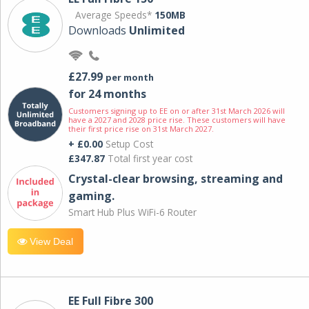
Average Speeds*
150MB
Downloads
Unlimited
£27.99
per month
for 24 months
Customers signing up to EE on or after 31st March 2026 will
have a 2027 and 2028 price rise. These customers will have
their first price rise on 31st March 2027.
+ £0.00
Setup Cost
£347.87
Total first year cost
Crystal-clear browsing, streaming and
gaming.
Smart Hub Plus WiFi-6 Router
View Deal
EE Full Fibre 300