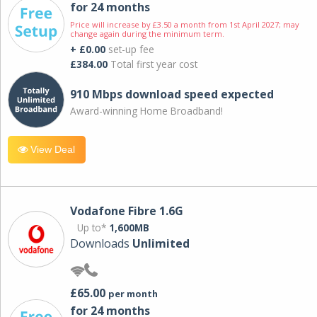
for 24 months
Price will increase by £3.50 a month from 1st April 2027; may
change again during the minimum term.
+ £0.00
set-up fee
£384.00
Total first year cost
910 Mbps download speed expected
Award-winning Home Broadband!
View Deal
Vodafone Fibre 1.6G
Up to*
1,600MB
Downloads
Unlimited
£65.00
per month
for 24 months