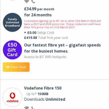
£34.99
per month
for 24 months
Customers signing up to BT on or after 31st March 2026 will
have a 2027 and 2028 price rise. These customers will have
their first price rise on 31st March 2027.
+ £0.00
Setup Cost
£419.88
Total first year cost
Our fastest fibre yet – gigafast speeds
for the busiest homes.
Access to BT WIFI Hotspots.
View Deal
Vodafone Fibre 150
Up to*
150MB
Downloads
Unlimited