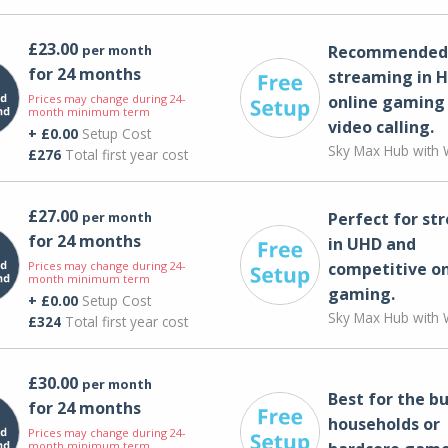
£23.00
per month
Recommended 
for 24 months
streaming in H
Prices may change during 24-
online gaming
month minimum term
video calling​.
+ £0.00
Setup Cost
Sky Max Hub with W
£276
Total first year cost
£27.00
per month
Perfect for st
for 24 months
in UHD and
Prices may change during 24-
competitive on
month minimum term
gaming.
+ £0.00
Setup Cost
Sky Max Hub with W
£324
Total first year cost
£30.00
per month
Best for the bu
for 24 months
households or
Prices may change during 24-
month minimum term