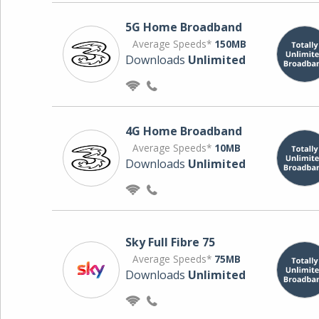
5G Home Broadband
Average Speeds*
150MB
Downloads
Unlimited
4G Home Broadband
Average Speeds*
10MB
Downloads
Unlimited
Sky Full Fibre 75
Average Speeds*
75MB
Downloads
Unlimited