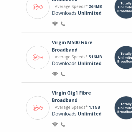
Average Speeds*
264MB
Downloads
Unlimited
Virgin M500 Fibre
Broadband
Average Speeds*
516MB
Downloads
Unlimited
Virgin Gig1 Fibre
Broadband
Average Speeds*
1.1GB
Downloads
Unlimited