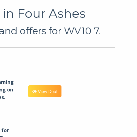
 in Four Ashes
and offers for WV10 7.
eaming
ng on
View Deal
es.
for