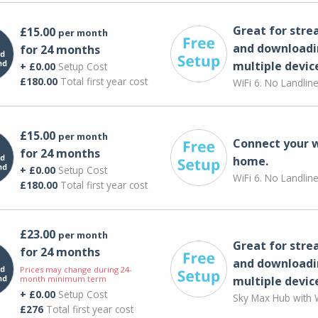
Great for str
£15.00
per month
and downloadi
for 24 months
multiple devic
+ £0.00
Setup Cost
£180.00
Total first year cost
WiFi 6. No Landlin
£15.00
per month
Connect your 
for 24 months
home.
+ £0.00
Setup Cost
WiFi 6. No Landlin
£180.00
Total first year cost
£23.00
per month
Great for str
for 24 months
and downloadi
Prices may change during 24-
month minimum term
multiple devic
+ £0.00
Setup Cost
Sky Max Hub with W
£276
Total first year cost