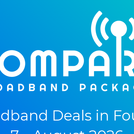
dband Deals in Fo