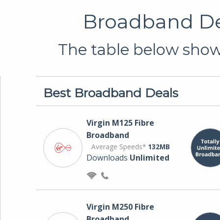
Broadband Dea
The table below shows
Best Broadband Deals
Virgin M125 Fibre
Broadband
Average Speeds*
132MB
Downloads
Unlimited
Virgin M250 Fibre
Broadband