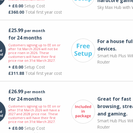
hardcore game
+ £0.00
Setup Cost
Sky Max Hub with W
£360.00
Total first year cost
£25.99
per month
for 24 months
For a house ful
Customers signing up to EE on or
devices.
after 1st March 2026 will not be
price risen in 2026. These
Smart Hub Plus WiF
customers will have their first
price rise on 31st March 2027.
Router
+ £0.00
Setup Cost
£311.88
Total first year cost
£26.99
per month
for 24 months
Great for fast
browsing, str
Customers signing up to EE on or
after 31st March 2026 will have a
and gaming.
2027 and 2028 price rise. These
customers will have their first
Smart Hub Plus WiF
price rise on 31st March 2027.
Router
+ £0.00
Setup Cost