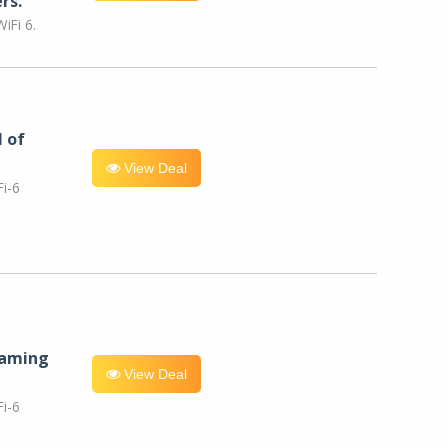
rs.
iFi 6.
l of
View Deal
i-6
eaming
View Deal
i-6