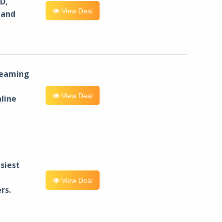
D,
View Deal
 and
reaming
View Deal
line
siest
View Deal
rs.