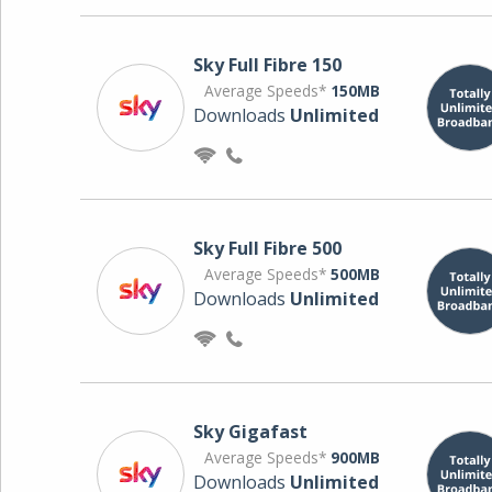
Sky Full Fibre 150
Average Speeds*
150MB
Downloads
Unlimited
Sky Full Fibre 500
Average Speeds*
500MB
Downloads
Unlimited
Sky Gigafast
Average Speeds*
900MB
Downloads
Unlimited