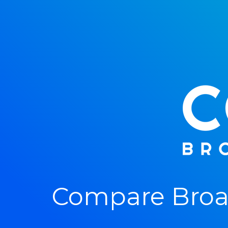
Compare Broa