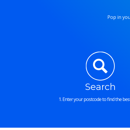
Pop in you
Search
1. Enter your postcode to find the best