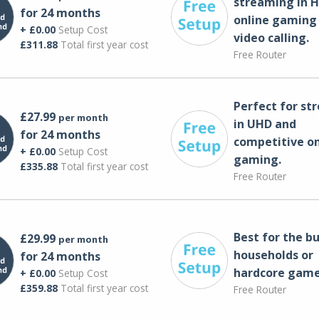
streaming in H
for 24 months
online gaming
+ £0.00
Setup Cost
video calling​.
£311.88
Total first year cost
Free Router
Perfect for st
£27.99
per month
in UHD and
for 24 months
competitive on
+ £0.00
Setup Cost
gaming.
£335.88
Total first year cost
Free Router
Best for the bu
£29.99
per month
households or
for 24 months
hardcore game
+ £0.00
Setup Cost
£359.88
Total first year cost
Free Router