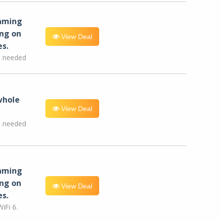
eaming
ng on
View Deal
es.
e needed
whole
View Deal
e needed
eaming
ng on
View Deal
es.
iFi 6.