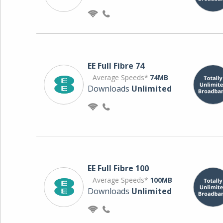
EE Full Fibre 74
Average Speeds*
74MB
Downloads
Unlimited
EE Full Fibre 100
Average Speeds*
100MB
Downloads
Unlimited