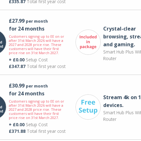
£335.87
Total first year cost
£27.99
per month
for 24 months
Crystal-clear
browsing, str
Customers signing up to EE on or
after 31st March 2026 will have a
and gaming.
2027 and 2028 price rise. These
customers will have their first
Smart Hub Plus WiF
price rise on 31st March 2027.
Router
+ £0.00
Setup Cost
£347.87
Total first year cost
£30.99
per month
for 24 months
Stream 4k on 1
Customers signing up to EE on or
devices.
after 31st March 2026 will have a
2027 and 2028 price rise. These
Smart Hub Plus WiF
customers will have their first
price rise on 31st March 2027.
Router
+ £0.00
Setup Cost
£371.88
Total first year cost