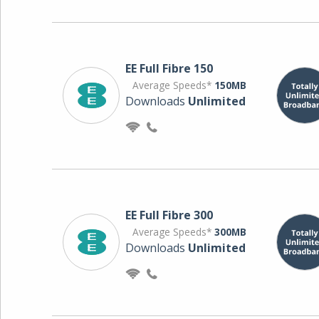
EE Full Fibre 150
Average Speeds*
150MB
Downloads
Unlimited
EE Full Fibre 300
Average Speeds*
300MB
Downloads
Unlimited