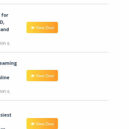
for
D,
View Deal
 and
iFi 6.
reaming
View Deal
line
iFi 6.
siest
View Deal