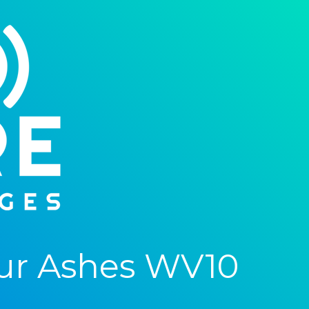
ur Ashes WV10