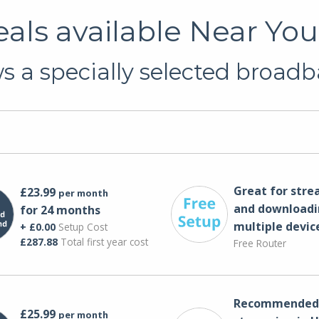
ls available Near You
 a specially selected broadb
Great for str
£23.99
per month
and downloadi
for 24 months
multiple devic
+ £0.00
Setup Cost
£287.88
Total first year cost
Free Router
Recommended 
£25.99
per month