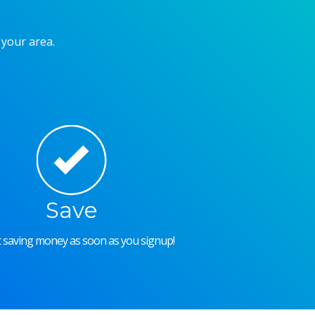
 your area.
Save
rt saving money as soon as you signup!