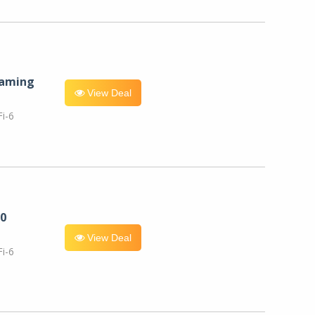
eaming
View Deal
i-6
0
View Deal
i-6