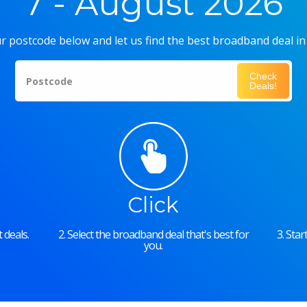
7 - August 2026
r postcode below and let us find the best broadband deal in
Check
Postcode
Deals!
Click
 deals.
2. Select the broadband deal that's best for
3. Sta
you.