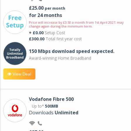
£25.00
per month
for 24 months
Price will increase by £3.50 a month from 1st April 2027; may
change again during the minimum term.
+ £0.00
Setup Cost
£300.00
Total first year cost
150 Mbps download speed expected.
Award-winning Home Broadband
View Deal
Vodafone Fibre 500
Up to*
500MB
Downloads
Unlimited