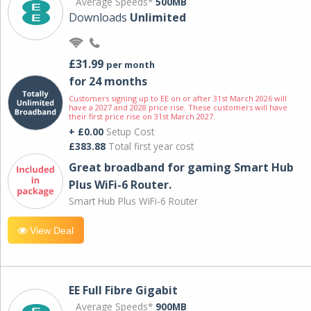
Average Speeds*
500MB
Downloads
Unlimited
£31.99
per month
for 24 months
Customers signing up to EE on or after 31st March 2026 will
have a 2027 and 2028 price rise. These customers will have
their first price rise on 31st March 2027.
+ £0.00
Setup Cost
£383.88
Total first year cost
Great broadband for gaming Smart Hub
Plus WiFi-6 Router.
Smart Hub Plus WiFi-6 Router
View Deal
EE Full Fibre Gigabit
Average Speeds*
900MB