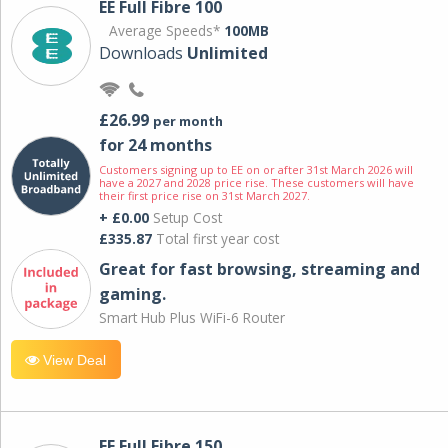
EE Full Fibre 100
Average Speeds*
100MB
Downloads
Unlimited
£26.99
per month
for 24 months
Customers signing up to EE on or after 31st March 2026 will
have a 2027 and 2028 price rise. These customers will have
their first price rise on 31st March 2027.
+ £0.00
Setup Cost
£335.87
Total first year cost
Great for fast browsing, streaming and
gaming.
Smart Hub Plus WiFi-6 Router
View Deal
EE Full Fibre 150