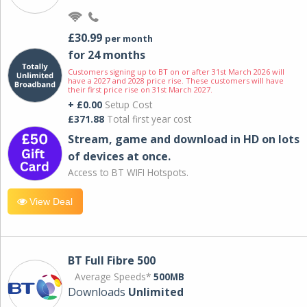
£30.99
per month
for 24 months
Customers signing up to BT on or after 31st March 2026 will
have a 2027 and 2028 price rise. These customers will have
their first price rise on 31st March 2027.
+ £0.00
Setup Cost
£371.88
Total first year cost
Stream, game and download in HD on lots
of devices at once.
Access to BT WIFI Hotspots.
View Deal
BT Full Fibre 500
Average Speeds*
500MB
Downloads
Unlimited