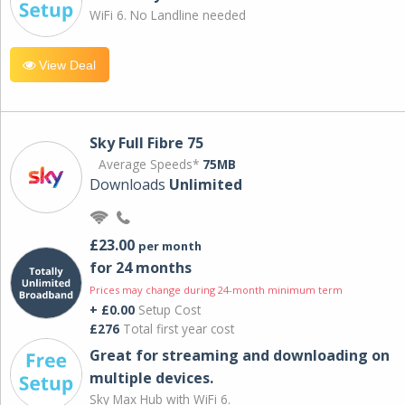
WiFi 6. No Landline needed
View Deal
Sky Full Fibre 75
Average Speeds*
75MB
Downloads
Unlimited
£23.00
per month
for 24 months
Prices may change during 24-month minimum term
+ £0.00
Setup Cost
£276
Total first year cost
Great for streaming and downloading on
multiple devices.
Sky Max Hub with WiFi 6.