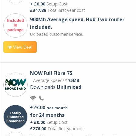
+ £0.00
Setup Cost
£347.88
Total first year cost
900Mb Average speed. Hub Two router
included.
UK based customer service.
View Deal
NOW Full Fibre 75
Average Speeds*
75MB
Downloads
Unlimited
£23.00
per month
for 24 months
+ £0.00
Setup Cost
£276.00
Total first year cost