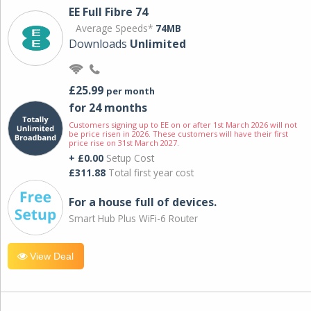
EE Full Fibre 74
Average Speeds*
74MB
Downloads
Unlimited
£25.99
per month
for 24 months
Customers signing up to EE on or after 1st March 2026 will not
be price risen in 2026. These customers will have their first
price rise on 31st March 2027.
+ £0.00
Setup Cost
£311.88
Total first year cost
For a house full of devices.
Smart Hub Plus WiFi-6 Router
View Deal