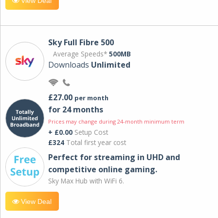
View Deal
Sky Full Fibre 500
Average Speeds*
500MB
Downloads
Unlimited
£27.00
per month
for 24 months
Prices may change during 24-month minimum term
+ £0.00
Setup Cost
£324
Total first year cost
Perfect for streaming in UHD and
competitive online gaming.
Sky Max Hub with WiFi 6.
View Deal