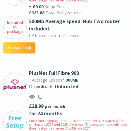
their first price rise on 31st March 2027.
+ £0.00
Setup Cost
£323.88
Total first year cost
500Mb Average speed. Hub Two router
included.
UK based customer service.
View Deal
PlusNet Full Fibre 900
Average Speeds*
900MB
Downloads
Unlimited
£28.99
per month
for 24 months
Customers signing up to PlusNet on or after 31st March 2026
will have a 2027 and 2028 price rise. These customers will have
their first price rise on 31st March 2027.