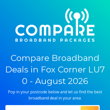
Compare Broadband
Deals in Fox Corner LU7
0 - August 2026
Pop in your postcode below and let us find the best
broadband deal in your area.