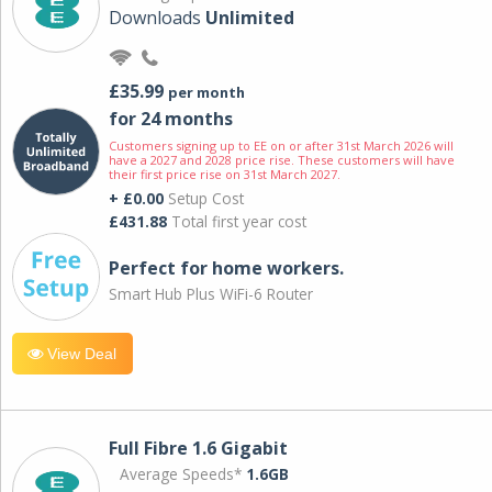
Downloads
Unlimited
£35.99
per month
for 24 months
Customers signing up to EE on or after 31st March 2026 will
have a 2027 and 2028 price rise. These customers will have
their first price rise on 31st March 2027.
+ £0.00
Setup Cost
£431.88
Total first year cost
Perfect for home workers.
Smart Hub Plus WiFi-6 Router
View Deal
Full Fibre 1.6 Gigabit
Average Speeds*
1.6GB