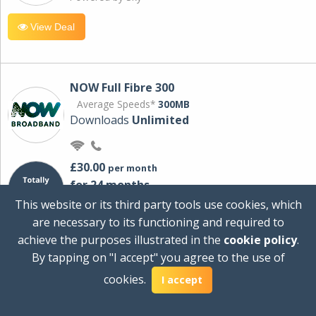
View Deal
NOW Full Fibre 300
Average Speeds*
300MB
Downloads
Unlimited
£30.00
per month
for 24 months
+ £0.00
Setup Cost
This website or its third party tools use cookies, which
£360.00
Total first year cost
are necessary to its functioning and required to
Ideal for streaming and downloading on
achieve the purposes illustrated in the
cookie policy
.
multiple devices.
By tapping on "I accept" you agree to the use of
Powered by Sky
cookies.
I accept
View Deal