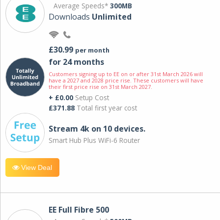
Average Speeds*
300MB
Downloads
Unlimited
£30.99
per month
for 24 months
Customers signing up to EE on or after 31st March 2026 will
have a 2027 and 2028 price rise. These customers will have
their first price rise on 31st March 2027.
+ £0.00
Setup Cost
£371.88
Total first year cost
Stream 4k on 10 devices.
Smart Hub Plus WiFi-6 Router
View Deal
EE Full Fibre 500