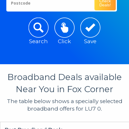
Check
Postcode
Deals!
Search
Click
Save
Broadband Deals available
Near You in Fox Corner
The table below shows a specially selected
broadband offers for LU7 0.