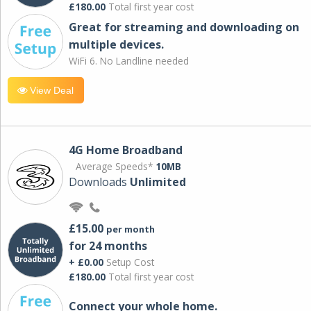
£180.00
Total first year cost
Great for streaming and downloading on
multiple devices.
WiFi 6. No Landline needed
View Deal
4G Home Broadband
Average Speeds*
10MB
Downloads
Unlimited
£15.00
per month
for 24 months
+ £0.00
Setup Cost
£180.00
Total first year cost
Connect your whole home.