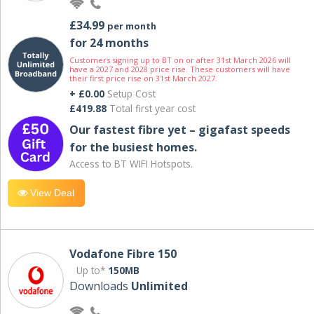
£34.99
per month
for 24 months
Customers signing up to BT on or after 31st March 2026 will
have a 2027 and 2028 price rise. These customers will have
their first price rise on 31st March 2027.
+ £0.00
Setup Cost
£419.88
Total first year cost
Our fastest fibre yet – gigafast speeds
for the busiest homes.
Access to BT WIFI Hotspots.
View Deal
Vodafone Fibre 150
Up to*
150MB
Downloads
Unlimited