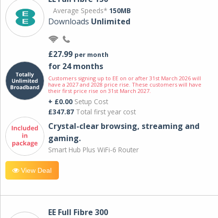
Average Speeds*
150MB
Downloads
Unlimited
£27.99
per month
for 24 months
Customers signing up to EE on or after 31st March 2026 will
have a 2027 and 2028 price rise. These customers will have
their first price rise on 31st March 2027.
+ £0.00
Setup Cost
£347.87
Total first year cost
Crystal-clear browsing, streaming and
gaming.
Smart Hub Plus WiFi-6 Router
View Deal
EE Full Fibre 300