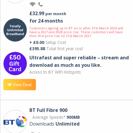
£32.99
per month
for 24 months
Customers signing up to BT on or after 31st March 2026 will
have a 2027 and 2028 price rise. These customers will have
their first price rise on 31st March 2027.
+ £0.00
Setup Cost
£395.88
Total first year cost
Ultrafast and super reliable – stream and
download as much as you like.
Access to BT WIFI Hotspots.
View Deal
BT Full Fibre 900
Average Speeds*
900MB
Downloads
Unlimited