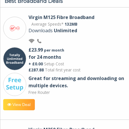
Best Broadband Deals
Virgin M125 Fibre Broadband
Average Speeds*
132MB
Downloads
Unlimited
£23.99
per month
for 24 months
+ £0.00
Setup Cost
£287.88
Total first year cost
Great for streaming and downloading on
multiple devices.
Free Router
View Deal