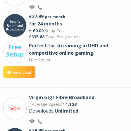
£27.99
per month
for 24 months
+ £0.00
Setup Cost
£335.88
Total first year cost
Perfect for streaming in UHD and
competitive online gaming.
Free Router
View Deal
Virgin Gig1 Fibre Broadband
Average Speeds*
1.1GB
Downloads
Unlimited
£29.99
per month