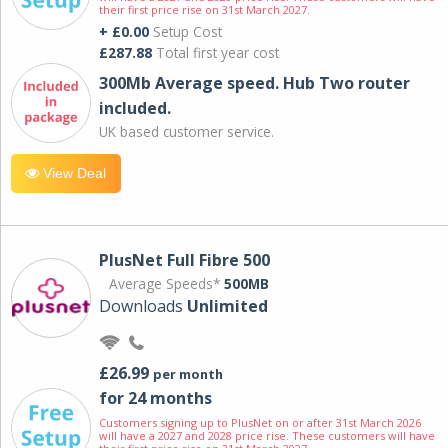
their first price rise on 31st March 2027.
+ £0.00
Setup Cost
£287.88
Total first year cost
300Mb Average speed. Hub Two router
included.
UK based customer service.
View Deal
PlusNet Full Fibre 500
Average Speeds*
500MB
Downloads
Unlimited
£26.99
per month
for 24 months
Customers signing up to PlusNet on or after 31st March 2026
will have a 2027 and 2028 price rise. These customers will have