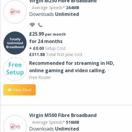
Virgin M250 Fibre Broadband
Average Speeds*
264MB
Downloads
Unlimited
£25.99
per month
for 24 months
+ £0.00
Setup Cost
£311.88
Total first year cost
Recommended for streaming in HD,
online gaming and video calling​.
Free Router
View Deal
Virgin M500 Fibre Broadband
Average Speeds*
516MB
Downloads
Unlimited