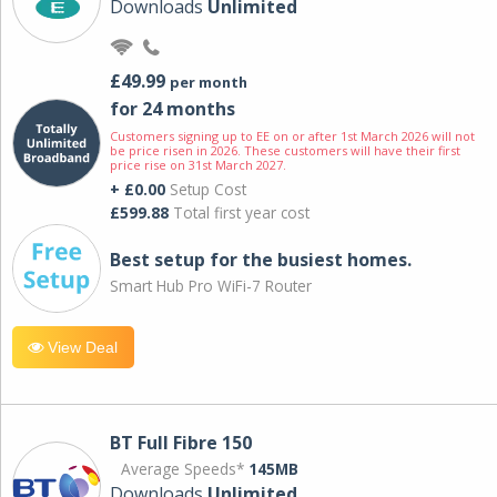
Downloads
Unlimited
£49.99
per month
for 24 months
Customers signing up to EE on or after 1st March 2026 will not
be price risen in 2026. These customers will have their first
price rise on 31st March 2027.
+ £0.00
Setup Cost
£599.88
Total first year cost
Best setup for the busiest homes.
Smart Hub Pro WiFi-7 Router
View Deal
BT Full Fibre 150
Average Speeds*
145MB
Downloads
Unlimited