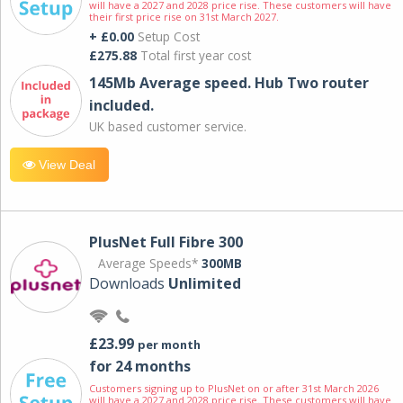
will have a 2027 and 2028 price rise. These customers will have
their first price rise on 31st March 2027.
+ £0.00
Setup Cost
£275.88
Total first year cost
145Mb Average speed. Hub Two router
included.
UK based customer service.
View Deal
PlusNet Full Fibre 300
Average Speeds*
300MB
Downloads
Unlimited
£23.99
per month
for 24 months
Customers signing up to PlusNet on or after 31st March 2026
will have a 2027 and 2028 price rise. These customers will have