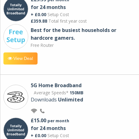
for 24 months
+ £0.00
Setup Cost
£359.88
Total first year cost
Best for the busiest households or
hardcore gamers.
Free Router
View Deal
5G Home Broadband
Average Speeds*
150MB
Downloads
Unlimited
£15.00
per month
for 24 months
+ £0.00
Setup Cost