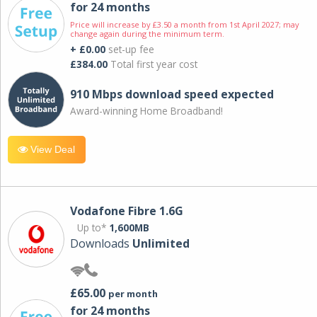
for 24 months
Price will increase by £3.50 a month from 1st April 2027; may
change again during the minimum term.
+ £0.00
set-up fee
£384.00
Total first year cost
910 Mbps download speed expected
Award-winning Home Broadband!
View Deal
Vodafone Fibre 1.6G
Up to*
1,600MB
Downloads
Unlimited
£65.00
per month
for 24 months