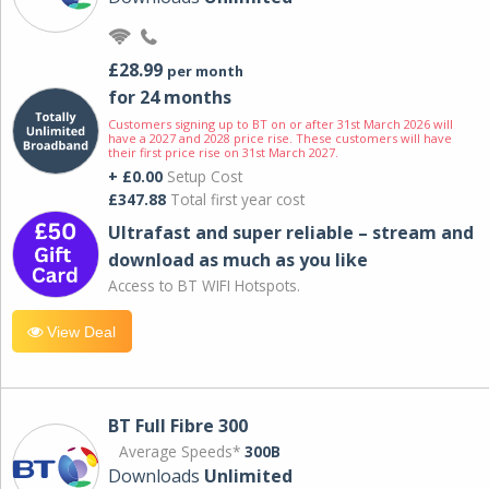
£28.99
per month
for 24 months
Customers signing up to BT on or after 31st March 2026 will
have a 2027 and 2028 price rise. These customers will have
their first price rise on 31st March 2027.
+ £0.00
Setup Cost
£347.88
Total first year cost
Ultrafast and super reliable – stream and
download as much as you like
Access to BT WIFI Hotspots.
View Deal
BT Full Fibre 300
Average Speeds*
300B
Downloads
Unlimited