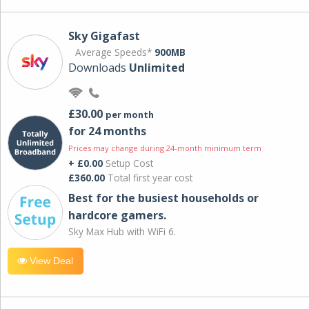
Sky Gigafast
Average Speeds*
900MB
Downloads
Unlimited
£30.00
per month
for 24 months
Prices may change during 24-month minimum term
+ £0.00
Setup Cost
£360.00
Total first year cost
Best for the busiest households or
hardcore gamers.
Sky Max Hub with WiFi 6.
View Deal