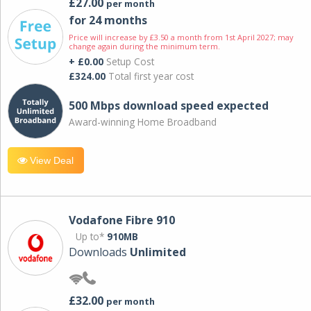
£27.00
per month
for 24 months
Price will increase by £3.50 a month from 1st April 2027; may
change again during the minimum term.
+ £0.00
Setup Cost
£324.00
Total first year cost
500 Mbps download speed expected
Award-winning Home Broadband
View Deal
Vodafone Fibre 910
Up to*
910MB
Downloads
Unlimited
£32.00
per month