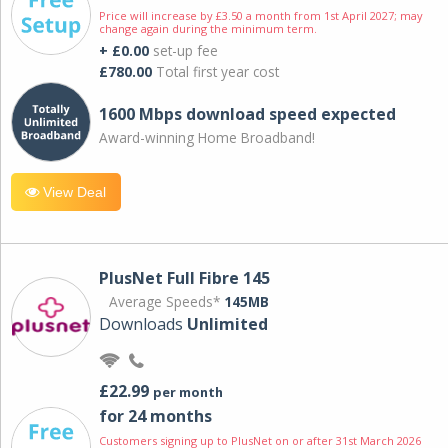
Price will increase by £3.50 a month from 1st April 2027; may
change again during the minimum term.
+ £0.00
set-up fee
£780.00
Total first year cost
1600 Mbps download speed expected
Award-winning Home Broadband!
View Deal
PlusNet Full Fibre 145
Average Speeds*
145MB
Downloads
Unlimited
£22.99
per month
for 24 months
Customers signing up to PlusNet on or after 31st March 2026