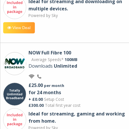
Ideal for streaming and downloading on
multiple devices.
Powered by Sky
View Deal
NOW Full Fibre 100
Average Speeds*
100MB
Downloads
Unlimited
£25.00
per month
for 24 months
+ £0.00
Setup Cost
£300.00
Total first year cost
Ideal for streaming, gaming and working
from home.
Powered by Sky