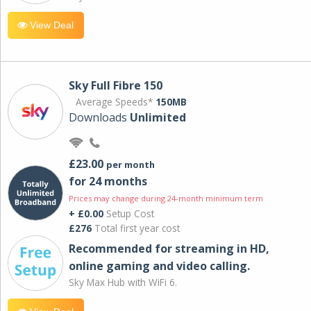
View Deal
Sky Full Fibre 150
Average Speeds*
150MB
Downloads
Unlimited
£23.00
per month
for 24 months
Prices may change during 24-month minimum term
+ £0.00
Setup Cost
£276
Total first year cost
Recommended for streaming in HD,
online gaming and video calling​.
Sky Max Hub with WiFi 6.