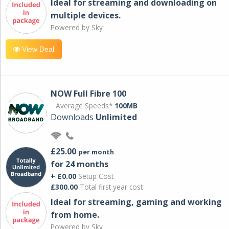
Ideal for streaming and downloading on
multiple devices.
Powered by Sky
View Deal
NOW Full Fibre 100
Average Speeds*
100MB
Downloads
Unlimited
£25.00
per month
for 24 months
+ £0.00
Setup Cost
£300.00
Total first year cost
Ideal for streaming, gaming and working
from home.
Powered by Sky