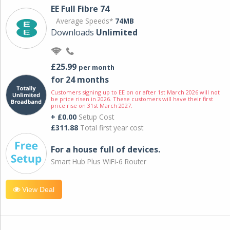
EE Full Fibre 74
Average Speeds*
74MB
Downloads
Unlimited
£25.99
per month
for 24 months
Customers signing up to EE on or after 1st March 2026 will not
be price risen in 2026. These customers will have their first
price rise on 31st March 2027.
+ £0.00
Setup Cost
£311.88
Total first year cost
For a house full of devices.
Smart Hub Plus WiFi-6 Router
View Deal