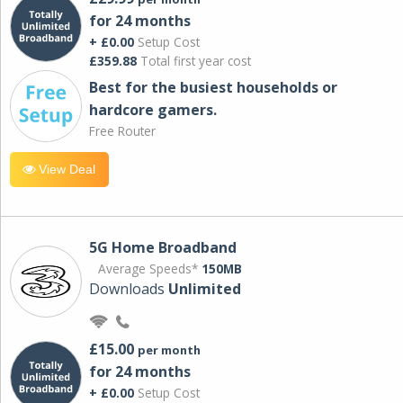
for 24 months
+ £0.00
Setup Cost
£359.88
Total first year cost
Best for the busiest households or
hardcore gamers.
Free Router
View Deal
5G Home Broadband
Average Speeds*
150MB
Downloads
Unlimited
£15.00
per month
for 24 months
+ £0.00
Setup Cost