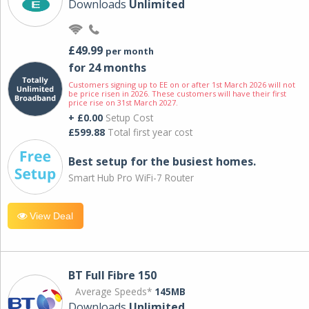
Downloads
Unlimited
£49.99
per month
for 24 months
Customers signing up to EE on or after 1st March 2026 will not
be price risen in 2026. These customers will have their first
price rise on 31st March 2027.
+ £0.00
Setup Cost
£599.88
Total first year cost
Best setup for the busiest homes.
Smart Hub Pro WiFi-7 Router
View Deal
BT Full Fibre 150
Average Speeds*
145MB
Downloads
Unlimited