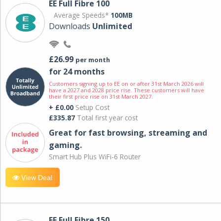
EE Full Fibre 100
Average Speeds*
100MB
Downloads
Unlimited
£26.99
per month
for 24 months
Customers signing up to EE on or after 31st March 2026 will
have a 2027 and 2028 price rise. These customers will have
their first price rise on 31st March 2027.
+ £0.00
Setup Cost
£335.87
Total first year cost
Great for fast browsing, streaming and
gaming.
Smart Hub Plus WiFi-6 Router
View Deal
EE Full Fibre 150