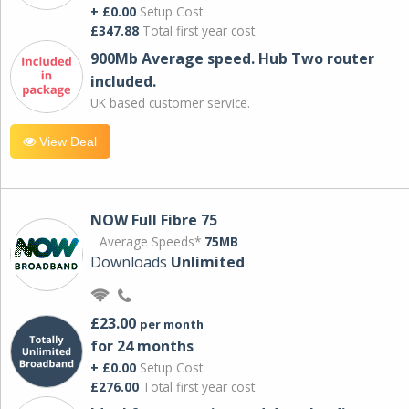
+ £0.00
Setup Cost
£347.88
Total first year cost
900Mb Average speed. Hub Two router
included.
UK based customer service.
View Deal
NOW Full Fibre 75
Average Speeds*
75MB
Downloads
Unlimited
£23.00
per month
for 24 months
+ £0.00
Setup Cost
£276.00
Total first year cost