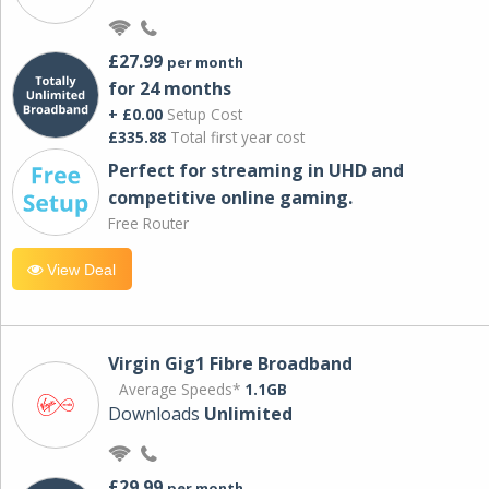
£27.99
per month
for 24 months
+ £0.00
Setup Cost
£335.88
Total first year cost
Perfect for streaming in UHD and
competitive online gaming.
Free Router
View Deal
Virgin Gig1 Fibre Broadband
Average Speeds*
1.1GB
Downloads
Unlimited
£29.99
per month