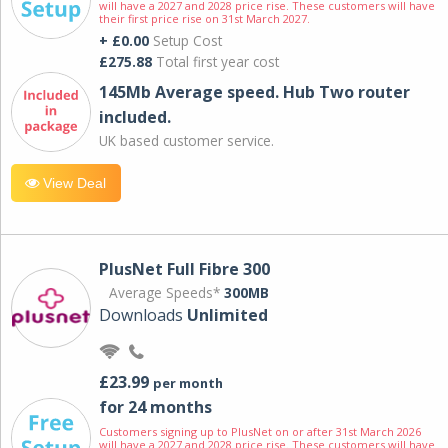
will have a 2027 and 2028 price rise. These customers will have
their first price rise on 31st March 2027.
+ £0.00
Setup Cost
£275.88
Total first year cost
145Mb Average speed. Hub Two router
included.
UK based customer service.
View Deal
PlusNet Full Fibre 300
Average Speeds*
300MB
Downloads
Unlimited
£23.99
per month
for 24 months
Customers signing up to PlusNet on or after 31st March 2026
will have a 2027 and 2028 price rise. These customers will have