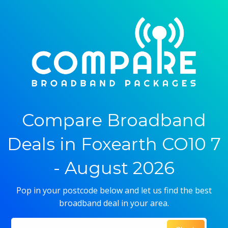
Compare Broadband
Deals in Foxearth CO10 7
- August 2026
Pop in your postcode below and let us find the best
broadband deal in your area.