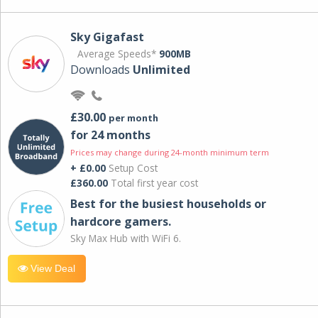
Sky Gigafast
Average Speeds*
900MB
Downloads
Unlimited
£30.00
per month
for 24 months
Prices may change during 24-month minimum term
+ £0.00
Setup Cost
£360.00
Total first year cost
Best for the busiest households or
hardcore gamers.
Sky Max Hub with WiFi 6.
View Deal