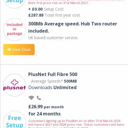
their first price rise on 31st March 2027.
+ £0.00
Setup Cost
£287.88
Total first year cost
300Mb Average speed. Hub Two router
included.
UK based customer service.
View Deal
PlusNet Full Fibre 500
Average Speeds*
500MB
Downloads
Unlimited
£26.99
per month
for 24 months
Customers signing up to PlusNet on or after 31st March 2026
will have a 2027 and 2028 price rise. These customers will have