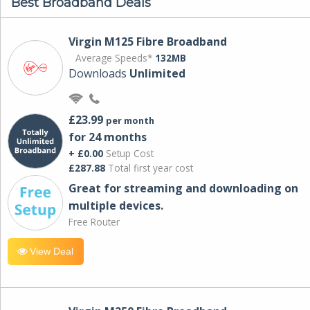
Best Broadband Deals
Virgin M125 Fibre Broadband
Average Speeds*
132MB
Downloads
Unlimited
£23.99
per month
for 24 months
+ £0.00
Setup Cost
£287.88
Total first year cost
Great for streaming and downloading on
multiple devices.
Free Router
View Deal