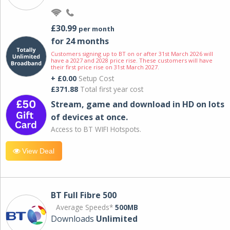
£30.99
per month
for 24 months
Customers signing up to BT on or after 31st March 2026 will
have a 2027 and 2028 price rise. These customers will have
their first price rise on 31st March 2027.
+ £0.00
Setup Cost
£371.88
Total first year cost
Stream, game and download in HD on lots
of devices at once.
Access to BT WIFI Hotspots.
View Deal
BT Full Fibre 500
Average Speeds*
500MB
Downloads
Unlimited