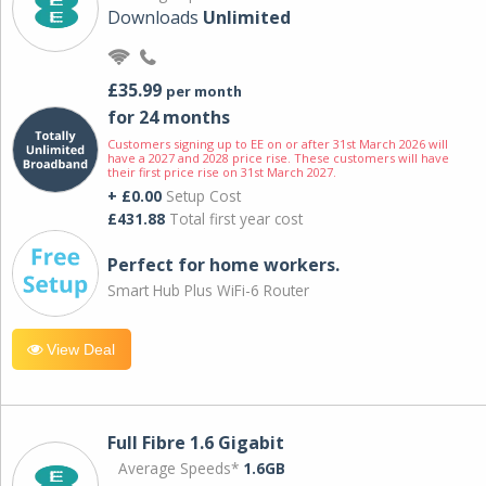
Downloads
Unlimited
£35.99
per month
for 24 months
Customers signing up to EE on or after 31st March 2026 will
have a 2027 and 2028 price rise. These customers will have
their first price rise on 31st March 2027.
+ £0.00
Setup Cost
£431.88
Total first year cost
Perfect for home workers.
Smart Hub Plus WiFi-6 Router
View Deal
Full Fibre 1.6 Gigabit
Average Speeds*
1.6GB