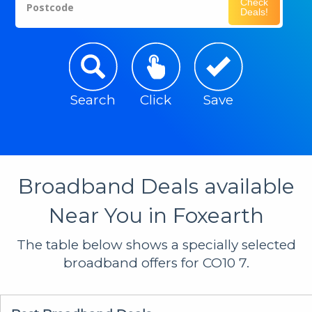
Check
Postcode
Deals!
Search
Click
Save
Broadband Deals available
Near You in Foxearth
The table below shows a specially selected
broadband offers for CO10 7.