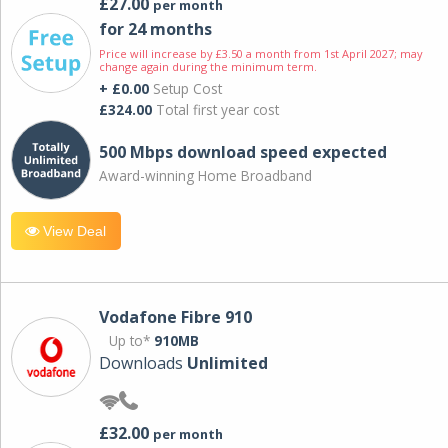
£27.00
per month
for 24 months
Price will increase by £3.50 a month from 1st April 2027; may
change again during the minimum term.
+ £0.00
Setup Cost
£324.00
Total first year cost
500 Mbps download speed expected
Award-winning Home Broadband
View Deal
Vodafone Fibre 910
Up to*
910MB
Downloads
Unlimited
£32.00
per month