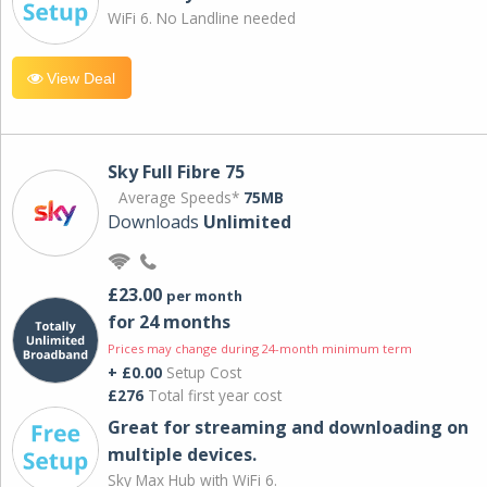
WiFi 6. No Landline needed
View Deal
Sky Full Fibre 75
Average Speeds*
75MB
Downloads
Unlimited
£23.00
per month
for 24 months
Prices may change during 24-month minimum term
+ £0.00
Setup Cost
£276
Total first year cost
Great for streaming and downloading on
multiple devices.
Sky Max Hub with WiFi 6.