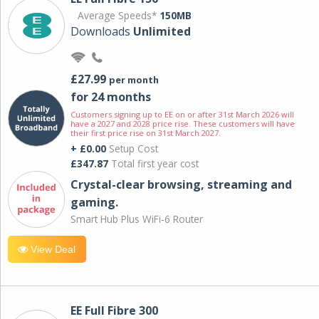
Average Speeds*
150MB
Downloads
Unlimited
£27.99
per month
for 24 months
Customers signing up to EE on or after 31st March 2026 will
have a 2027 and 2028 price rise. These customers will have
their first price rise on 31st March 2027.
+ £0.00
Setup Cost
£347.87
Total first year cost
Crystal-clear browsing, streaming and
gaming.
Smart Hub Plus WiFi-6 Router
View Deal
EE Full Fibre 300