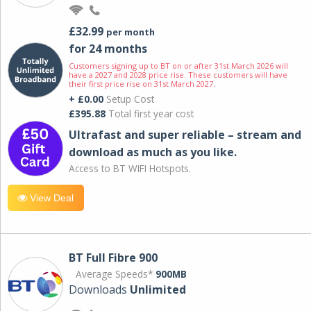
£32.99
per month
for 24 months
Customers signing up to BT on or after 31st March 2026 will
have a 2027 and 2028 price rise. These customers will have
their first price rise on 31st March 2027.
+ £0.00
Setup Cost
£395.88
Total first year cost
Ultrafast and super reliable – stream and
download as much as you like.
Access to BT WIFI Hotspots.
View Deal
BT Full Fibre 900
Average Speeds*
900MB
Downloads
Unlimited