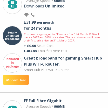
Average Speeds*
500MB
Downloads
Unlimited
£31.99
per month
for 24 months
Customers signing up to EE on or after 31st March 2026 will
have a 2027 and 2028 price rise. These customers will have
their first price rise on 31st March 2027.
+ £0.00
Setup Cost
£383.88
Total first year cost
Great broadband for gaming Smart Hub
Plus WiFi-6 Router.
Smart Hub Plus WiFi-6 Router
View Deal
EE Full Fibre Gigabit
Average Speeds*
900MB