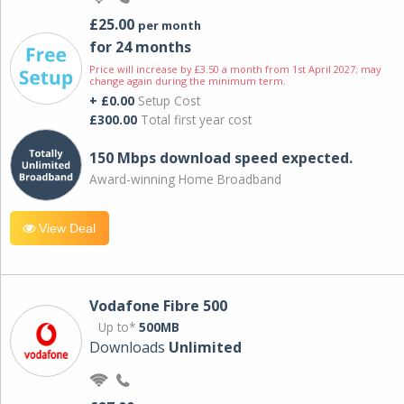
£25.00
per month
for 24 months
Price will increase by £3.50 a month from 1st April 2027; may
change again during the minimum term.
+ £0.00
Setup Cost
£300.00
Total first year cost
150 Mbps download speed expected.
Award-winning Home Broadband
View Deal
Vodafone Fibre 500
Up to*
500MB
Downloads
Unlimited