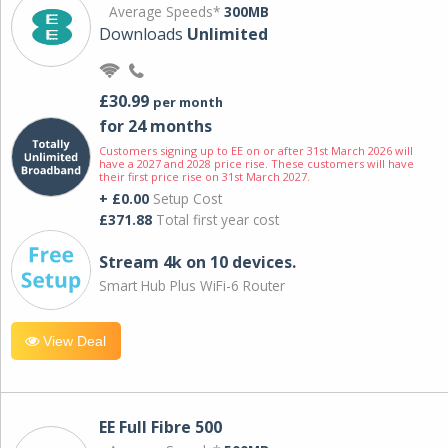
Average Speeds*
300MB
Downloads
Unlimited
£30.99
per month
for 24 months
Customers signing up to EE on or after 31st March 2026 will
have a 2027 and 2028 price rise. These customers will have
their first price rise on 31st March 2027.
+ £0.00
Setup Cost
£371.88
Total first year cost
Stream 4k on 10 devices.
Smart Hub Plus WiFi-6 Router
View Deal
EE Full Fibre 500