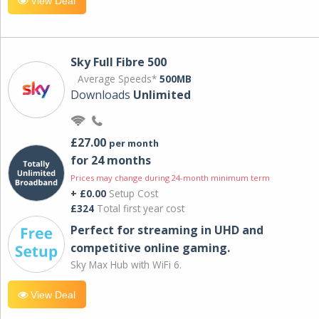
View Deal
Sky Full Fibre 500
Average Speeds*
500MB
Downloads
Unlimited
£27.00
per month
for 24 months
Prices may change during 24-month minimum term
+ £0.00
Setup Cost
£324
Total first year cost
Perfect for streaming in UHD and
competitive online gaming.
Sky Max Hub with WiFi 6.
View Deal