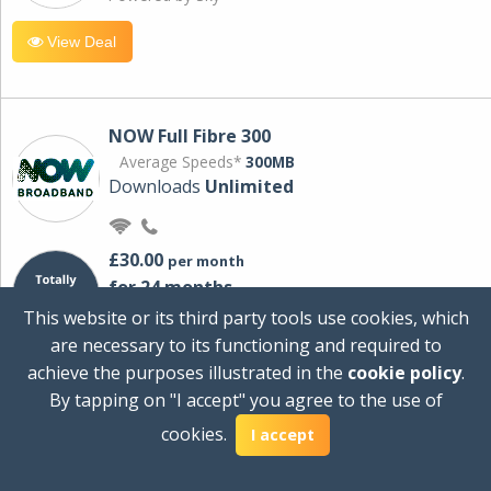
View Deal
NOW Full Fibre 300
Average Speeds*
300MB
Downloads
Unlimited
£30.00
per month
for 24 months
+ £0.00
Setup Cost
This website or its third party tools use cookies, which
£360.00
Total first year cost
are necessary to its functioning and required to
Ideal for streaming and downloading on
achieve the purposes illustrated in the
cookie policy
.
multiple devices.
By tapping on "I accept" you agree to the use of
Powered by Sky
cookies.
I accept
View Deal