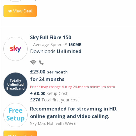
View Deal
Sky Full Fibre 150
Average Speeds*
150MB
Downloads
Unlimited
£23.00
per month
for 24 months
Prices may change during 24-month minimum term
+ £0.00
Setup Cost
£276
Total first year cost
Recommended for streaming in HD,
online gaming and video calling​.
Sky Max Hub with WiFi 6.