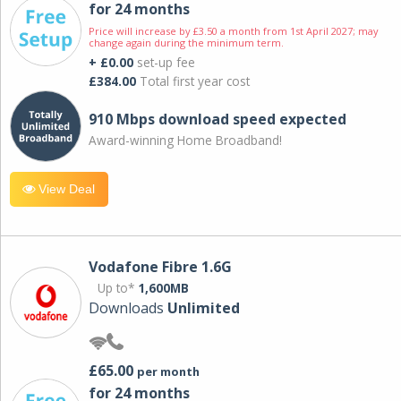
for 24 months
Price will increase by £3.50 a month from 1st April 2027; may
change again during the minimum term.
+ £0.00
set-up fee
£384.00
Total first year cost
910 Mbps download speed expected
Award-winning Home Broadband!
View Deal
Vodafone Fibre 1.6G
Up to*
1,600MB
Downloads
Unlimited
£65.00
per month
for 24 months