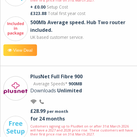
their first price rise on 31st March 2027.
+ £0.00
Setup Cost
£323.88
Total first year cost
500Mb Average speed. Hub Two router
included.
UK based customer service.
View Deal
PlusNet Full Fibre 900
Average Speeds*
900MB
Downloads
Unlimited
£28.99
per month
for 24 months
Customers signing up to PlusNet on or after 31st March 2026
will have a 2027 and 2028 price rise. These customers will have
their first price rise on 31st March 2027.