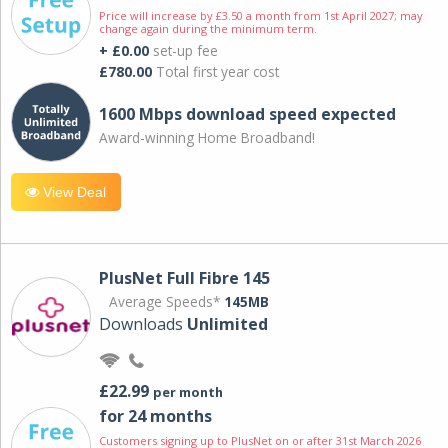
Price will increase by £3.50 a month from 1st April 2027; may
change again during the minimum term.
+ £0.00
set-up fee
£780.00
Total first year cost
1600 Mbps download speed expected
Award-winning Home Broadband!
View Deal
PlusNet Full Fibre 145
Average Speeds*
145MB
Downloads
Unlimited
£22.99
per month
for 24 months
Customers signing up to PlusNet on or after 31st March 2026