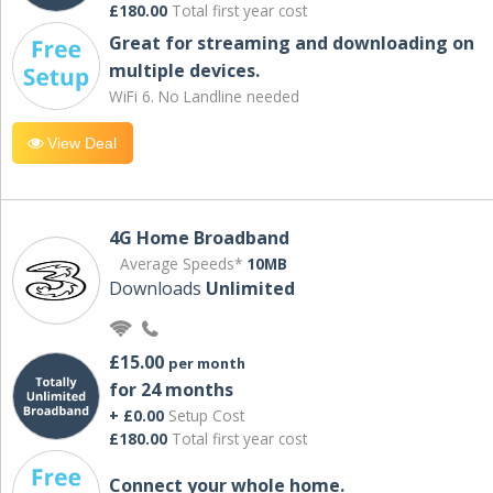
£180.00
Total first year cost
Great for streaming and downloading on
multiple devices.
WiFi 6. No Landline needed
View Deal
4G Home Broadband
Average Speeds*
10MB
Downloads
Unlimited
£15.00
per month
for 24 months
+ £0.00
Setup Cost
£180.00
Total first year cost
Connect your whole home.