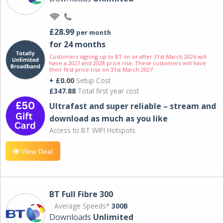
£28.99
per month
for 24 months
Customers signing up to BT on or after 31st March 2026 will
have a 2027 and 2028 price rise. These customers will have
their first price rise on 31st March 2027.
+ £0.00
Setup Cost
£347.88
Total first year cost
Ultrafast and super reliable – stream and
download as much as you like
Access to BT WIFI Hotspots.
View Deal
BT Full Fibre 300
Average Speeds*
300B
Downloads
Unlimited