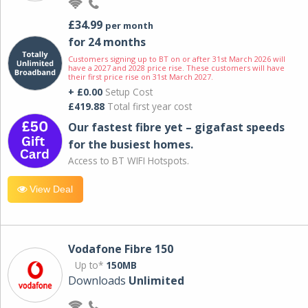
£34.99
per month
for 24 months
Customers signing up to BT on or after 31st March 2026 will
have a 2027 and 2028 price rise. These customers will have
their first price rise on 31st March 2027.
+ £0.00
Setup Cost
£419.88
Total first year cost
Our fastest fibre yet – gigafast speeds
for the busiest homes.
Access to BT WIFI Hotspots.
View Deal
Vodafone Fibre 150
Up to*
150MB
Downloads
Unlimited