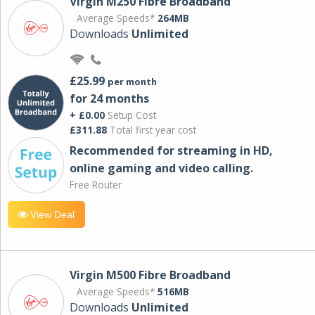
Virgin M250 Fibre Broadband
Average Speeds*
264MB
Downloads
Unlimited
£25.99
per month
for 24 months
+ £0.00
Setup Cost
£311.88
Total first year cost
Recommended for streaming in HD,
online gaming and video calling​.
Free Router
View Deal
Virgin M500 Fibre Broadband
Average Speeds*
516MB
Downloads
Unlimited