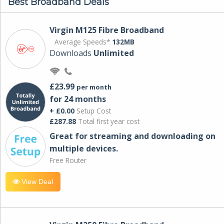
Best Broadband Deals
Virgin M125 Fibre Broadband
Average Speeds*
132MB
Downloads
Unlimited
£23.99
per month
for 24 months
+ £0.00
Setup Cost
£287.88
Total first year cost
Great for streaming and downloading on
multiple devices.
Free Router
View Deal