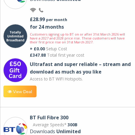
£28.99
per month
for 24 months
Customers signing up to BT on or after 31st March 2026 will
have a 2027 and 2028 price rise. These customers will have
their first price rise on 31st March 2027.
+ £0.00
Setup Cost
£347.88
Total first year cost
Ultrafast and super reliable – stream and
download as much as you like
Access to BT WIFI Hotspots.
View Deal
BT Full Fibre 300
Average Speeds*
300B
Downloads
Unlimited