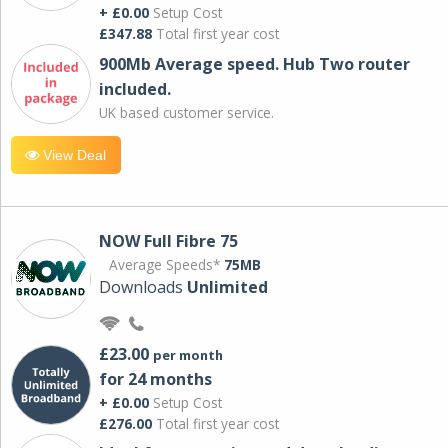
+ £0.00
Setup Cost
£347.88
Total first year cost
900Mb Average speed. Hub Two router
included.
UK based customer service.
View Deal
NOW Full Fibre 75
Average Speeds*
75MB
Downloads
Unlimited
£23.00
per month
for 24 months
+ £0.00
Setup Cost
£276.00
Total first year cost