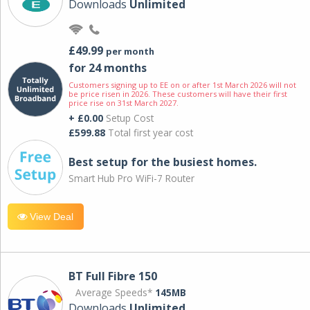
Downloads
Unlimited
£49.99
per month
for 24 months
Customers signing up to EE on or after 1st March 2026 will not
be price risen in 2026. These customers will have their first
price rise on 31st March 2027.
+ £0.00
Setup Cost
£599.88
Total first year cost
Best setup for the busiest homes.
Smart Hub Pro WiFi-7 Router
View Deal
BT Full Fibre 150
Average Speeds*
145MB
Downloads
Unlimited