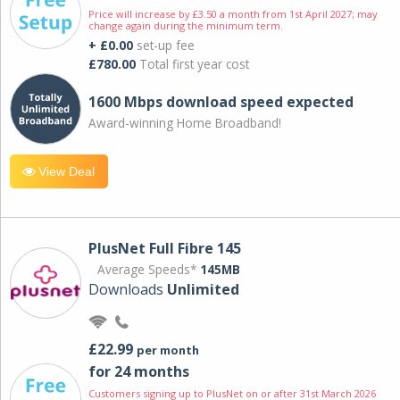
Price will increase by £3.50 a month from 1st April 2027; may
change again during the minimum term.
+ £0.00
set-up fee
£780.00
Total first year cost
1600 Mbps download speed expected
Award-winning Home Broadband!
View Deal
PlusNet Full Fibre 145
Average Speeds*
145MB
Downloads
Unlimited
£22.99
per month
for 24 months
Customers signing up to PlusNet on or after 31st March 2026