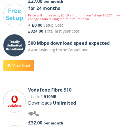
£27.00
per month
for 24 months
Price will increase by £3.50 a month from 1st April 2027; may
change again during the minimum term.
+ £0.00
Setup Cost
£324.00
Total first year cost
500 Mbps download speed expected
Award-winning Home Broadband
View Deal
Vodafone Fibre 910
Up to*
910MB
Downloads
Unlimited
£32.00
per month