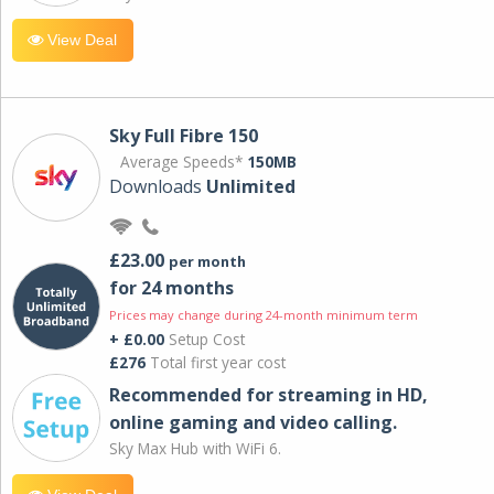
View Deal
Sky Full Fibre 150
Average Speeds*
150MB
Downloads
Unlimited
£23.00
per month
for 24 months
Prices may change during 24-month minimum term
+ £0.00
Setup Cost
£276
Total first year cost
Recommended for streaming in HD,
online gaming and video calling​.
Sky Max Hub with WiFi 6.