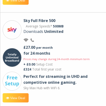
View Deal
Sky Full Fibre 500
Average Speeds*
500MB
Downloads
Unlimited
£27.00
per month
for 24 months
Prices may change during 24-month minimum term
+ £0.00
Setup Cost
£324
Total first year cost
Perfect for streaming in UHD and
competitive online gaming.
Sky Max Hub with WiFi 6.
View Deal