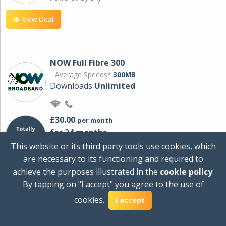
View Deal
NOW Full Fibre 300
Average Speeds*
300MB
Downloads
Unlimited
£30.00
per month
for 24 months
+ £0.00
Setup Cost
This website or its third party tools use cookies, which
£360.00
Total first year cost
are necessary to its functioning and required to
Ideal for streaming and downloading on
achieve the purposes illustrated in the
cookie policy
.
multiple devices.
By tapping on "I accept" you agree to the use of
Powered by Sky
cookies.
I accept
View Deal