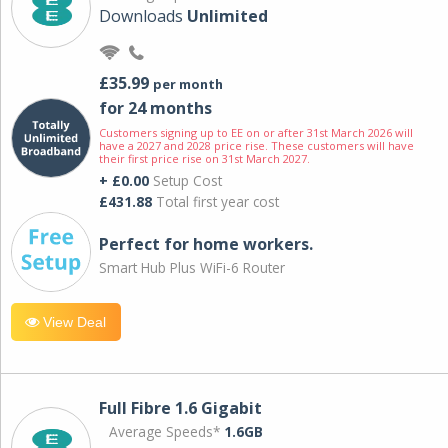
Downloads
Unlimited
£35.99
per month
for 24 months
Customers signing up to EE on or after 31st March 2026 will
have a 2027 and 2028 price rise. These customers will have
their first price rise on 31st March 2027.
+ £0.00
Setup Cost
£431.88
Total first year cost
Perfect for home workers.
Smart Hub Plus WiFi-6 Router
View Deal
Full Fibre 1.6 Gigabit
Average Speeds*
1.6GB