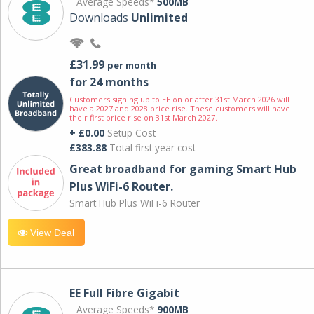
Average Speeds*
500MB
Downloads
Unlimited
£31.99
per month
for 24 months
Customers signing up to EE on or after 31st March 2026 will
have a 2027 and 2028 price rise. These customers will have
their first price rise on 31st March 2027.
+ £0.00
Setup Cost
£383.88
Total first year cost
Great broadband for gaming Smart Hub
Plus WiFi-6 Router.
Smart Hub Plus WiFi-6 Router
View Deal
EE Full Fibre Gigabit
Average Speeds*
900MB