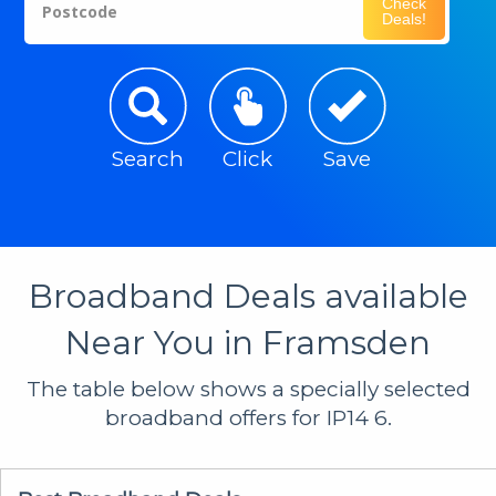
Check
Postcode
Deals!
Search
Click
Save
Broadband Deals available
Near You in Framsden
The table below shows a specially selected
broadband offers for IP14 6.