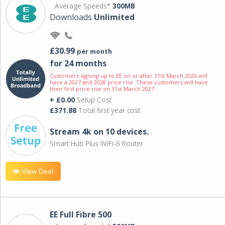
Average Speeds*
300MB
Downloads
Unlimited
£30.99
per month
for 24 months
Customers signing up to EE on or after 31st March 2026 will
have a 2027 and 2028 price rise. These customers will have
their first price rise on 31st March 2027.
+ £0.00
Setup Cost
£371.88
Total first year cost
Stream 4k on 10 devices.
Smart Hub Plus WiFi-6 Router
View Deal
EE Full Fibre 500