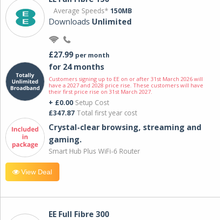
Average Speeds*
150MB
Downloads
Unlimited
£27.99
per month
for 24 months
Customers signing up to EE on or after 31st March 2026 will
have a 2027 and 2028 price rise. These customers will have
their first price rise on 31st March 2027.
+ £0.00
Setup Cost
£347.87
Total first year cost
Crystal-clear browsing, streaming and
gaming.
Smart Hub Plus WiFi-6 Router
View Deal
EE Full Fibre 300