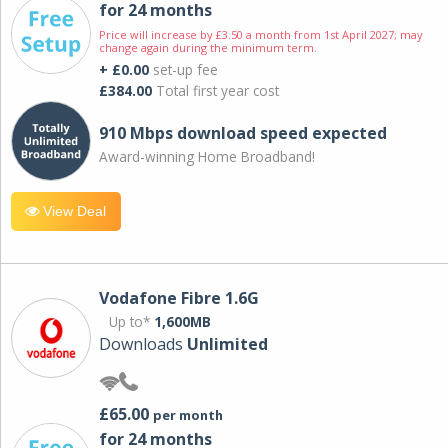
for 24 months
Price will increase by £3.50 a month from 1st April 2027; may
change again during the minimum term.
+ £0.00
set-up fee
£384.00
Total first year cost
910 Mbps download speed expected
Award-winning Home Broadband!
View Deal
Vodafone Fibre 1.6G
Up to*
1,600MB
Downloads
Unlimited
£65.00
per month
for 24 months