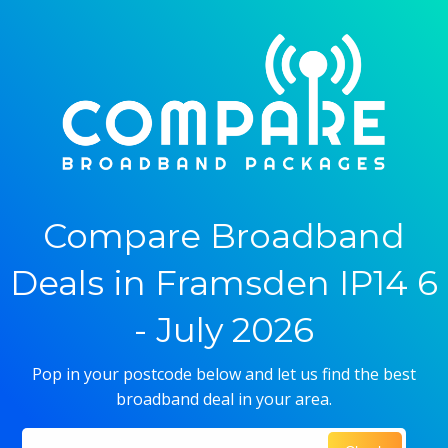
Compare Broadband
Deals in Framsden IP14 6
- July 2026
Pop in your postcode below and let us find the best
broadband deal in your area.