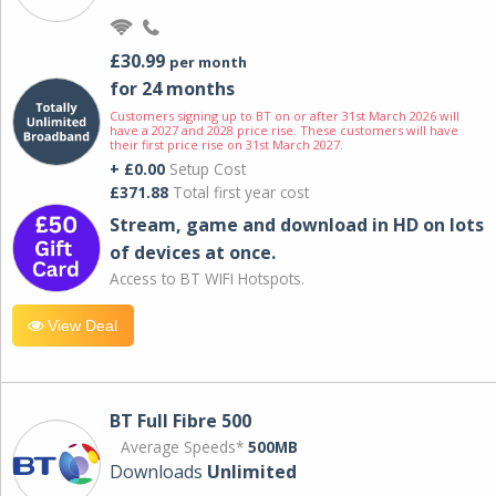
£30.99
per month
for 24 months
Customers signing up to BT on or after 31st March 2026 will
have a 2027 and 2028 price rise. These customers will have
their first price rise on 31st March 2027.
+ £0.00
Setup Cost
£371.88
Total first year cost
Stream, game and download in HD on lots
of devices at once.
Access to BT WIFI Hotspots.
View Deal
BT Full Fibre 500
Average Speeds*
500MB
Downloads
Unlimited