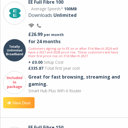
EE Full Fibre 100
Average Speeds*
100MB
Downloads
Unlimited
£26.99
per month
for 24 months
Customers signing up to EE on or after 31st March 2026 will
have a 2027 and 2028 price rise. These customers will have
their first price rise on 31st March 2027.
+ £0.00
Setup Cost
£335.87
Total first year cost
Great for fast browsing, streaming and
gaming.
Smart Hub Plus WiFi-6 Router
View Deal
EE Full Fibre 150