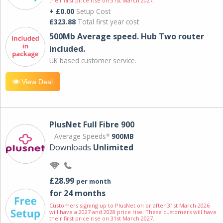
their first price rise on 31st March 2027.
+ £0.00
Setup Cost
£323.88
Total first year cost
500Mb Average speed. Hub Two router
included.
UK based customer service.
View Deal
PlusNet Full Fibre 900
Average Speeds*
900MB
Downloads
Unlimited
£28.99
per month
for 24 months
Customers signing up to PlusNet on or after 31st March 2026
will have a 2027 and 2028 price rise. These customers will have
their first price rise on 31st March 2027.