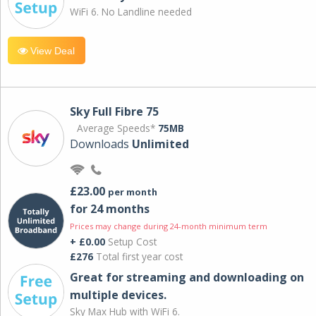
WiFi 6. No Landline needed
View Deal
Sky Full Fibre 75
Average Speeds*
75MB
Downloads
Unlimited
£23.00
per month
for 24 months
Prices may change during 24-month minimum term
+ £0.00
Setup Cost
£276
Total first year cost
Great for streaming and downloading on
multiple devices.
Sky Max Hub with WiFi 6.