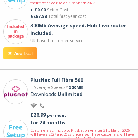
their first price rise on 31st March 2027.
+ £0.00
Setup Cost
£287.88
Total first year cost
300Mb Average speed. Hub Two router
included.
UK based customer service.
View Deal
PlusNet Full Fibre 500
Average Speeds*
500MB
Downloads
Unlimited
£26.99
per month
for 24 months
Customers signing up to PlusNet on or after 31st March 2026
will have a 2027 and 2028 price rise. These customers will have