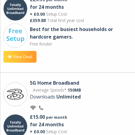
for 24 months
+ £0.00
Setup Cost
£359.88
Total first year cost
Best for the busiest households or
hardcore gamers.
Free Router
View Deal
5G Home Broadband
Average Speeds*
150MB
Downloads
Unlimited
£15.00
per month
for 24 months
+ £0.00
Setup Cost