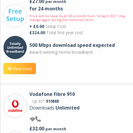
£27.00
per month
for 24 months
Price will increase by £3.50 a month from 1st April 2027; may
change again during the minimum term.
+ £0.00
Setup Cost
£324.00
Total first year cost
500 Mbps download speed expected
Award-winning Home Broadband
View Deal
Vodafone Fibre 910
Up to*
910MB
Downloads
Unlimited
£32.00
per month