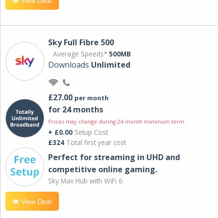
View Deal
Sky Full Fibre 500
Average Speeds*
500MB
Downloads
Unlimited
£27.00
per month
for 24 months
Prices may change during 24-month minimum term
+ £0.00
Setup Cost
£324
Total first year cost
Perfect for streaming in UHD and
competitive online gaming.
Sky Max Hub with WiFi 6.
View Deal