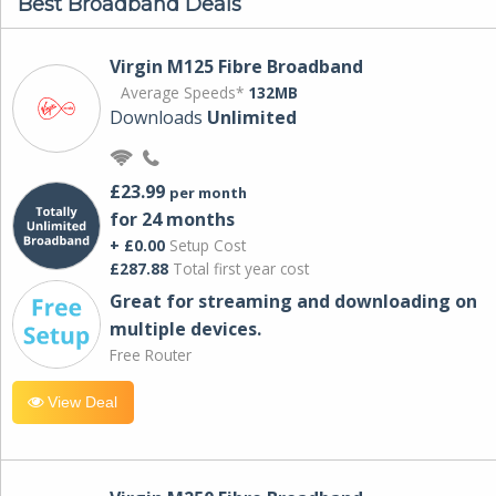
Best Broadband Deals
Virgin M125 Fibre Broadband
Average Speeds*
132MB
Downloads
Unlimited
£23.99
per month
for 24 months
+ £0.00
Setup Cost
£287.88
Total first year cost
Great for streaming and downloading on
multiple devices.
Free Router
View Deal