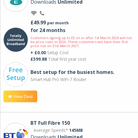
Downloads
Unlimited
£49.99
per month
for 24 months
Customers signing up to EE on or after 1st March 2026 will not
be price risen in 2026. These customers will have their first
price rise on 31st March 2027.
+ £0.00
Setup Cost
£599.88
Total first year cost
Best setup for the busiest homes.
Smart Hub Pro WiFi-7 Router
View Deal
BT Full Fibre 150
Average Speeds*
145MB
Downloads
Unlimited