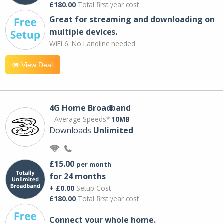
£180.00
Total first year cost
Great for streaming and downloading on
multiple devices.
WiFi 6. No Landline needed
View Deal
4G Home Broadband
Average Speeds*
10MB
Downloads
Unlimited
£15.00
per month
for 24 months
+ £0.00
Setup Cost
£180.00
Total first year cost
Connect your whole home.