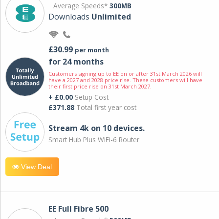
Average Speeds*
300MB
Downloads
Unlimited
£30.99
per month
for 24 months
Customers signing up to EE on or after 31st March 2026 will
have a 2027 and 2028 price rise. These customers will have
their first price rise on 31st March 2027.
+ £0.00
Setup Cost
£371.88
Total first year cost
Stream 4k on 10 devices.
Smart Hub Plus WiFi-6 Router
View Deal
EE Full Fibre 500