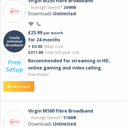
Virgin M250 Fibre Broadband
Average Speeds*
264MB
Downloads
Unlimited
£25.99
per month
for 24 months
+ £0.00
Setup Cost
£311.88
Total first year cost
Recommended for streaming in HD,
online gaming and video calling​.
Free Router
View Deal
Virgin M500 Fibre Broadband
Average Speeds*
516MB
Downloads
Unlimited