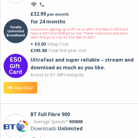
£32.99
per month
for 24 months
Customers signing up to BT on or after 31st March 2026 will
have a 2027 and 2028 price rise. These customers will have
their first price rise on 31st March 2027.
+ £0.00
Setup Cost
£395.88
Total first year cost
Ultrafast and super reliable – stream and
download as much as you like.
Access to BT WIFI Hotspots.
View Deal
BT Full Fibre 900
Average Speeds*
900MB
Downloads
Unlimited