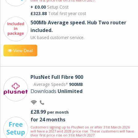
their first price rise on 31st March 2027.
+ £0.00
Setup Cost
£323.88
Total first year cost
500Mb Average speed. Hub Two router
included.
UK based customer service.
View Deal
PlusNet Full Fibre 900
Average Speeds*
900MB
Downloads
Unlimited
£28.99
per month
for 24 months
Customers signing up to PlusNet on or after 31st March 2026
will have a 2027 and 2028 price rise. These customers will have
their first price rise on 31st March 2027.