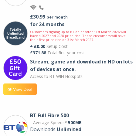
£30.99
per month
for 24 months
Customers signing up to BT on or after 31st March 2026 will
have a 2027 and 2028 price rise. These customers will have
their first price rise on 31st March 2027.
+ £0.00
Setup Cost
£371.88
Total first year cost
Stream, game and download in HD on lots
of devices at once.
Access to BT WIFI Hotspots.
View Deal
BT Full Fibre 500
Average Speeds*
500MB
Downloads
Unlimited