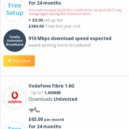
for 24 months
Price will increase by £3.50 a month from 1st April 2027; may
change again during the minimum term.
+ £0.00
set-up fee
£384.00
Total first year cost
910 Mbps download speed expected
Award-winning Home Broadband!
View Deal
Vodafone Fibre 1.6G
Up to*
1,600MB
Downloads
Unlimited
£65.00
per month
for 24 months