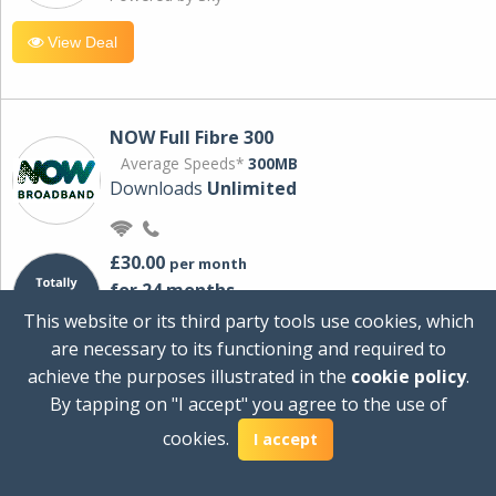
View Deal
NOW Full Fibre 300
Average Speeds*
300MB
Downloads
Unlimited
£30.00
per month
for 24 months
+ £0.00
Setup Cost
This website or its third party tools use cookies, which
£360.00
Total first year cost
are necessary to its functioning and required to
Ideal for streaming and downloading on
achieve the purposes illustrated in the
cookie policy
.
multiple devices.
By tapping on "I accept" you agree to the use of
Powered by Sky
cookies.
I accept
View Deal