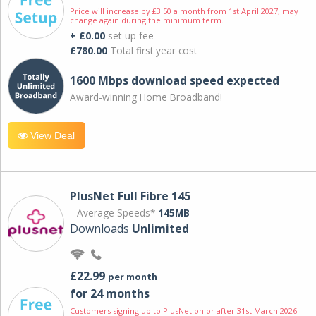
Price will increase by £3.50 a month from 1st April 2027; may
change again during the minimum term.
+ £0.00
set-up fee
£780.00
Total first year cost
1600 Mbps download speed expected
Award-winning Home Broadband!
View Deal
PlusNet Full Fibre 145
Average Speeds*
145MB
Downloads
Unlimited
£22.99
per month
for 24 months
Customers signing up to PlusNet on or after 31st March 2026