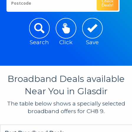
Check
Postcode
Deals!
Search
Click
Save
Broadband Deals available
Near You in Glasdir
The table below shows a specially selected
broadband offers for CH8 9.