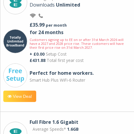
Downloads
Unlimited
£35.99
per month
for 24 months
Customers signing up to EE on or after 31st March 2026 will
have a 2027 and 2028 price rise. These customers will have
their first price rise on 31st March 2027.
+ £0.00
Setup Cost
£431.88
Total first year cost
Perfect for home workers.
Smart Hub Plus WiFi-6 Router
View Deal
Full Fibre 1.6 Gigabit
Average Speeds*
1.6GB