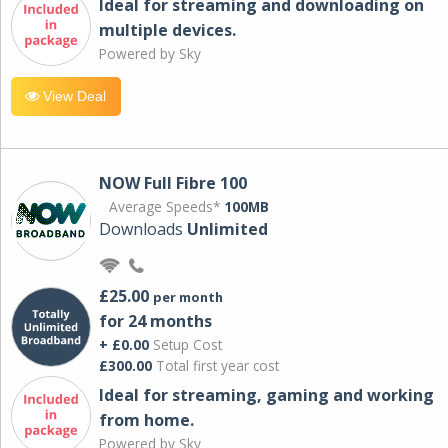
Ideal for streaming and downloading on
multiple devices.
Powered by Sky
View Deal
NOW Full Fibre 100
Average Speeds*
100MB
Downloads
Unlimited
£25.00
per month
for 24 months
+ £0.00
Setup Cost
£300.00
Total first year cost
Ideal for streaming, gaming and working
from home.
Powered by Sky