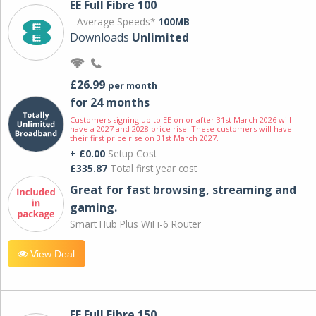
EE Full Fibre 100
Average Speeds*
100MB
Downloads
Unlimited
£26.99
per month
for 24 months
Customers signing up to EE on or after 31st March 2026 will
have a 2027 and 2028 price rise. These customers will have
their first price rise on 31st March 2027.
+ £0.00
Setup Cost
£335.87
Total first year cost
Great for fast browsing, streaming and
gaming.
Smart Hub Plus WiFi-6 Router
View Deal
EE Full Fibre 150