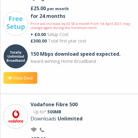
£25.00
per month
for 24 months
Price will increase by £3.50 a month from 1st April 2027; may
change again during the minimum term.
+ £0.00
Setup Cost
£300.00
Total first year cost
150 Mbps download speed expected.
Award-winning Home Broadband
View Deal
Vodafone Fibre 500
Up to*
500MB
Downloads
Unlimited