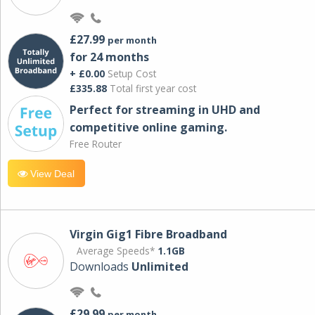
£27.99
per month
for 24 months
+ £0.00
Setup Cost
£335.88
Total first year cost
Perfect for streaming in UHD and
competitive online gaming.
Free Router
View Deal
Virgin Gig1 Fibre Broadband
Average Speeds*
1.1GB
Downloads
Unlimited
£29.99
per month