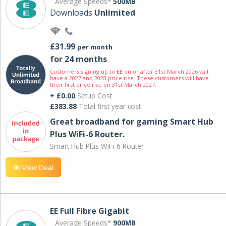
Average Speeds*
500MB
Downloads
Unlimited
£31.99
per month
for 24 months
Customers signing up to EE on or after 31st March 2026 will
have a 2027 and 2028 price rise. These customers will have
their first price rise on 31st March 2027.
+ £0.00
Setup Cost
£383.88
Total first year cost
Great broadband for gaming Smart Hub
Plus WiFi-6 Router.
Smart Hub Plus WiFi-6 Router
View Deal
EE Full Fibre Gigabit
Average Speeds*
900MB