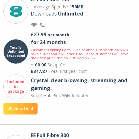
Average Speeds*
150MB
Downloads
Unlimited
£27.99
per month
for 24 months
Customers signing up to EE on or after 31st March 2026 will
have a 2027 and 2028 price rise. These customers will have
their first price rise on 31st March 2027.
+ £0.00
Setup Cost
£347.87
Total first year cost
Crystal-clear browsing, streaming and
gaming.
Smart Hub Plus WiFi-6 Router
View Deal
EE Full Fibre 300