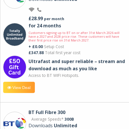
£28.99
per month
for 24 months
Customers signing up to BT on or after 31st March 2026 will
have a 2027 and 2028 price rise. These customers will have
their first price rise on 31st March 2027.
+ £0.00
Setup Cost
£347.88
Total first year cost
Ultrafast and super reliable – stream and
download as much as you like
Access to BT WIFI Hotspots.
View Deal
BT Full Fibre 300
Average Speeds*
300B
Downloads
Unlimited