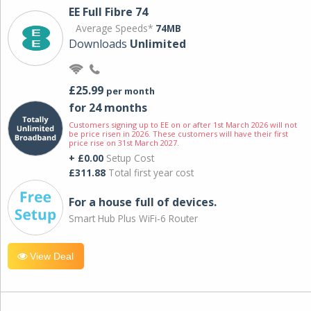
EE Full Fibre 74
Average Speeds*
74MB
Downloads
Unlimited
£25.99
per month
for 24 months
Customers signing up to EE on or after 1st March 2026 will not
be price risen in 2026. These customers will have their first
price rise on 31st March 2027.
+ £0.00
Setup Cost
£311.88
Total first year cost
For a house full of devices.
Smart Hub Plus WiFi-6 Router
View Deal