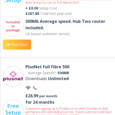
their first price rise on 31st March 2027.
+ £0.00
Setup Cost
£287.88
Total first year cost
300Mb Average speed. Hub Two router
included.
UK based customer service.
View Deal
PlusNet Full Fibre 500
Average Speeds*
500MB
Downloads
Unlimited
£26.99
per month
for 24 months
Customers signing up to PlusNet on or after 31st March 2026
will have a 2027 and 2028 price rise. These customers will have