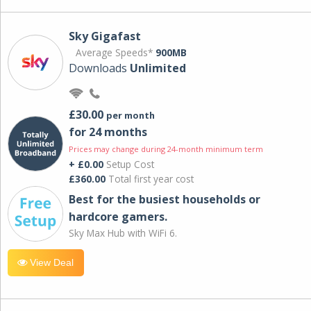
Sky Gigafast
Average Speeds*
900MB
Downloads
Unlimited
£30.00
per month
for 24 months
Prices may change during 24-month minimum term
+ £0.00
Setup Cost
£360.00
Total first year cost
Best for the busiest households or
hardcore gamers.
Sky Max Hub with WiFi 6.
View Deal