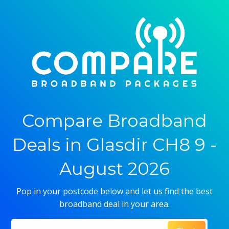
Compare Broadband
Deals in Glasdir CH8 9 -
August 2026
Pop in your postcode below and let us find the best
broadband deal in your area.