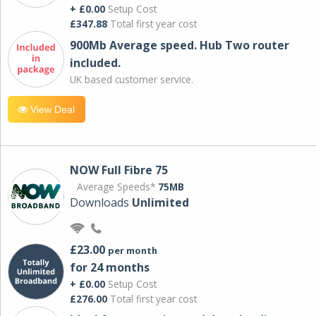
+ £0.00
Setup Cost
£347.88
Total first year cost
900Mb Average speed. Hub Two router
included.
UK based customer service.
View Deal
NOW Full Fibre 75
Average Speeds*
75MB
Downloads
Unlimited
£23.00
per month
for 24 months
+ £0.00
Setup Cost
£276.00
Total first year cost