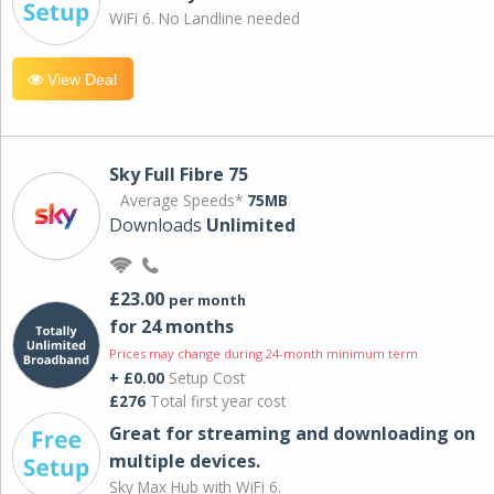
WiFi 6. No Landline needed
View Deal
Sky Full Fibre 75
Average Speeds*
75MB
Downloads
Unlimited
£23.00
per month
for 24 months
Prices may change during 24-month minimum term
+ £0.00
Setup Cost
£276
Total first year cost
Great for streaming and downloading on
multiple devices.
Sky Max Hub with WiFi 6.