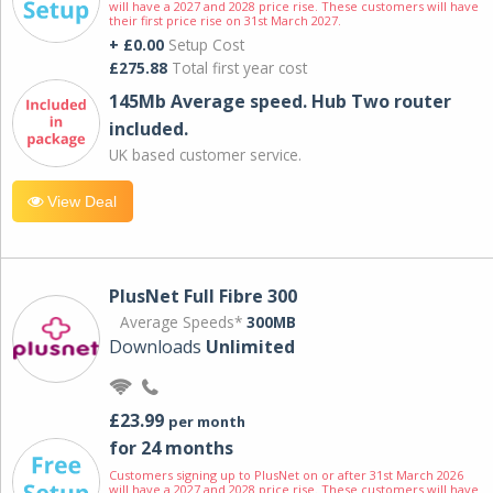
will have a 2027 and 2028 price rise. These customers will have
their first price rise on 31st March 2027.
+ £0.00
Setup Cost
£275.88
Total first year cost
145Mb Average speed. Hub Two router
included.
UK based customer service.
View Deal
PlusNet Full Fibre 300
Average Speeds*
300MB
Downloads
Unlimited
£23.99
per month
for 24 months
Customers signing up to PlusNet on or after 31st March 2026
will have a 2027 and 2028 price rise. These customers will have