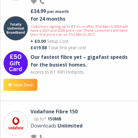
£34.99
per month
for 24 months
Customers signing up to BT on or after 31st March 2026 will
have a 2027 and 2028 price rise. These customers will have
their first price rise on 31st March 2027.
+ £0.00
Setup Cost
£419.88
Total first year cost
Our fastest fibre yet – gigafast speeds
for the busiest homes.
Access to BT WIFI Hotspots.
View Deal
Vodafone Fibre 150
Up to*
150MB
Downloads
Unlimited