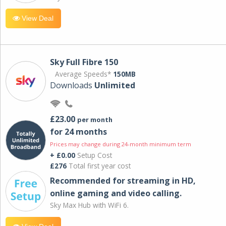
View Deal
Sky Full Fibre 150
Average Speeds*
150MB
Downloads
Unlimited
£23.00
per month
for 24 months
Prices may change during 24-month minimum term
+ £0.00
Setup Cost
£276
Total first year cost
Recommended for streaming in HD,
online gaming and video calling​.
Sky Max Hub with WiFi 6.