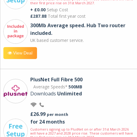
their first price rise on 31st March 2027.
+ £0.00
Setup Cost
£287.88
Total first year cost
300Mb Average speed. Hub Two router
included.
UK based customer service.
View Deal
PlusNet Full Fibre 500
Average Speeds*
500MB
Downloads
Unlimited
£26.99
per month
for 24 months
Customers signing up to PlusNet on or after 31st March 2026
will have a 2027 and 2028 price rise. These customers will have