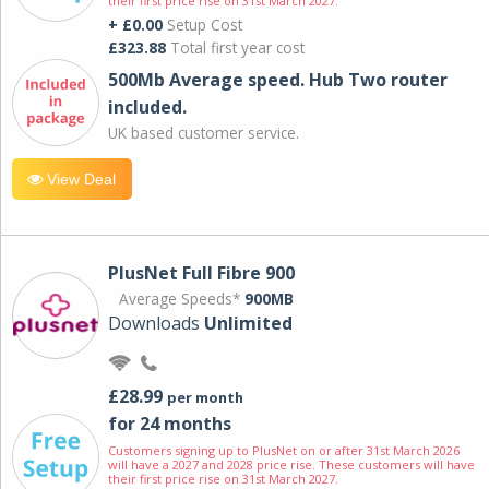
their first price rise on 31st March 2027.
+ £0.00
Setup Cost
£323.88
Total first year cost
500Mb Average speed. Hub Two router
included.
UK based customer service.
View Deal
PlusNet Full Fibre 900
Average Speeds*
900MB
Downloads
Unlimited
£28.99
per month
for 24 months
Customers signing up to PlusNet on or after 31st March 2026
will have a 2027 and 2028 price rise. These customers will have
their first price rise on 31st March 2027.