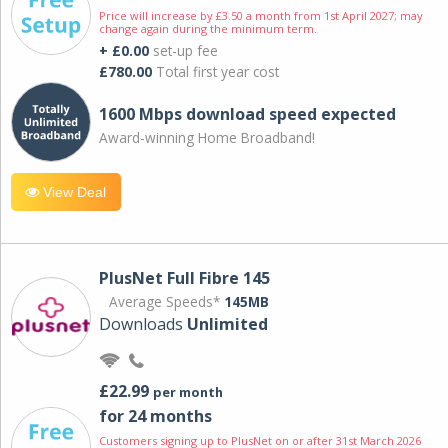
Price will increase by £3.50 a month from 1st April 2027; may
change again during the minimum term.
+ £0.00
set-up fee
£780.00
Total first year cost
1600 Mbps download speed expected
Award-winning Home Broadband!
View Deal
PlusNet Full Fibre 145
Average Speeds*
145MB
Downloads
Unlimited
£22.99
per month
for 24 months
Customers signing up to PlusNet on or after 31st March 2026