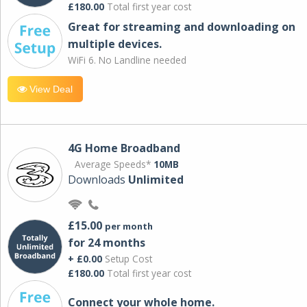
£180.00
Total first year cost
Great for streaming and downloading on
multiple devices.
WiFi 6. No Landline needed
View Deal
4G Home Broadband
Average Speeds*
10MB
Downloads
Unlimited
£15.00
per month
for 24 months
+ £0.00
Setup Cost
£180.00
Total first year cost
Connect your whole home.