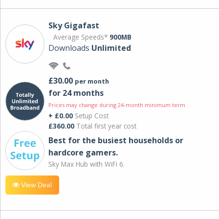
Sky Gigafast
Average Speeds*
900MB
Downloads
Unlimited
£30.00
per month
for 24 months
Prices may change during 24-month minimum term
+ £0.00
Setup Cost
£360.00
Total first year cost
Best for the busiest households or
hardcore gamers.
Sky Max Hub with WiFi 6.
View Deal