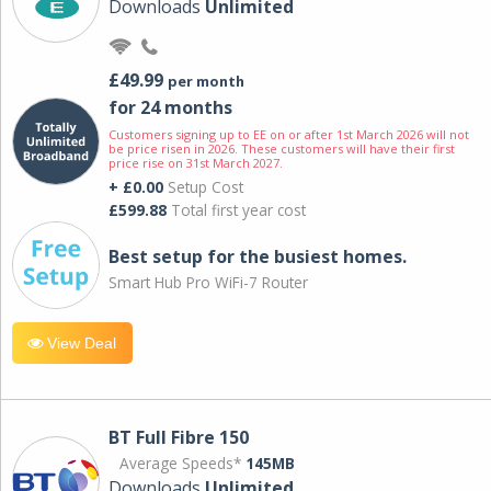
Downloads
Unlimited
£49.99
per month
for 24 months
Customers signing up to EE on or after 1st March 2026 will not
be price risen in 2026. These customers will have their first
price rise on 31st March 2027.
+ £0.00
Setup Cost
£599.88
Total first year cost
Best setup for the busiest homes.
Smart Hub Pro WiFi-7 Router
View Deal
BT Full Fibre 150
Average Speeds*
145MB
Downloads
Unlimited