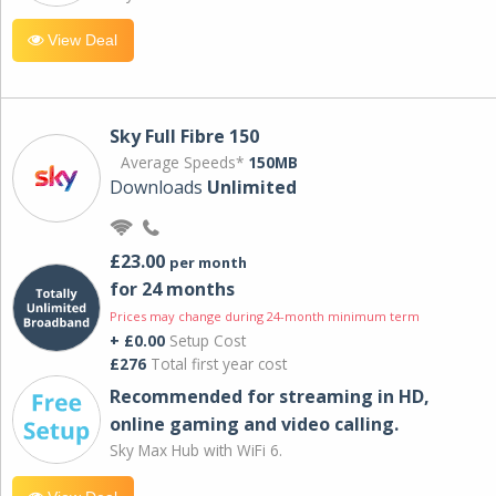
View Deal
Sky Full Fibre 150
Average Speeds*
150MB
Downloads
Unlimited
£23.00
per month
for 24 months
Prices may change during 24-month minimum term
+ £0.00
Setup Cost
£276
Total first year cost
Recommended for streaming in HD,
online gaming and video calling​.
Sky Max Hub with WiFi 6.