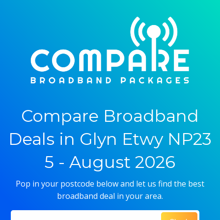
Compare Broadband
Deals in Glyn Etwy NP23
5 - August 2026
Pop in your postcode below and let us find the best
broadband deal in your area.