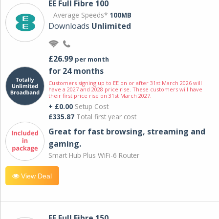
EE Full Fibre 100
Average Speeds*
100MB
Downloads
Unlimited
£26.99
per month
for 24 months
Customers signing up to EE on or after 31st March 2026 will
have a 2027 and 2028 price rise. These customers will have
their first price rise on 31st March 2027.
+ £0.00
Setup Cost
£335.87
Total first year cost
Great for fast browsing, streaming and
gaming.
Smart Hub Plus WiFi-6 Router
View Deal
EE Full Fibre 150