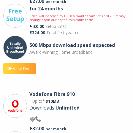
£27.00
per month
for 24 months
Price will increase by £3.50 a month from 1st April 2027; may
change again during the minimum term.
+ £0.00
Setup Cost
£324.00
Total first year cost
500 Mbps download speed expected
Award-winning Home Broadband
View Deal
Vodafone Fibre 910
Up to*
910MB
Downloads
Unlimited
£32.00
per month