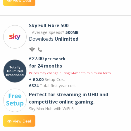
View Deal
Sky Full Fibre 500
Average Speeds*
500MB
Downloads
Unlimited
£27.00
per month
for 24 months
Prices may change during 24-month minimum term
+ £0.00
Setup Cost
£324
Total first year cost
Perfect for streaming in UHD and
competitive online gaming.
Sky Max Hub with WiFi 6.
View Deal