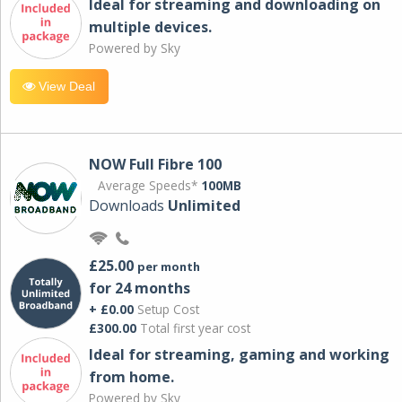
Ideal for streaming and downloading on
multiple devices.
Powered by Sky
View Deal
NOW Full Fibre 100
Average Speeds*
100MB
Downloads
Unlimited
£25.00
per month
for 24 months
+ £0.00
Setup Cost
£300.00
Total first year cost
Ideal for streaming, gaming and working
from home.
Powered by Sky