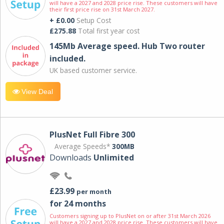
will have a 2027 and 2028 price rise. These customers will have
their first price rise on 31st March 2027.
+ £0.00
Setup Cost
£275.88
Total first year cost
145Mb Average speed. Hub Two router
included.
UK based customer service.
View Deal
PlusNet Full Fibre 300
Average Speeds*
300MB
Downloads
Unlimited
£23.99
per month
for 24 months
Customers signing up to PlusNet on or after 31st March 2026
will have a 2027 and 2028 price rise. These customers will have