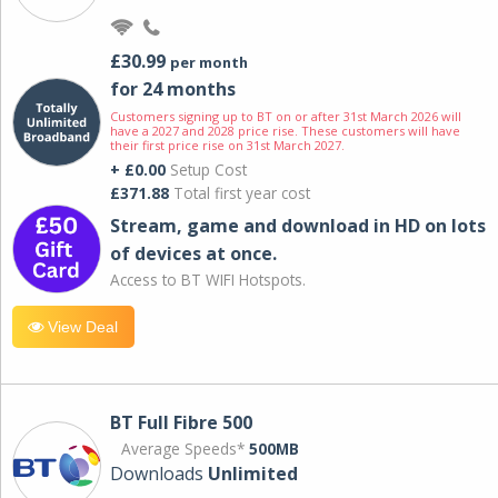
£30.99
per month
for 24 months
Customers signing up to BT on or after 31st March 2026 will
have a 2027 and 2028 price rise. These customers will have
their first price rise on 31st March 2027.
+ £0.00
Setup Cost
£371.88
Total first year cost
Stream, game and download in HD on lots
of devices at once.
Access to BT WIFI Hotspots.
View Deal
BT Full Fibre 500
Average Speeds*
500MB
Downloads
Unlimited