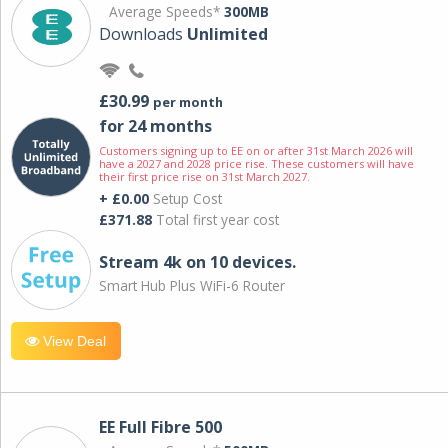
Average Speeds*
300MB
Downloads
Unlimited
£30.99
per month
for 24 months
Customers signing up to EE on or after 31st March 2026 will
have a 2027 and 2028 price rise. These customers will have
their first price rise on 31st March 2027.
+ £0.00
Setup Cost
£371.88
Total first year cost
Stream 4k on 10 devices.
Smart Hub Plus WiFi-6 Router
View Deal
EE Full Fibre 500