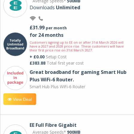
Average Speeds*
500MB
Downloads
Unlimited
£31.99
per month
for 24 months
Customers signing up to EE on or after 31st March 2026 will
have a 2027 and 2028 price rise. These customers will have
their first price rise on 31st March 2027.
+ £0.00
Setup Cost
£383.88
Total first year cost
Great broadband for gaming Smart Hub
Plus WiFi-6 Router.
Smart Hub Plus WiFi-6 Router
View Deal
EE Full Fibre Gigabit
Average Speeds*
900MB