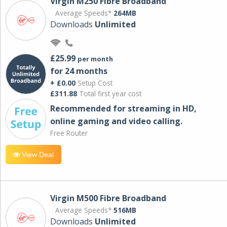
Virgin M250 Fibre Broadband
Average Speeds*
264MB
Downloads
Unlimited
£25.99
per month
for 24 months
+ £0.00
Setup Cost
£311.88
Total first year cost
Recommended for streaming in HD,
online gaming and video calling​.
Free Router
View Deal
Virgin M500 Fibre Broadband
Average Speeds*
516MB
Downloads
Unlimited