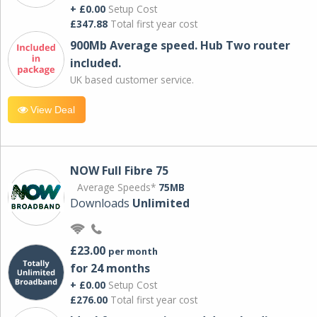
+ £0.00
Setup Cost
£347.88
Total first year cost
900Mb Average speed. Hub Two router
included.
UK based customer service.
View Deal
NOW Full Fibre 75
Average Speeds*
75MB
Downloads
Unlimited
£23.00
per month
for 24 months
+ £0.00
Setup Cost
£276.00
Total first year cost