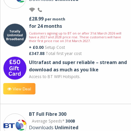
£28.99
per month
for 24 months
Customers signing up to BT on or after 31st March 2026 will
have a 2027 and 2028 price rise. These customers will have
their first price rise on 31st March 2027.
+ £0.00
Setup Cost
£347.88
Total first year cost
Ultrafast and super reliable – stream and
download as much as you like
Access to BT WIFI Hotspots.
View Deal
BT Full Fibre 300
Average Speeds*
300B
Downloads
Unlimited