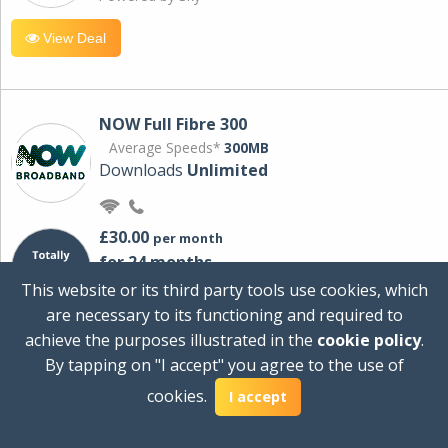
View Deal
NOW Full Fibre 300
Average Speeds*
300MB
Downloads
Unlimited
£30.00
per month
for 24 months
+ £0.00
Setup Cost
This website or its third party tools use cookies, which
£360.00
Total first year cost
are necessary to its functioning and required to
Ideal for streaming and downloading on
achieve the purposes illustrated in the
cookie policy
.
multiple devices.
By tapping on "I accept" you agree to the use of
Powered by Sky
cookies.
I accept
View Deal