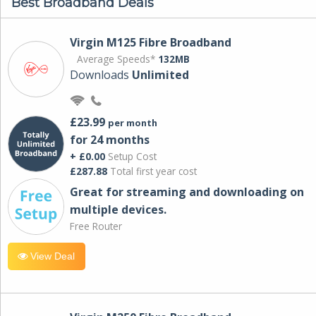
Best Broadband Deals
Virgin M125 Fibre Broadband
Average Speeds*
132MB
Downloads
Unlimited
£23.99
per month
for 24 months
+ £0.00
Setup Cost
£287.88
Total first year cost
Great for streaming and downloading on
multiple devices.
Free Router
View Deal