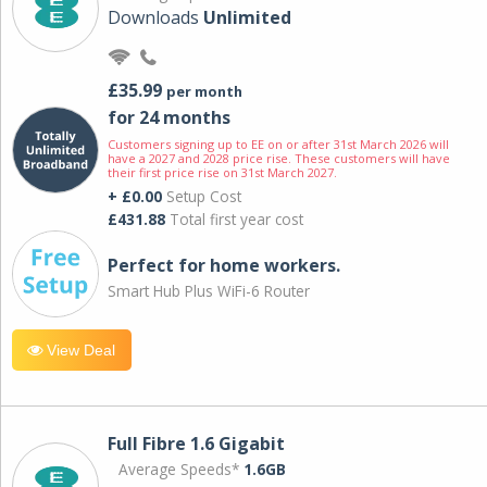
Downloads
Unlimited
£35.99
per month
for 24 months
Customers signing up to EE on or after 31st March 2026 will
have a 2027 and 2028 price rise. These customers will have
their first price rise on 31st March 2027.
+ £0.00
Setup Cost
£431.88
Total first year cost
Perfect for home workers.
Smart Hub Plus WiFi-6 Router
View Deal
Full Fibre 1.6 Gigabit
Average Speeds*
1.6GB