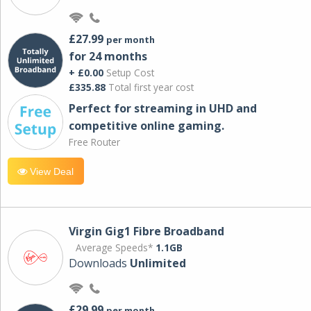
£27.99
per month
for 24 months
+ £0.00
Setup Cost
£335.88
Total first year cost
Perfect for streaming in UHD and
competitive online gaming.
Free Router
View Deal
Virgin Gig1 Fibre Broadband
Average Speeds*
1.1GB
Downloads
Unlimited
£29.99
per month