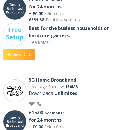
for 24 months
+ £0.00
Setup Cost
£359.88
Total first year cost
Best for the busiest households or
hardcore gamers.
Free Router
View Deal
5G Home Broadband
Average Speeds*
150MB
Downloads
Unlimited
£15.00
per month
for 24 months
+ £0.00
Setup Cost