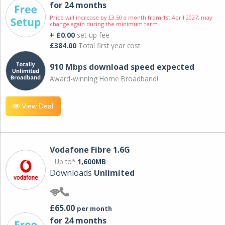
for 24 months
Price will increase by £3.50 a month from 1st April 2027; may
change again during the minimum term.
+ £0.00
set-up fee
£384.00
Total first year cost
910 Mbps download speed expected
Award-winning Home Broadband!
View Deal
Vodafone Fibre 1.6G
Up to*
1,600MB
Downloads
Unlimited
£65.00
per month
for 24 months