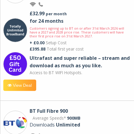
£32.99
per month
for 24 months
Customers signing up to BT on or after 31st March 2026 will
have a 2027 and 2028 price rise. These customers will have
their first price rise on 31st March 2027.
+ £0.00
Setup Cost
£395.88
Total first year cost
Ultrafast and super reliable – stream and
download as much as you like.
Access to BT WIFI Hotspots.
View Deal
BT Full Fibre 900
Average Speeds*
900MB
Downloads
Unlimited