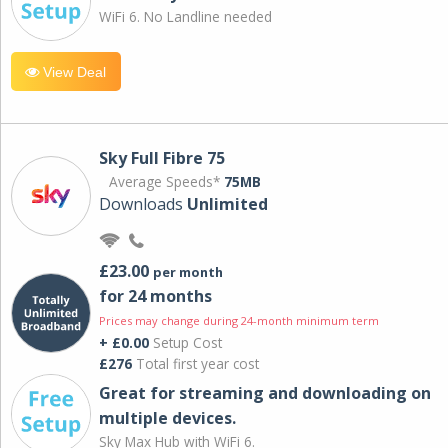
WiFi 6. No Landline needed
View Deal
Sky Full Fibre 75
Average Speeds*
75MB
Downloads
Unlimited
£23.00
per month
for 24 months
Prices may change during 24-month minimum term
+ £0.00
Setup Cost
£276
Total first year cost
Great for streaming and downloading on
multiple devices.
Sky Max Hub with WiFi 6.