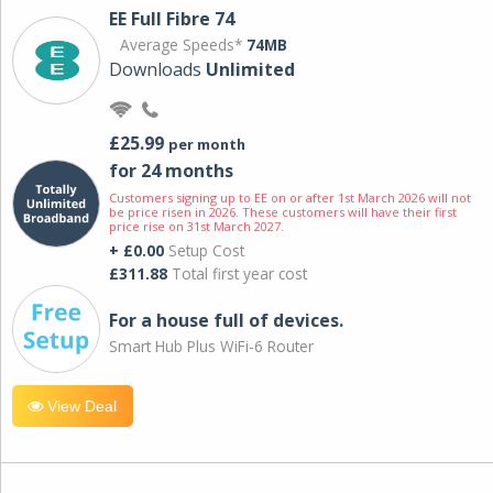
EE Full Fibre 74
Average Speeds*
74MB
Downloads
Unlimited
£25.99
per month
for 24 months
Customers signing up to EE on or after 1st March 2026 will not
be price risen in 2026. These customers will have their first
price rise on 31st March 2027.
+ £0.00
Setup Cost
£311.88
Total first year cost
For a house full of devices.
Smart Hub Plus WiFi-6 Router
View Deal