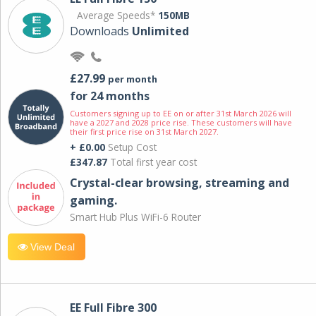
Average Speeds*
150MB
Downloads
Unlimited
£27.99
per month
for 24 months
Customers signing up to EE on or after 31st March 2026 will
have a 2027 and 2028 price rise. These customers will have
their first price rise on 31st March 2027.
+ £0.00
Setup Cost
£347.87
Total first year cost
Crystal-clear browsing, streaming and
gaming.
Smart Hub Plus WiFi-6 Router
View Deal
EE Full Fibre 300