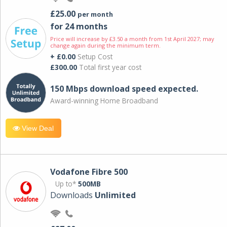
£25.00
per month
for 24 months
Price will increase by £3.50 a month from 1st April 2027; may
change again during the minimum term.
+ £0.00
Setup Cost
£300.00
Total first year cost
150 Mbps download speed expected.
Award-winning Home Broadband
View Deal
Vodafone Fibre 500
Up to*
500MB
Downloads
Unlimited