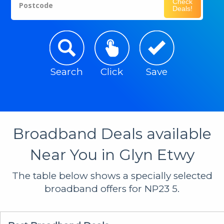
Check
Postcode
Deals!
Search
Click
Save
Broadband Deals available
Near You in Glyn Etwy
The table below shows a specially selected
broadband offers for NP23 5.