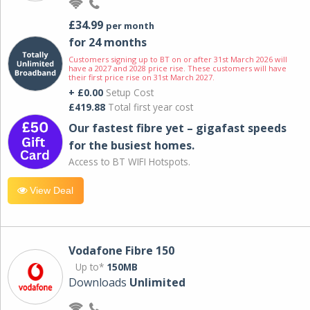
£34.99
per month
for 24 months
Customers signing up to BT on or after 31st March 2026 will
have a 2027 and 2028 price rise. These customers will have
their first price rise on 31st March 2027.
+ £0.00
Setup Cost
£419.88
Total first year cost
Our fastest fibre yet – gigafast speeds
for the busiest homes.
Access to BT WIFI Hotspots.
View Deal
Vodafone Fibre 150
Up to*
150MB
Downloads
Unlimited