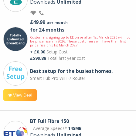
Downloads
Unlimited
£49.99
per month
for 24 months
Customers signing up to EE on or after 1st March 2026 will not
be price risen in 2026. These customers will have their first
price rise on 31st March 2027.
+ £0.00
Setup Cost
£599.88
Total first year cost
Best setup for the busiest homes.
Smart Hub Pro WiFi-7 Router
View Deal
BT Full Fibre 150
Average Speeds*
145MB
Downloads
Unlimited