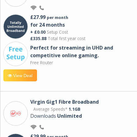
£27.99
per month
for 24 months
+ £0.00
Setup Cost
£335.88
Total first year cost
Perfect for streaming in UHD and
competitive online gaming.
Free Router
View Deal
Virgin Gig1 Fibre Broadband
Average Speeds*
1.1GB
Downloads
Unlimited
£29.99
per month