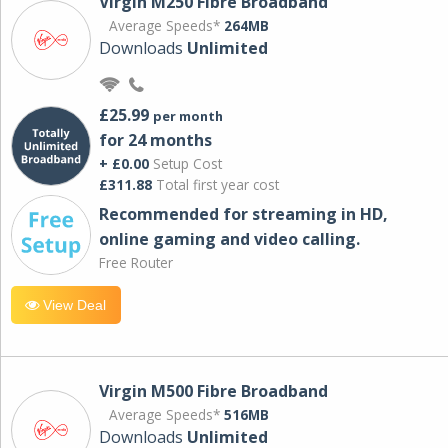
Virgin M250 Fibre Broadband
Average Speeds*
264MB
Downloads
Unlimited
£25.99
per month
for 24 months
+ £0.00
Setup Cost
£311.88
Total first year cost
Recommended for streaming in HD,
online gaming and video calling​.
Free Router
View Deal
Virgin M500 Fibre Broadband
Average Speeds*
516MB
Downloads
Unlimited