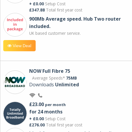
+ £0.00
Setup Cost
£347.88
Total first year cost
900Mb Average speed. Hub Two router
included.
UK based customer service.
View Deal
NOW Full Fibre 75
Average Speeds*
75MB
Downloads
Unlimited
£23.00
per month
for 24 months
+ £0.00
Setup Cost
£276.00
Total first year cost