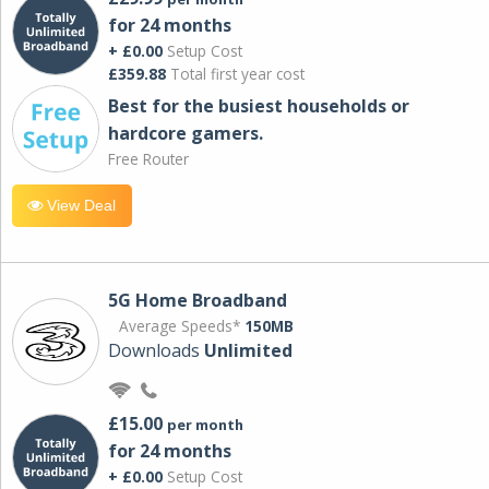
for 24 months
+ £0.00
Setup Cost
£359.88
Total first year cost
Best for the busiest households or
hardcore gamers.
Free Router
View Deal
5G Home Broadband
Average Speeds*
150MB
Downloads
Unlimited
£15.00
per month
for 24 months
+ £0.00
Setup Cost