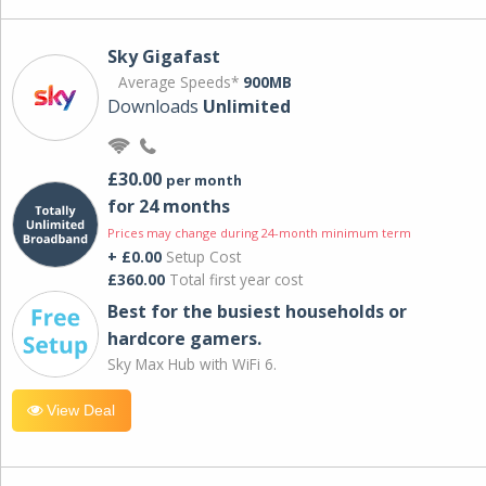
Sky Gigafast
Average Speeds*
900MB
Downloads
Unlimited
£30.00
per month
for 24 months
Prices may change during 24-month minimum term
+ £0.00
Setup Cost
£360.00
Total first year cost
Best for the busiest households or
hardcore gamers.
Sky Max Hub with WiFi 6.
View Deal