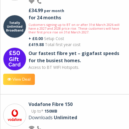
£34.99
per month
for 24 months
Customers signing up to BT on or after 31st March 2026 will
have a 2027 and 2028 price rise. These customers will have
their first price rise on 31st March 2027.
+ £0.00
Setup Cost
£419.88
Total first year cost
Our fastest fibre yet – gigafast speeds
for the busiest homes.
Access to BT WIFI Hotspots.
View Deal
Vodafone Fibre 150
Up to*
150MB
Downloads
Unlimited