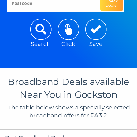
Check
Postcode
Deals!
Search
Click
Save
Broadband Deals available
Near You in Gockston
The table below shows a specially selected
broadband offers for PA3 2.