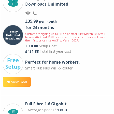
Downloads
Unlimited
£35.99
per month
for 24 months
Customers signing up to EE on or after 31st March 2026 will
have a 2027 and 2028 price rise. These customers will have
their first price rise on 31st March 2027.
+ £0.00
Setup Cost
£431.88
Total first year cost
Perfect for home workers.
Smart Hub Plus WiFi-6 Router
View Deal
Full Fibre 1.6 Gigabit
Average Speeds*
1.6GB