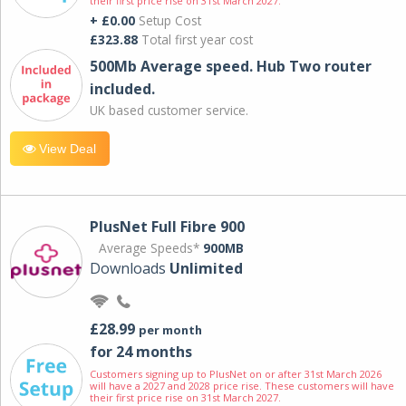
their first price rise on 31st March 2027.
+ £0.00
Setup Cost
£323.88
Total first year cost
500Mb Average speed. Hub Two router
included.
UK based customer service.
View Deal
PlusNet Full Fibre 900
Average Speeds*
900MB
Downloads
Unlimited
£28.99
per month
for 24 months
Customers signing up to PlusNet on or after 31st March 2026
will have a 2027 and 2028 price rise. These customers will have
their first price rise on 31st March 2027.