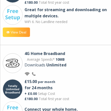
£180.00
Total first year cost
Great for streaming and downloading on
multiple devices.
WiFi 6. No Landline needed
View Deal
4G Home Broadband
Average Speeds*
10MB
Downloads
Unlimited
£15.00
per month
for 24 months
+ £0.00
Setup Cost
£180.00
Total first year cost
Connect your whole home.