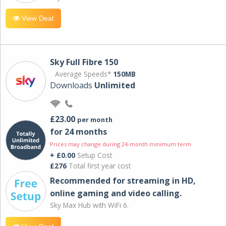
View Deal
Sky Full Fibre 150
Average Speeds*
150MB
Downloads
Unlimited
£23.00
per month
for 24 months
Prices may change during 24-month minimum term
+ £0.00
Setup Cost
£276
Total first year cost
Recommended for streaming in HD,
online gaming and video calling​.
Sky Max Hub with WiFi 6.