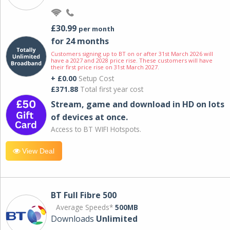
£30.99
per month
for 24 months
Customers signing up to BT on or after 31st March 2026 will
have a 2027 and 2028 price rise. These customers will have
their first price rise on 31st March 2027.
+ £0.00
Setup Cost
£371.88
Total first year cost
Stream, game and download in HD on lots
of devices at once.
Access to BT WIFI Hotspots.
View Deal
BT Full Fibre 500
Average Speeds*
500MB
Downloads
Unlimited