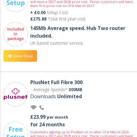
will have a 2027 and 2028 price rise. These customers will have
their first price rise on 31st March 2027.
+ £0.00
Setup Cost
£275.88
Total first year cost
145Mb Average speed. Hub Two router
included.
UK based customer service.
View Deal
PlusNet Full Fibre 300
Average Speeds*
300MB
Downloads
Unlimited
£23.99
per month
for 24 months
Customers signing up to PlusNet on or after 31st March 2026
will have a 2027 and 2028 price rise. These customers will have