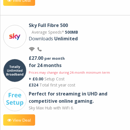
View Deal
Sky Full Fibre 500
Average Speeds*
500MB
Downloads
Unlimited
£27.00
per month
for 24 months
Prices may change during 24-month minimum term
+ £0.00
Setup Cost
£324
Total first year cost
Perfect for streaming in UHD and
competitive online gaming.
Sky Max Hub with WiFi 6.
View Deal