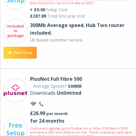
their first price rise on 31st March 2027.
+ £0.00
Setup Cost
£287.88
Total first year cost
300Mb Average speed. Hub Two router
included.
UK based customer service.
View Deal
PlusNet Full Fibre 500
Average Speeds*
500MB
Downloads
Unlimited
£26.99
per month
for 24 months
Customers signing up to PlusNet on or after 31st March 2026
will have a 2027 and 2028 price rise. These customers will have