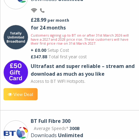
£28.99
per month
for 24 months
Customers signing up to BT on or after 31st March 2026 will
have a 2027 and 2028 price rise. These customers will have
their first price rise on 31st March 2027.
+ £0.00
Setup Cost
£347.88
Total first year cost
Ultrafast and super reliable – stream and
download as much as you like
Access to BT WIFI Hotspots.
View Deal
BT Full Fibre 300
Average Speeds*
300B
Downloads
Unlimited