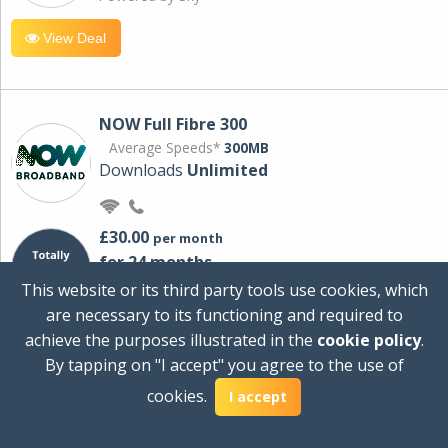
View Deal
NOW Full Fibre 300
Average Speeds*
300MB
Downloads
Unlimited
£30.00
per month
for 24 months
+ £0.00
Setup Cost
This website or its third party tools use cookies, which
£360.00
Total first year cost
are necessary to its functioning and required to
Ideal for streaming and downloading on
achieve the purposes illustrated in the
cookie policy
.
multiple devices.
By tapping on "I accept" you agree to the use of
Powered by Sky
cookies.
I accept
View Deal