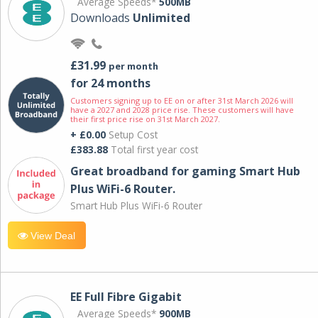
Average Speeds*
500MB
Downloads
Unlimited
£31.99
per month
for 24 months
Customers signing up to EE on or after 31st March 2026 will
have a 2027 and 2028 price rise. These customers will have
their first price rise on 31st March 2027.
+ £0.00
Setup Cost
£383.88
Total first year cost
Great broadband for gaming Smart Hub
Plus WiFi-6 Router.
Smart Hub Plus WiFi-6 Router
View Deal
EE Full Fibre Gigabit
Average Speeds*
900MB