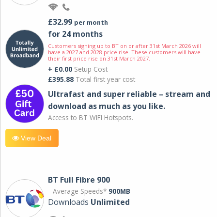
£32.99
per month
for 24 months
Customers signing up to BT on or after 31st March 2026 will
have a 2027 and 2028 price rise. These customers will have
their first price rise on 31st March 2027.
+ £0.00
Setup Cost
£395.88
Total first year cost
Ultrafast and super reliable – stream and
download as much as you like.
Access to BT WIFI Hotspots.
View Deal
BT Full Fibre 900
Average Speeds*
900MB
Downloads
Unlimited