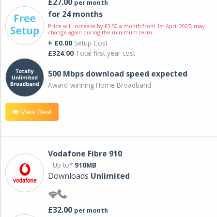
£27.00
per month
for 24 months
Price will increase by £3.50 a month from 1st April 2027; may
change again during the minimum term.
+ £0.00
Setup Cost
£324.00
Total first year cost
500 Mbps download speed expected
Award-winning Home Broadband
View Deal
Vodafone Fibre 910
Up to*
910MB
Downloads
Unlimited
£32.00
per month