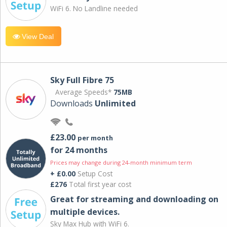
WiFi 6. No Landline needed
View Deal
Sky Full Fibre 75
Average Speeds*
75MB
Downloads
Unlimited
£23.00
per month
for 24 months
Prices may change during 24-month minimum term
+ £0.00
Setup Cost
£276
Total first year cost
Great for streaming and downloading on
multiple devices.
Sky Max Hub with WiFi 6.