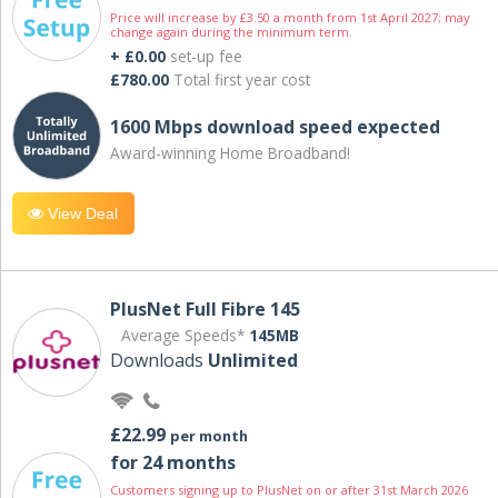
Price will increase by £3.50 a month from 1st April 2027; may
change again during the minimum term.
+ £0.00
set-up fee
£780.00
Total first year cost
1600 Mbps download speed expected
Award-winning Home Broadband!
View Deal
PlusNet Full Fibre 145
Average Speeds*
145MB
Downloads
Unlimited
£22.99
per month
for 24 months
Customers signing up to PlusNet on or after 31st March 2026