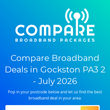
Compare Broadband
Deals in Gockston PA3 2
- July 2026
Pop in your postcode below and let us find the best
broadband deal in your area.