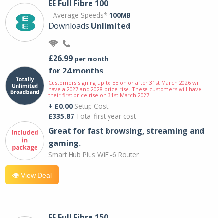
EE Full Fibre 100
Average Speeds*
100MB
Downloads
Unlimited
£26.99
per month
for 24 months
Customers signing up to EE on or after 31st March 2026 will
have a 2027 and 2028 price rise. These customers will have
their first price rise on 31st March 2027.
+ £0.00
Setup Cost
£335.87
Total first year cost
Great for fast browsing, streaming and
gaming.
Smart Hub Plus WiFi-6 Router
View Deal
EE Full Fibre 150