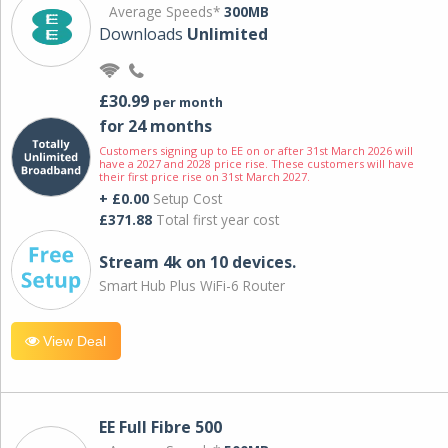
Average Speeds*
300MB
Downloads
Unlimited
£30.99
per month
for 24 months
Customers signing up to EE on or after 31st March 2026 will
have a 2027 and 2028 price rise. These customers will have
their first price rise on 31st March 2027.
+ £0.00
Setup Cost
£371.88
Total first year cost
Stream 4k on 10 devices.
Smart Hub Plus WiFi-6 Router
View Deal
EE Full Fibre 500