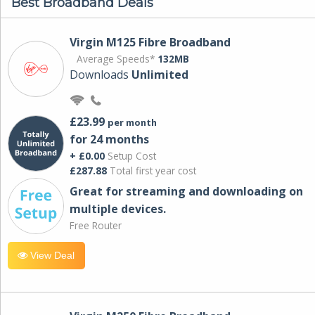
Best Broadband Deals
Virgin M125 Fibre Broadband
Average Speeds*
132MB
Downloads
Unlimited
£23.99
per month
for 24 months
+ £0.00
Setup Cost
£287.88
Total first year cost
Great for streaming and downloading on
multiple devices.
Free Router
View Deal