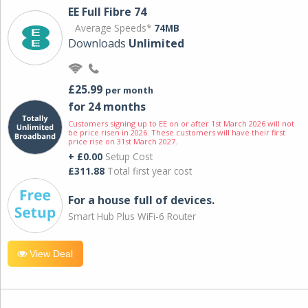
EE Full Fibre 74
Average Speeds*
74MB
Downloads
Unlimited
£25.99
per month
for 24 months
Customers signing up to EE on or after 1st March 2026 will not
be price risen in 2026. These customers will have their first
price rise on 31st March 2027.
+ £0.00
Setup Cost
£311.88
Total first year cost
For a house full of devices.
Smart Hub Plus WiFi-6 Router
View Deal