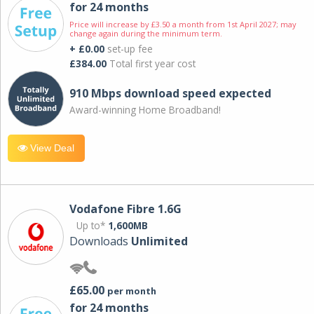
for 24 months
Price will increase by £3.50 a month from 1st April 2027; may
change again during the minimum term.
+ £0.00
set-up fee
£384.00
Total first year cost
910 Mbps download speed expected
Award-winning Home Broadband!
View Deal
Vodafone Fibre 1.6G
Up to*
1,600MB
Downloads
Unlimited
£65.00
per month
for 24 months