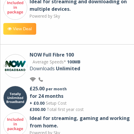
Ideal for streaming and downloading on
multiple devices.
Powered by Sky
View Deal
NOW Full Fibre 100
Average Speeds*
100MB
Downloads
Unlimited
£25.00
per month
for 24 months
+ £0.00
Setup Cost
£300.00
Total first year cost
Ideal for streaming, gaming and working
from home.
Powered by Sky