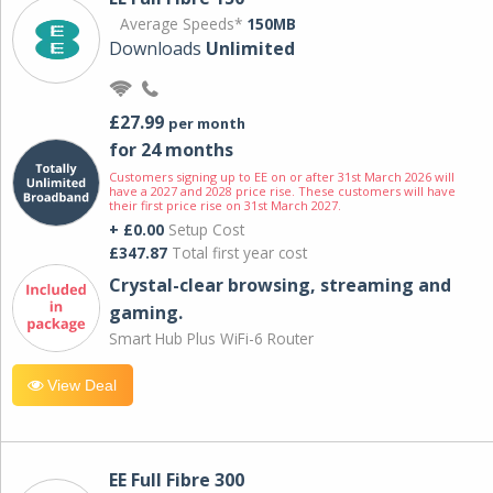
Average Speeds*
150MB
Downloads
Unlimited
£27.99
per month
for 24 months
Customers signing up to EE on or after 31st March 2026 will
have a 2027 and 2028 price rise. These customers will have
their first price rise on 31st March 2027.
+ £0.00
Setup Cost
£347.87
Total first year cost
Crystal-clear browsing, streaming and
gaming.
Smart Hub Plus WiFi-6 Router
View Deal
EE Full Fibre 300