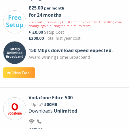
£25.00
per month
for 24 months
Price will increase by £3.50 a month from 1st April 2027; may
change again during the minimum term.
+ £0.00
Setup Cost
£300.00
Total first year cost
150 Mbps download speed expected.
Award-winning Home Broadband
View Deal
Vodafone Fibre 500
Up to*
500MB
Downloads
Unlimited