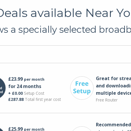
eals available Near Yo
s a specially selected broadba
Great for str
£23.99
per month
and downloadi
for 24 months
multiple devic
+ £0.00
Setup Cost
£287.88
Total first year cost
Free Router
Recommended 
£25.99
per month