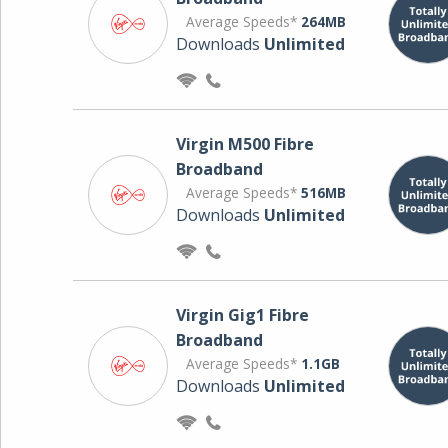
Average Speeds*
264MB
Downloads
Unlimited
Virgin M500 Fibre
Broadband
Average Speeds*
516MB
Downloads
Unlimited
Virgin Gig1 Fibre
Broadband
Average Speeds*
1.1GB
Downloads
Unlimited