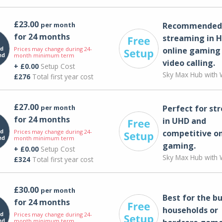
£23.00
per month
Recommended 
for 24 months
streaming in H
Prices may change during 24-
online gaming
month minimum term
video calling​.
+ £0.00
Setup Cost
Sky Max Hub with W
£276
Total first year cost
£27.00
per month
Perfect for st
for 24 months
in UHD and
Prices may change during 24-
competitive on
month minimum term
gaming.
+ £0.00
Setup Cost
Sky Max Hub with W
£324
Total first year cost
£30.00
per month
Best for the bu
for 24 months
households or
Prices may change during 24-
month minimum term