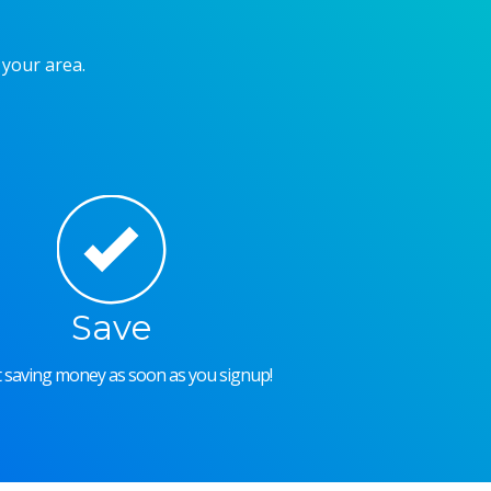
 your area.
Save
rt saving money as soon as you signup!