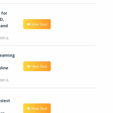
for
D,
View Deal
 and
iFi 6.
reaming
View Deal
line
iFi 6.
siest
View Deal