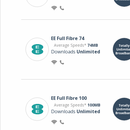
EE Full Fibre 74
Average Speeds*
74MB
Downloads
Unlimited
EE Full Fibre 100
Average Speeds*
100MB
Downloads
Unlimited