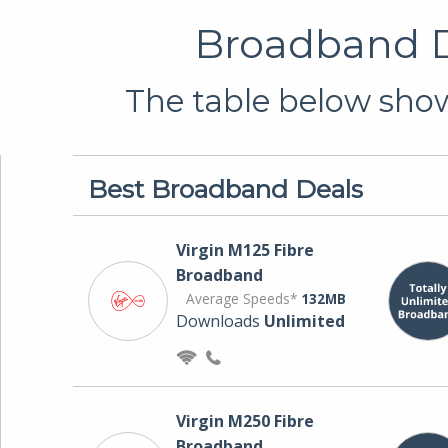
Broadband D
The table below show
Best Broadband Deals
Virgin M125 Fibre
Broadband
Average Speeds*
132MB
Downloads
Unlimited
Virgin M250 Fibre
Broadband