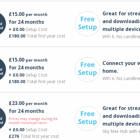
Great for str
£15.00
per month
and downloadi
for 24 months
multiple devic
+ £0.00
Setup Cost
£180.00
Total first year cost
WiFi 6. No Landlin
£15.00
per month
Connect your 
for 24 months
home.
+ £0.00
Setup Cost
WiFi 6. No Landlin
£180.00
Total first year cost
£23.00
per month
Great for str
for 24 months
and downloadi
Prices may change during 24-
month minimum term
multiple devic
+ £0.00
Setup Cost
Sky Max Hub with W
£276
Total first year cost