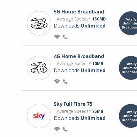
5G Home Broadband
Average Speeds*
150MB
Downloads
Unlimited
4G Home Broadband
Average Speeds*
10MB
Downloads
Unlimited
Sky Full Fibre 75
Average Speeds*
75MB
Downloads
Unlimited