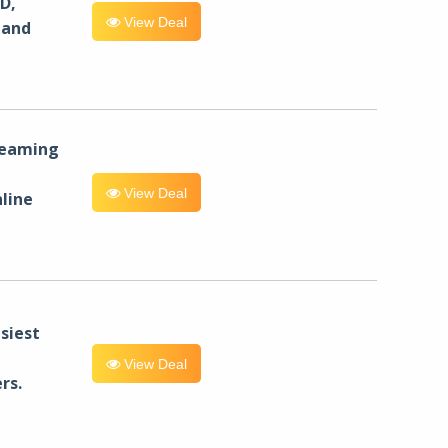
D,
View Deal
 and
reaming
View Deal
line
siest
View Deal
rs.