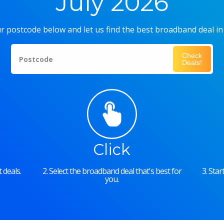
July 2026
r postcode below and let us find the best broadband deal in
Check
Postcode
Deals!
Click
 deals.
2. Select the broadband deal that's best for
3. Sta
you.