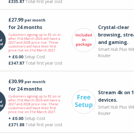
£335.87
Total first year cost
£27.99
per month
for 24 months
Crystal-clear
browsing, str
Customers signing up to EE on or
after 31st March 2026 will have a
and gaming.
2027 and 2028 price rise. These
customers will have their first
Smart Hub Plus WiF
price rise on 31st March 2027.
Router
+ £0.00
Setup Cost
£347.87
Total first year cost
£30.99
per month
for 24 months
Stream 4k on 1
Customers signing up to EE on or
devices.
after 31st March 2026 will have a
2027 and 2028 price rise. These
Smart Hub Plus WiF
customers will have their first
price rise on 31st March 2027.
Router
+ £0.00
Setup Cost
£371.88
Total first year cost