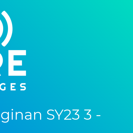
inan SY23 3 -