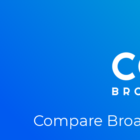
Compare Broa