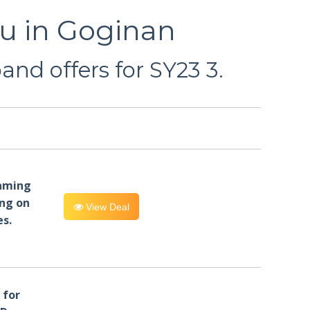
u in Goginan
nd offers for SY23 3.
eaming
ng on
View Deal
es.
for