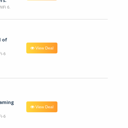
rs.
iFi 6.
l of
View Deal
i-6
eaming
View Deal
i-6