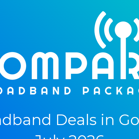
dband Deals in Gog