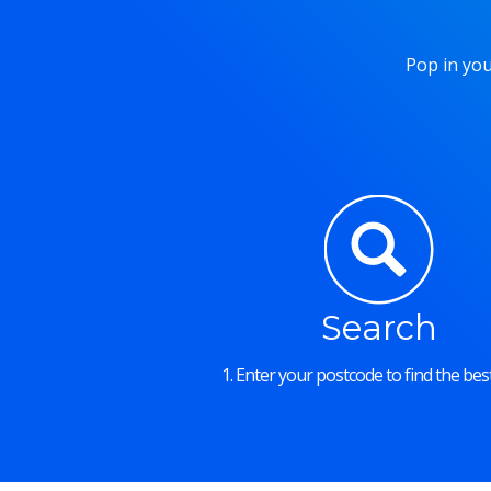
Pop in you
Search
1. Enter your postcode to find the best