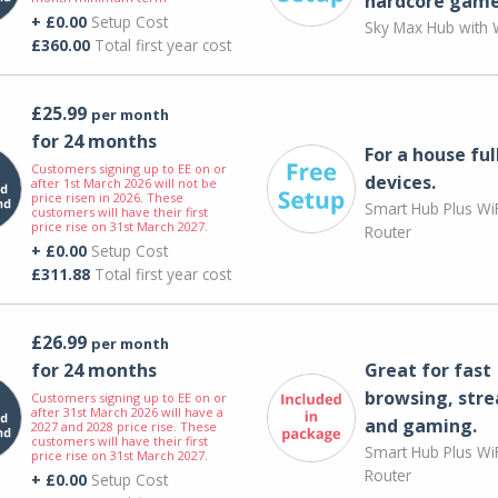
hardcore game
+ £0.00
Setup Cost
Sky Max Hub with W
£360.00
Total first year cost
£25.99
per month
for 24 months
For a house ful
Customers signing up to EE on or
devices.
after 1st March 2026 will not be
price risen in 2026. These
Smart Hub Plus WiF
customers will have their first
price rise on 31st March 2027.
Router
+ £0.00
Setup Cost
£311.88
Total first year cost
£26.99
per month
for 24 months
Great for fast
browsing, str
Customers signing up to EE on or
after 31st March 2026 will have a
and gaming.
2027 and 2028 price rise. These
customers will have their first
Smart Hub Plus WiF
price rise on 31st March 2027.
Router
+ £0.00
Setup Cost