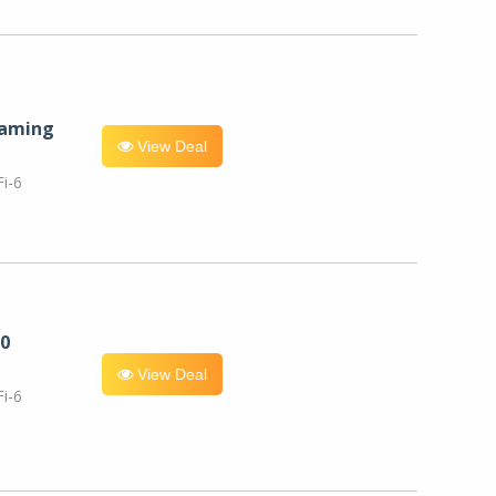
eaming
View Deal
i-6
0
View Deal
i-6