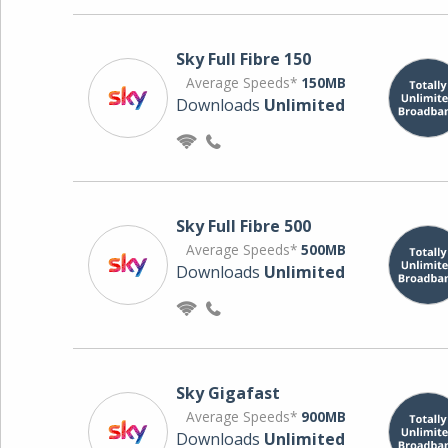
Sky Full Fibre 150
Average Speeds*
150MB
Downloads
Unlimited
Sky Full Fibre 500
Average Speeds*
500MB
Downloads
Unlimited
Sky Gigafast
Average Speeds*
900MB
Downloads
Unlimited