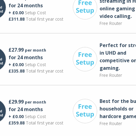
streaming in H
for 24 months
online gaming
+ £0.00
Setup Cost
video calling​.
£311.88
Total first year cost
Free Router
Perfect for st
£27.99
per month
in UHD and
for 24 months
competitive on
+ £0.00
Setup Cost
gaming.
£335.88
Total first year cost
Free Router
Best for the bu
£29.99
per month
households or
for 24 months
hardcore game
+ £0.00
Setup Cost
£359.88
Total first year cost
Free Router