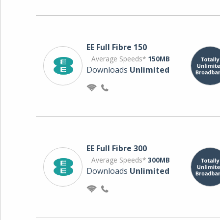
EE Full Fibre 150
Average Speeds*
150MB
Downloads
Unlimited
EE Full Fibre 300
Average Speeds*
300MB
Downloads
Unlimited