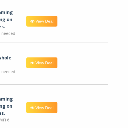
eaming
ng on
View Deal
es.
e needed
whole
View Deal
e needed
eaming
ng on
View Deal
es.
iFi 6.