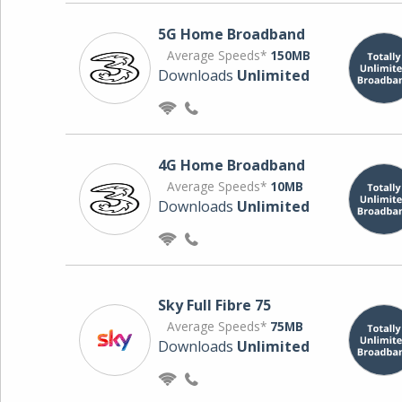
5G Home Broadband
Average Speeds*
150MB
Downloads
Unlimited
4G Home Broadband
Average Speeds*
10MB
Downloads
Unlimited
Sky Full Fibre 75
Average Speeds*
75MB
Downloads
Unlimited