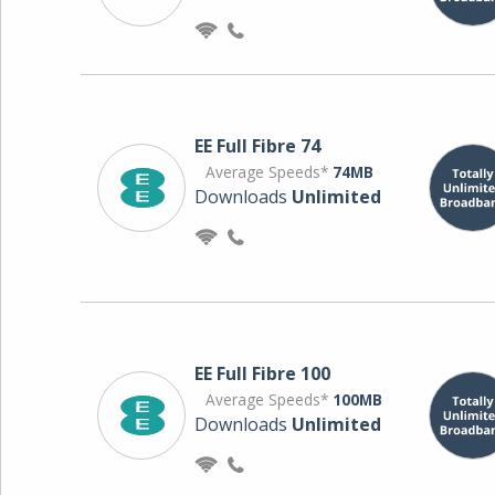
EE Full Fibre 74
Average Speeds*
74MB
Downloads
Unlimited
EE Full Fibre 100
Average Speeds*
100MB
Downloads
Unlimited