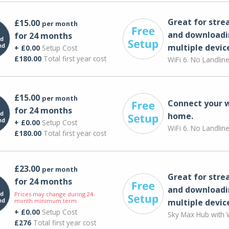
Great for str
£15.00
per month
and downloadi
for 24 months
multiple devic
+ £0.00
Setup Cost
£180.00
Total first year cost
WiFi 6. No Landlin
£15.00
per month
Connect your 
for 24 months
home.
+ £0.00
Setup Cost
WiFi 6. No Landlin
£180.00
Total first year cost
£23.00
per month
Great for str
for 24 months
and downloadi
Prices may change during 24-
month minimum term
multiple devic
+ £0.00
Setup Cost
Sky Max Hub with W
£276
Total first year cost