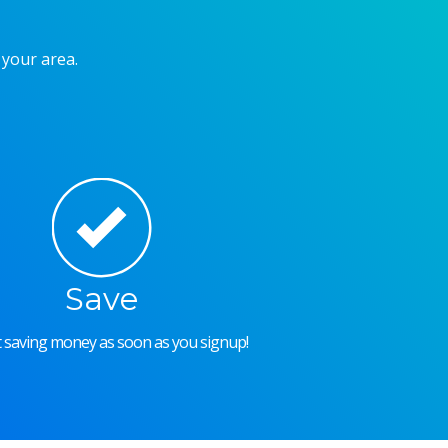
 your area.
Save
rt saving money as soon as you signup!