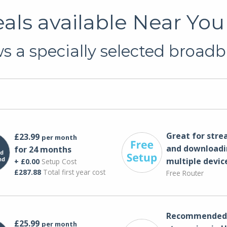
ls available Near You 
 a specially selected broadb
Great for str
£23.99
per month
and downloadi
for 24 months
multiple devic
+ £0.00
Setup Cost
£287.88
Total first year cost
Free Router
Recommended 
£25.99
per month