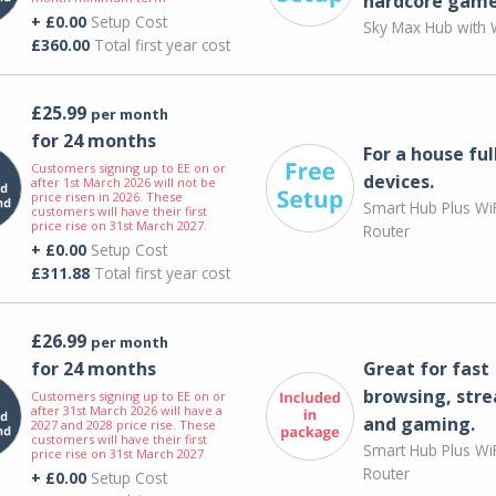
hardcore game
+ £0.00
Setup Cost
Sky Max Hub with W
£360.00
Total first year cost
£25.99
per month
for 24 months
For a house ful
Customers signing up to EE on or
devices.
after 1st March 2026 will not be
price risen in 2026. These
Smart Hub Plus WiF
customers will have their first
price rise on 31st March 2027.
Router
+ £0.00
Setup Cost
£311.88
Total first year cost
£26.99
per month
for 24 months
Great for fast
browsing, str
Customers signing up to EE on or
after 31st March 2026 will have a
and gaming.
2027 and 2028 price rise. These
customers will have their first
Smart Hub Plus WiF
price rise on 31st March 2027.
Router
+ £0.00
Setup Cost