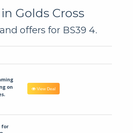
in Golds Cross
and offers for BS39 4.
eaming
ng on
View Deal
es.
for