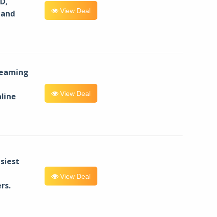
D,
View Deal
 and
reaming
View Deal
line
siest
View Deal
rs.