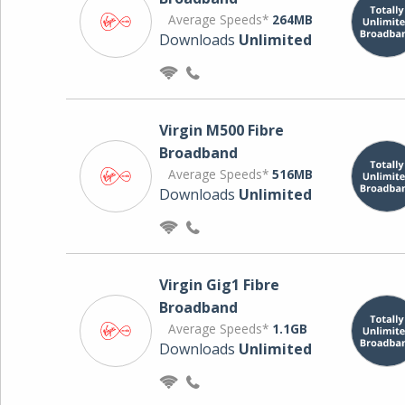
Average Speeds*
264MB
Downloads
Unlimited
Virgin M500 Fibre
Broadband
Average Speeds*
516MB
Downloads
Unlimited
Virgin Gig1 Fibre
Broadband
Average Speeds*
1.1GB
Downloads
Unlimited