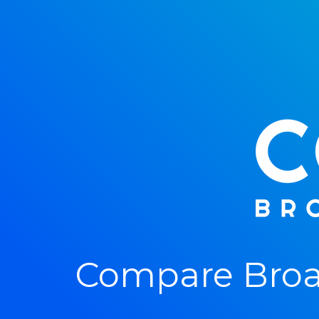
Compare Broa