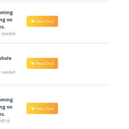
eaming
ng on
View Deal
es.
e needed
whole
View Deal
e needed
eaming
ng on
View Deal
es.
iFi 6.