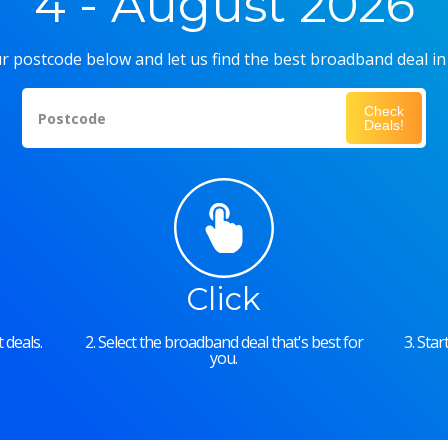
4 - August 2026
r postcode below and let us find the best broadband deal in
Check
Postcode
Deals!
Click
 deals.
2. Select the broadband deal that's best for
3. Sta
you.