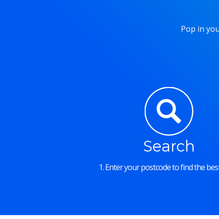
Pop in you
Search
1. Enter your postcode to find the best