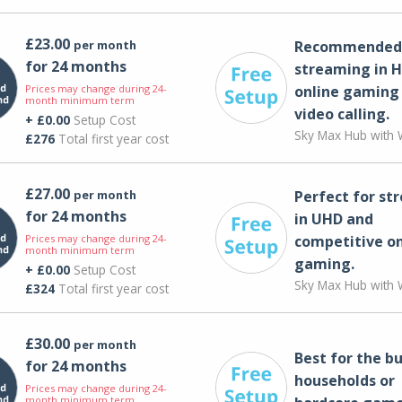
£23.00
per month
Recommended 
for 24 months
streaming in H
Prices may change during 24-
online gaming
month minimum term
video calling​.
+ £0.00
Setup Cost
Sky Max Hub with W
£276
Total first year cost
£27.00
per month
Perfect for st
for 24 months
in UHD and
Prices may change during 24-
competitive on
month minimum term
gaming.
+ £0.00
Setup Cost
Sky Max Hub with W
£324
Total first year cost
£30.00
per month
Best for the bu
for 24 months
households or
Prices may change during 24-
month minimum term