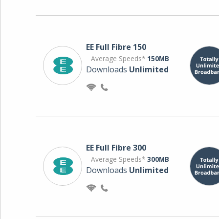
EE Full Fibre 150
Average Speeds*
150MB
Downloads
Unlimited
EE Full Fibre 300
Average Speeds*
300MB
Downloads
Unlimited