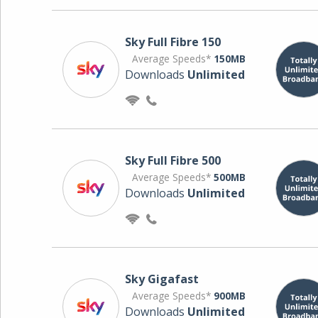
Sky Full Fibre 150
Average Speeds*
150MB
Downloads
Unlimited
Sky Full Fibre 500
Average Speeds*
500MB
Downloads
Unlimited
Sky Gigafast
Average Speeds*
900MB
Downloads
Unlimited