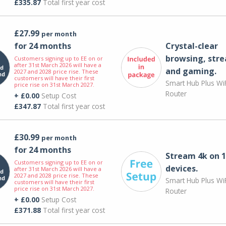
£335.87
Total first year cost
£27.99
per month
for 24 months
Crystal-clear
browsing, str
Customers signing up to EE on or
after 31st March 2026 will have a
and gaming.
2027 and 2028 price rise. These
customers will have their first
Smart Hub Plus WiF
price rise on 31st March 2027.
Router
+ £0.00
Setup Cost
£347.87
Total first year cost
£30.99
per month
for 24 months
Stream 4k on 1
Customers signing up to EE on or
devices.
after 31st March 2026 will have a
2027 and 2028 price rise. These
Smart Hub Plus WiF
customers will have their first
price rise on 31st March 2027.
Router
+ £0.00
Setup Cost
£371.88
Total first year cost