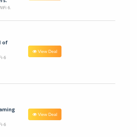
rs.
iFi 6.
l of
View Deal
i-6
eaming
View Deal
i-6