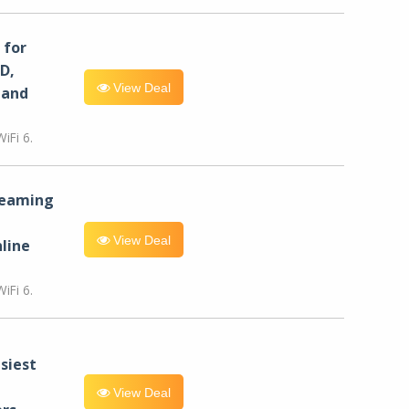
for
D,
View Deal
 and
iFi 6.
reaming
View Deal
line
iFi 6.
siest
View Deal