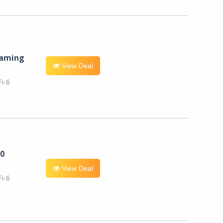
eaming
View Deal
i-6
0
View Deal
i-6