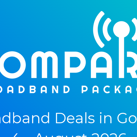
dband Deals in Gol