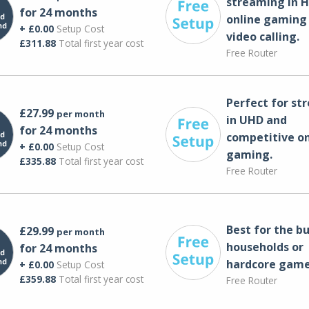
streaming in H
for 24 months
online gaming
+ £0.00
Setup Cost
video calling​.
£311.88
Total first year cost
Free Router
Perfect for st
£27.99
per month
in UHD and
for 24 months
competitive on
+ £0.00
Setup Cost
gaming.
£335.88
Total first year cost
Free Router
Best for the bu
£29.99
per month
households or
for 24 months
hardcore game
+ £0.00
Setup Cost
£359.88
Total first year cost
Free Router