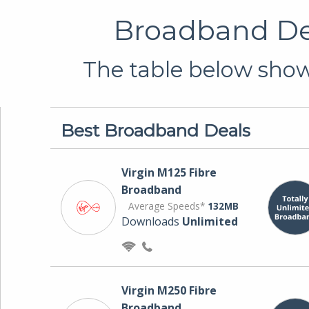
Broadband Dea
The table below shows
Best Broadband Deals
Virgin M125 Fibre
Broadband
Average Speeds*
132MB
Downloads
Unlimited
Virgin M250 Fibre
Broadband