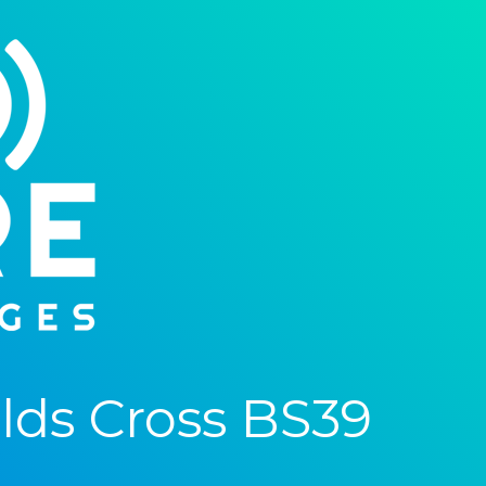
ds Cross BS39