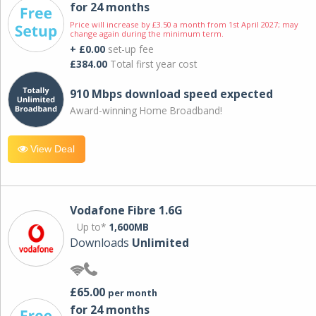
for 24 months
Price will increase by £3.50 a month from 1st April 2027; may
change again during the minimum term.
+ £0.00
set-up fee
£384.00
Total first year cost
910 Mbps download speed expected
Award-winning Home Broadband!
View Deal
Vodafone Fibre 1.6G
Up to*
1,600MB
Downloads
Unlimited
£65.00
per month
for 24 months