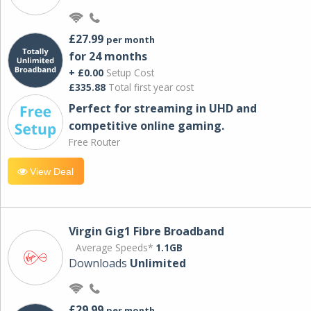
£27.99
per month
for 24 months
+ £0.00
Setup Cost
£335.88
Total first year cost
Perfect for streaming in UHD and
competitive online gaming.
Free Router
View Deal
Virgin Gig1 Fibre Broadband
Average Speeds*
1.1GB
Downloads
Unlimited
£29.99
per month