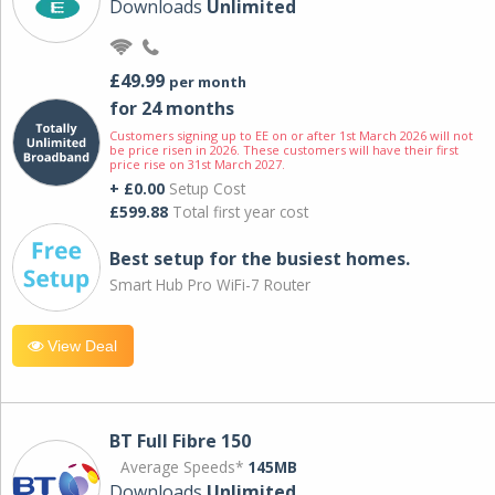
Downloads
Unlimited
£49.99
per month
for 24 months
Customers signing up to EE on or after 1st March 2026 will not
be price risen in 2026. These customers will have their first
price rise on 31st March 2027.
+ £0.00
Setup Cost
£599.88
Total first year cost
Best setup for the busiest homes.
Smart Hub Pro WiFi-7 Router
View Deal
BT Full Fibre 150
Average Speeds*
145MB
Downloads
Unlimited