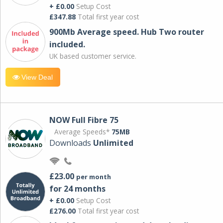
+ £0.00
Setup Cost
£347.88
Total first year cost
900Mb Average speed. Hub Two router
included.
UK based customer service.
View Deal
NOW Full Fibre 75
Average Speeds*
75MB
Downloads
Unlimited
£23.00
per month
for 24 months
+ £0.00
Setup Cost
£276.00
Total first year cost