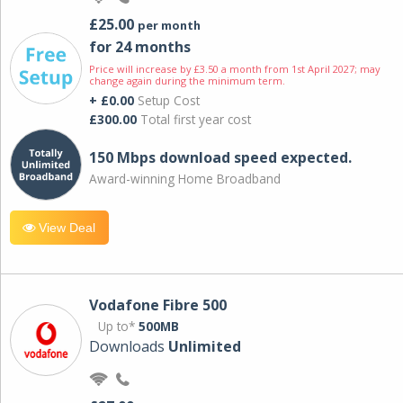
£25.00
per month
for 24 months
Price will increase by £3.50 a month from 1st April 2027; may
change again during the minimum term.
+ £0.00
Setup Cost
£300.00
Total first year cost
150 Mbps download speed expected.
Award-winning Home Broadband
View Deal
Vodafone Fibre 500
Up to*
500MB
Downloads
Unlimited