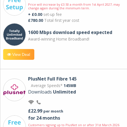
Price will increase by £3.50 a month from 1st April 2027; may
change again during the minimum term.
+ £0.00
set-up fee
£780.00
Total first year cost
1600 Mbps download speed expected
Award-winning Home Broadband!
View Deal
PlusNet Full Fibre 145
Average Speeds*
145MB
Downloads
Unlimited
£22.99
per month
for 24 months
Customers signing up to PlusNet on or after 31st March 2026