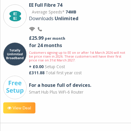
EE Full Fibre 74
Average Speeds*
74MB
Downloads
Unlimited
£25.99
per month
for 24 months
Customers signing up to EE on or after 1st March 2026 will not
be price risen in 2026. These customers will have their first
price rise on 31st March 2027.
+ £0.00
Setup Cost
£311.88
Total first year cost
For a house full of devices.
Smart Hub Plus WiFi-6 Router
View Deal