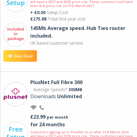
will have a 2027 and 2028 price rise. These customers will have
their first price rise on 31st March 2027.
+ £0.00
Setup Cost
£275.88
Total first year cost
145Mb Average speed. Hub Two router
included.
UK based customer service.
View Deal
PlusNet Full Fibre 300
Average Speeds*
300MB
Downloads
Unlimited
£23.99
per month
for 24 months
Customers signing up to PlusNet on or after 31st March 2026
will have a 2027 and 2028 price rise. These customers will have