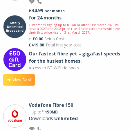
£34.99
per month
for 24 months
Customers signing up to BT on or after 31st March 2026 will
have a 2027 and 2028 price rise. These customers will have
their first price rise on 31st March 2027.
+ £0.00
Setup Cost
£419.88
Total first year cost
Our fastest fibre yet – gigafast speeds
for the busiest homes.
Access to BT WIFI Hotspots.
View Deal
Vodafone Fibre 150
Up to*
150MB
Downloads
Unlimited