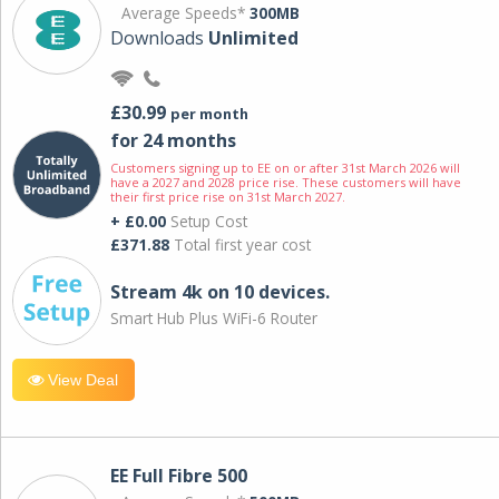
Average Speeds*
300MB
Downloads
Unlimited
£30.99
per month
for 24 months
Customers signing up to EE on or after 31st March 2026 will
have a 2027 and 2028 price rise. These customers will have
their first price rise on 31st March 2027.
+ £0.00
Setup Cost
£371.88
Total first year cost
Stream 4k on 10 devices.
Smart Hub Plus WiFi-6 Router
View Deal
EE Full Fibre 500