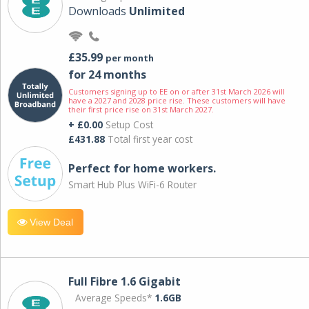
Downloads
Unlimited
£35.99
per month
for 24 months
Customers signing up to EE on or after 31st March 2026 will
have a 2027 and 2028 price rise. These customers will have
their first price rise on 31st March 2027.
+ £0.00
Setup Cost
£431.88
Total first year cost
Perfect for home workers.
Smart Hub Plus WiFi-6 Router
View Deal
Full Fibre 1.6 Gigabit
Average Speeds*
1.6GB