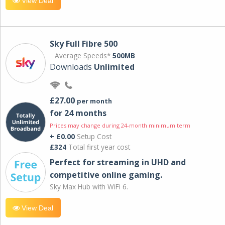
View Deal
Sky Full Fibre 500
Average Speeds*
500MB
Downloads
Unlimited
£27.00
per month
for 24 months
Prices may change during 24-month minimum term
+ £0.00
Setup Cost
£324
Total first year cost
Perfect for streaming in UHD and
competitive online gaming.
Sky Max Hub with WiFi 6.
View Deal