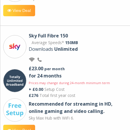
View Deal
Sky Full Fibre 150
Average Speeds*
150MB
Downloads
Unlimited
£23.00
per month
for 24 months
Prices may change during 24-month minimum term
+ £0.00
Setup Cost
£276
Total first year cost
Recommended for streaming in HD,
online gaming and video calling​.
Sky Max Hub with WiFi 6.