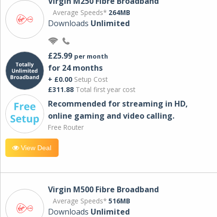
Virgin M250 Fibre Broadband
Average Speeds*
264MB
Downloads
Unlimited
£25.99
per month
for 24 months
+ £0.00
Setup Cost
£311.88
Total first year cost
Recommended for streaming in HD,
online gaming and video calling​.
Free Router
View Deal
Virgin M500 Fibre Broadband
Average Speeds*
516MB
Downloads
Unlimited