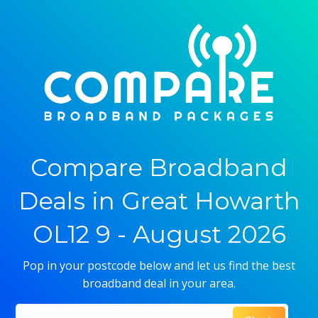
Compare Broadband
Deals in Great Howarth
OL12 9 - August 2026
Pop in your postcode below and let us find the best
broadband deal in your area.