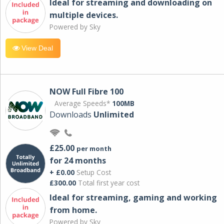
Ideal for streaming and downloading on
multiple devices.
Powered by Sky
View Deal
NOW Full Fibre 100
Average Speeds*
100MB
Downloads
Unlimited
£25.00
per month
for 24 months
+ £0.00
Setup Cost
£300.00
Total first year cost
Ideal for streaming, gaming and working
from home.
Powered by Sky