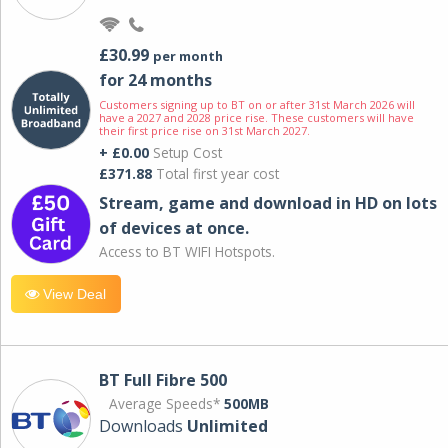
£30.99
per month
for 24 months
Customers signing up to BT on or after 31st March 2026 will
have a 2027 and 2028 price rise. These customers will have
their first price rise on 31st March 2027.
+ £0.00
Setup Cost
£371.88
Total first year cost
Stream, game and download in HD on lots
of devices at once.
Access to BT WIFI Hotspots.
View Deal
BT Full Fibre 500
Average Speeds*
500MB
Downloads
Unlimited