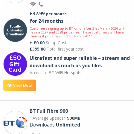
£32.99
per month
for 24 months
Customers signing up to BT on or after 31st March 2026 will
have a 2027 and 2028 price rise. These customers will have
their first price rise on 31st March 2027.
+ £0.00
Setup Cost
£395.88
Total first year cost
Ultrafast and super reliable – stream and
download as much as you like.
Access to BT WIFI Hotspots.
View Deal
BT Full Fibre 900
Average Speeds*
900MB
Downloads
Unlimited