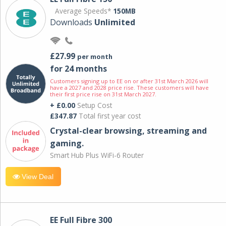
Average Speeds*
150MB
Downloads
Unlimited
£27.99
per month
for 24 months
Customers signing up to EE on or after 31st March 2026 will
have a 2027 and 2028 price rise. These customers will have
their first price rise on 31st March 2027.
+ £0.00
Setup Cost
£347.87
Total first year cost
Crystal-clear browsing, streaming and
gaming.
Smart Hub Plus WiFi-6 Router
View Deal
EE Full Fibre 300