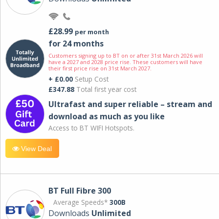
£28.99
per month
for 24 months
Customers signing up to BT on or after 31st March 2026 will
have a 2027 and 2028 price rise. These customers will have
their first price rise on 31st March 2027.
+ £0.00
Setup Cost
£347.88
Total first year cost
Ultrafast and super reliable – stream and
download as much as you like
Access to BT WIFI Hotspots.
View Deal
BT Full Fibre 300
Average Speeds*
300B
Downloads
Unlimited