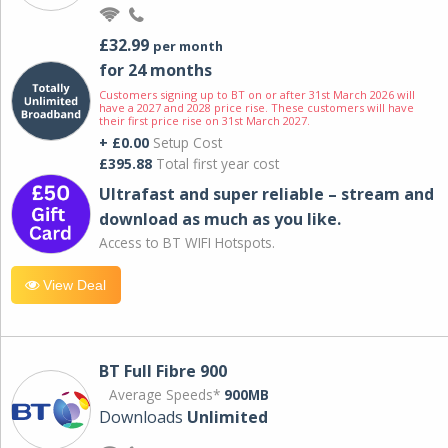
£32.99
per month
for 24 months
Customers signing up to BT on or after 31st March 2026 will
have a 2027 and 2028 price rise. These customers will have
their first price rise on 31st March 2027.
+ £0.00
Setup Cost
£395.88
Total first year cost
Ultrafast and super reliable – stream and
download as much as you like.
Access to BT WIFI Hotspots.
View Deal
BT Full Fibre 900
Average Speeds*
900MB
Downloads
Unlimited