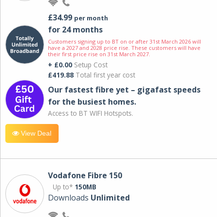
£34.99
per month
for 24 months
Customers signing up to BT on or after 31st March 2026 will
have a 2027 and 2028 price rise. These customers will have
their first price rise on 31st March 2027.
+ £0.00
Setup Cost
£419.88
Total first year cost
Our fastest fibre yet – gigafast speeds
for the busiest homes.
Access to BT WIFI Hotspots.
View Deal
Vodafone Fibre 150
Up to*
150MB
Downloads
Unlimited