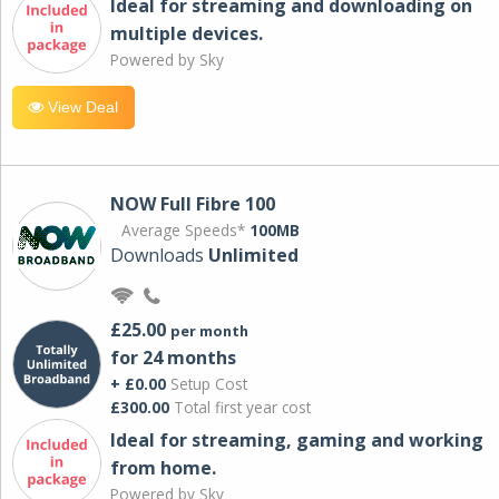
Ideal for streaming and downloading on
multiple devices.
Powered by Sky
View Deal
NOW Full Fibre 100
Average Speeds*
100MB
Downloads
Unlimited
£25.00
per month
for 24 months
+ £0.00
Setup Cost
£300.00
Total first year cost
Ideal for streaming, gaming and working
from home.
Powered by Sky