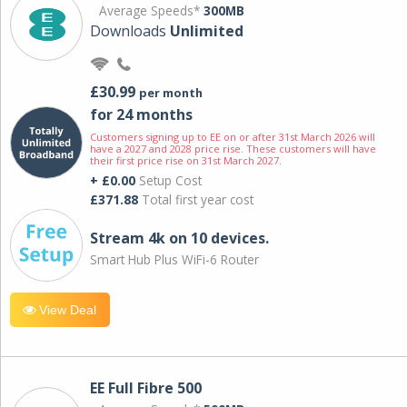
Average Speeds*
300MB
Downloads
Unlimited
£30.99
per month
for 24 months
Customers signing up to EE on or after 31st March 2026 will
have a 2027 and 2028 price rise. These customers will have
their first price rise on 31st March 2027.
+ £0.00
Setup Cost
£371.88
Total first year cost
Stream 4k on 10 devices.
Smart Hub Plus WiFi-6 Router
View Deal
EE Full Fibre 500