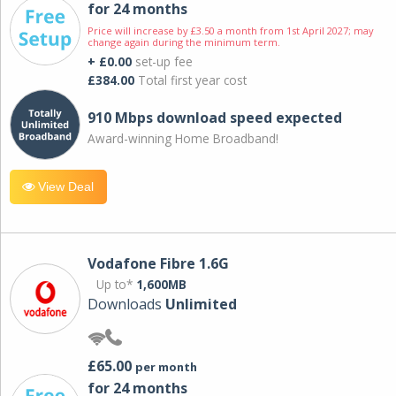
for 24 months
Price will increase by £3.50 a month from 1st April 2027; may
change again during the minimum term.
+ £0.00
set-up fee
£384.00
Total first year cost
910 Mbps download speed expected
Award-winning Home Broadband!
View Deal
Vodafone Fibre 1.6G
Up to*
1,600MB
Downloads
Unlimited
£65.00
per month
for 24 months