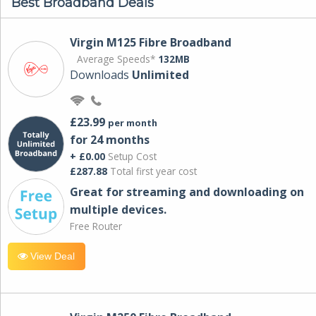
Best Broadband Deals
Virgin M125 Fibre Broadband
Average Speeds*
132MB
Downloads
Unlimited
£23.99
per month
for 24 months
+ £0.00
Setup Cost
£287.88
Total first year cost
Great for streaming and downloading on
multiple devices.
Free Router
View Deal