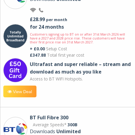
£28.99
per month
for 24 months
Customers signing up to BT on or after 31st March 2026 will
have a 2027 and 2028 price rise. These customers will have
their first price rise on 31st March 2027.
+ £0.00
Setup Cost
£347.88
Total first year cost
Ultrafast and super reliable – stream and
download as much as you like
Access to BT WIFI Hotspots.
View Deal
BT Full Fibre 300
Average Speeds*
300B
Downloads
Unlimited