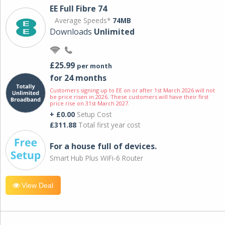
EE Full Fibre 74
Average Speeds*
74MB
Downloads
Unlimited
£25.99
per month
for 24 months
Customers signing up to EE on or after 1st March 2026 will not
be price risen in 2026. These customers will have their first
price rise on 31st March 2027.
+ £0.00
Setup Cost
£311.88
Total first year cost
For a house full of devices.
Smart Hub Plus WiFi-6 Router
View Deal