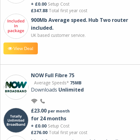
+ £0.00
Setup Cost
£347.88
Total first year cost
900Mb Average speed. Hub Two router
included.
UK based customer service.
View Deal
NOW Full Fibre 75
Average Speeds*
75MB
Downloads
Unlimited
£23.00
per month
for 24 months
+ £0.00
Setup Cost
£276.00
Total first year cost