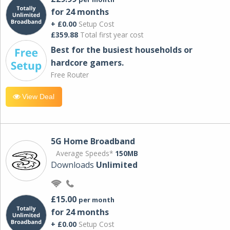
for 24 months
+ £0.00
Setup Cost
£359.88
Total first year cost
Best for the busiest households or
hardcore gamers.
Free Router
View Deal
5G Home Broadband
Average Speeds*
150MB
Downloads
Unlimited
£15.00
per month
for 24 months
+ £0.00
Setup Cost