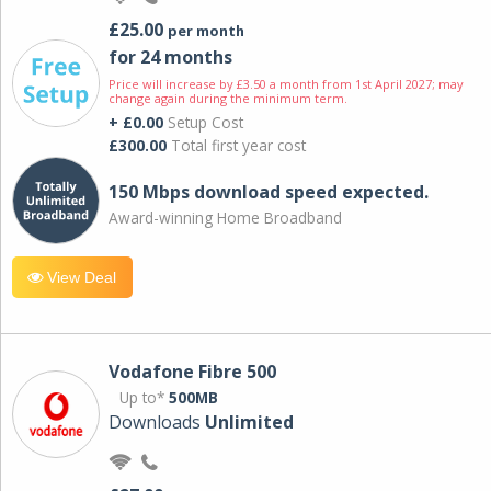
£25.00
per month
for 24 months
Price will increase by £3.50 a month from 1st April 2027; may
change again during the minimum term.
+ £0.00
Setup Cost
£300.00
Total first year cost
150 Mbps download speed expected.
Award-winning Home Broadband
View Deal
Vodafone Fibre 500
Up to*
500MB
Downloads
Unlimited