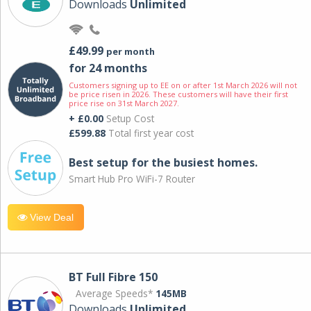
Downloads
Unlimited
£49.99
per month
for 24 months
Customers signing up to EE on or after 1st March 2026 will not
be price risen in 2026. These customers will have their first
price rise on 31st March 2027.
+ £0.00
Setup Cost
£599.88
Total first year cost
Best setup for the busiest homes.
Smart Hub Pro WiFi-7 Router
View Deal
BT Full Fibre 150
Average Speeds*
145MB
Downloads
Unlimited