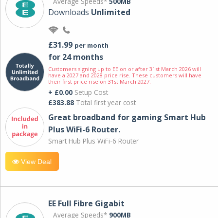
Average Speeds*
500MB
Downloads
Unlimited
£31.99
per month
for 24 months
Customers signing up to EE on or after 31st March 2026 will
have a 2027 and 2028 price rise. These customers will have
their first price rise on 31st March 2027.
+ £0.00
Setup Cost
£383.88
Total first year cost
Great broadband for gaming Smart Hub
Plus WiFi-6 Router.
Smart Hub Plus WiFi-6 Router
View Deal
EE Full Fibre Gigabit
Average Speeds*
900MB