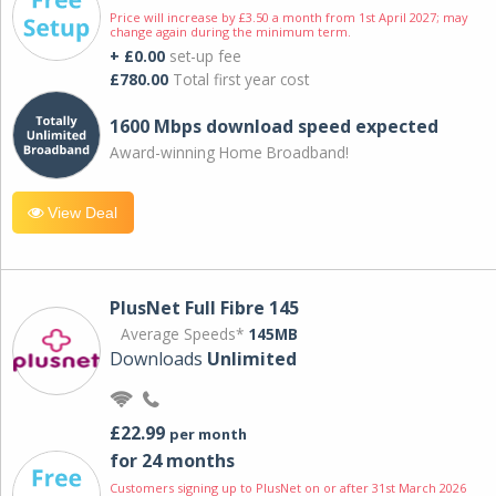
Price will increase by £3.50 a month from 1st April 2027; may
change again during the minimum term.
+ £0.00
set-up fee
£780.00
Total first year cost
1600 Mbps download speed expected
Award-winning Home Broadband!
View Deal
PlusNet Full Fibre 145
Average Speeds*
145MB
Downloads
Unlimited
£22.99
per month
for 24 months
Customers signing up to PlusNet on or after 31st March 2026