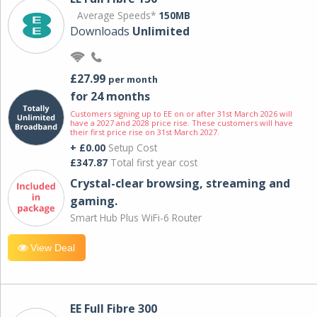
Average Speeds*
150MB
Downloads
Unlimited
£27.99
per month
for 24 months
Customers signing up to EE on or after 31st March 2026 will
have a 2027 and 2028 price rise. These customers will have
their first price rise on 31st March 2027.
+ £0.00
Setup Cost
£347.87
Total first year cost
Crystal-clear browsing, streaming and
gaming.
Smart Hub Plus WiFi-6 Router
View Deal
EE Full Fibre 300