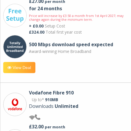
£27.00
per month
for 24 months
Price will increase by £3.50 a month from 1st April 2027; may
change again during the minimum term.
+ £0.00
Setup Cost
£324.00
Total first year cost
500 Mbps download speed expected
Award-winning Home Broadband
View Deal
Vodafone Fibre 910
Up to*
910MB
Downloads
Unlimited
£32.00
per month