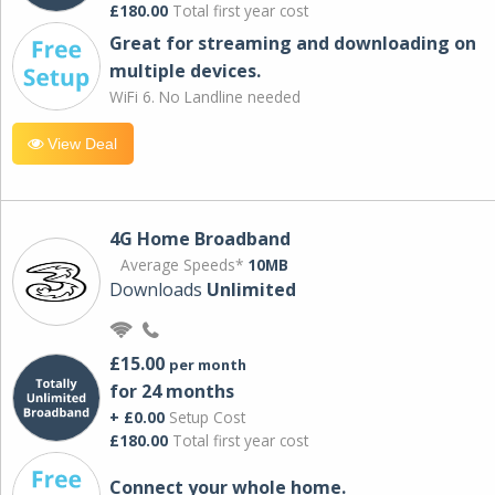
£180.00
Total first year cost
Great for streaming and downloading on
multiple devices.
WiFi 6. No Landline needed
View Deal
4G Home Broadband
Average Speeds*
10MB
Downloads
Unlimited
£15.00
per month
for 24 months
+ £0.00
Setup Cost
£180.00
Total first year cost
Connect your whole home.