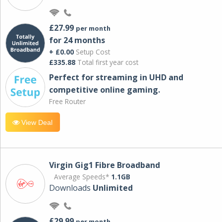
£27.99
per month
for 24 months
+ £0.00
Setup Cost
£335.88
Total first year cost
Perfect for streaming in UHD and
competitive online gaming.
Free Router
View Deal
Virgin Gig1 Fibre Broadband
Average Speeds*
1.1GB
Downloads
Unlimited
£29.99
per month