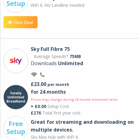
WiFi 6. No Landline needed
View Deal
Sky Full Fibre 75
Average Speeds*
75MB
Downloads
Unlimited
£23.00
per month
for 24 months
Prices may change during 24-month minimum term
+ £0.00
Setup Cost
£276
Total first year cost
Great for streaming and downloading on
multiple devices.
Sky Max Hub with WiFi 6.