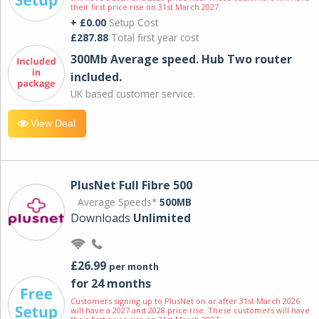
their first price rise on 31st March 2027.
+ £0.00
Setup Cost
£287.88
Total first year cost
300Mb Average speed. Hub Two router
included.
UK based customer service.
View Deal
PlusNet Full Fibre 500
Average Speeds*
500MB
Downloads
Unlimited
£26.99
per month
for 24 months
Customers signing up to PlusNet on or after 31st March 2026
will have a 2027 and 2028 price rise. These customers will have