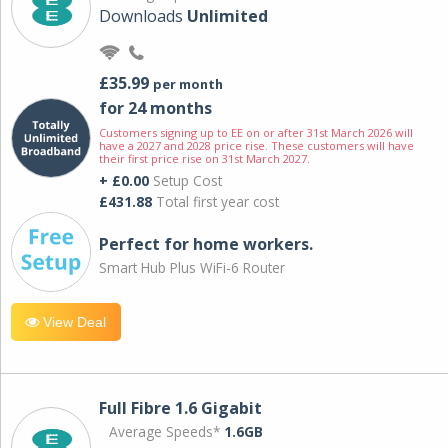
Downloads
Unlimited
£35.99
per month
for 24 months
Customers signing up to EE on or after 31st March 2026 will
have a 2027 and 2028 price rise. These customers will have
their first price rise on 31st March 2027.
+ £0.00
Setup Cost
£431.88
Total first year cost
Perfect for home workers.
Smart Hub Plus WiFi-6 Router
View Deal
Full Fibre 1.6 Gigabit
Average Speeds*
1.6GB