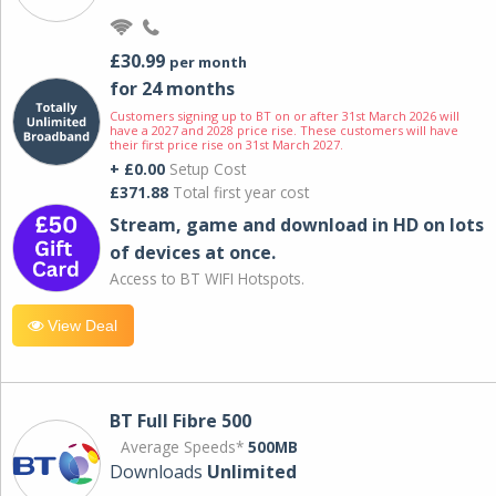
£30.99
per month
for 24 months
Customers signing up to BT on or after 31st March 2026 will
have a 2027 and 2028 price rise. These customers will have
their first price rise on 31st March 2027.
+ £0.00
Setup Cost
£371.88
Total first year cost
Stream, game and download in HD on lots
of devices at once.
Access to BT WIFI Hotspots.
View Deal
BT Full Fibre 500
Average Speeds*
500MB
Downloads
Unlimited