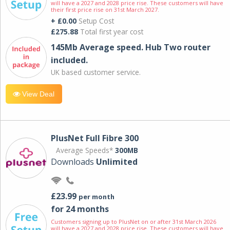
will have a 2027 and 2028 price rise. These customers will have
their first price rise on 31st March 2027.
+ £0.00
Setup Cost
£275.88
Total first year cost
145Mb Average speed. Hub Two router
included.
UK based customer service.
View Deal
PlusNet Full Fibre 300
Average Speeds*
300MB
Downloads
Unlimited
£23.99
per month
for 24 months
Customers signing up to PlusNet on or after 31st March 2026
will have a 2027 and 2028 price rise. These customers will have