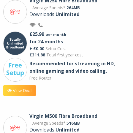
Virgin M250 Fibre Broadband
Average Speeds*
264MB
Downloads
Unlimited
£25.99
per month
for 24 months
+ £0.00
Setup Cost
£311.88
Total first year cost
Recommended for streaming in HD,
online gaming and video calling​.
Free Router
View Deal
Virgin M500 Fibre Broadband
Average Speeds*
516MB
Downloads
Unlimited