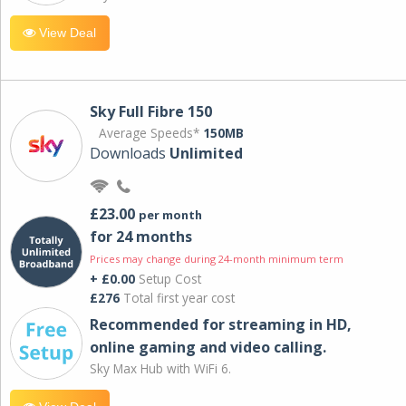
View Deal
Sky Full Fibre 150
Average Speeds*
150MB
Downloads
Unlimited
£23.00
per month
for 24 months
Prices may change during 24-month minimum term
+ £0.00
Setup Cost
£276
Total first year cost
Recommended for streaming in HD,
online gaming and video calling​.
Sky Max Hub with WiFi 6.