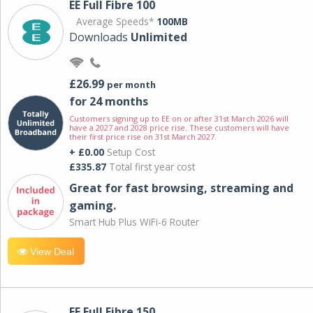
EE Full Fibre 100
Average Speeds*
100MB
Downloads
Unlimited
£26.99
per month
for 24 months
Customers signing up to EE on or after 31st March 2026 will
have a 2027 and 2028 price rise. These customers will have
their first price rise on 31st March 2027.
+ £0.00
Setup Cost
£335.87
Total first year cost
Great for fast browsing, streaming and
gaming.
Smart Hub Plus WiFi-6 Router
View Deal
EE Full Fibre 150