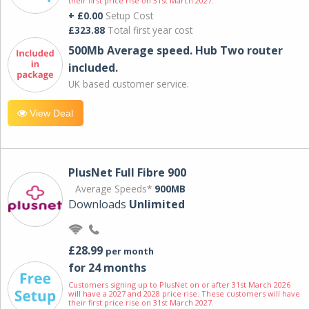
their first price rise on 31st March 2027.
+ £0.00
Setup Cost
£323.88
Total first year cost
500Mb Average speed. Hub Two router
included.
UK based customer service.
View Deal
PlusNet Full Fibre 900
Average Speeds*
900MB
Downloads
Unlimited
£28.99
per month
for 24 months
Customers signing up to PlusNet on or after 31st March 2026
will have a 2027 and 2028 price rise. These customers will have
their first price rise on 31st March 2027.