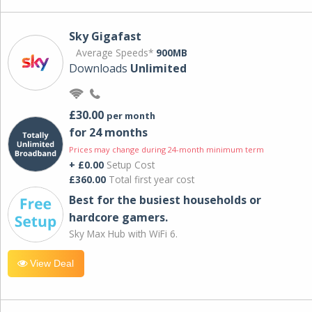
Sky Gigafast
Average Speeds*
900MB
Downloads
Unlimited
£30.00
per month
for 24 months
Prices may change during 24-month minimum term
+ £0.00
Setup Cost
£360.00
Total first year cost
Best for the busiest households or
hardcore gamers.
Sky Max Hub with WiFi 6.
View Deal