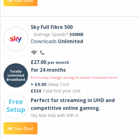
View Deal
Sky Full Fibre 500
Average Speeds*
500MB
Downloads
Unlimited
£27.00
per month
for 24 months
Prices may change during 24-month minimum term
+ £0.00
Setup Cost
£324
Total first year cost
Perfect for streaming in UHD and
competitive online gaming.
Sky Max Hub with WiFi 6.
View Deal