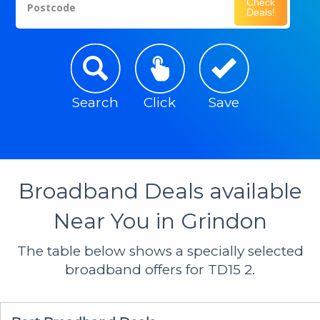
Check
Postcode
Deals!
Search
Click
Save
Broadband Deals available
Near You in Grindon
The table below shows a specially selected
broadband offers for TD15 2.