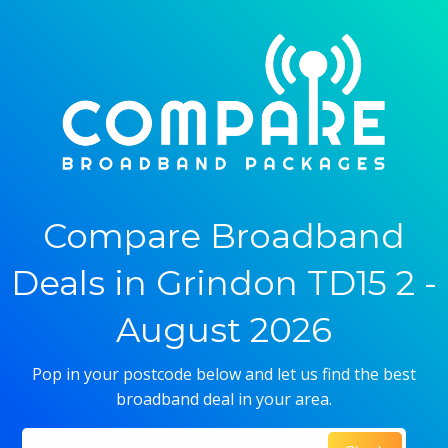
Compare Broadband
Deals in Grindon TD15 2 -
August 2026
Pop in your postcode below and let us find the best
broadband deal in your area.