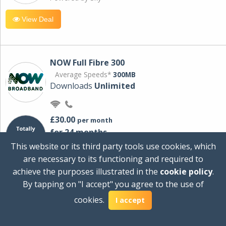
View Deal
NOW Full Fibre 300
Average Speeds*
300MB
Downloads
Unlimited
£30.00
per month
for 24 months
+ £0.00
Setup Cost
This website or its third party tools use cookies, which
£360.00
Total first year cost
are necessary to its functioning and required to
Ideal for streaming and downloading on
achieve the purposes illustrated in the
cookie policy
.
multiple devices.
By tapping on "I accept" you agree to the use of
Powered by Sky
cookies.
I accept
View Deal