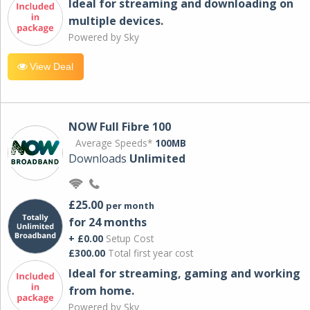
Ideal for streaming and downloading on
multiple devices.
Powered by Sky
View Deal
NOW Full Fibre 100
Average Speeds*
100MB
Downloads
Unlimited
£25.00
per month
for 24 months
+ £0.00
Setup Cost
£300.00
Total first year cost
Ideal for streaming, gaming and working
from home.
Powered by Sky