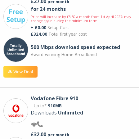
£27.00
per month
for 24 months
Price will increase by £3.50 a month from 1st April 2027; may
change again during the minimum term.
+ £0.00
Setup Cost
£324.00
Total first year cost
500 Mbps download speed expected
Award-winning Home Broadband
View Deal
Vodafone Fibre 910
Up to*
910MB
Downloads
Unlimited
£32.00
per month