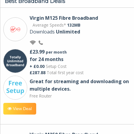
Best Broadband Deals
Virgin M125 Fibre Broadband
Average Speeds*
132MB
Downloads
Unlimited
£23.99
per month
for 24 months
+ £0.00
Setup Cost
£287.88
Total first year cost
Great for streaming and downloading on
multiple devices.
Free Router
View Deal