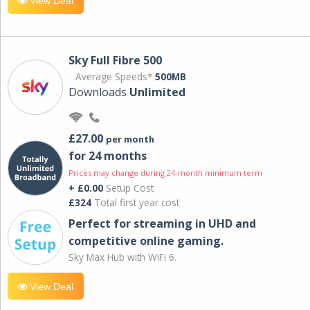
View Deal
Sky Full Fibre 500
Average Speeds*
500MB
Downloads
Unlimited
£27.00
per month
for 24 months
Prices may change during 24-month minimum term
+ £0.00
Setup Cost
£324
Total first year cost
Perfect for streaming in UHD and
competitive online gaming.
Sky Max Hub with WiFi 6.
View Deal