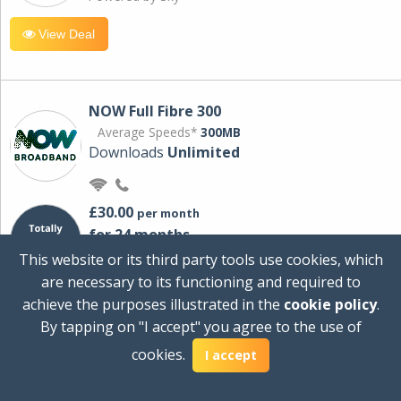
View Deal
NOW Full Fibre 300
Average Speeds*
300MB
Downloads
Unlimited
£30.00
per month
for 24 months
+ £0.00
Setup Cost
This website or its third party tools use cookies, which
£360.00
Total first year cost
are necessary to its functioning and required to
Ideal for streaming and downloading on
achieve the purposes illustrated in the
cookie policy
.
multiple devices.
By tapping on "I accept" you agree to the use of
Powered by Sky
cookies.
I accept
View Deal