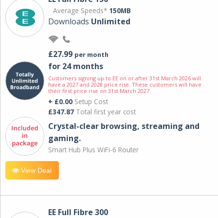
Average Speeds*
150MB
Downloads
Unlimited
£27.99
per month
for 24 months
Customers signing up to EE on or after 31st March 2026 will
have a 2027 and 2028 price rise. These customers will have
their first price rise on 31st March 2027.
+ £0.00
Setup Cost
£347.87
Total first year cost
Crystal-clear browsing, streaming and
gaming.
Smart Hub Plus WiFi-6 Router
View Deal
EE Full Fibre 300