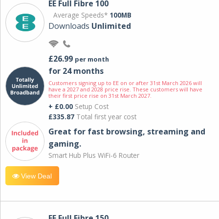
EE Full Fibre 100
Average Speeds*
100MB
Downloads
Unlimited
£26.99
per month
for 24 months
Customers signing up to EE on or after 31st March 2026 will
have a 2027 and 2028 price rise. These customers will have
their first price rise on 31st March 2027.
+ £0.00
Setup Cost
£335.87
Total first year cost
Great for fast browsing, streaming and
gaming.
Smart Hub Plus WiFi-6 Router
View Deal
EE Full Fibre 150