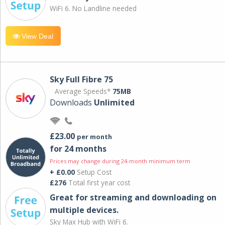
WiFi 6. No Landline needed
View Deal
Sky Full Fibre 75
Average Speeds*
75MB
Downloads
Unlimited
£23.00
per month
for 24 months
Prices may change during 24-month minimum term
+ £0.00
Setup Cost
£276
Total first year cost
Great for streaming and downloading on
multiple devices.
Sky Max Hub with WiFi 6.