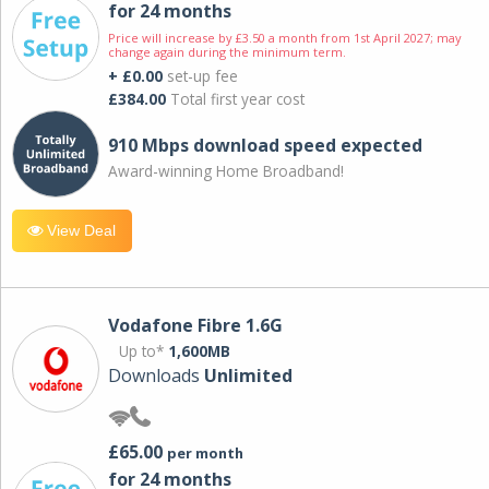
for 24 months
Price will increase by £3.50 a month from 1st April 2027; may
change again during the minimum term.
+ £0.00
set-up fee
£384.00
Total first year cost
910 Mbps download speed expected
Award-winning Home Broadband!
View Deal
Vodafone Fibre 1.6G
Up to*
1,600MB
Downloads
Unlimited
£65.00
per month
for 24 months