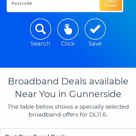
Check
Postcode
Deals!
Search
Click
Save
Broadband Deals available
Near You in Gunnerside
The table below shows a specially selected
broadband offers for DL11 6.