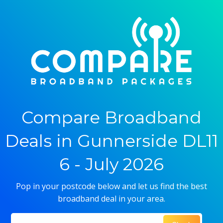
Compare Broadband
Deals in Gunnerside DL11
6 - July 2026
Pop in your postcode below and let us find the best
broadband deal in your area.