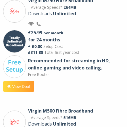
Virgin M250 Fibre Broadband
Average Speeds*
264MB
Downloads
Unlimited
£25.99
per month
for 24 months
+ £0.00
Setup Cost
£311.88
Total first year cost
Recommended for streaming in HD,
online gaming and video calling​.
Free Router
View Deal
Virgin M500 Fibre Broadband
Average Speeds*
516MB
Downloads
Unlimited