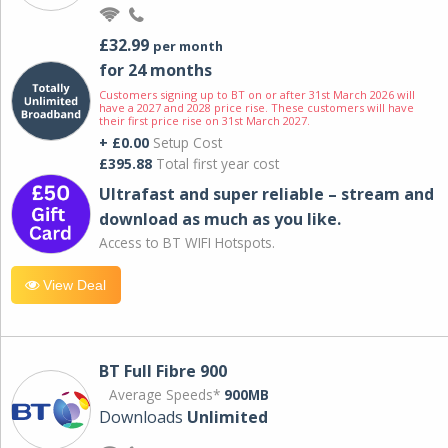
£32.99
per month
for 24 months
Customers signing up to BT on or after 31st March 2026 will
have a 2027 and 2028 price rise. These customers will have
their first price rise on 31st March 2027.
+ £0.00
Setup Cost
£395.88
Total first year cost
Ultrafast and super reliable – stream and
download as much as you like.
Access to BT WIFI Hotspots.
View Deal
BT Full Fibre 900
Average Speeds*
900MB
Downloads
Unlimited