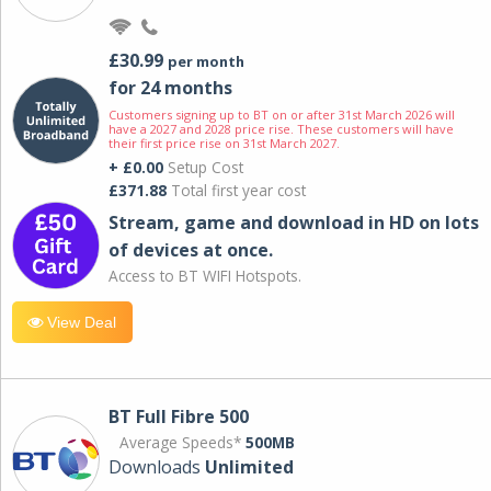
£30.99
per month
for 24 months
Customers signing up to BT on or after 31st March 2026 will
have a 2027 and 2028 price rise. These customers will have
their first price rise on 31st March 2027.
+ £0.00
Setup Cost
£371.88
Total first year cost
Stream, game and download in HD on lots
of devices at once.
Access to BT WIFI Hotspots.
View Deal
BT Full Fibre 500
Average Speeds*
500MB
Downloads
Unlimited