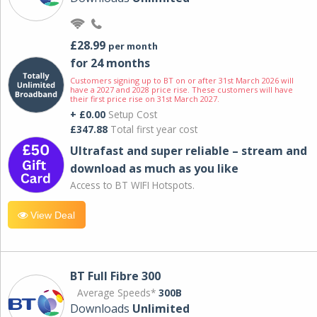
£28.99
per month
for 24 months
Customers signing up to BT on or after 31st March 2026 will
have a 2027 and 2028 price rise. These customers will have
their first price rise on 31st March 2027.
+ £0.00
Setup Cost
£347.88
Total first year cost
Ultrafast and super reliable – stream and
download as much as you like
Access to BT WIFI Hotspots.
View Deal
BT Full Fibre 300
Average Speeds*
300B
Downloads
Unlimited