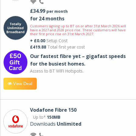
£34.99
per month
for 24 months
Customers signing up to BT on or after 31st March 2026 will
have a 2027 and 2028 price rise. These customers will have
their first price rise on 31st March 2027.
+ £0.00
Setup Cost
£419.88
Total first year cost
Our fastest fibre yet – gigafast speeds
for the busiest homes.
Access to BT WIFI Hotspots.
View Deal
Vodafone Fibre 150
Up to*
150MB
Downloads
Unlimited