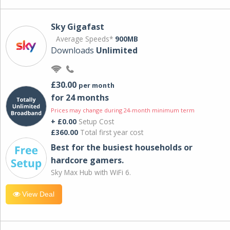
Sky Gigafast
Average Speeds*
900MB
Downloads
Unlimited
£30.00
per month
for 24 months
Prices may change during 24-month minimum term
+ £0.00
Setup Cost
£360.00
Total first year cost
Best for the busiest households or
hardcore gamers.
Sky Max Hub with WiFi 6.
View Deal