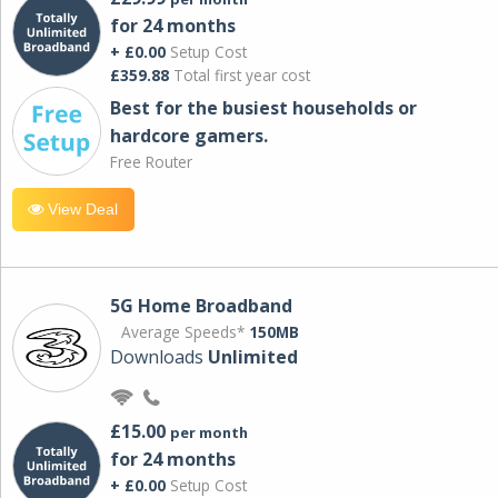
for 24 months
+ £0.00
Setup Cost
£359.88
Total first year cost
Best for the busiest households or
hardcore gamers.
Free Router
View Deal
5G Home Broadband
Average Speeds*
150MB
Downloads
Unlimited
£15.00
per month
for 24 months
+ £0.00
Setup Cost