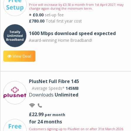
Price will increase by £3.50 a month from 1st April 2027; may
change again during the minimum term.
+ £0.00
set-up fee
£780.00
Total first year cost
1600 Mbps download speed expected
Award-winning Home Broadband!
View Deal
PlusNet Full Fibre 145
Average Speeds*
145MB
Downloads
Unlimited
£22.99
per month
for 24 months
Customers signing up to PlusNet on or after 31st March 2026