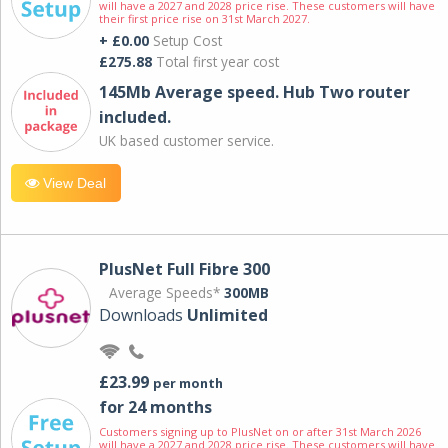
will have a 2027 and 2028 price rise. These customers will have
their first price rise on 31st March 2027.
+ £0.00
Setup Cost
£275.88
Total first year cost
145Mb Average speed. Hub Two router
included.
UK based customer service.
View Deal
PlusNet Full Fibre 300
Average Speeds*
300MB
Downloads
Unlimited
£23.99
per month
for 24 months
Customers signing up to PlusNet on or after 31st March 2026
will have a 2027 and 2028 price rise. These customers will have