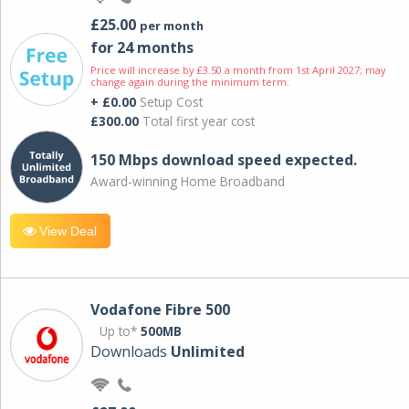
£25.00
per month
for 24 months
Price will increase by £3.50 a month from 1st April 2027; may
change again during the minimum term.
+ £0.00
Setup Cost
£300.00
Total first year cost
150 Mbps download speed expected.
Award-winning Home Broadband
View Deal
Vodafone Fibre 500
Up to*
500MB
Downloads
Unlimited