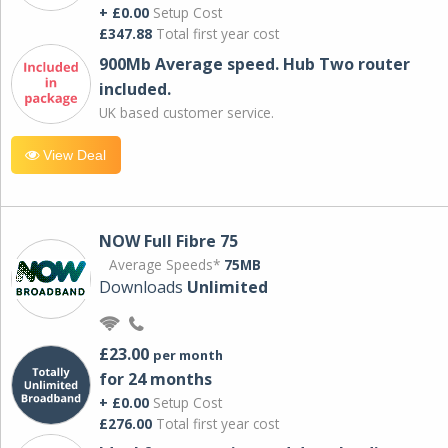
+ £0.00
Setup Cost
£347.88
Total first year cost
900Mb Average speed. Hub Two router
included.
UK based customer service.
View Deal
NOW Full Fibre 75
Average Speeds*
75MB
Downloads
Unlimited
£23.00
per month
for 24 months
+ £0.00
Setup Cost
£276.00
Total first year cost