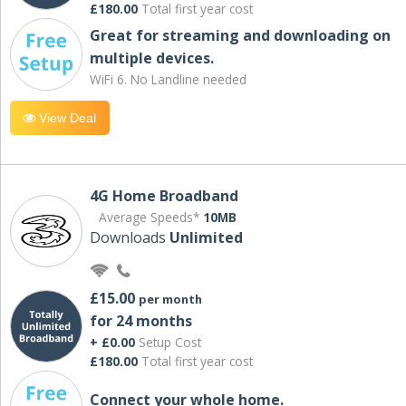
£180.00
Total first year cost
Great for streaming and downloading on
multiple devices.
WiFi 6. No Landline needed
View Deal
4G Home Broadband
Average Speeds*
10MB
Downloads
Unlimited
£15.00
per month
for 24 months
+ £0.00
Setup Cost
£180.00
Total first year cost
Connect your whole home.