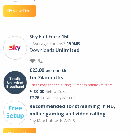
View Deal
Sky Full Fibre 150
Average Speeds*
150MB
Downloads
Unlimited
£23.00
per month
for 24 months
Prices may change during 24-month minimum term
+ £0.00
Setup Cost
£276
Total first year cost
Recommended for streaming in HD,
online gaming and video calling​.
Sky Max Hub with WiFi 6.