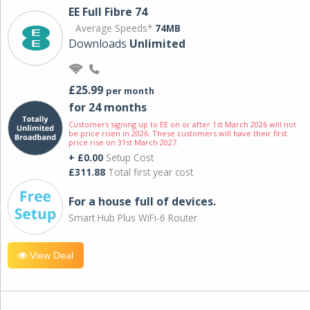
EE Full Fibre 74
Average Speeds*
74MB
Downloads
Unlimited
£25.99
per month
for 24 months
Customers signing up to EE on or after 1st March 2026 will not
be price risen in 2026. These customers will have their first
price rise on 31st March 2027.
+ £0.00
Setup Cost
£311.88
Total first year cost
For a house full of devices.
Smart Hub Plus WiFi-6 Router
View Deal