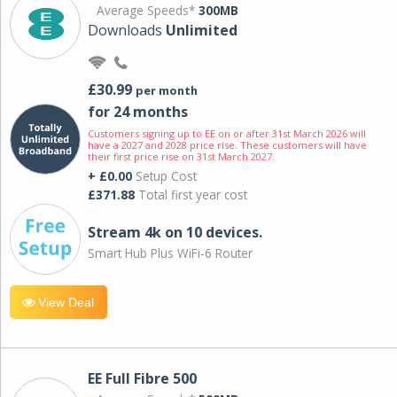
Average Speeds*
300MB
Downloads
Unlimited
£30.99
per month
for 24 months
Customers signing up to EE on or after 31st March 2026 will
have a 2027 and 2028 price rise. These customers will have
their first price rise on 31st March 2027.
+ £0.00
Setup Cost
£371.88
Total first year cost
Stream 4k on 10 devices.
Smart Hub Plus WiFi-6 Router
View Deal
EE Full Fibre 500