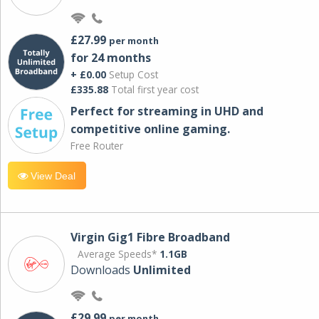
£27.99
per month
for 24 months
+ £0.00
Setup Cost
£335.88
Total first year cost
Perfect for streaming in UHD and
competitive online gaming.
Free Router
View Deal
Virgin Gig1 Fibre Broadband
Average Speeds*
1.1GB
Downloads
Unlimited
£29.99
per month