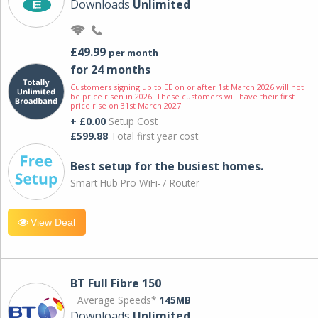
Downloads
Unlimited
£49.99
per month
for 24 months
Customers signing up to EE on or after 1st March 2026 will not
be price risen in 2026. These customers will have their first
price rise on 31st March 2027.
+ £0.00
Setup Cost
£599.88
Total first year cost
Best setup for the busiest homes.
Smart Hub Pro WiFi-7 Router
View Deal
BT Full Fibre 150
Average Speeds*
145MB
Downloads
Unlimited