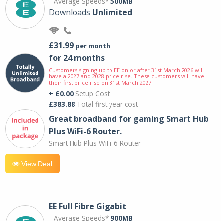
Average Speeds*
500MB
Downloads
Unlimited
£31.99
per month
for 24 months
Customers signing up to EE on or after 31st March 2026 will
have a 2027 and 2028 price rise. These customers will have
their first price rise on 31st March 2027.
+ £0.00
Setup Cost
£383.88
Total first year cost
Great broadband for gaming Smart Hub
Plus WiFi-6 Router.
Smart Hub Plus WiFi-6 Router
View Deal
EE Full Fibre Gigabit
Average Speeds*
900MB