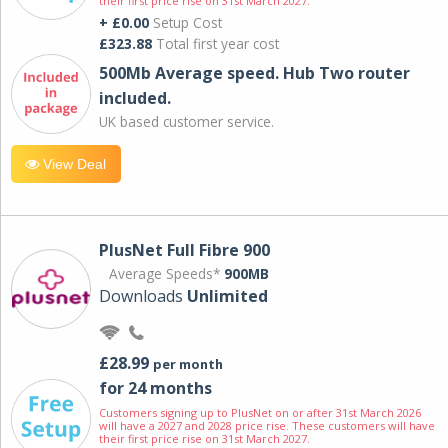
their first price rise on 31st March 2027.
+ £0.00
Setup Cost
£323.88
Total first year cost
500Mb Average speed. Hub Two router
included.
UK based customer service.
View Deal
PlusNet Full Fibre 900
Average Speeds*
900MB
Downloads
Unlimited
£28.99
per month
for 24 months
Customers signing up to PlusNet on or after 31st March 2026
will have a 2027 and 2028 price rise. These customers will have
their first price rise on 31st March 2027.