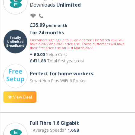
Downloads
Unlimited
£35.99
per month
for 24 months
Customers signing up to EE on or after 31st March 2026 will
have a 2027 and 2028 price rise. These customers will have
their first price rise on 31st March 2027.
+ £0.00
Setup Cost
£431.88
Total first year cost
Perfect for home workers.
Smart Hub Plus WiFi-6 Router
View Deal
Full Fibre 1.6 Gigabit
Average Speeds*
1.6GB