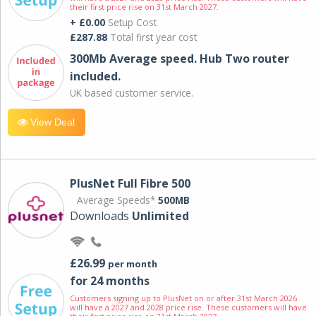
their first price rise on 31st March 2027.
+ £0.00
Setup Cost
£287.88
Total first year cost
300Mb Average speed. Hub Two router
included.
UK based customer service.
View Deal
PlusNet Full Fibre 500
Average Speeds*
500MB
Downloads
Unlimited
£26.99
per month
for 24 months
Customers signing up to PlusNet on or after 31st March 2026
will have a 2027 and 2028 price rise. These customers will have