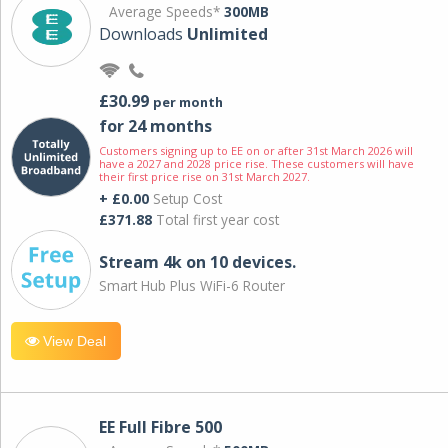
Average Speeds*
300MB
Downloads
Unlimited
£30.99
per month
for 24 months
Customers signing up to EE on or after 31st March 2026 will
have a 2027 and 2028 price rise. These customers will have
their first price rise on 31st March 2027.
+ £0.00
Setup Cost
£371.88
Total first year cost
Stream 4k on 10 devices.
Smart Hub Plus WiFi-6 Router
View Deal
EE Full Fibre 500