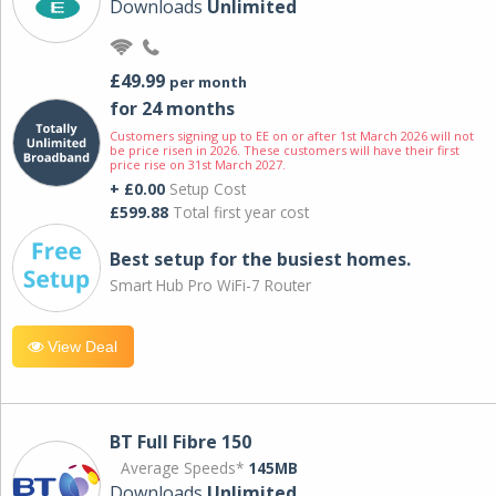
Downloads
Unlimited
£49.99
per month
for 24 months
Customers signing up to EE on or after 1st March 2026 will not
be price risen in 2026. These customers will have their first
price rise on 31st March 2027.
+ £0.00
Setup Cost
£599.88
Total first year cost
Best setup for the busiest homes.
Smart Hub Pro WiFi-7 Router
View Deal
BT Full Fibre 150
Average Speeds*
145MB
Downloads
Unlimited