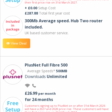
their first price rise on 31st March 2027.
+ £0.00
Setup Cost
£287.88
Total first year cost
300Mb Average speed. Hub Two router
included.
UK based customer service.
View Deal
PlusNet Full Fibre 500
Average Speeds*
500MB
Downloads
Unlimited
£26.99
per month
for 24 months
Customers signing up to PlusNet on or after 31st March 2026
will have a 2027 and 2028 price rise. These customers will have