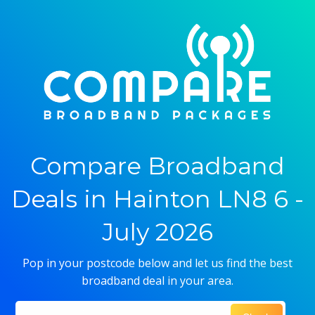
Compare Broadband
Deals in Hainton LN8 6 -
July 2026
Pop in your postcode below and let us find the best
broadband deal in your area.