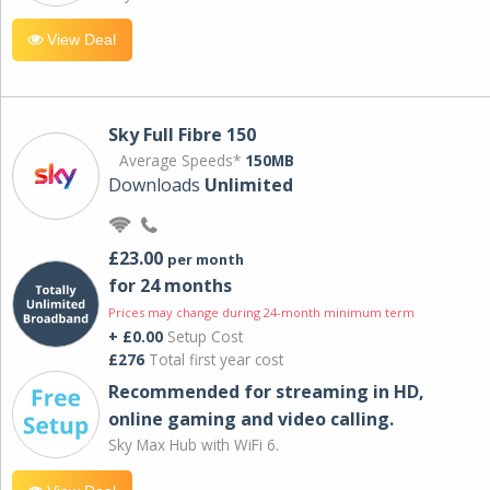
View Deal
Sky Full Fibre 150
Average Speeds*
150MB
Downloads
Unlimited
£23.00
per month
for 24 months
Prices may change during 24-month minimum term
+ £0.00
Setup Cost
£276
Total first year cost
Recommended for streaming in HD,
online gaming and video calling​.
Sky Max Hub with WiFi 6.