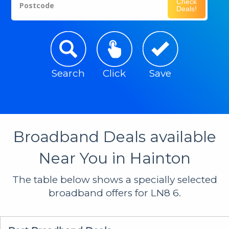
Check
Postcode
Deals!
Search
Click
Save
Broadband Deals available
Near You in Hainton
The table below shows a specially selected
broadband offers for LN8 6.