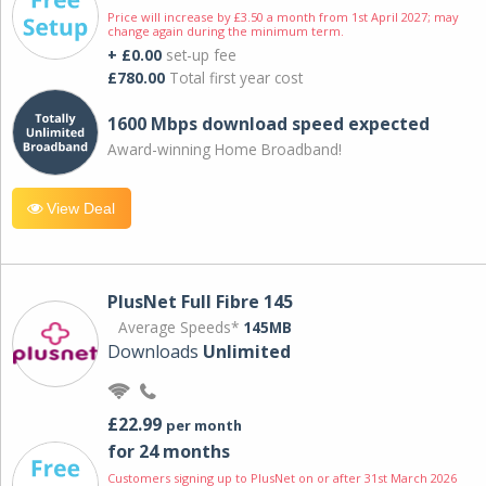
Price will increase by £3.50 a month from 1st April 2027; may
change again during the minimum term.
+ £0.00
set-up fee
£780.00
Total first year cost
1600 Mbps download speed expected
Award-winning Home Broadband!
View Deal
PlusNet Full Fibre 145
Average Speeds*
145MB
Downloads
Unlimited
£22.99
per month
for 24 months
Customers signing up to PlusNet on or after 31st March 2026