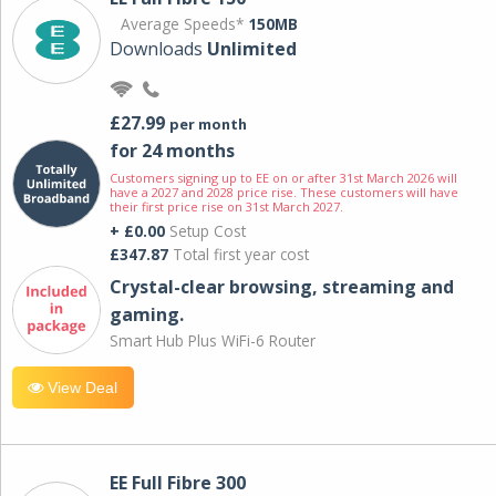
Average Speeds*
150MB
Downloads
Unlimited
£27.99
per month
for 24 months
Customers signing up to EE on or after 31st March 2026 will
have a 2027 and 2028 price rise. These customers will have
their first price rise on 31st March 2027.
+ £0.00
Setup Cost
£347.87
Total first year cost
Crystal-clear browsing, streaming and
gaming.
Smart Hub Plus WiFi-6 Router
View Deal
EE Full Fibre 300