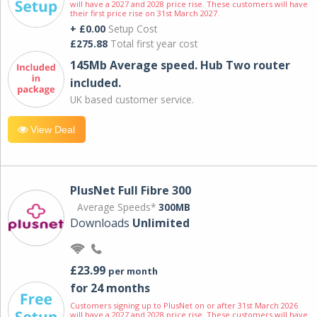
will have a 2027 and 2028 price rise. These customers will have
their first price rise on 31st March 2027.
+ £0.00
Setup Cost
£275.88
Total first year cost
145Mb Average speed. Hub Two router
included.
UK based customer service.
View Deal
PlusNet Full Fibre 300
Average Speeds*
300MB
Downloads
Unlimited
£23.99
per month
for 24 months
Customers signing up to PlusNet on or after 31st March 2026
will have a 2027 and 2028 price rise. These customers will have