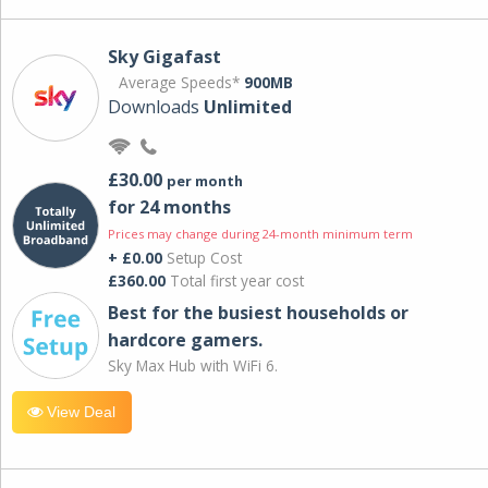
Sky Gigafast
Average Speeds*
900MB
Downloads
Unlimited
£30.00
per month
for 24 months
Prices may change during 24-month minimum term
+ £0.00
Setup Cost
£360.00
Total first year cost
Best for the busiest households or
hardcore gamers.
Sky Max Hub with WiFi 6.
View Deal