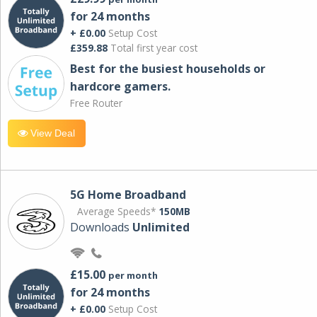
for 24 months
+ £0.00
Setup Cost
£359.88
Total first year cost
Best for the busiest households or
hardcore gamers.
Free Router
View Deal
5G Home Broadband
Average Speeds*
150MB
Downloads
Unlimited
£15.00
per month
for 24 months
+ £0.00
Setup Cost