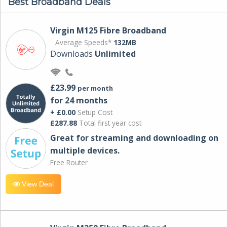
Best Broadband Deals
Virgin M125 Fibre Broadband
Average Speeds*
132MB
Downloads
Unlimited
£23.99
per month
for 24 months
+ £0.00
Setup Cost
£287.88
Total first year cost
Great for streaming and downloading on
multiple devices.
Free Router
View Deal