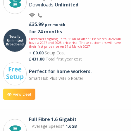
Downloads
Unlimited
£35.99
per month
for 24 months
Customers signing up to EE on or after 31st March 2026 will
have a 2027 and 2028 price rise. These customers will have
their first price rise on 31st March 2027.
+ £0.00
Setup Cost
£431.88
Total first year cost
Perfect for home workers.
Smart Hub Plus WiFi-6 Router
View Deal
Full Fibre 1.6 Gigabit
Average Speeds*
1.6GB