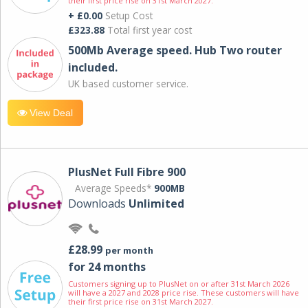
their first price rise on 31st March 2027.
+ £0.00
Setup Cost
£323.88
Total first year cost
500Mb Average speed. Hub Two router
included.
UK based customer service.
View Deal
PlusNet Full Fibre 900
Average Speeds*
900MB
Downloads
Unlimited
£28.99
per month
for 24 months
Customers signing up to PlusNet on or after 31st March 2026
will have a 2027 and 2028 price rise. These customers will have
their first price rise on 31st March 2027.