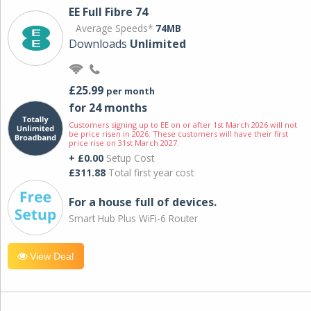
EE Full Fibre 74
Average Speeds*
74MB
Downloads
Unlimited
£25.99
per month
for 24 months
Customers signing up to EE on or after 1st March 2026 will not
be price risen in 2026. These customers will have their first
price rise on 31st March 2027.
+ £0.00
Setup Cost
£311.88
Total first year cost
For a house full of devices.
Smart Hub Plus WiFi-6 Router
View Deal