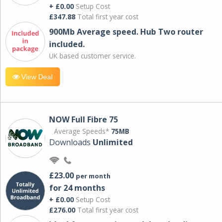
+ £0.00
Setup Cost
£347.88
Total first year cost
900Mb Average speed. Hub Two router
included.
UK based customer service.
View Deal
NOW Full Fibre 75
Average Speeds*
75MB
Downloads
Unlimited
£23.00
per month
for 24 months
+ £0.00
Setup Cost
£276.00
Total first year cost