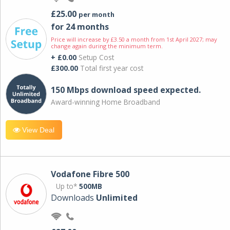
£25.00
per month
for 24 months
Price will increase by £3.50 a month from 1st April 2027; may
change again during the minimum term.
+ £0.00
Setup Cost
£300.00
Total first year cost
150 Mbps download speed expected.
Award-winning Home Broadband
View Deal
Vodafone Fibre 500
Up to*
500MB
Downloads
Unlimited