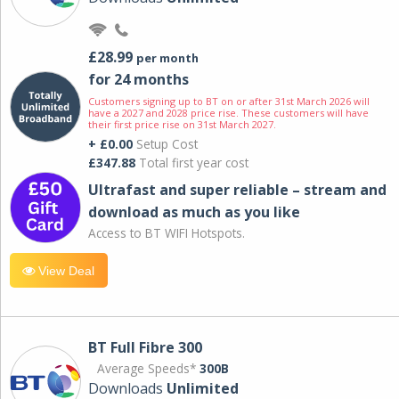
£28.99
per month
for 24 months
Customers signing up to BT on or after 31st March 2026 will
have a 2027 and 2028 price rise. These customers will have
their first price rise on 31st March 2027.
+ £0.00
Setup Cost
£347.88
Total first year cost
Ultrafast and super reliable – stream and
download as much as you like
Access to BT WIFI Hotspots.
View Deal
BT Full Fibre 300
Average Speeds*
300B
Downloads
Unlimited