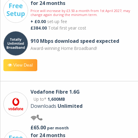
for 24 months
Price will increase by £3.50 a month from 1st April 2027; may
change again during the minimum term.
+ £0.00
set-up fee
£384.00
Total first year cost
910 Mbps download speed expected
Award-winning Home Broadband!
View Deal
Vodafone Fibre 1.6G
Up to*
1,600MB
Downloads
Unlimited
£65.00
per month
for 24 months