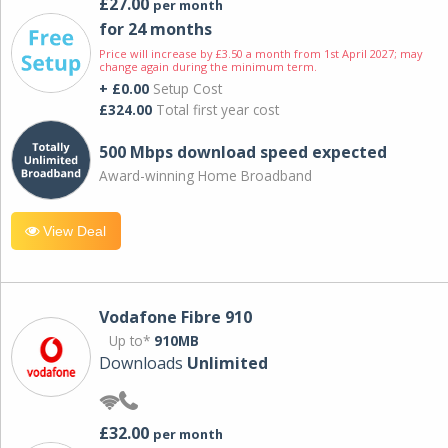
£27.00
per month
for 24 months
Price will increase by £3.50 a month from 1st April 2027; may
change again during the minimum term.
+ £0.00
Setup Cost
£324.00
Total first year cost
500 Mbps download speed expected
Award-winning Home Broadband
View Deal
Vodafone Fibre 910
Up to*
910MB
Downloads
Unlimited
£32.00
per month