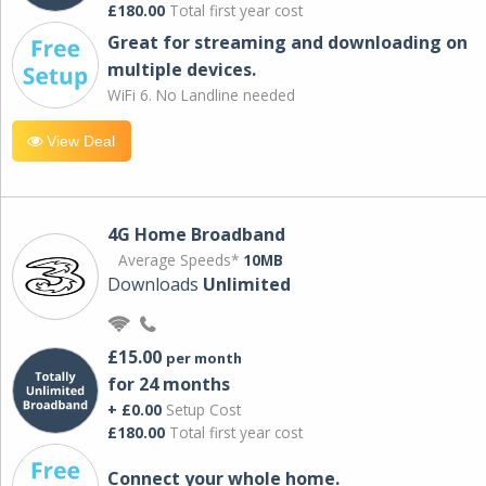
£180.00
Total first year cost
Great for streaming and downloading on
multiple devices.
WiFi 6. No Landline needed
View Deal
4G Home Broadband
Average Speeds*
10MB
Downloads
Unlimited
£15.00
per month
for 24 months
+ £0.00
Setup Cost
£180.00
Total first year cost
Connect your whole home.