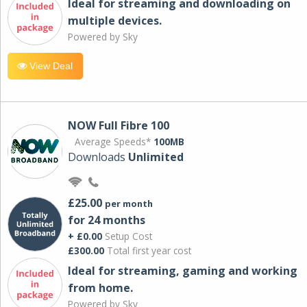
Ideal for streaming and downloading on
multiple devices.
Powered by Sky
View Deal
NOW Full Fibre 100
Average Speeds*
100MB
Downloads
Unlimited
£25.00
per month
for 24 months
+ £0.00
Setup Cost
£300.00
Total first year cost
Ideal for streaming, gaming and working
from home.
Powered by Sky