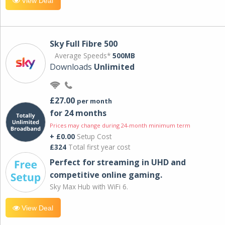
View Deal
Sky Full Fibre 500
Average Speeds*
500MB
Downloads
Unlimited
£27.00
per month
for 24 months
Prices may change during 24-month minimum term
+ £0.00
Setup Cost
£324
Total first year cost
Perfect for streaming in UHD and
competitive online gaming.
Sky Max Hub with WiFi 6.
View Deal