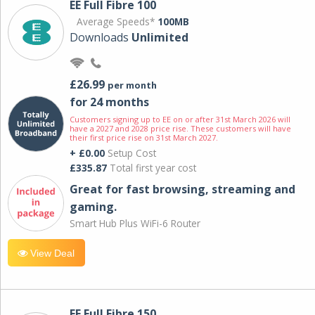
EE Full Fibre 100
Average Speeds*
100MB
Downloads
Unlimited
£26.99
per month
for 24 months
Customers signing up to EE on or after 31st March 2026 will
have a 2027 and 2028 price rise. These customers will have
their first price rise on 31st March 2027.
+ £0.00
Setup Cost
£335.87
Total first year cost
Great for fast browsing, streaming and
gaming.
Smart Hub Plus WiFi-6 Router
View Deal
EE Full Fibre 150