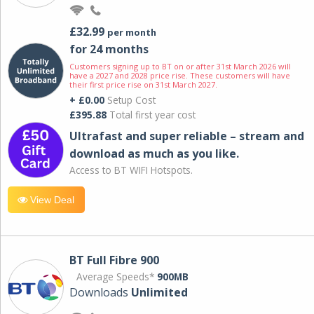
£32.99
per month
for 24 months
Customers signing up to BT on or after 31st March 2026 will
have a 2027 and 2028 price rise. These customers will have
their first price rise on 31st March 2027.
+ £0.00
Setup Cost
£395.88
Total first year cost
Ultrafast and super reliable – stream and
download as much as you like.
Access to BT WIFI Hotspots.
View Deal
BT Full Fibre 900
Average Speeds*
900MB
Downloads
Unlimited