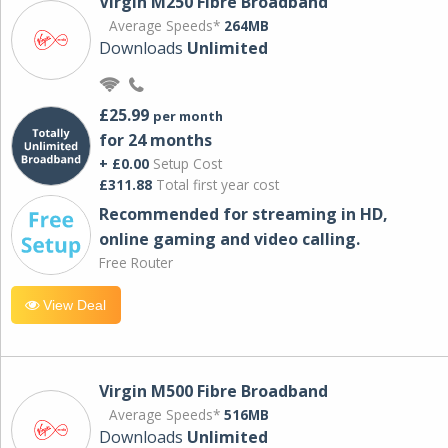
Virgin M250 Fibre Broadband
Average Speeds*
264MB
Downloads
Unlimited
£25.99
per month
for 24 months
+ £0.00
Setup Cost
£311.88
Total first year cost
Recommended for streaming in HD,
online gaming and video calling​.
Free Router
View Deal
Virgin M500 Fibre Broadband
Average Speeds*
516MB
Downloads
Unlimited