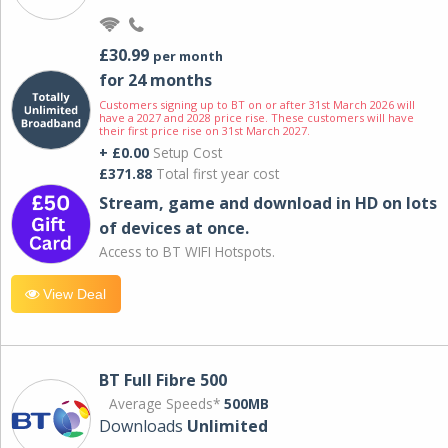
£30.99
per month
for 24 months
Customers signing up to BT on or after 31st March 2026 will
have a 2027 and 2028 price rise. These customers will have
their first price rise on 31st March 2027.
+ £0.00
Setup Cost
£371.88
Total first year cost
Stream, game and download in HD on lots
of devices at once.
Access to BT WIFI Hotspots.
View Deal
BT Full Fibre 500
Average Speeds*
500MB
Downloads
Unlimited