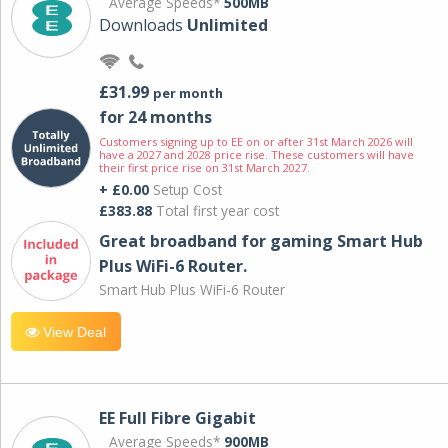
Average Speeds*
500MB
Downloads
Unlimited
£31.99
per month
for 24 months
Customers signing up to EE on or after 31st March 2026 will
have a 2027 and 2028 price rise. These customers will have
their first price rise on 31st March 2027.
+ £0.00
Setup Cost
£383.88
Total first year cost
Great broadband for gaming Smart Hub
Plus WiFi-6 Router.
Smart Hub Plus WiFi-6 Router
View Deal
EE Full Fibre Gigabit
Average Speeds*
900MB