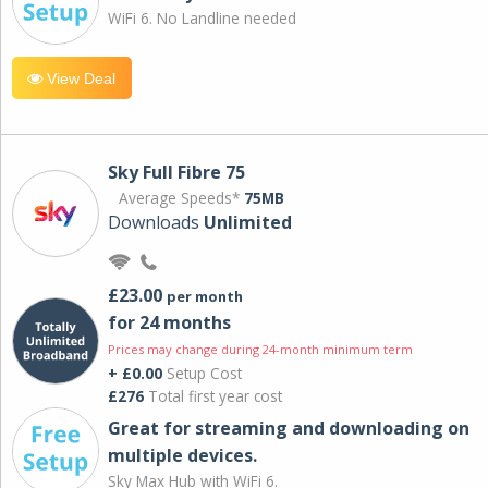
WiFi 6. No Landline needed
View Deal
Sky Full Fibre 75
Average Speeds*
75MB
Downloads
Unlimited
£23.00
per month
for 24 months
Prices may change during 24-month minimum term
+ £0.00
Setup Cost
£276
Total first year cost
Great for streaming and downloading on
multiple devices.
Sky Max Hub with WiFi 6.