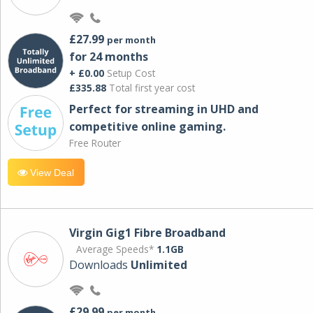
£27.99
per month
for 24 months
+ £0.00
Setup Cost
£335.88
Total first year cost
Perfect for streaming in UHD and
competitive online gaming.
Free Router
View Deal
Virgin Gig1 Fibre Broadband
Average Speeds*
1.1GB
Downloads
Unlimited
£29.99
per month