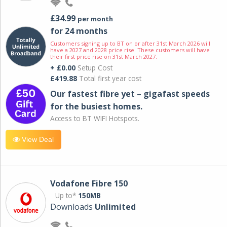
£34.99
per month
for 24 months
Customers signing up to BT on or after 31st March 2026 will
have a 2027 and 2028 price rise. These customers will have
their first price rise on 31st March 2027.
+ £0.00
Setup Cost
£419.88
Total first year cost
Our fastest fibre yet – gigafast speeds
for the busiest homes.
Access to BT WIFI Hotspots.
View Deal
Vodafone Fibre 150
Up to*
150MB
Downloads
Unlimited