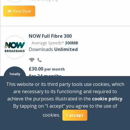
View Deal
NOW Full Fibre 300
Average Speeds*
300MB
Downloads
Unlimited
£30.00
per month
for 24 months
+ £0.00
Setup Cost
This website or its third party tools use cookies, which
£360.00
Total first year cost
are necessary to its functioning and required to
Ideal for streaming and downloading on
achieve the purposes illustrated in the
cookie policy
.
multiple devices.
By tapping on "I accept" you agree to the use of
Powered by Sky
cookies.
I accept
View Deal