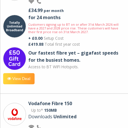
£34.99
per month
for 24 months
Customers signing up to BT on or after 31st March 2026 will
have a 2027 and 2028 price rise. These customers will have
their first price rise on 31st March 2027.
+ £0.00
Setup Cost
£419.88
Total first year cost
Our fastest fibre yet – gigafast speeds
for the busiest homes.
Access to BT WIFI Hotspots.
View Deal
Vodafone Fibre 150
Up to*
150MB
Downloads
Unlimited