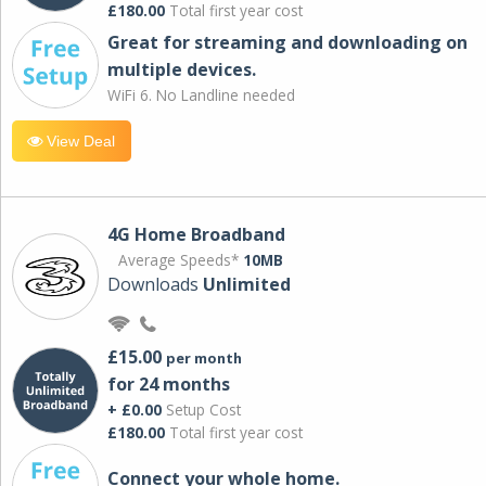
£180.00
Total first year cost
Great for streaming and downloading on
multiple devices.
WiFi 6. No Landline needed
View Deal
4G Home Broadband
Average Speeds*
10MB
Downloads
Unlimited
£15.00
per month
for 24 months
+ £0.00
Setup Cost
£180.00
Total first year cost
Connect your whole home.