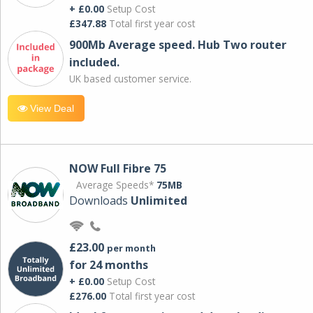
+ £0.00
Setup Cost
£347.88
Total first year cost
900Mb Average speed. Hub Two router
included.
UK based customer service.
View Deal
NOW Full Fibre 75
Average Speeds*
75MB
Downloads
Unlimited
£23.00
per month
for 24 months
+ £0.00
Setup Cost
£276.00
Total first year cost