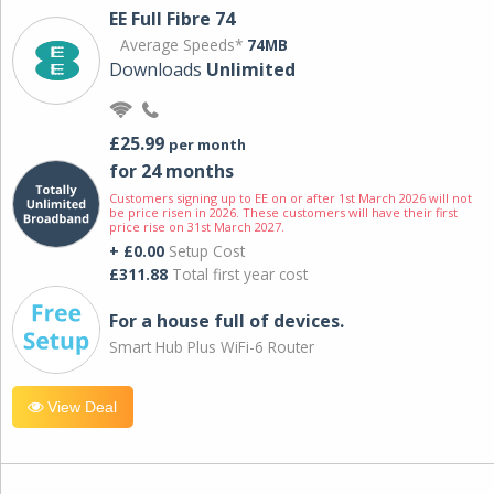
EE Full Fibre 74
Average Speeds*
74MB
Downloads
Unlimited
£25.99
per month
for 24 months
Customers signing up to EE on or after 1st March 2026 will not
be price risen in 2026. These customers will have their first
price rise on 31st March 2027.
+ £0.00
Setup Cost
£311.88
Total first year cost
For a house full of devices.
Smart Hub Plus WiFi-6 Router
View Deal