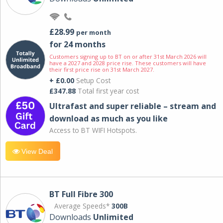
£28.99
per month
for 24 months
Customers signing up to BT on or after 31st March 2026 will
have a 2027 and 2028 price rise. These customers will have
their first price rise on 31st March 2027.
+ £0.00
Setup Cost
£347.88
Total first year cost
Ultrafast and super reliable – stream and
download as much as you like
Access to BT WIFI Hotspots.
View Deal
BT Full Fibre 300
Average Speeds*
300B
Downloads
Unlimited