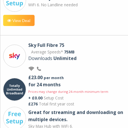
WiFi 6. No Landline needed
View Deal
Sky Full Fibre 75
Average Speeds*
75MB
Downloads
Unlimited
£23.00
per month
for 24 months
Prices may change during 24-month minimum term
+ £0.00
Setup Cost
£276
Total first year cost
Great for streaming and downloading on
multiple devices.
Sky Max Hub with WiFi 6.