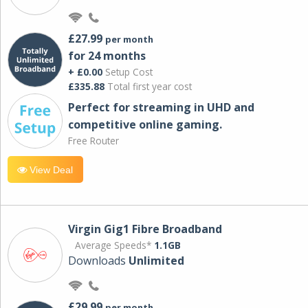
£27.99
per month
for 24 months
+ £0.00
Setup Cost
£335.88
Total first year cost
Perfect for streaming in UHD and
competitive online gaming.
Free Router
View Deal
Virgin Gig1 Fibre Broadband
Average Speeds*
1.1GB
Downloads
Unlimited
£29.99
per month