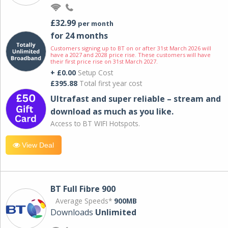
£32.99
per month
for 24 months
Customers signing up to BT on or after 31st March 2026 will
have a 2027 and 2028 price rise. These customers will have
their first price rise on 31st March 2027.
+ £0.00
Setup Cost
£395.88
Total first year cost
Ultrafast and super reliable – stream and
download as much as you like.
Access to BT WIFI Hotspots.
View Deal
BT Full Fibre 900
Average Speeds*
900MB
Downloads
Unlimited