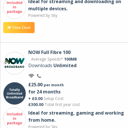
Ideal for streaming and downloading on
multiple devices.
Powered by Sky
View Deal
NOW Full Fibre 100
Average Speeds*
100MB
Downloads
Unlimited
£25.00
per month
for 24 months
+ £0.00
Setup Cost
£300.00
Total first year cost
Ideal for streaming, gaming and working
from home.
Powered by Sky