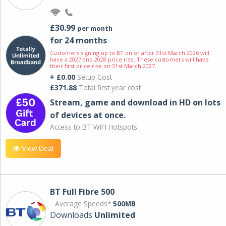
£30.99
per month
for 24 months
Customers signing up to BT on or after 31st March 2026 will
have a 2027 and 2028 price rise. These customers will have
their first price rise on 31st March 2027.
+ £0.00
Setup Cost
£371.88
Total first year cost
Stream, game and download in HD on lots
of devices at once.
Access to BT WIFI Hotspots.
View Deal
BT Full Fibre 500
Average Speeds*
500MB
Downloads
Unlimited