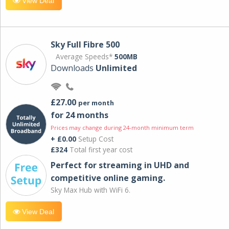
View Deal
Sky Full Fibre 500
Average Speeds*
500MB
Downloads
Unlimited
£27.00
per month
for 24 months
Prices may change during 24-month minimum term
+ £0.00
Setup Cost
£324
Total first year cost
Perfect for streaming in UHD and
competitive online gaming.
Sky Max Hub with WiFi 6.
View Deal