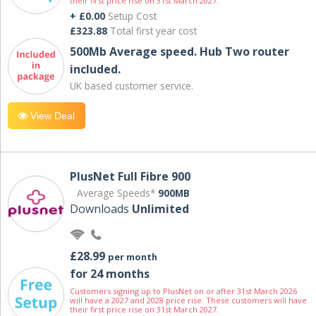
their first price rise on 31st March 2027.
+ £0.00
Setup Cost
£323.88
Total first year cost
500Mb Average speed. Hub Two router
included.
UK based customer service.
View Deal
PlusNet Full Fibre 900
Average Speeds*
900MB
Downloads
Unlimited
£28.99
per month
for 24 months
Customers signing up to PlusNet on or after 31st March 2026
will have a 2027 and 2028 price rise. These customers will have
their first price rise on 31st March 2027.