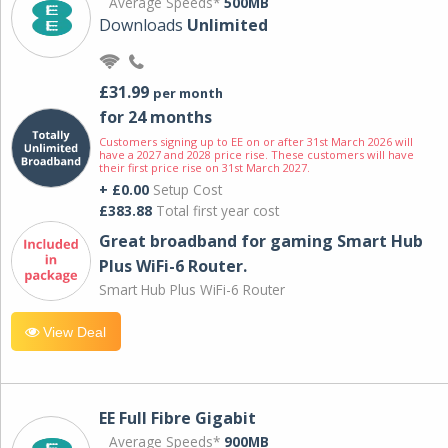
Average Speeds*
500MB
Downloads
Unlimited
£31.99
per month
for 24 months
Customers signing up to EE on or after 31st March 2026 will
have a 2027 and 2028 price rise. These customers will have
their first price rise on 31st March 2027.
+ £0.00
Setup Cost
£383.88
Total first year cost
Great broadband for gaming Smart Hub
Plus WiFi-6 Router.
Smart Hub Plus WiFi-6 Router
View Deal
EE Full Fibre Gigabit
Average Speeds*
900MB