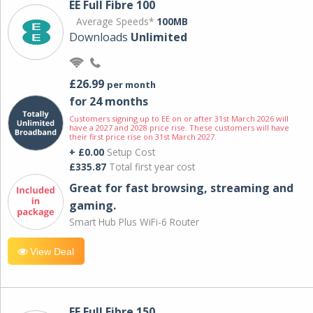
EE Full Fibre 100
Average Speeds*
100MB
Downloads
Unlimited
£26.99
per month
for 24 months
Customers signing up to EE on or after 31st March 2026 will
have a 2027 and 2028 price rise. These customers will have
their first price rise on 31st March 2027.
+ £0.00
Setup Cost
£335.87
Total first year cost
Great for fast browsing, streaming and
gaming.
Smart Hub Plus WiFi-6 Router
View Deal
EE Full Fibre 150