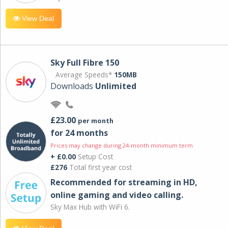
View Deal
Sky Full Fibre 150
Average Speeds*
150MB
Downloads
Unlimited
£23.00
per month
for 24 months
Prices may change during 24-month minimum term
+ £0.00
Setup Cost
£276
Total first year cost
Recommended for streaming in HD,
online gaming and video calling​.
Sky Max Hub with WiFi 6.