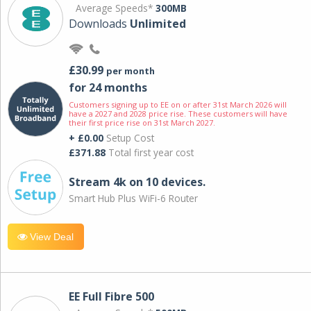
Average Speeds*
300MB
Downloads
Unlimited
£30.99
per month
for 24 months
Customers signing up to EE on or after 31st March 2026 will
have a 2027 and 2028 price rise. These customers will have
their first price rise on 31st March 2027.
+ £0.00
Setup Cost
£371.88
Total first year cost
Stream 4k on 10 devices.
Smart Hub Plus WiFi-6 Router
View Deal
EE Full Fibre 500