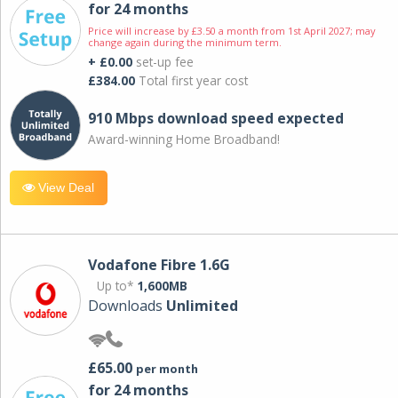
for 24 months
Price will increase by £3.50 a month from 1st April 2027; may
change again during the minimum term.
+ £0.00
set-up fee
£384.00
Total first year cost
910 Mbps download speed expected
Award-winning Home Broadband!
View Deal
Vodafone Fibre 1.6G
Up to*
1,600MB
Downloads
Unlimited
£65.00
per month
for 24 months