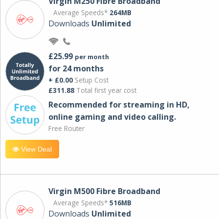
Virgin M250 Fibre Broadband
Average Speeds*
264MB
Downloads
Unlimited
£25.99
per month
for 24 months
+ £0.00
Setup Cost
£311.88
Total first year cost
Recommended for streaming in HD,
online gaming and video calling​.
Free Router
View Deal
Virgin M500 Fibre Broadband
Average Speeds*
516MB
Downloads
Unlimited