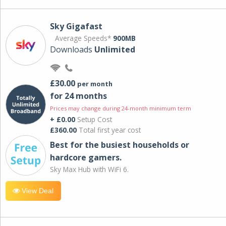
Sky Gigafast
Average Speeds*
900MB
Downloads
Unlimited
£30.00
per month
for 24 months
Prices may change during 24-month minimum term
+ £0.00
Setup Cost
£360.00
Total first year cost
Best for the busiest households or
hardcore gamers.
Sky Max Hub with WiFi 6.
View Deal