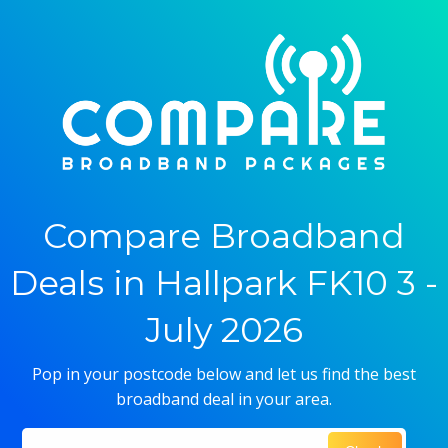
Compare Broadband
Deals in Hallpark FK10 3 -
July 2026
Pop in your postcode below and let us find the best
broadband deal in your area.