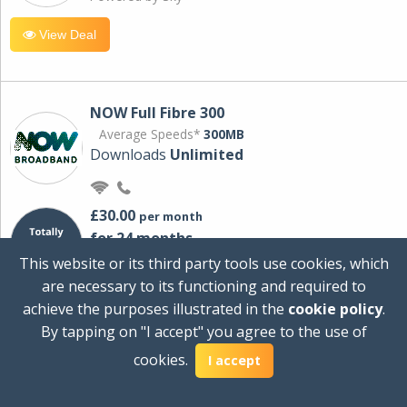
View Deal
NOW Full Fibre 300
Average Speeds*
300MB
Downloads
Unlimited
£30.00
per month
for 24 months
+ £0.00
Setup Cost
This website or its third party tools use cookies, which
£360.00
Total first year cost
are necessary to its functioning and required to
Ideal for streaming and downloading on
achieve the purposes illustrated in the
cookie policy
.
multiple devices.
By tapping on "I accept" you agree to the use of
Powered by Sky
cookies.
I accept
View Deal