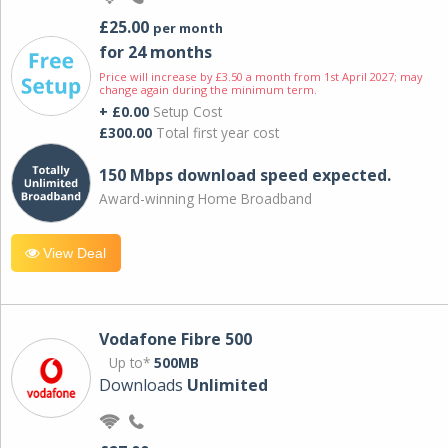
£25.00
per month
for 24 months
Price will increase by £3.50 a month from 1st April 2027; may
change again during the minimum term.
+ £0.00
Setup Cost
£300.00
Total first year cost
150 Mbps download speed expected.
Award-winning Home Broadband
View Deal
Vodafone Fibre 500
Up to*
500MB
Downloads
Unlimited