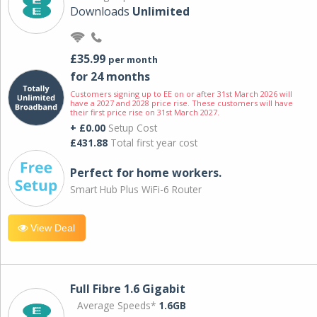
Downloads
Unlimited
£35.99
per month
for 24 months
Customers signing up to EE on or after 31st March 2026 will
have a 2027 and 2028 price rise. These customers will have
their first price rise on 31st March 2027.
+ £0.00
Setup Cost
£431.88
Total first year cost
Perfect for home workers.
Smart Hub Plus WiFi-6 Router
View Deal
Full Fibre 1.6 Gigabit
Average Speeds*
1.6GB