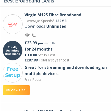
Best Broadband Deals
Virgin M125 Fibre Broadband
Average Speeds*
132MB
Downloads
Unlimited
£23.99
per month
for 24 months
+ £0.00
Setup Cost
£287.88
Total first year cost
Great for streaming and downloading on
multiple devices.
Free Router
View Deal