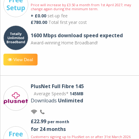
Price will increase by £3.50 a month from 1st April 2027; may
change again during the minimum term.
+ £0.00
set-up fee
£780.00
Total first year cost
1600 Mbps download speed expected
Award-winning Home Broadband!
View Deal
PlusNet Full Fibre 145
Average Speeds*
145MB
Downloads
Unlimited
£22.99
per month
for 24 months
Customers signing up to PlusNet on or after 31st March 2026