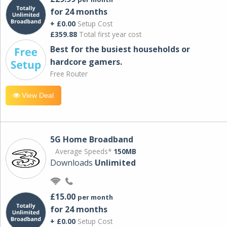
for 24 months
+ £0.00
Setup Cost
£359.88
Total first year cost
Best for the busiest households or
hardcore gamers.
Free Router
View Deal
5G Home Broadband
Average Speeds*
150MB
Downloads
Unlimited
£15.00
per month
for 24 months
+ £0.00
Setup Cost