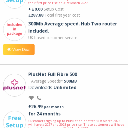
their first price rise on 31st March 2027.
+ £0.00
Setup Cost
£287.88
Total first year cost
300Mb Average speed. Hub Two router
included.
UK based customer service.
View Deal
PlusNet Full Fibre 500
Average Speeds*
500MB
Downloads
Unlimited
£26.99
per month
for 24 months
Customers signing up to PlusNet on or after 31st March 2026
will have a 2027 and 2028 price rise. These customers will have