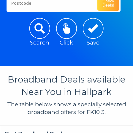
Check
Postcode
Deals!
Search
Click
Save
Broadband Deals available
Near You in Hallpark
The table below shows a specially selected
broadband offers for FK10 3.