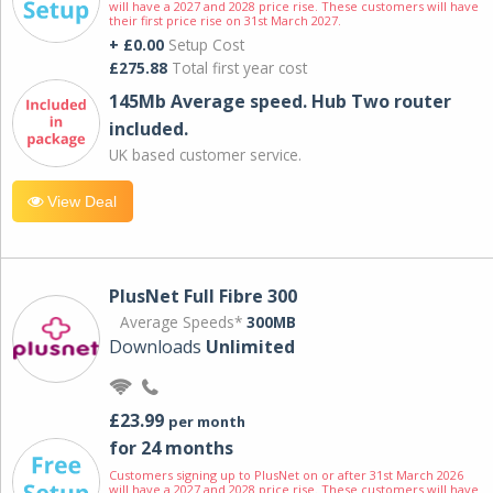
will have a 2027 and 2028 price rise. These customers will have
their first price rise on 31st March 2027.
+ £0.00
Setup Cost
£275.88
Total first year cost
145Mb Average speed. Hub Two router
included.
UK based customer service.
View Deal
PlusNet Full Fibre 300
Average Speeds*
300MB
Downloads
Unlimited
£23.99
per month
for 24 months
Customers signing up to PlusNet on or after 31st March 2026
will have a 2027 and 2028 price rise. These customers will have