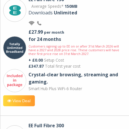
Average Speeds*
150MB
Downloads
Unlimited
£27.99
per month
for 24 months
Customers signing up to EE on or after 31st March 2026 will
have a 2027 and 2028 price rise. These customers will have
their first price rise on 31st March 2027.
+ £0.00
Setup Cost
£347.87
Total first year cost
Crystal-clear browsing, streaming and
gaming.
Smart Hub Plus WiFi-6 Router
View Deal
EE Full Fibre 300