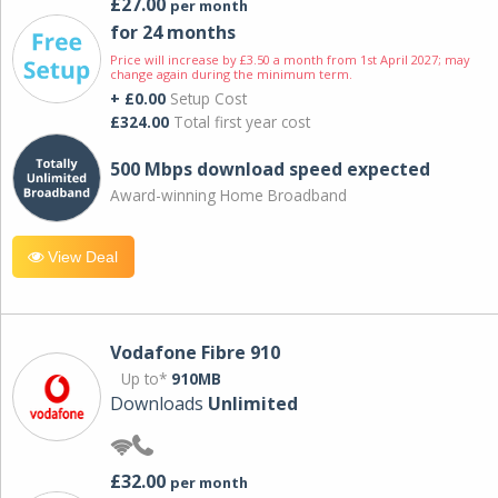
£27.00
per month
for 24 months
Price will increase by £3.50 a month from 1st April 2027; may
change again during the minimum term.
+ £0.00
Setup Cost
£324.00
Total first year cost
500 Mbps download speed expected
Award-winning Home Broadband
View Deal
Vodafone Fibre 910
Up to*
910MB
Downloads
Unlimited
£32.00
per month