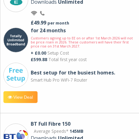
Downloads
Unlimited
£49.99
per month
for 24 months
Customers signing up to EE on or after 1st March 2026 will not
be price risen in 2026. These customers will have their first
price rise on 31st March 2027.
+ £0.00
Setup Cost
£599.88
Total first year cost
Best setup for the busiest homes.
Smart Hub Pro WiFi-7 Router
View Deal
BT Full Fibre 150
Average Speeds*
145MB
Downloads
Unlimited