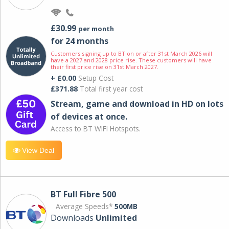
£30.99
per month
for 24 months
Customers signing up to BT on or after 31st March 2026 will
have a 2027 and 2028 price rise. These customers will have
their first price rise on 31st March 2027.
+ £0.00
Setup Cost
£371.88
Total first year cost
Stream, game and download in HD on lots
of devices at once.
Access to BT WIFI Hotspots.
View Deal
BT Full Fibre 500
Average Speeds*
500MB
Downloads
Unlimited