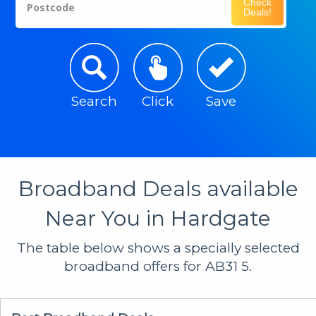
Check
Postcode
Deals!
Search
Click
Save
Broadband Deals available
Near You in Hardgate
The table below shows a specially selected
broadband offers for AB31 5.