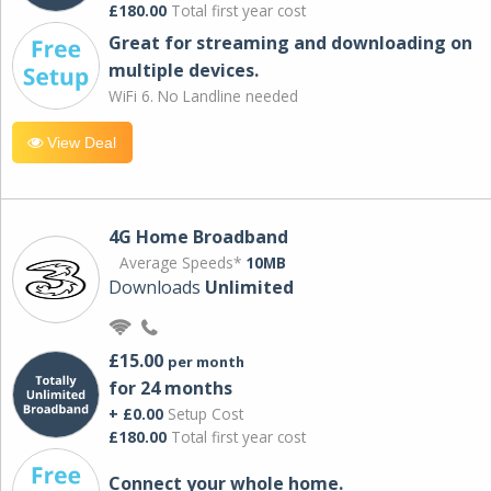
£180.00
Total first year cost
Great for streaming and downloading on
multiple devices.
WiFi 6. No Landline needed
View Deal
4G Home Broadband
Average Speeds*
10MB
Downloads
Unlimited
£15.00
per month
for 24 months
+ £0.00
Setup Cost
£180.00
Total first year cost
Connect your whole home.