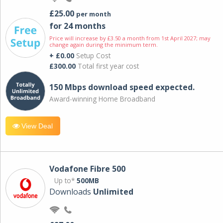
£25.00
per month
for 24 months
Price will increase by £3.50 a month from 1st April 2027; may
change again during the minimum term.
+ £0.00
Setup Cost
£300.00
Total first year cost
150 Mbps download speed expected.
Award-winning Home Broadband
View Deal
Vodafone Fibre 500
Up to*
500MB
Downloads
Unlimited