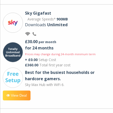
Sky Gigafast
Average Speeds*
900MB
Downloads
Unlimited
£30.00
per month
for 24 months
Prices may change during 24-month minimum term
+ £0.00
Setup Cost
£360.00
Total first year cost
Best for the busiest households or
hardcore gamers.
Sky Max Hub with WiFi 6.
View Deal