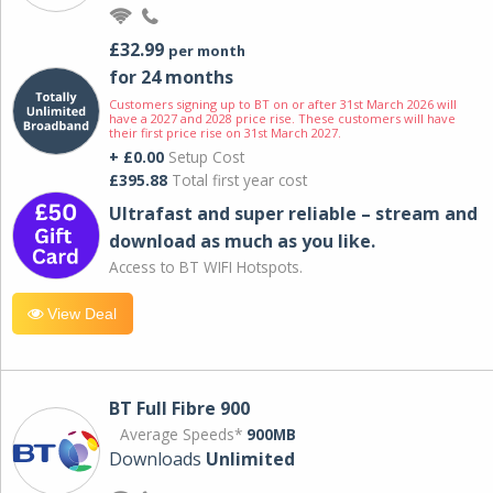
£32.99
per month
for 24 months
Customers signing up to BT on or after 31st March 2026 will
have a 2027 and 2028 price rise. These customers will have
their first price rise on 31st March 2027.
+ £0.00
Setup Cost
£395.88
Total first year cost
Ultrafast and super reliable – stream and
download as much as you like.
Access to BT WIFI Hotspots.
View Deal
BT Full Fibre 900
Average Speeds*
900MB
Downloads
Unlimited