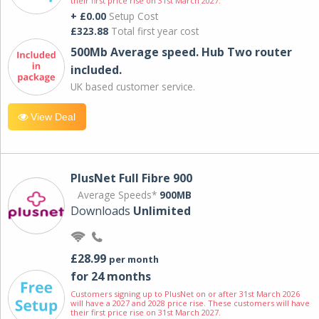
their first price rise on 31st March 2027.
+ £0.00
Setup Cost
£323.88
Total first year cost
500Mb Average speed. Hub Two router
included.
UK based customer service.
View Deal
PlusNet Full Fibre 900
Average Speeds*
900MB
Downloads
Unlimited
£28.99
per month
for 24 months
Customers signing up to PlusNet on or after 31st March 2026
will have a 2027 and 2028 price rise. These customers will have
their first price rise on 31st March 2027.