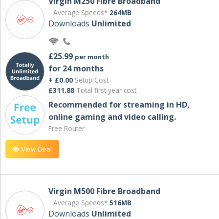
Virgin M250 Fibre Broadband
Average Speeds*
264MB
Downloads
Unlimited
£25.99
per month
for 24 months
+ £0.00
Setup Cost
£311.88
Total first year cost
Recommended for streaming in HD,
online gaming and video calling​.
Free Router
View Deal
Virgin M500 Fibre Broadband
Average Speeds*
516MB
Downloads
Unlimited