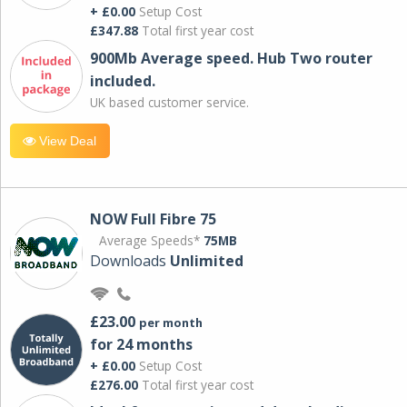
+ £0.00
Setup Cost
£347.88
Total first year cost
900Mb Average speed. Hub Two router
included.
UK based customer service.
View Deal
NOW Full Fibre 75
Average Speeds*
75MB
Downloads
Unlimited
£23.00
per month
for 24 months
+ £0.00
Setup Cost
£276.00
Total first year cost