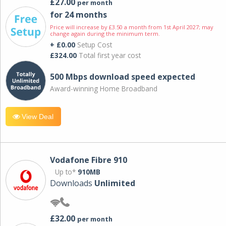
£27.00
per month
for 24 months
Price will increase by £3.50 a month from 1st April 2027; may
change again during the minimum term.
+ £0.00
Setup Cost
£324.00
Total first year cost
500 Mbps download speed expected
Award-winning Home Broadband
View Deal
Vodafone Fibre 910
Up to*
910MB
Downloads
Unlimited
£32.00
per month