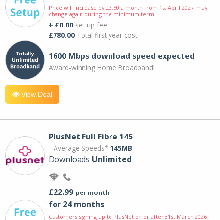
Price will increase by £3.50 a month from 1st April 2027; may
change again during the minimum term.
+ £0.00
set-up fee
£780.00
Total first year cost
1600 Mbps download speed expected
Award-winning Home Broadband!
View Deal
PlusNet Full Fibre 145
Average Speeds*
145MB
Downloads
Unlimited
£22.99
per month
for 24 months
Customers signing up to PlusNet on or after 31st March 2026