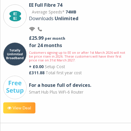
EE Full Fibre 74
Average Speeds*
74MB
Downloads
Unlimited
£25.99
per month
for 24 months
Customers signing up to EE on or after 1st March 2026 will not
be price risen in 2026. These customers will have their first
price rise on 31st March 2027.
+ £0.00
Setup Cost
£311.88
Total first year cost
For a house full of devices.
Smart Hub Plus WiFi-6 Router
View Deal