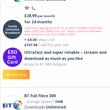
£28.99
per month
for 24 months
Customers signing up to BT on or after 31st March 2026 will
have a 2027 and 2028 price rise. These customers will have
their first price rise on 31st March 2027.
+ £0.00
Setup Cost
£347.88
Total first year cost
Ultrafast and super reliable – stream and
download as much as you like
Access to BT WIFI Hotspots.
View Deal
BT Full Fibre 300
Average Speeds*
300B
Downloads
Unlimited