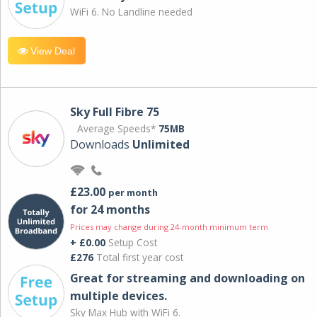
WiFi 6. No Landline needed
View Deal
Sky Full Fibre 75
Average Speeds*
75MB
Downloads
Unlimited
£23.00
per month
for 24 months
Prices may change during 24-month minimum term
+ £0.00
Setup Cost
£276
Total first year cost
Great for streaming and downloading on
multiple devices.
Sky Max Hub with WiFi 6.