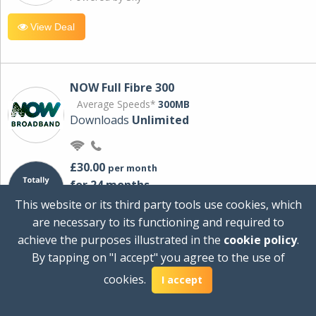
View Deal
NOW Full Fibre 300
Average Speeds*
300MB
Downloads
Unlimited
£30.00
per month
for 24 months
+ £0.00
Setup Cost
This website or its third party tools use cookies, which
£360.00
Total first year cost
are necessary to its functioning and required to
Ideal for streaming and downloading on
achieve the purposes illustrated in the
cookie policy
.
multiple devices.
By tapping on "I accept" you agree to the use of
Powered by Sky
cookies.
I accept
View Deal