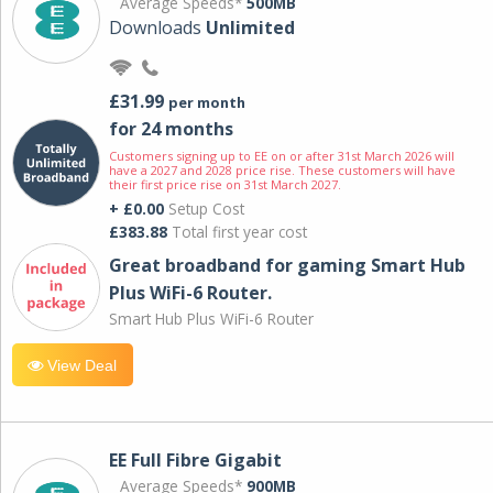
Average Speeds*
500MB
Downloads
Unlimited
£31.99
per month
for 24 months
Customers signing up to EE on or after 31st March 2026 will
have a 2027 and 2028 price rise. These customers will have
their first price rise on 31st March 2027.
+ £0.00
Setup Cost
£383.88
Total first year cost
Great broadband for gaming Smart Hub
Plus WiFi-6 Router.
Smart Hub Plus WiFi-6 Router
View Deal
EE Full Fibre Gigabit
Average Speeds*
900MB