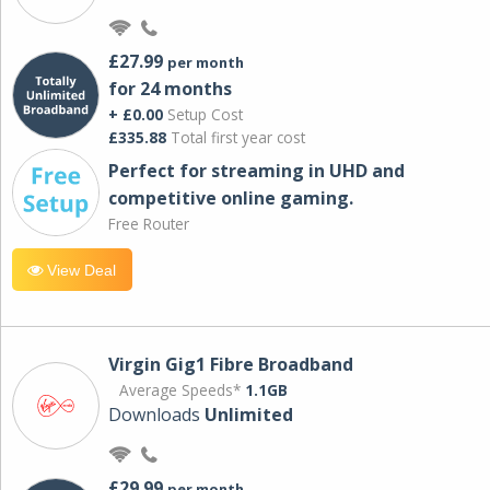
£27.99
per month
for 24 months
+ £0.00
Setup Cost
£335.88
Total first year cost
Perfect for streaming in UHD and
competitive online gaming.
Free Router
View Deal
Virgin Gig1 Fibre Broadband
Average Speeds*
1.1GB
Downloads
Unlimited
£29.99
per month