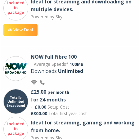
Ideal for streaming and downloading on
multiple devices.
Powered by Sky
View Deal
NOW Full Fibre 100
Average Speeds*
100MB
Downloads
Unlimited
£25.00
per month
for 24 months
+ £0.00
Setup Cost
£300.00
Total first year cost
Ideal for streaming, gaming and working
from home.
Powered by Sky