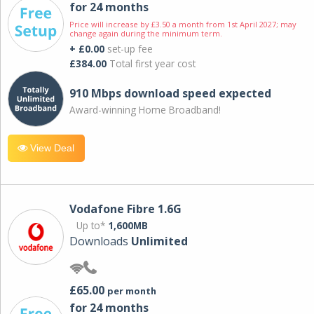
for 24 months
Price will increase by £3.50 a month from 1st April 2027; may
change again during the minimum term.
+ £0.00
set-up fee
£384.00
Total first year cost
910 Mbps download speed expected
Award-winning Home Broadband!
View Deal
Vodafone Fibre 1.6G
Up to*
1,600MB
Downloads
Unlimited
£65.00
per month
for 24 months