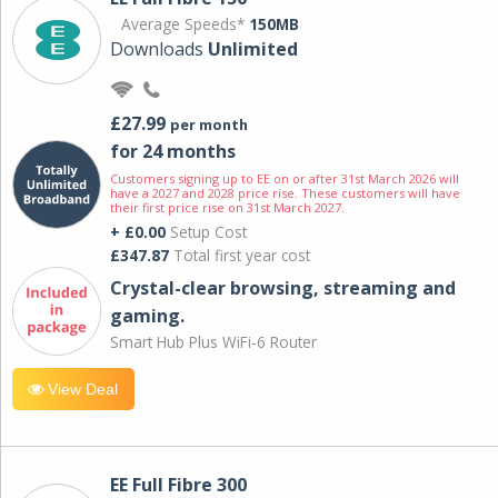
Average Speeds*
150MB
Downloads
Unlimited
£27.99
per month
for 24 months
Customers signing up to EE on or after 31st March 2026 will
have a 2027 and 2028 price rise. These customers will have
their first price rise on 31st March 2027.
+ £0.00
Setup Cost
£347.87
Total first year cost
Crystal-clear browsing, streaming and
gaming.
Smart Hub Plus WiFi-6 Router
View Deal
EE Full Fibre 300