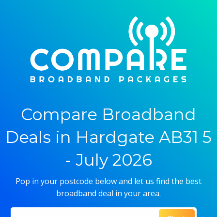
Compare Broadband
Deals in Hardgate AB31 5
- July 2026
Pop in your postcode below and let us find the best
broadband deal in your area.