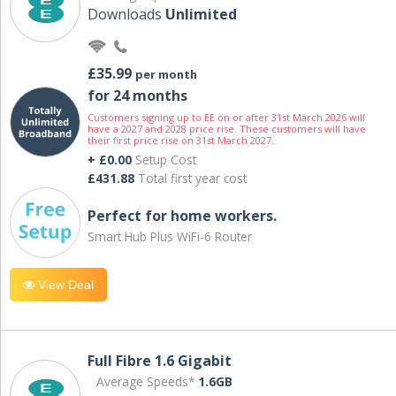
Downloads
Unlimited
£35.99
per month
for 24 months
Customers signing up to EE on or after 31st March 2026 will
have a 2027 and 2028 price rise. These customers will have
their first price rise on 31st March 2027.
+ £0.00
Setup Cost
£431.88
Total first year cost
Perfect for home workers.
Smart Hub Plus WiFi-6 Router
View Deal
Full Fibre 1.6 Gigabit
Average Speeds*
1.6GB