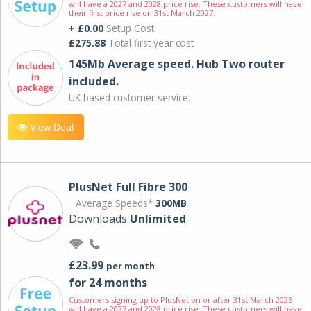
will have a 2027 and 2028 price rise. These customers will have
their first price rise on 31st March 2027.
+ £0.00
Setup Cost
£275.88
Total first year cost
145Mb Average speed. Hub Two router
included.
UK based customer service.
View Deal
PlusNet Full Fibre 300
Average Speeds*
300MB
Downloads
Unlimited
£23.99
per month
for 24 months
Customers signing up to PlusNet on or after 31st March 2026
will have a 2027 and 2028 price rise. These customers will have