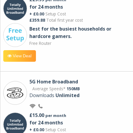
for 24 months
+ £0.00
Setup Cost
£359.88
Total first year cost
Best for the busiest households or
hardcore gamers.
Free Router
View Deal
5G Home Broadband
Average Speeds*
150MB
Downloads
Unlimited
£15.00
per month
for 24 months
+ £0.00
Setup Cost