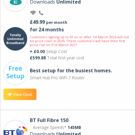
Downloads
Unlimited
£49.99
per month
for 24 months
Customers signing up to EE on or after 1st March 2026 will not
be price risen in 2026. These customers will have their first
price rise on 31st March 2027.
+ £0.00
Setup Cost
£599.88
Total first year cost
Best setup for the busiest homes.
Smart Hub Pro WiFi-7 Router
View Deal
BT Full Fibre 150
Average Speeds*
145MB
Downloads
Unlimited