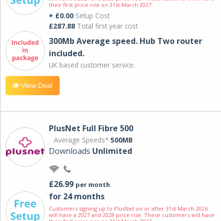
their first price rise on 31st March 2027.
+ £0.00
Setup Cost
£287.88
Total first year cost
300Mb Average speed. Hub Two router
included.
UK based customer service.
View Deal
PlusNet Full Fibre 500
Average Speeds*
500MB
Downloads
Unlimited
£26.99
per month
for 24 months
Customers signing up to PlusNet on or after 31st March 2026
will have a 2027 and 2028 price rise. These customers will have