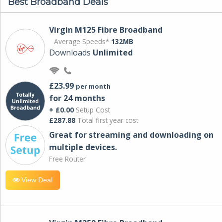
Best Broadband Deals
Virgin M125 Fibre Broadband
Average Speeds*
132MB
Downloads
Unlimited
£23.99
per month
for 24 months
+ £0.00
Setup Cost
£287.88
Total first year cost
Great for streaming and downloading on
multiple devices.
Free Router
View Deal