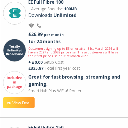
EE Full Fibre 100
Average Speeds*
100MB
Downloads
Unlimited
£26.99
per month
for 24 months
Customers signing up to EE on or after 31st March 2026 will
have a 2027 and 2028 price rise. These customers will have
their first price rise on 31st March 2027.
+ £0.00
Setup Cost
£335.87
Total first year cost
Great for fast browsing, streaming and
gaming.
Smart Hub Plus WiFi-6 Router
View Deal
EE Full Fibre 150