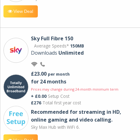
View Deal
Sky Full Fibre 150
Average Speeds*
150MB
Downloads
Unlimited
£23.00
per month
for 24 months
Prices may change during 24-month minimum term
+ £0.00
Setup Cost
£276
Total first year cost
Recommended for streaming in HD,
online gaming and video calling​.
Sky Max Hub with WiFi 6.