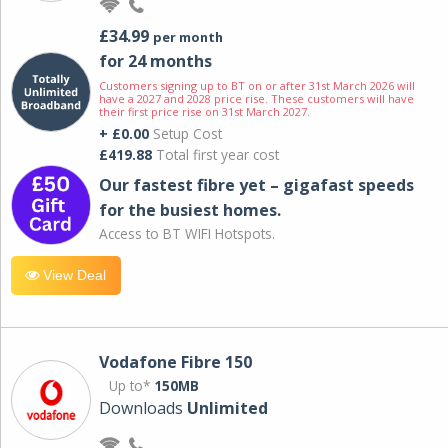
£34.99
per month
for 24 months
Customers signing up to BT on or after 31st March 2026 will
have a 2027 and 2028 price rise. These customers will have
their first price rise on 31st March 2027.
+ £0.00
Setup Cost
£419.88
Total first year cost
Our fastest fibre yet – gigafast speeds
for the busiest homes.
Access to BT WIFI Hotspots.
View Deal
Vodafone Fibre 150
Up to*
150MB
Downloads
Unlimited