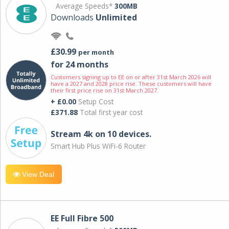
Average Speeds*
300MB
Downloads
Unlimited
£30.99
per month
for 24 months
Customers signing up to EE on or after 31st March 2026 will
have a 2027 and 2028 price rise. These customers will have
their first price rise on 31st March 2027.
+ £0.00
Setup Cost
£371.88
Total first year cost
Stream 4k on 10 devices.
Smart Hub Plus WiFi-6 Router
View Deal
EE Full Fibre 500