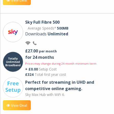
View Deal
Sky Full Fibre 500
Average Speeds*
500MB
Downloads
Unlimited
£27.00
per month
for 24 months
Prices may change during 24-month minimum term
+ £0.00
Setup Cost
£324
Total first year cost
Perfect for streaming in UHD and
competitive online gaming.
Sky Max Hub with WiFi 6.
View Deal