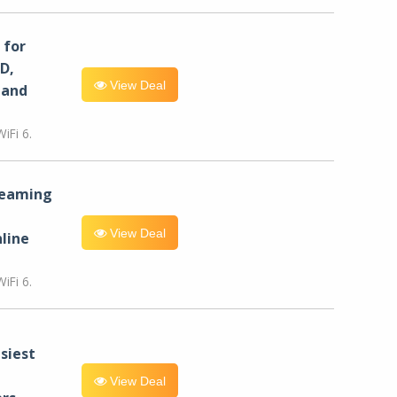
for
D,
View Deal
 and
iFi 6.
reaming
View Deal
line
iFi 6.
siest
View Deal