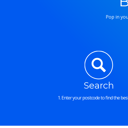
B
Pop in you
Search
1. Enter your postcode to find the best