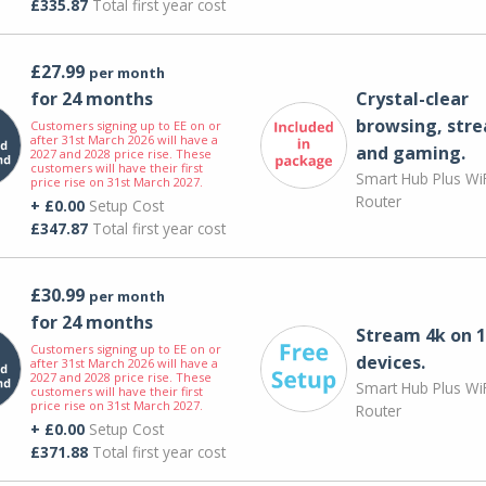
£335.87
Total first year cost
£27.99
per month
for 24 months
Crystal-clear
browsing, str
Customers signing up to EE on or
after 31st March 2026 will have a
and gaming.
2027 and 2028 price rise. These
customers will have their first
Smart Hub Plus WiF
price rise on 31st March 2027.
Router
+ £0.00
Setup Cost
£347.87
Total first year cost
£30.99
per month
for 24 months
Stream 4k on 1
Customers signing up to EE on or
devices.
after 31st March 2026 will have a
2027 and 2028 price rise. These
Smart Hub Plus WiF
customers will have their first
price rise on 31st March 2027.
Router
+ £0.00
Setup Cost
£371.88
Total first year cost