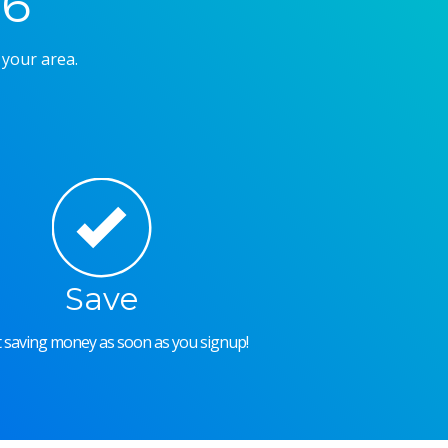
26
 your area.
Save
rt saving money as soon as you signup!