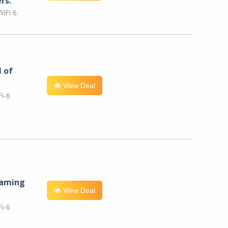
rs.
iFi 6.
l of
View Deal
i-6
eaming
View Deal
i-6