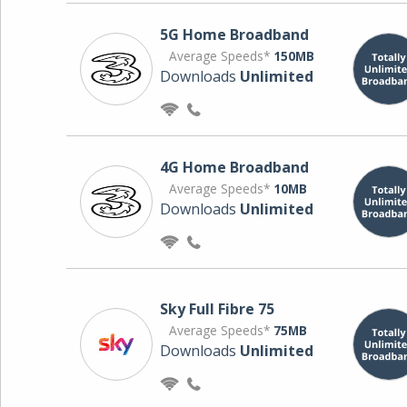
5G Home Broadband
Average Speeds*
150MB
Downloads
Unlimited
4G Home Broadband
Average Speeds*
10MB
Downloads
Unlimited
Sky Full Fibre 75
Average Speeds*
75MB
Downloads
Unlimited