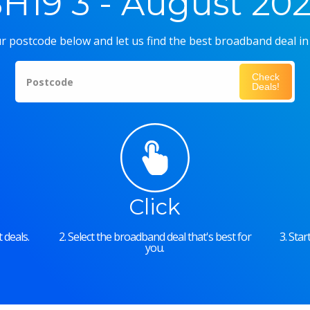
H19 3 - August 20
r postcode below and let us find the best broadband deal in
Check
Postcode
Deals!
Click
 deals.
2. Select the broadband deal that's best for
3. Sta
you.