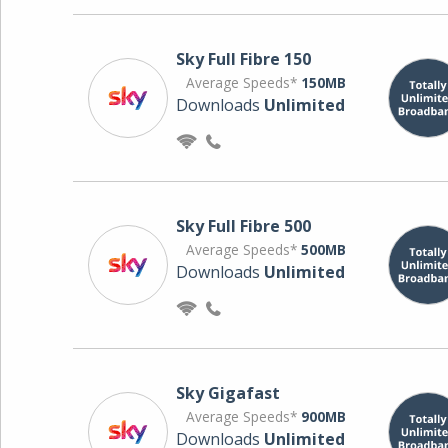
Sky Full Fibre 150
Average Speeds*
150MB
Downloads
Unlimited
Sky Full Fibre 500
Average Speeds*
500MB
Downloads
Unlimited
Sky Gigafast
Average Speeds*
900MB
Downloads
Unlimited