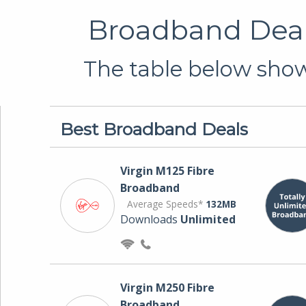
Broadband Deals
The table below shows
Best Broadband Deals
Virgin M125 Fibre
Broadband
Average Speeds*
132MB
Downloads
Unlimited
Virgin M250 Fibre
Broadband