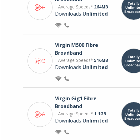
Average Speeds*
264MB
Downloads
Unlimited
Virgin M500 Fibre
Broadband
Average Speeds*
516MB
Downloads
Unlimited
Virgin Gig1 Fibre
Broadband
Average Speeds*
1.1GB
Downloads
Unlimited