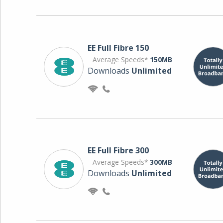
EE Full Fibre 150
Average Speeds*
150MB
Downloads
Unlimited
EE Full Fibre 300
Average Speeds*
300MB
Downloads
Unlimited