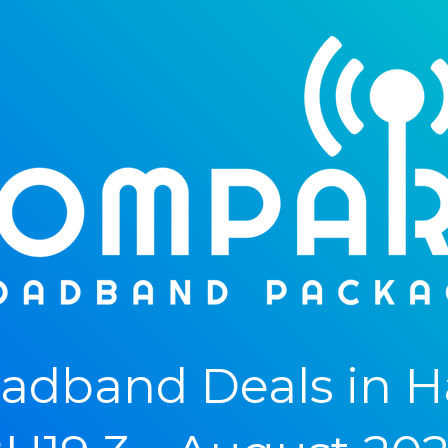
adband Deals in H