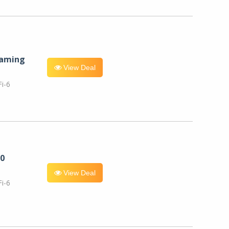
eaming
View Deal
i-6
0
View Deal
i-6