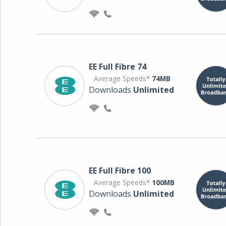
EE Full Fibre 74
Average Speeds*
74MB
Downloads
Unlimited
EE Full Fibre 100
Average Speeds*
100MB
Downloads
Unlimited