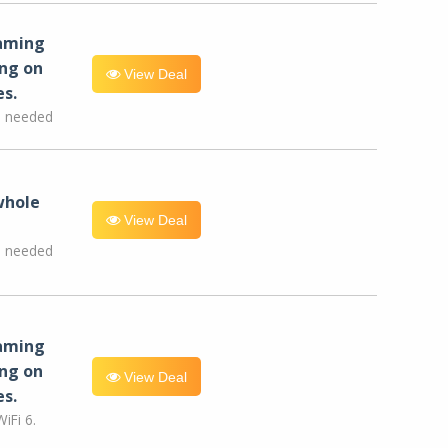
eaming
ng on
View Deal
es.
e needed
whole
View Deal
e needed
eaming
ng on
View Deal
es.
iFi 6.