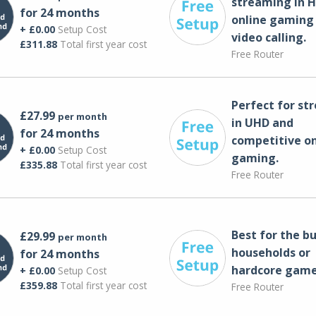
streaming in H
for 24 months
online gaming
+ £0.00
Setup Cost
video calling​.
£311.88
Total first year cost
Free Router
Perfect for st
£27.99
per month
in UHD and
for 24 months
competitive on
+ £0.00
Setup Cost
gaming.
£335.88
Total first year cost
Free Router
Best for the bu
£29.99
per month
households or
for 24 months
hardcore game
+ £0.00
Setup Cost
£359.88
Total first year cost
Free Router