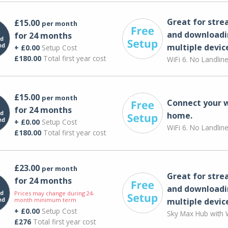
Great for str
£15.00
per month
and downloadi
for 24 months
multiple devic
+ £0.00
Setup Cost
£180.00
Total first year cost
WiFi 6. No Landlin
£15.00
per month
Connect your 
for 24 months
home.
+ £0.00
Setup Cost
WiFi 6. No Landlin
£180.00
Total first year cost
£23.00
per month
Great for str
for 24 months
and downloadi
Prices may change during 24-
month minimum term
multiple devic
+ £0.00
Setup Cost
Sky Max Hub with W
£276
Total first year cost