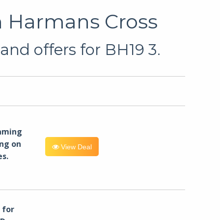
in Harmans Cross
and offers for BH19 3.
eaming
ng on
View Deal
es.
for