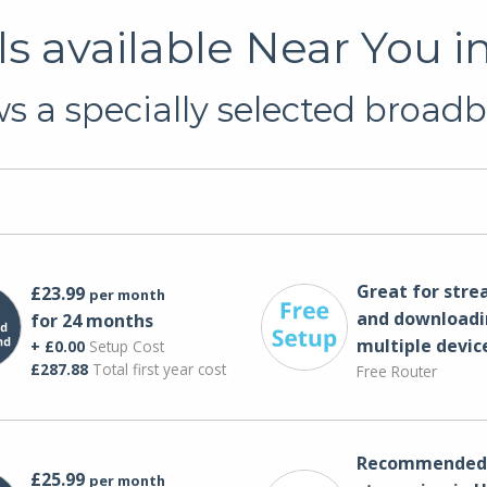
 available Near You 
 a specially selected broadb
Great for str
£23.99
per month
and downloadi
for 24 months
multiple devic
+ £0.00
Setup Cost
£287.88
Total first year cost
Free Router
Recommended 
£25.99
per month