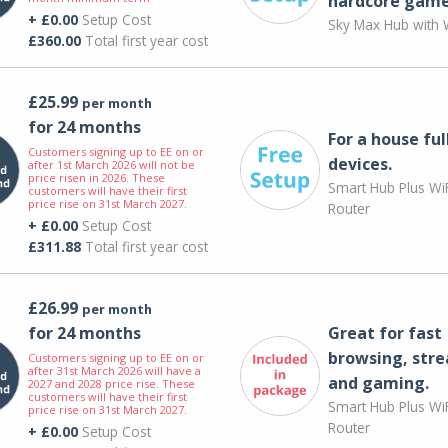
hardcore game
+ £0.00
Setup Cost
Sky Max Hub with W
£360.00
Total first year cost
£25.99
per month
for 24 months
For a house ful
Customers signing up to EE on or
devices.
after 1st March 2026 will not be
price risen in 2026. These
Smart Hub Plus WiF
customers will have their first
price rise on 31st March 2027.
Router
+ £0.00
Setup Cost
£311.88
Total first year cost
£26.99
per month
for 24 months
Great for fast
browsing, str
Customers signing up to EE on or
after 31st March 2026 will have a
and gaming.
2027 and 2028 price rise. These
customers will have their first
Smart Hub Plus WiF
price rise on 31st March 2027.
Router
+ £0.00
Setup Cost