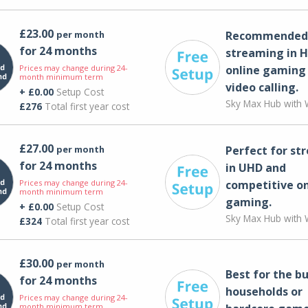
£23.00
per month
Recommended 
for 24 months
streaming in H
Prices may change during 24-
online gaming
month minimum term
video calling​.
+ £0.00
Setup Cost
Sky Max Hub with W
£276
Total first year cost
£27.00
per month
Perfect for st
for 24 months
in UHD and
Prices may change during 24-
competitive on
month minimum term
gaming.
+ £0.00
Setup Cost
Sky Max Hub with W
£324
Total first year cost
£30.00
per month
Best for the bu
for 24 months
households or
Prices may change during 24-
month minimum term