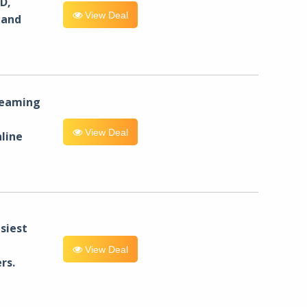
D,
View Deal
 and
reaming
View Deal
line
siest
View Deal
rs.