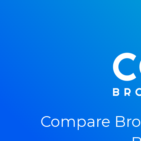
Compare Bro