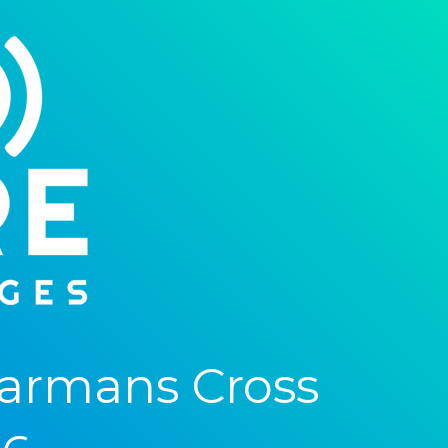
armans Cross