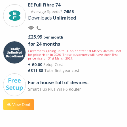
EE Full Fibre 74
Average Speeds*
74MB
Downloads
Unlimited
£25.99
per month
for 24 months
Customers signing up to EE on or after 1st March 2026 will not
be price risen in 2026. These customers will have their first
price rise on 31st March 2027.
+ £0.00
Setup Cost
£311.88
Total first year cost
For a house full of devices.
Smart Hub Plus WiFi-6 Router
View Deal