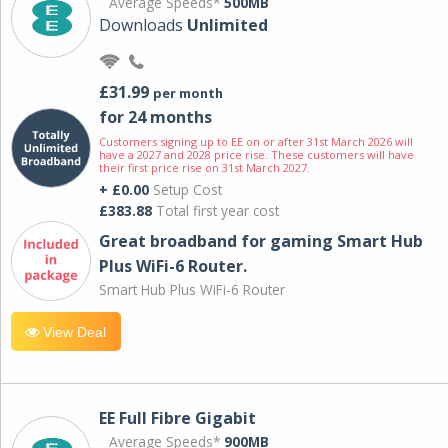
Average Speeds*
500MB
Downloads
Unlimited
£31.99
per month
for 24 months
Customers signing up to EE on or after 31st March 2026 will
have a 2027 and 2028 price rise. These customers will have
their first price rise on 31st March 2027.
+ £0.00
Setup Cost
£383.88
Total first year cost
Great broadband for gaming Smart Hub
Plus WiFi-6 Router.
Smart Hub Plus WiFi-6 Router
View Deal
EE Full Fibre Gigabit
Average Speeds*
900MB