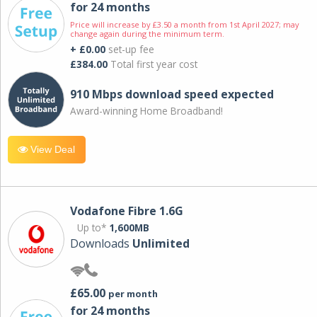
for 24 months
Price will increase by £3.50 a month from 1st April 2027; may
change again during the minimum term.
+ £0.00
set-up fee
£384.00
Total first year cost
910 Mbps download speed expected
Award-winning Home Broadband!
View Deal
Vodafone Fibre 1.6G
Up to*
1,600MB
Downloads
Unlimited
£65.00
per month
for 24 months