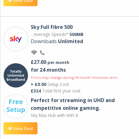
View Deal
Sky Full Fibre 500
Average Speeds*
500MB
Downloads
Unlimited
£27.00
per month
for 24 months
Prices may change during 24-month minimum term
+ £0.00
Setup Cost
£324
Total first year cost
Perfect for streaming in UHD and
competitive online gaming.
Sky Max Hub with WiFi 6.
View Deal