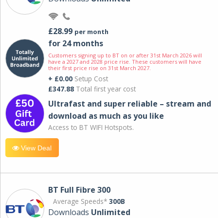
£28.99
per month
for 24 months
Customers signing up to BT on or after 31st March 2026 will
have a 2027 and 2028 price rise. These customers will have
their first price rise on 31st March 2027.
+ £0.00
Setup Cost
£347.88
Total first year cost
Ultrafast and super reliable – stream and
download as much as you like
Access to BT WIFI Hotspots.
View Deal
BT Full Fibre 300
Average Speeds*
300B
Downloads
Unlimited