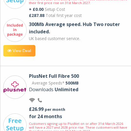
their first price rise on 31st March 2027.
+ £0.00
Setup Cost
£287.88
Total first year cost
300Mb Average speed. Hub Two router
included.
UK based customer service.
View Deal
PlusNet Full Fibre 500
Average Speeds*
500MB
Downloads
Unlimited
£26.99
per month
for 24 months
Customers signing up to PlusNet on or after 31st March 2026
will have a 2027 and 2028 price rise. These customers will have