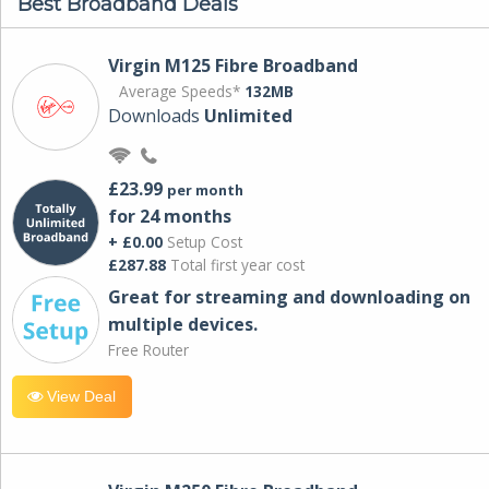
Best Broadband Deals
Virgin M125 Fibre Broadband
Average Speeds*
132MB
Downloads
Unlimited
£23.99
per month
for 24 months
+ £0.00
Setup Cost
£287.88
Total first year cost
Great for streaming and downloading on
multiple devices.
Free Router
View Deal