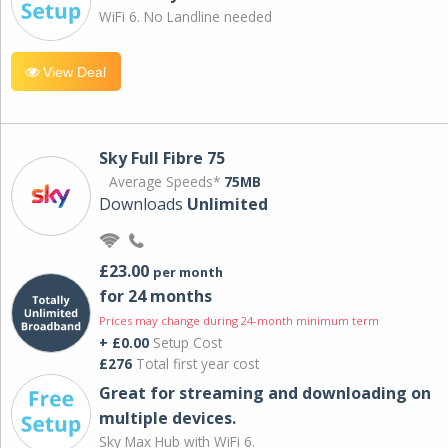
WiFi 6. No Landline needed
View Deal
Sky Full Fibre 75
Average Speeds*
75MB
Downloads
Unlimited
£23.00
per month
for 24 months
Prices may change during 24-month minimum term
+ £0.00
Setup Cost
£276
Total first year cost
Great for streaming and downloading on
multiple devices.
Sky Max Hub with WiFi 6.