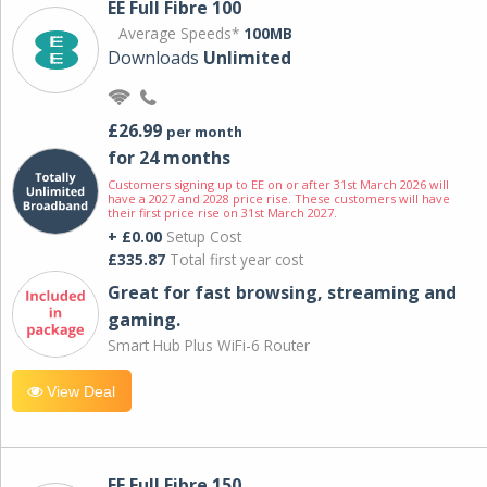
EE Full Fibre 100
Average Speeds*
100MB
Downloads
Unlimited
£26.99
per month
for 24 months
Customers signing up to EE on or after 31st March 2026 will
have a 2027 and 2028 price rise. These customers will have
their first price rise on 31st March 2027.
+ £0.00
Setup Cost
£335.87
Total first year cost
Great for fast browsing, streaming and
gaming.
Smart Hub Plus WiFi-6 Router
View Deal
EE Full Fibre 150