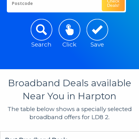
Check
Postcode
Deals!
Search
Click
Save
Broadband Deals available
Near You in Harpton
The table below shows a specially selected
broadband offers for LD8 2.