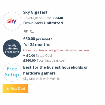
Sky Gigafast
Average Speeds*
900MB
Downloads
Unlimited
£30.00
per month
for 24 months
Prices may change during 24-month minimum term
+ £0.00
Setup Cost
£360.00
Total first year cost
Best for the busiest households or
hardcore gamers.
Sky Max Hub with WiFi 6.
View Deal