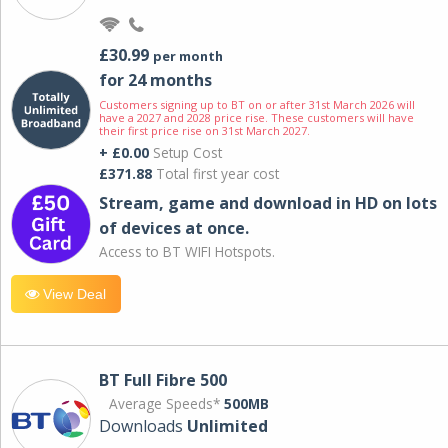
£30.99
per month
for 24 months
Customers signing up to BT on or after 31st March 2026 will
have a 2027 and 2028 price rise. These customers will have
their first price rise on 31st March 2027.
+ £0.00
Setup Cost
£371.88
Total first year cost
Stream, game and download in HD on lots
of devices at once.
Access to BT WIFI Hotspots.
View Deal
BT Full Fibre 500
Average Speeds*
500MB
Downloads
Unlimited