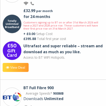
£32.99
per month
for 24 months
Customers signing up to BT on or after 31st March 2026 will
have a 2027 and 2028 price rise. These customers will have
their first price rise on 31st March 2027.
+ £0.00
Setup Cost
£395.88
Total first year cost
Ultrafast and super reliable – stream and
download as much as you like.
Access to BT WIFI Hotspots.
View Deal
BT Full Fibre 900
Average Speeds*
900MB
Downloads
Unlimited