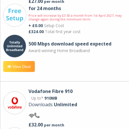
£27.00
per month
for 24 months
Price will increase by £3.50 a month from 1st April 2027; may
change again during the minimum term.
+ £0.00
Setup Cost
£324.00
Total first year cost
500 Mbps download speed expected
Award-winning Home Broadband
View Deal
Vodafone Fibre 910
Up to*
910MB
Downloads
Unlimited
£32.00
per month