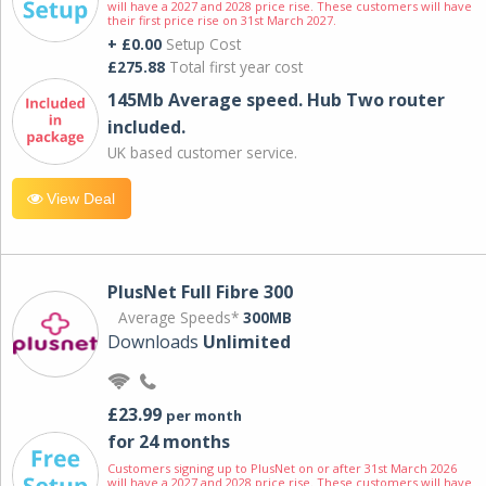
will have a 2027 and 2028 price rise. These customers will have
their first price rise on 31st March 2027.
+ £0.00
Setup Cost
£275.88
Total first year cost
145Mb Average speed. Hub Two router
included.
UK based customer service.
View Deal
PlusNet Full Fibre 300
Average Speeds*
300MB
Downloads
Unlimited
£23.99
per month
for 24 months
Customers signing up to PlusNet on or after 31st March 2026
will have a 2027 and 2028 price rise. These customers will have