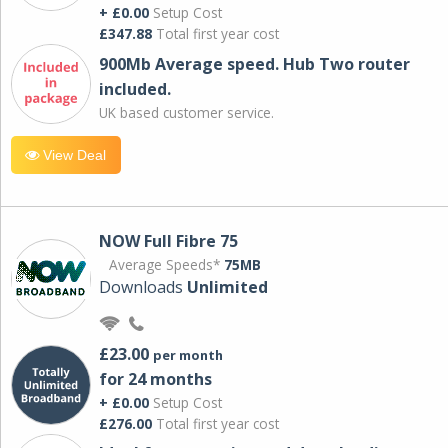
+ £0.00
Setup Cost
£347.88
Total first year cost
900Mb Average speed. Hub Two router
included.
UK based customer service.
View Deal
NOW Full Fibre 75
Average Speeds*
75MB
Downloads
Unlimited
£23.00
per month
for 24 months
+ £0.00
Setup Cost
£276.00
Total first year cost