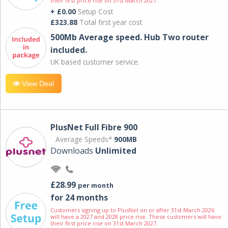
their first price rise on 31st March 2027.
+ £0.00
Setup Cost
£323.88
Total first year cost
500Mb Average speed. Hub Two router
included.
UK based customer service.
View Deal
PlusNet Full Fibre 900
Average Speeds*
900MB
Downloads
Unlimited
£28.99
per month
for 24 months
Customers signing up to PlusNet on or after 31st March 2026
will have a 2027 and 2028 price rise. These customers will have
their first price rise on 31st March 2027.