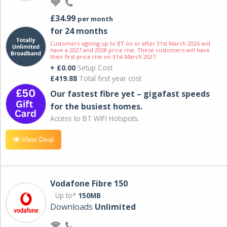
£34.99
per month
for 24 months
Customers signing up to BT on or after 31st March 2026 will
have a 2027 and 2028 price rise. These customers will have
their first price rise on 31st March 2027.
+ £0.00
Setup Cost
£419.88
Total first year cost
Our fastest fibre yet – gigafast speeds
for the busiest homes.
Access to BT WIFI Hotspots.
View Deal
Vodafone Fibre 150
Up to*
150MB
Downloads
Unlimited