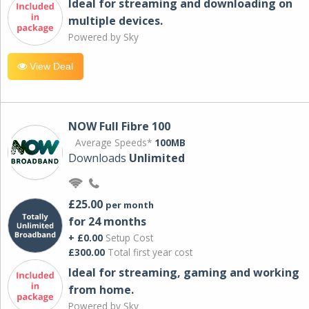
Ideal for streaming and downloading on
multiple devices.
Powered by Sky
View Deal
NOW Full Fibre 100
Average Speeds*
100MB
Downloads
Unlimited
£25.00
per month
for 24 months
+ £0.00
Setup Cost
£300.00
Total first year cost
Ideal for streaming, gaming and working
from home.
Powered by Sky