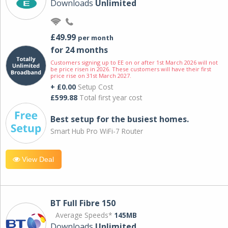
Downloads
Unlimited
£49.99
per month
for 24 months
Customers signing up to EE on or after 1st March 2026 will not
be price risen in 2026. These customers will have their first
price rise on 31st March 2027.
+ £0.00
Setup Cost
£599.88
Total first year cost
Best setup for the busiest homes.
Smart Hub Pro WiFi-7 Router
View Deal
BT Full Fibre 150
Average Speeds*
145MB
Downloads
Unlimited