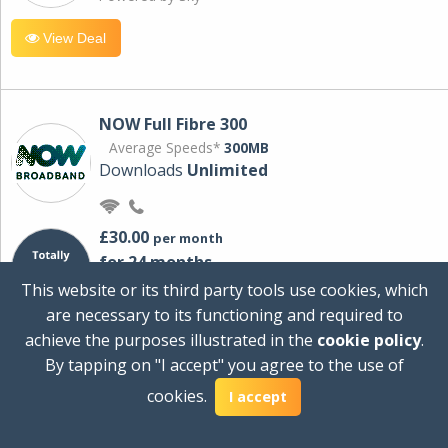
View Deal
NOW Full Fibre 300
Average Speeds*
300MB
Downloads
Unlimited
£30.00
per month
for 24 months
+ £0.00
Setup Cost
This website or its third party tools use cookies, which
£360.00
Total first year cost
are necessary to its functioning and required to
Ideal for streaming and downloading on
achieve the purposes illustrated in the
cookie policy
.
multiple devices.
By tapping on "I accept" you agree to the use of
Powered by Sky
cookies.
I accept
View Deal