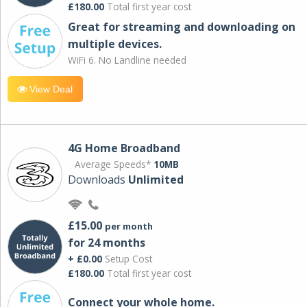
£180.00
Total first year cost
Great for streaming and downloading on
multiple devices.
WiFi 6. No Landline needed
View Deal
4G Home Broadband
Average Speeds*
10MB
Downloads
Unlimited
£15.00
per month
for 24 months
+ £0.00
Setup Cost
£180.00
Total first year cost
Connect your whole home.