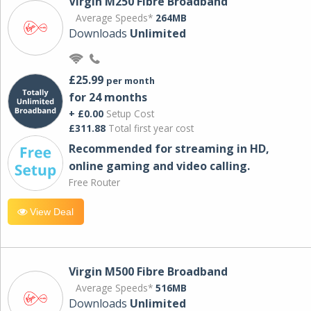
Virgin M250 Fibre Broadband
Average Speeds*
264MB
Downloads
Unlimited
£25.99
per month
for 24 months
+ £0.00
Setup Cost
£311.88
Total first year cost
Recommended for streaming in HD,
online gaming and video calling​.
Free Router
View Deal
Virgin M500 Fibre Broadband
Average Speeds*
516MB
Downloads
Unlimited