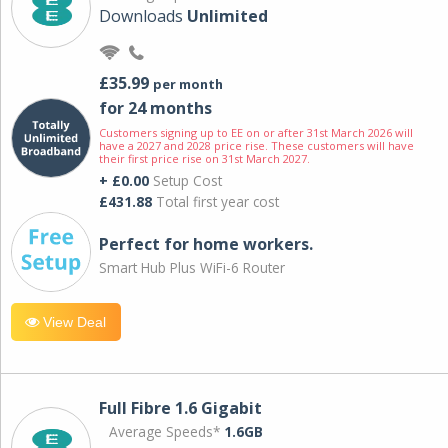
Downloads
Unlimited
£35.99
per month
for 24 months
Customers signing up to EE on or after 31st March 2026 will
have a 2027 and 2028 price rise. These customers will have
their first price rise on 31st March 2027.
+ £0.00
Setup Cost
£431.88
Total first year cost
Perfect for home workers.
Smart Hub Plus WiFi-6 Router
View Deal
Full Fibre 1.6 Gigabit
Average Speeds*
1.6GB