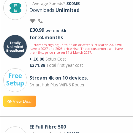
Average Speeds*
300MB
Downloads
Unlimited
£30.99
per month
for 24 months
Customers signing up to EE on or after 31st March 2026 will
have a 2027 and 2028 price rise. These customers will have
their first price rise on 31st March 2027.
+ £0.00
Setup Cost
£371.88
Total first year cost
Stream 4k on 10 devices.
Smart Hub Plus WiFi-6 Router
View Deal
EE Full Fibre 500