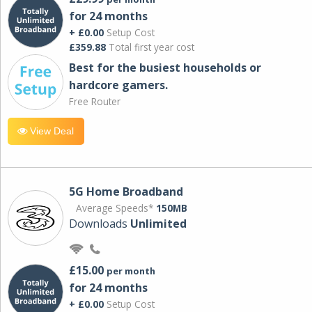
for 24 months
+ £0.00
Setup Cost
£359.88
Total first year cost
Best for the busiest households or
hardcore gamers.
Free Router
View Deal
5G Home Broadband
Average Speeds*
150MB
Downloads
Unlimited
£15.00
per month
for 24 months
+ £0.00
Setup Cost