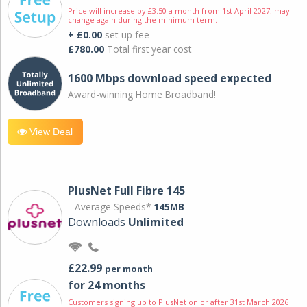
Price will increase by £3.50 a month from 1st April 2027; may
change again during the minimum term.
+ £0.00
set-up fee
£780.00
Total first year cost
1600 Mbps download speed expected
Award-winning Home Broadband!
View Deal
PlusNet Full Fibre 145
Average Speeds*
145MB
Downloads
Unlimited
£22.99
per month
for 24 months
Customers signing up to PlusNet on or after 31st March 2026