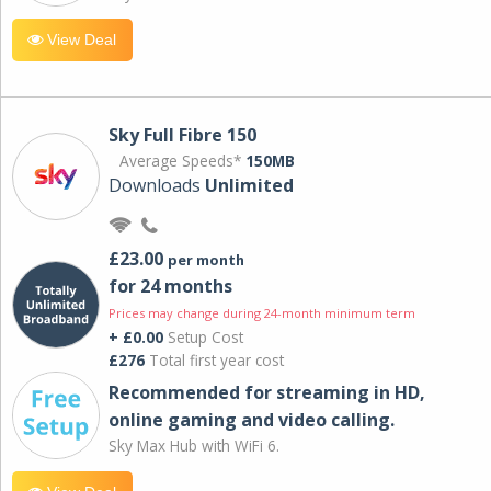
View Deal
Sky Full Fibre 150
Average Speeds*
150MB
Downloads
Unlimited
£23.00
per month
for 24 months
Prices may change during 24-month minimum term
+ £0.00
Setup Cost
£276
Total first year cost
Recommended for streaming in HD,
online gaming and video calling​.
Sky Max Hub with WiFi 6.