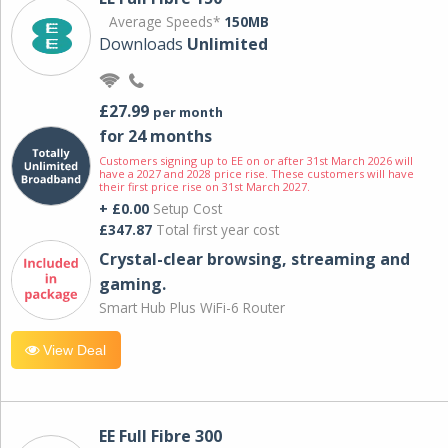
Average Speeds*
150MB
Downloads
Unlimited
£27.99
per month
for 24 months
Customers signing up to EE on or after 31st March 2026 will
have a 2027 and 2028 price rise. These customers will have
their first price rise on 31st March 2027.
+ £0.00
Setup Cost
£347.87
Total first year cost
Crystal-clear browsing, streaming and
gaming.
Smart Hub Plus WiFi-6 Router
View Deal
EE Full Fibre 300