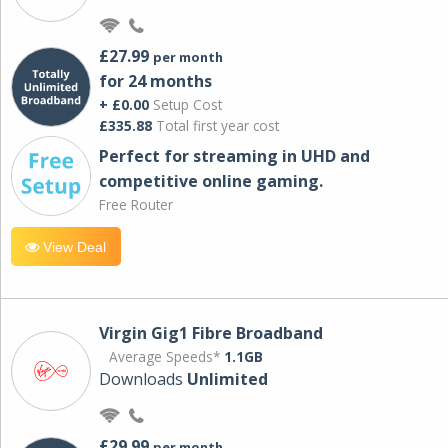
£27.99
per month
for 24 months
+ £0.00
Setup Cost
£335.88
Total first year cost
Perfect for streaming in UHD and
competitive online gaming.
Free Router
View Deal
Virgin Gig1 Fibre Broadband
Average Speeds*
1.1GB
Downloads
Unlimited
£29.99
per month