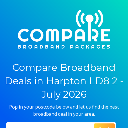
Compare Broadband
Deals in Harpton LD8 2 -
July 2026
Pop in your postcode below and let us find the best
broadband deal in your area.