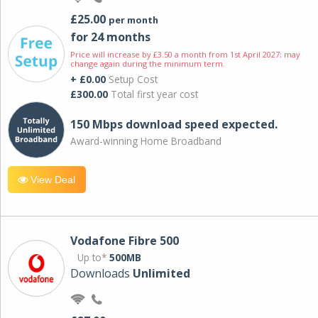
£25.00
per month
for 24 months
Price will increase by £3.50 a month from 1st April 2027; may
change again during the minimum term.
+ £0.00
Setup Cost
£300.00
Total first year cost
150 Mbps download speed expected.
Award-winning Home Broadband
View Deal
Vodafone Fibre 500
Up to*
500MB
Downloads
Unlimited