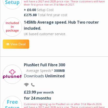
will have a 2027 and 2028 price rise. These customers will have
their first price rise on 31st March 2027.
+ £0.00
Setup Cost
£275.88
Total first year cost
145Mb Average speed. Hub Two router
included.
UK based customer service.
View Deal
PlusNet Full Fibre 300
Average Speeds*
300MB
Downloads
Unlimited
£23.99
per month
for 24 months
Customers signing up to PlusNet on or after 31st March 2026
will have a 2027 and 2028 price rise. These customers will have