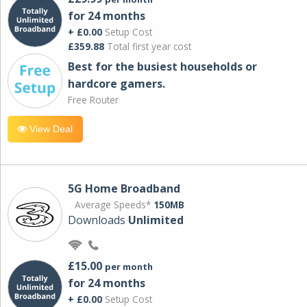
for 24 months
+ £0.00
Setup Cost
£359.88
Total first year cost
Best for the busiest households or
hardcore gamers.
Free Router
View Deal
5G Home Broadband
Average Speeds*
150MB
Downloads
Unlimited
£15.00
per month
for 24 months
+ £0.00
Setup Cost