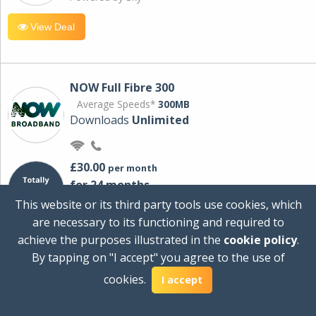
View Deal
NOW Full Fibre 300
Average Speeds*
300MB
Downloads
Unlimited
£30.00
per month
for 24 months
+ £0.00
Setup Cost
This website or its third party tools use cookies, which
£360.00
Total first year cost
are necessary to its functioning and required to
Ideal for streaming and downloading on
achieve the purposes illustrated in the
cookie policy
.
multiple devices.
By tapping on "I accept" you agree to the use of
Powered by Sky
cookies.
I accept
View Deal