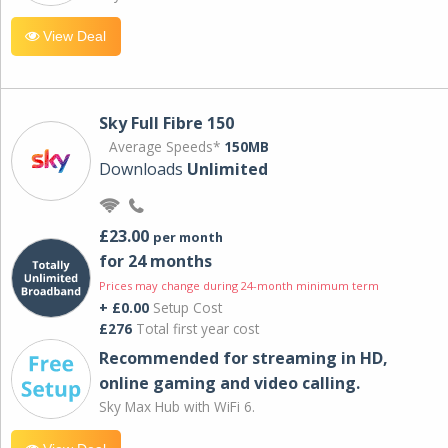
View Deal
Sky Full Fibre 150
Average Speeds*
150MB
Downloads
Unlimited
£23.00
per month
for 24 months
Prices may change during 24-month minimum term
+ £0.00
Setup Cost
£276
Total first year cost
Recommended for streaming in HD,
online gaming and video calling​.
Sky Max Hub with WiFi 6.