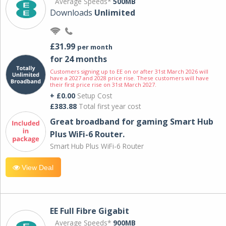
Average Speeds*
500MB
Downloads
Unlimited
£31.99
per month
for 24 months
Customers signing up to EE on or after 31st March 2026 will
have a 2027 and 2028 price rise. These customers will have
their first price rise on 31st March 2027.
+ £0.00
Setup Cost
£383.88
Total first year cost
Great broadband for gaming Smart Hub
Plus WiFi-6 Router.
Smart Hub Plus WiFi-6 Router
View Deal
EE Full Fibre Gigabit
Average Speeds*
900MB