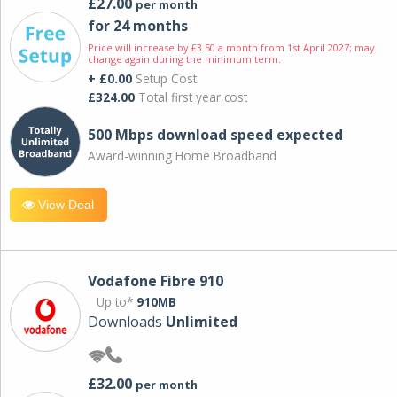
£27.00
per month
for 24 months
Price will increase by £3.50 a month from 1st April 2027; may
change again during the minimum term.
+ £0.00
Setup Cost
£324.00
Total first year cost
500 Mbps download speed expected
Award-winning Home Broadband
View Deal
Vodafone Fibre 910
Up to*
910MB
Downloads
Unlimited
£32.00
per month