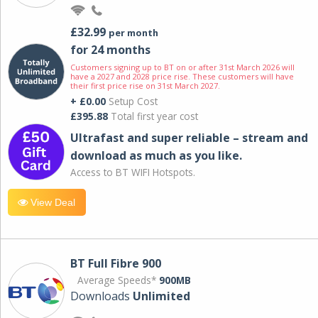
£32.99
per month
for 24 months
Customers signing up to BT on or after 31st March 2026 will
have a 2027 and 2028 price rise. These customers will have
their first price rise on 31st March 2027.
+ £0.00
Setup Cost
£395.88
Total first year cost
Ultrafast and super reliable – stream and
download as much as you like.
Access to BT WIFI Hotspots.
View Deal
BT Full Fibre 900
Average Speeds*
900MB
Downloads
Unlimited