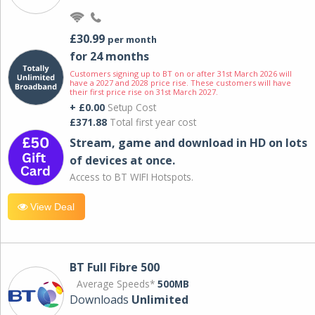
£30.99
per month
for 24 months
Customers signing up to BT on or after 31st March 2026 will
have a 2027 and 2028 price rise. These customers will have
their first price rise on 31st March 2027.
+ £0.00
Setup Cost
£371.88
Total first year cost
Stream, game and download in HD on lots
of devices at once.
Access to BT WIFI Hotspots.
View Deal
BT Full Fibre 500
Average Speeds*
500MB
Downloads
Unlimited