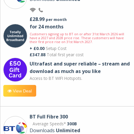
£28.99
per month
for 24 months
Customers signing up to BT on or after 31st March 2026 will
have a 2027 and 2028 price rise. These customers will have
their first price rise on 31st March 2027.
+ £0.00
Setup Cost
£347.88
Total first year cost
Ultrafast and super reliable – stream and
download as much as you like
Access to BT WIFI Hotspots.
View Deal
BT Full Fibre 300
Average Speeds*
300B
Downloads
Unlimited