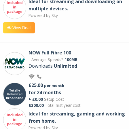
Ideal for streaming and downloading on
multiple devices.
Powered by Sky
View Deal
NOW Full Fibre 100
Average Speeds*
100MB
Downloads
Unlimited
£25.00
per month
for 24 months
+ £0.00
Setup Cost
£300.00
Total first year cost
Ideal for streaming, gaming and working
from home.
Powered by Sky