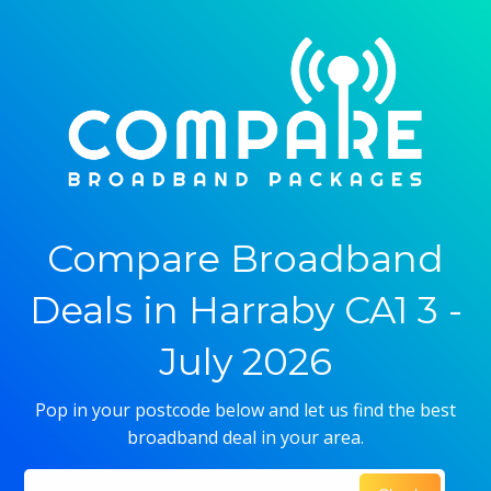
Compare Broadband
Deals in Harraby CA1 3 -
July 2026
Pop in your postcode below and let us find the best
broadband deal in your area.