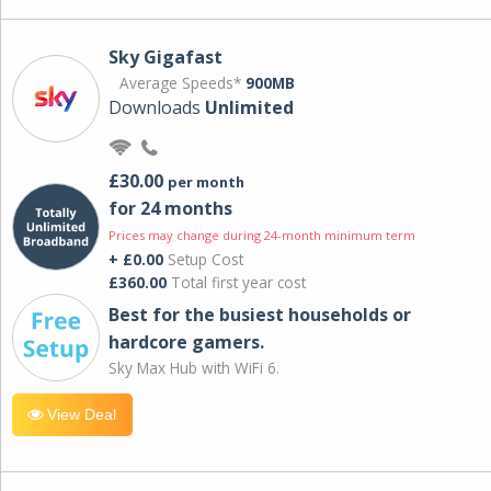
Sky Gigafast
Average Speeds*
900MB
Downloads
Unlimited
£30.00
per month
for 24 months
Prices may change during 24-month minimum term
+ £0.00
Setup Cost
£360.00
Total first year cost
Best for the busiest households or
hardcore gamers.
Sky Max Hub with WiFi 6.
View Deal