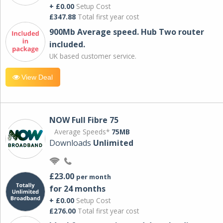
+ £0.00
Setup Cost
£347.88
Total first year cost
900Mb Average speed. Hub Two router
included.
UK based customer service.
View Deal
NOW Full Fibre 75
Average Speeds*
75MB
Downloads
Unlimited
£23.00
per month
for 24 months
+ £0.00
Setup Cost
£276.00
Total first year cost