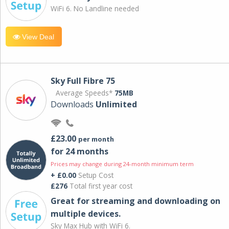
WiFi 6. No Landline needed
View Deal
Sky Full Fibre 75
Average Speeds*
75MB
Downloads
Unlimited
£23.00
per month
for 24 months
Prices may change during 24-month minimum term
+ £0.00
Setup Cost
£276
Total first year cost
Great for streaming and downloading on
multiple devices.
Sky Max Hub with WiFi 6.