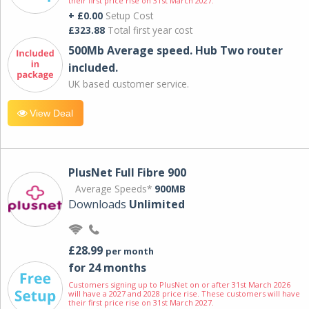
their first price rise on 31st March 2027.
+ £0.00
Setup Cost
£323.88
Total first year cost
500Mb Average speed. Hub Two router
included.
UK based customer service.
View Deal
PlusNet Full Fibre 900
Average Speeds*
900MB
Downloads
Unlimited
£28.99
per month
for 24 months
Customers signing up to PlusNet on or after 31st March 2026
will have a 2027 and 2028 price rise. These customers will have
their first price rise on 31st March 2027.