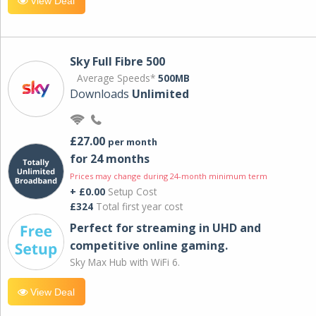
View Deal
Sky Full Fibre 500
Average Speeds*
500MB
Downloads
Unlimited
£27.00
per month
for 24 months
Prices may change during 24-month minimum term
+ £0.00
Setup Cost
£324
Total first year cost
Perfect for streaming in UHD and
competitive online gaming.
Sky Max Hub with WiFi 6.
View Deal