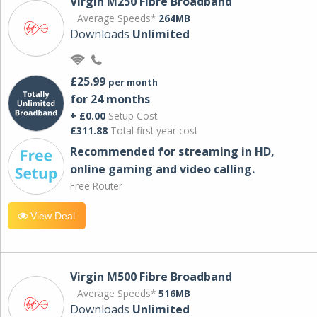
Virgin M250 Fibre Broadband
Average Speeds*
264MB
Downloads
Unlimited
£25.99
per month
for 24 months
+ £0.00
Setup Cost
£311.88
Total first year cost
Recommended for streaming in HD,
online gaming and video calling​.
Free Router
View Deal
Virgin M500 Fibre Broadband
Average Speeds*
516MB
Downloads
Unlimited