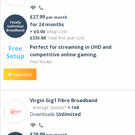
£27.99
per month
for 24 months
+ £0.00
Setup Cost
£335.88
Total first year cost
Perfect for streaming in UHD and
competitive online gaming.
Free Router
View Deal
Virgin Gig1 Fibre Broadband
Average Speeds*
1.1GB
Downloads
Unlimited
£29.99
per month