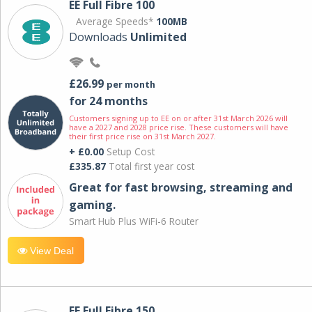
EE Full Fibre 100
Average Speeds*
100MB
Downloads
Unlimited
£26.99
per month
for 24 months
Customers signing up to EE on or after 31st March 2026 will
have a 2027 and 2028 price rise. These customers will have
their first price rise on 31st March 2027.
+ £0.00
Setup Cost
£335.87
Total first year cost
Great for fast browsing, streaming and
gaming.
Smart Hub Plus WiFi-6 Router
View Deal
EE Full Fibre 150