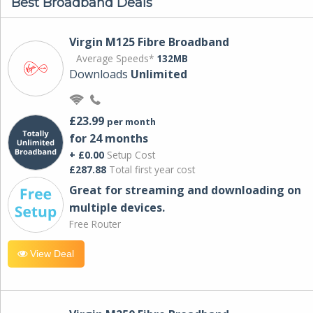
Best Broadband Deals
Virgin M125 Fibre Broadband
Average Speeds*
132MB
Downloads
Unlimited
£23.99
per month
for 24 months
+ £0.00
Setup Cost
£287.88
Total first year cost
Great for streaming and downloading on
multiple devices.
Free Router
View Deal