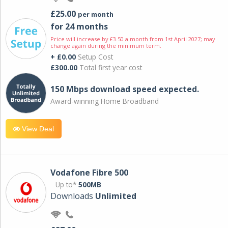
£25.00
per month
for 24 months
Price will increase by £3.50 a month from 1st April 2027; may
change again during the minimum term.
+ £0.00
Setup Cost
£300.00
Total first year cost
150 Mbps download speed expected.
Award-winning Home Broadband
View Deal
Vodafone Fibre 500
Up to*
500MB
Downloads
Unlimited