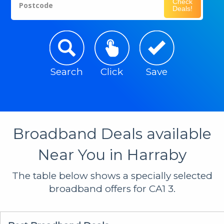
Check
Postcode
Deals!
Search
Click
Save
Broadband Deals available
Near You in Harraby
The table below shows a specially selected
broadband offers for CA1 3.