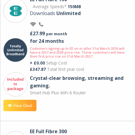
Average Speeds*
150MB
Downloads
Unlimited
£27.99
per month
for 24 months
Customers signing up to EE on or after 31st March 2026 will
have a 2027 and 2028 price rise. These customers will have
their first price rise on 31st March 2027.
+ £0.00
Setup Cost
£347.87
Total first year cost
Crystal-clear browsing, streaming and
gaming.
Smart Hub Plus WiFi-6 Router
View Deal
EE Full Fibre 300