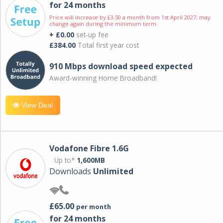
for 24 months
Price will increase by £3.50 a month from 1st April 2027; may
change again during the minimum term.
+ £0.00
set-up fee
£384.00
Total first year cost
910 Mbps download speed expected
Award-winning Home Broadband!
View Deal
Vodafone Fibre 1.6G
Up to*
1,600MB
Downloads
Unlimited
£65.00
per month
for 24 months