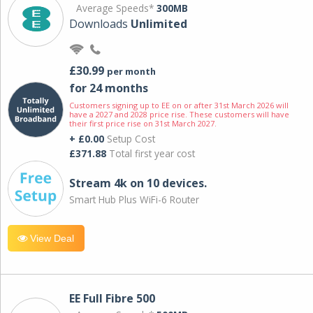
Average Speeds*
300MB
Downloads
Unlimited
£30.99
per month
for 24 months
Customers signing up to EE on or after 31st March 2026 will
have a 2027 and 2028 price rise. These customers will have
their first price rise on 31st March 2027.
+ £0.00
Setup Cost
£371.88
Total first year cost
Stream 4k on 10 devices.
Smart Hub Plus WiFi-6 Router
View Deal
EE Full Fibre 500