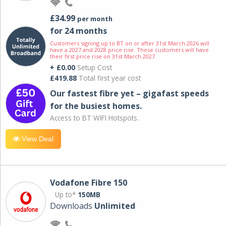
£34.99
per month
for 24 months
Customers signing up to BT on or after 31st March 2026 will
have a 2027 and 2028 price rise. These customers will have
their first price rise on 31st March 2027.
+ £0.00
Setup Cost
£419.88
Total first year cost
Our fastest fibre yet – gigafast speeds
for the busiest homes.
Access to BT WIFI Hotspots.
View Deal
Vodafone Fibre 150
Up to*
150MB
Downloads
Unlimited