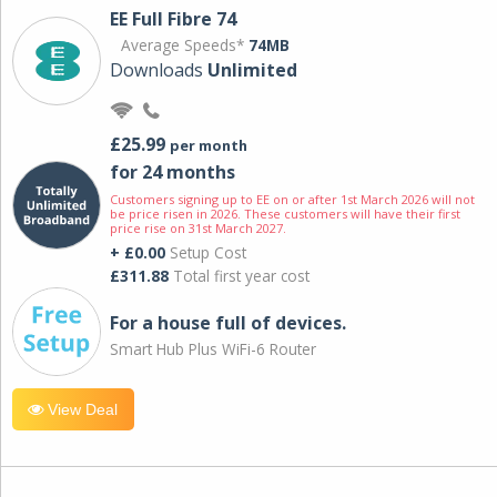
EE Full Fibre 74
Average Speeds*
74MB
Downloads
Unlimited
£25.99
per month
for 24 months
Customers signing up to EE on or after 1st March 2026 will not
be price risen in 2026. These customers will have their first
price rise on 31st March 2027.
+ £0.00
Setup Cost
£311.88
Total first year cost
For a house full of devices.
Smart Hub Plus WiFi-6 Router
View Deal