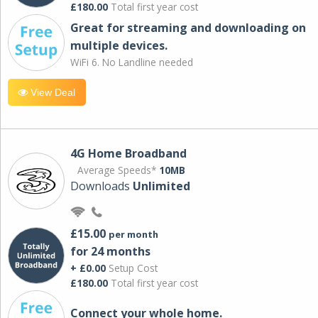
£180.00
Total first year cost
Great for streaming and downloading on
multiple devices.
WiFi 6. No Landline needed
View Deal
4G Home Broadband
Average Speeds*
10MB
Downloads
Unlimited
£15.00
per month
for 24 months
+ £0.00
Setup Cost
£180.00
Total first year cost
Connect your whole home.