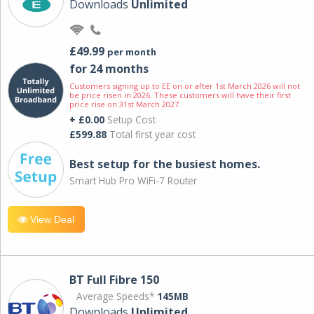
Downloads
Unlimited
£49.99
per month
for 24 months
Customers signing up to EE on or after 1st March 2026 will not
be price risen in 2026. These customers will have their first
price rise on 31st March 2027.
+ £0.00
Setup Cost
£599.88
Total first year cost
Best setup for the busiest homes.
Smart Hub Pro WiFi-7 Router
View Deal
BT Full Fibre 150
Average Speeds*
145MB
Downloads
Unlimited