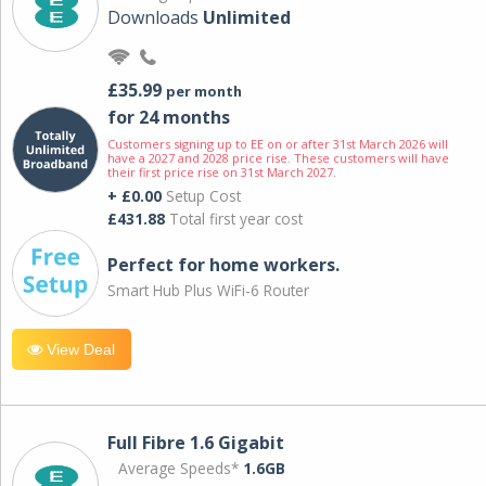
Downloads
Unlimited
£35.99
per month
for 24 months
Customers signing up to EE on or after 31st March 2026 will
have a 2027 and 2028 price rise. These customers will have
their first price rise on 31st March 2027.
+ £0.00
Setup Cost
£431.88
Total first year cost
Perfect for home workers.
Smart Hub Plus WiFi-6 Router
View Deal
Full Fibre 1.6 Gigabit
Average Speeds*
1.6GB