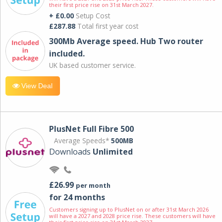
their first price rise on 31st March 2027.
+ £0.00
Setup Cost
£287.88
Total first year cost
300Mb Average speed. Hub Two router
included.
UK based customer service.
View Deal
PlusNet Full Fibre 500
Average Speeds*
500MB
Downloads
Unlimited
£26.99
per month
for 24 months
Customers signing up to PlusNet on or after 31st March 2026
will have a 2027 and 2028 price rise. These customers will have