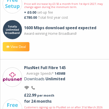
Price will increase by £3.50 a month from 1st April 2027; may
change again during the minimum term.
+ £0.00
set-up fee
£780.00
Total first year cost
1600 Mbps download speed expected
Award-winning Home Broadband!
View Deal
PlusNet Full Fibre 145
Average Speeds*
145MB
Downloads
Unlimited
£22.99
per month
for 24 months
Customers signing up to PlusNet on or after 31st March 2026