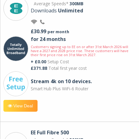
Average Speeds*
300MB
Downloads
Unlimited
£30.99
per month
for 24 months
Customers signing up to EE on or after 31st March 2026 will
have a 2027 and 2028 price rise. These customers will have
their first price rise on 31st March 2027.
+ £0.00
Setup Cost
£371.88
Total first year cost
Stream 4k on 10 devices.
Smart Hub Plus WiFi-6 Router
View Deal
EE Full Fibre 500