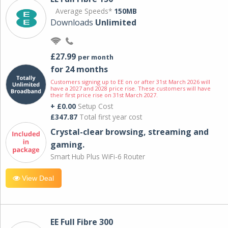
Average Speeds*
150MB
Downloads
Unlimited
£27.99
per month
for 24 months
Customers signing up to EE on or after 31st March 2026 will
have a 2027 and 2028 price rise. These customers will have
their first price rise on 31st March 2027.
+ £0.00
Setup Cost
£347.87
Total first year cost
Crystal-clear browsing, streaming and
gaming.
Smart Hub Plus WiFi-6 Router
View Deal
EE Full Fibre 300