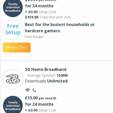
for 24 months
+ £0.00
Setup Cost
£359.88
Total first year cost
Best for the busiest households or
hardcore gamers.
Free Router
View Deal
5G Home Broadband
Average Speeds*
150MB
Downloads
Unlimited
£15.00
per month
for 24 months
+ £0.00
Setup Cost