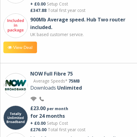
+ £0.00
Setup Cost
£347.88
Total first year cost
900Mb Average speed. Hub Two router
included.
UK based customer service.
View Deal
NOW Full Fibre 75
Average Speeds*
75MB
Downloads
Unlimited
£23.00
per month
for 24 months
+ £0.00
Setup Cost
£276.00
Total first year cost