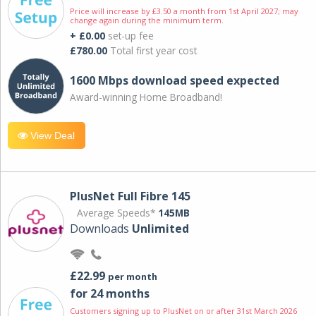
Price will increase by £3.50 a month from 1st April 2027; may
change again during the minimum term.
+ £0.00
set-up fee
£780.00
Total first year cost
1600 Mbps download speed expected
Award-winning Home Broadband!
View Deal
PlusNet Full Fibre 145
Average Speeds*
145MB
Downloads
Unlimited
£22.99
per month
for 24 months
Customers signing up to PlusNet on or after 31st March 2026