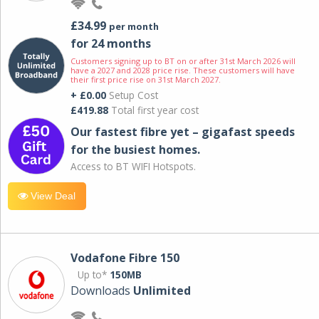
£34.99
per month
for 24 months
Customers signing up to BT on or after 31st March 2026 will
have a 2027 and 2028 price rise. These customers will have
their first price rise on 31st March 2027.
+ £0.00
Setup Cost
£419.88
Total first year cost
Our fastest fibre yet – gigafast speeds
for the busiest homes.
Access to BT WIFI Hotspots.
View Deal
Vodafone Fibre 150
Up to*
150MB
Downloads
Unlimited