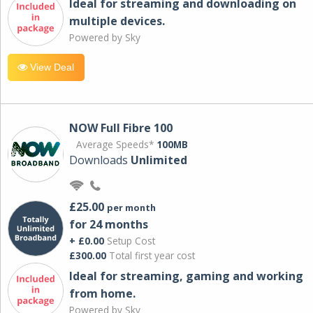
Ideal for streaming and downloading on
multiple devices.
Powered by Sky
View Deal
NOW Full Fibre 100
Average Speeds*
100MB
Downloads
Unlimited
£25.00
per month
for 24 months
+ £0.00
Setup Cost
£300.00
Total first year cost
Ideal for streaming, gaming and working
from home.
Powered by Sky