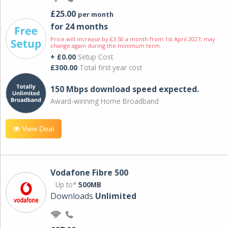
£25.00
per month
for 24 months
Price will increase by £3.50 a month from 1st April 2027; may
change again during the minimum term.
+ £0.00
Setup Cost
£300.00
Total first year cost
150 Mbps download speed expected.
Award-winning Home Broadband
View Deal
Vodafone Fibre 500
Up to*
500MB
Downloads
Unlimited