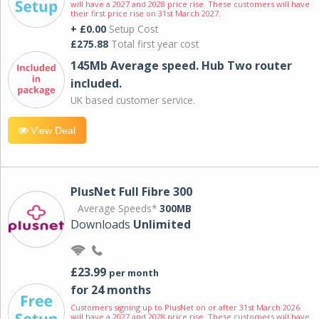
will have a 2027 and 2028 price rise. These customers will have
their first price rise on 31st March 2027.
+ £0.00
Setup Cost
£275.88
Total first year cost
145Mb Average speed. Hub Two router
included.
UK based customer service.
View Deal
PlusNet Full Fibre 300
Average Speeds*
300MB
Downloads
Unlimited
£23.99
per month
for 24 months
Customers signing up to PlusNet on or after 31st March 2026
will have a 2027 and 2028 price rise. These customers will have