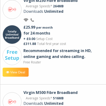
Virgin M250 Fibre Broadband
Average Speeds*
264MB
Downloads
Unlimited
£25.99
per month
for 24 months
+ £0.00
Setup Cost
£311.88
Total first year cost
Recommended for streaming in HD,
online gaming and video calling​.
Free Router
View Deal
Virgin M500 Fibre Broadband
Average Speeds*
516MB
Downloads
Unlimited