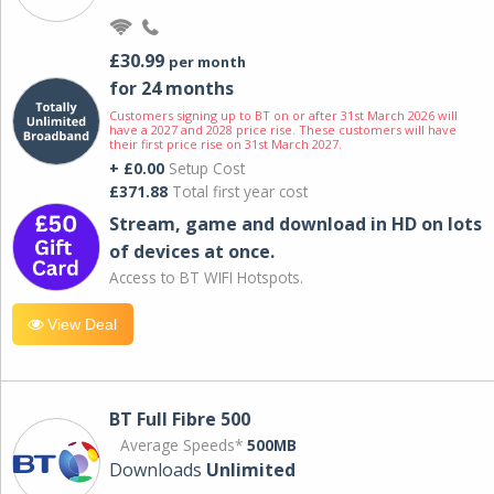
£30.99
per month
for 24 months
Customers signing up to BT on or after 31st March 2026 will
have a 2027 and 2028 price rise. These customers will have
their first price rise on 31st March 2027.
+ £0.00
Setup Cost
£371.88
Total first year cost
Stream, game and download in HD on lots
of devices at once.
Access to BT WIFI Hotspots.
View Deal
BT Full Fibre 500
Average Speeds*
500MB
Downloads
Unlimited