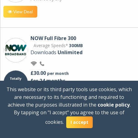
View Deal
NOW Full Fibre 300
Average Speeds*
300MB
Downloads
Unlimited
£30.00
per month
for 24 months
+ £0.00
Setup Cost
This website or its third party tools use cookies, which
£360.00
Total first year cost
are necessary to its functioning and required to
Ideal for streaming and downloading on
achieve the purposes illustrated in the
cookie policy
.
multiple devices.
By tapping on "I accept" you agree to the use of
Powered by Sky
cookies.
I accept
View Deal