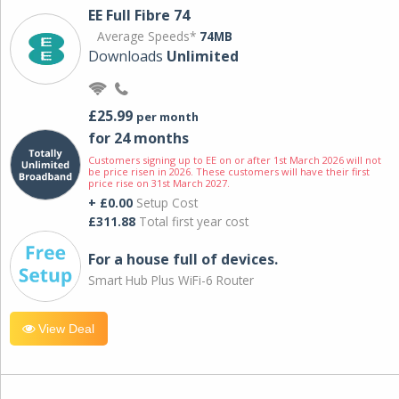
EE Full Fibre 74
Average Speeds*
74MB
Downloads
Unlimited
£25.99
per month
for 24 months
Customers signing up to EE on or after 1st March 2026 will not
be price risen in 2026. These customers will have their first
price rise on 31st March 2027.
+ £0.00
Setup Cost
£311.88
Total first year cost
For a house full of devices.
Smart Hub Plus WiFi-6 Router
View Deal