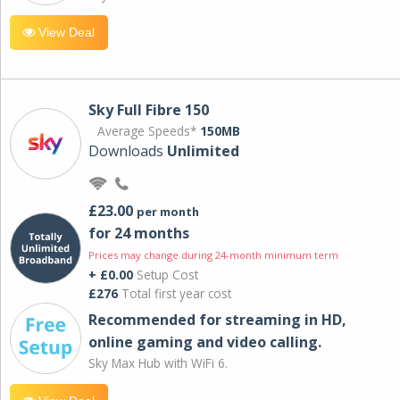
View Deal
Sky Full Fibre 150
Average Speeds*
150MB
Downloads
Unlimited
£23.00
per month
for 24 months
Prices may change during 24-month minimum term
+ £0.00
Setup Cost
£276
Total first year cost
Recommended for streaming in HD,
online gaming and video calling​.
Sky Max Hub with WiFi 6.