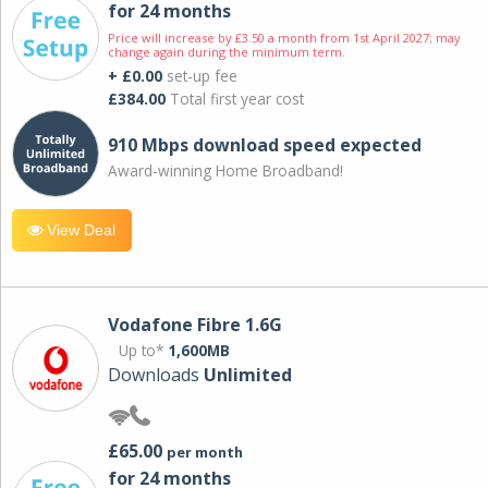
for 24 months
Price will increase by £3.50 a month from 1st April 2027; may
change again during the minimum term.
+ £0.00
set-up fee
£384.00
Total first year cost
910 Mbps download speed expected
Award-winning Home Broadband!
View Deal
Vodafone Fibre 1.6G
Up to*
1,600MB
Downloads
Unlimited
£65.00
per month
for 24 months