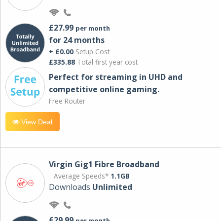
£27.99
per month
for 24 months
+ £0.00
Setup Cost
£335.88
Total first year cost
Perfect for streaming in UHD and
competitive online gaming.
Free Router
View Deal
Virgin Gig1 Fibre Broadband
Average Speeds*
1.1GB
Downloads
Unlimited
£29.99
per month