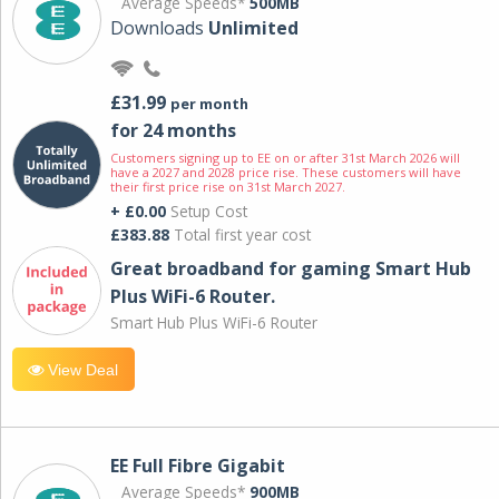
Average Speeds*
500MB
Downloads
Unlimited
£31.99
per month
for 24 months
Customers signing up to EE on or after 31st March 2026 will
have a 2027 and 2028 price rise. These customers will have
their first price rise on 31st March 2027.
+ £0.00
Setup Cost
£383.88
Total first year cost
Great broadband for gaming Smart Hub
Plus WiFi-6 Router.
Smart Hub Plus WiFi-6 Router
View Deal
EE Full Fibre Gigabit
Average Speeds*
900MB