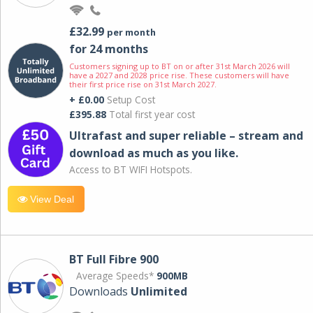
£32.99
per month
for 24 months
Customers signing up to BT on or after 31st March 2026 will
have a 2027 and 2028 price rise. These customers will have
their first price rise on 31st March 2027.
+ £0.00
Setup Cost
£395.88
Total first year cost
Ultrafast and super reliable – stream and
download as much as you like.
Access to BT WIFI Hotspots.
View Deal
BT Full Fibre 900
Average Speeds*
900MB
Downloads
Unlimited