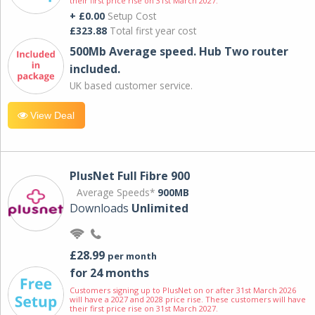
their first price rise on 31st March 2027.
+ £0.00
Setup Cost
£323.88
Total first year cost
500Mb Average speed. Hub Two router
included.
UK based customer service.
View Deal
PlusNet Full Fibre 900
Average Speeds*
900MB
Downloads
Unlimited
£28.99
per month
for 24 months
Customers signing up to PlusNet on or after 31st March 2026
will have a 2027 and 2028 price rise. These customers will have
their first price rise on 31st March 2027.