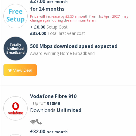
£27.00
per month
for 24 months
Price will increase by £3.50 a month from 1st April 2027; may
change again during the minimum term.
+ £0.00
Setup Cost
£324.00
Total first year cost
500 Mbps download speed expected
Award-winning Home Broadband
View Deal
Vodafone Fibre 910
Up to*
910MB
Downloads
Unlimited
£32.00
per month