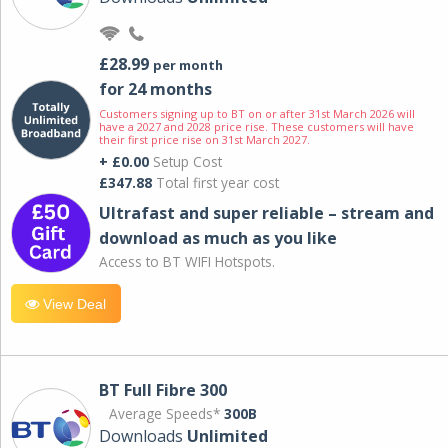
£28.99
per month
for 24 months
Customers signing up to BT on or after 31st March 2026 will
have a 2027 and 2028 price rise. These customers will have
their first price rise on 31st March 2027.
+ £0.00
Setup Cost
£347.88
Total first year cost
Ultrafast and super reliable – stream and
download as much as you like
Access to BT WIFI Hotspots.
View Deal
BT Full Fibre 300
Average Speeds*
300B
Downloads
Unlimited