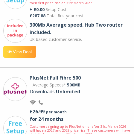
their first price rise on 31st March 2027.
+ £0.00
Setup Cost
£287.88
Total first year cost
300Mb Average speed. Hub Two router
included.
UK based customer service.
View Deal
PlusNet Full Fibre 500
Average Speeds*
500MB
Downloads
Unlimited
£26.99
per month
for 24 months
Customers signing up to PlusNet on or after 31st March 2026
will have a 2027 and 2028 price rise. These customers will have