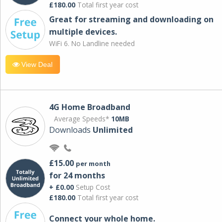
£180.00
Total first year cost
Great for streaming and downloading on
multiple devices.
WiFi 6. No Landline needed
View Deal
4G Home Broadband
Average Speeds*
10MB
Downloads
Unlimited
£15.00
per month
for 24 months
+ £0.00
Setup Cost
£180.00
Total first year cost
Connect your whole home.