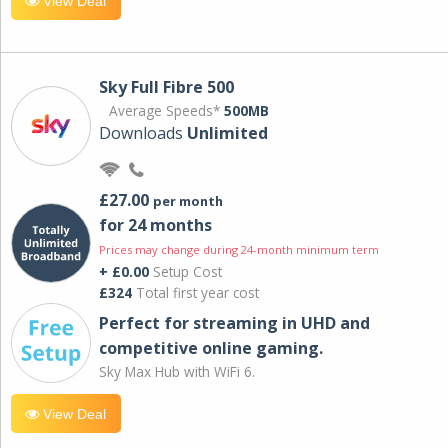
View Deal
Sky Full Fibre 500
Average Speeds*
500MB
Downloads
Unlimited
£27.00
per month
for 24 months
Prices may change during 24-month minimum term
+ £0.00
Setup Cost
£324
Total first year cost
Perfect for streaming in UHD and
competitive online gaming.
Sky Max Hub with WiFi 6.
View Deal