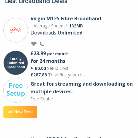
Best Broadband Deals
Virgin M125 Fibre Broadband
Average Speeds*
132MB
Downloads
Unlimited
£23.99
per month
for 24 months
+ £0.00
Setup Cost
£287.88
Total first year cost
Great for streaming and downloading on
multiple devices.
Free Router
View Deal