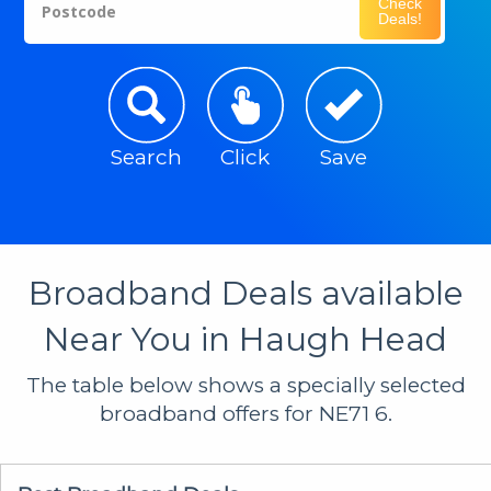
Check
Postcode
Deals!
Search
Click
Save
Broadband Deals available
Near You in Haugh Head
The table below shows a specially selected
broadband offers for NE71 6.