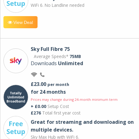
WiFi 6. No Landline needed
View Deal
Sky Full Fibre 75
Average Speeds*
75MB
Downloads
Unlimited
£23.00
per month
for 24 months
Prices may change during 24-month minimum term
+ £0.00
Setup Cost
£276
Total first year cost
Great for streaming and downloading on
multiple devices.
Sky Max Hub with WiFi 6.