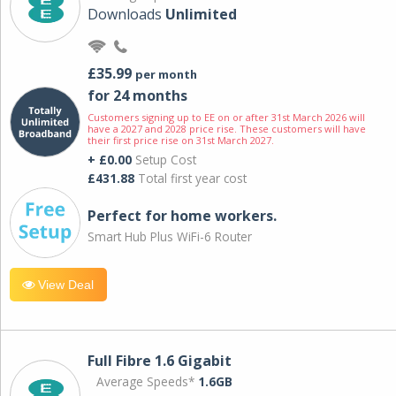
Downloads
Unlimited
£35.99
per month
for 24 months
Customers signing up to EE on or after 31st March 2026 will
have a 2027 and 2028 price rise. These customers will have
their first price rise on 31st March 2027.
+ £0.00
Setup Cost
£431.88
Total first year cost
Perfect for home workers.
Smart Hub Plus WiFi-6 Router
View Deal
Full Fibre 1.6 Gigabit
Average Speeds*
1.6GB