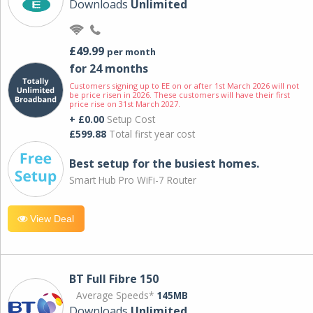
Downloads
Unlimited
£49.99
per month
for 24 months
Customers signing up to EE on or after 1st March 2026 will not
be price risen in 2026. These customers will have their first
price rise on 31st March 2027.
+ £0.00
Setup Cost
£599.88
Total first year cost
Best setup for the busiest homes.
Smart Hub Pro WiFi-7 Router
View Deal
BT Full Fibre 150
Average Speeds*
145MB
Downloads
Unlimited