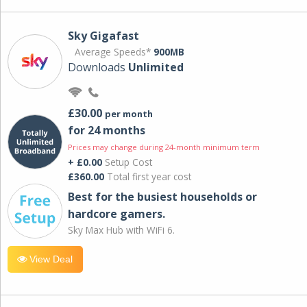
Sky Gigafast
Average Speeds*
900MB
Downloads
Unlimited
£30.00
per month
for 24 months
Prices may change during 24-month minimum term
+ £0.00
Setup Cost
£360.00
Total first year cost
Best for the busiest households or
hardcore gamers.
Sky Max Hub with WiFi 6.
View Deal