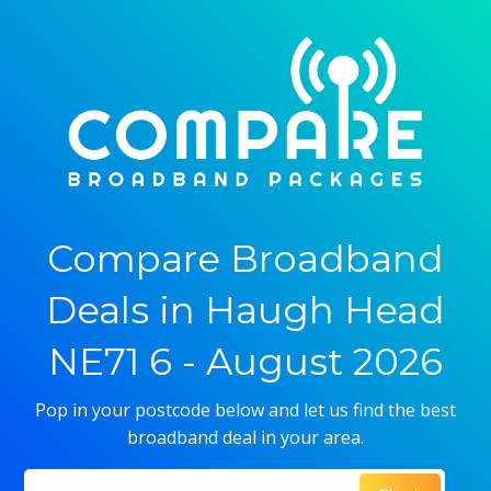
Compare Broadband
Deals in Haugh Head
NE71 6 - August 2026
Pop in your postcode below and let us find the best
broadband deal in your area.