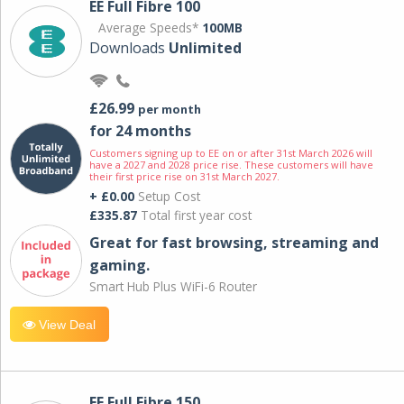
EE Full Fibre 100
Average Speeds*
100MB
Downloads
Unlimited
£26.99
per month
for 24 months
Customers signing up to EE on or after 31st March 2026 will
have a 2027 and 2028 price rise. These customers will have
their first price rise on 31st March 2027.
+ £0.00
Setup Cost
£335.87
Total first year cost
Great for fast browsing, streaming and
gaming.
Smart Hub Plus WiFi-6 Router
View Deal
EE Full Fibre 150