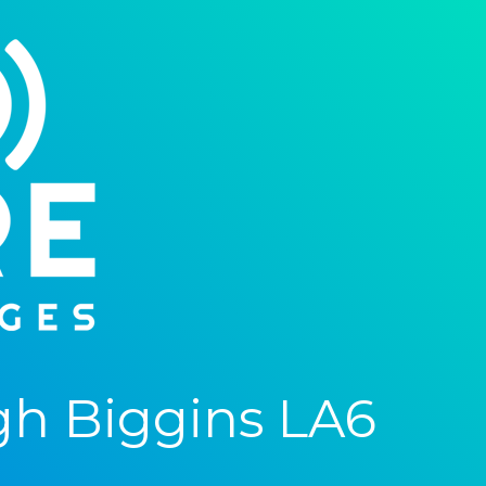
gh Biggins LA6