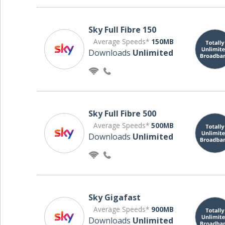
Sky Full Fibre 150
Average Speeds*
150MB
Downloads
Unlimited
Sky Full Fibre 500
Average Speeds*
500MB
Downloads
Unlimited
Sky Gigafast
Average Speeds*
900MB
Downloads
Unlimited