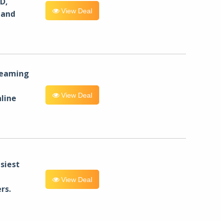
D,
View Deal
 and
reaming
View Deal
line
siest
View Deal
rs.