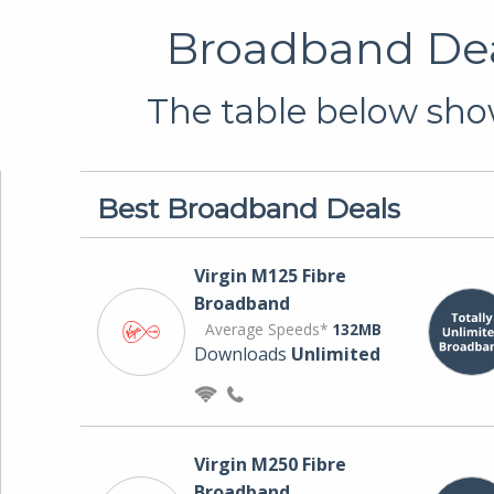
Broadband Deal
The table below show
Best Broadband Deals
Virgin M125 Fibre
Broadband
Average Speeds*
132MB
Downloads
Unlimited
Virgin M250 Fibre
Broadband