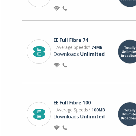
EE Full Fibre 74
Average Speeds*
74MB
Downloads
Unlimited
EE Full Fibre 100
Average Speeds*
100MB
Downloads
Unlimited