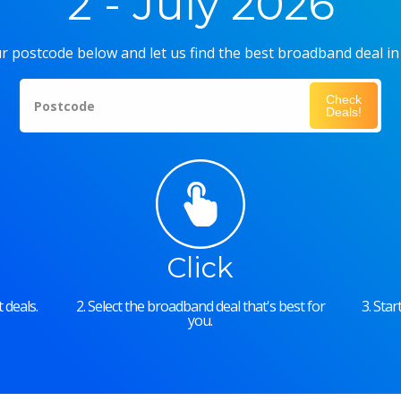
2 - July 2026
r postcode below and let us find the best broadband deal in
Check
Postcode
Deals!
Click
 deals.
2. Select the broadband deal that's best for
3. Sta
you.