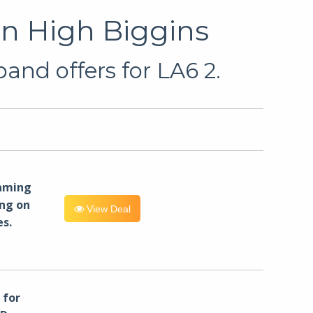
in High Biggins
and offers for LA6 2.
eaming
ng on
View Deal
es.
for