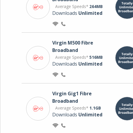
Average Speeds*
264MB
Downloads
Unlimited
Virgin M500 Fibre
Broadband
Average Speeds*
516MB
Downloads
Unlimited
Virgin Gig1 Fibre
Broadband
Average Speeds*
1.1GB
Downloads
Unlimited