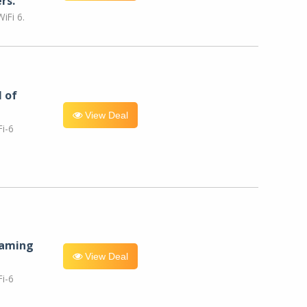
rs.
iFi 6.
l of
View Deal
i-6
eaming
View Deal
i-6