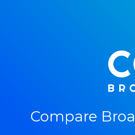
Compare Broad