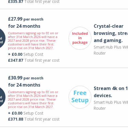
£335.87
Total first year cost
£27.99
per month
for 24 months
Crystal-clear
browsing, str
Customers signing up to EE on or
after 31st March 2026 will have a
and gaming.
2027 and 2028 price rise. These
customers will have their first
Smart Hub Plus WiF
price rise on 31st March 2027.
Router
+ £0.00
Setup Cost
£347.87
Total first year cost
£30.99
per month
for 24 months
Stream 4k on 1
Customers signing up to EE on or
devices.
after 31st March 2026 will have a
2027 and 2028 price rise. These
Smart Hub Plus WiF
customers will have their first
price rise on 31st March 2027.
Router
+ £0.00
Setup Cost
£371.88
Total first year cost