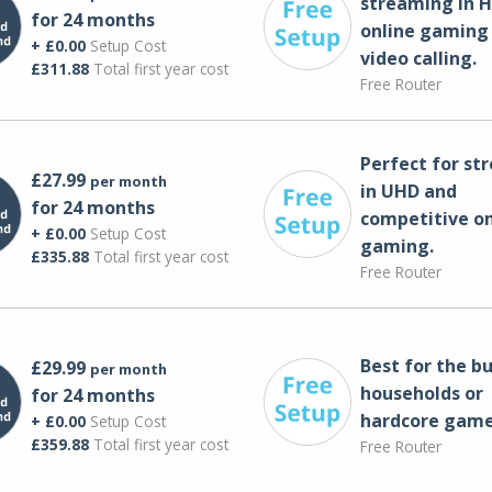
streaming in H
for 24 months
online gaming
+ £0.00
Setup Cost
video calling​.
£311.88
Total first year cost
Free Router
Perfect for st
£27.99
per month
in UHD and
for 24 months
competitive on
+ £0.00
Setup Cost
gaming.
£335.88
Total first year cost
Free Router
Best for the bu
£29.99
per month
households or
for 24 months
hardcore game
+ £0.00
Setup Cost
£359.88
Total first year cost
Free Router