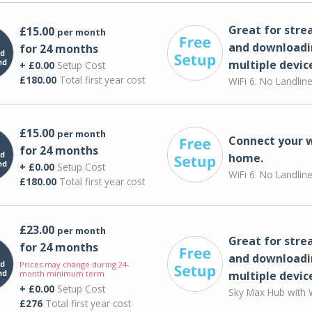
Great for str
£15.00
per month
and downloadi
for 24 months
multiple devic
+ £0.00
Setup Cost
£180.00
Total first year cost
WiFi 6. No Landlin
£15.00
per month
Connect your 
for 24 months
home.
+ £0.00
Setup Cost
WiFi 6. No Landlin
£180.00
Total first year cost
£23.00
per month
Great for str
for 24 months
and downloadi
Prices may change during 24-
month minimum term
multiple devic
+ £0.00
Setup Cost
Sky Max Hub with W
£276
Total first year cost