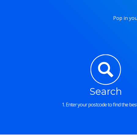
Pop in you
Search
1. Enter your postcode to find the best