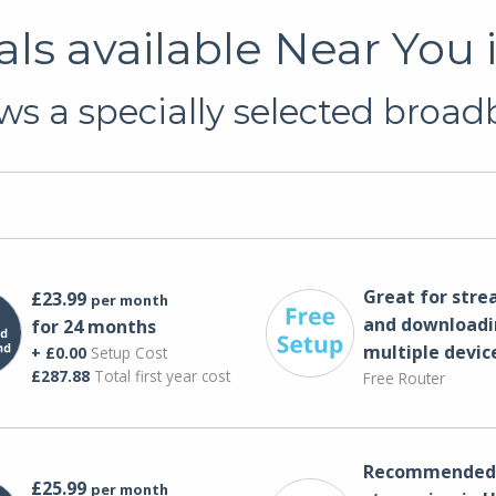
s available Near You 
s a specially selected broadb
Great for str
£23.99
per month
and downloadi
for 24 months
multiple devic
+ £0.00
Setup Cost
£287.88
Total first year cost
Free Router
Recommended 
£25.99
per month