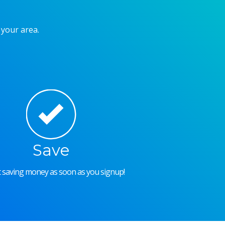
 your area.
Save
rt saving money as soon as you signup!