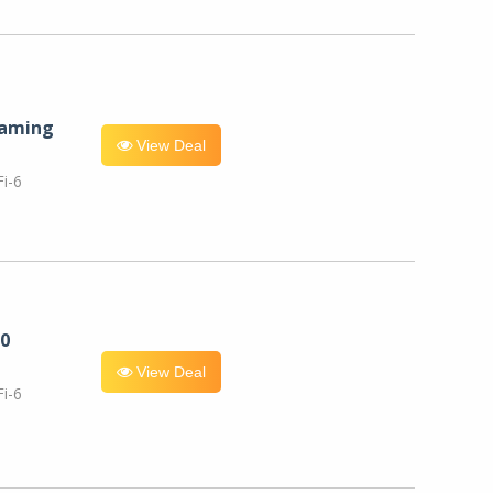
eaming
View Deal
i-6
0
View Deal
i-6