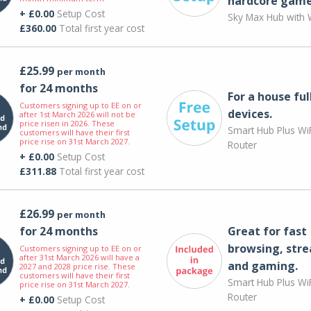
hardcore game
+ £0.00
Setup Cost
Sky Max Hub with W
£360.00
Total first year cost
£25.99
per month
for 24 months
For a house ful
Customers signing up to EE on or
devices.
after 1st March 2026 will not be
price risen in 2026. These
Smart Hub Plus WiF
customers will have their first
price rise on 31st March 2027.
Router
+ £0.00
Setup Cost
£311.88
Total first year cost
£26.99
per month
for 24 months
Great for fast
browsing, str
Customers signing up to EE on or
after 31st March 2026 will have a
and gaming.
2027 and 2028 price rise. These
customers will have their first
Smart Hub Plus WiF
price rise on 31st March 2027.
Router
+ £0.00
Setup Cost