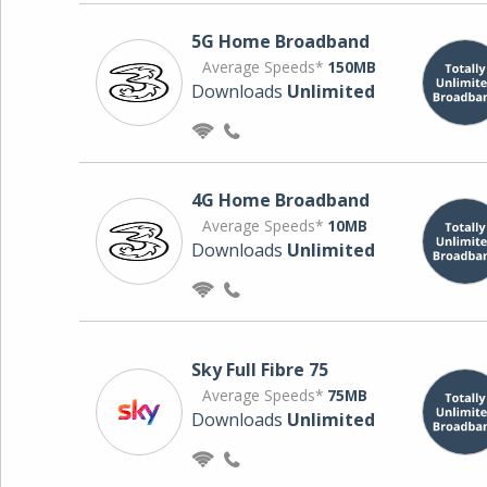
5G Home Broadband
Average Speeds*
150MB
Downloads
Unlimited
4G Home Broadband
Average Speeds*
10MB
Downloads
Unlimited
Sky Full Fibre 75
Average Speeds*
75MB
Downloads
Unlimited