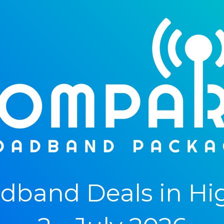
band Deals in Hi