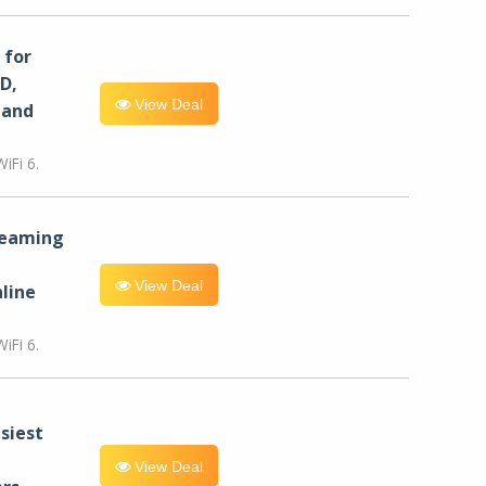
for
D,
View Deal
 and
iFi 6.
reaming
View Deal
line
iFi 6.
siest
View Deal