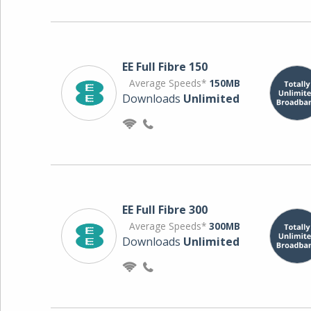
EE Full Fibre 150
Average Speeds*
150MB
Downloads
Unlimited
EE Full Fibre 300
Average Speeds*
300MB
Downloads
Unlimited