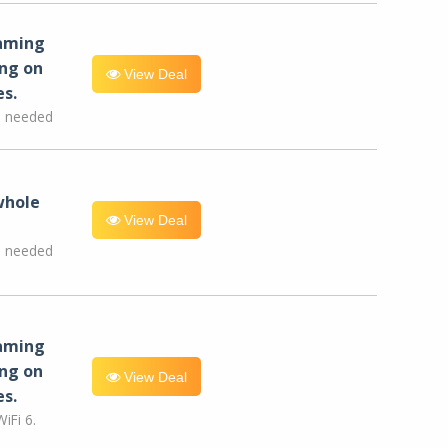
eaming
ng on
View Deal
es.
e needed
whole
View Deal
e needed
eaming
ng on
View Deal
es.
iFi 6.