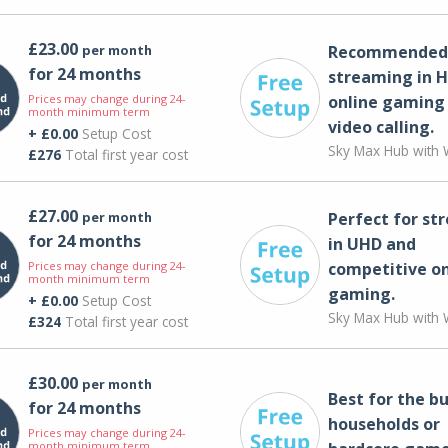
£23.00
per month
Recommended 
for 24 months
streaming in H
Prices may change during 24-
online gaming
month minimum term
video calling​.
+ £0.00
Setup Cost
Sky Max Hub with W
£276
Total first year cost
£27.00
per month
Perfect for st
for 24 months
in UHD and
Prices may change during 24-
competitive on
month minimum term
gaming.
+ £0.00
Setup Cost
Sky Max Hub with W
£324
Total first year cost
£30.00
per month
Best for the bu
for 24 months
households or
Prices may change during 24-
month minimum term