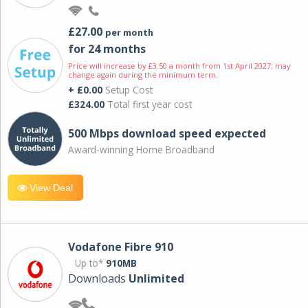
£27.00
per month
for 24 months
Price will increase by £3.50 a month from 1st April 2027; may
change again during the minimum term.
+ £0.00
Setup Cost
£324.00
Total first year cost
500 Mbps download speed expected
Award-winning Home Broadband
View Deal
Vodafone Fibre 910
Up to*
910MB
Downloads
Unlimited