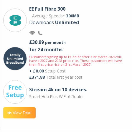
EE Full Fibre 300
Average Speeds*
300MB
Downloads
Unlimited
£30.99
per month
for 24 months
Customers signing up to EE on or after 31st March 2026 will
have a 2027 and 2028 price rise. These customers will have
their first price rise on 31st March 2027.
+ £0.00
Setup Cost
£371.88
Total first year cost
Stream 4k on 10 devices.
Smart Hub Plus WiFi-6 Router
View Deal