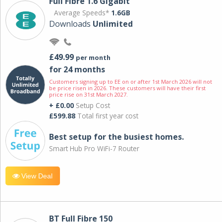
Full Fibre 1.6 Gigabit
Average Speeds*
1.6GB
Downloads
Unlimited
£49.99
per month
for 24 months
Customers signing up to EE on or after 1st March 2026 will not
be price risen in 2026. These customers will have their first
price rise on 31st March 2027.
+ £0.00
Setup Cost
£599.88
Total first year cost
Best setup for the busiest homes.
Smart Hub Pro WiFi-7 Router
View Deal
BT Full Fibre 150