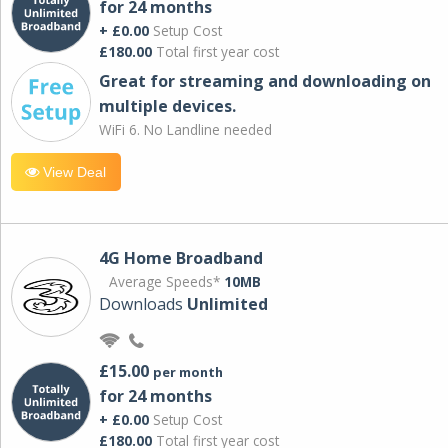
for 24 months
+ £0.00
Setup Cost
£180.00
Total first year cost
Great for streaming and downloading on
multiple devices.
WiFi 6. No Landline needed
View Deal
4G Home Broadband
Average Speeds*
10MB
Downloads
Unlimited
£15.00
per month
for 24 months
+ £0.00
Setup Cost
£180.00
Total first year cost