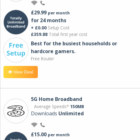
£29.99
per month
for 24 months
+ £0.00
Setup Cost
£359.88
Total first year cost
Best for the busiest households or
hardcore gamers.
Free Router
View Deal
5G Home Broadband
Average Speeds*
150MB
Downloads
Unlimited
£15.00
per month