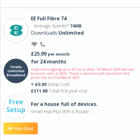
EE Full Fibre 74
Average Speeds*
74MB
Downloads
Unlimited
£25.99
per month
for 24 months
Customers signing up to EE on or after 1st March 2026 will not
be price risen in 2026. These customers will have their first
price rise on 31st March 2027.
+ £0.00
Setup Cost
£311.88
Total first year cost
For a house full of devices.
Smart Hub Plus WiFi-6 Router
View Deal