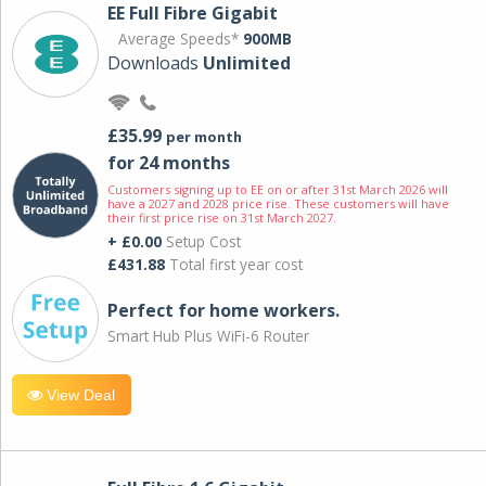
EE Full Fibre Gigabit
Average Speeds*
900MB
Downloads
Unlimited
£35.99
per month
for 24 months
Customers signing up to EE on or after 31st March 2026 will
have a 2027 and 2028 price rise. These customers will have
their first price rise on 31st March 2027.
+ £0.00
Setup Cost
£431.88
Total first year cost
Perfect for home workers.
Smart Hub Plus WiFi-6 Router
View Deal