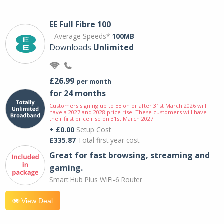
EE Full Fibre 100
Average Speeds*
100MB
Downloads
Unlimited
£26.99
per month
for 24 months
Customers signing up to EE on or after 31st March 2026 will
have a 2027 and 2028 price rise. These customers will have
their first price rise on 31st March 2027.
+ £0.00
Setup Cost
£335.87
Total first year cost
Great for fast browsing, streaming and
gaming.
Smart Hub Plus WiFi-6 Router
View Deal