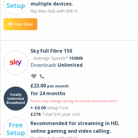
multiple devices.
Sky Max Hub with WiFi 6.
View Deal
Sky Full Fibre 150
Average Speeds*
150MB
Downloads
Unlimited
£23.00
per month
for 24 months
Prices may change during 24-month minimum term
+ £0.00
Setup Cost
£276
Total first year cost
Recommended for streaming in HD,
online gaming and video calling​.