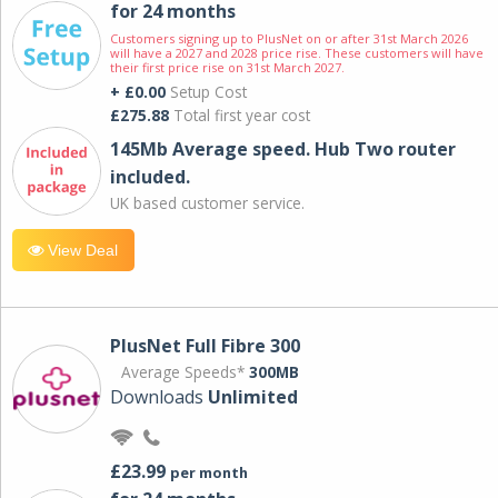
for 24 months
Customers signing up to PlusNet on or after 31st March 2026
will have a 2027 and 2028 price rise. These customers will have
their first price rise on 31st March 2027.
+ £0.00
Setup Cost
£275.88
Total first year cost
145Mb Average speed. Hub Two router
included.
UK based customer service.
View Deal
PlusNet Full Fibre 300
Average Speeds*
300MB
Downloads
Unlimited
£23.99
per month