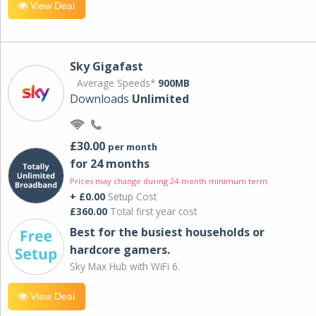
View Deal
Sky Gigafast
Average Speeds*
900MB
Downloads
Unlimited
£30.00
per month
for 24 months
Prices may change during 24-month minimum term
+ £0.00
Setup Cost
£360.00
Total first year cost
Best for the busiest households or
hardcore gamers.
Sky Max Hub with WiFi 6.
View Deal