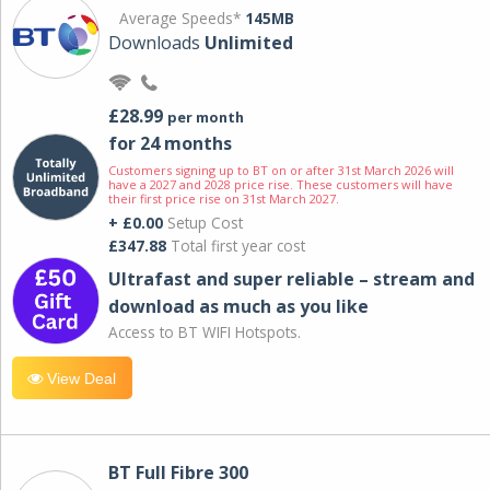
Average Speeds*
145MB
Downloads
Unlimited
£28.99
per month
for 24 months
Customers signing up to BT on or after 31st March 2026 will
have a 2027 and 2028 price rise. These customers will have
their first price rise on 31st March 2027.
+ £0.00
Setup Cost
£347.88
Total first year cost
Ultrafast and super reliable – stream and
download as much as you like
Access to BT WIFI Hotspots.
View Deal
BT Full Fibre 300