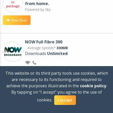
from home.
Powered by Sky
View Deal
NOW Full Fibre 300
Average Speeds*
300MB
Downloads
Unlimited
£30.00
per month
This website or its third party tools use cookies, which
for 24 months
are necessary to its functioning and required to
+ £0.00
Setup Cost
achieve the purposes illustrated in the
cookie policy
.
£360.00
Total first year cost
By tapping on "I accept" you agree to the use of
Ideal for streaming and downloading on
cookies.
I accept
multiple devices.
Powered by Sky