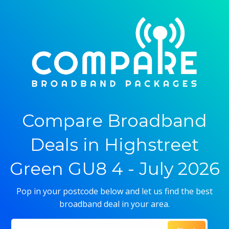
Compare Broadband
Deals in Highstreet
Green GU8 4 - July 2026
Pop in your postcode below and let us find the best
broadband deal in your area.