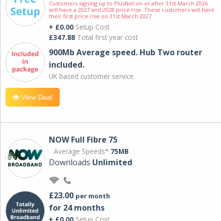
Customers signing up to PlusNet on or after 31st March 2026
will have a 2027 and 2028 price rise. These customers will have
their first price rise on 31st March 2027.
+ £0.00
Setup Cost
£347.88
Total first year cost
900Mb Average speed. Hub Two router
included.
UK based customer service.
View Deal
NOW Full Fibre 75
Average Speeds*
75MB
Downloads
Unlimited
£23.00
per month
for 24 months
+ £0.00
Setup Cost