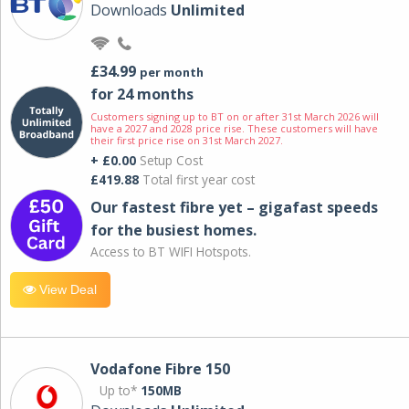
Downloads
Unlimited
£34.99
per month
for 24 months
Customers signing up to BT on or after 31st March 2026 will
have a 2027 and 2028 price rise. These customers will have
their first price rise on 31st March 2027.
+ £0.00
Setup Cost
£419.88
Total first year cost
Our fastest fibre yet – gigafast speeds
for the busiest homes.
Access to BT WIFI Hotspots.
View Deal
Vodafone Fibre 150
Up to*
150MB