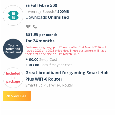
EE Full Fibre 500
Average Speeds*
500MB
Downloads
Unlimited
£31.99
per month
for 24 months
Customers signing up to EE on or after 31st March 2026 will
have a 2027 and 2028 price rise. These customers will have
their first price rise on 31st March 2027.
+ £0.00
Setup Cost
£383.88
Total first year cost
Great broadband for gaming Smart Hub
Plus WiFi-6 Router.
Smart Hub Plus WiFi-6 Router
View Deal