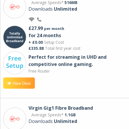
Average Speeds*
516MB
Downloads
Unlimited
£27.99
per month
for 24 months
+ £0.00
Setup Cost
£335.88
Total first year cost
Perfect for streaming in UHD and
competitive online gaming.
Free Router
View Deal
Virgin Gig1 Fibre Broadband
Average Speeds*
1.1GB
Downloads
Unlimited