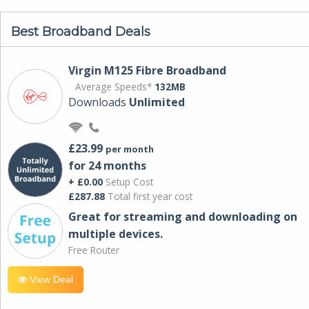
Best Broadband Deals
Virgin M125 Fibre Broadband
Average Speeds*
132MB
Downloads
Unlimited
£23.99
per month
for 24 months
+ £0.00
Setup Cost
£287.88
Total first year cost
Great for streaming and downloading on
multiple devices.
Free Router
View Deal