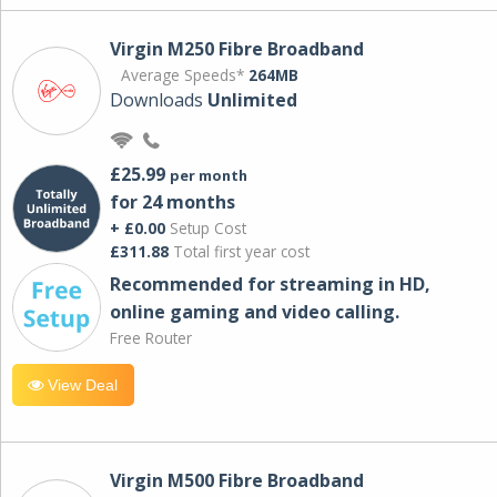
Virgin M250 Fibre Broadband
Average Speeds*
264MB
Downloads
Unlimited
£25.99
per month
for 24 months
+ £0.00
Setup Cost
£311.88
Total first year cost
Recommended for streaming in HD,
online gaming and video calling​.
Free Router
View Deal
Virgin M500 Fibre Broadband