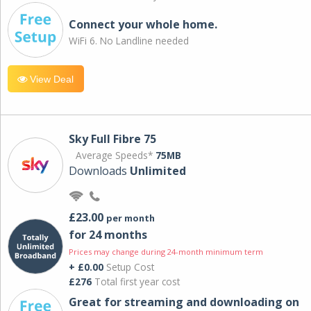
Connect your whole home.
WiFi 6. No Landline needed
View Deal
Sky Full Fibre 75
Average Speeds*
75MB
Downloads
Unlimited
£23.00
per month
for 24 months
Prices may change during 24-month minimum term
+ £0.00
Setup Cost
£276
Total first year cost
Great for streaming and downloading on