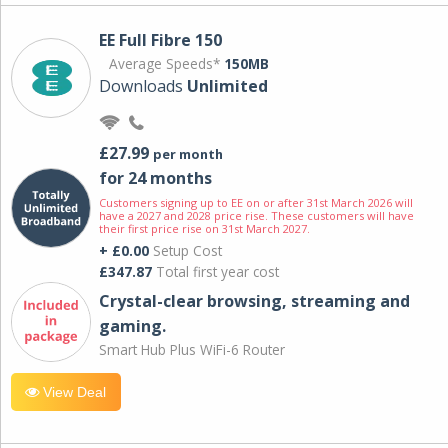
EE Full Fibre 150
Average Speeds*
150MB
Downloads
Unlimited
£27.99
per month
for 24 months
Customers signing up to EE on or after 31st March 2026 will
have a 2027 and 2028 price rise. These customers will have
their first price rise on 31st March 2027.
+ £0.00
Setup Cost
£347.87
Total first year cost
Crystal-clear browsing, streaming and
gaming.
Smart Hub Plus WiFi-6 Router
View Deal