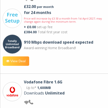
£32.00
per month
for 24 months
Price will increase by £3.50 a month from 1st April 2027; may
change again during the minimum term.
+ £0.00
set-up fee
£384.00
Total first year cost
910 Mbps download speed expected
Award-winning Home Broadband!
View Deal
Vodafone Fibre 1.6G
Up to*
1,600MB
Downloads
Unlimited