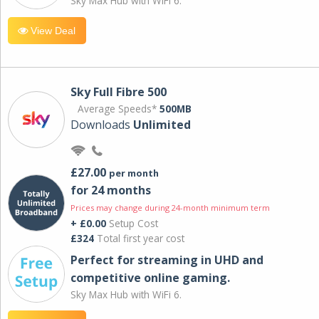
Sky Max Hub with WiFi 6.
View Deal
Sky Full Fibre 500
Average Speeds*
500MB
Downloads
Unlimited
£27.00
per month
for 24 months
Prices may change during 24-month minimum term
+ £0.00
Setup Cost
£324
Total first year cost
Perfect for streaming in UHD and
competitive online gaming.
Sky Max Hub with WiFi 6.