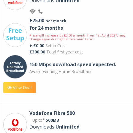
Downloads
Unlimited
£25.00
per month
for 24 months
Price will increase by £3.50 a month from 1st April 2027; may
change again during the minimum term.
+ £0.00
Setup Cost
£300.00
Total first year cost
150 Mbps download speed expected.
Award-winning Home Broadband
View Deal
Vodafone Fibre 500
Up to*
500MB
Downloads
Unlimited