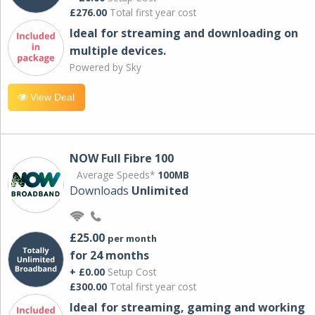
£276.00
Total first year cost
Ideal for streaming and downloading on
multiple devices.
Powered by Sky
View Deal
NOW Full Fibre 100
Average Speeds*
100MB
Downloads
Unlimited
£25.00
per month
for 24 months
+ £0.00
Setup Cost
£300.00
Total first year cost
Ideal for streaming, gaming and working