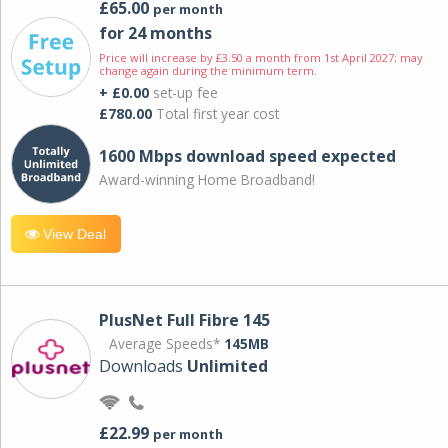
£65.00
per month
for 24 months
Price will increase by £3.50 a month from 1st April 2027; may
change again during the minimum term.
+ £0.00
set-up fee
£780.00
Total first year cost
1600 Mbps download speed expected
Award-winning Home Broadband!
View Deal
PlusNet Full Fibre 145
Average Speeds*
145MB
Downloads
Unlimited
£22.99
per month