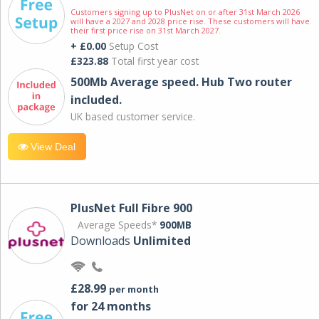
Customers signing up to PlusNet on or after 31st March 2026
will have a 2027 and 2028 price rise. These customers will have
their first price rise on 31st March 2027.
+ £0.00
Setup Cost
£323.88
Total first year cost
500Mb Average speed. Hub Two router
included.
UK based customer service.
View Deal
PlusNet Full Fibre 900
Average Speeds*
900MB
Downloads
Unlimited
£28.99
per month
for 24 months