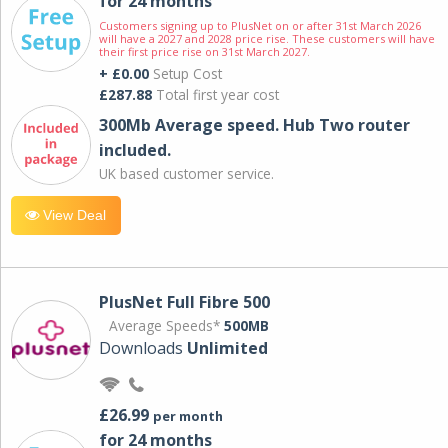
for 24 months
Customers signing up to PlusNet on or after 31st March 2026
will have a 2027 and 2028 price rise. These customers will have
their first price rise on 31st March 2027.
+ £0.00
Setup Cost
£287.88
Total first year cost
300Mb Average speed. Hub Two router
included.
UK based customer service.
View Deal
PlusNet Full Fibre 500
Average Speeds*
500MB
Downloads
Unlimited
£26.99
per month
for 24 months