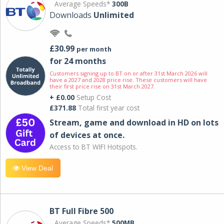
Average Speeds*
300B
Downloads
Unlimited
£30.99
per month
for 24 months
Customers signing up to BT on or after 31st March 2026 will
have a 2027 and 2028 price rise. These customers will have
their first price rise on 31st March 2027.
+ £0.00
Setup Cost
£371.88
Total first year cost
Stream, game and download in HD on lots
of devices at once.
Access to BT WIFI Hotspots.
View Deal
BT Full Fibre 500
Average Speeds*
500MB