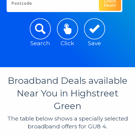
Check
Postcode
Deals!
Search
Click
Save
Broadband Deals available
Near You in Highstreet
Green
The table below shows a specially selected
broadband offers for GU8 4.