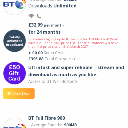
Downloads
Unlimited
£32.99
per month
for 24 months
Customers signing up to BT on or after 31st March 2026 will
have a 2027 and 2028 price rise. These customers will have
their first price rise on 31st March 2027.
+ £0.00
Setup Cost
£395.88
Total first year cost
Ultrafast and super reliable – stream and
download as much as you like.
Access to BT WIFI Hotspots.
View Deal
BT Full Fibre 900
Average Speeds*
900MB