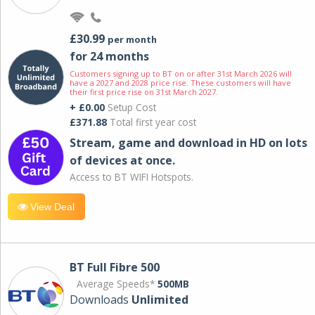
£30.99
per month
for 24 months
Customers signing up to BT on or after 31st March 2026 will
have a 2027 and 2028 price rise. These customers will have
their first price rise on 31st March 2027.
+ £0.00
Setup Cost
£371.88
Total first year cost
Stream, game and download in HD on lots
of devices at once.
Access to BT WIFI Hotspots.
View Deal
BT Full Fibre 500
Average Speeds*
500MB
Downloads
Unlimited