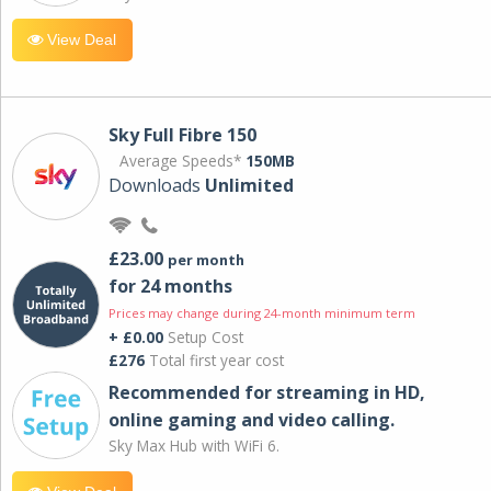
View Deal
Sky Full Fibre 150
Average Speeds*
150MB
Downloads
Unlimited
£23.00
per month
for 24 months
Prices may change during 24-month minimum term
+ £0.00
Setup Cost
£276
Total first year cost
Recommended for streaming in HD,
online gaming and video calling​.
Sky Max Hub with WiFi 6.