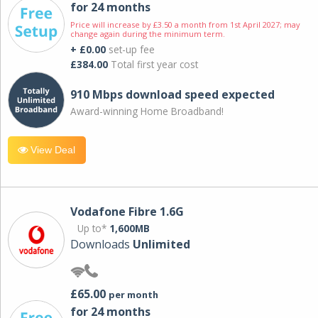
for 24 months
Price will increase by £3.50 a month from 1st April 2027; may
change again during the minimum term.
+ £0.00
set-up fee
£384.00
Total first year cost
910 Mbps download speed expected
Award-winning Home Broadband!
View Deal
Vodafone Fibre 1.6G
Up to*
1,600MB
Downloads
Unlimited
£65.00
per month
for 24 months