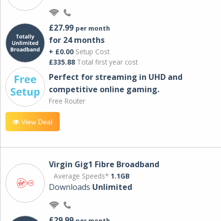
£27.99
per month
for 24 months
+ £0.00
Setup Cost
£335.88
Total first year cost
Perfect for streaming in UHD and
competitive online gaming.
Free Router
View Deal
Virgin Gig1 Fibre Broadband
Average Speeds*
1.1GB
Downloads
Unlimited
£29.99
per month