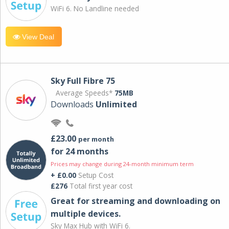
WiFi 6. No Landline needed
View Deal
Sky Full Fibre 75
Average Speeds*
75MB
Downloads
Unlimited
£23.00
per month
for 24 months
Prices may change during 24-month minimum term
+ £0.00
Setup Cost
£276
Total first year cost
Great for streaming and downloading on
multiple devices.
Sky Max Hub with WiFi 6.