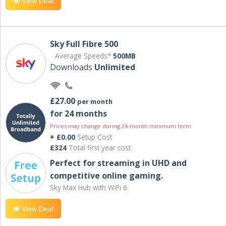
View Deal
Sky Full Fibre 500
Average Speeds*
500MB
Downloads
Unlimited
£27.00
per month
for 24 months
Prices may change during 24-month minimum term
+ £0.00
Setup Cost
£324
Total first year cost
Perfect for streaming in UHD and
competitive online gaming.
Sky Max Hub with WiFi 6.
View Deal