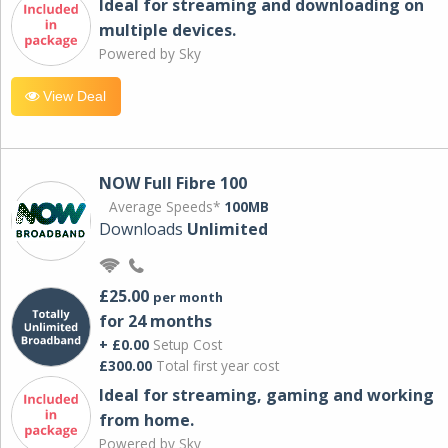
Ideal for streaming and downloading on
multiple devices.
Powered by Sky
View Deal
NOW Full Fibre 100
Average Speeds*
100MB
Downloads
Unlimited
£25.00
per month
for 24 months
+ £0.00
Setup Cost
£300.00
Total first year cost
Ideal for streaming, gaming and working
from home.
Powered by Sky