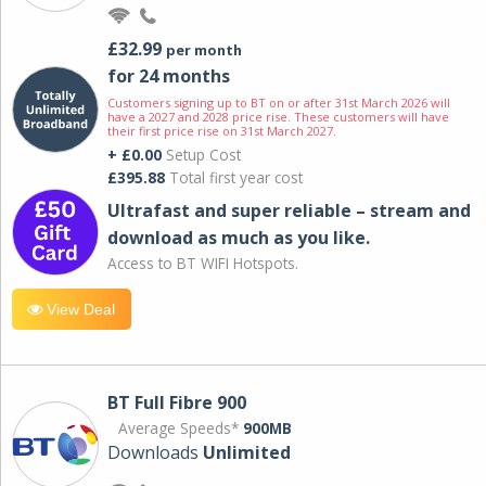
£32.99
per month
for 24 months
Customers signing up to BT on or after 31st March 2026 will
have a 2027 and 2028 price rise. These customers will have
their first price rise on 31st March 2027.
+ £0.00
Setup Cost
£395.88
Total first year cost
Ultrafast and super reliable – stream and
download as much as you like.
Access to BT WIFI Hotspots.
View Deal
BT Full Fibre 900
Average Speeds*
900MB
Downloads
Unlimited