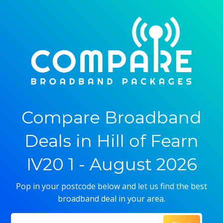
Compare Broadband
Deals in Hill of Fearn
IV20 1 - August 2026
Pop in your postcode below and let us find the best
broadband deal in your area.