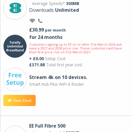
Average Speeds*
300MB
Downloads
Unlimited
£30.99
per month
for 24 months
Customers signing up to EE on or after 31st March 2026 will
have a 2027 and 2028 price rise. These customers will have
their first price rise on 31st March 2027.
+ £0.00
Setup Cost
£371.88
Total first year cost
Stream 4k on 10 devices.
Smart Hub Plus WiFi-6 Router
View Deal
EE Full Fibre 500