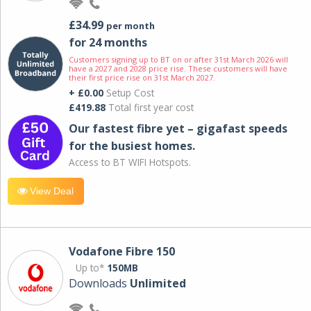
£34.99
per month
for 24 months
Customers signing up to BT on or after 31st March 2026 will
have a 2027 and 2028 price rise. These customers will have
their first price rise on 31st March 2027.
+ £0.00
Setup Cost
£419.88
Total first year cost
Our fastest fibre yet – gigafast speeds
for the busiest homes.
Access to BT WIFI Hotspots.
View Deal
Vodafone Fibre 150
Up to*
150MB
Downloads
Unlimited