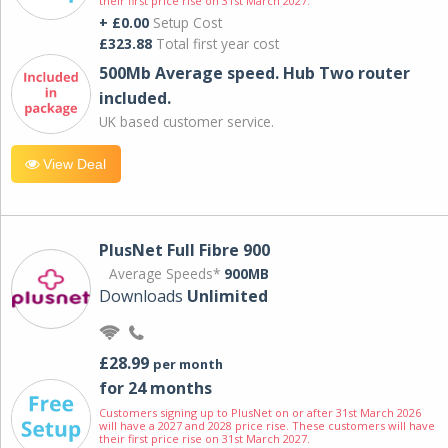
their first price rise on 31st March 2027.
+ £0.00
Setup Cost
£323.88
Total first year cost
500Mb Average speed. Hub Two router
included.
UK based customer service.
View Deal
PlusNet Full Fibre 900
Average Speeds*
900MB
Downloads
Unlimited
£28.99
per month
for 24 months
Customers signing up to PlusNet on or after 31st March 2026
will have a 2027 and 2028 price rise. These customers will have
their first price rise on 31st March 2027.