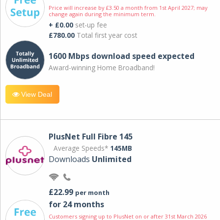
Price will increase by £3.50 a month from 1st April 2027; may
change again during the minimum term.
+ £0.00
set-up fee
£780.00
Total first year cost
1600 Mbps download speed expected
Award-winning Home Broadband!
View Deal
PlusNet Full Fibre 145
Average Speeds*
145MB
Downloads
Unlimited
£22.99
per month
for 24 months
Customers signing up to PlusNet on or after 31st March 2026