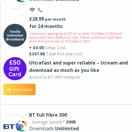
£28.99
per month
for 24 months
Customers signing up to BT on or after 31st March 2026 will
have a 2027 and 2028 price rise. These customers will have
their first price rise on 31st March 2027.
+ £0.00
Setup Cost
£347.88
Total first year cost
Ultrafast and super reliable – stream and
download as much as you like
Access to BT WIFI Hotspots.
View Deal
BT Full Fibre 300
Average Speeds*
300B
Downloads
Unlimited