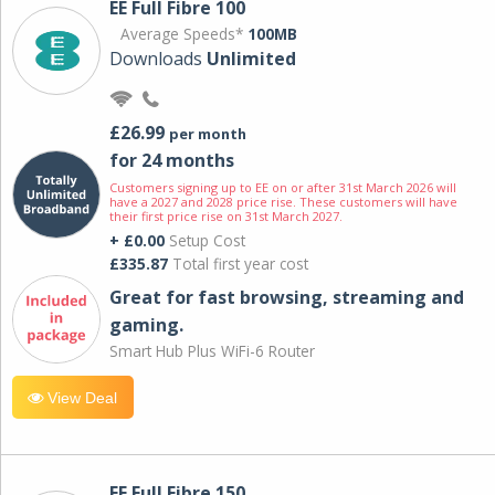
EE Full Fibre 100
Average Speeds*
100MB
Downloads
Unlimited
£26.99
per month
for 24 months
Customers signing up to EE on or after 31st March 2026 will
have a 2027 and 2028 price rise. These customers will have
their first price rise on 31st March 2027.
+ £0.00
Setup Cost
£335.87
Total first year cost
Great for fast browsing, streaming and
gaming.
Smart Hub Plus WiFi-6 Router
View Deal
EE Full Fibre 150