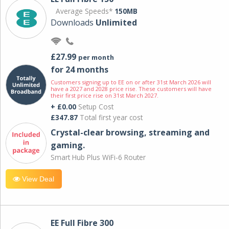
Average Speeds*
150MB
Downloads
Unlimited
£27.99
per month
for 24 months
Customers signing up to EE on or after 31st March 2026 will
have a 2027 and 2028 price rise. These customers will have
their first price rise on 31st March 2027.
+ £0.00
Setup Cost
£347.87
Total first year cost
Crystal-clear browsing, streaming and
gaming.
Smart Hub Plus WiFi-6 Router
View Deal
EE Full Fibre 300