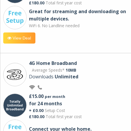
£180.00
Total first year cost
Great for streaming and downloading on
multiple devices.
WiFi 6. No Landline needed
View Deal
4G Home Broadband
Average Speeds*
10MB
Downloads
Unlimited
£15.00
per month
for 24 months
+ £0.00
Setup Cost
£180.00
Total first year cost
Connect your whole home.