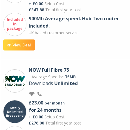
+ £0.00
Setup Cost
£347.88
Total first year cost
900Mb Average speed. Hub Two router
included.
UK based customer service.
View Deal
NOW Full Fibre 75
Average Speeds*
75MB
Downloads
Unlimited
£23.00
per month
for 24 months
+ £0.00
Setup Cost
£276.00
Total first year cost