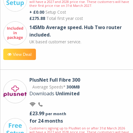
will have a 2027 and 2028 price rise. These customers will have
their first price rise on 31st March 2027.
+ £0.00
Setup Cost
£275.88
Total first year cost
145Mb Average speed. Hub Two router
included.
UK based customer service.
View Deal
PlusNet Full Fibre 300
Average Speeds*
300MB
Downloads
Unlimited
£23.99
per month
for 24 months
Customers signing up to PlusNet on or after 31st March 2026
will have a 2027 and 2028 price rise. These customers will have