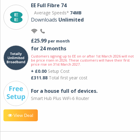
EE Full Fibre 74
Average Speeds*
74MB
Downloads
Unlimited
£25.99
per month
for 24 months
Customers signing up to EE on or after 1st March 2026 will not
be price risen in 2026. These customers will have their first
price rise on 31st March 2027.
+ £0.00
Setup Cost
£311.88
Total first year cost
For a house full of devices.
Smart Hub Plus WiFi-6 Router
View Deal