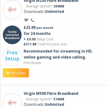
Virgin M250 Fibre Broadband
Average Speeds*
264MB
Downloads
Unlimited
£25.99
per month
for 24 months
+ £0.00
Setup Cost
£311.88
Total first year cost
Recommended for streaming in HD,
online gaming and video calling​.
Free Router
View Deal
Virgin M500 Fibre Broadband
Average Speeds*
516MB
Downloads
Unlimited