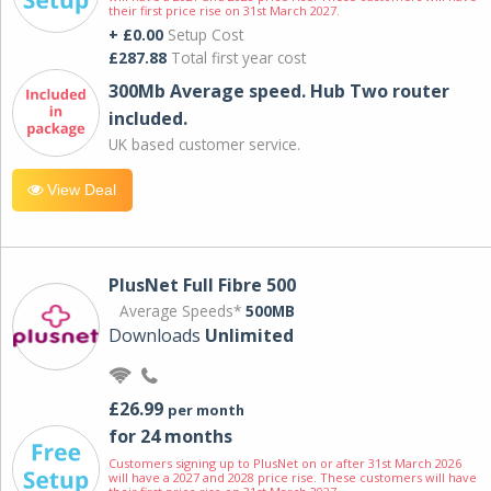
their first price rise on 31st March 2027.
+ £0.00
Setup Cost
£287.88
Total first year cost
300Mb Average speed. Hub Two router
included.
UK based customer service.
View Deal
PlusNet Full Fibre 500
Average Speeds*
500MB
Downloads
Unlimited
£26.99
per month
for 24 months
Customers signing up to PlusNet on or after 31st March 2026
will have a 2027 and 2028 price rise. These customers will have