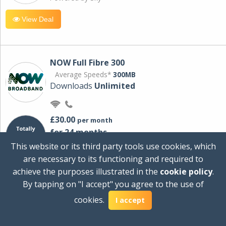
View Deal
NOW Full Fibre 300
Average Speeds*
300MB
Downloads
Unlimited
£30.00
per month
for 24 months
+ £0.00
Setup Cost
This website or its third party tools use cookies, which
£360.00
Total first year cost
are necessary to its functioning and required to
Ideal for streaming and downloading on
achieve the purposes illustrated in the
cookie policy
.
multiple devices.
By tapping on "I accept" you agree to the use of
Powered by Sky
cookies.
I accept
View Deal