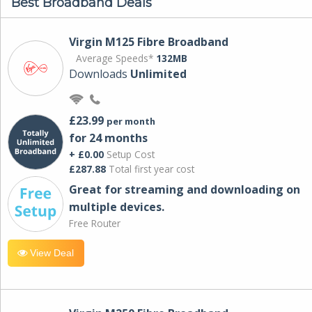
Best Broadband Deals
Virgin M125 Fibre Broadband
Average Speeds*
132MB
Downloads
Unlimited
£23.99
per month
for 24 months
+ £0.00
Setup Cost
£287.88
Total first year cost
Great for streaming and downloading on
multiple devices.
Free Router
View Deal