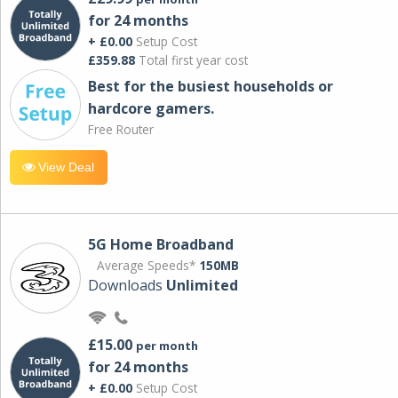
for 24 months
+ £0.00
Setup Cost
£359.88
Total first year cost
Best for the busiest households or
hardcore gamers.
Free Router
View Deal
5G Home Broadband
Average Speeds*
150MB
Downloads
Unlimited
£15.00
per month
for 24 months
+ £0.00
Setup Cost