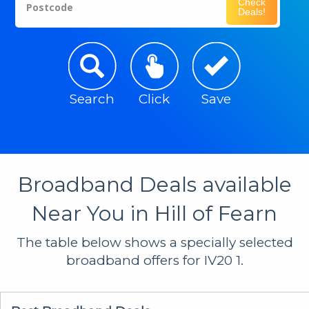
Check
Postcode
Deals!
Search
Click
Save
Broadband Deals available
Near You in Hill of Fearn
The table below shows a specially selected
broadband offers for IV20 1.