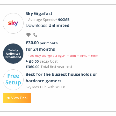
Sky Gigafast
Average Speeds*
900MB
Downloads
Unlimited
£30.00
per month
for 24 months
Prices may change during 24-month minimum term
+ £0.00
Setup Cost
£360.00
Total first year cost
Best for the busiest households or
hardcore gamers.
Sky Max Hub with WiFi 6.
View Deal