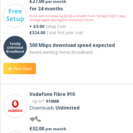
£27.00
per month
for 24 months
Price will increase by £3.50 a month from 1st April 2027; may
change again during the minimum term.
+ £0.00
Setup Cost
£324.00
Total first year cost
500 Mbps download speed expected
Award-winning Home Broadband
View Deal
Vodafone Fibre 910
Up to*
910MB
Downloads
Unlimited
£32.00
per month