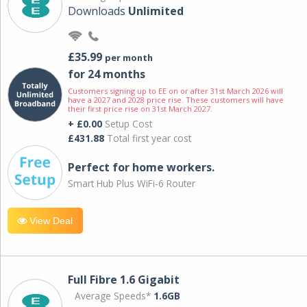
Downloads
Unlimited
£35.99
per month
for 24 months
Customers signing up to EE on or after 31st March 2026 will
have a 2027 and 2028 price rise. These customers will have
their first price rise on 31st March 2027.
+ £0.00
Setup Cost
£431.88
Total first year cost
Perfect for home workers.
Smart Hub Plus WiFi-6 Router
View Deal
Full Fibre 1.6 Gigabit
Average Speeds*
1.6GB