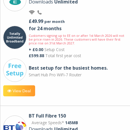
Downloads
Unlimited
£49.99
per month
for 24 months
Customers signing up to EE on or after 1st March 2026 will not
be price risen in 2026. These customers will have their first
price rise on 31st March 2027.
+ £0.00
Setup Cost
£599.88
Total first year cost
Best setup for the busiest homes.
Smart Hub Pro WiFi-7 Router
View Deal
BT Full Fibre 150
Average Speeds*
145MB
Downloads
Unlimited