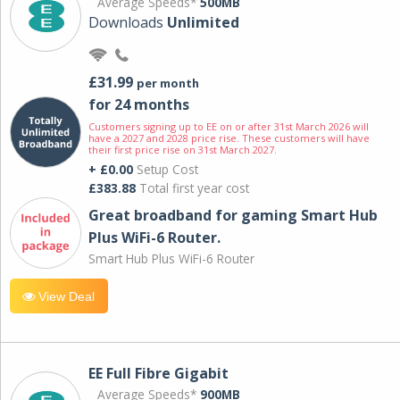
Average Speeds*
500MB
Downloads
Unlimited
£31.99
per month
for 24 months
Customers signing up to EE on or after 31st March 2026 will
have a 2027 and 2028 price rise. These customers will have
their first price rise on 31st March 2027.
+ £0.00
Setup Cost
£383.88
Total first year cost
Great broadband for gaming Smart Hub
Plus WiFi-6 Router.
Smart Hub Plus WiFi-6 Router
View Deal
EE Full Fibre Gigabit
Average Speeds*
900MB