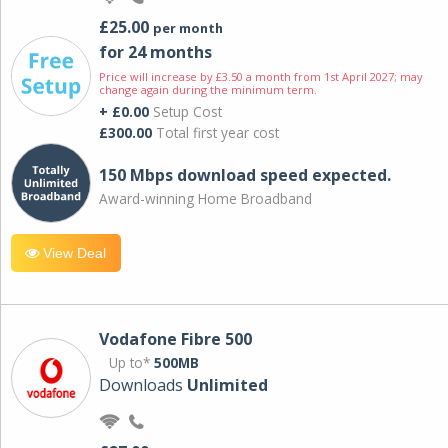
£25.00
per month
for 24 months
Price will increase by £3.50 a month from 1st April 2027; may
change again during the minimum term.
+ £0.00
Setup Cost
£300.00
Total first year cost
150 Mbps download speed expected.
Award-winning Home Broadband
View Deal
Vodafone Fibre 500
Up to*
500MB
Downloads
Unlimited