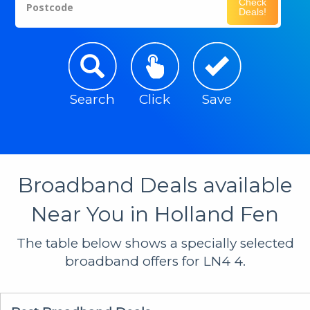
Check
Postcode
Deals!
Search
Click
Save
Broadband Deals available
Near You in Holland Fen
The table below shows a specially selected
broadband offers for LN4 4.