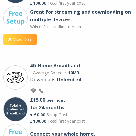
£180.00
Total first year cost
Great for streaming and downloading on
multiple devices.
WiFi 6. No Landline needed
View Deal
4G Home Broadband
Average Speeds*
10MB
Downloads
Unlimited
£15.00
per month
for 24 months
+ £0.00
Setup Cost
£180.00
Total first year cost
Connect your whole home.