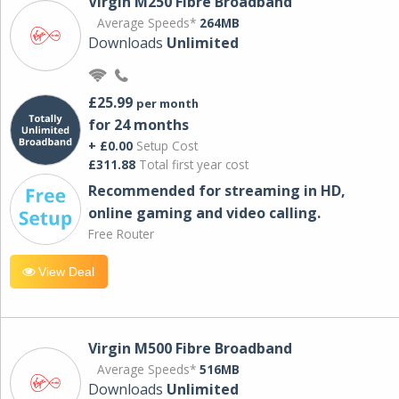
Virgin M250 Fibre Broadband
Average Speeds*
264MB
Downloads
Unlimited
£25.99
per month
for 24 months
+ £0.00
Setup Cost
£311.88
Total first year cost
Recommended for streaming in HD,
online gaming and video calling​.
Free Router
View Deal
Virgin M500 Fibre Broadband
Average Speeds*
516MB
Downloads
Unlimited