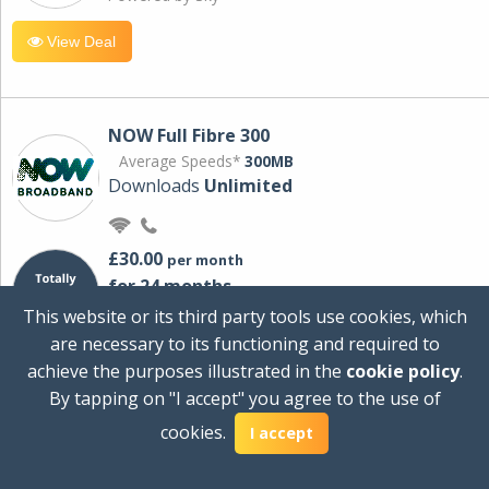
View Deal
NOW Full Fibre 300
Average Speeds*
300MB
Downloads
Unlimited
£30.00
per month
for 24 months
+ £0.00
Setup Cost
This website or its third party tools use cookies, which
£360.00
Total first year cost
are necessary to its functioning and required to
Ideal for streaming and downloading on
achieve the purposes illustrated in the
cookie policy
.
multiple devices.
By tapping on "I accept" you agree to the use of
Powered by Sky
cookies.
I accept
View Deal