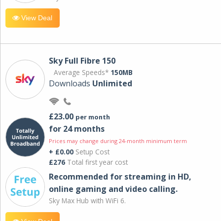
View Deal
Sky Full Fibre 150
Average Speeds*
150MB
Downloads
Unlimited
£23.00
per month
for 24 months
Prices may change during 24-month minimum term
+ £0.00
Setup Cost
£276
Total first year cost
Recommended for streaming in HD,
online gaming and video calling​.
Sky Max Hub with WiFi 6.