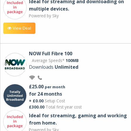
Ideal for streaming and downloading on
multiple devices.
Powered by Sky
View Deal
NOW Full Fibre 100
Average Speeds*
100MB
Downloads
Unlimited
£25.00
per month
for 24 months
+ £0.00
Setup Cost
£300.00
Total first year cost
Ideal for streaming, gaming and working
from home.
Powered by Sky