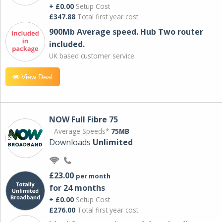
+ £0.00
Setup Cost
£347.88
Total first year cost
900Mb Average speed. Hub Two router
included.
UK based customer service.
View Deal
NOW Full Fibre 75
Average Speeds*
75MB
Downloads
Unlimited
£23.00
per month
for 24 months
+ £0.00
Setup Cost
£276.00
Total first year cost