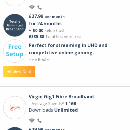
£27.99
per month
for 24 months
+ £0.00
Setup Cost
£335.88
Total first year cost
Perfect for streaming in UHD and
competitive online gaming.
Free Router
View Deal
Virgin Gig1 Fibre Broadband
Average Speeds*
1.1GB
Downloads
Unlimited
£29.99
per month