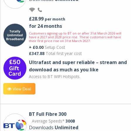
£28.99
per month
for 24 months
Customers signing up to BT on or after 31st March 2026 will
have a 2027 and 2028 price rise. These customers will have
their first price rise on 31st March 2027.
+ £0.00
Setup Cost
£347.88
Total first year cost
Ultrafast and super reliable – stream and
download as much as you like
Access to BT WIFI Hotspots.
View Deal
BT Full Fibre 300
Average Speeds*
300B
Downloads
Unlimited