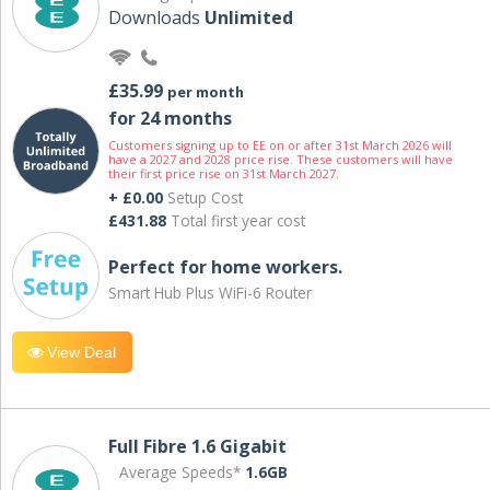
Downloads
Unlimited
£35.99
per month
for 24 months
Customers signing up to EE on or after 31st March 2026 will
have a 2027 and 2028 price rise. These customers will have
their first price rise on 31st March 2027.
+ £0.00
Setup Cost
£431.88
Total first year cost
Perfect for home workers.
Smart Hub Plus WiFi-6 Router
View Deal
Full Fibre 1.6 Gigabit
Average Speeds*
1.6GB