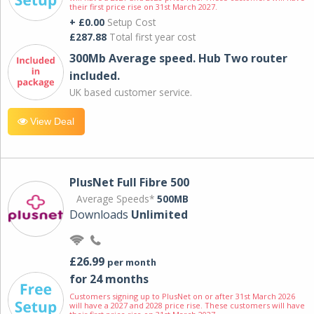
their first price rise on 31st March 2027.
+ £0.00
Setup Cost
£287.88
Total first year cost
300Mb Average speed. Hub Two router
included.
UK based customer service.
View Deal
PlusNet Full Fibre 500
Average Speeds*
500MB
Downloads
Unlimited
£26.99
per month
for 24 months
Customers signing up to PlusNet on or after 31st March 2026
will have a 2027 and 2028 price rise. These customers will have