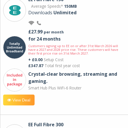
Average Speeds*
150MB
Downloads
Unlimited
£27.99
per month
for 24 months
Customers signing up to EE on or after 31st March 2026 will
have a 2027 and 2028 price rise. These customers will have
their first price rise on 31st March 2027.
+ £0.00
Setup Cost
£347.87
Total first year cost
Crystal-clear browsing, streaming and
gaming.
Smart Hub Plus WiFi-6 Router
View Deal
EE Full Fibre 300