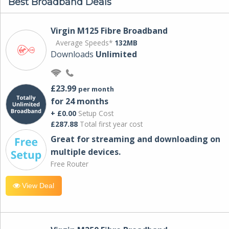
Best Broadband Deals
Virgin M125 Fibre Broadband
Average Speeds*
132MB
Downloads
Unlimited
£23.99
per month
for 24 months
+ £0.00
Setup Cost
£287.88
Total first year cost
Great for streaming and downloading on
multiple devices.
Free Router
View Deal