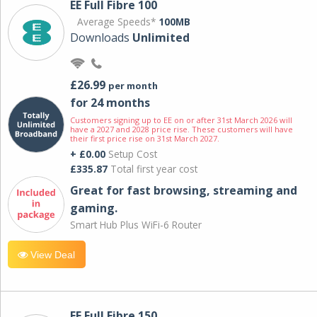
EE Full Fibre 100
Average Speeds*
100MB
Downloads
Unlimited
£26.99
per month
for 24 months
Customers signing up to EE on or after 31st March 2026 will
have a 2027 and 2028 price rise. These customers will have
their first price rise on 31st March 2027.
+ £0.00
Setup Cost
£335.87
Total first year cost
Great for fast browsing, streaming and
gaming.
Smart Hub Plus WiFi-6 Router
View Deal
EE Full Fibre 150