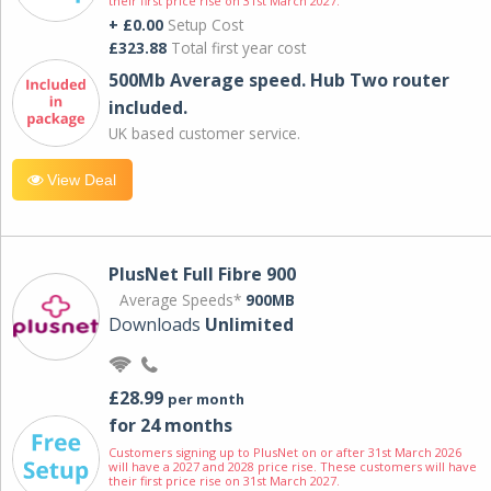
their first price rise on 31st March 2027.
+ £0.00
Setup Cost
£323.88
Total first year cost
500Mb Average speed. Hub Two router
included.
UK based customer service.
View Deal
PlusNet Full Fibre 900
Average Speeds*
900MB
Downloads
Unlimited
£28.99
per month
for 24 months
Customers signing up to PlusNet on or after 31st March 2026
will have a 2027 and 2028 price rise. These customers will have
their first price rise on 31st March 2027.