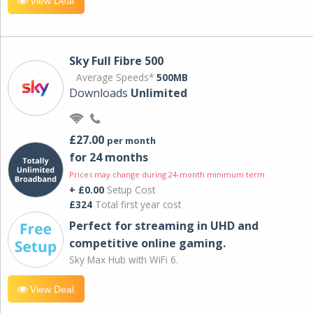
View Deal
Sky Full Fibre 500
Average Speeds*
500MB
Downloads
Unlimited
£27.00
per month
for 24 months
Prices may change during 24-month minimum term
+ £0.00
Setup Cost
£324
Total first year cost
Perfect for streaming in UHD and
competitive online gaming.
Sky Max Hub with WiFi 6.
View Deal