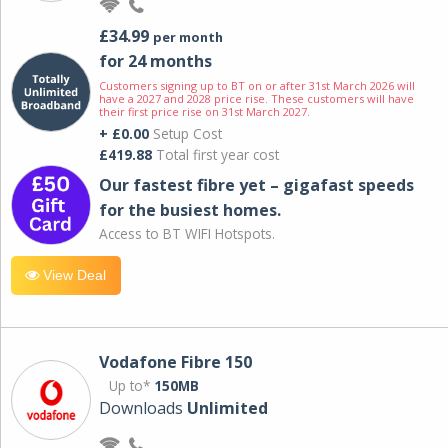
£34.99
per month
for 24 months
Customers signing up to BT on or after 31st March 2026 will
have a 2027 and 2028 price rise. These customers will have
their first price rise on 31st March 2027.
+ £0.00
Setup Cost
£419.88
Total first year cost
Our fastest fibre yet – gigafast speeds
for the busiest homes.
Access to BT WIFI Hotspots.
View Deal
Vodafone Fibre 150
Up to*
150MB
Downloads
Unlimited