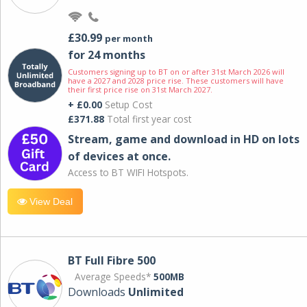
£30.99
per month
for 24 months
Customers signing up to BT on or after 31st March 2026 will
have a 2027 and 2028 price rise. These customers will have
their first price rise on 31st March 2027.
+ £0.00
Setup Cost
£371.88
Total first year cost
Stream, game and download in HD on lots
of devices at once.
Access to BT WIFI Hotspots.
View Deal
BT Full Fibre 500
Average Speeds*
500MB
Downloads
Unlimited