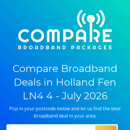
Compare Broadband
Deals in Holland Fen
LN4 4 - July 2026
Pop in your postcode below and let us find the best
broadband deal in your area.