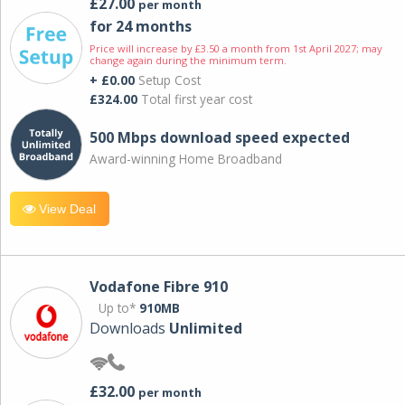
£27.00
per month
for 24 months
Price will increase by £3.50 a month from 1st April 2027; may
change again during the minimum term.
+ £0.00
Setup Cost
£324.00
Total first year cost
500 Mbps download speed expected
Award-winning Home Broadband
View Deal
Vodafone Fibre 910
Up to*
910MB
Downloads
Unlimited
£32.00
per month