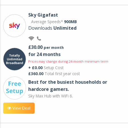
Sky Gigafast
Average Speeds*
900MB
Downloads
Unlimited
£30.00
per month
for 24 months
Prices may change during 24-month minimum term
+ £0.00
Setup Cost
£360.00
Total first year cost
Best for the busiest households or
hardcore gamers.
Sky Max Hub with WiFi 6.
View Deal