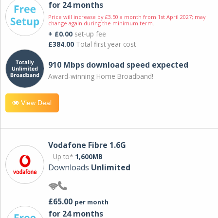
for 24 months
Price will increase by £3.50 a month from 1st April 2027; may
change again during the minimum term.
+ £0.00
set-up fee
£384.00
Total first year cost
910 Mbps download speed expected
Award-winning Home Broadband!
View Deal
Vodafone Fibre 1.6G
Up to*
1,600MB
Downloads
Unlimited
£65.00
per month
for 24 months