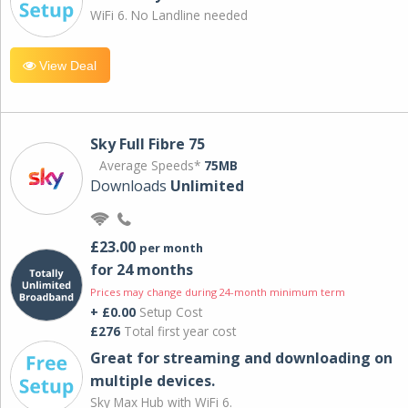
WiFi 6. No Landline needed
View Deal
Sky Full Fibre 75
Average Speeds*
75MB
Downloads
Unlimited
£23.00
per month
for 24 months
Prices may change during 24-month minimum term
+ £0.00
Setup Cost
£276
Total first year cost
Great for streaming and downloading on
multiple devices.
Sky Max Hub with WiFi 6.