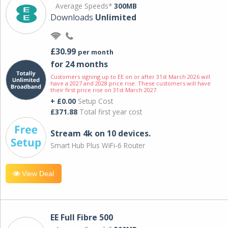
Average Speeds*
300MB
Downloads
Unlimited
£30.99
per month
for 24 months
Customers signing up to EE on or after 31st March 2026 will
have a 2027 and 2028 price rise. These customers will have
their first price rise on 31st March 2027.
+ £0.00
Setup Cost
£371.88
Total first year cost
Stream 4k on 10 devices.
Smart Hub Plus WiFi-6 Router
View Deal
EE Full Fibre 500