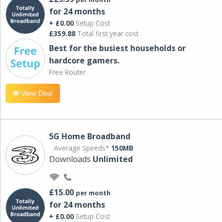
for 24 months
+ £0.00
Setup Cost
£359.88
Total first year cost
Best for the busiest households or
hardcore gamers.
Free Router
View Deal
5G Home Broadband
Average Speeds*
150MB
Downloads
Unlimited
£15.00
per month
for 24 months
+ £0.00
Setup Cost