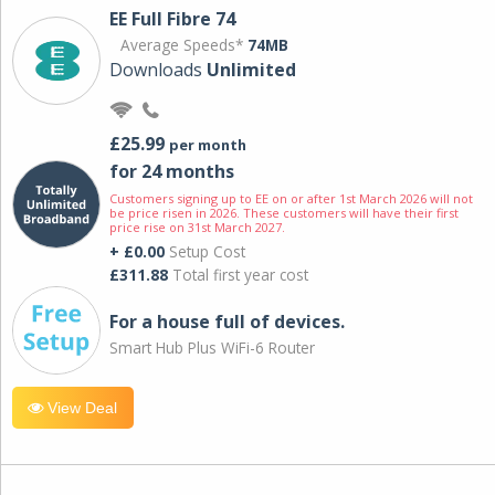
EE Full Fibre 74
Average Speeds*
74MB
Downloads
Unlimited
£25.99
per month
for 24 months
Customers signing up to EE on or after 1st March 2026 will not
be price risen in 2026. These customers will have their first
price rise on 31st March 2027.
+ £0.00
Setup Cost
£311.88
Total first year cost
For a house full of devices.
Smart Hub Plus WiFi-6 Router
View Deal