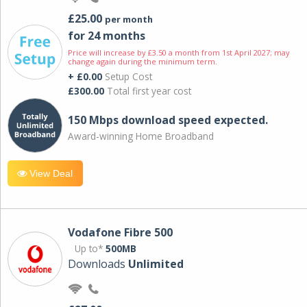
£25.00
per month
for 24 months
Price will increase by £3.50 a month from 1st April 2027; may
change again during the minimum term.
+ £0.00
Setup Cost
£300.00
Total first year cost
150 Mbps download speed expected.
Award-winning Home Broadband
View Deal
Vodafone Fibre 500
Up to*
500MB
Downloads
Unlimited