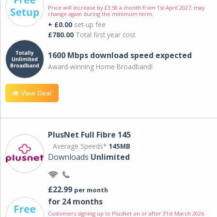
Price will increase by £3.50 a month from 1st April 2027; may
change again during the minimum term.
+ £0.00
set-up fee
£780.00
Total first year cost
1600 Mbps download speed expected
Award-winning Home Broadband!
View Deal
PlusNet Full Fibre 145
Average Speeds*
145MB
Downloads
Unlimited
£22.99
per month
for 24 months
Customers signing up to PlusNet on or after 31st March 2026