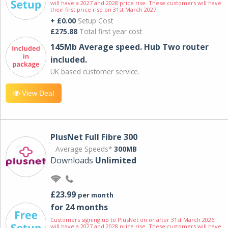
will have a 2027 and 2028 price rise. These customers will have
their first price rise on 31st March 2027.
+ £0.00
Setup Cost
£275.88
Total first year cost
145Mb Average speed. Hub Two router
included.
UK based customer service.
View Deal
PlusNet Full Fibre 300
Average Speeds*
300MB
Downloads
Unlimited
£23.99
per month
for 24 months
Customers signing up to PlusNet on or after 31st March 2026
will have a 2027 and 2028 price rise. These customers will have