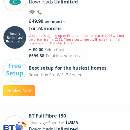
Downloads
Unlimited
£49.99
per month
for 24 months
Customers signing up to EE on or after 1st March 2026 will not
be price risen in 2026. These customers will have their first
price rise on 31st March 2027.
+ £0.00
Setup Cost
£599.88
Total first year cost
Best setup for the busiest homes.
Smart Hub Pro WiFi-7 Router
View Deal
BT Full Fibre 150
Average Speeds*
145MB
Downloads
Unlimited