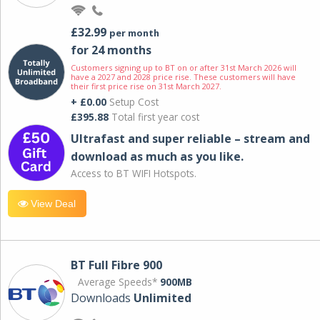
£32.99
per month
for 24 months
Customers signing up to BT on or after 31st March 2026 will
have a 2027 and 2028 price rise. These customers will have
their first price rise on 31st March 2027.
+ £0.00
Setup Cost
£395.88
Total first year cost
Ultrafast and super reliable – stream and
download as much as you like.
Access to BT WIFI Hotspots.
View Deal
BT Full Fibre 900
Average Speeds*
900MB
Downloads
Unlimited