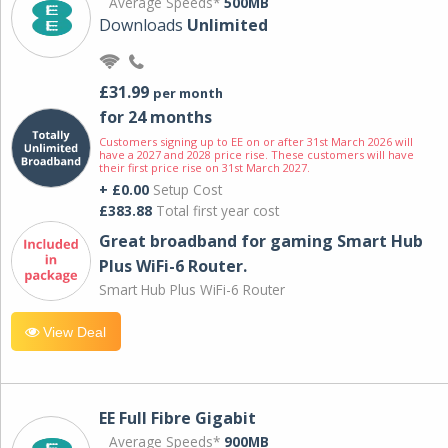
Average Speeds*
500MB
Downloads
Unlimited
£31.99
per month
for 24 months
Customers signing up to EE on or after 31st March 2026 will
have a 2027 and 2028 price rise. These customers will have
their first price rise on 31st March 2027.
+ £0.00
Setup Cost
£383.88
Total first year cost
Great broadband for gaming Smart Hub
Plus WiFi-6 Router.
Smart Hub Plus WiFi-6 Router
View Deal
EE Full Fibre Gigabit
Average Speeds*
900MB