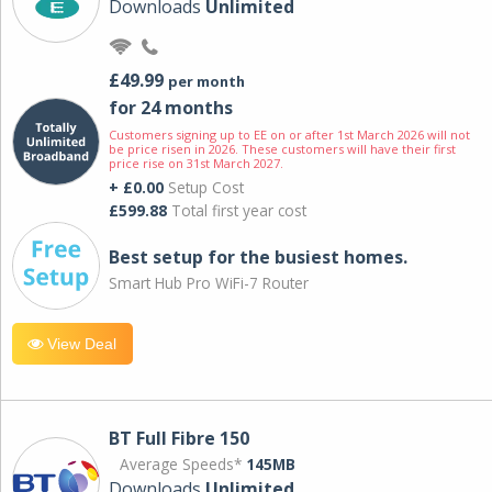
Downloads
Unlimited
£49.99
per month
for 24 months
Customers signing up to EE on or after 1st March 2026 will not
be price risen in 2026. These customers will have their first
price rise on 31st March 2027.
+ £0.00
Setup Cost
£599.88
Total first year cost
Best setup for the busiest homes.
Smart Hub Pro WiFi-7 Router
View Deal
BT Full Fibre 150
Average Speeds*
145MB
Downloads
Unlimited