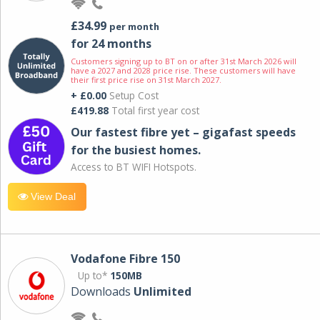
£34.99
per month
for 24 months
Customers signing up to BT on or after 31st March 2026 will
have a 2027 and 2028 price rise. These customers will have
their first price rise on 31st March 2027.
+ £0.00
Setup Cost
£419.88
Total first year cost
Our fastest fibre yet – gigafast speeds
for the busiest homes.
Access to BT WIFI Hotspots.
View Deal
Vodafone Fibre 150
Up to*
150MB
Downloads
Unlimited