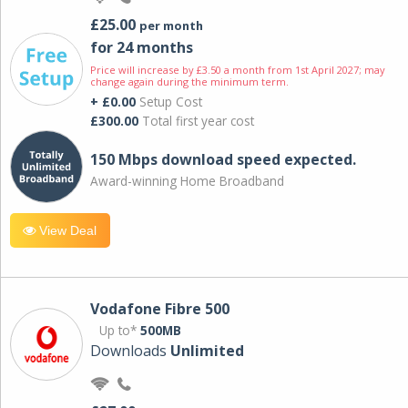
£25.00
per month
for 24 months
Price will increase by £3.50 a month from 1st April 2027; may
change again during the minimum term.
+ £0.00
Setup Cost
£300.00
Total first year cost
150 Mbps download speed expected.
Award-winning Home Broadband
View Deal
Vodafone Fibre 500
Up to*
500MB
Downloads
Unlimited