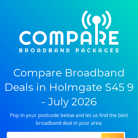
Compare Broadband
Deals in Holmgate S45 9
- July 2026
Pop in your postcode below and let us find the best
broadband deal in your area.