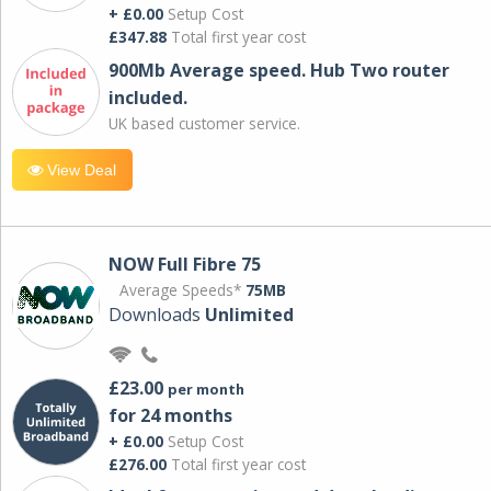
+ £0.00
Setup Cost
£347.88
Total first year cost
900Mb Average speed. Hub Two router
included.
UK based customer service.
View Deal
NOW Full Fibre 75
Average Speeds*
75MB
Downloads
Unlimited
£23.00
per month
for 24 months
+ £0.00
Setup Cost
£276.00
Total first year cost