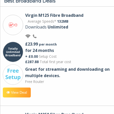
Best Broadband Deals
Virgin M125 Fibre Broadband
Average Speeds*
132MB
Downloads
Unlimited
£23.99
per month
for 24 months
+ £0.00
Setup Cost
£287.88
Total first year cost
Great for streaming and downloading on
multiple devices.
Free Router
View Deal