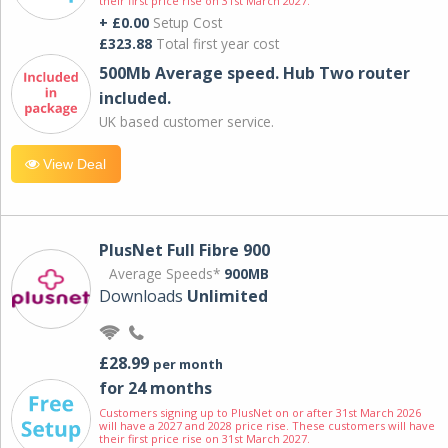
their first price rise on 31st March 2027.
+ £0.00
Setup Cost
£323.88
Total first year cost
500Mb Average speed. Hub Two router
included.
UK based customer service.
View Deal
PlusNet Full Fibre 900
Average Speeds*
900MB
Downloads
Unlimited
£28.99
per month
for 24 months
Customers signing up to PlusNet on or after 31st March 2026
will have a 2027 and 2028 price rise. These customers will have
their first price rise on 31st March 2027.