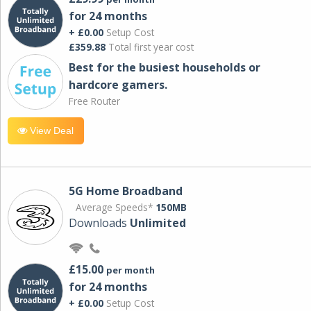
for 24 months
+ £0.00
Setup Cost
£359.88
Total first year cost
Best for the busiest households or
hardcore gamers.
Free Router
View Deal
5G Home Broadband
Average Speeds*
150MB
Downloads
Unlimited
£15.00
per month
for 24 months
+ £0.00
Setup Cost