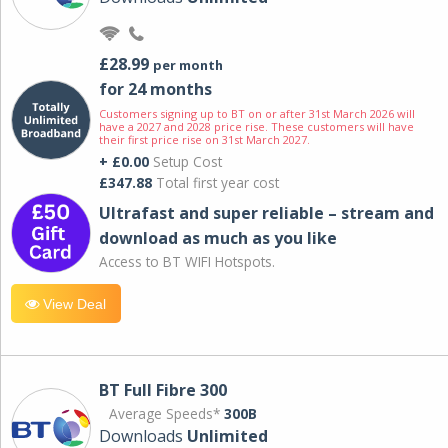
£28.99
per month
for 24 months
Customers signing up to BT on or after 31st March 2026 will
have a 2027 and 2028 price rise. These customers will have
their first price rise on 31st March 2027.
+ £0.00
Setup Cost
£347.88
Total first year cost
Ultrafast and super reliable – stream and
download as much as you like
Access to BT WIFI Hotspots.
View Deal
BT Full Fibre 300
Average Speeds*
300B
Downloads
Unlimited