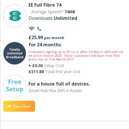
EE Full Fibre 74
Average Speeds*
74MB
Downloads
Unlimited
£25.99
per month
for 24 months
Customers signing up to EE on or after 1st March 2026 will not
be price risen in 2026. These customers will have their first
price rise on 31st March 2027.
+ £0.00
Setup Cost
£311.88
Total first year cost
For a house full of devices.
Smart Hub Plus WiFi-6 Router
View Deal