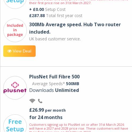
their first price rise on 31st March 2027.
+ £0.00
Setup Cost
£287.88
Total first year cost
300Mb Average speed. Hub Two router
included.
UK based customer service.
View Deal
PlusNet Full Fibre 500
Average Speeds*
500MB
Downloads
Unlimited
£26.99
per month
for 24 months
Customers signing up to PlusNet on or after 31st March 2026
will have a 2027 and 2028 price rise. These customers will have