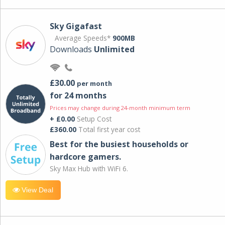
Sky Gigafast
Average Speeds*
900MB
Downloads
Unlimited
£30.00
per month
for 24 months
Prices may change during 24-month minimum term
+ £0.00
Setup Cost
£360.00
Total first year cost
Best for the busiest households or
hardcore gamers.
Sky Max Hub with WiFi 6.
View Deal