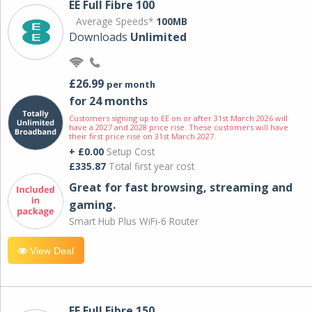
EE Full Fibre 100
Average Speeds*
100MB
Downloads
Unlimited
£26.99
per month
for 24 months
Customers signing up to EE on or after 31st March 2026 will
have a 2027 and 2028 price rise. These customers will have
their first price rise on 31st March 2027.
+ £0.00
Setup Cost
£335.87
Total first year cost
Great for fast browsing, streaming and
gaming.
Smart Hub Plus WiFi-6 Router
View Deal
EE Full Fibre 150