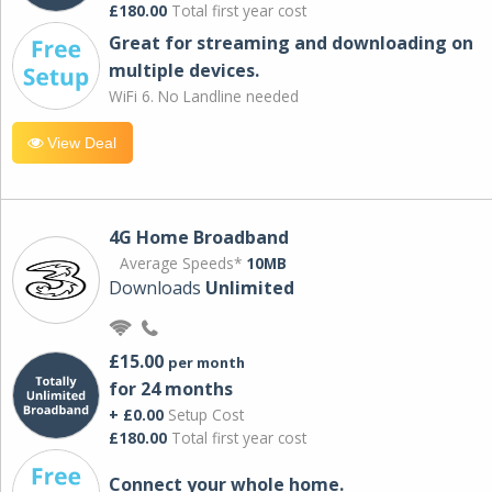
£180.00
Total first year cost
Great for streaming and downloading on
multiple devices.
WiFi 6. No Landline needed
View Deal
4G Home Broadband
Average Speeds*
10MB
Downloads
Unlimited
£15.00
per month
for 24 months
+ £0.00
Setup Cost
£180.00
Total first year cost
Connect your whole home.