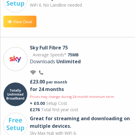
WiFi 6. No Landline needed
View Deal
Sky Full Fibre 75
Average Speeds*
75MB
Downloads
Unlimited
£23.00
per month
for 24 months
Prices may change during 24-month minimum term
+ £0.00
Setup Cost
£276
Total first year cost
Great for streaming and downloading on
multiple devices.
Sky Max Hub with WiFi 6.