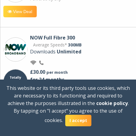
View Deal
NOW Full Fibre 300
Average Speeds*
300MB
Downloads
Unlimited
£30.00
per month
for 24 months
+ £0.00
Setup Cost
This website or its third party tools use cookies, which
£360.00
Total first year cost
are necessary to its functioning and required to
Ideal for streaming and downloading on
achieve the purposes illustrated in the
cookie policy
.
multiple devices.
By tapping on "I accept" you agree to the use of
Powered by Sky
cookies.
I accept
View Deal