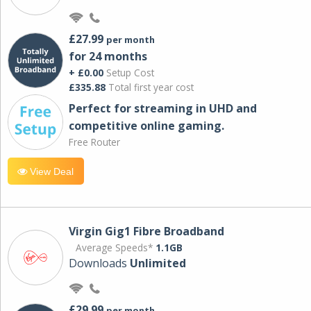
£27.99
per month
for 24 months
+ £0.00
Setup Cost
£335.88
Total first year cost
Perfect for streaming in UHD and
competitive online gaming.
Free Router
View Deal
Virgin Gig1 Fibre Broadband
Average Speeds*
1.1GB
Downloads
Unlimited
£29.99
per month