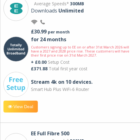
Average Speeds*
300MB
Downloads
Unlimited
£30.99
per month
for 24 months
Customers signing up to EE on or after 31st March 2026 will
have a 2027 and 2028 price rise. These customers will have
their first price rise on 31st March 2027.
+ £0.00
Setup Cost
£371.88
Total first year cost
Stream 4k on 10 devices.
Smart Hub Plus WiFi-6 Router
View Deal
EE Full Fibre 500