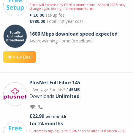
Price will increase by £3.50 a month from 1st April 2027; may
change again during the minimum term.
+ £0.00
set-up fee
£780.00
Total first year cost
1600 Mbps download speed expected
Award-winning Home Broadband!
View Deal
PlusNet Full Fibre 145
Average Speeds*
145MB
Downloads
Unlimited
£22.99
per month
for 24 months
Customers signing up to PlusNet on or after 31st March 2026