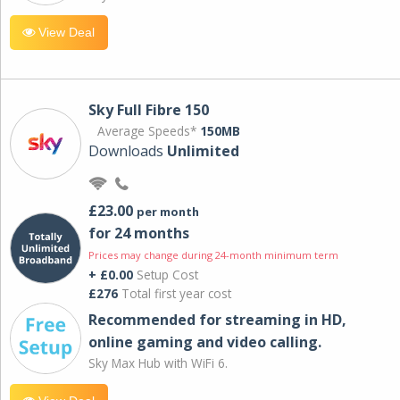
View Deal
Sky Full Fibre 150
Average Speeds*
150MB
Downloads
Unlimited
£23.00
per month
for 24 months
Prices may change during 24-month minimum term
+ £0.00
Setup Cost
£276
Total first year cost
Recommended for streaming in HD,
online gaming and video calling​.
Sky Max Hub with WiFi 6.