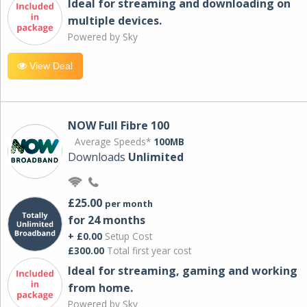
Ideal for streaming and downloading on
multiple devices.
Powered by Sky
View Deal
NOW Full Fibre 100
Average Speeds*
100MB
Downloads
Unlimited
£25.00
per month
for 24 months
+ £0.00
Setup Cost
£300.00
Total first year cost
Ideal for streaming, gaming and working
from home.
Powered by Sky