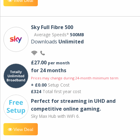
View Deal
Sky Full Fibre 500
Average Speeds*
500MB
Downloads
Unlimited
£27.00
per month
for 24 months
Prices may change during 24-month minimum term
+ £0.00
Setup Cost
£324
Total first year cost
Perfect for streaming in UHD and
competitive online gaming.
Sky Max Hub with WiFi 6.
View Deal