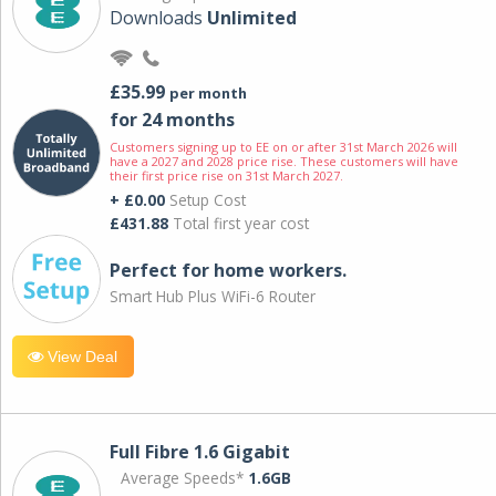
Downloads
Unlimited
£35.99
per month
for 24 months
Customers signing up to EE on or after 31st March 2026 will
have a 2027 and 2028 price rise. These customers will have
their first price rise on 31st March 2027.
+ £0.00
Setup Cost
£431.88
Total first year cost
Perfect for home workers.
Smart Hub Plus WiFi-6 Router
View Deal
Full Fibre 1.6 Gigabit
Average Speeds*
1.6GB