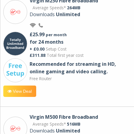
Virgin M250 Fibre Broadband
Average Speeds*
264MB
Downloads
Unlimited
£25.99
per month
for 24 months
+ £0.00
Setup Cost
£311.88
Total first year cost
Recommended for streaming in HD,
online gaming and video calling​.
Free Router
View Deal
Virgin M500 Fibre Broadband
Average Speeds*
516MB
Downloads
Unlimited