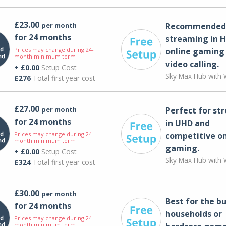
£23.00
per month
Recommended 
for 24 months
streaming in H
Prices may change during 24-
online gaming
month minimum term
video calling​.
+ £0.00
Setup Cost
Sky Max Hub with W
£276
Total first year cost
£27.00
per month
Perfect for st
for 24 months
in UHD and
Prices may change during 24-
competitive on
month minimum term
gaming.
+ £0.00
Setup Cost
Sky Max Hub with W
£324
Total first year cost
£30.00
per month
Best for the bu
for 24 months
households or
Prices may change during 24-
month minimum term