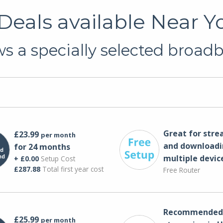
eals available Near Yo
 a specially selected broadb
Great for str
£23.99
per month
and downloadi
for 24 months
multiple devic
+ £0.00
Setup Cost
£287.88
Total first year cost
Free Router
Recommended 
£25.99
per month