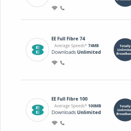
EE Full Fibre 74
Average Speeds*
74MB
Downloads
Unlimited
EE Full Fibre 100
Average Speeds*
100MB
Downloads
Unlimited