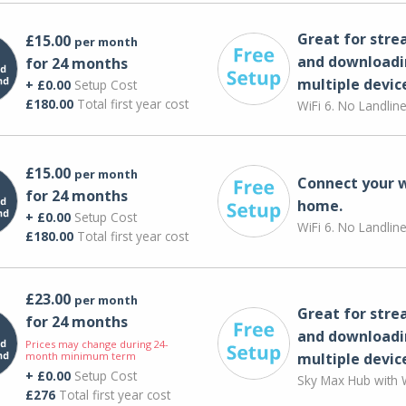
Great for str
£15.00
per month
and downloadi
for 24 months
multiple devic
+ £0.00
Setup Cost
£180.00
Total first year cost
WiFi 6. No Landlin
£15.00
per month
Connect your 
for 24 months
home.
+ £0.00
Setup Cost
WiFi 6. No Landlin
£180.00
Total first year cost
£23.00
per month
Great for str
for 24 months
and downloadi
Prices may change during 24-
month minimum term
multiple devic
+ £0.00
Setup Cost
Sky Max Hub with W
£276
Total first year cost