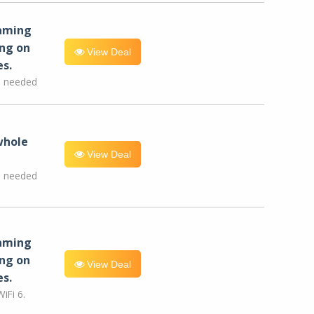
eaming
ng on
View Deal
es.
e needed
whole
View Deal
e needed
eaming
ng on
View Deal
es.
iFi 6.