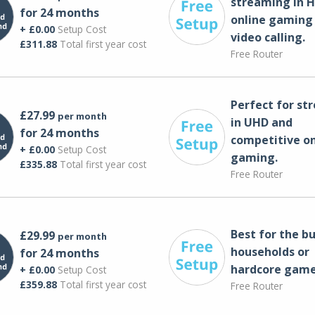
streaming in H
for 24 months
online gaming
+ £0.00
Setup Cost
video calling​.
£311.88
Total first year cost
Free Router
Perfect for st
£27.99
per month
in UHD and
for 24 months
competitive on
+ £0.00
Setup Cost
gaming.
£335.88
Total first year cost
Free Router
Best for the bu
£29.99
per month
households or
for 24 months
hardcore game
+ £0.00
Setup Cost
£359.88
Total first year cost
Free Router