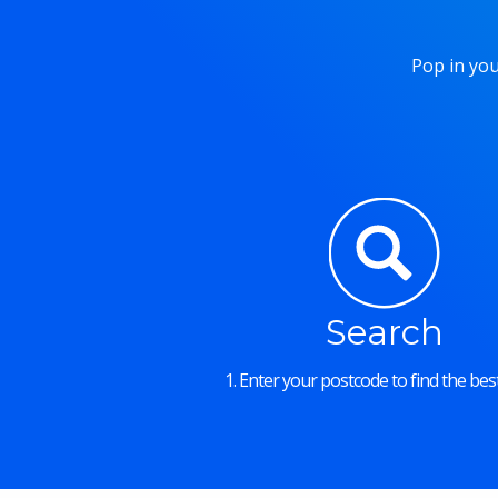
Pop in you
Search
1. Enter your postcode to find the best