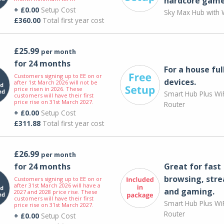
hardcore game
+ £0.00
Setup Cost
Sky Max Hub with W
£360.00
Total first year cost
£25.99
per month
for 24 months
For a house ful
Customers signing up to EE on or
devices.
after 1st March 2026 will not be
price risen in 2026. These
Smart Hub Plus WiF
customers will have their first
price rise on 31st March 2027.
Router
+ £0.00
Setup Cost
£311.88
Total first year cost
£26.99
per month
for 24 months
Great for fast
browsing, str
Customers signing up to EE on or
after 31st March 2026 will have a
and gaming.
2027 and 2028 price rise. These
customers will have their first
Smart Hub Plus WiF
price rise on 31st March 2027.
Router
+ £0.00
Setup Cost