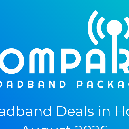
dband Deals in Hol