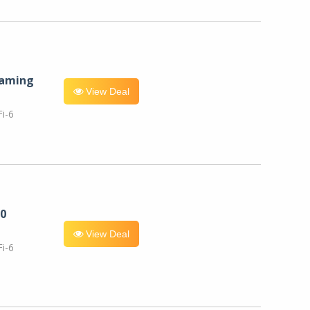
eaming
View Deal
i-6
0
View Deal
i-6