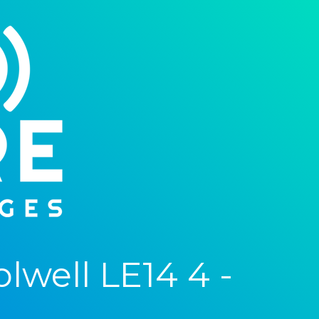
well LE14 4 -