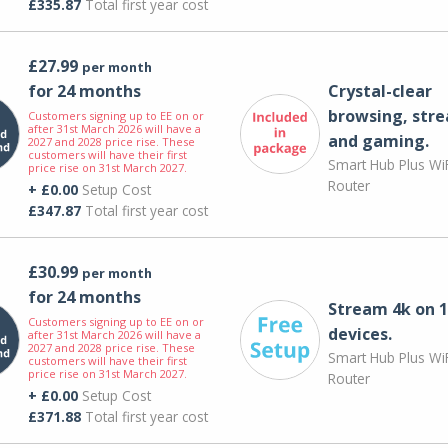
£335.87
Total first year cost
£27.99
per month
for 24 months
Crystal-clear
browsing, str
Customers signing up to EE on or
after 31st March 2026 will have a
and gaming.
2027 and 2028 price rise. These
customers will have their first
Smart Hub Plus WiF
price rise on 31st March 2027.
Router
+ £0.00
Setup Cost
£347.87
Total first year cost
£30.99
per month
for 24 months
Stream 4k on 1
Customers signing up to EE on or
devices.
after 31st March 2026 will have a
2027 and 2028 price rise. These
Smart Hub Plus WiF
customers will have their first
price rise on 31st March 2027.
Router
+ £0.00
Setup Cost
£371.88
Total first year cost