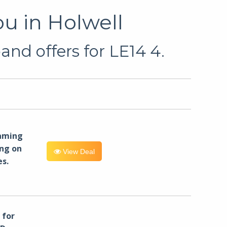
u in Holwell
and offers for LE14 4.
eaming
ng on
View Deal
es.
for