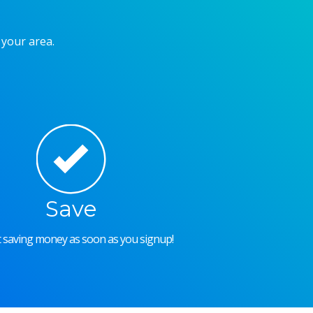
 your area.
Save
rt saving money as soon as you signup!