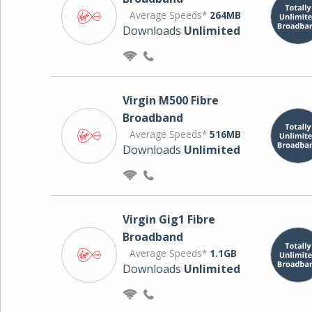
Average Speeds*
264MB
Downloads
Unlimited
Virgin M500 Fibre
Broadband
Average Speeds*
516MB
Downloads
Unlimited
Virgin Gig1 Fibre
Broadband
Average Speeds*
1.1GB
Downloads
Unlimited