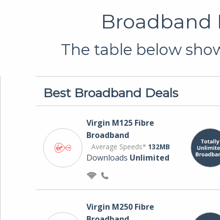
Broadband D
The table below shows
Best Broadband Deals
Virgin M125 Fibre
Broadband
Average Speeds*
132MB
Downloads
Unlimited
Virgin M250 Fibre
Broadband