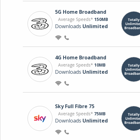
5G Home Broadband
Average Speeds*
150MB
Downloads
Unlimited
4G Home Broadband
Average Speeds*
10MB
Downloads
Unlimited
Sky Full Fibre 75
Average Speeds*
75MB
Downloads
Unlimited