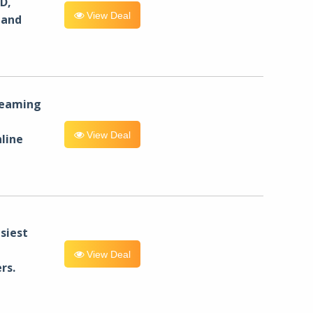
D,
View Deal
 and
reaming
View Deal
line
siest
View Deal
rs.