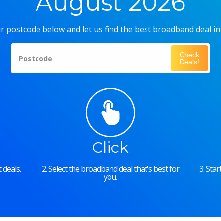
August 2026
r postcode below and let us find the best broadband deal in
Check
Postcode
Deals!
Click
 deals.
2. Select the broadband deal that's best for
3. Sta
you.