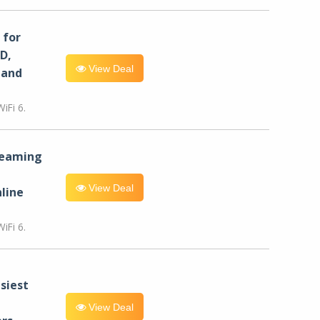
for
D,
View Deal
 and
iFi 6.
reaming
View Deal
line
iFi 6.
siest
View Deal