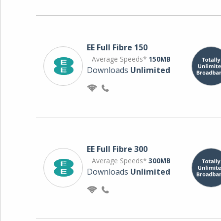
EE Full Fibre 150
Average Speeds*
150MB
Downloads
Unlimited
EE Full Fibre 300
Average Speeds*
300MB
Downloads
Unlimited