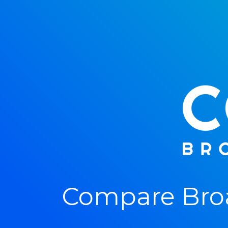
Compare Broa