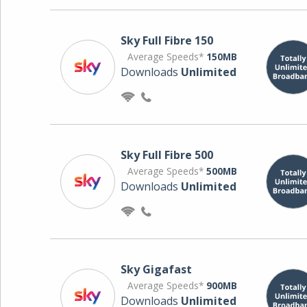
Sky Full Fibre 150
Average Speeds*
150MB
Downloads
Unlimited
Sky Full Fibre 500
Average Speeds*
500MB
Downloads
Unlimited
Sky Gigafast
Average Speeds*
900MB
Downloads
Unlimited