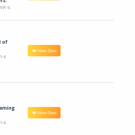
rs.
iFi 6.
l of
View Deal
i-6
eaming
View Deal
i-6