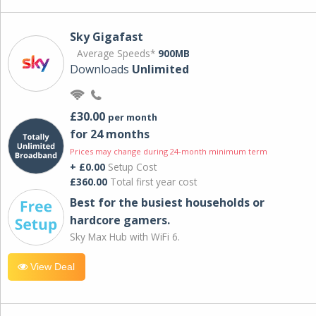
Sky Gigafast
Average Speeds*
900MB
Downloads
Unlimited
£30.00
per month
for 24 months
Prices may change during 24-month minimum term
+ £0.00
Setup Cost
£360.00
Total first year cost
Best for the busiest households or
hardcore gamers.
Sky Max Hub with WiFi 6.
View Deal