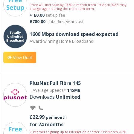
Price will increase by £3.50 a month from 1st April 2027; may
change again during the minimum term.
+ £0.00
set-up fee
£780.00
Total first year cost
1600 Mbps download speed expected
Award-winning Home Broadband!
View Deal
PlusNet Full Fibre 145
Average Speeds*
145MB
Downloads
Unlimited
£22.99
per month
for 24 months
Customers signing up to PlusNet on or after 31st March 2026