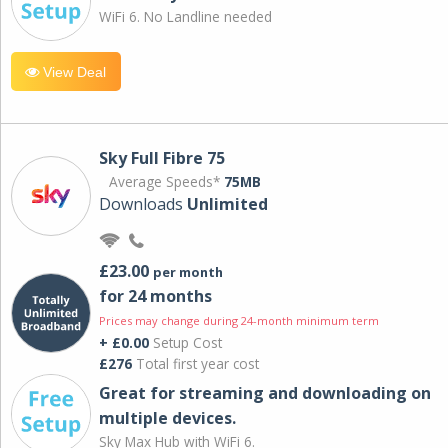
WiFi 6. No Landline needed
View Deal
Sky Full Fibre 75
Average Speeds*
75MB
Downloads
Unlimited
£23.00
per month
for 24 months
Prices may change during 24-month minimum term
+ £0.00
Setup Cost
£276
Total first year cost
Great for streaming and downloading on
multiple devices.
Sky Max Hub with WiFi 6.