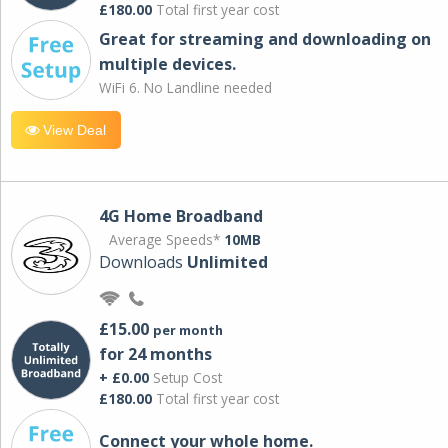
£180.00
Total first year cost
Great for streaming and downloading on
multiple devices.
WiFi 6. No Landline needed
View Deal
4G Home Broadband
Average Speeds*
10MB
Downloads
Unlimited
£15.00
per month
for 24 months
+ £0.00
Setup Cost
£180.00
Total first year cost
Connect your whole home.