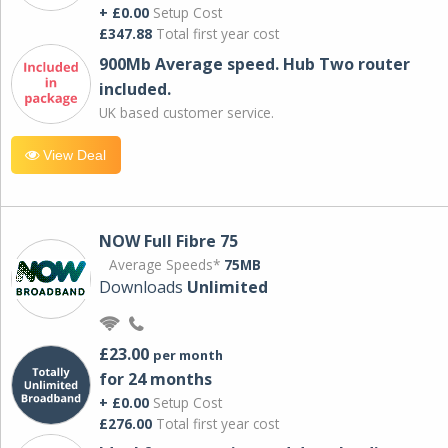
+ £0.00
Setup Cost
£347.88
Total first year cost
900Mb Average speed. Hub Two router
included.
UK based customer service.
View Deal
NOW Full Fibre 75
Average Speeds*
75MB
Downloads
Unlimited
£23.00
per month
for 24 months
+ £0.00
Setup Cost
£276.00
Total first year cost