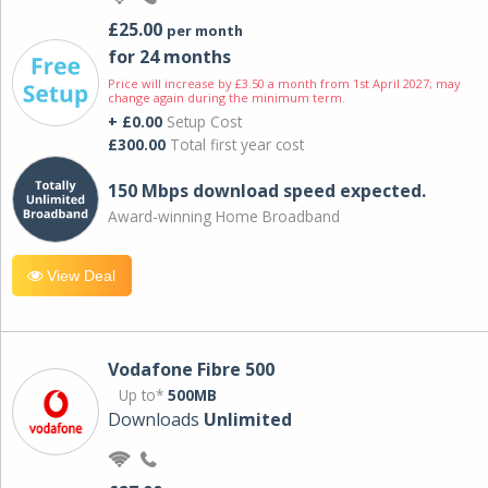
£25.00
per month
for 24 months
Price will increase by £3.50 a month from 1st April 2027; may
change again during the minimum term.
+ £0.00
Setup Cost
£300.00
Total first year cost
150 Mbps download speed expected.
Award-winning Home Broadband
View Deal
Vodafone Fibre 500
Up to*
500MB
Downloads
Unlimited