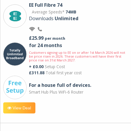
EE Full Fibre 74
Average Speeds*
74MB
Downloads
Unlimited
£25.99
per month
for 24 months
Customers signing up to EE on or after 1st March 2026 will not
be price risen in 2026. These customers will have their first
price rise on 31st March 2027.
+ £0.00
Setup Cost
£311.88
Total first year cost
For a house full of devices.
Smart Hub Plus WiFi-6 Router
View Deal