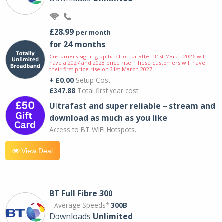
£28.99
per month
for 24 months
Customers signing up to BT on or after 31st March 2026 will
have a 2027 and 2028 price rise. These customers will have
their first price rise on 31st March 2027.
+ £0.00
Setup Cost
£347.88
Total first year cost
Ultrafast and super reliable – stream and
download as much as you like
Access to BT WIFI Hotspots.
View Deal
BT Full Fibre 300
Average Speeds*
300B
Downloads
Unlimited