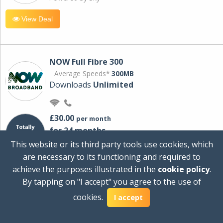
View Deal
NOW Full Fibre 300
Average Speeds*
300MB
Downloads
Unlimited
£30.00
per month
for 24 months
+ £0.00
Setup Cost
This website or its third party tools use cookies, which
£360.00
Total first year cost
are necessary to its functioning and required to
Ideal for streaming and downloading on
achieve the purposes illustrated in the
cookie policy
.
multiple devices.
By tapping on "I accept" you agree to the use of
Powered by Sky
cookies.
I accept
View Deal