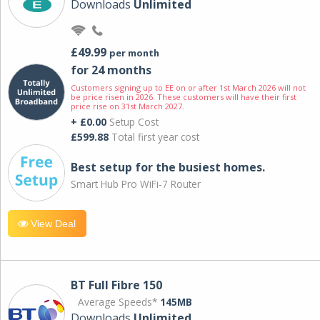
Downloads
Unlimited
£49.99
per month
for 24 months
Customers signing up to EE on or after 1st March 2026 will not
be price risen in 2026. These customers will have their first
price rise on 31st March 2027.
+ £0.00
Setup Cost
£599.88
Total first year cost
Best setup for the busiest homes.
Smart Hub Pro WiFi-7 Router
View Deal
BT Full Fibre 150
Average Speeds*
145MB
Downloads
Unlimited