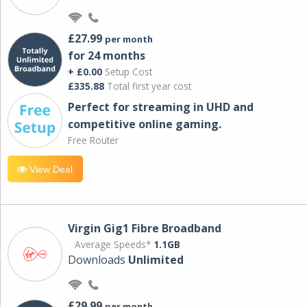
£27.99
per month
for 24 months
+ £0.00
Setup Cost
£335.88
Total first year cost
Perfect for streaming in UHD and
competitive online gaming.
Free Router
View Deal
Virgin Gig1 Fibre Broadband
Average Speeds*
1.1GB
Downloads
Unlimited
£29.99
per month