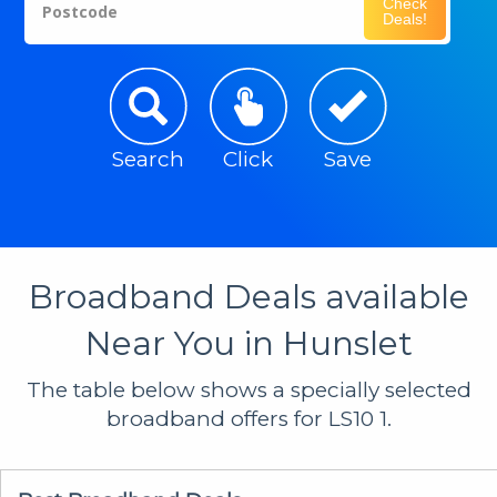
Check
Postcode
Deals!
Search
Click
Save
Broadband Deals available
Near You in Hunslet
The table below shows a specially selected
broadband offers for LS10 1.