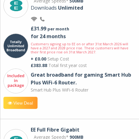
Average Speeds*
500MB
Downloads
Unlimited
£31.99
per month
for 24 months
Customers signing up to EE on or after 31st March 2026 will
have a 2027 and 2028 price rise. These customers will have
their first price rise on 31st March 2027.
+ £0.00
Setup Cost
£383.88
Total first year cost
Great broadband for gaming Smart Hub
Plus WiFi-6 Router.
Smart Hub Plus WiFi-6 Router
View Deal
EE Full Fibre Gigabit
Average Speeds*
900MB