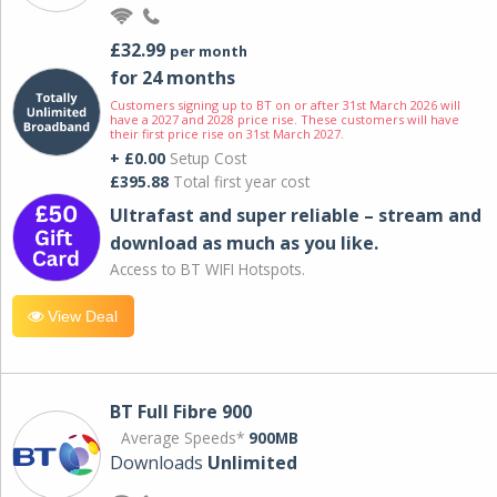
£32.99
per month
for 24 months
Customers signing up to BT on or after 31st March 2026 will
have a 2027 and 2028 price rise. These customers will have
their first price rise on 31st March 2027.
+ £0.00
Setup Cost
£395.88
Total first year cost
Ultrafast and super reliable – stream and
download as much as you like.
Access to BT WIFI Hotspots.
View Deal
BT Full Fibre 900
Average Speeds*
900MB
Downloads
Unlimited