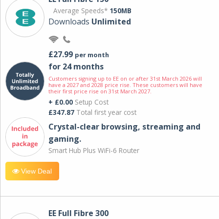
Average Speeds*
150MB
Downloads
Unlimited
£27.99
per month
for 24 months
Customers signing up to EE on or after 31st March 2026 will
have a 2027 and 2028 price rise. These customers will have
their first price rise on 31st March 2027.
+ £0.00
Setup Cost
£347.87
Total first year cost
Crystal-clear browsing, streaming and
gaming.
Smart Hub Plus WiFi-6 Router
View Deal
EE Full Fibre 300