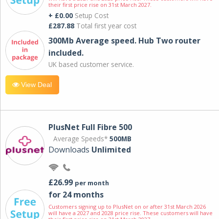
their first price rise on 31st March 2027.
+ £0.00
Setup Cost
£287.88
Total first year cost
300Mb Average speed. Hub Two router
included.
UK based customer service.
View Deal
PlusNet Full Fibre 500
Average Speeds*
500MB
Downloads
Unlimited
£26.99
per month
for 24 months
Customers signing up to PlusNet on or after 31st March 2026
will have a 2027 and 2028 price rise. These customers will have