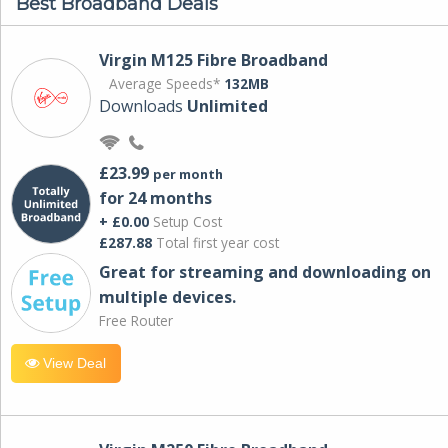
Best Broadband Deals
Virgin M125 Fibre Broadband
Average Speeds*
132MB
Downloads
Unlimited
£23.99
per month
for 24 months
+ £0.00
Setup Cost
£287.88
Total first year cost
Great for streaming and downloading on
multiple devices.
Free Router
View Deal