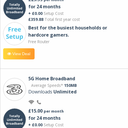
for 24 months
+ £0.00
Setup Cost
£359.88
Total first year cost
Best for the busiest households or
hardcore gamers.
Free Router
View Deal
5G Home Broadband
Average Speeds*
150MB
Downloads
Unlimited
£15.00
per month
for 24 months
+ £0.00
Setup Cost