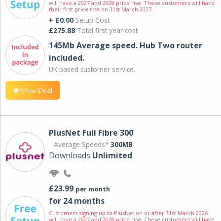
will have a 2027 and 2028 price rise. These customers will have
their first price rise on 31st March 2027.
+ £0.00
Setup Cost
£275.88
Total first year cost
145Mb Average speed. Hub Two router
included.
UK based customer service.
View Deal
PlusNet Full Fibre 300
Average Speeds*
300MB
Downloads
Unlimited
£23.99
per month
for 24 months
Customers signing up to PlusNet on or after 31st March 2026
will have a 2027 and 2028 price rise. These customers will have