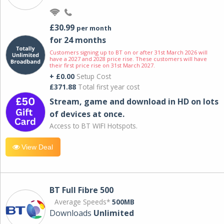
£30.99
per month
for 24 months
Customers signing up to BT on or after 31st March 2026 will
have a 2027 and 2028 price rise. These customers will have
their first price rise on 31st March 2027.
+ £0.00
Setup Cost
£371.88
Total first year cost
Stream, game and download in HD on lots
of devices at once.
Access to BT WIFI Hotspots.
View Deal
BT Full Fibre 500
Average Speeds*
500MB
Downloads
Unlimited