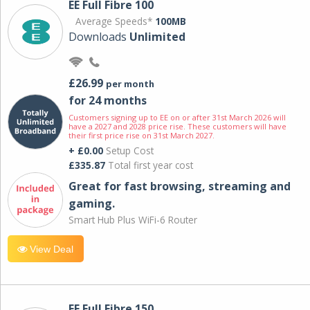
EE Full Fibre 100
Average Speeds*
100MB
Downloads
Unlimited
£26.99
per month
for 24 months
Customers signing up to EE on or after 31st March 2026 will
have a 2027 and 2028 price rise. These customers will have
their first price rise on 31st March 2027.
+ £0.00
Setup Cost
£335.87
Total first year cost
Great for fast browsing, streaming and
gaming.
Smart Hub Plus WiFi-6 Router
View Deal
EE Full Fibre 150