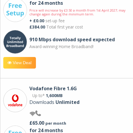
for 24 months
Price will increase by £3.50 a month from 1st April 2027; may
change again during the minimum term.
+ £0.00
set-up fee
£384.00
Total first year cost
910 Mbps download speed expected
Award-winning Home Broadband!
View Deal
Vodafone Fibre 1.6G
Up to*
1,600MB
Downloads
Unlimited
£65.00
per month
for 24 months