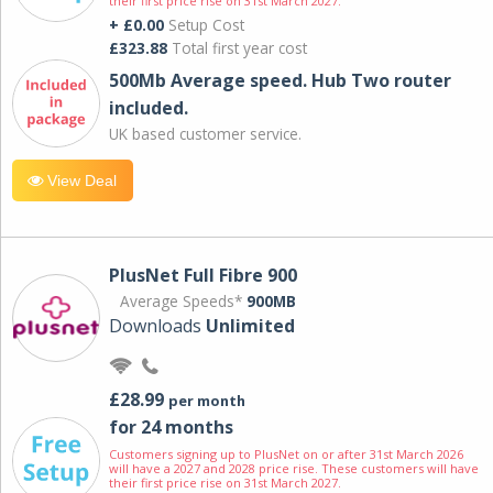
their first price rise on 31st March 2027.
+ £0.00
Setup Cost
£323.88
Total first year cost
500Mb Average speed. Hub Two router
included.
UK based customer service.
View Deal
PlusNet Full Fibre 900
Average Speeds*
900MB
Downloads
Unlimited
£28.99
per month
for 24 months
Customers signing up to PlusNet on or after 31st March 2026
will have a 2027 and 2028 price rise. These customers will have
their first price rise on 31st March 2027.