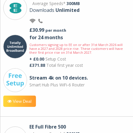
Average Speeds*
300MB
Downloads
Unlimited
£30.99
per month
for 24 months
Customers signing up to EE on or after 31st March 2026 will
have a 2027 and 2028 price rise. These customers will have
their first price rise on 31st March 2027.
+ £0.00
Setup Cost
£371.88
Total first year cost
Stream 4k on 10 devices.
Smart Hub Plus WiFi-6 Router
View Deal
EE Full Fibre 500