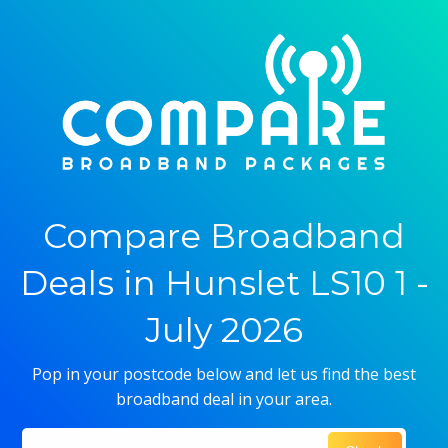
Compare Broadband
Deals in Hunslet LS10 1 -
July 2026
Pop in your postcode below and let us find the best
broadband deal in your area.