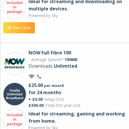
Ideal for streaming and downloading on
multiple devices.
Powered by Sky
View Deal
NOW Full Fibre 100
Average Speeds*
100MB
Downloads
Unlimited
£25.00
per month
for 24 months
+ £0.00
Setup Cost
£300.00
Total first year cost
Ideal for streaming, gaming and working
from home.
Powered by Sky