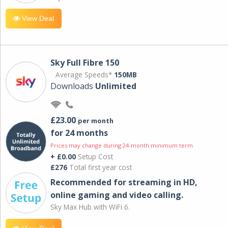
View Deal
Sky Full Fibre 150
Average Speeds*
150MB
Downloads
Unlimited
£23.00
per month
for 24 months
Prices may change during 24-month minimum term
+ £0.00
Setup Cost
£276
Total first year cost
Recommended for streaming in HD,
online gaming and video calling​.
Sky Max Hub with WiFi 6.