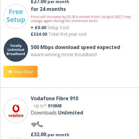
£27.00
per month
for 24 months
Price will increase by £3.50 a month from 1st April 2027; may
change again during the minimum term.
+ £0.00
Setup Cost
£324.00
Total first year cost
500 Mbps download speed expected
Award-winning Home Broadband
View Deal
Vodafone Fibre 910
Up to*
910MB
Downloads
Unlimited
£32.00
per month