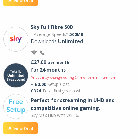
View Deal
Sky Full Fibre 500
Average Speeds*
500MB
Downloads
Unlimited
£27.00
per month
for 24 months
Prices may change during 24-month minimum term
+ £0.00
Setup Cost
£324
Total first year cost
Perfect for streaming in UHD and
competitive online gaming.
Sky Max Hub with WiFi 6.
View Deal