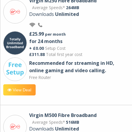
Virgin M250 Fibre Broadband
Average Speeds*
264MB
Downloads
Unlimited
£25.99
per month
for 24 months
+ £0.00
Setup Cost
£311.88
Total first year cost
Recommended for streaming in HD,
online gaming and video calling​.
Free Router
View Deal
Virgin M500 Fibre Broadband
Average Speeds*
516MB
Downloads
Unlimited