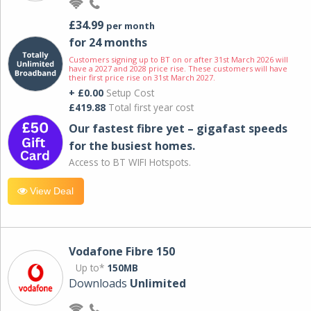
£34.99
per month
for 24 months
Customers signing up to BT on or after 31st March 2026 will
have a 2027 and 2028 price rise. These customers will have
their first price rise on 31st March 2027.
+ £0.00
Setup Cost
£419.88
Total first year cost
Our fastest fibre yet – gigafast speeds
for the busiest homes.
Access to BT WIFI Hotspots.
View Deal
Vodafone Fibre 150
Up to*
150MB
Downloads
Unlimited