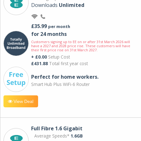
Downloads
Unlimited
£35.99
per month
for 24 months
Customers signing up to EE on or after 31st March 2026 will
have a 2027 and 2028 price rise. These customers will have
their first price rise on 31st March 2027.
+ £0.00
Setup Cost
£431.88
Total first year cost
Perfect for home workers.
Smart Hub Plus WiFi-6 Router
View Deal
Full Fibre 1.6 Gigabit
Average Speeds*
1.6GB